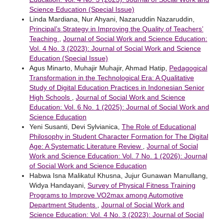
Science Education (Special Issue)
Linda Mardiana, Nur Ahyani, Nazaruddin Nazaruddin,
Principal’s Strategy in Improving the Quality of Teachers’
Teaching
,
Journal of Social Work and Science Education:
Vol. 4 No. 3 (2023): Journal of Social Work and Science
Education (Special Issue)
Agus Minarto, Muhajir Muhajir, Ahmad Hatip,
Pedagogical
Transformation in the Technological Era: A Qualitative
Study of Digital Education Practices in Indonesian Senior
High Schools
,
Journal of Social Work and Science
Education: Vol. 6 No. 1 (2025): Journal of Social Work and
Science Education
Yeni Susanti, Devi Sylvianica,
The Role of Educational
Philosophy in Student Character Formation for The Digital
Age: A Systematic Literature Review
,
Journal of Social
Work and Science Education: Vol. 7 No. 1 (2026): Journal
of Social Work and Science Education
Habwa Isna Malikatul Khusna, Jujur Gunawan Manullang,
Widya Handayani,
Survey of Physical Fitness Training
Programs to Improve VO2max among Automotive
Department Students
,
Journal of Social Work and
Science Education: Vol. 4 No. 3 (2023): Journal of Social