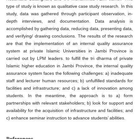
type of study is known as qualitative case study research. In this
study, data was gathered through participant observation, in-
depth interviews, and documentation. Data analysis is
accomplished by gathering data, reducing data, presenting data,
and verifying/ drawing conclusions. The results of the research
are that the implementation of an internal quality assurance
system at private Islamic Universities in Jambi Province is
carried out by LPM leaders. to fulfill the tri dharma of private
Islamic higher education in Jambi Province, the internal quality
assurance system faces the following challenges: a) inadequate
staff and lecturer human resources; b) unfulfilled standards for
facilities and infrastructure; and c) a lack of innovation among
students. In the meantime, the approach is to a) form
partnerships with relevant stakeholders; b) look for support and
availability for the acquisition of infrastructure and facilities; and
c) enhance seminar instruction to advance students’ abilities.
References