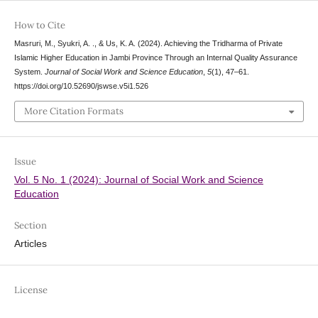
How to Cite
Masruri, M., Syukri, A. ., & Us, K. A. (2024). Achieving the Tridharma of Private
Islamic Higher Education in Jambi Province Through an Internal Quality Assurance
System.
Journal of Social Work and Science Education
,
5
(1), 47–61.
https://doi.org/10.52690/jswse.v5i1.526
More Citation Formats
Issue
Vol. 5 No. 1 (2024): Journal of Social Work and Science
Education
Section
Articles
License