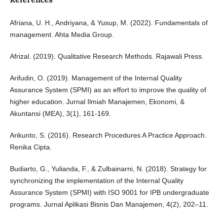
Afriana, U. H., Andriyana, & Yusup, M. (2022). Fundamentals of
management. Ahta Media Group.
Afrizal. (2019). Qualitative Research Methods. Rajawali Press.
Arifudin, O. (2019). Management of the Internal Quality
Assurance System (SPMI) as an effort to improve the quality of
higher education. Jurnal Ilmiah Manajemen, Ekonomi, &
Akuntansi (MEA), 3(1), 161-169.
Arikunto, S. (2016). Research Procedures A Practice Approach.
Renika Cipta.
Budiarto, G., Yulianda, F., & Zulbainarni, N. (2018). Strategy for
synchronizing the implementation of the Internal Quality
Assurance System (SPMI) with ISO 9001 for IPB undergraduate
programs. Jurnal Aplikasi Bisnis Dan Manajemen, 4(2), 202–11.