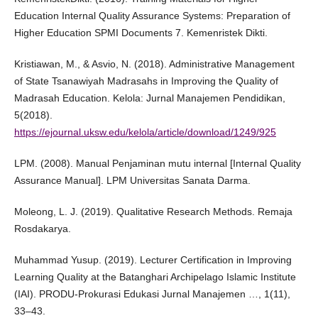
Education Internal Quality Assurance Systems: Preparation of
Higher Education SPMI Documents 7. Kemenristek Dikti.
Kristiawan, M., & Asvio, N. (2018). Administrative Management
of State Tsanawiyah Madrasahs in Improving the Quality of
Madrasah Education. Kelola: Jurnal Manajemen Pendidikan,
5(2018).
https://ejournal.uksw.edu/kelola/article/download/1249/925
LPM. (2008). Manual Penjaminan mutu internal [Internal Quality
Assurance Manual]. LPM Universitas Sanata Darma.
Moleong, L. J. (2019). Qualitative Research Methods. Remaja
Rosdakarya.
Muhammad Yusup. (2019). Lecturer Certification in Improving
Learning Quality at the Batanghari Archipelago Islamic Institute
(IAI). PRODU-Prokurasi Edukasi Jurnal Manajemen …, 1(11),
33–43.