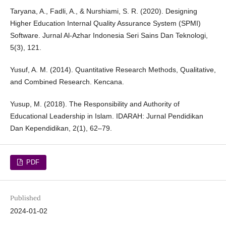
Taryana, A., Fadli, A., & Nurshiami, S. R. (2020). Designing
Higher Education Internal Quality Assurance System (SPMI)
Software. Jurnal Al-Azhar Indonesia Seri Sains Dan Teknologi,
5(3), 121.
Yusuf, A. M. (2014). Quantitative Research Methods, Qualitative,
and Combined Research. Kencana.
Yusup, M. (2018). The Responsibility and Authority of
Educational Leadership in Islam. IDARAH: Jurnal Pendidikan
Dan Kependidikan, 2(1), 62–79.
PDF
Published
2024-01-02