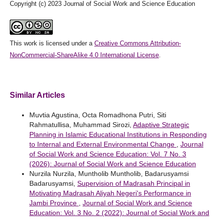
Copyright (c) 2023 Journal of Social Work and Science Education
This work is licensed under a
Creative Commons Attribution-
NonCommercial-ShareAlike 4.0 International License
.
Similar Articles
Muvtia Agustina, Octa Romadhona Putri, Siti
Rahmatullisa, Muhammad Sirozi,
Adaptive Strategic
Planning in Islamic Educational Institutions in Responding
to Internal and External Environmental Change
,
Journal
of Social Work and Science Education: Vol. 7 No. 3
(2026): Journal of Social Work and Science Education
Nurzila Nurzila, Muntholib Muntholib, Badarusyamsi
Badarusyamsi,
Supervision of Madrasah Principal in
Motivating Madrasah Aliyah Negeri's Performance in
Jambi Province
,
Journal of Social Work and Science
Education: Vol. 3 No. 2 (2022): Journal of Social Work and