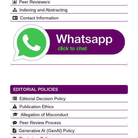
Peer Reviewers
Indexing and Abstracting
Contact Information
EDITORIAL POLICIES
Editorial Decision Policy
Publication Ethics
Allegation of Misconduct
Peer Review Process
Generative AI (GenAI) Policy