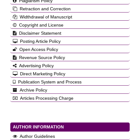
Plagiarism Policy
Retraction and Correction
Widthdrawal of Manuscript
Copyright and License
Disclaimer Statement
Posting Article Policy
Open Access Policy
Revenue Source Policy
Advertising Policy
Direct Marketing Policy
Publication System and Process
Archive Policy
Articles Processing Charge
AUTHOR INFORMATION
Author Guidelines