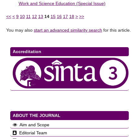
Work and Science Education (Special Issue)
<<
<
9
10
11
12
13
14
15
16
17
18
>
>>
You may also
start an advanced similarity search
for this article.
Accreditation
ABOUT THE JOURNAL
Aim and Scope
Editorial Team