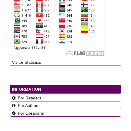
Visitor Statistics
INFORMATION
For Readers
For Authors
For Librarians