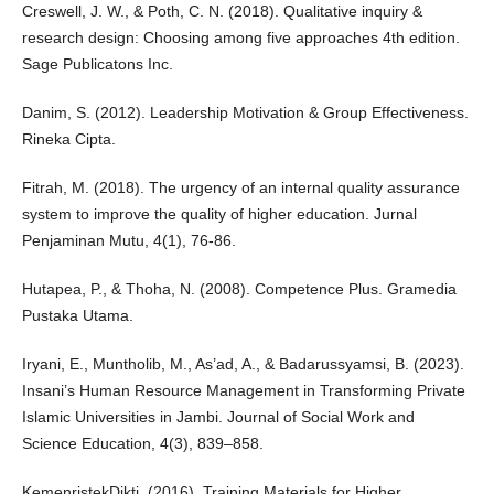
Creswell, J. W., & Poth, C. N. (2018). Qualitative inquiry &
research design: Choosing among five approaches 4th edition.
Sage Publicatons Inc.
Danim, S. (2012). Leadership Motivation & Group Effectiveness.
Rineka Cipta.
Fitrah, M. (2018). The urgency of an internal quality assurance
system to improve the quality of higher education. Jurnal
Penjaminan Mutu, 4(1), 76-86.
Hutapea, P., & Thoha, N. (2008). Competence Plus. Gramedia
Pustaka Utama.
Iryani, E., Muntholib, M., As’ad, A., & Badarussyamsi, B. (2023).
Insani’s Human Resource Management in Transforming Private
Islamic Universities in Jambi. Journal of Social Work and
Science Education, 4(3), 839–858.
KemenristekDikti. (2016). Training Materials for Higher