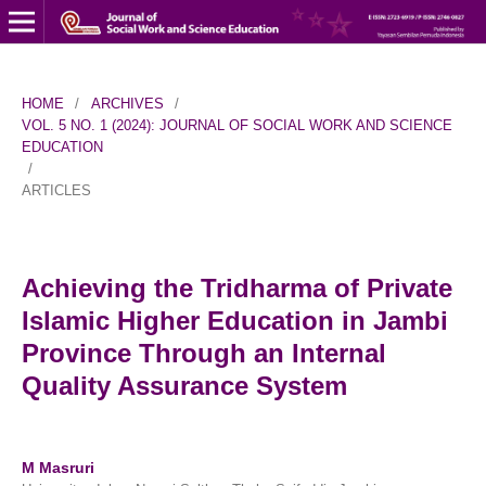
HOME
/
ARCHIVES
/
VOL. 5 NO. 1 (2024): JOURNAL OF SOCIAL WORK AND SCIENCE
EDUCATION
/
ARTICLES
Achieving the Tridharma of Private
Islamic Higher Education in Jambi
Province Through an Internal
Quality Assurance System
M Masruri