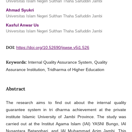
Universitas Islam Negeri Sulthan Thaha Saifuddin Jambi
Ahmad Syukri
Universitas Islam Negeri Sulthan Thaha Saifuddin Jambi
Kasful Anwar Us
Universitas Islam Negeri Sulthan Thaha Saifuddin Jambi
DOI:
https://doi.org/10.52690/jswse.v5i1.526
Keywords:
Internal Quality Assurance System, Quality
Assurance Institution, Tridharma of Higher Education
Abstract
The research aims to find out about the internal quality
guarantee system in tri dharma achievement at the private
institute Islamic University of Jambi Province. The study was
carried out at the Institut Agama Islam (IAI) YASNI Bungo, IAI
Nusantara Batanghari, and IAI Muhammad Azim Jambi. This