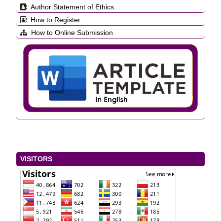
Author Statement of Ethics
How to Register
How to Online Submission
VISITORS