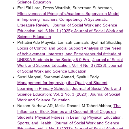
Science Education
Erni Siti Lara, Dessy Wardiah, Suherman Suherman,
Effectiveness of Principal’s Academic Supervision Model
in Improving Teachers’ Competency: A Systematic
Literature Review
,
Journal of Social Work and Science
Education: Vol. 6 No. 1 (2025): Journal of Social Work and
Science Education
Prihatini Ade Mayvita, Lamsah Lamsah, Syahrial Shaddiq,
Locus of Control and Social Support Analysis of the Need
of Achievement, Interests, and Entrepreneurial Attitude of
UNISKA Students in the Society 5.0 Era
,
Journal of Social
Work and Science Education: Vol. 4 No. 3 (2023): Journal
of Social Work and Science Education
Susri Maryati, Syarwani Ahmad, Syaiful Eddy,
Management for Improving the Quality of Student
Learning in Primary Schools
,
Journal of Social Work and
Science Education: Vol. 1 No. 3 (2020): Journal of Social
Work and Science Education
Nazom Nurhawi AR, Meilia Rosani, M Taheri Akhbar,
The
Influence of Block Games and Coconut Shell Clogs on
Students’ Physical Fitness in Learning Physical Education,
Sports, and Health
,
Journal of Social Work and Science
Education: Vol. 4 No. 3 (2023): Journal of Social Work and