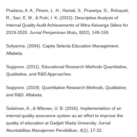
Pradana, A. A., Pinem, L. H., Hartati, S., Prasetya, G., Rohayati,
R., Sari, E. M., & Putri, I. K. (2022). Descriptive Analysis of
Internal Quality Audit Achievements of Mitra Keluarga Stikes for
2019-2020. Jurnal Penjaminan Mutu, 8(02), 149-159.
Sufyarma. (2004). Capita Selecta Education Management.
Alfabeta.
Sugiyono. (2011). Educational Research Methods Quantitative,
Qualitative, and R&D Approaches.
Sugiyono. (2019). Quantitative Research Methods, Qualitative,
and R&D. Alfabeta.
Sulaiman, A., & Wibowo, U. B. (2016). Implementation of an
internal quality assurance system as an effort to improve the
quality of education at Gadjah Mada University. Jurnal
Akuntabilitas Manajemen Pendidikan, 4(1), 17-32.