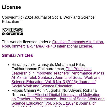
License
Copyright (c) 2024 Journal of Social Work and Science
Education
This work is licensed under a
Creative Commons Attribution-
NonCommercial-ShareAlike 4.0 International License
.
Similar Articles
Hirwansyah Hirwansyah, Muhammad Rifai,
Fatkhurrohman Fatkhurrohman,
The Principal’s
Leadership in Improving Teachers’ Performance at MTs
Al- Azhar Teluk Sentosa
,
Journal of Social Work and
Science Education: Vol. 6 No. 3 (2025): Journal of
Social Work and Science Education
Filipus Chinmi Adin Nugraha, Nur Ahyani, Rohana
Rohana,
The Effect of Digital Literacy and Motivation
on Teacher’s Performance
,
Journal of Social Work and
Science Education: Vol. 5 No. 1 (2024): Journal of