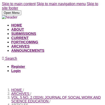
Skip to main content
Skip to main navigation menu
Skip to
site footer
Open Menu
HOME
ABOUT
SUBMISSIONS
CURRENT
FORTHCOMING
ARCHIVES
ANNOUNCEMENTS
Search
Register
Login
HOME
/
ARCHIVES
/
VOL. 5 NO. 2 (2024): JOURNAL OF SOCIAL WORK AND
SCIENCE EDUCATION
/