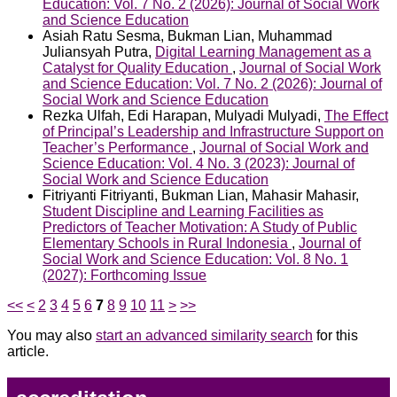
Education: Vol. 7 No. 2 (2026): Journal of Social Work
and Science Education
Asiah Ratu Sesma, Bukman Lian, Muhammad
Juliansyah Putra,
Digital Learning Management as a
Catalyst for Quality Education
,
Journal of Social Work
and Science Education: Vol. 7 No. 2 (2026): Journal of
Social Work and Science Education
Rezka Ulfah, Edi Harapan, Mulyadi Mulyadi,
The Effect
of Principal’s Leadership and Infrastructure Support on
Teacher’s Performance
,
Journal of Social Work and
Science Education: Vol. 4 No. 3 (2023): Journal of
Social Work and Science Education
Fitriyanti Fitriyanti, Bukman Lian, Mahasir Mahasir,
Student Discipline and Learning Facilities as
Predictors of Teacher Motivation: A Study of Public
Elementary Schools in Rural Indonesia
,
Journal of
Social Work and Science Education: Vol. 8 No. 1
(2027): Forthcoming Issue
<<
<
2
3
4
5
6
7
8
9
10
11
>
>>
You may also
start an advanced similarity search
for this
article.