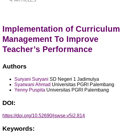
ARTICLES
Implementation of Curriculum
Management To Improve
Teacher’s Performance
Authors
Suryani Suryani
SD Negeri 1 Jadimulya
Syarwani Ahmad
Universitas PGRI Palembang
Yenny Puspita
Universitas PGRI Palembang
DOI:
https://doi.org/10.52690/jswse.v5i2.814
Keywords: