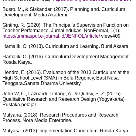
Busro, M., & Siskandar. (2017). Planning and. Curriculum
Development. Media Akademi.
Ginting, R. (2020). The Principal's Supervision Function on
Teacher Performance. Jurnal edukasi NonFormal, 1(1).
https://ummaspul.e-journal.id/JENFOL/article/
view/409
Hamalik, O. (2013). Curriculum and Learning. Bumi Aksara.
Hamalik, O. (2016). Curriculum Development Management.
Rosda Karya.
Hendro, E. (2016). Evaluation of the 2013 Curriculum at the
High School Level (SMA) in Belu Regency, East Nusa
Tenggara.Sanata Dharma University.
John W, C., Lazuardi, Lintang, A., & Qudsy, S. Z. (2015).
Qualitative Research and Research Design (Yogyakarta).
Pustaka pelajar.
Mulyana. (2018). Research Procedures and Research
Process. Nora Media Enterprise.
Mulyasa. (2013). Implementation Curriculum. Rosda Karya.