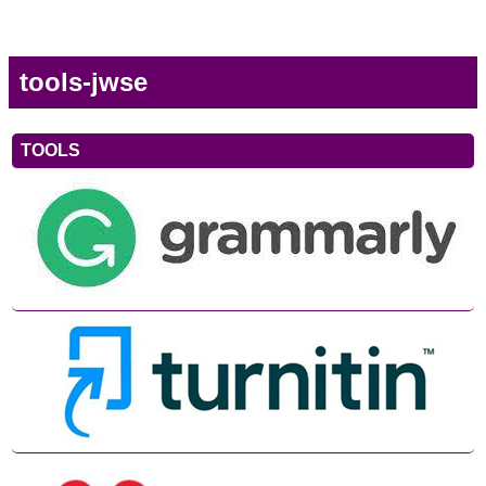
tools-jwse
TOOLS