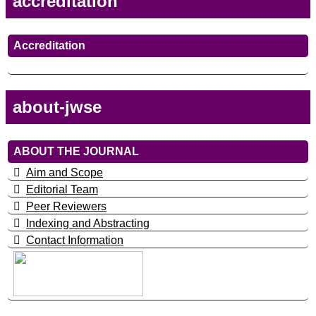
accreditation
Accreditation
about-jwse
ABOUT THE JOURNAL
Aim and Scope
Editorial Team
Peer Reviewers
Indexing and Abstracting
Contact Information