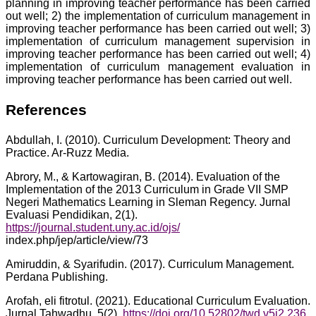
planning in improving teacher performance has been carried
out well; 2) the implementation of curriculum management in
improving teacher performance has been carried out well; 3)
implementation of curriculum management supervision in
improving teacher performance has been carried out well; 4)
implementation of curriculum management evaluation in
improving teacher performance has been carried out well.
References
Abdullah, I. (2010). Curriculum Development: Theory and
Practice. Ar-Ruzz Media.
Abrory, M., & Kartowagiran, B. (2014). Evaluation of the
Implementation of the 2013 Curriculum in Grade VII SMP
Negeri Mathematics Learning in Sleman Regency. Jurnal
Evaluasi Pendidikan, 2(1).
https://journal.student.uny.ac.id/ojs/
index.php/jep/article/view/73
Amiruddin, & Syarifudin. (2017). Curriculum Management.
Perdana Publishing.
Arofah, eli fitrotul. (2021). Educational Curriculum Evaluation.
Jurnal Tahwadhu, 5(2).
https://doi.org/10.52802/twd.v5i2.236