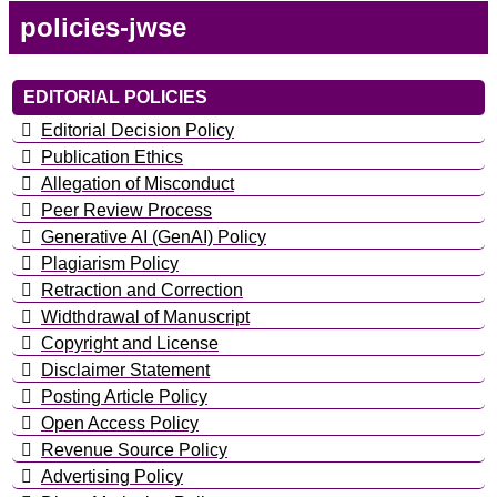
policies-jwse
EDITORIAL POLICIES
Editorial Decision Policy
Publication Ethics
Allegation of Misconduct
Peer Review Process
Generative AI (GenAI) Policy
Plagiarism Policy
Retraction and Correction
Widthdrawal of Manuscript
Copyright and License
Disclaimer Statement
Posting Article Policy
Open Access Policy
Revenue Source Policy
Advertising Policy