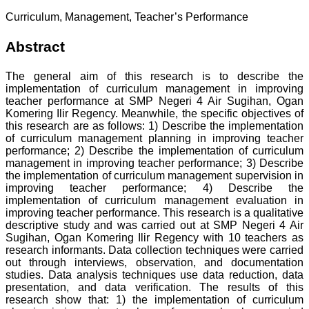
Curriculum, Management, Teacher’s Performance
Abstract
The general aim of this research is to describe the
implementation of curriculum management in improving
teacher performance at SMP Negeri 4 Air Sugihan, Ogan
Komering Ilir Regency. Meanwhile, the specific objectives of
this research are as follows: 1) Describe the implementation
of curriculum management planning in improving teacher
performance; 2) Describe the implementation of curriculum
management in improving teacher performance; 3) Describe
the implementation of curriculum management supervision in
improving teacher performance; 4) Describe the
implementation of curriculum management evaluation in
improving teacher performance. This research is a qualitative
descriptive study and was carried out at SMP Negeri 4 Air
Sugihan, Ogan Komering Ilir Regency with 10 teachers as
research informants. Data collection techniques were carried
out through interviews, observation, and documentation
studies. Data analysis techniques use data reduction, data
presentation, and data verification. The results of this
research show that: 1) the implementation of curriculum