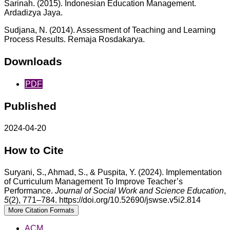
Sarinah. (2015). Indonesian Education Management.
Ardadizya Jaya.
Sudjana, N. (2014). Assessment of Teaching and Learning
Process Results. Remaja Rosdakarya.
Downloads
PDF
Published
2024-04-20
How to Cite
Suryani, S., Ahmad, S., & Puspita, Y. (2024). Implementation
of Curriculum Management To Improve Teacher’s
Performance.
Journal of Social Work and Science Education
,
5
(2), 771–784. https://doi.org/10.52690/jswse.v5i2.814
More Citation Formats
ACM