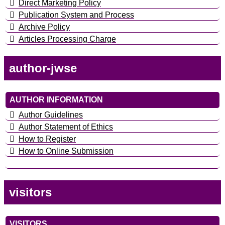
Direct Marketing Policy
Publication System and Process
Archive Policy
Articles Processing Charge
author-jwse
AUTHOR INFORMATION
Author Guidelines
Author Statement of Ethics
How to Register
How to Online Submission
visitors
VISITORS