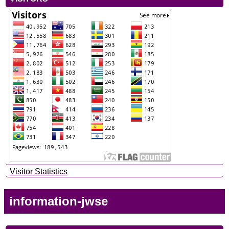
Visitor Statistics
information-jwse