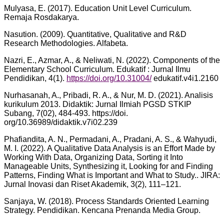
Mulyasa, E. (2017). Education Unit Level Curriculum.
Remaja Rosdakarya.
Nasution. (2009). Quantitative, Qualitative and R&D
Research Methodologies. Alfabeta.
Nazri, E., Azmar, A., & Neliwati, N. (2022). Components of the
Elementary School Curriculum. Edukatif : Jurnal Ilmu
Pendidikan, 4(1).
https://doi.org/10.31004/
edukatif.v4i1.2160
Nurhasanah, A., Pribadi, R. A., & Nur, M. D. (2021). Analisis
kurikulum 2013. Didaktik: Jurnal Ilmiah PGSD STKIP
Subang, 7(02), 484-493. https://doi.
org/10.36989/didaktik.v7i02.239
Phafiandita, A. N., Permadani, A., Pradani, A. S., & Wahyudi,
M. I. (2022). A Qualitative Data Analysis is an Effort Made by
Working With Data, Organizing Data, Sorting it Into
Manageable Units, Synthesizing it, Looking for and Finding
Patterns, Finding What is Important and What to Study.. JIRA:
Jurnal Inovasi dan Riset Akademik, 3(2), 111–121.
Sanjaya, W. (2018). Process Standards Oriented Learning
Strategy. Pendidikan. Kencana Prenanda Media Group.