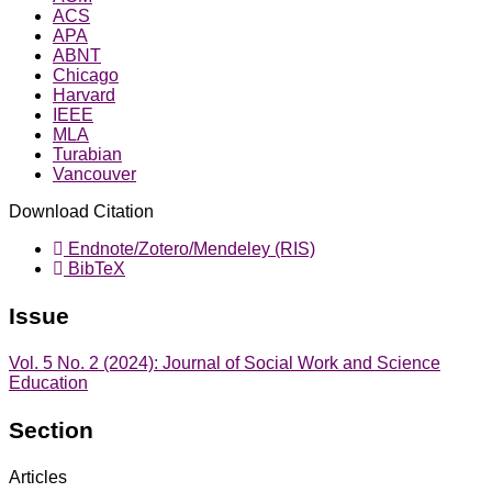
ACS
APA
ABNT
Chicago
Harvard
IEEE
MLA
Turabian
Vancouver
Download Citation
Endnote/Zotero/Mendeley (RIS)
BibTeX
Issue
Vol. 5 No. 2 (2024): Journal of Social Work and Science
Education
Section
Articles