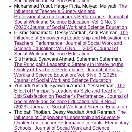
Social Work and Science Education
Muhammad Yusuf, Happy Fitria, Mulyadi Mulyadi,
The
Influence of Teacher’s Supervision and
Professionalism on Teacher’s Performance
,
Journal of
Social Work and Science Education: Vol. 1 No. 3
(2020): Journal of Social Work and Science Education
Elisme Simarmata, Dessy Wardiah, Andi Rahman,
The
Influence of Empowering Leadership and Motivation on
Teachers’ Performance
,
Journal of Social Work and
Science Education: Vol. 6 No. 1 (2025): Journal of
Social Work and Science Education
Siti Hartati, Syarwani Ahmad, Suherman Suherman,
The Principal’s Leadership Strategy in Improving the
Quality of Teachers’ Performance
,
Journal of Social
Work and Science Education: Vol. 6 No. 3 (2025):
Journal of Social Work and Science Education
Yuniarti Yuniarti, Syarwani Ahmad, Yessi Fitriani,
The
Effect of Principal’s Leadership Style and Teacher’s
Job Satisfaction on Teacher’s Performance
,
Journal of
Social Work and Science Education: Vol. 4 No. 3
(2023): Journal of Social Work and Science Education
Thoibah Thoibah, Dessy Wardiah, Andi Rahman,
The
Influence of Empowering Leadership and Adversity
Quotient on Teacher Performance in Public Elementary
Schools
,
Journal of Social Work and Science