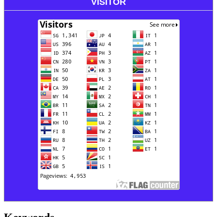
VISITOR