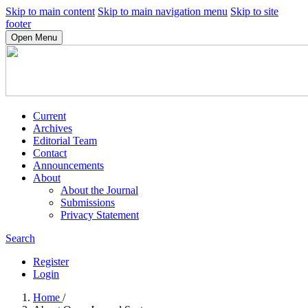
Skip to main content
Skip to main navigation menu
Skip to site
footer
Open Menu
Current
Archives
Editorial Team
Contact
Announcements
About
About the Journal
Submissions
Privacy Statement
Search
Register
Login
Home
/