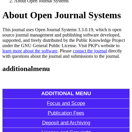
About Open Journal Systems
About Open Journal Systems
This journal uses Open Journal Systems 3.3.0.19, which is open
source journal management and publishing software developed,
supported, and freely distributed by the Public Knowledge Project
under the GNU General Public License. Visit PKP's website to
learn more about the software
. Please
contact the journal
directly
with questions about the journal and submissions to the journal.
additionalmenu
ADDITIONAL MENU
Focus and Scope
Publication Fees
Deposit and Archiving