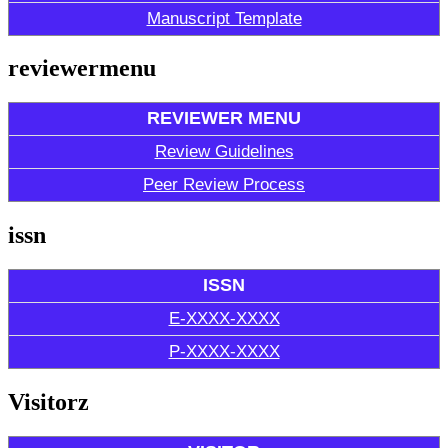
Manuscript Template
reviewermenu
REVIEWER MENU
Review Guidelines
Peer Review Process
issn
ISSN
E-XXXX-XXXX
P-XXXX-XXXX
Visitorz