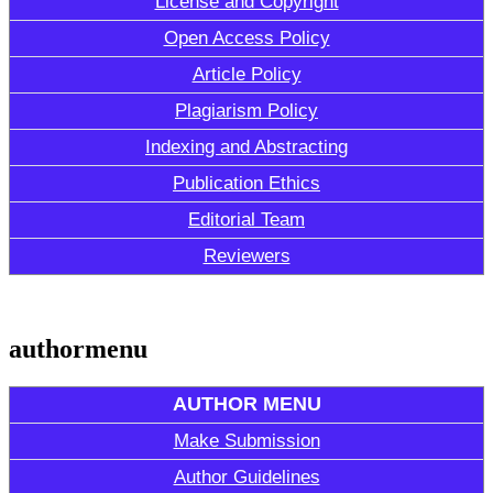
License and Copyright
Open Access Policy
Article Policy
Plagiarism Policy
Indexing and Abstracting
Publication Ethics
Editorial Team
Reviewers
authormenu
AUTHOR MENU
Make Submission
Author Guidelines