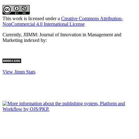
This work is licensed under a
Creative Commons Attribution-
NonCommercial 4.0 International License
Currently, JIIMM: Journal of Innovation in Management and
Marketing
indexed by:
View Jimm Stats