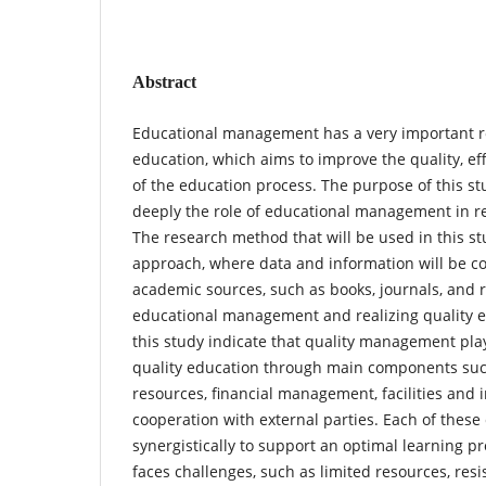
Abstract
Educational management has a very important rol
education, which aims to improve the quality, eff
of the education process. The purpose of this s
deeply the role of educational management in re
The research method that will be used in this stu
approach, where data and information will be co
academic sources, such as books, journals, and r
educational management and realizing quality ed
this study indicate that quality management play
quality education through main components su
resources, financial management, facilities and 
cooperation with external parties. Each of the
synergistically to support an optimal learning pr
faces challenges, such as limited resources, res