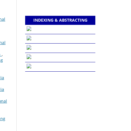
nal
INDEXING & ABSTRACTING
nal
n
,
ng
dia
dia
onal
ing