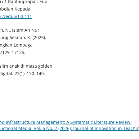
i 1 Rantauprapat. Edu
ngabdian Kepada
832/edu.v1i3.111
ah, N., Islam An Nur
ung Selatan, K. (2023).
angkan Lembaga
 17129–17135.
slim anak di masa golden
igital. 23(1), 130–140.
 and Infrastructure Management: A Systematic Literature Review
,
uctional Media: Vol. 6 No. 2 (2026): Journal of Innovation in Teachi