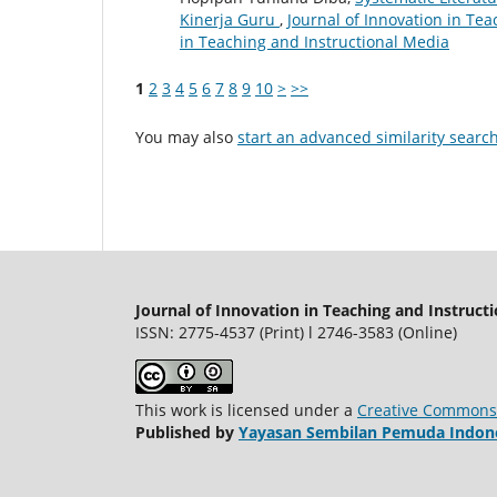
Kinerja Guru
,
Journal of Innovation in Tea
in Teaching and Instructional Media
1
2
3
4
5
6
7
8
9
10
>
>>
You may also
start an advanced similarity searc
Journal of Innovation in Teaching and Instruct
ISSN: 2775-4537 (Print) l 2746-3583 (Online)
This work is licensed under a
Creative Commons A
Published by
Yayasan Sembilan Pemuda Indon