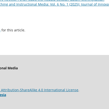
ching and Instructional Media: Vol. 6 No. 1 (2025): Journal of Innova
h
for this article.
ional Media
ttribution-ShareAlike 4.0 International License
.
esia