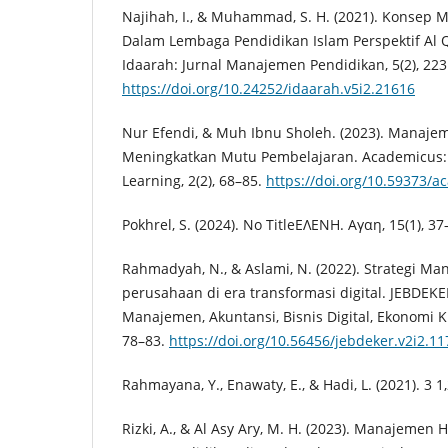
Najihah, I., & Muhammad, S. H. (2021). Konse
Dalam Lembaga Pendidikan Islam Perspektif Al 
Idaarah: Jurnal Manajemen Pendidikan, 5(2), 223
https://doi.org/10.24252/idaarah.v5i2.21616
Nur Efendi, & Muh Ibnu Sholeh. (2023). Manaj
Meningkatkan Mutu Pembelajaran. Academicus: 
Learning, 2(2), 68–85.
https://doi.org/10.59373/a
Pokhrel, S. (2024). No TitleΕΛΕΝΗ. Αγαη, 15(1), 37
Rahmadyah, N., & Aslami, N. (2022). Strategi 
perusahaan di era transformasi digital. JEBDEKE
Manajemen, Akuntansi, Bisnis Digital, Ekonomi Kr
78–83.
https://doi.org/10.56456/jebdeker.v2i2.11
Rahmayana, Y., Enawaty, E., & Hadi, L. (2021). 3 1,2
Rizki, A., & Al Asy Ary, M. H. (2023). Manajeme