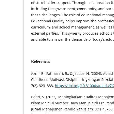
of stakeholder support. Through collaboration fr
including the government, community, and pare
these challenges. The role of educational man
Educational Quality helps improve the profession
curriculum, and school management, as well as 
external parties. This synergy produces schools t
and able to answer the demands of today's educ
References
Azmi, B., Fatmasari, R., & Jacobs, H. (2024). Aulad
Childhood Motivasi, Disiplin, Lingkungan Sekolah 
7(2), 323–333.
https://doi.org/10.31004/aulad.v7i
Bahri, S. (2022). Meningkatkan Kualitas Manaj
Islam Melalui Sumber Daya Manusia di Era Pa
Jurnal Manajemen Pendidikan Islam, 3(1), 43–56.