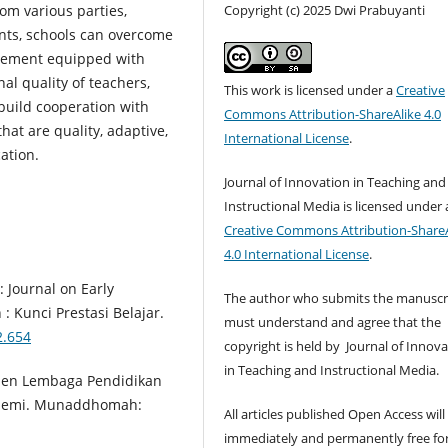
Copyright (c) 2025 Dwi Prabuyanti
om various parties,
nts, schools can overcome
agement equipped with
al quality of teachers,
This work is licensed under a
Creative
build cooperation with
Commons Attribution-ShareAlike 4.0
hat are quality, adaptive,
International License
.
ation.
Journal of Innovation in Teaching and
Instructional Media is licensed under 
Creative Commons Attribution-ShareA
4.0 International License
.
 : Journal on Early
The author who submits the manuscr
: Kunci Prestasi Belajar.
must understand and agree that the
2.654
copyright is held by Journal of Innov
in Teaching and Instructional Media.
emen Lembaga Pendidikan
ndemi. Munaddhomah:
All articles published Open Access will
immediately and permanently free fo