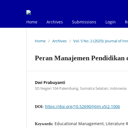
Home
Archives
Submissions
Login
R
Home
/
Archives
/
Vol. 5 No. 2 (2025): Journal of 
Peran Manajemen Pendidikan 
Dwi Prabuyanti
SD Negeri 104 Palembang, Sumatra Selatan, Indonesia
https://doi.org/10.52690/jitim.v5i2.1006
DOI:
Educational Management, Literature R
Keywords: