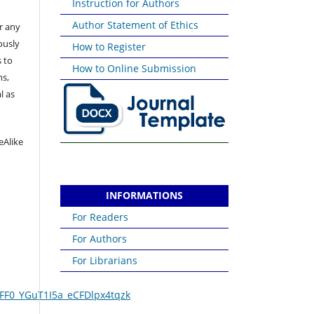
Instruction for Authors
Author Statement of Ethics
or any
ously
How to Register
 to
How to Online Submission
ns,
l as
eAlike
INFORMATIONS
For Readers
For Authors
For Librarians
FF0_YGuT1I5a_eCFDlpx4tqzk