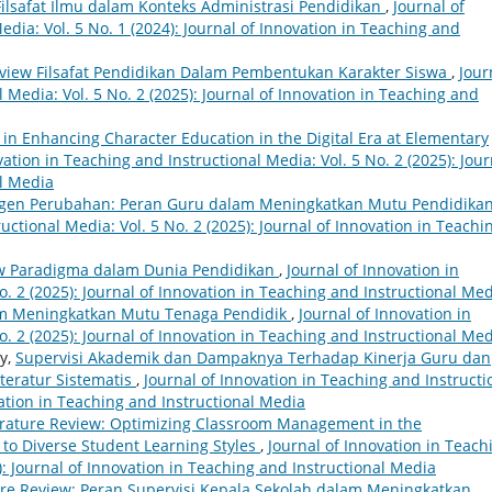
Filsafat Ilmu dalam Konteks Administrasi Pendidikan
,
Journal of
dia: Vol. 5 No. 1 (2024): Journal of Innovation in Teaching and
eview Filsafat Pendidikan Dalam Pembentukan Karakter Siswa
,
Jour
 Media: Vol. 5 No. 2 (2025): Journal of Innovation in Teaching and
 in Enhancing Character Education in the Digital Era at Elementary
vation in Teaching and Instructional Media: Vol. 5 No. 2 (2025): Jour
al Media
gen Perubahan: Peran Guru dalam Meningkatkan Mutu Pendidika
uctional Media: Vol. 5 No. 2 (2025): Journal of Innovation in Teachi
iew Paradigma dalam Dunia Pendidikan
,
Journal of Innovation in
o. 2 (2025): Journal of Innovation in Teaching and Instructional Me
am Meningkatkan Mutu Tenaga Pendidik
,
Journal of Innovation in
o. 2 (2025): Journal of Innovation in Teaching and Instructional Me
ty,
Supervisi Akademik dan Dampaknya Terhadap Kinerja Guru dan
teratur Sistematis
,
Journal of Innovation in Teaching and Instructi
vation in Teaching and Instructional Media
erature Review: Optimizing Classroom Management in the
 to Diverse Student Learning Styles
,
Journal of Innovation in Teach
): Journal of Innovation in Teaching and Instructional Media
ure Review: Peran Supervisi Kepala Sekolah dalam Meningkatkan