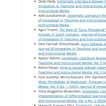
Dedy Dedy,
Systematic Literature Review: 
Innovation in Teaching and Instructional Me
Instructional Media
Aldo Junaharesdi,
Systematic Literature R
of Innovation in Teaching and Instructional
Instructional Media
Agus Trianti,
The Role of “Guru Penggerak”
Schools in South Sumatra
,
Journal of Inno
of Innovation in Teaching and Instruction
Devi Harisah Elmumtazah,
Guru Sebagai A
Journal of Innovation in Teaching and Instr
and Instructional Media
Ayatur Rahmi,
Systematic Literature Rev
Teaching and Instructional Media: Vol. 5 N
Retno Palupi,
Kinerja Kepala Sekolah Dal
Teaching and Instructional Media: Vol. 5 N
Isna Susmita, Mirna Rasuani, Fitri Aprilian
Mutu Pendidikan di Madrasah: Tinjauan Li
Media: Vol. 6 No. 1 (2025): Journal of Inno
Yona Anggelina Wulandari,
Systematic Lit
Implementation of Differentiated Learning
and Instructional Media: Vol. 6 No. 2 (2026
Hopipah Yuniana Diba,
Systematic Literat