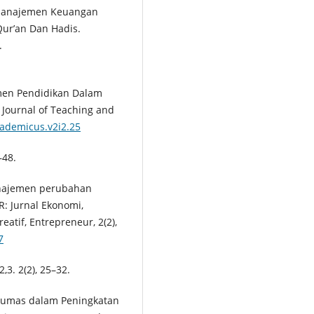
p Manajemen Keuangan
Qur’an Dan Hadis.
.
emen Pendidikan Dalam
Journal of Teaching and
cademicus.v2i2.25
–48.
Manajemen perubahan
R: Jurnal Ekonomi,
eatif, Entrepreneur, 2(2),
7
,3. 2(2), 25–32.
n Humas dalam Peningkatan