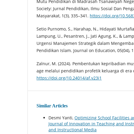
Mutu Pendidikan di Madrasah Tsanawiyah Neger
Society: Jurnal Pendidikan, Ilmu Sosial Dan Pe
Masyarakat, 1(3), 335–341.
https://doi.org/10.56
Setio Purnomo, S., Harahap, N., Hidayati Murtafi
Lampung, U., Pesantren, J., Jati Agung, K., & Lamp
Urgensi Manajemen Strategik dalam Mengemb
Pendidikan Islam. Journal on Education, 05(04),
Zalnur, M. (2024). Pembentukan kepribadian mu
age melalui pendidikan profetik keluarga di era d
https://doi.org/10.24014/af.v23i1
Similar Articles
Desmi Yanti,
Optimizing School Facilities
Journal of Innovation in Teaching and Instr
and Instructional Media