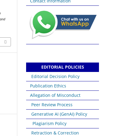
Contact Information
n
 and
EDITORIAL POLICIES
Editorial Decision Policy
Publication Ethics
Allegation of Misconduct
Peer Review Process
Generative AI (GenAI) Policy
Plagiarism Policy
Retraction & Correction