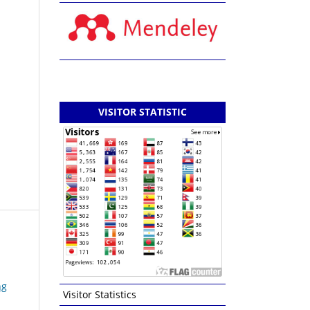
VISITOR STATISTIC
ng
Visitor Statistics