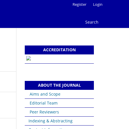
Register
Login
Search
ACCREDITATION
ABOUT THE JOURNAL
Aims and Scope
Editorial Team
Peer Reviewers
Indexing & Abstracting