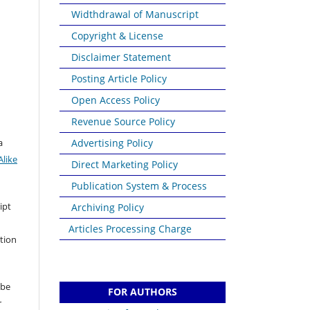
Widthdrawal of Manuscript
Copyright & License
Disclaimer Statement
Posting Article Policy
Open Access Policy
Revenue Source Policy
a
Advertising Policy
like
Direct Marketing Policy
Publication System & Process
ipt
Archiving Policy
Articles Processing Charge
ation
 be
FOR AUTHORS
r