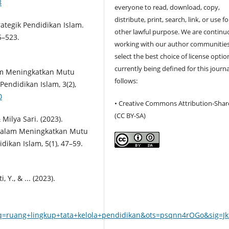
8
everyone to read, download, copy,
distribute, print, search, link, or use f
rategik Pendidikan Islam.
other lawful purpose. We are continu
5–523.
working with our author communities
select the best choice of license optio
currently being defined for this journa
am Meningkatkan Mutu
follows:
Pendidikan Islam, 3(2),
0
• Creative Commons Attribution-Shar
(CC BY-SA)
ilya Sari. (2023).
Dalam Meningkatkan Mutu
ikan Islam, 5(1), 47–59.
, Y., & ... (2023).
=ruang+lingkup+tata+kelola+pendidikan&ots=psqnn4rOGo&sig=Jk