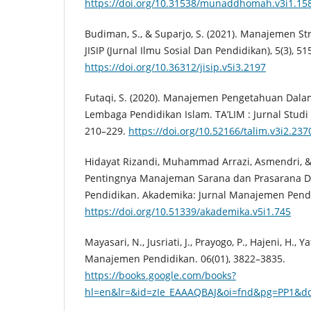
https://doi.org/10.31538/munaddhomah.v3i1.15
Budiman, S., & Suparjo, S. (2021). Manajemen St
JISIP (Jurnal Ilmu Sosial Dan Pendidikan), 5(3), 51
https://doi.org/10.36312/jisip.v5i3.2197
Futaqi, S. (2020). Manajemen Pengetahuan Dal
Lembaga Pendidikan Islam. TA’LIM : Jurnal Studi 
210–229.
https://doi.org/10.52166/talim.v3i2.237
Hidayat Rizandi, Muhammad Arrazi, Asmendri, & M
Pentingnya Manajeman Sarana dan Prasarana 
Pendidikan. Akademika: Jurnal Manajemen Pendid
https://doi.org/10.51339/akademika.v5i1.745
Mayasari, N., Jusriati, J., Prayogo, P., Hajeni, H., Yati
Manajemen Pendidikan. 06(01), 3822–3835.
https://books.google.com/books?
hl=en&lr=&id=zIe_EAAAQBAJ&oi=fnd&pg=PP1&dq