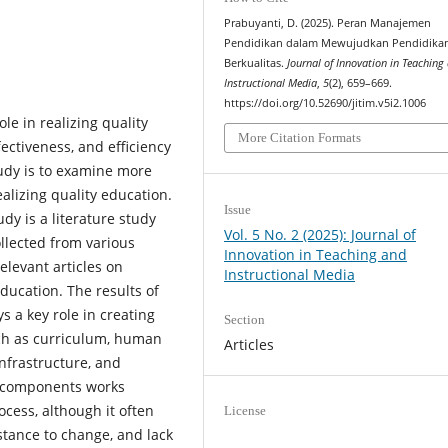
Prabuyanti, D. (2025). Peran Manajemen
Pendidikan dalam Mewujudkan Pendidika
Berkualitas.
Journal of Innovation in Teaching
Instructional Media
,
5
(2), 659–669.
https://doi.org/10.52690/jitim.v5i2.1006
e in realizing quality
More Citation Formats
ectiveness, and efficiency
tudy is to examine more
alizing quality education.
Issue
dy is a literature study
Vol. 5 No. 2 (2025): Journal of
llected from various
Innovation in Teaching and
elevant articles on
Instructional Media
ucation. The results of
s a key role in creating
Section
ch as curriculum, human
Articles
infrastructure, and
se components works
ocess, although it often
License
istance to change, and lack