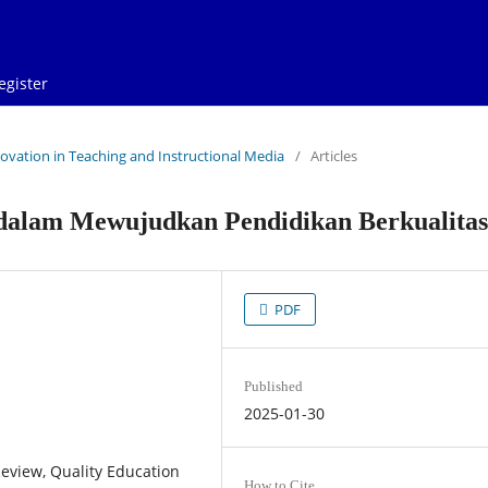
egister
Innovation in Teaching and Instructional Media
/
Articles
dalam Mewujudkan Pendidikan Berkualitas
PDF
Published
2025-01-30
eview, Quality Education
How to Cite