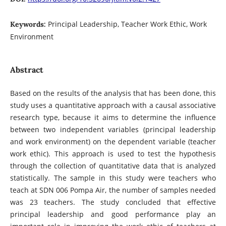
Principal Leadership, Teacher Work Ethic, Work
Keywords:
Environment
Abstract
Based on the results of the analysis that has been done, this
study uses a quantitative approach with a causal associative
research type, because it aims to determine the influence
between two independent variables (principal leadership
and work environment) on the dependent variable (teacher
work ethic). This approach is used to test the hypothesis
through the collection of quantitative data that is analyzed
statistically. The sample in this study were teachers who
teach at SDN 006 Pompa Air, the number of samples needed
was 23 teachers. The study concluded that effective
principal leadership and good performance play an