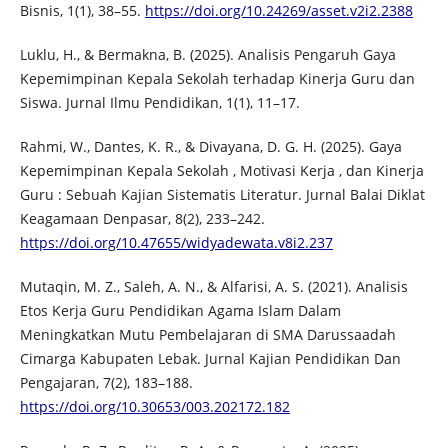
Bisnis, 1(1), 38–55.
https://doi.org/10.24269/asset.v2i2.2388
Luklu, H., & Bermakna, B. (2025). Analisis Pengaruh Gaya
Kepemimpinan Kepala Sekolah terhadap Kinerja Guru dan
Siswa. Jurnal Ilmu Pendidikan, 1(1), 11–17.
Rahmi, W., Dantes, K. R., & Divayana, D. G. H. (2025). Gaya
Kepemimpinan Kepala Sekolah , Motivasi Kerja , dan Kinerja
Guru : Sebuah Kajian Sistematis Literatur. Jurnal Balai Diklat
Keagamaan Denpasar, 8(2), 233–242.
https://doi.org/10.47655/widyadewata.v8i2.237
Mutaqin, M. Z., Saleh, A. N., & Alfarisi, A. S. (2021). Analisis
Etos Kerja Guru Pendidikan Agama Islam Dalam
Meningkatkan Mutu Pembelajaran di SMA Darussaadah
Cimarga Kabupaten Lebak. Jurnal Kajian Pendidikan Dan
Pengajaran, 7(2), 183–188.
https://doi.org/10.30653/003.202172.182