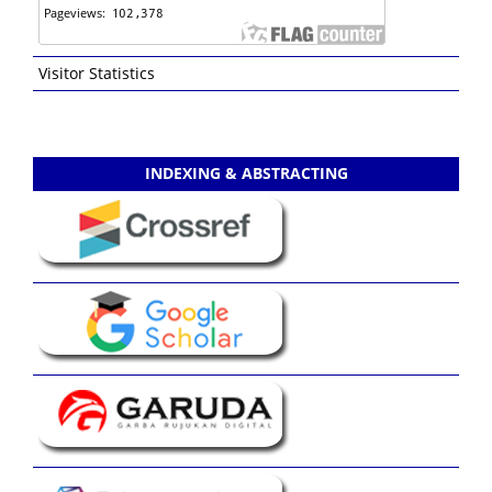
Visitor Statistics
INDEXING & ABSTRACTING