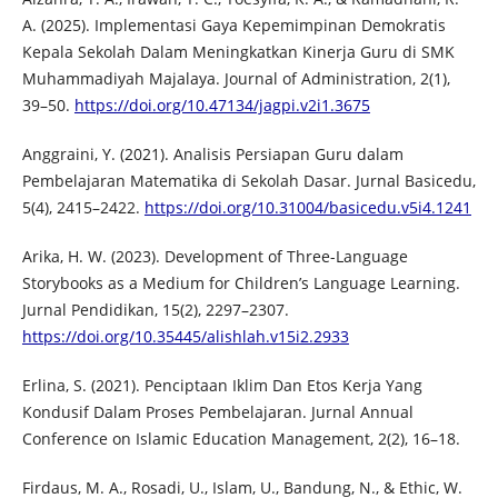
A. (2025). Implementasi Gaya Kepemimpinan Demokratis
Kepala Sekolah Dalam Meningkatkan Kinerja Guru di SMK
Muhammadiyah Majalaya. Journal of Administration, 2(1),
39–50.
https://doi.org/10.47134/jagpi.v2i1.3675
Anggraini, Y. (2021). Analisis Persiapan Guru dalam
Pembelajaran Matematika di Sekolah Dasar. Jurnal Basicedu,
5(4), 2415–2422.
https://doi.org/10.31004/basicedu.v5i4.1241
Arika, H. W. (2023). Development of Three-Language
Storybooks as a Medium for Children’s Language Learning.
Jurnal Pendidikan, 15(2), 2297–2307.
https://doi.org/10.35445/alishlah.v15i2.2933
Erlina, S. (2021). Penciptaan Iklim Dan Etos Kerja Yang
Kondusif Dalam Proses Pembelajaran. Jurnal Annual
Conference on Islamic Education Management, 2(2), 16–18.
Firdaus, M. A., Rosadi, U., Islam, U., Bandung, N., & Ethic, W.