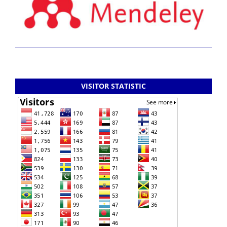
VISITOR STATISTIC