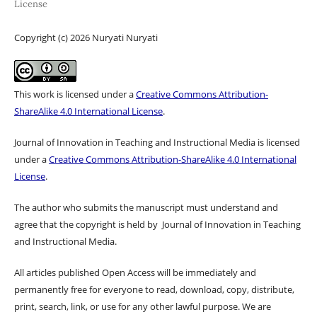
License
Copyright (c) 2026 Nuryati Nuryati
This work is licensed under a
Creative Commons Attribution-
ShareAlike 4.0 International License
.
Journal of Innovation in Teaching and Instructional Media is licensed
under a
Creative Commons Attribution-ShareAlike 4.0 International
License
.
The author who submits the manuscript must understand and
agree that the copyright is held by Journal of Innovation in Teaching
and Instructional Media.
All articles published Open Access will be immediately and
permanently free for everyone to read, download, copy, distribute,
print, search, link, or use for any other lawful purpose. We are