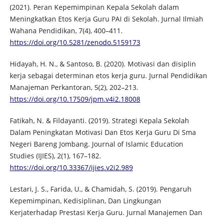
(2021). Peran Kepemimpinan Kepala Sekolah dalam
Meningkatkan Etos Kerja Guru PAI di Sekolah. Jurnal Ilmiah
Wahana Pendidikan, 7(4), 400–411.
https://doi.org/10.5281/zenodo.5159173
Hidayah, H. N., & Santoso, B. (2020). Motivasi dan disiplin
kerja sebagai determinan etos kerja guru. Jurnal Pendidikan
Manajeman Perkantoran, 5(2), 202–213.
https://doi.org/10.17509/jpm.v4i2.18008
Fatikah, N. & Fildayanti. (2019). Strategi Kepala Sekolah
Dalam Peningkatan Motivasi Dan Etos Kerja Guru Di Sma
Negeri Bareng Jombang. Journal of Islamic Education
Studies (IJIES), 2(1), 167–182.
https://doi.org/10.33367/ijies.v2i2.989
Lestari, J. S., Farida, U., & Chamidah, S. (2019). Pengaruh
Kepemimpinan, Kedisiplinan, Dan Lingkungan
Kerjaterhadap Prestasi Kerja Guru. Jurnal Manajemen Dan