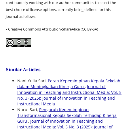
continuously working with our author communities to select the
best choice of license options, currently being defined for this
journal as follows:
• Creative Commons Attribution-ShareAlike (CC BY-SA)
Similar Articles
Nani Yulia Sari,
Peran Kepemimpinan Kepala Sekolah
dalam Meningkatkan Kinerja Guru
,
Journal of
Innovation in Teaching and Instructional Media: Vol. 5
No. 3 (2025): Journal of Innovation in Teaching and
Instructional Media
Nurul Sari,
Pengaruh Kepemimpinan
Transformasional Kepala Sekolah Terhadap Kinerja
Guru
,
Journal of Innovation in Teaching and
Instructional Media: Vol. 5 No. 3 (2025): Journal of