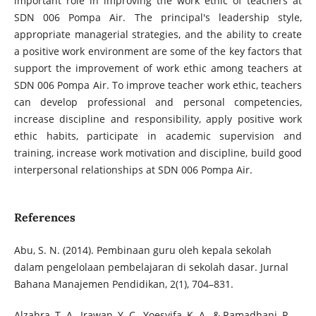
important role in improving the work ethic of teachers at
SDN 006 Pompa Air. The principal's leadership style,
appropriate managerial strategies, and the ability to create
a positive work environment are some of the key factors that
support the improvement of work ethic among teachers at
SDN 006 Pompa Air. To improve teacher work ethic, teachers
can develop professional and personal competencies,
increase discipline and responsibility, apply positive work
ethic habits, participate in academic supervision and
training, increase work motivation and discipline, build good
interpersonal relationships at SDN 006 Pompa Air.
References
Abu, S. N. (2014). Pembinaan guru oleh kepala sekolah
dalam pengelolaan pembelajaran di sekolah dasar. Jurnal
Bahana Manajemen Pendidikan, 2(1), 704–831.
Alzahra, T. A., Irawan, Y. C., Yoesyifa, K. A., & Ramadhani, R.