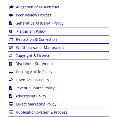
Allegation of Misconduct
Peer Review Process
Generative AI (GenAI) Policy
Plagiarism Policy
Retraction & Correction
Widthdrawal of Manuscript
Copyright & License
Disclaimer Statement
Posting Article Policy
Open Access Policy
Revenue Source Policy
Advertising Policy
Direct Marketing Policy
Publication System & Process