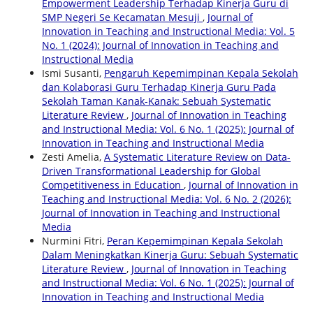
Empowerment Leadership Terhadap Kinerja Guru di
SMP Negeri Se Kecamatan Mesuji
,
Journal of
Innovation in Teaching and Instructional Media: Vol. 5
No. 1 (2024): Journal of Innovation in Teaching and
Instructional Media
Ismi Susanti,
Pengaruh Kepemimpinan Kepala Sekolah
dan Kolaborasi Guru Terhadap Kinerja Guru Pada
Sekolah Taman Kanak-Kanak: Sebuah Systematic
Literature Review
,
Journal of Innovation in Teaching
and Instructional Media: Vol. 6 No. 1 (2025): Journal of
Innovation in Teaching and Instructional Media
Zesti Amelia,
A Systematic Literature Review on Data-
Driven Transformational Leadership for Global
Competitiveness in Education
,
Journal of Innovation in
Teaching and Instructional Media: Vol. 6 No. 2 (2026):
Journal of Innovation in Teaching and Instructional
Media
Nurmini Fitri,
Peran Kepemimpinan Kepala Sekolah
Dalam Meningkatkan Kinerja Guru: Sebuah Systematic
Literature Review
,
Journal of Innovation in Teaching
and Instructional Media: Vol. 6 No. 1 (2025): Journal of
Innovation in Teaching and Instructional Media