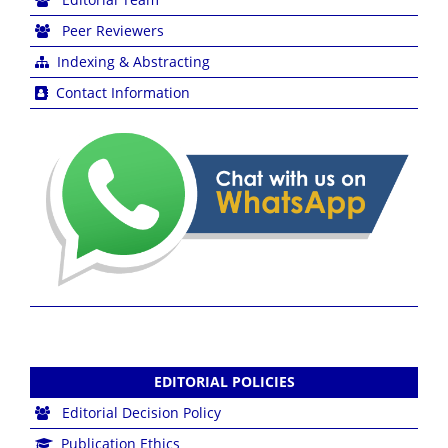
Peer Reviewers
Indexing & Abstracting
Contact Information
EDITORIAL POLICIES
Editorial Decision Policy
Publication Ethics