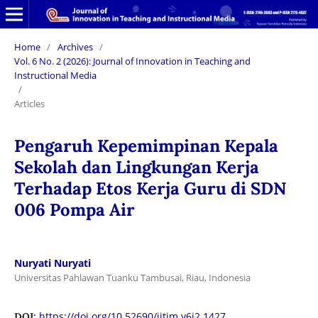
Home
/
Archives
/
Vol. 6 No. 2 (2026): Journal of Innovation in Teaching and
Instructional Media
/
Articles
Pengaruh Kepemimpinan Kepala
Sekolah dan Lingkungan Kerja
Terhadap Etos Kerja Guru di SDN
006 Pompa Air
Nuryati Nuryati
Universitas Pahlawan Tuanku Tambusai, Riau, Indonesia
https://doi.org/10.52690/jitim.v6i2.1427
DOI: