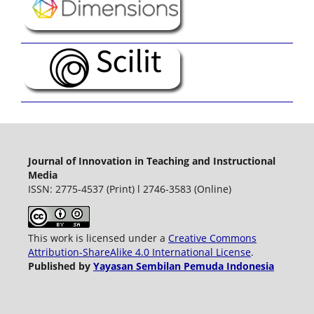
Journal of Innovation in Teaching and Instructional
Media
ISSN: 2775-4537 (Print) l 2746-3583 (Online)
This work is licensed under a
Creative Commons
Attribution-ShareAlike 4.0 International License
.
Published by
Yayasan Sembilan Pemuda Indonesia