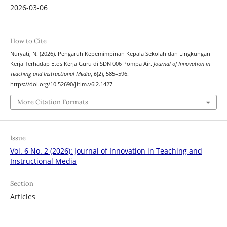
2026-03-06
How to Cite
Nuryati, N. (2026). Pengaruh Kepemimpinan Kepala Sekolah dan Lingkungan
Kerja Terhadap Etos Kerja Guru di SDN 006 Pompa Air.
Journal of Innovation in
Teaching and Instructional Media
,
6
(2), 585–596.
https://doi.org/10.52690/jitim.v6i2.1427
More Citation Formats
Issue
Vol. 6 No. 2 (2026): Journal of Innovation in Teaching and
Instructional Media
Section
Articles