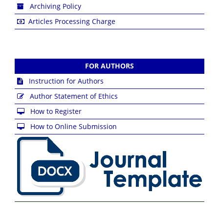
Archiving Policy
Articles Processing Charge
FOR AUTHORS
Instruction for Authors
Author Statement of Ethics
How to Register
How to Online Submission