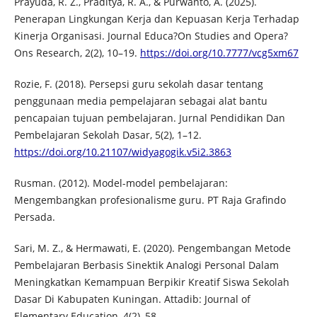
Prayuda, R. Z., Praditya, R. A., & Purwanto, A. (2025).
Penerapan Lingkungan Kerja dan Kepuasan Kerja Terhadap
Kinerja Organisasi. Journal Educa?On Studies and Opera?
Ons Research, 2(2), 10–19.
https://doi.org/10.7777/vcg5xm67
Rozie, F. (2018). Persepsi guru sekolah dasar tentang
penggunaan media pempelajaran sebagai alat bantu
pencapaian tujuan pembelajaran. Jurnal Pendidikan Dan
Pembelajaran Sekolah Dasar, 5(2), 1–12.
https://doi.org/10.21107/widyagogik.v5i2.3863
Rusman. (2012). Model-model pembelajaran:
Mengembangkan profesionalisme guru. PT Raja Grafindo
Persada.
Sari, M. Z., & Hermawati, E. (2020). Pengembangan Metode
Pembelajaran Berbasis Sinektik Analogi Personal Dalam
Meningkatkan Kemampuan Berpikir Kreatif Siswa Sekolah
Dasar Di Kabupaten Kuningan. Attadib: Journal of
Elementary Education, 4(2), 58.