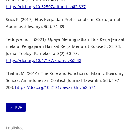
https://doi.org/10.32507/attadib.v4i2.827
Suci, P. (2017). Etos Kerja dan Profesionalismr Guru. Jurnal
Abdimas Siliwangi, 3(2), 74–89.
Teddywono, I. (2021). Upaya Meningkatkan Etos Kerja Jemaat
melalui Pengajaran Hakikat Kerja Menurut Kolose 3: 22-24.
Jurnal Teologi Pantekosta, 3(2), 60–75.
https://doi.org/10.47167/kharis.v3i2.48
Thahir, M. (2014). The Role and Function of Islamic Boarding
School: An Indonesian Context. Journal Tawarikh, 5(2), 197–
208.
https://doi.org/10.2121/tawarikh.v5i2.574
PDF
Published