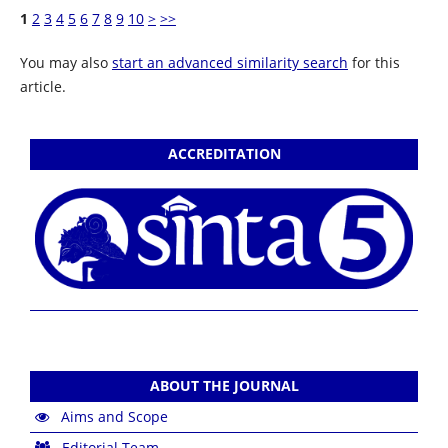
1
2
3
4
5
6
7
8
9
10
>
>>
You may also
start an advanced similarity search
for this
article.
ACCREDITATION
ABOUT THE JOURNAL
Aims and Scope
Editorial Team