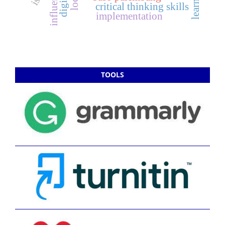
influence
critical thinking skills
implementation
TOOLS