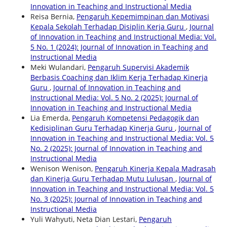
Innovation in Teaching and Instructional Media
Reisa Bernia,
Pengaruh Kepemimpinan dan Motivasi
Kepala Sekolah Terhadap Disiplin Kerja Guru
,
Journal
of Innovation in Teaching and Instructional Media: Vol.
5 No. 1 (2024): Journal of Innovation in Teaching and
Instructional Media
Meki Wulandari,
Pengaruh Supervisi Akademik
Berbasis Coaching dan Iklim Kerja Terhadap Kinerja
Guru
,
Journal of Innovation in Teaching and
Instructional Media: Vol. 5 No. 2 (2025): Journal of
Innovation in Teaching and Instructional Media
Lia Emerda,
Pengaruh Kompetensi Pedagogik dan
Kedisiplinan Guru Terhadap Kinerja Guru
,
Journal of
Innovation in Teaching and Instructional Media: Vol. 5
No. 2 (2025): Journal of Innovation in Teaching and
Instructional Media
Wenison Wenison,
Pengaruh Kinerja Kepala Madrasah
dan Kinerja Guru Terhadap Mutu Lulusan
,
Journal of
Innovation in Teaching and Instructional Media: Vol. 5
No. 3 (2025): Journal of Innovation in Teaching and
Instructional Media
Yuli Wahyuti, Neta Dian Lestari,
Pengaruh