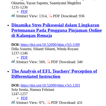
Oktarina, Yayan Saputra, Saamiyatul Maghfira
1231-1236
PDF
Abstract View: 1314,
PDF Download: 936
Dinamika Stres Psikososial dalam Lingkaran
Pertemanan Pada Pengguna Pinjaman Online
di Kalangan Remaja
DOI:
https://doi.org/10.52690/jitim.v5i3.1189
Dilla Astarini, Silianti Silianti, Winda Royani
1237-1246
PDF
Abstract View: 569,
PDF Download: 340
The Analysis of EFL Teachers’ Perception of
Differentiated Instruction
DOI:
https://doi.org/10.52690/jitim.v5i3.1203
Sela Sentia, Hanura Febriani
1247-1257
PDF
Abstract View: 971,
PDF Download: 431