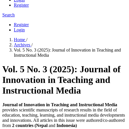
Register
Search
Register
Login
Home
/
Archives
/
Vol. 5 No. 3 (2025): Journal of Innovation in Teaching and
Instructional Media
Vol. 5 No. 3 (2025): Journal of
Innovation in Teaching and
Instructional Media
Journal of Innovation in Teaching and Instructional Media
provides scientific manuscripts of research results in the field of
education, teaching, learning, and instructional media developments
and innovations. All articles in this issue were authored/co-authored
from
2 countries (Nepal
and
Indonesia)