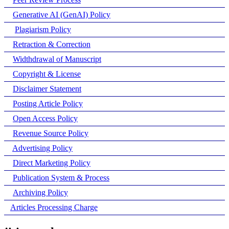
Generative AI (GenAI) Policy
Plagiarism Policy
Retraction & Correction
Widthdrawal of Manuscript
Copyright & License
Disclaimer Statement
Posting Article Policy
Open Access Policy
Revenue Source Policy
Advertising Policy
Direct Marketing Policy
Publication System & Process
Archiving Policy
Articles Processing Charge