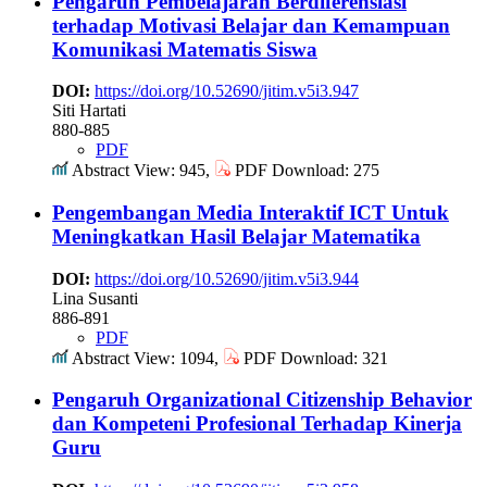
Pengaruh Pembelajaran Berdiferensiasi
terhadap Motivasi Belajar dan Kemampuan
Komunikasi Matematis Siswa
DOI:
https://doi.org/10.52690/jitim.v5i3.947
Siti Hartati
880-885
PDF
Abstract View: 945,
PDF Download: 275
Pengembangan Media Interaktif ICT Untuk
Meningkatkan Hasil Belajar Matematika
DOI:
https://doi.org/10.52690/jitim.v5i3.944
Lina Susanti
886-891
PDF
Abstract View: 1094,
PDF Download: 321
Pengaruh Organizational Citizenship Behavior
dan Kompeteni Profesional Terhadap Kinerja
Guru