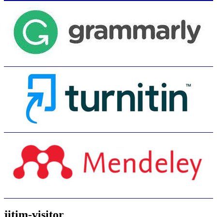
jitim-visitor