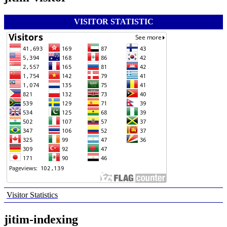
VISITOR STATISTIC
Visitor Statistics
jitim-indexing