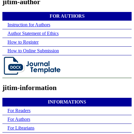
jitim-author
FOR AUTHORS
Instruction for Authors
Author Statement of Ethics
How to Register
How to Online Submission
jitim-information
INFORMATIONS
For Readers
For Authors
For Librarians