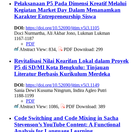
Pelaksanaan P5 Pada Dimensi Kreatif Melalui
Kegiatan Market Day Dalam Menanamkan
Karakter Entrepreneurship Siswa
DOI:
https://doi.org/10.52690/jitim.v5i3.1105
Doci Nurmartha, Ali Akbar Jono, Lukman Lukman
1167-1187
PDF
Abstract View: 834,
PDF Download: 299
Revitalisasi Nilai Kearifan Lokal dalam Proyek
P5 di SD/MI Kota Bengkulu: Tinjauan
Literatur Berbasis Kurikulum Merdeka
DOI:
https://doi.org/10.52690/jitim.v5i3.1149
Sania Dewi Kusuma Ningrum, Indira Agleo Putri
1188-1199
PDF
Abstract View: 1086,
PDF Download: 389
Code Switching and Code Mixing in Sacha
Stevenson’s YouTube Content: A Functional
Analysis for Language Learning