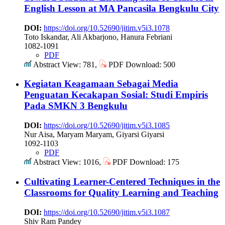
English Lesson at MA Pancasila Bengkulu City
DOI:
https://doi.org/10.52690/jitim.v5i3.1078
Toto Iskandar, Ali Akbarjono, Hanura Febriani
1082-1091
PDF
Abstract View: 781,
PDF Download: 500
Kegiatan Keagamaan Sebagai Media
Penguatan Kecakapan Sosial: Studi Empiris
Pada SMKN 3 Bengkulu
DOI:
https://doi.org/10.52690/jitim.v5i3.1085
Nur Aisa, Maryam Maryam, Giyarsi Giyarsi
1092-1103
PDF
Abstract View: 1016,
PDF Download: 175
Cultivating Learner-Centered Techniques in the
Classrooms for Quality Learning and Teaching
DOI:
https://doi.org/10.52690/jitim.v5i3.1087
Shiv Ram Pandey