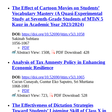
The Effect of Cartoon Movies on Students’
Vocabulary Mastery (A Quasi-Experimental
Study at Seventh-Grade Students of MTsN 5
Kaur in Academic Year 2023/2024)
DOI:
https://doi.org/10.52690/jitim.v5i3.1058
Sakinah Subtiara
1056-1067
PDF
Abstract View: 1508,
PDF Download: 428
Analysis of Tax Amnesty Policy in Enhancing
Economic Resilience
DOI:
https://doi.org/10.52690/jitim.v5i3.1065
Cucun Cunayah, Guntur Eko Saputro, Sri Murtiana
1068-1081
PDF
Abstract View: 723,
PDF Download: 528
The Effectiveness of Dictation Strategies
Toward Students’ Listening Skill of Class X in