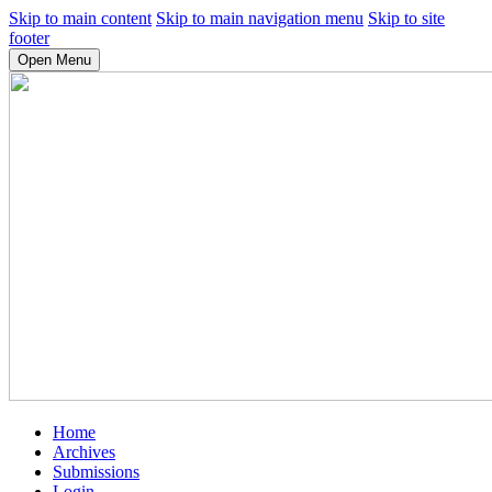
Skip to main content
Skip to main navigation menu
Skip to site
footer
Open Menu
Home
Archives
Submissions
Login