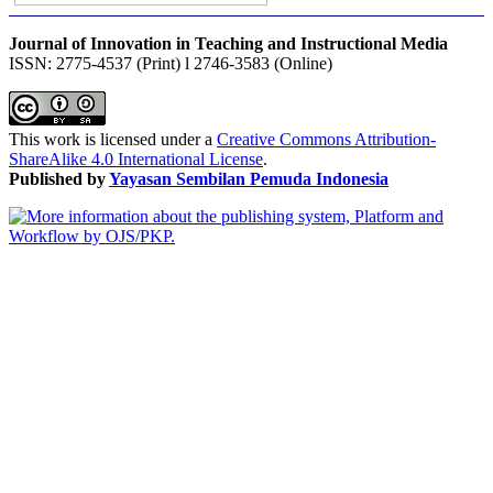
Journal of Innovation in Teaching and Instructional Media
ISSN: 2775-4537 (Print) l 2746-3583 (Online)
This work is licensed under a
Creative Commons Attribution-
ShareAlike 4.0 International License
.
Published by
Yayasan Sembilan Pemuda Indonesia