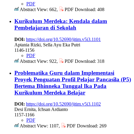
PDF
Abstract View: 662,
PDF Download: 408
Kurikulum Merdeka: Kendala dalam
Pembelajaran di Sekolah
DOI:
https://doi.org/10.52690/jitim.v5i3.1101
Aptania Rizki, Sella Ayu Eka Putri
1146-1156
PDF
Abstract View: 922,
PDF Download: 318
Problematika Guru dalam Implementasi
Proyek Penguatan Profil Pelajar Pancasila (P5)
Bertema Bhinneka Tunggal Ika Pada
Kurikulum Merdeka Belajar
DOI:
https://doi.org/10.52690/jitim.v5i3.1102
Desi Ernita, Ichsan Ardianto
1157-1166
PDF
Abstract View: 1107,
PDF Download: 269