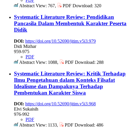
PDF
Abstract View: 767,
PDF Download: 320
Systematic Literature Review: Pendidikan
Pancasila Dalam Membentuk Karakter Peserta
Didik
DOI:
https://doi.org/10.52690/jitim.v5i3.979
Didi Mizhar
959-975
PDF
Abstract View: 1088,
PDF Download: 288
Systematic Literature Review: Kritik Terhadap
Ilmu Pengetahuan dalam Konteks Filsafat
Idealisme dan Dampaknya Terhadap
Pembentukan Karakter Siswa
DOI:
https://doi.org/10.52690/jitim.v5i3.968
Elvi Sukaisih
976-992
PDF
Abstract View: 1133,
PDF Download: 486