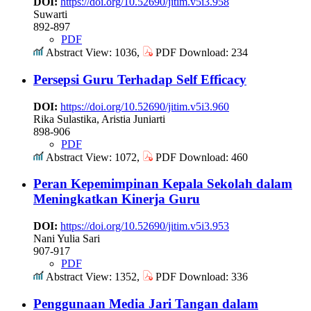
DOI:
https://doi.org/10.52690/jitim.v5i3.958
Suwarti
892-897
PDF
Abstract View: 1036,
PDF Download: 234
Persepsi Guru Terhadap Self Efficacy
DOI:
https://doi.org/10.52690/jitim.v5i3.960
Rika Sulastika, Aristia Juniarti
898-906
PDF
Abstract View: 1072,
PDF Download: 460
Peran Kepemimpinan Kepala Sekolah dalam
Meningkatkan Kinerja Guru
DOI:
https://doi.org/10.52690/jitim.v5i3.953
Nani Yulia Sari
907-917
PDF
Abstract View: 1352,
PDF Download: 336
Penggunaan Media Jari Tangan dalam