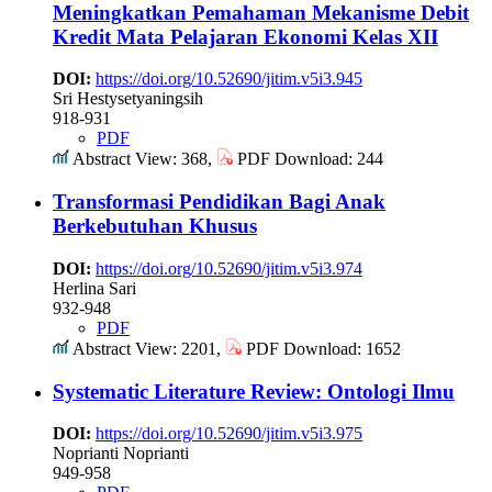
Meningkatkan Pemahaman Mekanisme Debit
Kredit Mata Pelajaran Ekonomi Kelas XII
DOI:
https://doi.org/10.52690/jitim.v5i3.945
Sri Hestysetyaningsih
918-931
PDF
Abstract View: 368,
PDF Download: 244
Transformasi Pendidikan Bagi Anak
Berkebutuhan Khusus
DOI:
https://doi.org/10.52690/jitim.v5i3.974
Herlina Sari
932-948
PDF
Abstract View: 2201,
PDF Download: 1652
Systematic Literature Review: Ontologi Ilmu
DOI:
https://doi.org/10.52690/jitim.v5i3.975
Noprianti Noprianti
949-958