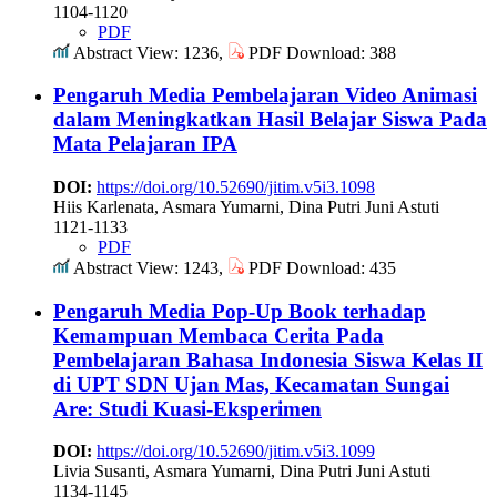
1104-1120
PDF
Abstract View: 1236,
PDF Download: 388
Pengaruh Media Pembelajaran Video Animasi
dalam Meningkatkan Hasil Belajar Siswa Pada
Mata Pelajaran IPA
DOI:
https://doi.org/10.52690/jitim.v5i3.1098
Hiis Karlenata, Asmara Yumarni, Dina Putri Juni Astuti
1121-1133
PDF
Abstract View: 1243,
PDF Download: 435
Pengaruh Media Pop-Up Book terhadap
Kemampuan Membaca Cerita Pada
Pembelajaran Bahasa Indonesia Siswa Kelas II
di UPT SDN Ujan Mas, Kecamatan Sungai
Are: Studi Kuasi-Eksperimen
DOI:
https://doi.org/10.52690/jitim.v5i3.1099
Livia Susanti, Asmara Yumarni, Dina Putri Juni Astuti
1134-1145