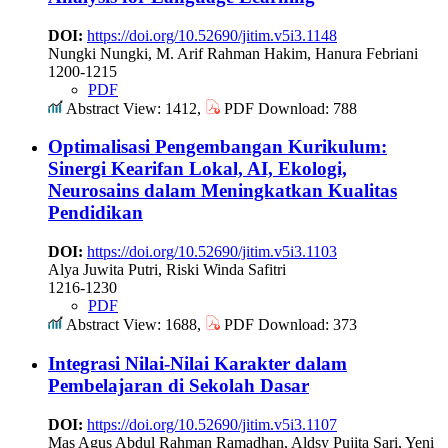
DOI:
https://doi.org/10.52690/jitim.v5i3.1148
Nungki Nungki, M. Arif Rahman Hakim, Hanura Febriani
1200-1215
PDF
Abstract View: 1412,
PDF Download: 788
Optimalisasi Pengembangan Kurikulum:
Sinergi Kearifan Lokal, AI, Ekologi,
Neurosains dalam Meningkatkan Kualitas
Pendidikan
DOI:
https://doi.org/10.52690/jitim.v5i3.1103
Alya Juwita Putri, Riski Winda Safitri
1216-1230
PDF
Abstract View: 1688,
PDF Download: 373
Integrasi Nilai-Nilai Karakter dalam
Pembelajaran di Sekolah Dasar
DOI:
https://doi.org/10.52690/jitim.v5i3.1107
Mas Agus Abdul Rahman Ramadhan, Aldsy Pujita Sari, Yeni