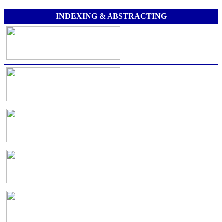
INDEXING & ABSTRACTING