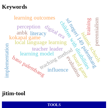
Keywords
learning outcomes
sd negeri 149 palembang
perennialism
training
children with disabilities
digital era
perception
anbk
literacy
islamic schools
kokapal game
local language learning
implementation
teacher leader
teaching method
learning model
board game
baso palembang
evaluation
influence
jitim-tool
TOOLS