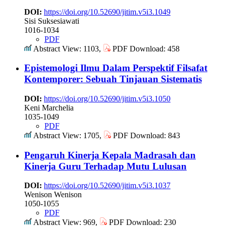
DOI:
https://doi.org/10.52690/jitim.v5i3.1049
Sisi Suksesiawati
1016-1034
PDF
Abstract View: 1103,
PDF Download: 458
Epistemologi Ilmu Dalam Perspektif Filsafat
Kontemporer: Sebuah Tinjauan Sistematis
DOI:
https://doi.org/10.52690/jitim.v5i3.1050
Keni Marchelia
1035-1049
PDF
Abstract View: 1705,
PDF Download: 843
Pengaruh Kinerja Kepala Madrasah dan
Kinerja Guru Terhadap Mutu Lulusan
DOI:
https://doi.org/10.52690/jitim.v5i3.1037
Wenison Wenison
1050-1055
PDF
Abstract View: 969,
PDF Download: 230