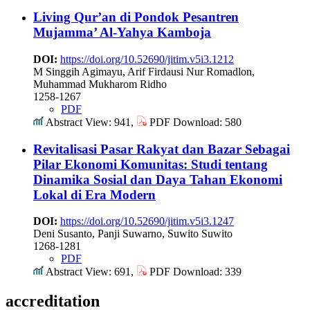
Living Qur’an di Pondok Pesantren
Mujamma’ Al-Yahya Kamboja
DOI:
https://doi.org/10.52690/jitim.v5i3.1212
M Singgih Agimayu, Arif Firdausi Nur Romadlon,
Muhammad Mukharom Ridho
1258-1267
PDF
Abstract View: 941,
PDF Download: 580
Revitalisasi Pasar Rakyat dan Bazar Sebagai
Pilar Ekonomi Komunitas: Studi tentang
Dinamika Sosial dan Daya Tahan Ekonomi
Lokal di Era Modern
DOI:
https://doi.org/10.52690/jitim.v5i3.1247
Deni Susanto, Panji Suwarno, Suwito Suwito
1268-1281
PDF
Abstract View: 691,
PDF Download: 339
accreditation