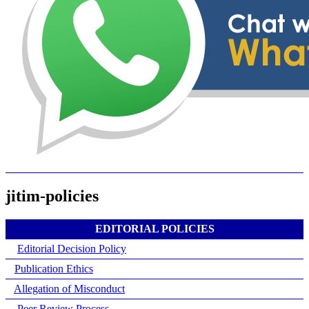
jitim-policies
EDITORIAL POLICIES
Editorial Decision Policy
Publication Ethics
Allegation of Misconduct
Peer Review Process