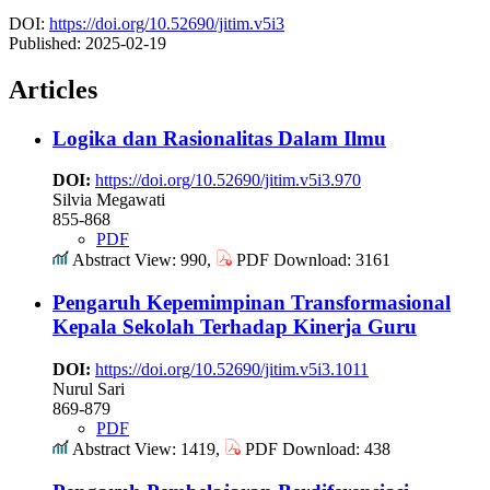
DOI:
https://doi.org/10.52690/jitim.v5i3
Published:
2025-02-19
Articles
Logika dan Rasionalitas Dalam Ilmu
DOI:
https://doi.org/10.52690/jitim.v5i3.970
Silvia Megawati
855-868
PDF
Abstract View: 990,
PDF Download: 3161
Pengaruh Kepemimpinan Transformasional
Kepala Sekolah Terhadap Kinerja Guru
DOI:
https://doi.org/10.52690/jitim.v5i3.1011
Nurul Sari
869-879
PDF
Abstract View: 1419,
PDF Download: 438