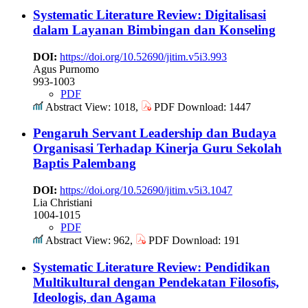
Systematic Literature Review: Digitalisasi
dalam Layanan Bimbingan dan Konseling
DOI:
https://doi.org/10.52690/jitim.v5i3.993
Agus Purnomo
993-1003
PDF
Abstract View: 1018,
PDF Download: 1447
Pengaruh Servant Leadership dan Budaya
Organisasi Terhadap Kinerja Guru Sekolah
Baptis Palembang
DOI:
https://doi.org/10.52690/jitim.v5i3.1047
Lia Christiani
1004-1015
PDF
Abstract View: 962,
PDF Download: 191
Systematic Literature Review: Pendidikan
Multikultural dengan Pendekatan Filosofis,
Ideologis, dan Agama