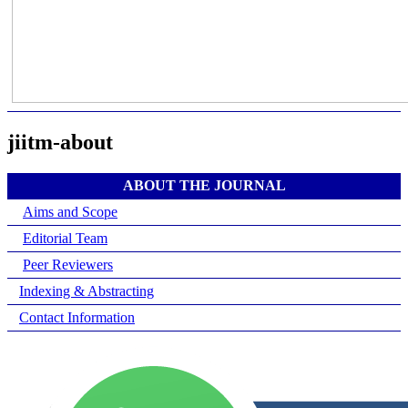
jiitm-about
ABOUT THE JOURNAL
Aims and Scope
Editorial Team
Peer Reviewers
Indexing & Abstracting
Contact Information