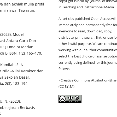
copyright is held by Journal of Innov
wa dan akhlak mulia profil
in Teaching and Instructional Media.
lami siswa. Tawazun:
All articles published Open Access will
immediately and permanently free fo
everyone to read, download, copy,
. (2023). Model
distribute, print, search, link, or use f
asi Antara Guru Dan
other lawful purpose. We are continu
 TPQ Umaira Medan.
working with our author communities
ch E-ISSN, 1(2), 165–170.
select the best choice of license optio
currently being defined for this journa
 Kamilah, S. N.,
follows:
n Nilai-Nilai Karakter dan
wa Sekolah Dasar.
• Creative Commons Attribution-Shar
a, 2(3), 183–194.
(CC BY-SA)
U. N. (2023).
mbelajaran Berbasis
6.