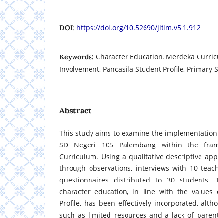
https://doi.org/10.52690/jitim.v5i1.912
DOI:
Character Education, Merdeka Curric
Keywords:
Involvement, Pancasila Student Profile, Primary 
Abstract
This study aims to examine the implementation 
SD Negeri 105 Palembang within the fra
Curriculum. Using a qualitative descriptive ap
through observations, interviews with 10 teac
questionnaires distributed to 30 students. 
character education, in line with the values 
Profile, has been effectively incorporated, alt
such as limited resources and a lack of paren