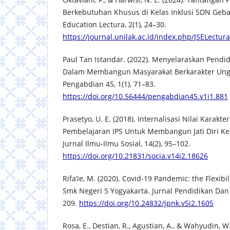
Berkebutuhan Khusus di Kelas Inklusi SDN Geban
Education Lectura, 2(1), 24–30.
https://journal.unilak.ac.id/index.php/JSELectur
Paul Tan Istandar. (2022). Menyelaraskan Pend
Dalam Membangun Masyarakat Berkarakter Ungg
Pengabdian 45, 1(1), 71–83.
https://doi.org/10.56444/pengabdian45.v1i1.881
Prasetyo, U. E. (2018). Internalisasi Nilai Karakt
Pembelajaran IPS Untuk Membangun Jati Diri Ke
Jurnal Ilmu-Ilmu Sosial, 14(2), 95–102.
https://doi.org/10.21831/socia.v14i2.18626
Rifa’ie, M. (2020). Covid-19 Pandemic: the Flexibi
Smk Negeri 5 Yogyakarta. Jurnal Pendidikan Dan
209.
https://doi.org/10.24832/jpnk.v5i2.1605
Rosa, E., Destian, R., Agustian, A., & Wahyudin, W