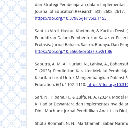
dan Strategi Pembelajaran dalam Implementasi
Journal of Education Research, 5(3), 2608–2617.
https://doi.org/10.37985/jer.v5i3.1153
Santika Virdi, Husnul Khotimah, & Kartika Dewi. (
Pendidikan Dalam Pembentukan Karakter Peserta
Protasis: Jurnal Bahasa, Sastra, Budaya, Dan Pen
https://doi.org/10.55606/protasis.v2i1.86
Saputra, A. M. A., Huriati, N., Lahiya, A., Bahansubu
T. (2023). Pendidikan Karakter Melalui Pembelaj
Kearifan Lokal Untuk Mengembangkan Potensi Si
Education, 6(1), 1102–1110.
https://doi.org/10.31
Sari, N., Hibana, H., & Zulfa, N. A. (2024). Mode
Ki Hadjar Dewantara dan Implementasinya dala
Dini. Murhum: Jurnal Pendidikan Anak Usia Dini, 
Shofia Rohmah, N. N., Markhamah, Sabar Narimo,