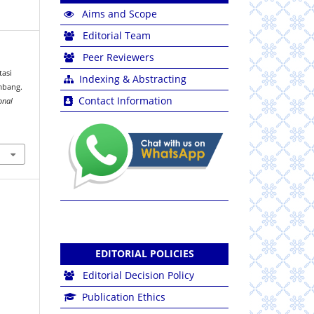
Aims and Scope
Editorial Team
Peer Reviewers
tasi
Indexing & Abstracting
mbang.
Contact Information
onal
EDITORIAL POLICIES
Editorial Decision Policy
Publication Ethics