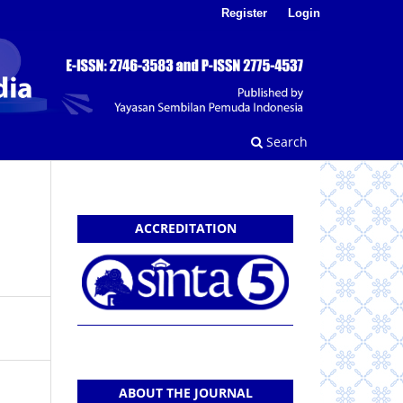
Register
Login
Search
ACCREDITATION
ABOUT THE JOURNAL