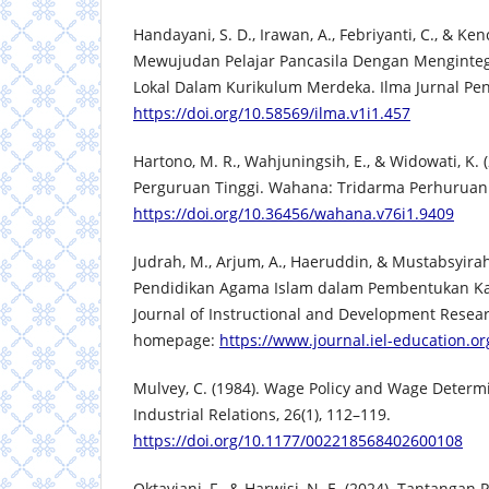
Handayani, S. D., Irawan, A., Febriyanti, C., & Ke
Mewujudan Pelajar Pancasila Dengan Menginteg
Lokal Dalam Kurikulum Merdeka. Ilma Jurnal Pend
https://doi.org/10.58569/ilma.v1i1.457
Hartono, M. R., Wahjuningsih, E., & Widowati, K.
Perguruan Tinggi. Wahana: Tridarma Perhuruan T
https://doi.org/10.36456/wahana.v76i1.9409
Judrah, M., Arjum, A., Haeruddin, & Mustabsyira
Pendidikan Agama Islam dalam Pembentukan Kar
Journal of Instructional and Development Researc
homepage:
https://www.journal.iel-education.o
Mulvey, C. (1984). Wage Policy and Wage Determi
Industrial Relations, 26(1), 112–119.
https://doi.org/10.1177/002218568402600108
Oktaviani, F., & Harwisi, N. E. (2024). Tantanga