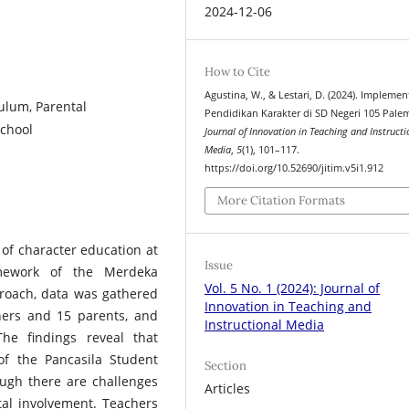
2024-12-06
How to Cite
Agustina, W., & Lestari, D. (2024). Implemen
ulum, Parental
Pendidikan Karakter di SD Negeri 105 Pale
School
Journal of Innovation in Teaching and Instructi
Media
,
5
(1), 101–117.
https://doi.org/10.52690/jitim.v5i1.912
More Citation Formats
of character education at
Issue
mework of the Merdeka
Vol. 5 No. 1 (2024): Journal of
proach, data was gathered
Innovation in Teaching and
hers and 15 parents, and
Instructional Media
The findings reveal that
of the Pancasila Student
Section
hough there are challenges
Articles
tal involvement. Teachers