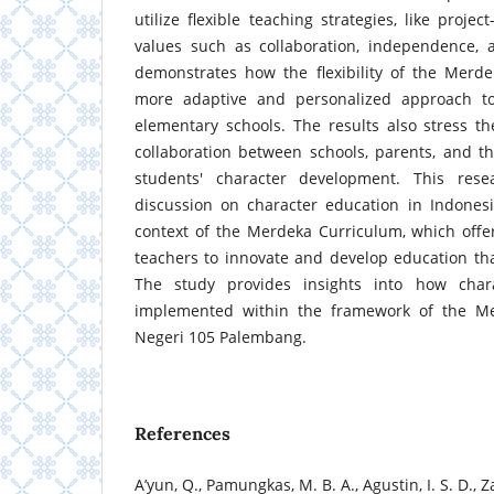
utilize flexible teaching strategies, like project
values such as collaboration, independence, a
demonstrates how the flexibility of the Merd
more adaptive and personalized approach to
elementary schools. The results also stress t
collaboration between schools, parents, and t
students' character development. This rese
discussion on character education in Indonesia
context of the Merdeka Curriculum, which offe
teachers to innovate and develop education th
The study provides insights into how char
implemented within the framework of the M
Negeri 105 Palembang.
References
A’yun, Q., Pamungkas, M. B. A., Agustin, I. S. D., Za