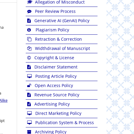
Allegation of Misconduct
Peer Review Process
Generative AI (GenAI) Policy
na
Plagiarism Policy
Retraction & Correction
Widthdrawal of Manuscript
Copyright & License
Disclaimer Statement
Posting Article Policy
Open Access Policy
a
Revenue Source Policy
like
Advertising Policy
Direct Marketing Policy
ipt
Publication System & Process
Archiving Policy