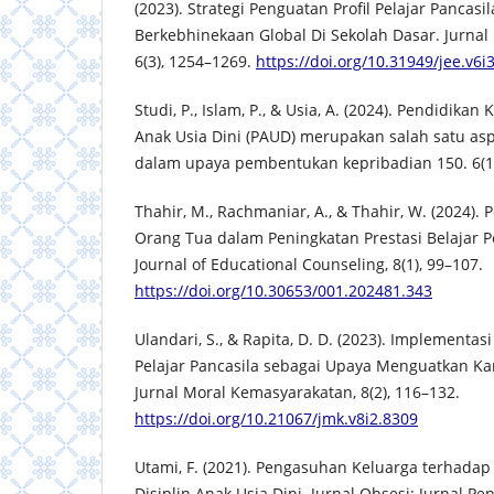
(2023). Strategi Penguatan Profil Pelajar Pancasi
Berkebhinekaan Global Di Sekolah Dasar. Jurnal
6(3), 1254–1269.
https://doi.org/10.31949/jee.v6i
Studi, P., Islam, P., & Usia, A. (2024). Pendidikan
Anak Usia Dini (PAUD) merupakan salah satu as
dalam upaya pembentukan kepribadian 150. 6(1)
Thahir, M., Rachmaniar, A., & Thahir, W. (2024).
Orang Tua dalam Peningkatan Prestasi Belajar P
Journal of Educational Counseling, 8(1), 99–107.
https://doi.org/10.30653/001.202481.343
Ulandari, S., & Rapita, D. D. (2023). Implementas
Pelajar Pancasila sebagai Upaya Menguatkan Kar
Jurnal Moral Kemasyarakatan, 8(2), 116–132.
https://doi.org/10.21067/jmk.v8i2.8309
Utami, F. (2021). Pengasuhan Keluarga terhada
Disiplin Anak Usia Dini. Jurnal Obsesi: Jurnal Pe