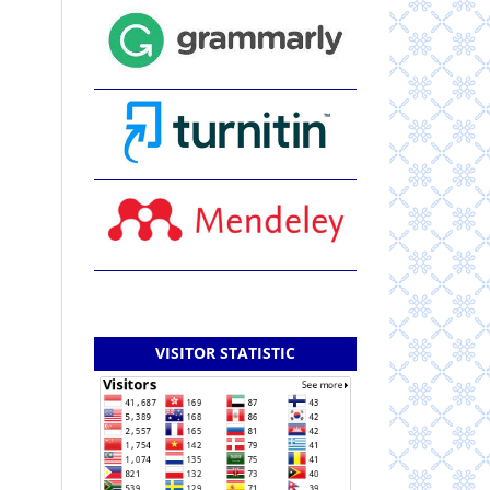
VISITOR STATISTIC