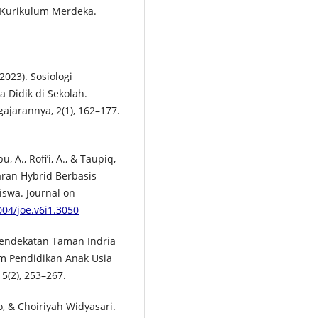
 Kurikulum Merdeka.
2023). Sosiologi
 Didik di Sekolah.
gajarannya, 2(1), 162–177.
, A., Rofi’i, A., & Taupiq,
aran Hybrid Berbasis
swa. Journal on
004/joe.v6i1.3050
l Pendekatan Taman Indria
m Pendidikan Anak Usia
5(2), 253–267.
 & Choiriyah Widyasari.