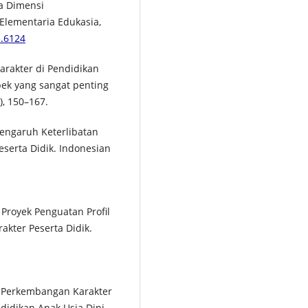
la Dimensi
 Elementaria Edukasia,
3.6124
 Karakter di Pendidikan
pek yang sangat penting
, 150–167.
 Pengaruh Keterlibatan
eserta Didik. Indonesian
i Proyek Penguatan Profil
akter Peserta Didik.
p Perkembangan Karakter
ndidikan Anak Usia Dini,