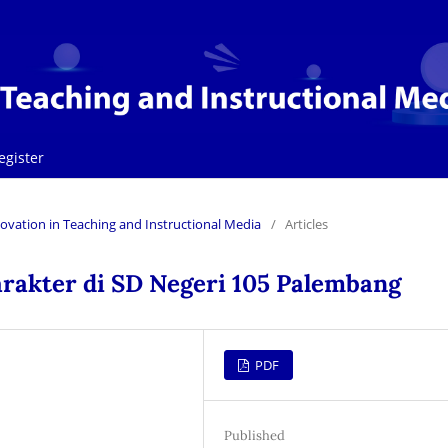
egister
Innovation in Teaching and Instructional Media
/
Articles
rakter di SD Negeri 105 Palembang
PDF
Published