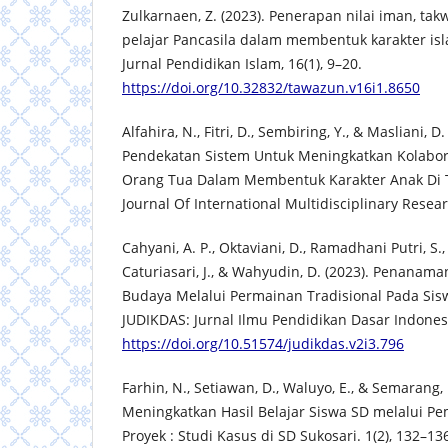
Zulkarnaen, Z. (2023). Penerapan nilai iman, tak
pelajar Pancasila dalam membentuk karakter is
Jurnal Pendidikan Islam, 16(1), 9–20.
https://doi.org/10.32832/tawazun.v16i1.8650
Alfahira, N., Fitri, D., Sembiring, Y., & Masliani, D
Pendekatan Sistem Untuk Meningkatkan Kolabor
Orang Tua Dalam Membentuk Karakter Anak Di
Journal Of International Multidisciplinary Resear
Cahyani, A. P., Oktaviani, D., Ramadhani Putri, S.,
Caturiasari, J., & Wahyudin, D. (2023). Penanama
Budaya Melalui Permainan Tradisional Pada Sis
JUDIKDAS: Jurnal Ilmu Pendidikan Dasar Indonesi
https://doi.org/10.51574/judikdas.v2i3.796
Farhin, N., Setiawan, D., Waluyo, E., & Semarang, 
Meningkatkan Hasil Belajar Siswa SD melalui Pe
Proyek : Studi Kasus di SD Sukosari. 1(2), 132–13