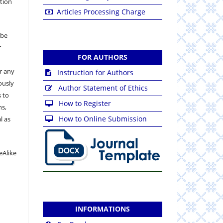
ation
Articles Processing Charge
 be
r
FOR AUTHORS
or any
Instruction for Authors
ously
Author Statement of Ethics
 to
How to Register
ns,
How to Online Submission
l as
eAlike
INFORMATIONS