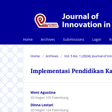
Home
Archives
Submissions
Login
R
Home
/
Archives
/
Vol. 5 No. 1 (2024): Journal of 
Implementasi Pendidikan Ka
Weni Agustina
SD Negeri 105 Palembang
Dinna Lestari
SD Negeri 124 Palembang