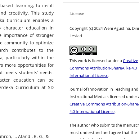
-based learning, to instill
nd creativity. This study
License
eka Curriculum enables a
 character education in
Copyright (c) 2024 Weni Agustina, Din
he importance of stronger
Lestari
he community to optimize
arch contributes to the
, particularly within the
This work is licensed under a
Creative
rs more opportunities for
Commons Attribution-ShareAlike 4.0
at meets students' needs.
International License
.
acter education can be
erdeka Curriculum at SD
Journal of Innovation in Teaching and
Instructional Media is licensed under 
Creative Commons Attribution-ShareA
4.0 International License
.
The author who submits the manuscr
must understand and agree that the
hroh, I., Afandi, R. G., &