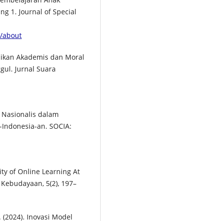
g 1. Journal of Special
a/about
idikan Akademis dan Moral
ul. Jurnal Suara
er Nasionalis dalam
-Indonesia-an. SOCIA:
lity of Online Learning At
 Kebudayaan, 5(2), 197–
. (2024). Inovasi Model