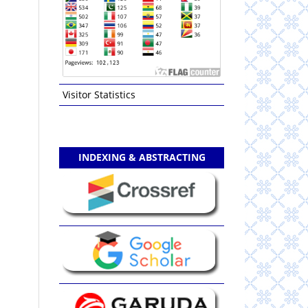
Visitor Statistics
INDEXING & ABSTRACTING