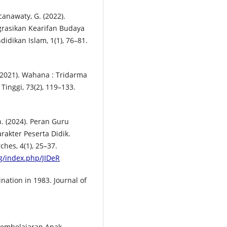
ncanawaty, G. (2022).
rasikan Kearifan Budaya
idikan Islam, 1(1), 76–81.
 (2021). Wahana : Tridarma
inggi, 73(2), 119–133.
h. (2024). Peran Guru
akter Peserta Didik.
hes, 4(1), 25–37.
rg/index.php/JIDeR
nation in 1983. Journal of
n Pembelajaran Anak