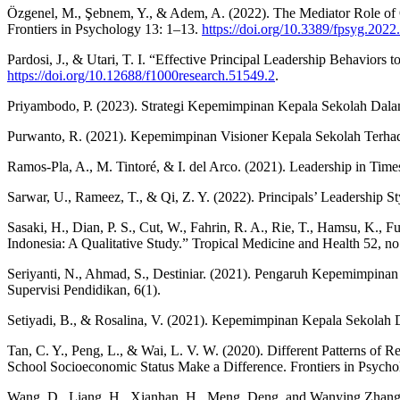
Özgenel, M., Şebnem, Y., & Adem, A. (2022). The Mediator Role of Org
Frontiers in Psychology 13: 1–13.
https://doi.org/10.3389/fpsyg.202
Pardosi, J., & Utari, T. I. “Effective Principal Leadership Behavio
https://doi.org/10.12688/f1000research.51549.2
.
Priyambodo, P. (2023). Strategi Kepemimpinan Kepala Sekolah Dala
Purwanto, R. (2021). Kepemimpinan Visioner Kepala Sekolah Terhad
Ramos-Pla, A., M. Tintoré, & I. del Arco. (2021). Leadership in Tim
Sarwar, U., Rameez, T., & Qi, Z. Y. (2022). Principals’ Leadership S
Sasaki, H., Dian, P. S., Cut, W., Fahrin, R. A., Rie, T., Hamsu, K.,
Indonesia: A Qualitative Study.” Tropical Medicine and Health 52, no
Seriyanti, N., Ahmad, S., Destiniar. (2021). Pengaruh Kepemimpi
Supervisi Pendidikan, 6(1).
Setiyadi, B., & Rosalina, V. (2021). Kepemimpinan Kepala Sekolah 
Tan, C. Y., Peng, L., & Wai, L. V. W. (2020). Different Patterns of
School Socioeconomic Status Make a Difference. Frontiers in Psych
Wang, D., Liang, H., Xianhan, H., Meng, Deng, and Wanying Zhang. (