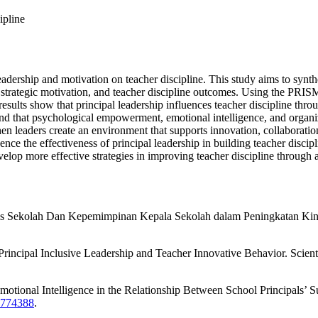
ipline
leadership and motivation on teacher discipline. This study aims to synth
 strategic motivation, and teacher discipline outcomes. Using the PRI
results show that principal leadership influences teacher discipline thr
und that psychological empowerment, emotional intelligence, and organiza
en leaders create an environment that supports innovation, collaboration
nce the effectiveness of principal leadership in building teacher discipl
velop more effective strategies in improving teacher discipline through
sis Sekolah Dan Kepemimpinan Kepala Sekolah dalam Peningkatan Kin
rincipal Inclusive Leadership and Teacher Innovative Behavior. Scienti
otional Intelligence in the Relationship Between School Principals’ S
1.774388
.