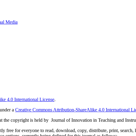
onal Media
ke 4.0 International License
.
 under a
Creative Commons Attribution-ShareAlike 4.0 International Li
 the copyright is held by Journal of Innovation in Teaching and Instru
 free for everyone to read, download, copy, distribute, print, search, 
e options, currently being defined for this journal as follows: