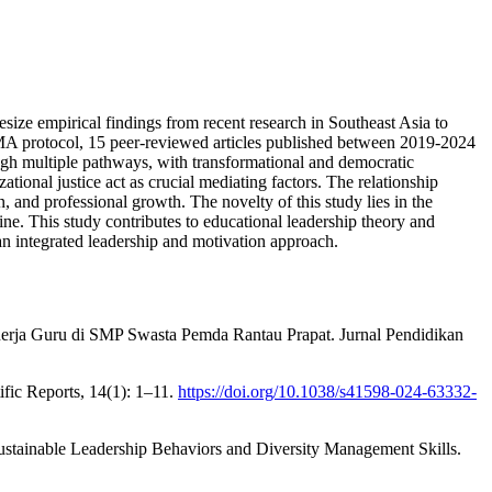
esize empirical findings from recent research in Southeast Asia to
SMA protocol, 15 peer-reviewed articles published between 2019-2024
ough multiple pathways, with transformational and democratic
tional justice act as crucial mediating factors. The relationship
, and professional growth. The novelty of this study lies in the
ine. This study contributes to educational leadership theory and
 an integrated leadership and motivation approach.
erja Guru di SMP Swasta Pemda Rantau Prapat. Jurnal Pendidikan
fic Reports, 14(1): 1–11.
https://doi.org/10.1038/s41598-024-63332-
ustainable Leadership Behaviors and Diversity Management Skills.