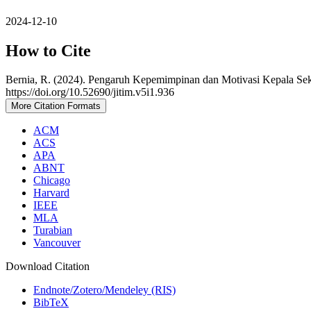
2024-12-10
How to Cite
Bernia, R. (2024). Pengaruh Kepemimpinan dan Motivasi Kepala Sek
https://doi.org/10.52690/jitim.v5i1.936
More Citation Formats
ACM
ACS
APA
ABNT
Chicago
Harvard
IEEE
MLA
Turabian
Vancouver
Download Citation
Endnote/Zotero/Mendeley (RIS)
BibTeX