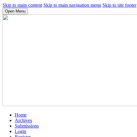
Skip to main content
Skip to main navigation menu
Skip to site footer
Open Menu
Home
Archives
Submissions
Login
Register