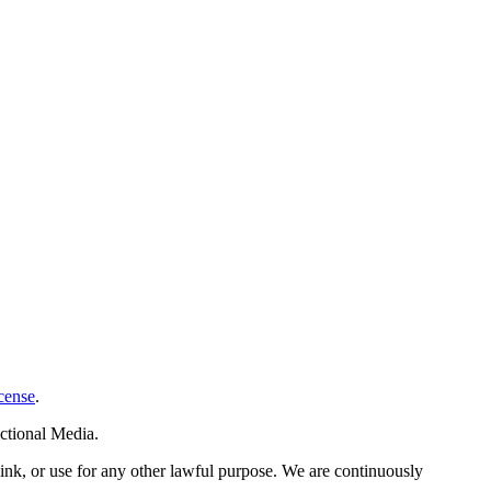
cense
.
ctional Media.
link, or use for any other lawful purpose. We are continuously