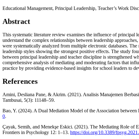
Educational Management, Principal Leadership, Teacher’s Work Disc
Abstract
This systematic literature review examines the influence of principal 
understand the complex relationships between leadership approaches,
were systematically analyzed from multiple electronic databases. The 
leadership styles showing the strongest positive effects. The study fo
between principal leadership and teacher discipline is strengthened wh
comprehensive analysis of mediating and moderating factors that influe
practice by providing evidence-based insights for school leaders to de
References
Amini, Desliana Pane, & Akrim. (2021). Analisis Manajemen Berba
Tambusai, 5(3): 11148–59.
Bao, Y. (2024). A Dual Mediation Model of the Association between P
0
.
Çayak, Semih, and Menekşe Eskici. (2021). The Mediating Role of Em
Frontiers in Psychology 12: 1–13.
https://doi.org/10.3389/fpsyg.202