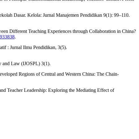
kolah Dasar. Kelola: Jurnal Manajemen Pendidikan 9(1): 99–110.
ween Different Teaching Experiences through Collaboration in China?
2.933838
.
f : Jurnal Ilmu Pendidikan, 3(5).
icy and Law (IJOSPL) 3(1).
ndeveloped Regions of Central and Western China: The Chain-
 and Teacher Leadership: Exploring the Mediating Effect of