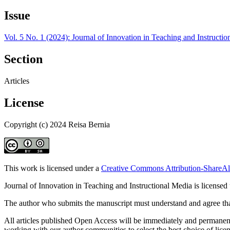
Issue
Vol. 5 No. 1 (2024): Journal of Innovation in Teaching and Instructi
Section
Articles
License
Copyright (c) 2024 Reisa Bernia
This work is licensed under a
Creative Commons Attribution-ShareAli
Journal of Innovation in Teaching and Instructional Media is licensed
The author who submits the manuscript must understand and agree that
All articles published Open Access will be immediately and permanently
working with our author communities to select the best choice of licens