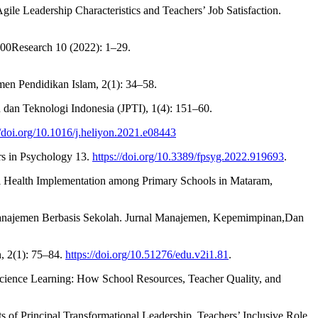
ile Leadership Characteristics and Teachers’ Job Satisfaction.
1000Research 10 (2022): 1–29.
en Pendidikan Islam, 2(1): 34–58.
dan Teknologi Indonesia (JPTI), 1(4): 151–60.
//doi.org/10.1016/j.heliyon.2021.e08443
ers in Psychology 13.
https://doi.org/10.3389/fpsyg.2022.919693
.
hool Health Implementation among Primary Schools in Mataram,
 Manajemen Berbasis Sekolah. Jurnal Manajemen, Kepemimpinan,Dan
, 2(1): 75–84.
https://doi.org/10.51276/edu.v2i1.81
.
 Science Learning: How School Resources, Teacher Quality, and
of Principal Transformational Leadership, Teachers’ Inclusive Role