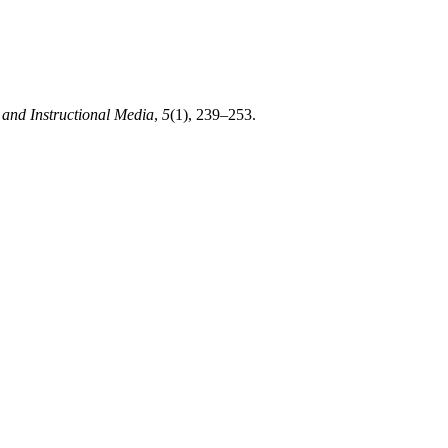
 and Instructional Media
,
5
(1), 239–253.