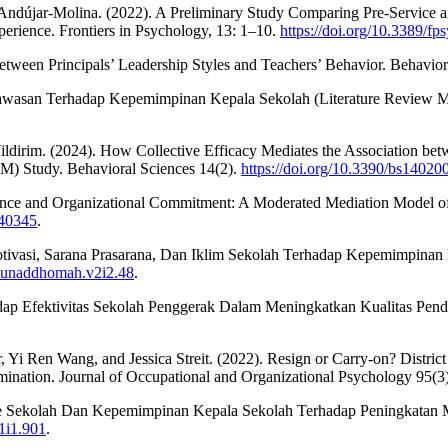
ndújar-Molina. (2022). A Preliminary Study Comparing Pre-Service and 
erience. Frontiers in Psychology, 13: 1–10.
https://doi.org/10.3389/f
tween Principals’ Leadership Styles and Teachers’ Behavior. Behavior
gawasan Terhadap Kepemimpinan Kepala Sekolah (Literature Review 
ildirim. (2024). How Collective Efficacy Mediates the Association betw
M) Study. Behavioral Sciences 14(2).
https://doi.org/10.3390/bs14020
ligence and Organizational Commitment: A Moderated Mediation Model o
040345
.
 Motivasi, Sarana Prasarana, Dan Iklim Sekolah Terhadap Kepemimpina
/munaddhomah.v2i2.48
.
p Efektivitas Sekolah Penggerak Dalam Meningkatkan Kualitas Pendi
 Yi Ren Wang, and Jessica Streit. (2022). Resign or Carry-on? Distric
ination. Journal of Occupational and Organizational Psychology 95(3
mite Sekolah Dan Kepemimpinan Kepala Sekolah Terhadap Peningkatan M
v1i1.901
.