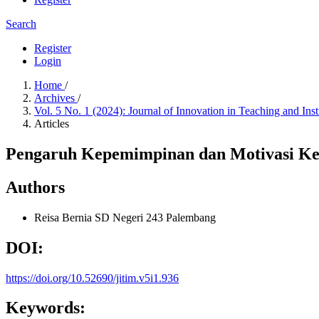
Search
Register
Login
Home
/
Archives
/
Vol. 5 No. 1 (2024): Journal of Innovation in Teaching and Ins
Articles
Pengaruh Kepemimpinan dan Motivasi Kep
Authors
Reisa Bernia
SD Negeri 243 Palembang
DOI:
https://doi.org/10.52690/jitim.v5i1.936
Keywords: