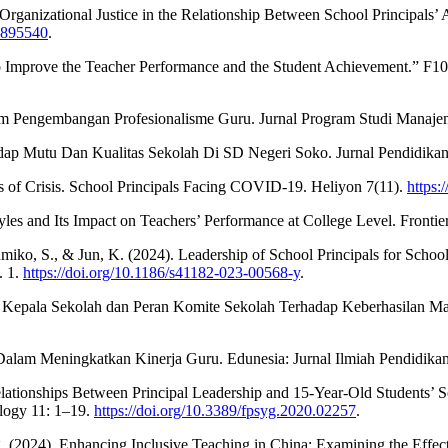
anizational Justice in the Relationship Between School Principals’ Ag
2.895540
.
rs to Improve the Teacher Performance and the Student Achievement.” F
m Pengembangan Profesionalisme Guru. Jurnal Program Studi Manajem
ap Mutu Dan Kualitas Sekolah Di SD Negeri Soko. Jurnal Pendidikan 
es of Crisis. School Principals Facing COVID-19. Heliyon 7(11).
https:
tyles and Its Impact on Teachers’ Performance at College Level. Fronti
 Fumiko, S., & Jun, K. (2024). Leadership of School Principals for Sc
. 1.
https://doi.org/10.1186/s41182-023-00568-y
.
nan Kepala Sekolah dan Peran Komite Sekolah Terhadap Keberhasilan
Dalam Meningkatkan Kinerja Guru. Edunesia: Jurnal Ilmiah Pendidikan
 Relationships Between Principal Leadership and 15-Year-Old Students’
ology 11: 1–19.
https://doi.org/10.3389/fpsyg.2020.02257
.
2024). Enhancing Inclusive Teaching in China: Examining the Effects 