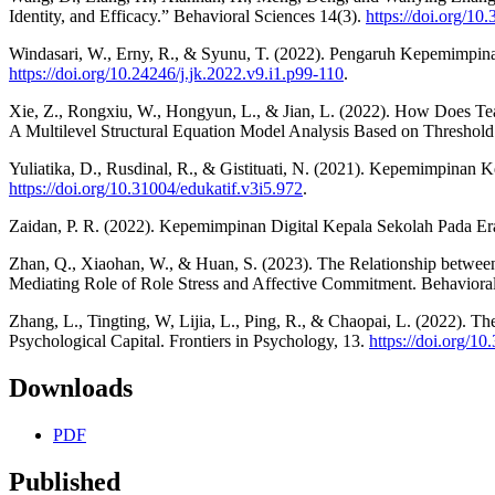
Identity, and Efficacy.” Behavioral Sciences 14(3).
https://doi.org/1
Windasari, W., Erny, R., & Syunu, T. (2022). Pengaruh Kepemimpina
https://doi.org/10.24246/j.jk.2022.v9.i1.p99-110
.
Xie, Z., Rongxiu, W., Hongyun, L., & Jian, L. (2022). How Does Tea
A Multilevel Structural Equation Model Analysis Based on Threshold
Yuliatika, D., Rusdinal, R., & Gistituati, N. (2021). Kepemimpinan
https://doi.org/10.31004/edukatif.v3i5.972
.
Zaidan, P. R. (2022). Kepemimpinan Digital Kepala Sekolah Pada Era 
Zhan, Q., Xiaohan, W., & Huan, S. (2023). The Relationship between
Mediating Role of Role Stress and Affective Commitment. Behavioral
Zhang, L., Tingting, W, Lijia, L., Ping, R., & Chaopai, L. (2022). T
Psychological Capital. Frontiers in Psychology, 13.
https://doi.org/1
Downloads
PDF
Published