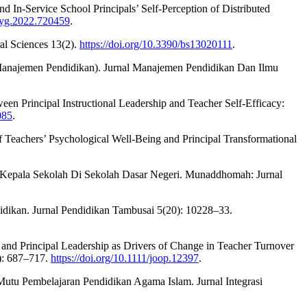
In-Service School Principals’ Self-Perception of Distributed
psyg.2022.720459
.
al Sciences 13(2).
https://doi.org/10.3390/bs13020111
.
Manajemen Pendidikan). Jurnal Manajemen Pendidikan Dan Ilmu
een Principal Instructional Leadership and Teacher Self-Efficacy:
085
.
f Teachers’ Psychological Well-Being and Principal Transformational
n Kepala Sekolah Di Sekolah Dasar Negeri. Munaddhomah: Jurnal
dikan. Jurnal Pendidikan Tambusai 5(20): 10228–33.
t and Principal Leadership as Drivers of Change in Teacher Turnover
): 687–717.
https://doi.org/10.1111/joop.12397
.
utu Pembelajaran Pendidikan Agama Islam. Jurnal Integrasi