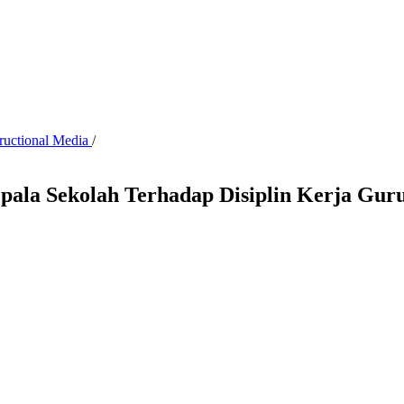
tructional Media
/
ala Sekolah Terhadap Disiplin Kerja Gur