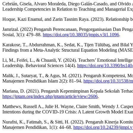
Cebrián, Gisela, Alvaro Moraleda, Diego Galán-Casado, and Olvido A
Leadership Competencies in Relation to Teaching and Managerial Exp
Hoque, Kazi Enamul, and Zarin Tasnim Raya. (2023). Relationship be
Jamrizal. (2022) Pengaruh Perencanaan, Pengorganisasian Dan Pen
Sosial, 3(1): 479–88.
https://doi.org/10.38035/jmpis.v3i1.1096
.
Karakose, T., Abdurrahman, K., Sedat, K., Tijen Tülübaş, and Bilal Y
Findings from a Meta-Analytic Structural Equation Modeling (MASE
Li, M., Feifei, L., & Chuanli, Y. (2024). Teachers’ Emotional Intel
Leadership. Behavioral Sciences 14(4).
https://doi.org/10.3390/bs14
Malik, J., Sutaryat, T., & Agus, M. (2021). Pengaruh Kompetensi,
Manajemen Pendidikan Islam 2(2): 81–94.
https://doi.org/10.31538
Mariana, D. (2021). Pengaruh Kepemimpinan Kepala Sekolah Terhada
https://jptam.org/index.php/jptam/article/view/2606
.
Matthews, Russell A., Julie H. Wayne, Claire Smith, Wendy J. Casper,
Intentions during the COVID-19 Crisis: A Latent Growth Model Exam
Nurafni, K., Fatimah, S., & Sitti, H. (2022). Pengaruh Kinerja Ko
Manajemen Pendidikan, 1(1): 44–68.
https://doi.org/10.24239/jimpi.