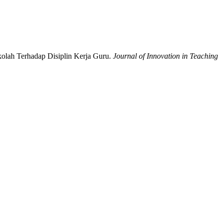
olah Terhadap Disiplin Kerja Guru.
Journal of Innovation in Teaching