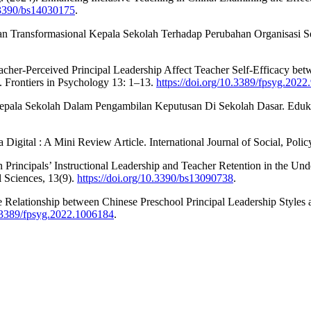
0.3390/bs14030175
.
n Transformasional Kepala Sekolah Terhadap Perubahan Organisasi Se
cher-Perceived Principal Leadership Affect Teacher Self-Efficacy bet
. Frontiers in Psychology 13: 1–13.
https://doi.org/10.3389/fpsyg.202
 Kepala Sekolah Dalam Pengambilan Keputusan Di Sekolah Dasar. Edukati
Digital : A Mini Review Article. International Journal of Social, Pol
 Principals’ Instructional Leadership and Teacher Retention in the U
 Sciences, 13(9).
https://doi.org/10.3390/bs13090738
.
he Relationship between Chinese Preschool Principal Leadership Styles
0.3389/fpsyg.2022.1006184
.