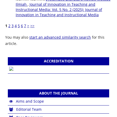
Ilmiah
,
Journal of Innovation in Teaching and
Instructional Media: Vol. 5 No. 2 (2025): Journal of
Innovation in Teaching and Instructional Media
1
2
3
4
5
6
7
>
>>
You may also
start an advanced similarity search
for this
article.
ACCREDITATION
ABOUT THE JOURNAL
Aims and Scope
Editorial Team