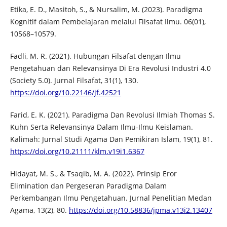
Etika, E. D., Masitoh, S., & Nursalim, M. (2023). Paradigma
Kognitif dalam Pembelajaran melalui Filsafat Ilmu. 06(01),
10568–10579.
Fadli, M. R. (2021). Hubungan Filsafat dengan Ilmu
Pengetahuan dan Relevansinya Di Era Revolusi Industri 4.0
(Society 5.0). Jurnal Filsafat, 31(1), 130.
https://doi.org/10.22146/jf.42521
Farid, E. K. (2021). Paradigma Dan Revolusi Ilmiah Thomas S.
Kuhn Serta Relevansinya Dalam Ilmu-Ilmu Keislaman.
Kalimah: Jurnal Studi Agama Dan Pemikiran Islam, 19(1), 81.
https://doi.org/10.21111/klm.v19i1.6367
Hidayat, M. S., & Tsaqib, M. A. (2022). Prinsip Eror
Elimination dan Pergeseran Paradigma Dalam
Perkembangan Ilmu Pengetahuan. Jurnal Penelitian Medan
Agama, 13(2), 80.
https://doi.org/10.58836/jpma.v13i2.13407