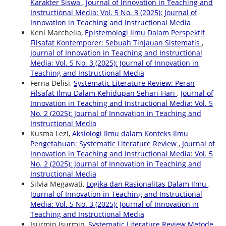
Karakter Siswa
,
Journal of Innovation in Teaching and
Instructional Media: Vol. 5 No. 3 (2025): Journal of
Innovation in Teaching and Instructional Media
Keni Marchelia,
Epistemologi Ilmu Dalam Perspektif
Filsafat Kontemporer: Sebuah Tinjauan Sistematis
,
Journal of Innovation in Teaching and Instructional
Media: Vol. 5 No. 3 (2025): Journal of Innovation in
Teaching and Instructional Media
Ferna Delisi,
Systematic Literature Review: Peran
Filsafat Ilmu Dalam Kehidupan Sehari-Hari
,
Journal of
Innovation in Teaching and Instructional Media: Vol. 5
No. 2 (2025): Journal of Innovation in Teaching and
Instructional Media
Kusma Lezi,
Aksiologi Ilmu dalam Konteks Ilmu
Pengetahuan: Systematic Literature Review
,
Journal of
Innovation in Teaching and Instructional Media: Vol. 5
No. 2 (2025): Journal of Innovation in Teaching and
Instructional Media
Silvia Megawati,
Logika dan Rasionalitas Dalam Ilmu
,
Journal of Innovation in Teaching and Instructional
Media: Vol. 5 No. 3 (2025): Journal of Innovation in
Teaching and Instructional Media
Isurmin Isurmin,
Systematic Literature Review Metode