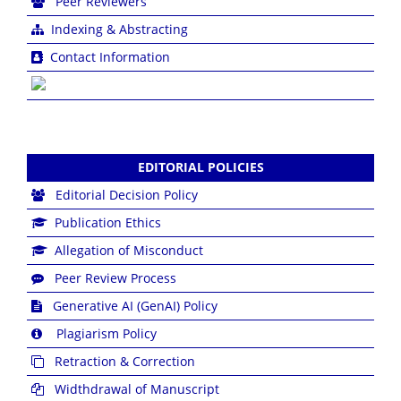
Peer Reviewers
Indexing & Abstracting
Contact Information
EDITORIAL POLICIES
Editorial Decision Policy
Publication Ethics
Allegation of Misconduct
Peer Review Process
Generative AI (GenAI) Policy
Plagiarism Policy
Retraction & Correction
Widthdrawal of Manuscript