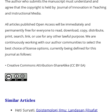
The author who submits the manuscript must understand and
agree that the copyright is held by Journal of Innovation in Teaching
and Instructional Media.
All articles published Open Access will be immediately and
permanently free for everyone to read, download, copy, distribute,
print, search, link, or use for any other lawful purpose. We are
continuously working with our author communities to select the
best choice of license options, currently being defined for this
journal as follows:
• Creative Commons Attribution-ShareAlike (CC BY-SA)
Similar Articles
Heti Suryati,
Epistemologi Ilmu: Landasan Filsafat