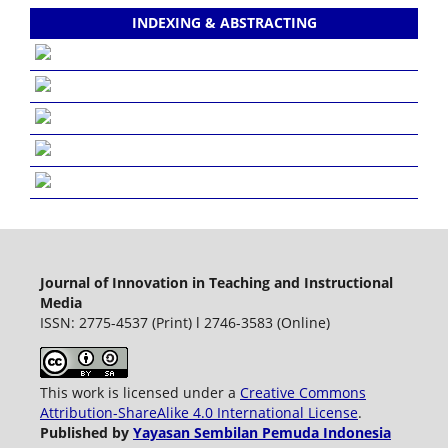
INDEXING & ABSTRACTING
Journal of Innovation in Teaching and Instructional
Media
ISSN: 2775-4537 (Print) l 2746-3583 (Online)
This work is licensed under a
Creative Commons
Attribution-ShareAlike 4.0 International License
.
Published by
Yayasan Sembilan Pemuda Indonesia