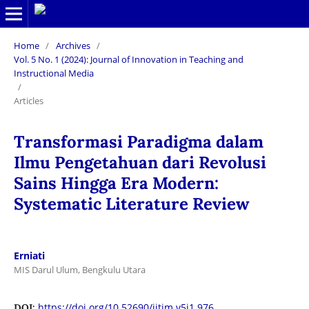
Home
/
Archives
/
Vol. 5 No. 1 (2024): Journal of Innovation in Teaching and
Instructional Media
/
Articles
Transformasi Paradigma dalam
Ilmu Pengetahuan dari Revolusi
Sains Hingga Era Modern:
Systematic Literature Review
Erniati
MIS Darul Ulum, Bengkulu Utara
https://doi.org/10.52690/jitim.v5i1.976
DOI: