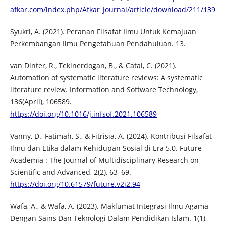
afkar.com/index.php/Afkar_Journal/article/download/211/139
Syukri, A. (2021). Peranan Filsafat Ilmu Untuk Kemajuan
Perkembangan Ilmu Pengetahuan Pendahuluan. 13.
van Dinter, R., Tekinerdogan, B., & Catal, C. (2021).
Automation of systematic literature reviews: A systematic
literature review. Information and Software Technology,
136(April), 106589.
https://doi.org/10.1016/j.infsof.2021.106589
Vanny, D., Fatimah, S., & Fitrisia, A. (2024). Kontribusi Filsafat
Ilmu dan Etika dalam Kehidupan Sosial di Era 5.0. Future
Academia : The Journal of Multidisciplinary Research on
Scientific and Advanced, 2(2), 63–69.
https://doi.org/10.61579/future.v2i2.94
Wafa, A., & Wafa, A. (2023). Maklumat Integrasi Ilmu Agama
Dengan Sains Dan Teknologi Dalam Pendidikan Islam. 1(1),