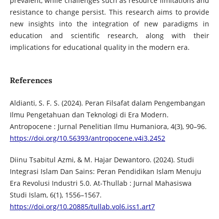
prevalent, while challenges such as resource limitations and
resistance to change persist. This research aims to provide
new insights into the integration of new paradigms in
education and scientific research, along with their
implications for educational quality in the modern era.
References
Aldianti, S. F. S. (2024). Peran Filsafat dalam Pengembangan
Ilmu Pengetahuan dan Teknologi di Era Modern.
Antropocene : Jurnal Penelitian Ilmu Humaniora, 4(3), 90–96.
https://doi.org/10.56393/antropocene.v4i3.2452
Diinu Tsabitul Azmi, & M. Hajar Dewantoro. (2024). Studi
Integrasi Islam Dan Sains: Peran Pendidikan Islam Menuju
Era Revolusi Industri 5.0. At-Thullab : Jurnal Mahasiswa
Studi Islam, 6(1), 1556–1567.
https://doi.org/10.20885/tullab.vol6.iss1.art7