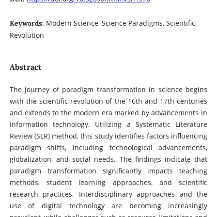
Modern Science, Science Paradigms, Scientific
Keywords:
Revolution
Abstract
The journey of paradigm transformation in science begins
with the scientific revolution of the 16th and 17th centuries
and extends to the modern era marked by advancements in
information technology. Utilizing a Systematic Literature
Review (SLR) method, this study identifies factors influencing
paradigm shifts, including technological advancements,
globalization, and social needs. The findings indicate that
paradigm transformation significantly impacts teaching
methods, student learning approaches, and scientific
research practices. Interdisciplinary approaches and the
use of digital technology are becoming increasingly