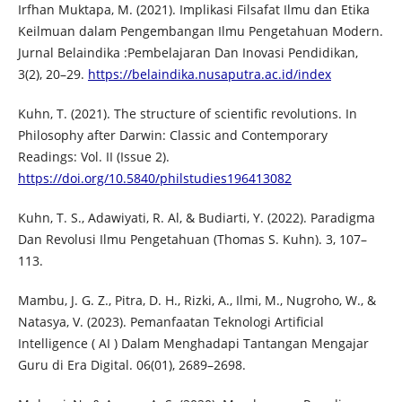
Irfhan Muktapa, M. (2021). Implikasi Filsafat Ilmu dan Etika
Keilmuan dalam Pengembangan Ilmu Pengetahuan Modern.
Jurnal Belaindika :Pembelajaran Dan Inovasi Pendidikan,
3(2), 20–29.
https://belaindika.nusaputra.ac.id/index
Kuhn, T. (2021). The structure of scientific revolutions. In
Philosophy after Darwin: Classic and Contemporary
Readings: Vol. II (Issue 2).
https://doi.org/10.5840/philstudies196413082
Kuhn, T. S., Adawiyati, R. Al, & Budiarti, Y. (2022). Paradigma
Dan Revolusi Ilmu Pengetahuan (Thomas S. Kuhn). 3, 107–
113.
Mambu, J. G. Z., Pitra, D. H., Rizki, A., Ilmi, M., Nugroho, W., &
Natasya, V. (2023). Pemanfaatan Teknologi Artificial
Intelligence ( AI ) Dalam Menghadapi Tantangan Mengajar
Guru di Era Digital. 06(01), 2689–2698.