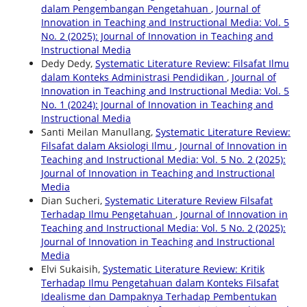
dalam Pengembangan Pengetahuan
,
Journal of
Innovation in Teaching and Instructional Media: Vol. 5
No. 2 (2025): Journal of Innovation in Teaching and
Instructional Media
Dedy Dedy,
Systematic Literature Review: Filsafat Ilmu
dalam Konteks Administrasi Pendidikan
,
Journal of
Innovation in Teaching and Instructional Media: Vol. 5
No. 1 (2024): Journal of Innovation in Teaching and
Instructional Media
Santi Meilan Manullang,
Systematic Literature Review:
Filsafat dalam Aksiologi Ilmu
,
Journal of Innovation in
Teaching and Instructional Media: Vol. 5 No. 2 (2025):
Journal of Innovation in Teaching and Instructional
Media
Dian Sucheri,
Systematic Literature Review Filsafat
Terhadap Ilmu Pengetahuan
,
Journal of Innovation in
Teaching and Instructional Media: Vol. 5 No. 2 (2025):
Journal of Innovation in Teaching and Instructional
Media
Elvi Sukaisih,
Systematic Literature Review: Kritik
Terhadap Ilmu Pengetahuan dalam Konteks Filsafat
Idealisme dan Dampaknya Terhadap Pembentukan