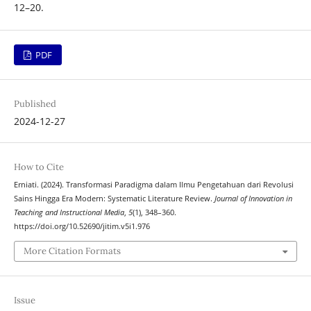
12–20.
PDF
Published
2024-12-27
How to Cite
Erniati. (2024). Transformasi Paradigma dalam Ilmu Pengetahuan dari Revolusi
Sains Hingga Era Modern: Systematic Literature Review.
Journal of Innovation in
Teaching and Instructional Media
,
5
(1), 348–360.
https://doi.org/10.52690/jitim.v5i1.976
More Citation Formats
Issue