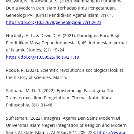
Mulyani, N., & Anwar, A. S. (2020). Membangun Paradigma
Dunia Modern Dan Islam Terhadap Ilmu Pengetahuan.
Geneologi PAI: Jurnal Pendidikan Agama Islam, 7(1), 1.
https://doi.org/10.32678/geneologipai.v7i1.2623
Nurbaity, A. L., & Dewi, D. A. (2021). Paradigma Baru Bagi
Pendidikan Masa Depan Indonesia. IJoIS: Indonesian Journal
of Islamic Studies, 2(1), 15–24.
https://doi.org/10.59525/ijois.v2i1.18
Roque, R. (2021). Scientific revolution: a sociological look at
the history of sciences. March.
Sahbana, M. D. R. (2022). Epistemologi Paradigma Dan
Transformasi Ilmu Pengetahuan Thomas Kuhn. Kanz
Philosophia, 8(1), 31–48.
Sufratman. (2022). Integrasi Agama Dan Sains Modern Di
Universitas Islam Negeri Integration of Religion and Modern
Sains At State Islamic. Al-Afkar, 5(1), 209–228.
https://www.al-