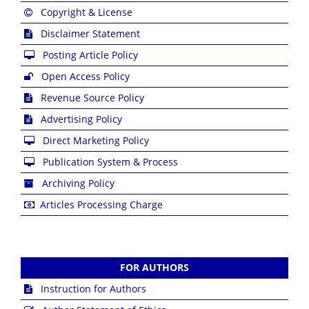
Copyright & License
Disclaimer Statement
Posting Article Policy
Open Access Policy
Revenue Source Policy
Advertising Policy
Direct Marketing Policy
Publication System & Process
Archiving Policy
Articles Processing Charge
FOR AUTHORS
Instruction for Authors