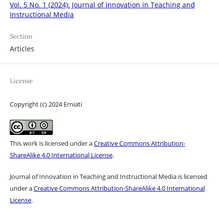
Vol. 5 No. 1 (2024): Journal of Innovation in Teaching and
Instructional Media
Section
Articles
License
Copyright (c) 2024 Erniati
This work is licensed under a
Creative Commons Attribution-
ShareAlike 4.0 International License
.
Journal of Innovation in Teaching and Instructional Media is licensed
under a
Creative Commons Attribution-ShareAlike 4.0 International
License
.