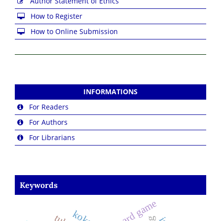
Author Statement of Ethics
How to Register
How to Online Submission
INFORMATIONS
For Readers
For Authors
For Librarians
Keywords
board game