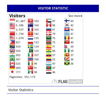
VISITOR STATISTIC
Visitor Statistics