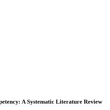
petency: A Systematic Literature Review