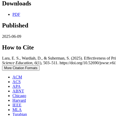
Downloads
PDF
Published
2025-06-09
How to Cite
Lara, E. S., Wardiah, D., & Suherman, S. (2025). Effectiveness of 
Science Education
,
6
(1), 503–511. https://doi.org/10.52690/jswse.v6i
More Citation Formats
ACM
ACS
APA
ABNT
Chicago
Harvard
IEEE
MLA
Turabian