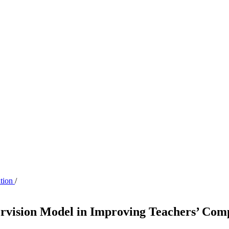
ation
/
pervision Model in Improving Teachers’ Com