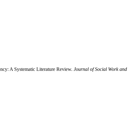
ency: A Systematic Literature Review.
Journal of Social Work and