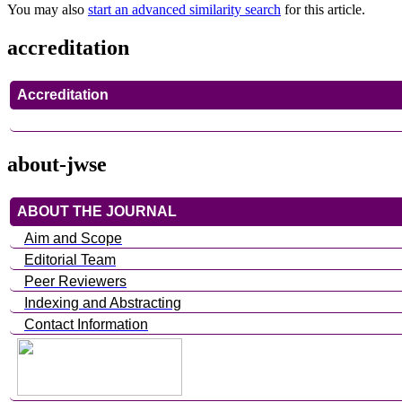
You may also
start an advanced similarity search
for this article.
accreditation
Accreditation
about-jwse
ABOUT THE JOURNAL
Aim and Scope
Editorial Team
Peer Reviewers
Indexing and Abstracting
Contact Information