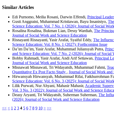
Similar Articles
Edi Purnomo, Meilia Rosani, Darwin Effendi,
Principal Leader
Gusti Anggraini, Muhammad Kristiawan, Bayu Insanistyo,
The
Science Education: Vol. 7 No. 1 (2026): Journal of Social Wor
Rosalina Rosalina, Bukman Lian, Dessy Wardiah,
The Princip
Journal of Social Work and Science Education
Risnayanti Risnayanti, Yasir Arafat, Syaiful Eddy,
The Influenc
Science Education: Vol. 8 No. 1 (2027): Forthcoming Issue
Da’im Da’im, Yasir Arafat, Muhammad Juliansyah Putra,
Princ
and Science Education: Vol. 7 No. 2 (2026): Journal of Social
Bobby Rahmadi, Yasir Arafat, Andi Arif Setiawan,
Principal L
Journal of Social Work and Science Education
Misnawati Misnawati, Tri Widayatsih, Muhammad Fahmi,
Teac
Quantitative Ex Post Facto Study
,
Journal of Social Work and 
Hirwansyah Hirwansyah, Muhammad Rifai, Fatkhurrohman F
Science Education: Vol. 6 No. 3 (2025): Journal of Social Wor
Lilik Purwati, Nur Ahyani, Mahasir Mahasir,
Academic Supervi
Vol. 3 No. 3 (2022): Journal of Social Work and Science Educa
Deasy Aryanti, Tri Widayatsih, Suherman Suherman,
The Influ
(2026): Journal of Social Work and Science Education
<<
<
1
2
3
4
5
6
7
8
9
10
>
>>