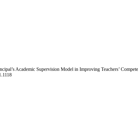
Principal’s Academic Supervision Model in Improving Teachers’ Compet
1.1118