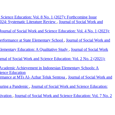
 Science Education: Vol. 8 No. 1 (2027): Forthcoming Issue
024: Systematic Literature Review
,
Journal of Social Work and
Journal of Social Work and Science Education: Vol. 4 No. 1 (2023):
 Performance at State Elementary School
,
Journal of Social Work and
 Elementary Education: A Qualitative Study
,
Journal of Social Work
urnal of Social Work and Science Education: Vol. 2 No. 2 (2021):
f Academic Achievement in Indonesian Elementary Schools: A
cience Education
formance at MTs Al- Azhar Teluk Sentosa
,
Journal of Social Work and
During a Pandemic
,
Journal of Social Work and Science Education:
tivation
,
Journal of Social Work and Science Education: Vol. 7 No. 2