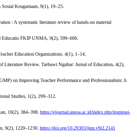
 Sosial Keagamaan, 9(1), 19–25.
ion : A systematic literature review of hands-on material
rnal Educatio FKIP UNMA, 9(2), 599–606.
eacher Education Organizations. 4(1), 1–14.
of Literature Review. Tarbawi Ngabar: Jurnal of Education, 4(2),
 (MGMP) on Improving Teacher Performance and Professionalism: A
onal Studies, 1(2), 299–312.
ikan, 10(2), 384–398.
https://ejournal.unesa.ac.id/index.php/inspirasi-
an, 9(2), 1220–1230.
https://doi.org/10.29303/jipp.v9i2.2141