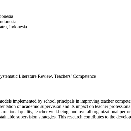
donesia
Indonesia
tra, Indonesia
Systematic Literature Review, Teachers’ Competence
 models implemented by school principals in improving teacher compete
ntation of academic supervision and its impact on teacher professionali
uctional quality, teacher well-being, and overall organizational perform
stainable supervision strategies. This research contributes to the devel