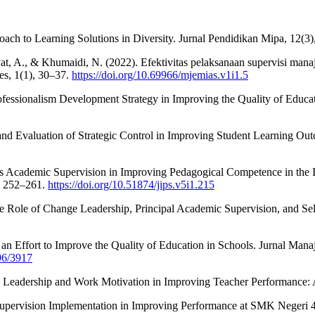
roach to Learning Solutions in Diversity. Jurnal Pendidikan Mipa, 12(3
ayat, A., & Khumaidi, N. (2022). Efektivitas pelaksanaan supervisi man
es, 1(1), 30–37.
https://doi.org/10.69966/mjemias.v1i1.5
fessionalism Development Strategy in Improving the Quality of Educat
n and Evaluation of Strategic Control in Improving Student Learning 
l's Academic Supervision in Improving Pedagogical Competence in the 
, 252–261.
https://doi.org/10.51874/jips.v5i1.215
he Role of Change Leadership, Principal Academic Supervision, and Se
 an Effort to Improve the Quality of Education in Schools. Jurnal Man
696/3917
l Leadership and Work Motivation in Improving Teacher Performance: A
c Supervision Implementation in Improving Performance at SMK Negeri