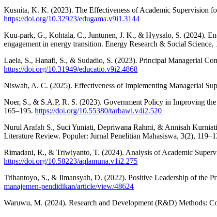
Kusnita, K. K. (2023). The Effectiveness of Academic Supervision
https://doi.org/10.32923/edugama.v9i1.3144
Kuu-park, G., Kohtala, C., Juntunen, J. K., & Hyysalo, S. (2024). En
engagement in energy transition. Energy Research & Social Science
Laela, S., Hanafi, S., & Sudadio, S. (2023). Principal Managerial 
https://doi.org/10.31949/educatio.v9i2.4868
Niswah, A. C. (2025). Effectiveness of Implementing Managerial Sup
Noer, S., & S.A.P, R. S. (2023). Government Policy in Improving the 
165–195.
https://doi.org/10.55380/tarbawi.v4i2.520
Nurul Arafah S., Suci Yuniati, Depriwana Rahmi, & Annisah Kurniati
Literature Review. Populer: Jurnal Penelitian Mahasiswa, 3(2), 119–
Rimadani, R., & Triwiyanto, T. (2024). Analysis of Academic Superv
https://doi.org/10.58223/aqlamuna.v1i2.275
Trihantoyo, S., & Ilmansyah, D. (2022). Positive Leadership of the 
manajemen-pendidikan/article/view/48624
Waruwu, M. (2024). Research and Development (R&D) Methods: Conce