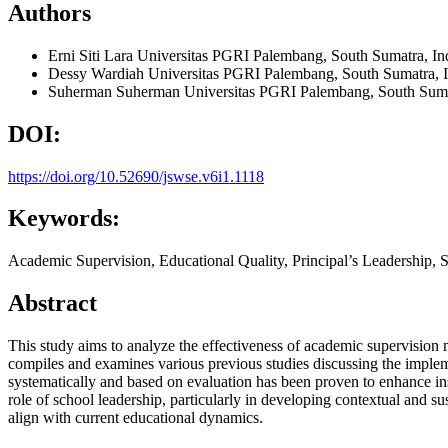
Authors
Erni Siti Lara
Universitas PGRI Palembang, South Sumatra, In
Dessy Wardiah
Universitas PGRI Palembang, South Sumatra, 
Suherman Suherman
Universitas PGRI Palembang, South Suma
DOI:
https://doi.org/10.52690/jswse.v6i1.1118
Keywords:
Academic Supervision, Educational Quality, Principal’s Leadership, 
Abstract
This study aims to analyze the effectiveness of academic supervision
compiles and examines various previous studies discussing the impleme
systematically and based on evaluation has been proven to enhance instr
role of school leadership, particularly in developing contextual and su
align with current educational dynamics.