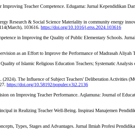
 for Improving Teacher Competence. Edugama: Jurnal Kependidikan Dan
ergy Research & Social Science Materiality in community energy innovat
, 114(March), 103616.
https://doi.org/10.1016/j.erss.2024.103616
Competence in Improving the Quality of Public Elementary Schools. Ju
ervision as an Effort to Improve the Performance of Madrasah Aliyah T
Quality of Islamic Religious Education Teachers; Systematic Analysis 
. (2024). The Influence of Subject Teachers' Deliberation Activities
127.
https://doi.org/10.58192/populer.v3i2.2136
ision on Improving Teacher Performance. Aqlamuna: Journal of Educati
Principal in Realizing Teacher Well-Being. Inspirasi Manajemen Pendid
pts, Types, Stages and Advantages. Jurnal Ilmiah Profesi Pendidik