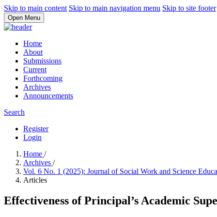
Skip to main content
Skip to main navigation menu
Skip to site footer
Open Menu
Home
About
Submissions
Current
Forthcoming
Archives
Announcements
Search
Register
Login
Home
/
Archives
/
Vol. 6 No. 1 (2025): Journal of Social Work and Science Educ
Articles
Effectiveness of Principal’s Academic Su