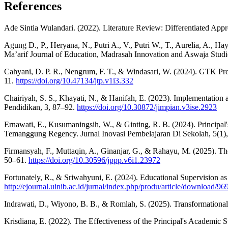
References
Ade Sintia Wulandari. (2022). Literature Review: Differentiated App
Agung D., P., Heryana, N., Putri A., V., Putri W., T., Aurelia, A., H
Ma’arif Journal of Education, Madrasah Innovation and Aswaja Studi
Cahyani, D. P. R., Nengrum, F. T., & Windasari, W. (2024). GTK Pro
11.
https://doi.org/10.47134/jtp.v1i3.332
Chairiyah, S. S., Khayati, N., & Hanifah, E. (2023). Implementatio
Pendidikan, 3, 87–92.
https://doi.org/10.30872/jimpian.v3ise.2923
Ernawati, E., Kusumaningsih, W., & Ginting, R. B. (2024). Principa
Temanggung Regency. Jurnal Inovasi Pembelajaran Di Sekolah, 5(1)
Firmansyah, F., Muttaqin, A., Ginanjar, G., & Rahayu, M. (2025). T
50–61.
https://doi.org/10.30596/jppp.v6i1.23972
Fortunately, R., & Sriwahyuni, E. (2024). Educational Supervision as
http://ejournal.uinib.ac.id/jurnal/index.php/produ/article/download/9
Indrawati, D., Wiyono, B. B., & Romlah, S. (2025). Transformationa
Krisdiana, E. (2022). The Effectiveness of the Principal's Academi