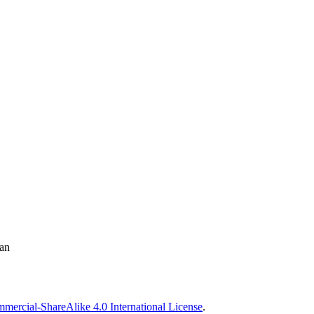
man
ercial-ShareAlike 4.0 International License
.