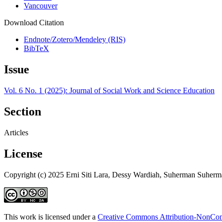
Vancouver
Download Citation
Endnote/Zotero/Mendeley (RIS)
BibTeX
Issue
Vol. 6 No. 1 (2025): Journal of Social Work and Science Education
Section
Articles
License
Copyright (c) 2025 Erni Siti Lara, Dessy Wardiah, Suherman Suher
This work is licensed under a
Creative Commons Attribution-NonComm