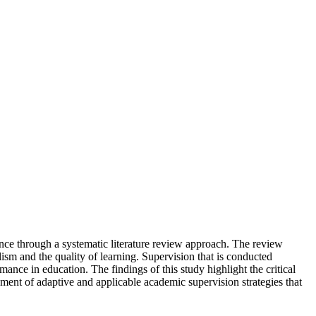
nce through a systematic literature review approach. The review
sm and the quality of learning. Supervision that is conducted
ance in education. The findings of this study highlight the critical
opment of adaptive and applicable academic supervision strategies that