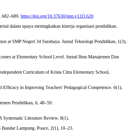
), 682–689.
https://doi.org/10.37630/jpm.v12i3.620
ajerial dalam upaya meningkatkan kinerja organisasi pendidikan.
ion at SMP Negeri 34 Surabaya. Jurnal Teknologi Pendidikan, 1(3),
Outcomes at Elementary School Level. Jurnal Ilmu Manajemen Dan
Independent Curriculum of Krista Citra Elementary School,
lf-Efficacy in Improving Teachers' Pedagogical Competence. 6(1),
ajemen Pendidikan, 6, 48–59.
 Systematic Literature Review. 8(1).
 4 Bandar Lampung. Poace, 2(1), 10–23.