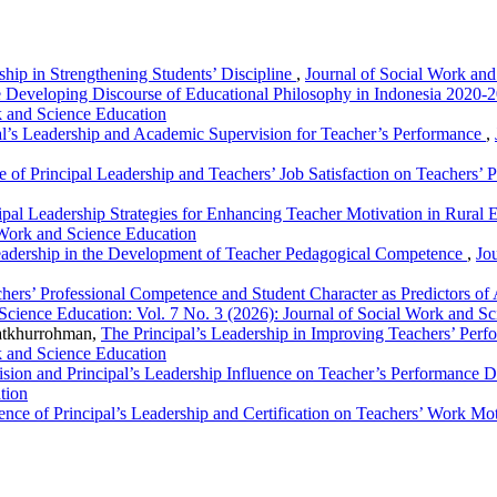
ship in Strengthening Students’ Discipline
,
Journal of Social Work and
 Developing Discourse of Educational Philosophy in Indonesia 2020-2
k and Science Education
al’s Leadership and Academic Supervision for Teacher’s Performance
,
e of Principal Leadership and Teachers’ Job Satisfaction on Teachers’
ipal Leadership Strategies for Enhancing Teacher Motivation in Rural
 Work and Science Education
eadership in the Development of Teacher Pedagogical Competence
,
Jo
hers’ Professional Competence and Student Character as Predictors o
Science Education: Vol. 7 No. 3 (2026): Journal of Social Work and S
atkhurrohman,
The Principal’s Leadership in Improving Teachers’ Per
k and Science Education
sion and Principal’s Leadership Influence on Teacher’s Performance 
tion
ence of Principal’s Leadership and Certification on Teachers’ Work Mo