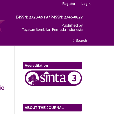
Register
Login
Search
Accreditation
ic
ABOUT THE JOURNAL