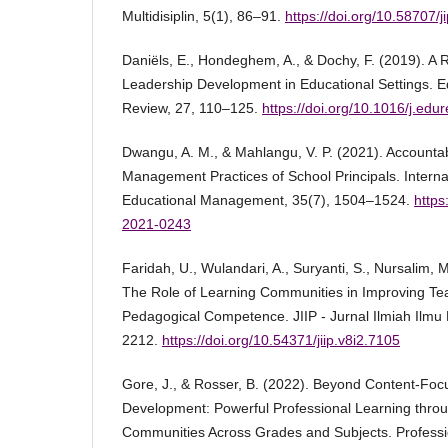
Multidisiplin, 5(1), 86–91.
https://doi.org/10.58707/
Daniëls, E., Hondeghem, A., & Dochy, F. (2019). A
Leadership Development in Educational Settings. 
Review, 27, 110–125.
https://doi.org/10.1016/j.edu
Dwangu, A. M., & Mahlangu, V. P. (2021). Accountabil
Management Practices of School Principals. Internat
Educational Management, 35(7), 1504–1524.
https
2021-0243
Faridah, U., Wulandari, A., Suryanti, S., Nursalim, 
The Role of Learning Communities in Improving Te
Pedagogical Competence. JIIP - Jurnal Ilmiah Ilmu
2212.
https://doi.org/10.54371/jiip.v8i2.7105
Gore, J., & Rosser, B. (2022). Beyond Content-Foc
Development: Powerful Professional Learning thro
Communities Across Grades and Subjects. Professi