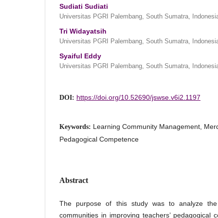
Sudiati Sudiati
Universitas PGRI Palembang, South Sumatra, Indonesi
Tri Widayatsih
Universitas PGRI Palembang, South Sumatra, Indonesi
Syaiful Eddy
Universitas PGRI Palembang, South Sumatra, Indonesi
https://doi.org/10.52690/jswse.v6i2.1197
DOI:
Learning Community Management, Merde
Keywords:
Pedagogical Competence
Abstract
The purpose of this study was to analyze th
communities in improving teachers’ pedagogical 