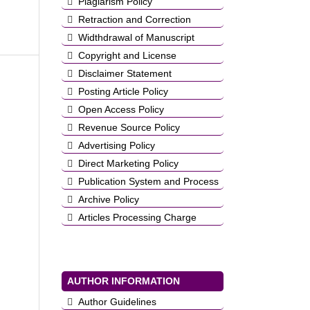
Plagiarism Policy
Retraction and Correction
Widthdrawal of Manuscript
Copyright and License
Disclaimer Statement
Posting Article Policy
Open Access Policy
Revenue Source Policy
Advertising Policy
Direct Marketing Policy
Publication System and Process
Archive Policy
Articles Processing Charge
AUTHOR INFORMATION
Author Guidelines