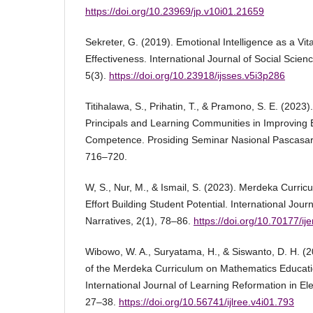
https://doi.org/10.23969/jp.v10i01.21659
Sekreter, G. (2019). Emotional Intelligence as a Vita
Effectiveness. International Journal of Social Scien
5(3).
https://doi.org/10.23918/ijsses.v5i3p286
Titihalawa, S., Prihatin, T., & Pramono, S. E. (2023
Principals and Learning Communities in Improving 
Competence. Prosiding Seminar Nasional Pascas
716–720.
W, S., Nur, M., & Ismail, S. (2023). Merdeka Curric
Effort Building Student Potential. International Jour
Narratives, 2(1), 78–86.
https://doi.org/10.70177/ij
Wibowo, W. A., Suryatama, H., & Siswanto, D. H. (2
of the Merdeka Curriculum on Mathematics Educati
International Journal of Learning Reformation in El
27–38.
https://doi.org/10.56741/ijlree.v4i01.793