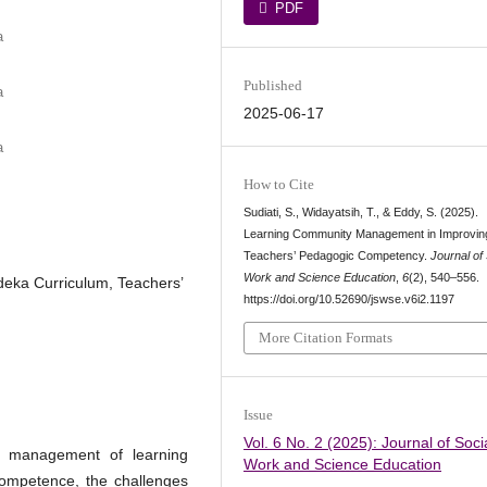
PDF
a
Published
a
2025-06-17
a
How to Cite
Sudiati, S., Widayatsih, T., & Eddy, S. (2025).
Learning Community Management in Improvin
Teachers’ Pedagogic Competency.
Journal of 
Work and Science Education
,
6
(2), 540–556.
ka Curriculum, Teachers’
https://doi.org/10.52690/jswse.v6i2.1197
More Citation Formats
Issue
Vol. 6 No. 2 (2025): Journal of Soci
e management of learning
Work and Science Education
competence, the challenges