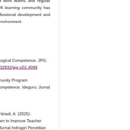
ed work teams, and regular
IK learning community has
rofessional development and
environment.
gogical Competence. JPG:
0.32832/jpg.v2i1.4099
mmunity Program
mpetence. Ideguru: Jurnal
triadi, A. (2025).
am to Improve Teacher
rnal Indragiri Penelitian