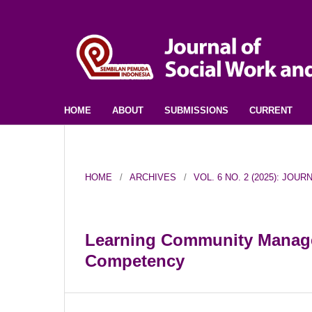
HOME
ABOUT
SUBMISSIONS
CURRENT
HOME
/
ARCHIVES
/
VOL. 6 NO. 2 (2025): JO
Learning Community Manage
Competency