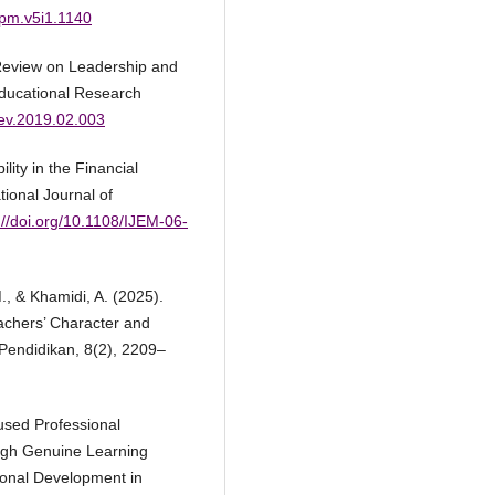
jipm.v5i1.1140
 Review on Leadership and
Educational Research
rev.2019.02.003
ity in the Financial
ional Journal of
://doi.org/10.1108/IJEM-06-
M., & Khamidi, A. (2025).
achers’ Character and
 Pendidikan, 8(2), 2209–
used Professional
ugh Genuine Learning
onal Development in