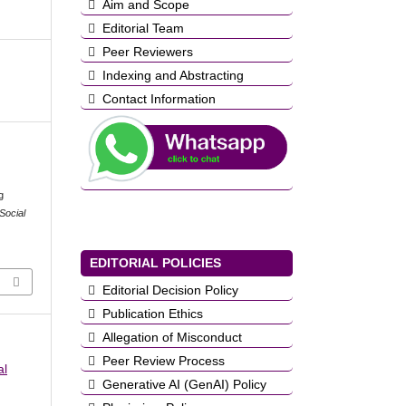
Aim and Scope
Editorial Team
Peer Reviewers
Indexing and Abstracting
Contact Information
g
Social
EDITORIAL POLICIES
Editorial Decision Policy
Publication Ethics
Allegation of Misconduct
Peer Review Process
al
Generative AI (GenAI) Policy