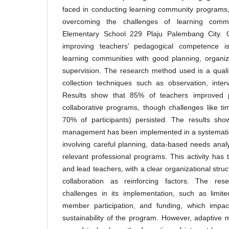
faced in conducting learning community programs,
overcoming the challenges of learning comm
Elementary School 229 Plaju Palembang City. O
improving teachers’ pedagogical competence is
learning communities with good planning, organiz
supervision. The research method used is a quali
collection techniques such as observation, inte
Results show that 85% of teachers improved pe
collaborative programs, though challenges like ti
70% of participants) persisted. The results sho
management has been implemented in a systematic
involving careful planning, data-based needs anal
relevant professional programs. This activity has 
and lead teachers, with a clear organizational struc
collaboration as reinforcing factors. The res
challenges in its implementation, such as limit
member participation, and funding, which impac
sustainability of the program. However, adaptive