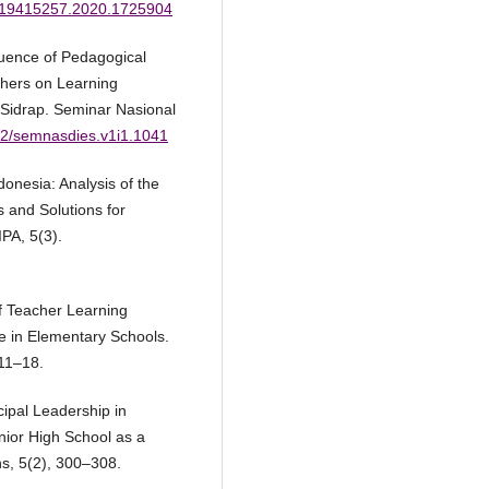
80/19415257.2020.1725904
luence of Pedagogical
hers on Learning
3 Sidrap. Seminar Nasional
562/semnasdies.v1i1.1041
onesia: Analysis of the
 and Solutions for
PA, 5(3).
of Teacher Learning
 in Elementary Schools.
 11–18.
cipal Leadership in
ior High School as a
ns, 5(2), 300–308.