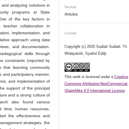
 and analyzing solutions in
Section
unity programs at State
Articles
ne of the key factors in
 teacher collaboration in
ation, implementation, and
License
tative approach using data
Copyright (c) 2025 Sudiati Sudiati, Tri
rviews, and documentation.
Widayatsih, Syaiful Eddy
dagogical skills through
me constraints (reported by
w that learning community
 and participatory manner,
This work is licensed under a
Creative
ysis, and implementation of
Commons Attribution-NonCommercial-
the support of the principal
ShareAlike 4.0 International License
.
ture and a strong culture of
earch also found various
ed time, human resources,
ted the effectiveness and
 management strategies, the