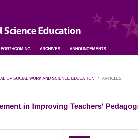
FORTHCOMING
ARCHIVES
ANNOUNCEMENTS
URNAL OF SOCIAL WORK AND SCIENCE EDUCATION
/
ARTICLES
ment in Improving Teachers’ Pedagog