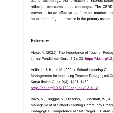
use of technology, the formation of interest-bas
reflection overcame these challenges. The CERD
proven to be an effective platform for teacher p
an example of good practice in the primary school 
References
Akbar, A. (2021). The Importance of Teacher Peda
Jurnal Pendidikan Guru, 2(1), 23.
https://doi.org/1
Arifin, J., & Hanif, M. (2024). School Learning Co
Management for Improving Teacher Pedagogical Co
Karya Ilmiah Guru, 9(3), 1421–1432.
https://doi.org/10.51169/ideguru.v9i3.1112
Baco, A., Tunggal, A., Prasetyo, T., Warman, W., & Fi
Management of School Learning Community Progr
Pedagogical Competence at SMP Negeri 1 Biatan. Ju