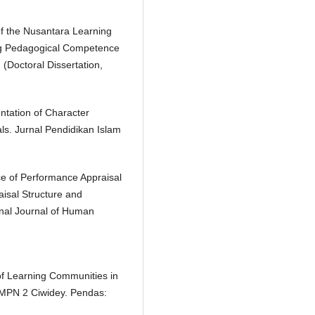
f the Nusantara Learning
g Pedagogical Competence
(Doctoral Dissertation,
ntation of Character
s. Jurnal Pendidikan Islam
ce of Performance Appraisal
isal Structure and
onal Journal of Human
f Learning Communities in
MPN 2 Ciwidey. Pendas: