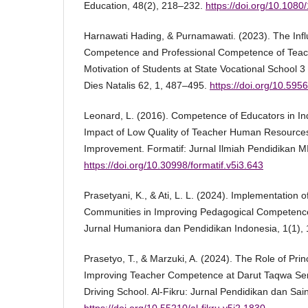
Education, 48(2), 218–232.
https://doi.org/10.10
Harnawati Hading, & Purnamawati. (2023). The Inf
Competence and Professional Competence of Teac
Motivation of Students at State Vocational School 
Dies Natalis 62, 1, 487–495.
https://doi.org/10.59
Leonard, L. (2016). Competence of Educators in Ind
Impact of Low Quality of Teacher Human Resources
Improvement. Formatif: Jurnal Ilmiah Pendidikan MI
https://doi.org/10.30998/formatif.v5i3.643
Prasetyani, K., & Ati, L. L. (2024). Implementation 
Communities in Improving Pedagogical Competence
Jurnal Humaniora dan Pendidikan Indonesia, 1(1),
Prasetyo, T., & Marzuki, A. (2024). The Role of Prin
Improving Teacher Competence at Darut Taqwa Sen
Driving School. Al-Fikru: Jurnal Pendidikan dan Sai