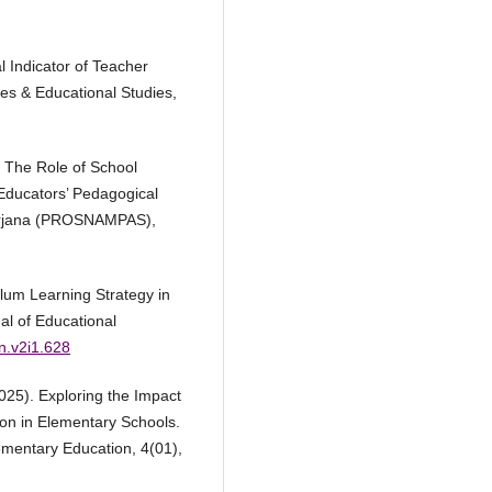
l Indicator of Teacher
ces & Educational Studies,
). The Role of School
Educators’ Pedagogical
arjana (PROSNAMPAS),
ulum Learning Strategy in
nal of Educational
en.v2i1.628
025). Exploring the Impact
on in Elementary Schools.
ementary Education, 4(01),