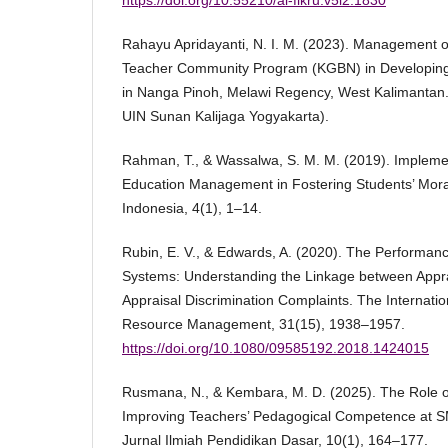
https://doi.org/10.55210/al-fikru.v5i2.1830
Rahayu Apridayanti, N. I. M. (2023). Management o
Teacher Community Program (KGBN) in Developin
in Nanga Pinoh, Melawi Regency, West Kalimantan. 
UIN Sunan Kalijaga Yogyakarta).
Rahman, T., & Wassalwa, S. M. M. (2019). Impleme
Education Management in Fostering Students’ Moral
Indonesia, 4(1), 1–14.
Rubin, E. V., & Edwards, A. (2020). The Performan
Systems: Understanding the Linkage between Appra
Appraisal Discrimination Complaints. The Internati
Resource Management, 31(15), 1938–1957.
https://doi.org/10.1080/09585192.2018.1424015
Rusmana, N., & Kembara, M. D. (2025). The Role o
Improving Teachers’ Pedagogical Competence at S
Jurnal Ilmiah Pendidikan Dasar, 10(1), 164–177.