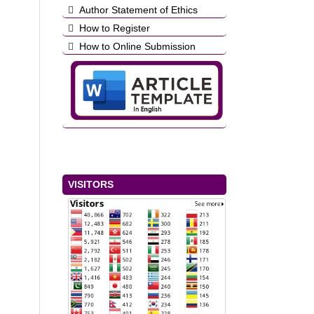
Author Statement of Ethics
How to Register
How to Online Submission
VISITORS