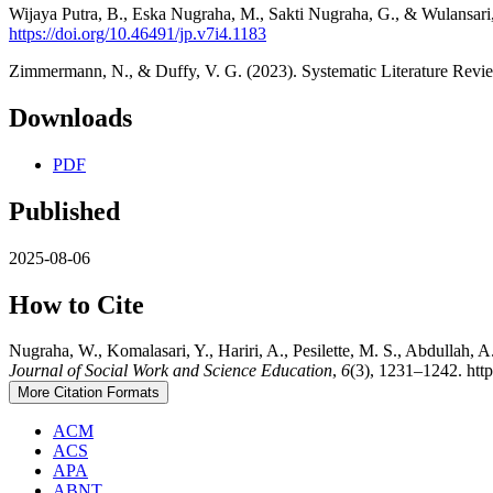
Wijaya Putra, B., Eska Nugraha, M., Sakti Nugraha, G., & Wulansari,
https://doi.org/10.46491/jp.v7i4.1183
Zimmermann, N., & Duffy, V. G. (2023). Systematic Literature Rev
Downloads
PDF
Published
2025-08-06
How to Cite
Nugraha, W., Komalasari, Y., Hariri, A., Pesilette, M. S., Abdullah,
Journal of Social Work and Science Education
,
6
(3), 1231–1242. http
More Citation Formats
ACM
ACS
APA
ABNT