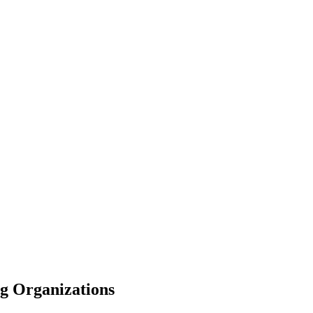
ng Organizations