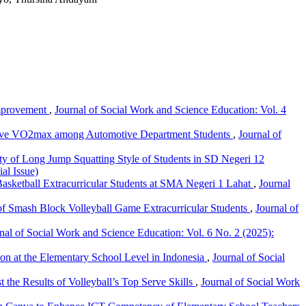
Improvement
,
Journal of Social Work and Science Education: Vol. 4
prove VO2max among Automotive Department Students
,
Journal of
ty of Long Jump Squatting Style of Students in SD Negeri 12
al Issue)
Basketball Extracurricular Students at SMA Negeri 1 Lahat
,
Journal
 of Smash Block Volleyball Game Extracurricular Students
,
Journal of
nal of Social Work and Science Education: Vol. 6 No. 2 (2025):
ion at the Elementary School Level in Indonesia
,
Journal of Social
the Results of Volleyball’s Top Serve Skills
,
Journal of Social Work