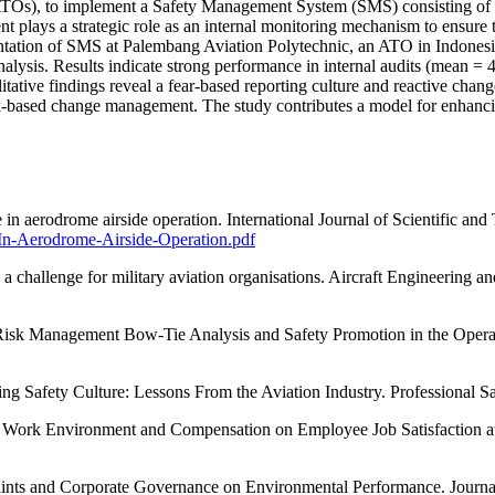
(ATOs), to implement a Safety Management System (SMS) consisting of 
plays a strategic role as an internal monitoring mechanism to ensure th
mentation of SMS at Palembang Aviation Polytechnic, an ATO in Indones
nalysis. Results indicate strong performance in internal audits (mean =
tive findings reveal a fear-based reporting culture and reactive chang
sk-based change management. The study contributes a model for enhancing
e in aerodrome airside operation. International Journal of Scientific 
-In-Aerodrome-Airside-Operation.pdf
a challenge for military aviation organisations. Aircraft Engineering
y Risk Management Bow-Tie Analysis and Safety Promotion in the Opera
ng Safety Culture: Lessons From the Aviation Industry. Professional S
 of Work Environment and Compensation on Employee Job Satisfaction a
raints and Corporate Governance on Environmental Performance. Journa