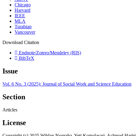
Chicago
Harvard
IEEE
MLA
Turabian
Vancouver
Download Citation
Endnote/Zotero/Mendeley (RIS)
BibTeX
Issue
Vol. 6 No. 3 (2025): Journal of Social Work and Science Education
Section
Articles
License
Copyright (c) 2025 Wildan Nugraha, Yeti Komalasari, Achmad Hariri,