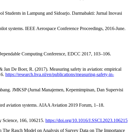
hool Students in Lampung and Sidoarjo. Darmabakti: Jurnal Inovasi
utopilot systems. IEEE Aerospace Conference Proceedings, 2016-June.
opean Dependable Computing Conference, EDCC 2017, 103–106.
., & Jan De Boer, R. (2017). Measuring safety in aviation: empirical
16.
https://research.hva.nl/en/publications/measuring-safety-in-
alembang. JMKSP (Jurnal Manajemen, Kepemimpinan, Dan Supervisi
ated aviation systems. AIAA Aviation 2019 Forum, 1–18.
ty Science, 166, 106215.
https://doi.org/10.1016/J.SSCI.2023.106215
rough The Rasch Model on Analysis of Survey Data on The Importance