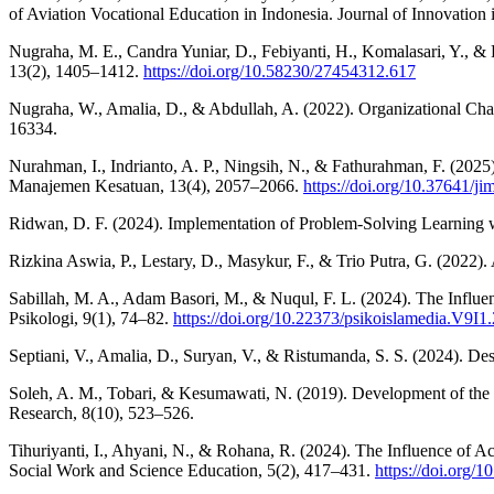
of Aviation Vocational Education in Indonesia. Journal of Innovation 
Nugraha, M. E., Candra Yuniar, D., Febiyanti, H., Komalasari, Y., &
13(2), 1405–1412.
https://doi.org/10.58230/27454312.617
Nugraha, W., Amalia, D., & Abdullah, A. (2022). Organizational Cha
16334.
Nurahman, I., Indrianto, A. P., Ningsih, N., & Fathurahman, F. (2025
Manajemen Kesatuan, 13(4), 2057–2066.
https://doi.org/10.37641/j
Ridwan, D. F. (2024). Implementation of Problem-Solving Learning w
Rizkina Aswia, P., Lestary, D., Masykur, F., & Trio Putra, G. (2022)
Sabillah, M. A., Adam Basori, M., & Nuqul, F. L. (2024). The Influe
Psikologi, 9(1), 74–82.
https://doi.org/10.22373/psikoislamedia.V9I1
Septiani, V., Amalia, D., Suryan, V., & Ristumanda, S. S. (2024). D
Soleh, A. M., Tobari, & Kesumawati, N. (2019). Development of the pra
Research, 8(10), 523–526.
Tihuriyanti, I., Ahyani, N., & Rohana, R. (2024). The Influence of A
Social Work and Science Education, 5(2), 417–431.
https://doi.org/