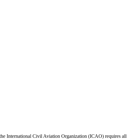
, the International Civil Aviation Organization (ICAO) requires all