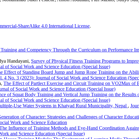
ercial-ShareAlike 4.0 International License
.
d Training and Competency Through the Curriculum on Performance 
dya Handayani,
Survey of Physical Fitness Training Programs to Im
al of Social Work and Science Education (Special Issue)
e Effect of Standing Board Jump and Jump Rope Training on the Abili
. 4 No. 3 (2023): Journal of Social Work and Science Education (Speci
h,
The Effect of Partlect Exercise and Circuit Training on VO2Max of 
urnal of Social Work and Science Education (Special Issue)
nce of Squat Body Training and Vertical Jump Training on the Results
al of Social Work and Science Education (Special Issue)
Multiple-Use Water Systems in Khatyad Rural Municipality, Nepal
,
Jour
eneration of Character: Strategies and Challenges of Character Educat
Social Work and Science Education
The Influence of Training Methods and Eye-Hand Coordination Against 
 Work and Science Education (Special Issue)