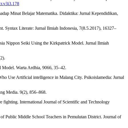
cr.v3i3.178
rhadap Minat Belajar Matematika. Didaktika: Jurnal Kependidikan,
 Syntax Literate: Jurnal Ilmiah Indonesia, 7(8.5.2017), 16327–
esia Nippon Seiki Using the Kirkpatrick Model. Jurnal Ilmiah
2).
ell Model. Warta Ardhia, 9066, 35–42.
 Use Artificial intelligence in Malang City. Psikoislamedia: Jurnal
ning Media. 9(2), 856–868.
 fighting. International Journal of Scientific and Technology
of Public Middle School Teachers in Pemulutan District. Journal of