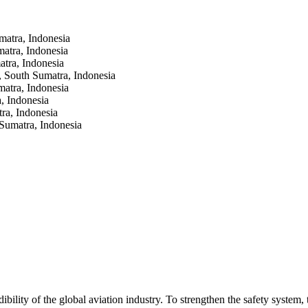
matra, Indonesia
atra, Indonesia
tra, Indonesia
 South Sumatra, Indonesia
atra, Indonesia
, Indonesia
ra, Indonesia
Sumatra, Indonesia
dibility of the global aviation industry. To strengthen the safety system