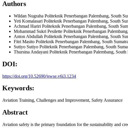
Authors
Wildan Nugraha
Politeknik Penerbangan Palembang, South Su
Yeti Komalasari
Politeknik Penerbangan Palembang, South Sum
Achmad Hariri
Politeknik Penerbangan Palembang, South Suma
Mohammad Sukri Pesilette
Politeknik Penerbangan Palembang,
Anton Abdullah
Politeknik Penerbangan Palembang, South Sum
Fitri Masito
Politeknik Penerbangan Palembang, South Sumatra
Sutiyo Sutiyo
Politeknik Penerbangan Palembang, South Sumat
Thursina Andayani
Politeknik Penerbangan Palembang, South 
DOI:
https://doi.org/10.52690/jswse.v6i3.1234
Keywords:
Aviation Training, Challenges and Improvement, Safety Assurance
Abstract
Aviation safety is the primary foundation for the sustainability and cre