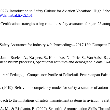
2022). Introduction to Safety Culture for Aviation Vocational High Sc
89/darmabakti.v2i2.51
 Certification strategies using run-time safety assurance for part 23 a
es of Safety Assurance for Industry 4.0. Proceedings - 2017 13th Eur
., Jan, ;, Roelen, A., Kaspers, S., Karanikas, N., Piric, S., Van Aalst, R
ment system processes, operational activities and demographic data. 9–
ecturers’ Pedagogic Competence Profile of Politeknik Penerbangan P
. (2019). Behavioral competency model for safety assurance of autom
oach to the limitations of safety management systems in aviation. Safe
es, A. M., & Risdianto, E. (2022). Scientific Argumentation Skills Th