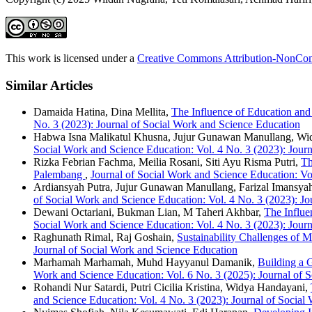
This work is licensed under a
Creative Commons Attribution-NonComm
Similar Articles
Damaida Hatina, Dina Mellita,
The Influence of Education an
No. 3 (2023): Journal of Social Work and Science Education
Habwa Isna Malikatul Khusna, Jujur Gunawan Manullang, Wi
Social Work and Science Education: Vol. 4 No. 3 (2023): Journ
Rizka Febrian Fachma, Meilia Rosani, Siti Ayu Risma Putri,
Th
Palembang
,
Journal of Social Work and Science Education: Vol
Ardiansyah Putra, Jujur Gunawan Manullang, Farizal Imansya
of Social Work and Science Education: Vol. 4 No. 3 (2023): Jo
Dewani Octariani, Bukman Lian, M Taheri Akhbar,
The Influe
Social Work and Science Education: Vol. 4 No. 3 (2023): Journ
Raghunath Rimal, Raj Goshain,
Sustainability Challenges of 
Journal of Social Work and Science Education
Marhamah Marhamah, Muhd Hayyanul Damanik,
Building a G
Work and Science Education: Vol. 6 No. 3 (2025): Journal of 
Rohandi Nur Satardi, Putri Cicilia Kristina, Widya Handayani,
and Science Education: Vol. 4 No. 3 (2023): Journal of Social