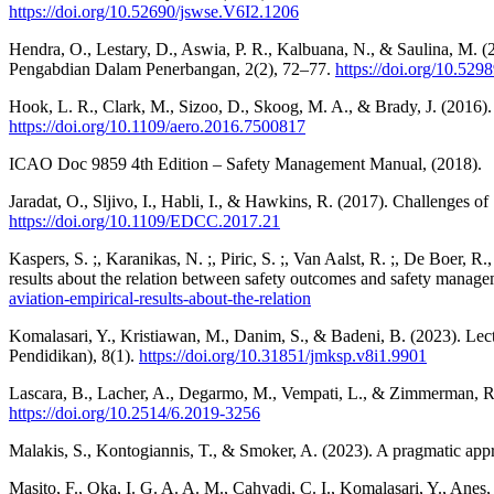
https://doi.org/10.52690/jswse.V6I2.1206
Hendra, O., Lestary, D., Aswia, P. R., Kalbuana, N., & Saulina, M. (
Pengabdian Dalam Penerbangan, 2(2), 72–77.
https://doi.org/10.529
Hook, L. R., Clark, M., Sizoo, D., Skoog, M. A., & Brady, J. (2016).
https://doi.org/10.1109/aero.2016.7500817
ICAO Doc 9859 4th Edition – Safety Management Manual, (2018).
Jaradat, O., Sljivo, I., Habli, I., & Hawkins, R. (2017). Challeng
https://doi.org/10.1109/EDCC.2017.21
Kaspers, S. ;, Karanikas, N. ;, Piric, S. ;, Van Aalst, R. ;, De Boer, R
results about the relation between safety outcomes and safety manage
aviation-empirical-results-about-the-relation
Komalasari, Y., Kristiawan, M., Danim, S., & Badeni, B. (2023). L
Pendidikan), 8(1).
https://doi.org/10.31851/jmksp.v8i1.9901
Lascara, B., Lacher, A., Degarmo, M., Vempati, L., & Zimmerman, R
https://doi.org/10.2514/6.2019-3256
Malakis, S., Kontogiannis, T., & Smoker, A. (2023). A pragmatic appr
Masito, F., Oka, I. G. A. A. M., Cahyadi, C. I., Komalasari, Y., An