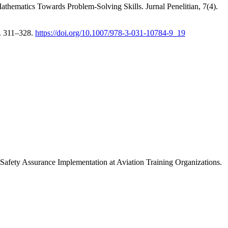
athematics Towards Problem-Solving Skills. Jurnal Penelitian, 7(4).
s. 311–328.
https://doi.org/10.1007/978-3-031-10784-9_19
 Safety Assurance Implementation at Aviation Training Organizations.