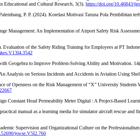
in Educational and Cultural Research, 3(3).
https://doi.org/10.46843/jie
 Palembang, P. P. (2024). Korelasi Motivasi Taruna Pola Pembibitan te
nge Management: An Implementation of Airport Safety Risk Assessment.
). Evaluation of the Safety Riding Training for Employees at PT Indon
imkes.V13I4.3542
ith Geogebra to Improve Problem-Solving Ability and Motivation. 14(
. An Analysis on Serious Incidents and Accidents in Aviation Using Sh
nce of Openness on the Risk Management of “X” University Students Who
.22667
esign Constant Head Permeability Meter Digital : A Project-Based Lear
ctical manual as a learning media for simulator aircraft rescue and fire
cademic Supervision and Organizational Culture on the Professionalism 
10.52690/jswse.V5I2.760