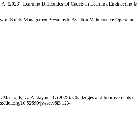
 A. (2023). Learning Difficulties Of Cadets In Learning Engineering M
iew of Safety Management Systems in Aviation Maintenance Operation
 A., Masito, F., … Andayani, T. (2025). Challenges and Improvements in
s://doi.org/10.52690/jswse.v6i3.1234