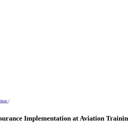
ation
/
surance Implementation at Aviation Traini