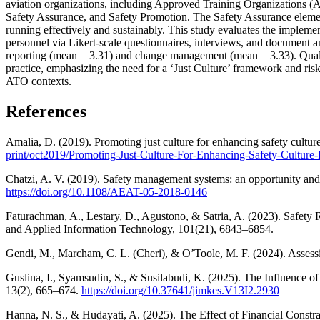
aviation organizations, including Approved Training Organizations 
Safety Assurance, and Safety Promotion. The Safety Assurance element 
running effectively and sustainably. This study evaluates the imple
personnel via Likert-scale questionnaires, interviews, and document a
reporting (mean = 3.31) and change management (mean = 3.33). Qualita
practice, emphasizing the need for a ‘Just Culture’ framework and ri
ATO contexts.
References
Amalia, D. (2019). Promoting just culture for enhancing safety cultur
print/oct2019/Promoting-Just-Culture-For-Enhancing-Safety-Culture
Chatzi, A. V. (2019). Safety management systems: an opportunity and 
https://doi.org/10.1108/AEAT-05-2018-0146
Faturachman, A., Lestary, D., Agustono, & Satria, A. (2023). Safet
and Applied Information Technology, 101(21), 6843–6854.
Gendi, M., Marcham, C. L. (Cheri), & O’Toole, M. F. (2024). Assessi
Guslina, I., Syamsudin, S., & Susilabudi, K. (2025). The Influence
13(2), 665–674.
https://doi.org/10.37641/jimkes.V13I2.2930
Hanna, N. S., & Hudayati, A. (2025). The Effect of Financial Const