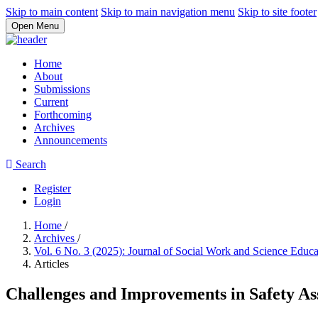
Skip to main content
Skip to main navigation menu
Skip to site footer
Open Menu
Home
About
Submissions
Current
Forthcoming
Archives
Announcements
Search
Register
Login
Home
/
Archives
/
Vol. 6 No. 3 (2025): Journal of Social Work and Science Educ
Articles
Challenges and Improvements in Safety As