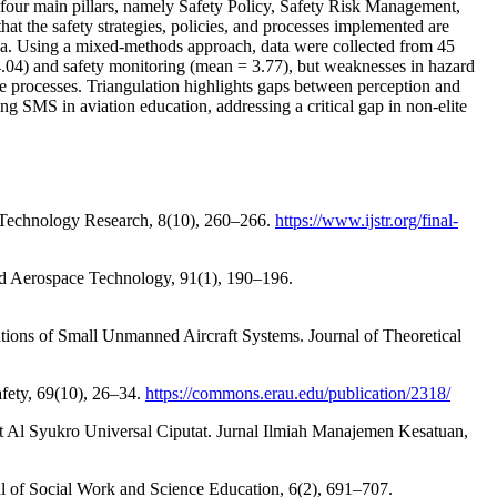
four main pillars, namely Safety Policy, Safety Risk Management,
at the safety strategies, policies, and processes implemented are
ia. Using a mixed-methods approach, data were collected from 45
 4.04) and safety monitoring (mean = 3.77), but weaknesses in hazard
e processes. Triangulation highlights gaps between perception and
 SMS in aviation education, addressing a critical gap in non-elite
and Technology Research, 8(10), 260–266.
https://www.ijstr.org/final-
 and Aerospace Technology, 91(1), 190–196.
tions of Small Unmanned Aircraft Systems. Journal of Theoretical
afety, 69(10), 26–34.
https://commons.erau.edu/publication/2318/
t Al Syukro Universal Ciputat. Jurnal Ilmiah Manajemen Kesatuan,
l of Social Work and Science Education, 6(2), 691–707.