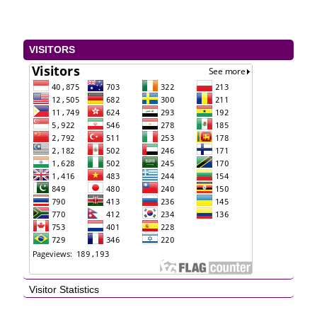
VISITORS
Visitor Statistics