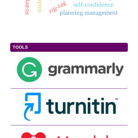
zig-zag
self-confidence
planning management
TOOLS