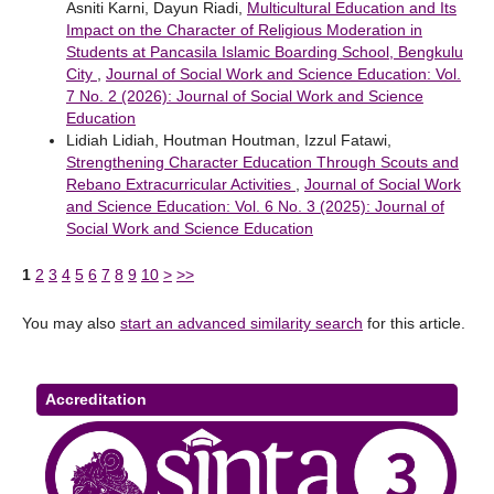
Asniti Karni, Dayun Riadi,
Multicultural Education and Its
Impact on the Character of Religious Moderation in
Students at Pancasila Islamic Boarding School, Bengkulu
City
,
Journal of Social Work and Science Education: Vol.
7 No. 2 (2026): Journal of Social Work and Science
Education
Lidiah Lidiah, Houtman Houtman, Izzul Fatawi,
Strengthening Character Education Through Scouts and
Rebano Extracurricular Activities
,
Journal of Social Work
and Science Education: Vol. 6 No. 3 (2025): Journal of
Social Work and Science Education
1
2
3
4
5
6
7
8
9
10
>
>>
You may also
start an advanced similarity search
for this article.
Accreditation