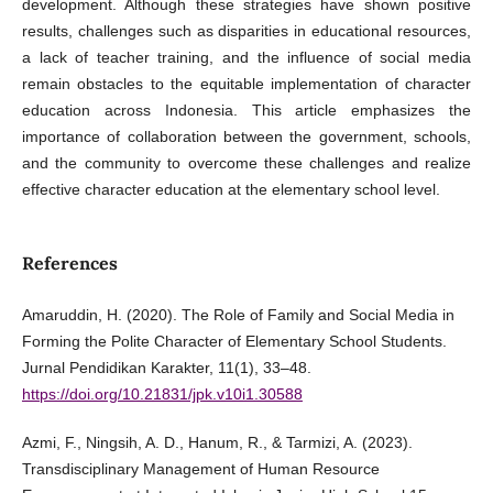
development. Although these strategies have shown positive
results, challenges such as disparities in educational resources,
a lack of teacher training, and the influence of social media
remain obstacles to the equitable implementation of character
education across Indonesia. This article emphasizes the
importance of collaboration between the government, schools,
and the community to overcome these challenges and realize
effective character education at the elementary school level.
References
Amaruddin, H. (2020). The Role of Family and Social Media in
Forming the Polite Character of Elementary School Students.
Jurnal Pendidikan Karakter, 11(1), 33–48.
https://doi.org/10.21831/jpk.v10i1.30588
Azmi, F., Ningsih, A. D., Hanum, R., & Tarmizi, A. (2023).
Transdisciplinary Management of Human Resource