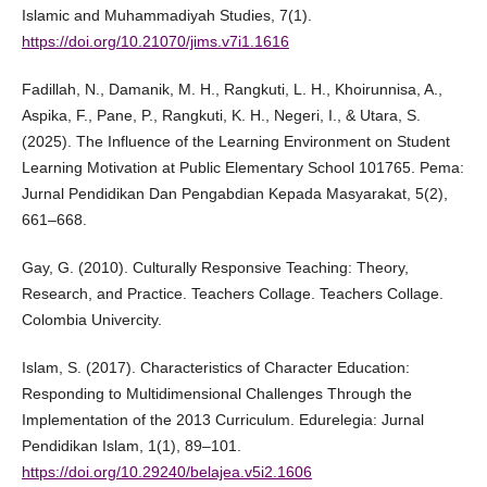
Islamic and Muhammadiyah Studies, 7(1).
https://doi.org/10.21070/jims.v7i1.1616
Fadillah, N., Damanik, M. H., Rangkuti, L. H., Khoirunnisa, A.,
Aspika, F., Pane, P., Rangkuti, K. H., Negeri, I., & Utara, S.
(2025). The Influence of the Learning Environment on Student
Learning Motivation at Public Elementary School 101765. Pema:
Jurnal Pendidikan Dan Pengabdian Kepada Masyarakat, 5(2),
661–668.
Gay, G. (2010). Culturally Responsive Teaching: Theory,
Research, and Practice. Teachers Collage. Teachers Collage.
Colombia Univercity.
Islam, S. (2017). Characteristics of Character Education:
Responding to Multidimensional Challenges Through the
Implementation of the 2013 Curriculum. Edurelegia: Jurnal
Pendidikan Islam, 1(1), 89–101.
https://doi.org/10.29240/belajea.v5i2.1606