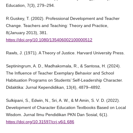
Education, 7(3), 279–294.
R.Guskey, T. (2002). Professional Development and Teacher
Change. Teachers and Teaching: Theory and Practice,
8(January 2013), 381.
https://doi.org/10.1080/135406002100000512
Rawls, J. (1971). A Theory of Justice. Harvard University Press.
Septiningrum, A. D., Madhakomala, R., & Santosa, H. (2024).
The Influence of Teacher Exemplary Behavior and School
Habituation Programs on Students’ Self-Leadership Character.
Didaktika: Jurnal Kependidikan, 13(4), 4879–4892.
Sulkipani, S., Edwin, N., Sri, A. W., & M Amin, S. V. D. (2022).
Development of Character Education Textbooks Based on Local
Wisdom. Jurnal Ilmu Pendidikan PKN Dan Sosial, 6(1).
https://doi.org/10.31597/ccj.v6i1.686