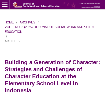
HOME
/
ARCHIVES
/
VOL. 6 NO. 3 (2025): JOURNAL OF SOCIAL WORK AND SCIENCE
EDUCATION
/
ARTICLES
Building a Generation of Character:
Strategies and Challenges of
Character Education at the
Elementary School Level in
Indonesia