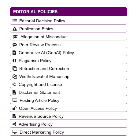
EDITORIAL POLICIES
Editorial Decision Policy
Publication Ethics
Allegation of Misconduct
Peer Review Process
Generative AI (GenAI) Policy
Plagiarism Policy
Retraction and Correction
Widthdrawal of Manuscript
Copyright and License
Disclaimer Statement
Posting Article Policy
Open Access Policy
Revenue Source Policy
Advertising Policy
Direct Marketing Policy