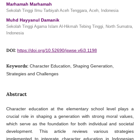
Marhamah Marhamah
Sekolah Tinggi Ilmu Tarbiyah Aceh Tenggara, Aceh, Indonesia
Muhd Hayyanul Damanik
Sekolah Tinggi Agama Islam Al-Hikmah Tebing Tinggi, North Sumatra,
Indonesia
DOI:
https://doi.org/10.52690/jswse.v6i3.1198
Keywords:
Character Education, Shaping Generation,
Strategies and Challenges
Abstract
Character education at the elementary school level plays a
crucial role in shaping a generation with strong moral values,
which serve as the foundation for both individual and societal
development. This article reviews various strategies
implemented to integrate character education in Indonesian