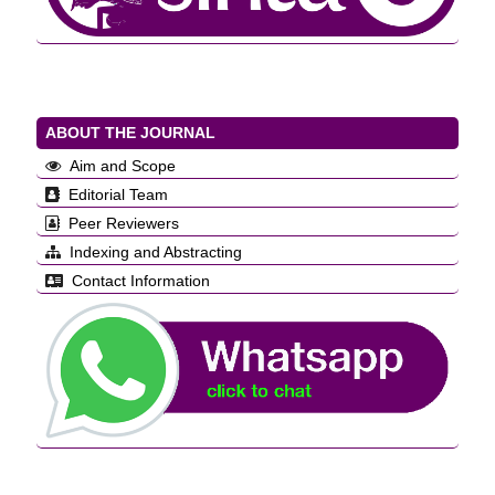
ABOUT THE JOURNAL
Aim and Scope
Editorial Team
Peer Reviewers
Indexing and Abstracting
Contact Information