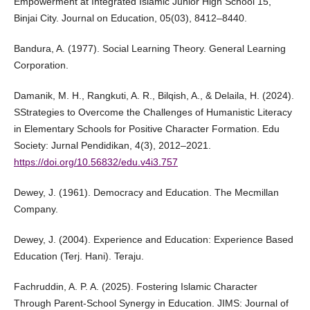
Empowerment at Integrated Islamic Junior High School 15,
Binjai City. Journal on Education, 05(03), 8412–8440.
Bandura, A. (1977). Social Learning Theory. General Learning
Corporation.
Damanik, M. H., Rangkuti, A. R., Bilqish, A., & Delaila, H. (2024).
SStrategies to Overcome the Challenges of Humanistic Literacy
in Elementary Schools for Positive Character Formation. Edu
Society: Jurnal Pendidikan, 4(3), 2012–2021.
https://doi.org/10.56832/edu.v4i3.757
Dewey, J. (1961). Democracy and Education. The Mecmillan
Company.
Dewey, J. (2004). Experience and Education: Experience Based
Education (Terj. Hani). Teraju.
Fachruddin, A. P. A. (2025). Fostering Islamic Character
Through Parent-School Synergy in Education. JIMS: Journal of