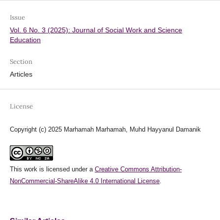
Issue
Vol. 6 No. 3 (2025): Journal of Social Work and Science
Education
Section
Articles
License
Copyright (c) 2025 Marhamah Marhamah, Muhd Hayyanul Damanik
This work is licensed under a
Creative Commons Attribution-
NonCommercial-ShareAlike 4.0 International License
.