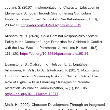
Judiani, S. (2010). Implementation of Character Education in
Elementary Schools Through Strengthening Curriculum
Implementation. Jurnal Pendidikan Dan Kebudayaan, 16(9),
280–289.
https://doi.org/10.24832/jpnk.v16i9.519
Krisnamurti, H. (2020). Child Criminal Responsibility System
Policy in the Context of Legal Protection for Children in Conflict
with the Law. Wacana Paramarta: Jurnal Ilmu Hukum, 19(2),
111–120.
https://doi.org/10.32816/paramarta.v19i2.91
Livingstone, S., Ólafsson, K., Helsper, E. J., Lupiáñez-
Villanueva, F., Veltri, G. A., & Folkvord, F. (2017). Maximizing
Opportunities and Minimizing Risks for Children Online: The
Role of Digital Skills in Emerging Strategies of Parental
Mediation. Journal of Communication, 67(1), 82–105.
https://doi.org/10.1111/jcom.12277
Malik, H. (2020). Character Development Through an Integrated