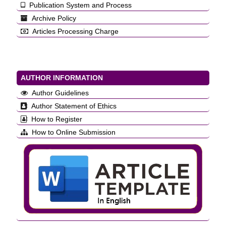
Publication System and Process
Archive Policy
Articles Processing Charge
AUTHOR INFORMATION
Author Guidelines
Author Statement of Ethics
How to Register
How to Online Submission