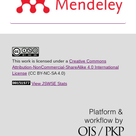
This work is licensed under a
Creative Commons
Attribution-NonCommercial-ShareAlike 4.0 International
License
(CC BY-NC-SA 4.0)
View JSWSE Stats