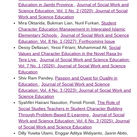
Education in Jambi Province
,
Journal of Social Work and
Science Education: Vol. 1 No. 2 (2020): Journal of Social
Work and Science Education
Mira Oktarida, Bukman Lian, Nuril Furkan,
Student
Character Education Management in Integrated Islamic
Elementary Schools
,
Journal of Social Work and Science
Education: Vol. 8 No. 1 (2027): Forthcoming Issue
Dessy Dellasari, Yessi Fitriani, Muhammad Ali,
Social
Values and Character Education in the Novel Rasa by
Tere Liye
,
Journal of Social Work and Science Education:
Vol. 7 No. 1 (2026): Journal of Social Work and Science
Education
Shiv Ram Pandey,
Passion and Quest for Quality in
Education
,
Journal of Social Work and Science
Education: Vol. 4 No. 3 (2023): Journal of Social Work and
Science Education
Syahfitri Hairani Nasution, Ponidi Ponidi,
The Role of
Social Studies Teachers in Student Character Building
Through Problem-Based E-Learning
,
Journal of Social
Work and Science Education: Vol. 6 No. 3 (2025): Journal
of Social Work and Science Education
Dilly Yuwita Utami, Enggar Aditya Widiyanto, Jasrin Abito,