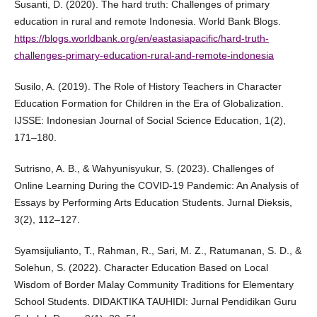
Susanti, D. (2020). The hard truth: Challenges of primary
education in rural and remote Indonesia. World Bank Blogs.
https://blogs.worldbank.org/en/eastasiapacific/hard-truth-
challenges-primary-education-rural-and-remote-indonesia
Susilo, A. (2019). The Role of History Teachers in Character
Education Formation for Children in the Era of Globalization.
IJSSE: Indonesian Journal of Social Science Education, 1(2),
171–180.
Sutrisno, A. B., & Wahyunisyukur, S. (2023). Challenges of
Online Learning During the COVID-19 Pandemic: An Analysis of
Essays by Performing Arts Education Students. Jurnal Dieksis,
3(2), 112–127.
Syamsijulianto, T., Rahman, R., Sari, M. Z., Ratumanan, S. D., &
Solehun, S. (2022). Character Education Based on Local
Wisdom of Border Malay Community Traditions for Elementary
School Students. DIDAKTIKA TAUHIDI: Jurnal Pendidikan Guru