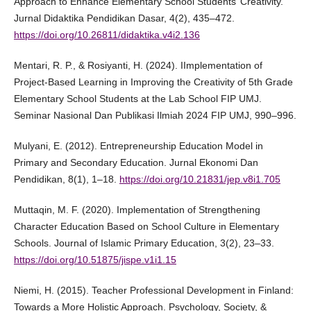
Approach to Enhance Elementary School Students’ Creativity.
Jurnal Didaktika Pendidikan Dasar, 4(2), 435–472.
https://doi.org/10.26811/didaktika.v4i2.136
Mentari, R. P., & Rosiyanti, H. (2024). IImplementation of
Project-Based Learning in Improving the Creativity of 5th Grade
Elementary School Students at the Lab School FIP UMJ.
Seminar Nasional Dan Publikasi Ilmiah 2024 FIP UMJ, 990–996.
Mulyani, E. (2012). Entrepreneurship Education Model in
Primary and Secondary Education. Jurnal Ekonomi Dan
Pendidikan, 8(1), 1–18.
https://doi.org/10.21831/jep.v8i1.705
Muttaqin, M. F. (2020). Implementation of Strengthening
Character Education Based on School Culture in Elementary
Schools. Journal of Islamic Primary Education, 3(2), 23–33.
https://doi.org/10.51875/jispe.v1i1.15
Niemi, H. (2015). Teacher Professional Development in Finland:
Towards a More Holistic Approach. Psychology, Society, &