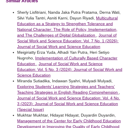
Similar Articles
Sherly Lisfitriani, Nanda Jaka Putra Pratama, Derna Wati,
Silvi Yulia Tantri, Asniti Karni, Dayun Riyadi,
Multicultural
Education as a Strategy to Strengthen Tolerance and
National Character: The Role of Policy, Implementation,
and The Challenges of Digital Globalization
,
Journal of
Social Work and Science Education: Vol. 7 No. 1 (2026):
Journal of Social Work and Science Education
Meigiriatty Erza Yuda, Alhadi Yan Putra, Heri Setiyo
Nugroho,
Implementation of Culturally Based Character
Education
,
Journal of Social Work and Science
Education: Vol. 5 No. 3 (2024): Journal of Social Work and
Science Education
Miranda Sutiadika, Indawan Syahri, Mulyadi Mulyadi,
Exploring Students’ Learning Strategies and Teachers’
Teaching Strategies in English Reading Comprehension
,
Journal of Social Work and Science Education: Vol. 4 No.
3 (2023): Journal of Social Work and Science Education
(Special Issue)
Mukhtar Mukhtar, Hidayat Hidayat, Duyardin Duyardin,
Management of the Center for Early Childhood Education
Development in Improving the Quality of Early Childhood