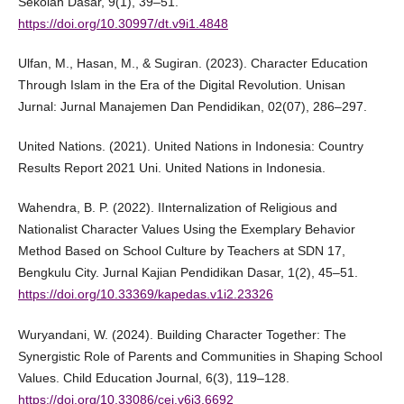
Sekolah Dasar, 9(1), 39–51.
https://doi.org/10.30997/dt.v9i1.4848
Ulfan, M., Hasan, M., & Sugiran. (2023). Character Education
Through Islam in the Era of the Digital Revolution. Unisan
Jurnal: Jurnal Manajemen Dan Pendidikan, 02(07), 286–297.
United Nations. (2021). United Nations in Indonesia: Country
Results Report 2021 Uni. United Nations in Indonesia.
Wahendra, B. P. (2022). IInternalization of Religious and
Nationalist Character Values Using the Exemplary Behavior
Method Based on School Culture by Teachers at SDN 17,
Bengkulu City. Jurnal Kajian Pendidikan Dasar, 1(2), 45–51.
https://doi.org/10.33369/kapedas.v1i2.23326
Wuryandani, W. (2024). Building Character Together: The
Synergistic Role of Parents and Communities in Shaping School
Values. Child Education Journal, 6(3), 119–128.
https://doi.org/10.33086/cej.v6i3.6692