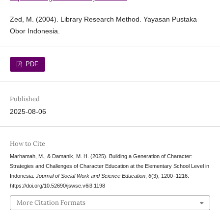
Zed, M. (2004). Library Research Method. Yayasan Pustaka
Obor Indonesia.
PDF
Published
2025-08-06
How to Cite
Marhamah, M., & Damanik, M. H. (2025). Building a Generation of Character:
Strategies and Challenges of Character Education at the Elementary School Level in
Indonesia.
Journal of Social Work and Science Education
,
6
(3), 1200–1216.
https://doi.org/10.52690/jswse.v6i3.1198
More Citation Formats