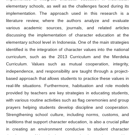
elementary schools, as well as the challenges faced during its
implementation. The approach used in this research is a
literature review, where the authors analyze and evaluate
various academic sources, journals, and related articles
discussing the implementation of character education at the
elementary school level in Indonesia. One of the main strategies
identified is the integration of character values into the national
curriculum, such as the 2013 Curriculum and the Merdeka
Curriculum. Values such as mutual cooperation, integrity,
independence, and responsibility are taught through a project-
based approach that allows students to practice these values in
real-life situations. Furthermore, habituation and role models
provided by teachers are key strategies in educating students,
with various routine activities such as flag ceremonies and group
prayers helping students develop discipline and cooperation.
Strengthening school culture, including norms, customs, and
traditions that support character education, is also a crucial pillar
in creating an environment conducive to student character