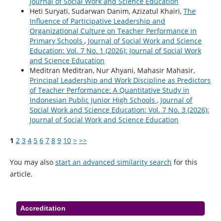
Journal of Social Work and Science Education
Heti Suryati, Sudarwan Danim, Azizatul Khairi,
The
Influence of Participative Leadership and
Organizational Culture on Teacher Performance in
Primary Schools
,
Journal of Social Work and Science
Education: Vol. 7 No. 1 (2026): Journal of Social Work
and Science Education
Meditran Meditran, Nur Ahyani, Mahasir Mahasir,
Principal Leadership and Work Discipline as Predictors
of Teacher Performance: A Quantitative Study in
Indonesian Public Junior High Schools
,
Journal of
Social Work and Science Education: Vol. 7 No. 3 (2026):
Journal of Social Work and Science Education
1
2
3
4
5
6
7
8
9
10
>
>>
You may also
start an advanced similarity search
for this
article.
Accreditation