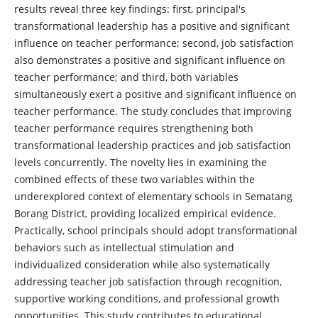
results reveal three key findings: first, principal's
transformational leadership has a positive and significant
influence on teacher performance; second, job satisfaction
also demonstrates a positive and significant influence on
teacher performance; and third, both variables
simultaneously exert a positive and significant influence on
teacher performance. The study concludes that improving
teacher performance requires strengthening both
transformational leadership practices and job satisfaction
levels concurrently. The novelty lies in examining the
combined effects of these two variables within the
underexplored context of elementary schools in Sematang
Borang District, providing localized empirical evidence.
Practically, school principals should adopt transformational
behaviors such as intellectual stimulation and
individualized consideration while also systematically
addressing teacher job satisfaction through recognition,
supportive working conditions, and professional growth
opportunities. This study contributes to educational