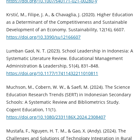
https://doi.org/10.1007/s40171-021-00280-y
Krstić, M., Filipe, J. A., & Chavaglia, J. (2020). Higher Education
as a Determinant of the Competitiveness and Sustainable
Development of an Economy. Sustainability, 12(16), 6607.
https://doi.org/10.3390/su12166607
Lumban Gaol, N. T. (2023). School Leadership in Indonesia: A
Systematic Literature Review. Educational Management
Administration & Leadership, 51(4), 831–848.
https://doi.org/10.1177/17411432211010811
Muchson, M., Cobern, W. W., & Saefi, M. (2024). The Science
Education Research Trends (SERT) in Indonesian Secondary
Schools: A Systematic Review and Bibliometrics Study.
Cogent Education, 11(1).
https://doi.org/10.1080/2331186X.2024.2308407
Mustafa, F., Nguyen, H. T. M., & Gao, X. (Andy). (2024). The
Challenges and Solutions of Technology Integration in Rural