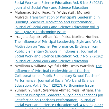
Social Work and Science Education: Vol. 5 No. 3 (2024):
Journal of Social Work and Science Education
Muhamad Sofiul Fuad, Tri Widayatsih, Mulyadi
Mulyadi,
Transformation of Principal’s Leadership in
Building Teacher’s Motivation and Performance
,
Journal of Social Work and Science Education: Vol. 8
No. 1 (2027): Forthcoming Issue
Irra Julia Saputri, Alhadi Yan Putra, Nurlina Nurlina,
The Influence of Principal Leadership Style and Work
Motivation on Teacher Performance: Evidence from
Public Elementary Schools in Indonesia
,
Journal of
Social Work and Science Education: Vol. 7 No. 2 (2026):
Journal of Social Work and Science Education
Noviliana Noviliana, Syaiful Eddy, Dessy Wardiah,
The
Influence of Principal Leadership and Teacher
Collaboration on Public Elementary School Teachers’
Performance
,
Journal of Social Work and Science
Education: Vol. 8 No. 1 (2027): Forthcoming Issue
Yuniarti Yuniarti, Syarwani Ahmad, Yessi Fitriani,
The
Effect of Principal’s Leadership Style and Teacher’s Job
Satisfaction on Teacher’s Performance
,
Journal of
Social Work and Science Education: Vol. 4 No. 3 (2023):