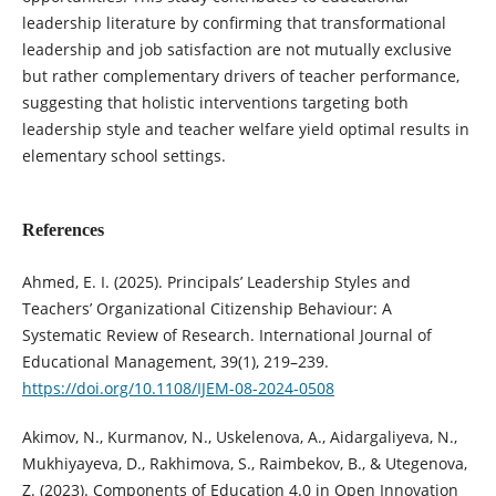
leadership literature by confirming that transformational
leadership and job satisfaction are not mutually exclusive
but rather complementary drivers of teacher performance,
suggesting that holistic interventions targeting both
leadership style and teacher welfare yield optimal results in
elementary school settings.
References
Ahmed, E. I. (2025). Principals’ Leadership Styles and
Teachers’ Organizational Citizenship Behaviour: A
Systematic Review of Research. International Journal of
Educational Management, 39(1), 219–239.
https://doi.org/10.1108/IJEM-08-2024-0508
Akimov, N., Kurmanov, N., Uskelenova, A., Aidargaliyeva, N.,
Mukhiyayeva, D., Rakhimova, S., Raimbekov, B., & Utegenova,
Z. (2023). Components of Education 4.0 in Open Innovation