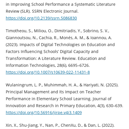
in Improving School Performance a Systematic Literature
Review (SLR). SSRN Electronic Journal.
https://doi.org/10.2139/ssrn.5086830
Timotheou, S., Miliou, O., Dimitriadis, Y., Sobrino, S. V.,
Giannoutsou, N., Cachia, R., Monés, A. M., & Ioannou, A.
(2023). Impacts of Digital Technologies on Education and
Factors Influencing Schools’ Digital Capacity and
Transformation: A Literature Review. Education and
Information Technologies, 28(6), 6695–6726.
https://doi.org/10.1007/s10639-022-11431-8
Wulaningrum, L. P., Muhimmah, H. A., & Hariyati, N. (2025).
Principal Management and Its Impact on Teacher
Performance in Elementary School Learning. Journal of
Innovation and Research in Primary Education, 4(3), 630–639.
https://doi.org/10.56916/jirpe.v4i3.1409
Xin, X., Shu-Jiang, Y., Nan, P., ChenXu, D., & Dan, L. (2022).