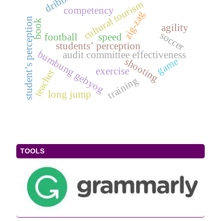
cultural tourism
competency
zig-zag
student’s perception
book
agility
soccer
football
speed
students’ perception
bumbung gebyog
audit committee effectiveness
game
shooting
exercise
teacher
training
long jump
TOOLS