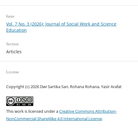
Issue
Vol. 7 No. 3 (2026): Journal of Social Work and Science
Education
Section
Articles
License
Copyright (c) 2026 Dwi Sartika Sari, Rohana Rohana, Yasir Arafat
This work is licensed under a
Creative Commons Attribution-
NonCommercial-ShareAlike 4.0 International License
.