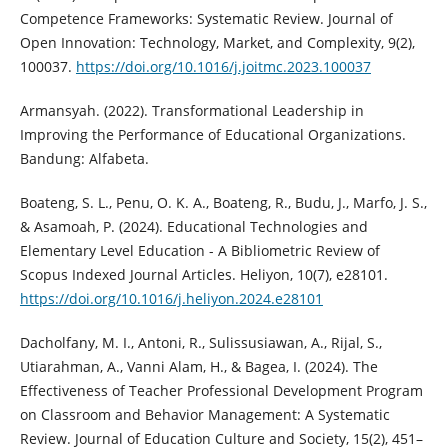
Competence Frameworks: Systematic Review. Journal of
Open Innovation: Technology, Market, and Complexity, 9(2),
100037.
https://doi.org/10.1016/j.joitmc.2023.100037
Armansyah. (2022). Transformational Leadership in
Improving the Performance of Educational Organizations.
Bandung: Alfabeta.
Boateng, S. L., Penu, O. K. A., Boateng, R., Budu, J., Marfo, J. S.,
& Asamoah, P. (2024). Educational Technologies and
Elementary Level Education - A Bibliometric Review of
Scopus Indexed Journal Articles. Heliyon, 10(7), e28101.
https://doi.org/10.1016/j.heliyon.2024.e28101
Dacholfany, M. I., Antoni, R., Sulissusiawan, A., Rijal, S.,
Utiarahman, A., Vanni Alam, H., & Bagea, I. (2024). The
Effectiveness of Teacher Professional Development Program
on Classroom and Behavior Management: A Systematic
Review. Journal of Education Culture and Society, 15(2), 451–