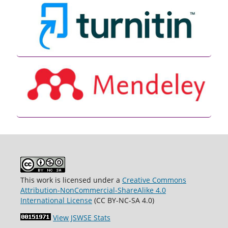
This work is licensed under a
Creative Commons
Attribution-NonCommercial-ShareAlike 4.0
International License
(CC BY-NC-SA 4.0)
View JSWSE Stats