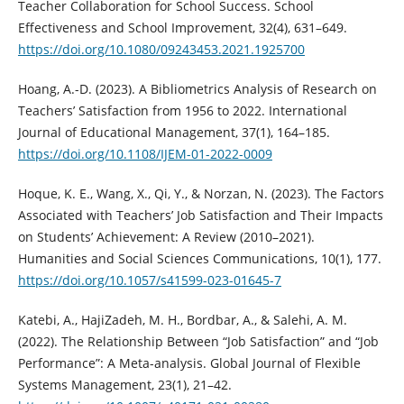
Teacher Collaboration for School Success. School
Effectiveness and School Improvement, 32(4), 631–649.
https://doi.org/10.1080/09243453.2021.1925700
Hoang, A.-D. (2023). A Bibliometrics Analysis of Research on
Teachers’ Satisfaction from 1956 to 2022. International
Journal of Educational Management, 37(1), 164–185.
https://doi.org/10.1108/IJEM-01-2022-0009
Hoque, K. E., Wang, X., Qi, Y., & Norzan, N. (2023). The Factors
Associated with Teachers’ Job Satisfaction and Their Impacts
on Students’ Achievement: A Review (2010–2021).
Humanities and Social Sciences Communications, 10(1), 177.
https://doi.org/10.1057/s41599-023-01645-7
Katebi, A., HajiZadeh, M. H., Bordbar, A., & Salehi, A. M.
(2022). The Relationship Between “Job Satisfaction” and “Job
Performance”: A Meta-analysis. Global Journal of Flexible
Systems Management, 23(1), 21–42.