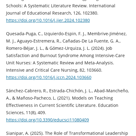
Schools: A Systematic Literature Review. International
Journal of Educational Research, 126, 102380.
https://doi.org/10.1016/j.ijer.2024.102380
Quesada-Puga, C., Izquierdo-Espin, F. J., Membrive-Jiménez,
M. J., Aguayo-Estremera, R., Cañadas-De La Fuente, G. A.,
Romero-Béjar, J. L., & Gómez-Urquiza, J. L. (2024). Job
Satisfaction and Burnout Syndrome Among Intensive-Care
Unit Nurses: A Systematic Review and Meta-Analysis.
Intensive and Critical Care Nursing, 82, 103660.
https://doi.org/10.1016/j.iccn.2024.103660
Sánchez-Cabrero, R., Estrada-Chichón, J. L., Abad-Mancheño,
A., & Mañoso-Pacheco, L. (2021). Models on Teaching
Effectiveness in Current Scientific Literature. Education
Sciences, 11(8), 409.
https://doi.org/10.3390/educsci11080409
Sianipar, A. (2025). The Role of Transformational Leadership