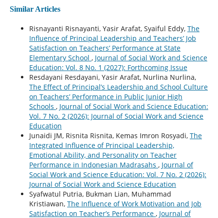
Similar Articles
Risnayanti Risnayanti, Yasir Arafat, Syaiful Eddy,
The
Influence of Principal Leadership and Teachers’ Job
Satisfaction on Teachers’ Performance at State
Elementary School
,
Journal of Social Work and Science
Education: Vol. 8 No. 1 (2027): Forthcoming Issue
Resdayani Resdayani, Yasir Arafat, Nurlina Nurlina,
The Effect of Principal’s Leadership and School Culture
on Teachers’ Performance in Public Junior High
Schools
,
Journal of Social Work and Science Education:
Vol. 7 No. 2 (2026): Journal of Social Work and Science
Education
Junaidi JM, Risnita Risnita, Kemas Imron Rosyadi,
The
Integrated Influence of Principal Leadership,
Emotional Ability, and Personality on Teacher
Performance in Indonesian Madrasahs
,
Journal of
Social Work and Science Education: Vol. 7 No. 2 (2026):
Journal of Social Work and Science Education
Syafwatul Putria, Bukman Lian, Muhammad
Kristiawan,
The Influence of Work Motivation and Job
Satisfaction on Teacher’s Performance
,
Journal of