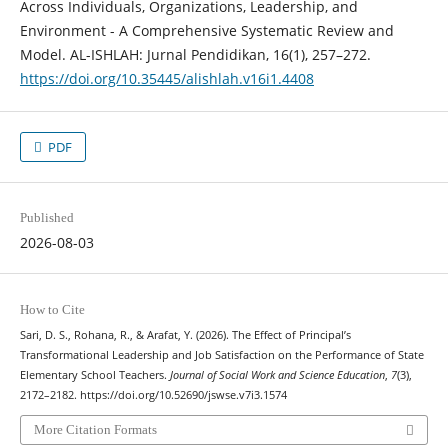
Across Individuals, Organizations, Leadership, and
Environment - A Comprehensive Systematic Review and
Model. AL-ISHLAH: Jurnal Pendidikan, 16(1), 257–272.
https://doi.org/10.35445/alishlah.v16i1.4408
PDF
Published
2026-08-03
How to Cite
Sari, D. S., Rohana, R., & Arafat, Y. (2026). The Effect of Principal’s
Transformational Leadership and Job Satisfaction on the Performance of State
Elementary School Teachers.
Journal of Social Work and Science Education
,
7
(3),
2172–2182. https://doi.org/10.52690/jswse.v7i3.1574
More Citation Formats