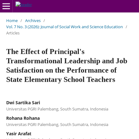
Home
/
Archives
/
Vol. 7 No. 3 (2026): Journal of Social Work and Science Education
/
Articles
The Effect of Principal's
Transformational Leadership and Job
Satisfaction on the Performance of
State Elementary School Teachers
Dwi Sartika Sari
Universitas PGRI Palembang, South Sumatra, Indonesia
Rohana Rohana
Universitas PGRI Palembang, South Sumatra, Indonesia
Yasir Arafat