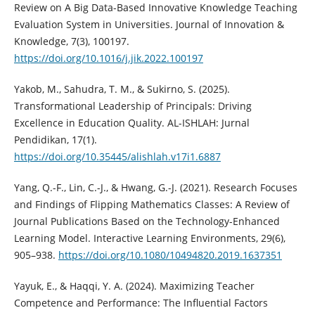
Review on A Big Data-Based Innovative Knowledge Teaching
Evaluation System in Universities. Journal of Innovation &
Knowledge, 7(3), 100197.
https://doi.org/10.1016/j.jik.2022.100197
Yakob, M., Sahudra, T. M., & Sukirno, S. (2025).
Transformational Leadership of Principals: Driving
Excellence in Education Quality. AL-ISHLAH: Jurnal
Pendidikan, 17(1).
https://doi.org/10.35445/alishlah.v17i1.6887
Yang, Q.-F., Lin, C.-J., & Hwang, G.-J. (2021). Research Focuses
and Findings of Flipping Mathematics Classes: A Review of
Journal Publications Based on the Technology-Enhanced
Learning Model. Interactive Learning Environments, 29(6),
905–938.
https://doi.org/10.1080/10494820.2019.1637351
Yayuk, E., & Haqqi, Y. A. (2024). Maximizing Teacher
Competence and Performance: The Influential Factors