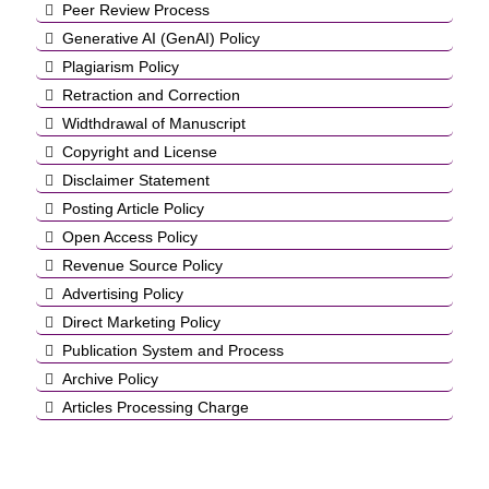
Peer Review Process
Generative AI (GenAI) Policy
Plagiarism Policy
Retraction and Correction
Widthdrawal of Manuscript
Copyright and License
Disclaimer Statement
Posting Article Policy
Open Access Policy
Revenue Source Policy
Advertising Policy
Direct Marketing Policy
Publication System and Process
Archive Policy
Articles Processing Charge