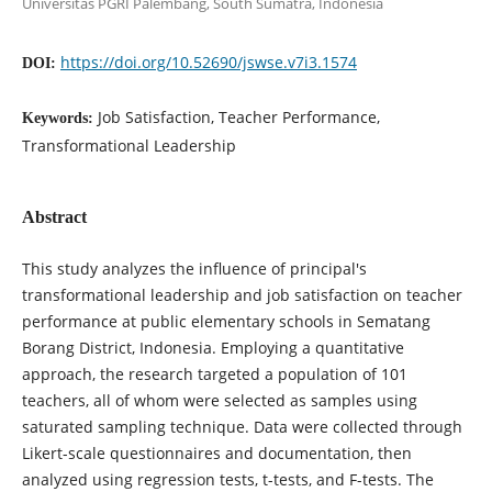
Universitas PGRI Palembang, South Sumatra, Indonesia
https://doi.org/10.52690/jswse.v7i3.1574
DOI:
Job Satisfaction, Teacher Performance,
Keywords:
Transformational Leadership
Abstract
This study analyzes the influence of principal's
transformational leadership and job satisfaction on teacher
performance at public elementary schools in Sematang
Borang District, Indonesia. Employing a quantitative
approach, the research targeted a population of 101
teachers, all of whom were selected as samples using
saturated sampling technique. Data were collected through
Likert-scale questionnaires and documentation, then
analyzed using regression tests, t-tests, and F-tests. The