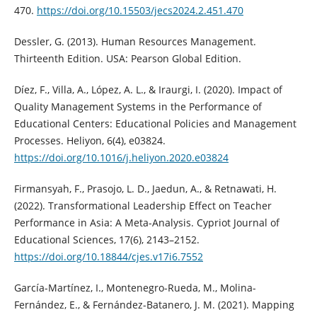
470.
https://doi.org/10.15503/jecs2024.2.451.470
Dessler, G. (2013). Human Resources Management.
Thirteenth Edition. USA: Pearson Global Edition.
Díez, F., Villa, A., López, A. L., & Iraurgi, I. (2020). Impact of
Quality Management Systems in the Performance of
Educational Centers: Educational Policies and Management
Processes. Heliyon, 6(4), e03824.
https://doi.org/10.1016/j.heliyon.2020.e03824
Firmansyah, F., Prasojo, L. D., Jaedun, A., & Retnawati, H.
(2022). Transformational Leadership Effect on Teacher
Performance in Asia: A Meta-Analysis. Cypriot Journal of
Educational Sciences, 17(6), 2143–2152.
https://doi.org/10.18844/cjes.v17i6.7552
García-Martínez, I., Montenegro-Rueda, M., Molina-
Fernández, E., & Fernández-Batanero, J. M. (2021). Mapping