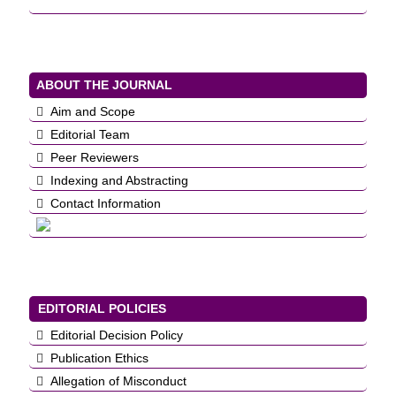
ABOUT THE JOURNAL
Aim and Scope
Editorial Team
Peer Reviewers
Indexing and Abstracting
Contact Information
EDITORIAL POLICIES
Editorial Decision Policy
Publication Ethics
Allegation of Misconduct