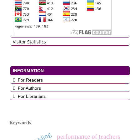
Visitor Statistics
INFORMATION
For Readers
For Authors
For Librarians
Keywords
dribbling
performance of teachers