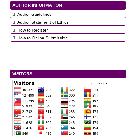
AUTHOR INFORMATION
Author Guidelines
Author Statement of Ethics
How to Register
How to Online Submission
VISITORS