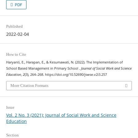
PDF
Published
2022-02-04
How to Cite
Haryanti, E., Harapan, E., & Kesumawati, N. (2022). The Implementation of
School Based Management in Primary School .
Journal of Social Work and Science
Education
,
2
(3), 264–268. https://doi.org/10.52690/jswse.v2i3.257
More Citation Formats
Issue
Vol. 2 No. 3 (2021): Journal of Social Work and Science
Education
Section