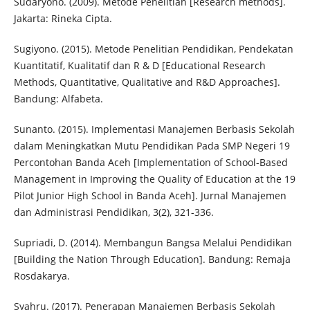
Sudaryono. (2009). Metode Penelitian [Research methods].
Jakarta: Rineka Cipta.
Sugiyono. (2015). Metode Penelitian Pendidikan, Pendekatan
Kuantitatif, Kualitatif dan R & D [Educational Research
Methods, Quantitative, Qualitative and R&D Approaches].
Bandung: Alfabeta.
Sunanto. (2015). Implementasi Manajemen Berbasis Sekolah
dalam Meningkatkan Mutu Pendidikan Pada SMP Negeri 19
Percontohan Banda Aceh [Implementation of School-Based
Management in Improving the Quality of Education at the 19
Pilot Junior High School in Banda Aceh]. Jurnal Manajemen
dan Administrasi Pendidikan, 3(2), 321-336.
Supriadi, D. (2014). Membangun Bangsa Melalui Pendidikan
[Building the Nation Through Education]. Bandung: Remaja
Rosdakarya.
Syahru. (2017). Penerapan Manajemen Berbasis Sekolah