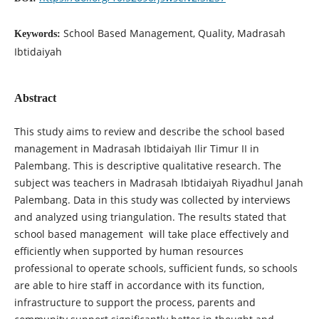
School Based Management, Quality, Madrasah
Keywords:
Ibtidaiyah
Abstract
This study aims to review and describe the school based
management in Madrasah Ibtidaiyah Ilir Timur II in
Palembang. This is descriptive qualitative research. The
subject was teachers in Madrasah Ibtidaiyah Riyadhul Janah
Palembang. Data in this study was collected by interviews
and analyzed using triangulation. The results stated that
school based management will take place effectively and
efficiently when supported by human resources
professional to operate schools, sufficient funds, so schools
are able to hire staff in accordance with its function,
infrastructure to support the process, parents and