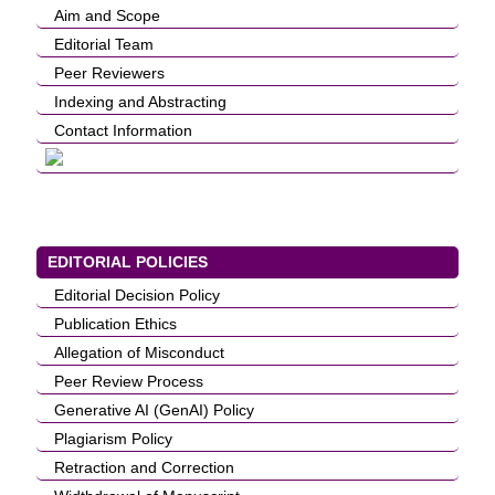
Aim and Scope
Editorial Team
Peer Reviewers
Indexing and Abstracting
Contact Information
EDITORIAL POLICIES
Editorial Decision Policy
Publication Ethics
Allegation of Misconduct
Peer Review Process
Generative AI (GenAI) Policy
Plagiarism Policy
Retraction and Correction