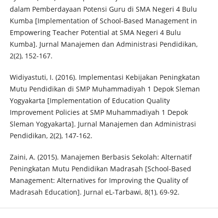
dalam Pemberdayaan Potensi Guru di SMA Negeri 4 Bulu
Kumba [Implementation of School-Based Management in
Empowering Teacher Potential at SMA Negeri 4 Bulu
Kumba]. Jurnal Manajemen dan Administrasi Pendidikan,
2(2), 152-167.
Widiyastuti, I. (2016). Implementasi Kebijakan Peningkatan
Mutu Pendidikan di SMP Muhammadiyah 1 Depok Sleman
Yogyakarta [Implementation of Education Quality
Improvement Policies at SMP Muhammadiyah 1 Depok
Sleman Yogyakarta]. Jurnal Manajemen dan Administrasi
Pendidikan, 2(2), 147-162.
Zaini, A. (2015). Manajemen Berbasis Sekolah: Alternatif
Peningkatan Mutu Pendidikan Madrasah [School-Based
Management: Alternatives for Improving the Quality of
Madrasah Education]. Jurnal eL-Tarbawi, 8(1), 69-92.