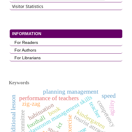
Visitor Statistics
INFORMATION
For Readers
For Authors
For Librarians
Keywords
planning management
speed
classroom management skills
additional lesson
performance of teachers
competency
agility
teacher
zig-zag
habituation
book
kindergarten
school committee
tourist attractions
football
exercise
ict
game