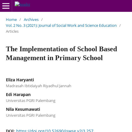
Home
/
Archives
/
Vol. 2 No. 3 (2021): Journal of Social Work and Science Education
/
Articles
The Implementation of School Based
Management in Primary School
Eliza Haryanti
Madrasah Ibtidaiyah Riyadhul Jannah
Edi Harapan
Universitas PGRI Palembang
Nila Kesumawati
Universitas PGRI Palembang
https://doi.org/10.52690/jswse.v2i3.257
DOI: