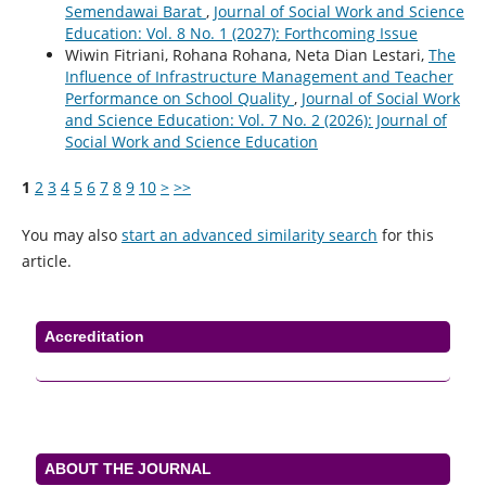
Semendawai Barat
,
Journal of Social Work and Science
Education: Vol. 8 No. 1 (2027): Forthcoming Issue
Wiwin Fitriani, Rohana Rohana, Neta Dian Lestari,
The
Influence of Infrastructure Management and Teacher
Performance on School Quality
,
Journal of Social Work
and Science Education: Vol. 7 No. 2 (2026): Journal of
Social Work and Science Education
1
2
3
4
5
6
7
8
9
10
>
>>
You may also
start an advanced similarity search
for this
article.
Accreditation
ABOUT THE JOURNAL