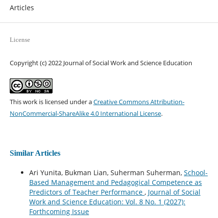
Articles
License
Copyright (c) 2022 Journal of Social Work and Science Education
This work is licensed under a
Creative Commons Attribution-
NonCommercial-ShareAlike 4.0 International License
.
Similar Articles
Ari Yunita, Bukman Lian, Suherman Suherman,
School-
Based Management and Pedagogical Competence as
Predictors of Teacher Performance
,
Journal of Social
Work and Science Education: Vol. 8 No. 1 (2027):
Forthcoming Issue