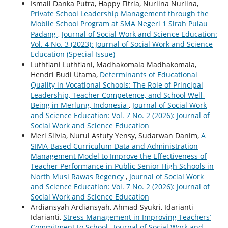
Ismail Danka Putra, Happy Fitria, Nurlina Nurlina,
Private School Leadership Management through the
Mobile School Program at SMA Negeri 1 Sirah Pulau
Padang
,
Journal of Social Work and Science Education:
Vol. 4 No. 3 (2023): Journal of Social Work and Science
Education (Special Issue)
Luthfiani Luthfiani, Madhakomala Madhakomala,
Hendri Budi Utama,
Determinants of Educational
Quality in Vocational Schools: The Role of Principal
Leadership, Teacher Competence, and School Well-
Being in Merlung, Indonesia
,
Journal of Social Work
and Science Education: Vol. 7 No. 2 (2026): Journal of
Social Work and Science Education
Meri Silvia, Nurul Astuty Yensy, Sudarwan Danim,
A
SIMA-Based Curriculum Data and Administration
Management Model to Improve the Effectiveness of
Teacher Performance in Public Senior High Schools in
North Musi Rawas Regency
,
Journal of Social Work
and Science Education: Vol. 7 No. 2 (2026): Journal of
Social Work and Science Education
Ardiansyah Ardiansyah, Ahmad Syukri, Idarianti
Idarianti,
Stress Management in Improving Teachers’
Commitment to School
,
Journal of Social Work and