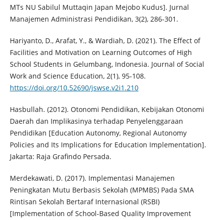
MTs NU Sabilul Muttaqin Japan Mejobo Kudus]. Jurnal
Manajemen Administrasi Pendidikan, 3(2), 286-301.
Hariyanto, D., Arafat, Y., & Wardiah, D. (2021). The Effect of
Facilities and Motivation on Learning Outcomes of High
School Students in Gelumbang, Indonesia. Journal of Social
Work and Science Education, 2(1), 95-108.
https://doi.org/10.52690/jswse.v2i1.210
Hasbullah. (2012). Otonomi Pendidikan, Kebijakan Otonomi
Daerah dan Implikasinya terhadap Penyelenggaraan
Pendidikan [Education Autonomy, Regional Autonomy
Policies and Its Implications for Education Implementation].
Jakarta: Raja Grafindo Persada.
Merdekawati, D. (2017). Implementasi Manajemen
Peningkatan Mutu Berbasis Sekolah (MPMBS) Pada SMA
Rintisan Sekolah Bertaraf Internasional (RSBI)
[Implementation of School-Based Quality Improvement