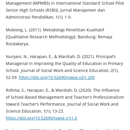
Management (MPMBS) in International Standard School Pilot
Senior High Schools (RSBI)]. Jurnal Manajemen dan
Administrasi Pendidikan, 1(1), 1-9.
Moleong, L. (2011). Metodologi Penelitian Kualitatif
[Qualitative Research Methodology]. Bandung: Remaja
Rosdakarya.
Nuryani, N., Harapan, E., & Wardiah, D. (2021). Principal’s
Managerial in Improving the Quality of Education in Primary
School. Journal of Social Work and Science Education, 2(1),
52-59.
https://doi.org/10.52690/jswse.v2i1.205
Rohma, S., Harapan, E., & Wardiah, D. (2020). The Influence
of School-Based Management and Teacher’s Professionalism
toward Teacher’s Performance. Journal of Social Work and
Science Education, 1(1), 13-23.
https://doi.org/10.52690/jswse.v1i1.6