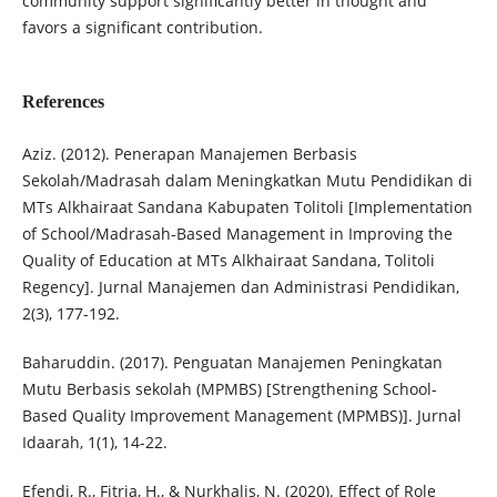
community support significantly better in thought and
favors a significant contribution.
References
Aziz. (2012). Penerapan Manajemen Berbasis
Sekolah/Madrasah dalam Meningkatkan Mutu Pendidikan di
MTs Alkhairaat Sandana Kabupaten Tolitoli [Implementation
of School/Madrasah-Based Management in Improving the
Quality of Education at MTs Alkhairaat Sandana, Tolitoli
Regency]. Jurnal Manajemen dan Administrasi Pendidikan,
2(3), 177-192.
Baharuddin. (2017). Penguatan Manajemen Peningkatan
Mutu Berbasis sekolah (MPMBS) [Strengthening School-
Based Quality Improvement Management (MPMBS)]. Jurnal
Idaarah, 1(1), 14-22.
Efendi, R., Fitria, H., & Nurkhalis, N. (2020). Effect of Role