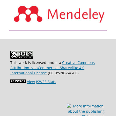
This work is licensed under a
Creative Commons
Attribution-NonCommercial-ShareAlike 4.0
International License
(CC BY-NC-SA 4.0)
View JSWSE Stats