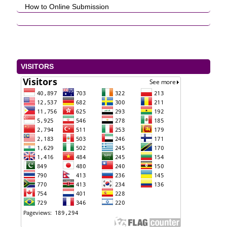
How to Online Submission
VISITORS