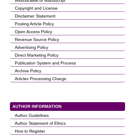
Widthdrawal of Manuscript
Copyright and License
Disclaimer Statement
Posting Article Policy
Open Access Policy
Revenue Source Policy
Advertising Policy
Direct Marketing Policy
Publication System and Process
Archive Policy
Articles Processing Charge
AUTHOR INFORMATION
Author Guidelines
Author Statement of Ethics
How to Register