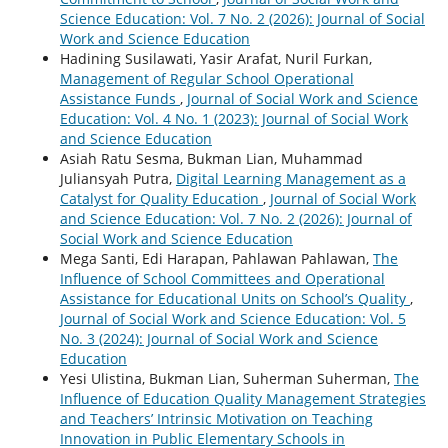
Science Education: Vol. 7 No. 2 (2026): Journal of Social
Work and Science Education
Hadining Susilawati, Yasir Arafat, Nuril Furkan,
Management of Regular School Operational
Assistance Funds
,
Journal of Social Work and Science
Education: Vol. 4 No. 1 (2023): Journal of Social Work
and Science Education
Asiah Ratu Sesma, Bukman Lian, Muhammad
Juliansyah Putra,
Digital Learning Management as a
Catalyst for Quality Education
,
Journal of Social Work
and Science Education: Vol. 7 No. 2 (2026): Journal of
Social Work and Science Education
Mega Santi, Edi Harapan, Pahlawan Pahlawan,
The
Influence of School Committees and Operational
Assistance for Educational Units on School’s Quality
,
Journal of Social Work and Science Education: Vol. 5
No. 3 (2024): Journal of Social Work and Science
Education
Yesi Ulistina, Bukman Lian, Suherman Suherman,
The
Influence of Education Quality Management Strategies
and Teachers’ Intrinsic Motivation on Teaching
Innovation in Public Elementary Schools in