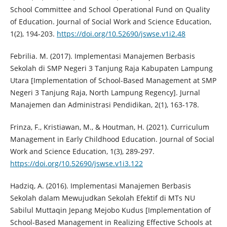
School Committee and School Operational Fund on Quality
of Education. Journal of Social Work and Science Education,
1(2), 194-203.
https://doi.org/10.52690/jswse.v1i2.48
Febrilia. M. (2017). Implementasi Manajemen Berbasis
Sekolah di SMP Negeri 3 Tanjung Raja Kabupaten Lampung
Utara [Implementation of School-Based Management at SMP
Negeri 3 Tanjung Raja, North Lampung Regency]. Jurnal
Manajemen dan Administrasi Pendidikan, 2(1), 163-178.
Frinza, F., Kristiawan, M., & Houtman, H. (2021). Curriculum
Management in Early Childhood Education. Journal of Social
Work and Science Education, 1(3), 289-297.
https://doi.org/10.52690/jswse.v1i3.122
Hadziq, A. (2016). Implementasi Manajemen Berbasis
Sekolah dalam Mewujudkan Sekolah Efektif di MTs NU
Sabilul Muttaqin Jepang Mejobo Kudus [Implementation of
School-Based Management in Realizing Effective Schools at