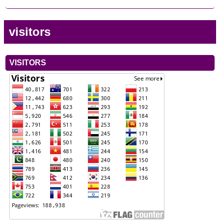
visitors
VISITORS