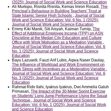
(2025): Journal of Social Work and Science Education
Ali Murtopo, Risnita Risnita, Kemas lmron Rosadi,
The
Principal’s Behaviour in Building Teachers’ Trust at
State Islamic Senior High Schools
,
Journal of Social
Work and Science Education: Vol. 6 No. 1 (2025):
Journal of Social Work and Science Education
Emmy Kiki Manik, Siti Aisyah, Kaiman Turnip,
The
Effect of Additional Employee Income (TPP) on ASN
Discipline at the Medan City Education and Culture
Office with Work Motivation as a Mediation Variable
,
Journal of Social Work and Science Education: Vol. 6
No. 1 (2025): Journal of Social Work and Science
Education
Bayu Lazuardi, Fauzi Arif Lubis, Aqwa Naser Daulay,
The Influence of Workload and Work Environment on
Work Stress with Incentives as a Moderating Variable
,
Journal of Social Work and Science Education: Vol. 6
No. 3 (2025): Journal of Social Work and Science
Education
Rahmat Rido Ilahi, Iyakrus Iyakrus, Dwi Ammelia Galuh
Primasari,
The Impact of the 30-Meter Sprint Exercise
on Students’ Long Jump Performance Using the Squat
Technique
,
Journal of Social Work and Science
Education: Vol. 6 No. 1 (2025): Journal of Social Work
and Science Education