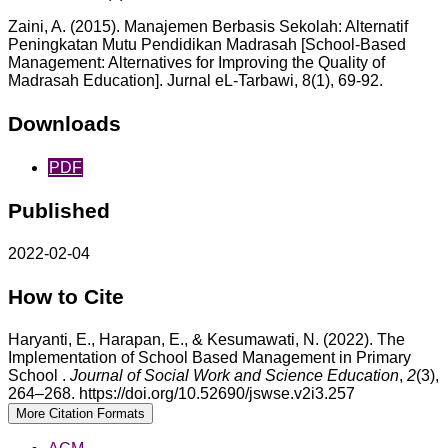
Zaini, A. (2015). Manajemen Berbasis Sekolah: Alternatif
Peningkatan Mutu Pendidikan Madrasah [School-Based
Management: Alternatives for Improving the Quality of
Madrasah Education]. Jurnal eL-Tarbawi, 8(1), 69-92.
Downloads
PDF
Published
2022-02-04
How to Cite
Haryanti, E., Harapan, E., & Kesumawati, N. (2022). The
Implementation of School Based Management in Primary
School .
Journal of Social Work and Science Education
,
2
(3),
264–268. https://doi.org/10.52690/jswse.v2i3.257
More Citation Formats