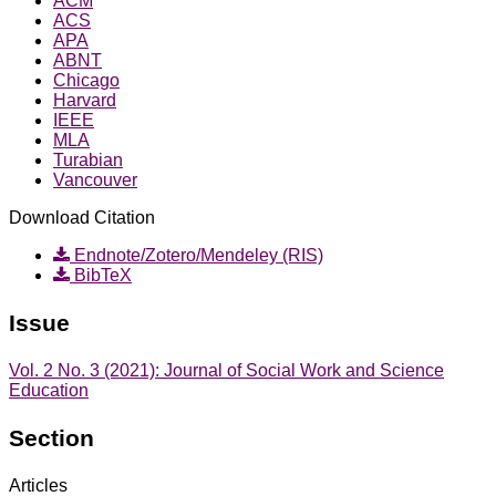
ACM
ACS
APA
ABNT
Chicago
Harvard
IEEE
MLA
Turabian
Vancouver
Download Citation
Endnote/Zotero/Mendeley (RIS)
BibTeX
Issue
Vol. 2 No. 3 (2021): Journal of Social Work and Science
Education
Section
Articles