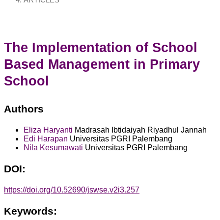
ARTICLES
The Implementation of School
Based Management in Primary
School
Authors
Eliza Haryanti
Madrasah Ibtidaiyah Riyadhul Jannah
Edi Harapan
Universitas PGRI Palembang
Nila Kesumawati
Universitas PGRI Palembang
DOI:
https://doi.org/10.52690/jswse.v2i3.257
Keywords: