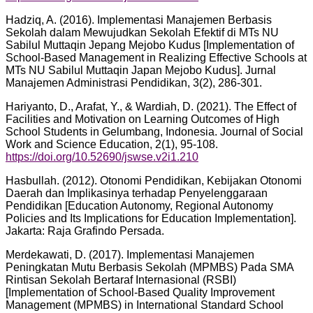
Hadziq, A. (2016). Implementasi Manajemen Berbasis
Sekolah dalam Mewujudkan Sekolah Efektif di MTs NU
Sabilul Muttaqin Jepang Mejobo Kudus [Implementation of
School-Based Management in Realizing Effective Schools at
MTs NU Sabilul Muttaqin Japan Mejobo Kudus]. Jurnal
Manajemen Administrasi Pendidikan, 3(2), 286-301.
Hariyanto, D., Arafat, Y., & Wardiah, D. (2021). The Effect of
Facilities and Motivation on Learning Outcomes of High
School Students in Gelumbang, Indonesia. Journal of Social
Work and Science Education, 2(1), 95-108.
https://doi.org/10.52690/jswse.v2i1.210
Hasbullah. (2012). Otonomi Pendidikan, Kebijakan Otonomi
Daerah dan Implikasinya terhadap Penyelenggaraan
Pendidikan [Education Autonomy, Regional Autonomy
Policies and Its Implications for Education Implementation].
Jakarta: Raja Grafindo Persada.
Merdekawati, D. (2017). Implementasi Manajemen
Peningkatan Mutu Berbasis Sekolah (MPMBS) Pada SMA
Rintisan Sekolah Bertaraf Internasional (RSBI)
[Implementation of School-Based Quality Improvement
Management (MPMBS) in International Standard School