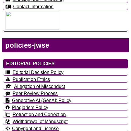
Contact Information
policies-jwse
EDITORIAL POLICIES
Editorial Decision Policy
Publication Ethics
Allegation of Misconduct
Peer Review Process
Generative AI (GenAI) Policy
Plagiarism Policy
Retraction and Correction
Widthdrawal of Manuscript
Copyright and License