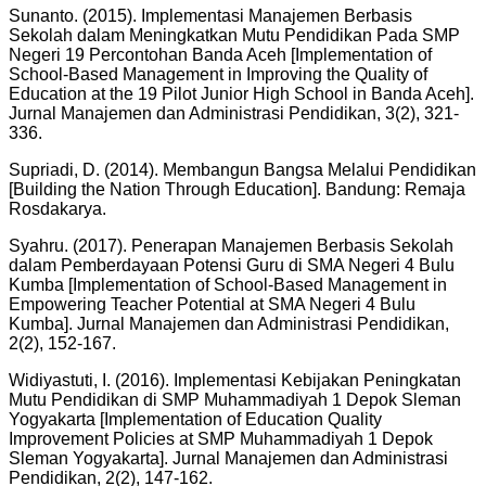
Sunanto. (2015). Implementasi Manajemen Berbasis
Sekolah dalam Meningkatkan Mutu Pendidikan Pada SMP
Negeri 19 Percontohan Banda Aceh [Implementation of
School-Based Management in Improving the Quality of
Education at the 19 Pilot Junior High School in Banda Aceh].
Jurnal Manajemen dan Administrasi Pendidikan, 3(2), 321-
336.
Supriadi, D. (2014). Membangun Bangsa Melalui Pendidikan
[Building the Nation Through Education]. Bandung: Remaja
Rosdakarya.
Syahru. (2017). Penerapan Manajemen Berbasis Sekolah
dalam Pemberdayaan Potensi Guru di SMA Negeri 4 Bulu
Kumba [Implementation of School-Based Management in
Empowering Teacher Potential at SMA Negeri 4 Bulu
Kumba]. Jurnal Manajemen dan Administrasi Pendidikan,
2(2), 152-167.
Widiyastuti, I. (2016). Implementasi Kebijakan Peningkatan
Mutu Pendidikan di SMP Muhammadiyah 1 Depok Sleman
Yogyakarta [Implementation of Education Quality
Improvement Policies at SMP Muhammadiyah 1 Depok
Sleman Yogyakarta]. Jurnal Manajemen dan Administrasi
Pendidikan, 2(2), 147-162.