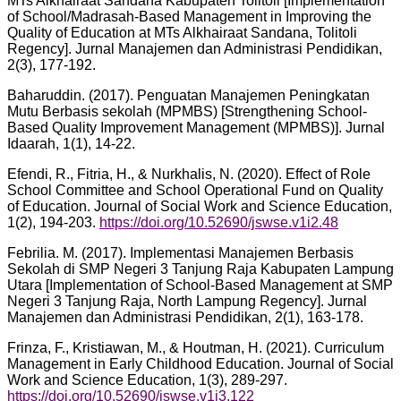
MTs Alkhairaat Sandana Kabupaten Tolitoli [Implementation
of School/Madrasah-Based Management in Improving the
Quality of Education at MTs Alkhairaat Sandana, Tolitoli
Regency]. Jurnal Manajemen dan Administrasi Pendidikan,
2(3), 177-192.
Baharuddin. (2017). Penguatan Manajemen Peningkatan
Mutu Berbasis sekolah (MPMBS) [Strengthening School-
Based Quality Improvement Management (MPMBS)]. Jurnal
Idaarah, 1(1), 14-22.
Efendi, R., Fitria, H., & Nurkhalis, N. (2020). Effect of Role
School Committee and School Operational Fund on Quality
of Education. Journal of Social Work and Science Education,
1(2), 194-203.
https://doi.org/10.52690/jswse.v1i2.48
Febrilia. M. (2017). Implementasi Manajemen Berbasis
Sekolah di SMP Negeri 3 Tanjung Raja Kabupaten Lampung
Utara [Implementation of School-Based Management at SMP
Negeri 3 Tanjung Raja, North Lampung Regency]. Jurnal
Manajemen dan Administrasi Pendidikan, 2(1), 163-178.
Frinza, F., Kristiawan, M., & Houtman, H. (2021). Curriculum
Management in Early Childhood Education. Journal of Social
Work and Science Education, 1(3), 289-297.
https://doi.org/10.52690/jswse.v1i3.122