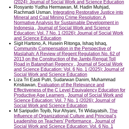
(2024): Journal of Social Work and Science Education
Rosyanto Yudha Hermawan, M. Hadin Muhjad,
Rachmadi Usman,
Integrating Restorative Justice into
Mineral and Coal Mining Crime Resolution: A
Normative Analysis for Sustainable Development in
Indonesia
,
Journal of Social Work and Science
Education: Vol. 7 No. 1 (2026): Journal of Social Work
and Science Education
Sigit Hartono, A. Husein Ritonga, Ishaq Ishaq,
Community Compensation in the Perspective of
Maslahah: A Review of Regent Regulation No. 62 of
2013 on the Construction of the Jambi-Rengat Toll
Road in Batanghari Regency
,
Journal of Social Work
and Science Education: Vol. 6 No. 1 (2025): Journal of
Social Work and Science Education
Liza Tri Easti Putri, Sudarwan Danim, Muhammad
Kristiawan,
Evaluation of the Relevance and
Effectiveness of the C Level Equivalency Education for
Productive Age Learners
,
Journal of Social Work and
Science Education: Vol. 7 No. 1 (2026): Journal of
Social Work and Science Education
M Saripudin Toyib, Nur Ahyani, Tri Widayatsih,
The
Influence of Organizational Culture and Principal’s
Leadership on Teachers’ Performance
,
Journal of
Social Work and Science Education: Vol. 6 No. 1