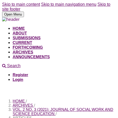
Skip to main content
Skip to main navigation menu
Skip to
site footer
Open Menu
HOME
ABOUT
SUBMISSIONS
CURRENT
FORTHCOMING
ARCHIVES
ANNOUNCEMENTS
Search
Register
Login
HOME
/
ARCHIVES
/
VOL. 2 NO. 3 (2021): JOURNAL OF SOCIAL WORK AND
SCIENCE EDUCATION
/