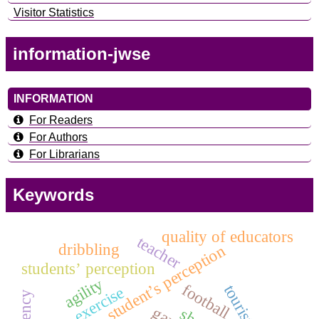
Visitor Statistics
information-jwse
INFORMATION
For Readers
For Authors
For Librarians
Keywords
quality of educators
teacher
dribbling
student’s perception
students’ perception
agility
football
exercise