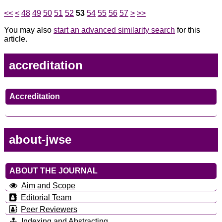
<<
<
48
49
50
51
52
53
54
55
56
57
>
>>
You may also
start an advanced similarity search
for this
article.
accreditation
Accreditation
about-jwse
ABOUT THE JOURNAL
Aim and Scope
Editorial Team
Peer Reviewers
Indexing and Abstracting