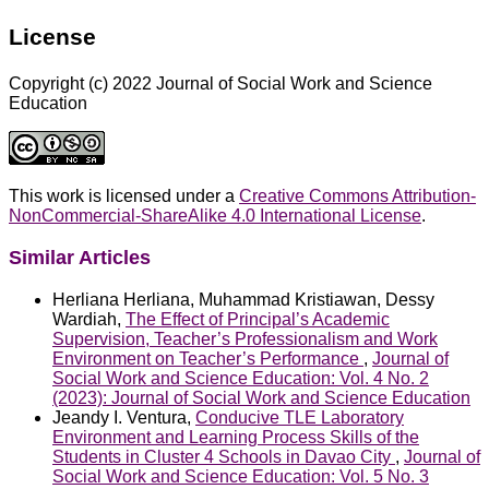
License
Copyright (c) 2022 Journal of Social Work and Science
Education
This work is licensed under a
Creative Commons Attribution-
NonCommercial-ShareAlike 4.0 International License
.
Similar Articles
Herliana Herliana, Muhammad Kristiawan, Dessy
Wardiah,
The Effect of Principal’s Academic
Supervision, Teacher’s Professionalism and Work
Environment on Teacher’s Performance
,
Journal of
Social Work and Science Education: Vol. 4 No. 2
(2023): Journal of Social Work and Science Education
Jeandy I. Ventura,
Conducive TLE Laboratory
Environment and Learning Process Skills of the
Students in Cluster 4 Schools in Davao City
,
Journal of
Social Work and Science Education: Vol. 5 No. 3