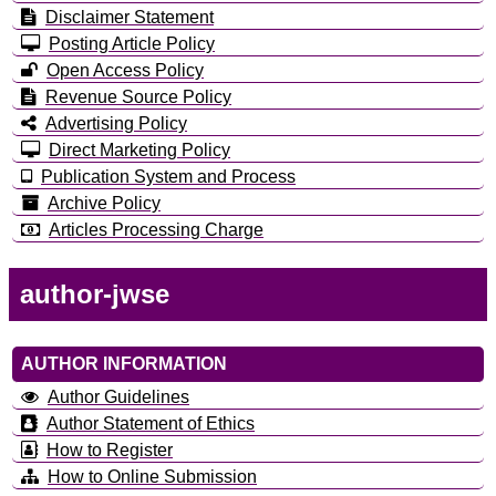
Disclaimer Statement
Posting Article Policy
Open Access Policy
Revenue Source Policy
Advertising Policy
Direct Marketing Policy
Publication System and Process
Archive Policy
Articles Processing Charge
author-jwse
AUTHOR INFORMATION
Author Guidelines
Author Statement of Ethics
How to Register
How to Online Submission