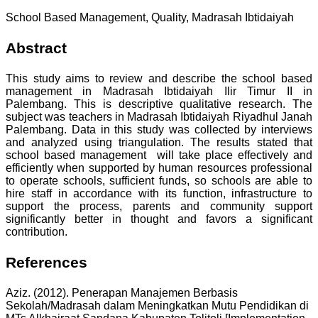
School Based Management, Quality, Madrasah Ibtidaiyah
Abstract
This study aims to review and describe the school based
management in Madrasah Ibtidaiyah Ilir Timur II in
Palembang. This is descriptive qualitative research. The
subject was teachers in Madrasah Ibtidaiyah Riyadhul Janah
Palembang. Data in this study was collected by interviews
and analyzed using triangulation. The results stated that
school based management will take place effectively and
efficiently when supported by human resources professional
to operate schools, sufficient funds, so schools are able to
hire staff in accordance with its function, infrastructure to
support the process, parents and community support
significantly better in thought and favors a significant
contribution.
References
Aziz. (2012). Penerapan Manajemen Berbasis
Sekolah/Madrasah dalam Meningkatkan Mutu Pendidikan di