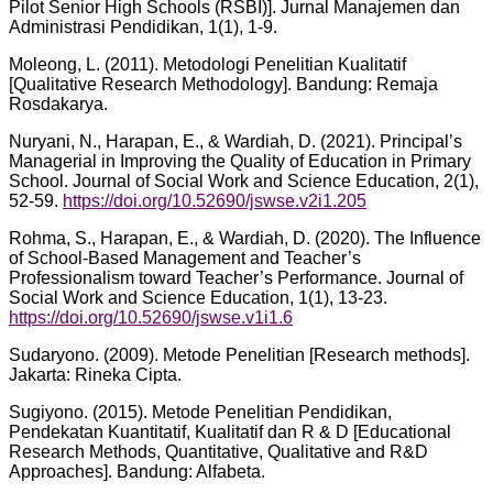
Pilot Senior High Schools (RSBI)]. Jurnal Manajemen dan
Administrasi Pendidikan, 1(1), 1-9.
Moleong, L. (2011). Metodologi Penelitian Kualitatif
[Qualitative Research Methodology]. Bandung: Remaja
Rosdakarya.
Nuryani, N., Harapan, E., & Wardiah, D. (2021). Principal’s
Managerial in Improving the Quality of Education in Primary
School. Journal of Social Work and Science Education, 2(1),
52-59.
https://doi.org/10.52690/jswse.v2i1.205
Rohma, S., Harapan, E., & Wardiah, D. (2020). The Influence
of School-Based Management and Teacher’s
Professionalism toward Teacher’s Performance. Journal of
Social Work and Science Education, 1(1), 13-23.
https://doi.org/10.52690/jswse.v1i1.6
Sudaryono. (2009). Metode Penelitian [Research methods].
Jakarta: Rineka Cipta.
Sugiyono. (2015). Metode Penelitian Pendidikan,
Pendekatan Kuantitatif, Kualitatif dan R & D [Educational
Research Methods, Quantitative, Qualitative and R&D
Approaches]. Bandung: Alfabeta.