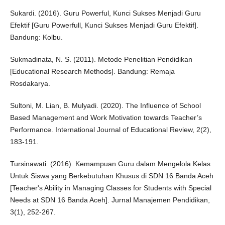
Sukardi. (2016). Guru Powerful, Kunci Sukses Menjadi Guru
Efektif [Guru Powerfull, Kunci Sukses Menjadi Guru Efektif].
Bandung: Kolbu.
Sukmadinata, N. S. (2011). Metode Penelitian Pendidikan
[Educational Research Methods]. Bandung: Remaja
Rosdakarya.
Sultoni, M. Lian, B. Mulyadi. (2020). The Influence of School
Based Management and Work Motivation towards Teacher’s
Performance. International Journal of Educational Review, 2(2),
183-191.
Tursinawati. (2016). Kemampuan Guru dalam Mengelola Kelas
Untuk Siswa yang Berkebutuhan Khusus di SDN 16 Banda Aceh
[Teacher's Ability in Managing Classes for Students with Special
Needs at SDN 16 Banda Aceh]. Jurnal Manajemen Pendidikan,
3(1), 252-267.