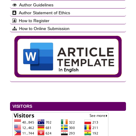
Author Guidelines
Author Statement of Ethics
How to Register
How to Online Submission
VISITORS