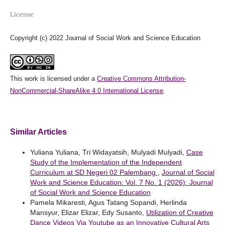
License
Copyright (c) 2022 Journal of Social Work and Science Education
This work is licensed under a
Creative Commons Attribution-
NonCommercial-ShareAlike 4.0 International License
.
Similar Articles
Yuliana Yuliana, Tri Widayatsih, Mulyadi Mulyadi,
Case
Study of the Implementation of the Independent
Curriculum at SD Negeri 02 Palembang
,
Journal of Social
Work and Science Education: Vol. 7 No. 1 (2026): Journal
of Social Work and Science Education
Pamela Mikaresti, Agus Tatang Sopandi, Herlinda
Mansyur, Elizar Elizar, Edy Susanto,
Utilization of Creative
Dance Videos Via Youtube as an Innovative Cultural Arts