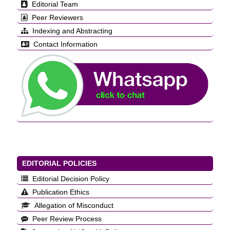
Editorial Team
Peer Reviewers
Indexing and Abstracting
Contact Information
EDITORIAL POLICIES
Editorial Decision Policy
Publication Ethics
Allegation of Misconduct
Peer Review Process