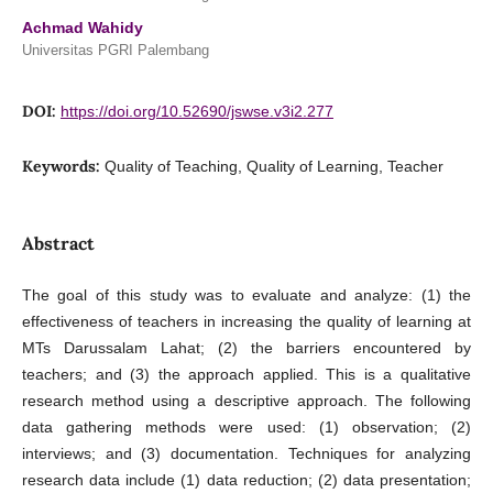
Achmad Wahidy
Universitas PGRI Palembang
DOI:
https://doi.org/10.52690/jswse.v3i2.277
Keywords:
Quality of Teaching, Quality of Learning, Teacher
Abstract
The goal of this study was to evaluate and analyze: (1) the
effectiveness of teachers in increasing the quality of learning at
MTs Darussalam Lahat; (2) the barriers encountered by
teachers; and (3) the approach applied. This is a qualitative
research method using a descriptive approach. The following
data gathering methods were used: (1) observation; (2)
interviews; and (3) documentation. Techniques for analyzing
research data include (1) data reduction; (2) data presentation;