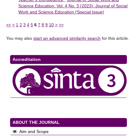
Science Education: Vol. 4 No. 3 (2023): Journal of Social
Work and Science Education (Special Issue)
<<
<
1
2
3
4
5
6
7
8
9
10
>
>>
You may also
start an advanced similarity search
for this article.
Accreditation
ABOUT THE JOURNAL
Aim and Scope