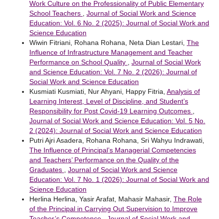
Work Culture on the Professionality of Public Elementary
School Teachers
,
Journal of Social Work and Science
Education: Vol. 6 No. 2 (2025): Journal of Social Work and
Science Education
Wiwin Fitriani, Rohana Rohana, Neta Dian Lestari,
The
Influence of Infrastructure Management and Teacher
Performance on School Quality
,
Journal of Social Work
and Science Education: Vol. 7 No. 2 (2026): Journal of
Social Work and Science Education
Kusmiati Kusmiati, Nur Ahyani, Happy Fitria,
Analysis of
Learning Interest, Level of Discipline, and Student’s
Responsibility for Post Covid-19 Learning Outcomes
,
Journal of Social Work and Science Education: Vol. 5 No.
2 (2024): Journal of Social Work and Science Education
Putri Ajri Asadera, Rohana Rohana, Sri Wahyu Indrawati,
The Influence of Principal’s Managerial Competencies
and Teachers’ Performance on the Quality of the
Graduates
,
Journal of Social Work and Science
Education: Vol. 7 No. 1 (2026): Journal of Social Work and
Science Education
Herlina Herlina, Yasir Arafat, Mahasir Mahasir,
The Role
of the Principal in Carrying Out Supervision to Improve
Teacher’s Competence
,
Journal of Social Work and