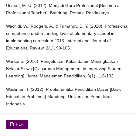
Usman, M. U. (2012). Menjadi Guru Profesional [Become a
Professional Teacher]. Bandung: Remaja Rosdakarya.
Wachidi, W., Rodgers, A., & Tumanov, D. Y. (2020). Professional
competence understanding level of elementary school in
implementing curriculum 2013. International Journal of
Educational Review, 2(1), 99-105.
Warsono. (2016). Pengelolaan Kelas dalam Meningkatkan
Belajar Siswa [Classroom Management in Improving Student
Learning]. Jurnal Manajemen Pendidikan, 3(1), 118-132.
Wasliman, I. (2012). Problemantika Pendidikan Dasar [Basic
Education Problems]. Bandung: Universitas Pendidikan
Indonesia.
PDF