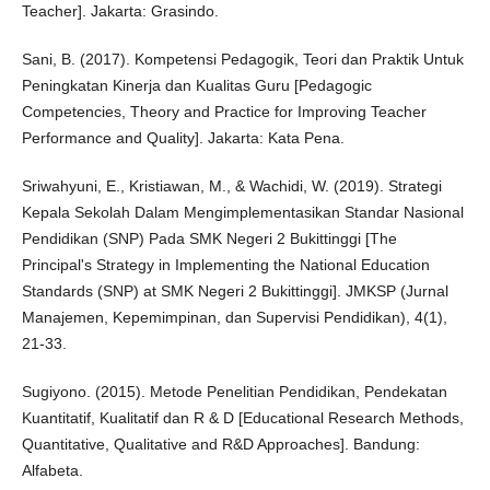
Teacher]. Jakarta: Grasindo.
Sani, B. (2017). Kompetensi Pedagogik, Teori dan Praktik Untuk
Peningkatan Kinerja dan Kualitas Guru [Pedagogic
Competencies, Theory and Practice for Improving Teacher
Performance and Quality]. Jakarta: Kata Pena.
Sriwahyuni, E., Kristiawan, M., & Wachidi, W. (2019). Strategi
Kepala Sekolah Dalam Mengimplementasikan Standar Nasional
Pendidikan (SNP) Pada SMK Negeri 2 Bukittinggi [The
Principal's Strategy in Implementing the National Education
Standards (SNP) at SMK Negeri 2 Bukittinggi]. JMKSP (Jurnal
Manajemen, Kepemimpinan, dan Supervisi Pendidikan), 4(1),
21-33.
Sugiyono. (2015). Metode Penelitian Pendidikan, Pendekatan
Kuantitatif, Kualitatif dan R & D [Educational Research Methods,
Quantitative, Qualitative and R&D Approaches]. Bandung:
Alfabeta.