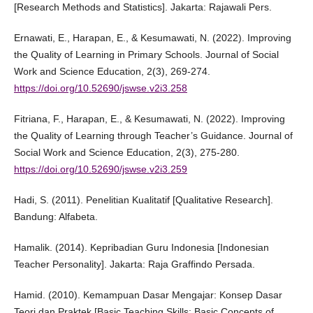
[Research Methods and Statistics]. Jakarta: Rajawali Pers.
Ernawati, E., Harapan, E., & Kesumawati, N. (2022). Improving
the Quality of Learning in Primary Schools. Journal of Social
Work and Science Education, 2(3), 269-274.
https://doi.org/10.52690/jswse.v2i3.258
Fitriana, F., Harapan, E., & Kesumawati, N. (2022). Improving
the Quality of Learning through Teacher’s Guidance. Journal of
Social Work and Science Education, 2(3), 275-280.
https://doi.org/10.52690/jswse.v2i3.259
Hadi, S. (2011). Penelitian Kualitatif [Qualitative Research].
Bandung: Alfabeta.
Hamalik. (2014). Kepribadian Guru Indonesia [Indonesian
Teacher Personality]. Jakarta: Raja Graffindo Persada.
Hamid. (2010). Kemampuan Dasar Mengajar: Konsep Dasar
Teori dan Praktek [Basic Teaching Skills: Basic Concepts of