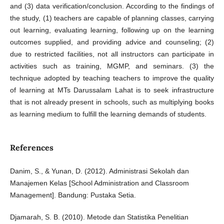
and (3) data verification/conclusion. According to the findings of
the study, (1) teachers are capable of planning classes, carrying
out learning, evaluating learning, following up on the learning
outcomes supplied, and providing advice and counseling; (2)
due to restricted facilities, not all instructors can participate in
activities such as training, MGMP, and seminars. (3) the
technique adopted by teaching teachers to improve the quality
of learning at MTs Darussalam Lahat is to seek infrastructure
that is not already present in schools, such as multiplying books
as learning medium to fulfill the learning demands of students.
References
Danim, S., & Yunan, D. (2012). Administrasi Sekolah dan
Manajemen Kelas [School Administration and Classroom
Management]. Bandung: Pustaka Setia.
Djamarah, S. B. (2010). Metode dan Statistika Penelitian