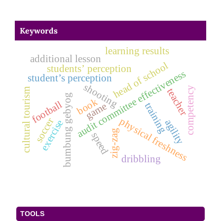
Keywords
learning results
additional lesson
head of school
students’ perception
audit committee effectiveness
student’s perception
shooting
competency
cultural tourism
teacher
bumbung gebyog
book
football
game
training
physical freshness
soccer
agility
exercise
zig-zag
speed
dribbling
TOOLS