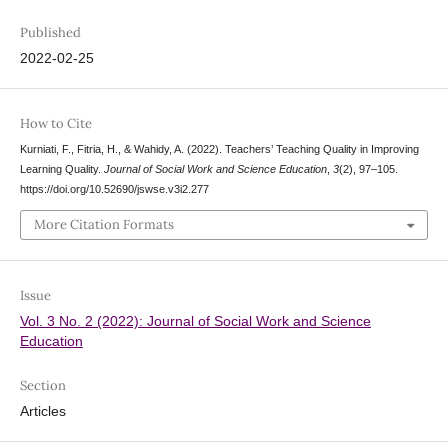
Published
2022-02-25
How to Cite
Kurniati, F., Fitria, H., & Wahidy, A. (2022). Teachers’ Teaching Quality in Improving
Learning Quality.
Journal of Social Work and Science Education
,
3
(2), 97–105.
https://doi.org/10.52690/jswse.v3i2.277
More Citation Formats
Issue
Vol. 3 No. 2 (2022): Journal of Social Work and Science
Education
Section
Articles