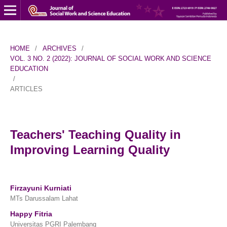
HOME
/
ARCHIVES
/
VOL. 3 NO. 2 (2022): JOURNAL OF SOCIAL WORK AND SCIENCE
EDUCATION
/
ARTICLES
Teachers' Teaching Quality in
Improving Learning Quality
Firzayuni Kurniati
MTs Darussalam Lahat
Happy Fitria
Universitas PGRI Palembang