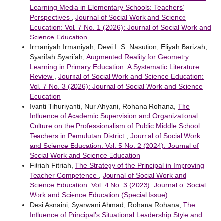
Learning Media in Elementary Schools: Teachers’
Perspectives
,
Journal of Social Work and Science
Education: Vol. 7 No. 1 (2026): Journal of Social Work and
Science Education
Irmaniyah Irmaniyah, Dewi I. S. Nasution, Eliyah Barizah,
Syarifah Syarifah,
Augmented Reality for Geometry
Learning in Primary Education: A Systematic Literature
Review
,
Journal of Social Work and Science Education:
Vol. 7 No. 3 (2026): Journal of Social Work and Science
Education
Ivanti Tihuriyanti, Nur Ahyani, Rohana Rohana,
The
Influence of Academic Supervision and Organizational
Culture on the Professionalism of Public Middle School
Teachers in Pemulutan District
,
Journal of Social Work
and Science Education: Vol. 5 No. 2 (2024): Journal of
Social Work and Science Education
Fitriah Fitriah,
The Strategy of the Principal in Improving
Teacher Competence
,
Journal of Social Work and
Science Education: Vol. 4 No. 3 (2023): Journal of Social
Work and Science Education (Special Issue)
Desi Asnaini, Syarwani Ahmad, Rohana Rohana,
The
Influence of Principal’s Situational Leadership Style and