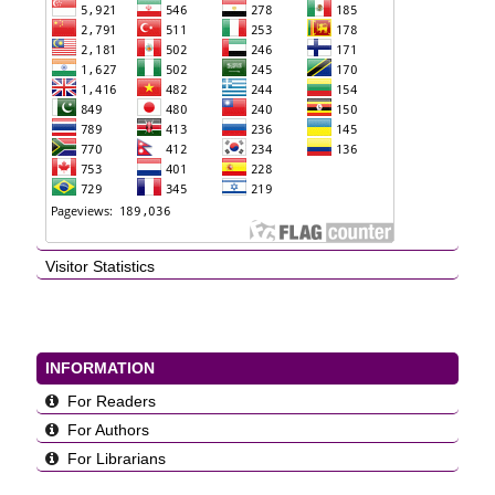
Visitor Statistics
INFORMATION
For Readers
For Authors
For Librarians