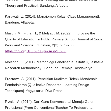
Theory and Practice]. Bandung: Alfabeta.
Karawati, E. (2014). Manajemen Kelas [Class Management].
Bandung: Alfabeta.
Masuri, M., Fitria, H., & Mulyadi, M. (2022). Improving the
Quality of Education in Public Primary School. Journal of Social
Work and Science Education, 2(3), 259-263.
https://doi.org/10.52690/jswse.v2i3.256
Moleong, L. (2011). Metodologi Penelitian Kualitatif [Qualitative
Research Methodology]. Bandung: Remaja Rosdakarya.
Prastowo, A. (2011). Penelitian Kualitatif: Teknik Mendesain
Pembelajaran [Qualitative Research: Learning Design
Techniques]. Yogyakarta: Diva Press.
Rizaldi, A. (2014). Dari Guru Konvensional Menuju Guru
Profesional [From Conventional Teacher To Professional