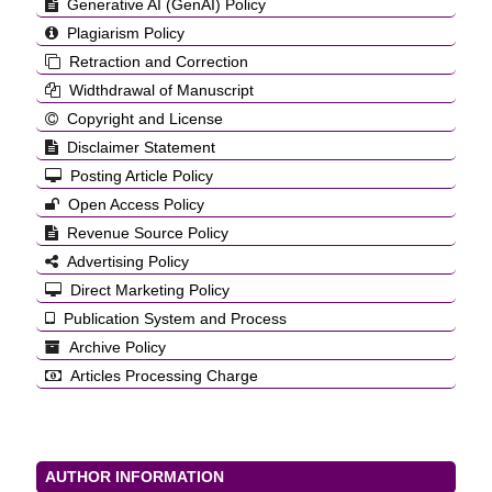
Generative AI (GenAI) Policy
Plagiarism Policy
Retraction and Correction
Widthdrawal of Manuscript
Copyright and License
Disclaimer Statement
Posting Article Policy
Open Access Policy
Revenue Source Policy
Advertising Policy
Direct Marketing Policy
Publication System and Process
Archive Policy
Articles Processing Charge
AUTHOR INFORMATION