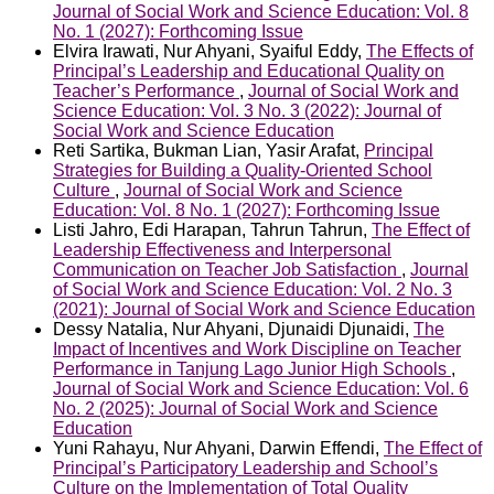
Journal of Social Work and Science Education: Vol. 8
No. 1 (2027): Forthcoming Issue
Elvira Irawati, Nur Ahyani, Syaiful Eddy,
The Effects of
Principal’s Leadership and Educational Quality on
Teacher’s Performance
,
Journal of Social Work and
Science Education: Vol. 3 No. 3 (2022): Journal of
Social Work and Science Education
Reti Sartika, Bukman Lian, Yasir Arafat,
Principal
Strategies for Building a Quality-Oriented School
Culture
,
Journal of Social Work and Science
Education: Vol. 8 No. 1 (2027): Forthcoming Issue
Listi Jahro, Edi Harapan, Tahrun Tahrun,
The Effect of
Leadership Effectiveness and Interpersonal
Communication on Teacher Job Satisfaction
,
Journal
of Social Work and Science Education: Vol. 2 No. 3
(2021): Journal of Social Work and Science Education
Dessy Natalia, Nur Ahyani, Djunaidi Djunaidi,
The
Impact of Incentives and Work Discipline on Teacher
Performance in Tanjung Lago Junior High Schools
,
Journal of Social Work and Science Education: Vol. 6
No. 2 (2025): Journal of Social Work and Science
Education
Yuni Rahayu, Nur Ahyani, Darwin Effendi,
The Effect of
Principal’s Participatory Leadership and School’s
Culture on the Implementation of Total Quality