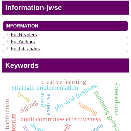
information-jwse
INFORMATION
For Readers
For Authors
For Librarians
Keywords
creative learning
physical freshness
competency
strategic implementation
bumbung gebyog
book
game
exercise
zig-zag
habituation
training
audit committee effectiveness
shooting