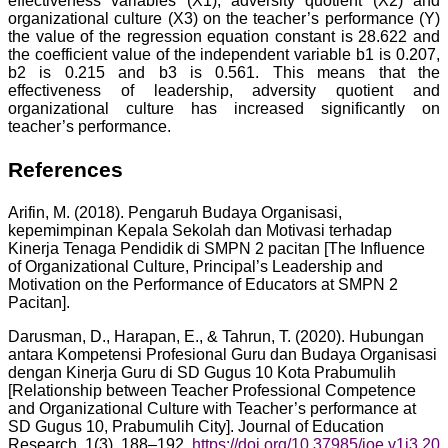
effectiveness variables (X1), adversity quotient (X2) and
organizational culture (X3) on the teacher’s performance (Y)
the value of the regression equation constant is 28.622 and
the coefficient value of the independent variable b1 is 0.207,
b2 is 0.215 and b3 is 0.561. This means that the
effectiveness of leadership, adversity quotient and
organizational culture has increased significantly on
teacher’s performance.
References
Arifin, M. (2018). Pengaruh Budaya Organisasi,
kepemimpinan Kepala Sekolah dan Motivasi terhadap
Kinerja Tenaga Pendidik di SMPN 2 pacitan [The Influence
of Organizational Culture, Principal’s Leadership and
Motivation on the Performance of Educators at SMPN 2
Pacitan].
Darusman, D., Harapan, E., & Tahrun, T. (2020). Hubungan
antara Kompetensi Profesional Guru dan Budaya Organisasi
dengan Kinerja Guru di SD Gugus 10 Kota Prabumulih
[Relationship between Teacher Professional Competence
and Organizational Culture with Teacher’s performance at
SD Gugus 10, Prabumulih City]. Journal of Education
Research, 1(3), 188–192.
https://doi.org/10.37985/joe.v1i3.20