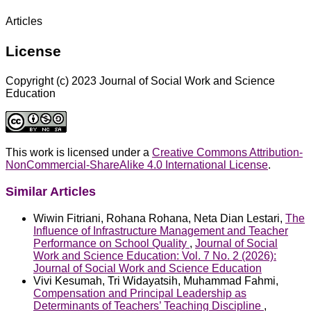
Articles
License
Copyright (c) 2023 Journal of Social Work and Science
Education
This work is licensed under a
Creative Commons Attribution-
NonCommercial-ShareAlike 4.0 International License
.
Similar Articles
Wiwin Fitriani, Rohana Rohana, Neta Dian Lestari,
The
Influence of Infrastructure Management and Teacher
Performance on School Quality
,
Journal of Social
Work and Science Education: Vol. 7 No. 2 (2026):
Journal of Social Work and Science Education
Vivi Kesumah, Tri Widayatsih, Muhammad Fahmi,
Compensation and Principal Leadership as
Determinants of Teachers’ Teaching Discipline
,