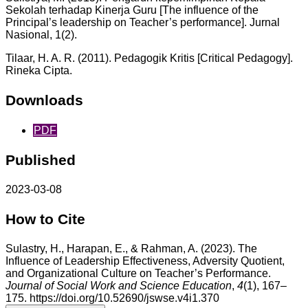
Sekolah terhadap Kinerja Guru [The influence of the
Principal’s leadership on Teacher’s performance]. Jurnal
Nasional, 1(2).
Tilaar, H. A. R. (2011). Pedagogik Kritis [Critical Pedagogy].
Rineka Cipta.
Downloads
PDF
Published
2023-03-08
How to Cite
Sulastry, H., Harapan, E., & Rahman, A. (2023). The
Influence of Leadership Effectiveness, Adversity Quotient,
and Organizational Culture on Teacher’s Performance.
Journal of Social Work and Science Education
,
4
(1), 167–
175. https://doi.org/10.52690/jswse.v4i1.370