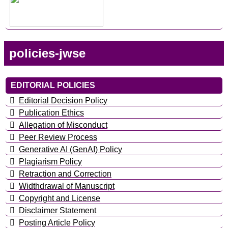
policies-jwse
EDITORIAL POLICIES
Editorial Decision Policy
Publication Ethics
Allegation of Misconduct
Peer Review Process
Generative AI (GenAI) Policy
Plagiarism Policy
Retraction and Correction
Widthdrawal of Manuscript
Copyright and License
Disclaimer Statement
Posting Article Policy