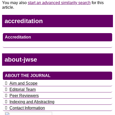
You may also
start an advanced similarity search
for this
article.
accreditation
Accreditation
about-jwse
ABOUT THE JOURNAL
Aim and Scope
Editorial Team
Peer Reviewers
Indexing and Abstracting
Contact Information