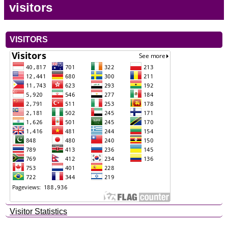
visitors
VISITORS
Visitor Statistics