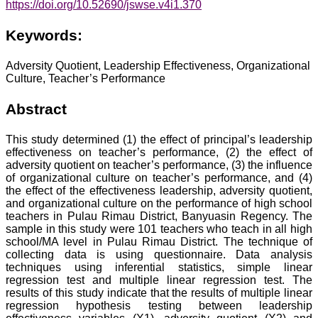
https://doi.org/10.52690/jswse.v4i1.370
Keywords:
Adversity Quotient, Leadership Effectiveness, Organizational
Culture, Teacher’s Performance
Abstract
This study determined (1) the effect of principal’s leadership
effectiveness on teacher’s performance, (2) the effect of
adversity quotient on teacher’s performance, (3) the influence
of organizational culture on teacher’s performance, and (4)
the effect of the effectiveness leadership, adversity quotient,
and organizational culture on the performance of high school
teachers in Pulau Rimau District, Banyuasin Regency. The
sample in this study were 101 teachers who teach in all high
school/MA level in Pulau Rimau District. The technique of
collecting data is using questionnaire. Data analysis
techniques using inferential statistics, simple linear
regression test and multiple linear regression test. The
results of this study indicate that the results of multiple linear
regression hypothesis testing between leadership