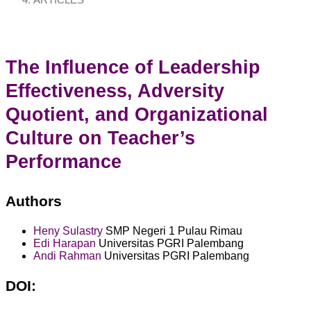
ARTICLES
The Influence of Leadership
Effectiveness, Adversity
Quotient, and Organizational
Culture on Teacher’s
Performance
Authors
Heny Sulastry
SMP Negeri 1 Pulau Rimau
Edi Harapan
Universitas PGRI Palembang
Andi Rahman
Universitas PGRI Palembang
DOI: