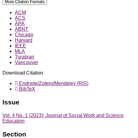
More Citation Formats
ACM
ACS
APA
ABNT
Chicago
Harvard
IEEE
MLA
Turabian
Vancouver
Download Citation
Endnote/Zotero/Mendeley (RIS)
BibTeX
Issue
Vol. 4 No. 1 (2023): Journal of Social Work and Science
Education
Section