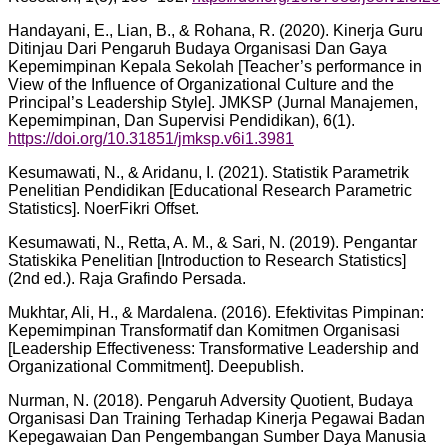
Handayani, E., Lian, B., & Rohana, R. (2020). Kinerja Guru
Ditinjau Dari Pengaruh Budaya Organisasi Dan Gaya
Kepemimpinan Kepala Sekolah [Teacher’s performance in
View of the Influence of Organizational Culture and the
Principal’s Leadership Style]. JMKSP (Jurnal Manajemen,
Kepemimpinan, Dan Supervisi Pendidikan), 6(1).
https://doi.org/10.31851/jmksp.v6i1.3981
Kesumawati, N., & Aridanu, I. (2021). Statistik Parametrik
Penelitian Pendidikan [Educational Research Parametric
Statistics]. NoerFikri Offset.
Kesumawati, N., Retta, A. M., & Sari, N. (2019). Pengantar
Statiskika Penelitian [Introduction to Research Statistics]
(2nd ed.). Raja Grafindo Persada.
Mukhtar, Ali, H., & Mardalena. (2016). Efektivitas Pimpinan:
Kepemimpinan Transformatif dan Komitmen Organisasi
[Leadership Effectiveness: Transformative Leadership and
Organizational Commitment]. Deepublish.
Nurman, N. (2018). Pengaruh Adversity Quotient, Budaya
Organisasi Dan Training Terhadap Kinerja Pegawai Badan
Kepegawaian Dan Pengembangan Sumber Daya Manusia