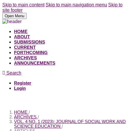
Skip to main content
Skip to main navigation menu
Skip to
site footer
Open Menu
HOME
ABOUT
SUBMISSIONS
CURRENT
FORTHCOMING
ARCHIVES
ANNOUNCEMENTS
Search
Register
Login
HOME
/
ARCHIVES
/
VOL. 4 NO. 1 (2023): JOURNAL OF SOCIAL WORK AND
SCIENCE EDUCATION
/