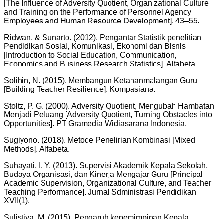
[The Influence of Adversity Quotient, Organizational Culture
and Training on the Performance of Personnel Agency
Employees and Human Resource Development]. 43–55.
Ridwan, & Sunarto. (2012). Pengantar Statistik penelitian
Pendidikan Sosial, Komunikasi, Ekonomi dan Bisnis
[Introduction to Social Education, Communication,
Economics and Business Research Statistics]. Alfabeta.
Solihin, N. (2015). Membangun Ketahanmalangan Guru
[Building Teacher Resilience]. Kompasiana.
Stoltz, P. G. (2000). Adversity Quotient, Mengubah Hambatan
Menjadi Peluang [Adversity Quotient, Turning Obstacles into
Opportunities]. PT Gramedia Widiasarana Indonesia.
Sugiyono. (2018). Metode Penelirian Kombinasi [Mixed
Methods]. Alfabeta.
Suhayati, I. Y. (2013). Supervisi Akademik Kepala Sekolah,
Budaya Organisasi, dan Kinerja Mengajar Guru [Principal
Academic Supervision, Organizational Culture, and Teacher
Teaching Performance]. Jurnal Sdministrasi Pendidikan,
XVII(1).
Sulistiya, M. (2015). Pengaruh kepemimpinan Kepala