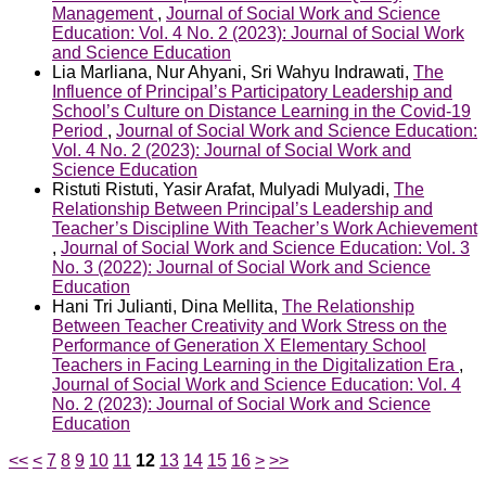
Management
,
Journal of Social Work and Science
Education: Vol. 4 No. 2 (2023): Journal of Social Work
and Science Education
Lia Marliana, Nur Ahyani, Sri Wahyu Indrawati,
The
Influence of Principal’s Participatory Leadership and
School’s Culture on Distance Learning in the Covid-19
Period
,
Journal of Social Work and Science Education:
Vol. 4 No. 2 (2023): Journal of Social Work and
Science Education
Ristuti Ristuti, Yasir Arafat, Mulyadi Mulyadi,
The
Relationship Between Principal’s Leadership and
Teacher’s Discipline With Teacher’s Work Achievement
,
Journal of Social Work and Science Education: Vol. 3
No. 3 (2022): Journal of Social Work and Science
Education
Hani Tri Julianti, Dina Mellita,
The Relationship
Between Teacher Creativity and Work Stress on the
Performance of Generation X Elementary School
Teachers in Facing Learning in the Digitalization Era
,
Journal of Social Work and Science Education: Vol. 4
No. 2 (2023): Journal of Social Work and Science
Education
<<
<
7
8
9
10
11
12
13
14
15
16
>
>>