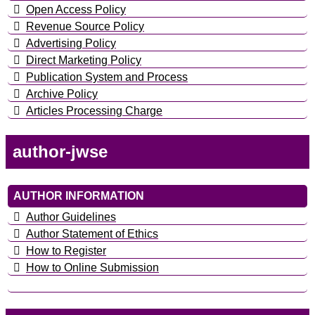
Open Access Policy
Revenue Source Policy
Advertising Policy
Direct Marketing Policy
Publication System and Process
Archive Policy
Articles Processing Charge
author-jwse
AUTHOR INFORMATION
Author Guidelines
Author Statement of Ethics
How to Register
How to Online Submission