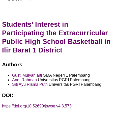
ARTICLES
Students’ Interest in
Participating the Extracurricular
Public High School Basketball in
Ilir Barat 1 District
Authors
Gusti Mulyaniarti
SMA Negeri 1 Palembang
Andi Rahman
Universitas PGRI Palembang
Siti Ayu Risma Putri
Universitas PGRI Palembang
DOI:
https://doi.org/10.52690/jswse.v4i3.573