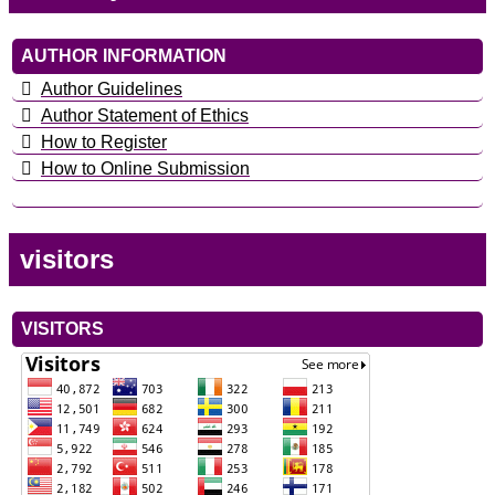
AUTHOR INFORMATION
Author Guidelines
Author Statement of Ethics
How to Register
How to Online Submission
visitors
VISITORS