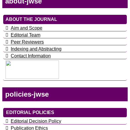
about-jwse
ABOUT THE JOURNAL
Aim and Scope
Editorial Team
Peer Reviewers
Indexing and Abstracting
Contact Information
policies-jwse
EDITORIAL POLICIES
Editorial Decision Policy
Publication Ethics