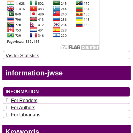
Visitor Statistics
information-jwse
INFORMATION
For Readers
For Authors
For Librarians
Keywords