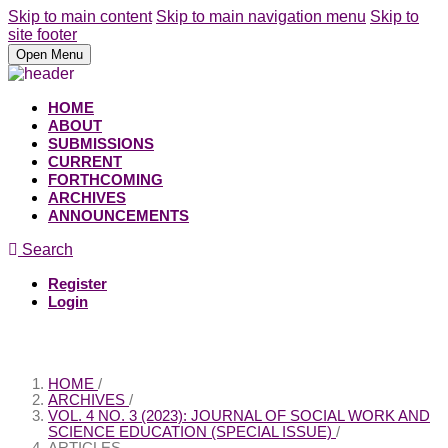
Skip to main content
Skip to main navigation menu
Skip to
site footer
Open Menu
HOME
ABOUT
SUBMISSIONS
CURRENT
FORTHCOMING
ARCHIVES
ANNOUNCEMENTS
Search
Register
Login
HOME
/
ARCHIVES
/
VOL. 4 NO. 3 (2023): JOURNAL OF SOCIAL WORK AND
SCIENCE EDUCATION (SPECIAL ISSUE)
/