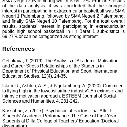
SMA Negeri 2 Palembang which is 69.12%. From the results
of the data analysis, it was concluded that the strongest
interest in participating in extracurricular basketball was SMA
Negeri 1 Palembang, followed by SMA Negeri 2 Palembang,
and finally SMA Negeri 10 Palembang. For the total overall
results, students’ interest in participating in extracurricular
public high school basketball in Ilir Barat 1 sub-district is
69.27% or can be categorized as strong interest.
References
Çetinkaya, T. (2019). The Analysis of Academic Motivation
and Career Stress Relationships of the Students in
Department of Physical Education and Sport. International
Education Studies, 12(4), 24-35.
Islam, R., Ashton, A. S., & Ngelambong, A. (2020). Commited
to flying high in the lowcost airline industry? An extrinsic and
intrinsic motivation approach. ESTEEM Journal of Social
Sciences and Humanities, 4, 231-242.
Kassahun, Z. (2017). Psychosocial Factors That Affect
Students’ Academic Performance: The Case of First Year
Students at Dilla College of Teachers’ Education (Doctoral
dissertation).