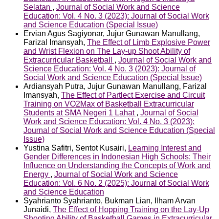
Selatan
,
Journal of Social Work and Science
Education: Vol. 4 No. 3 (2023): Journal of Social Work
and Science Education (Special Issue)
Ervian Agus Sagiyonar, Jujur Gunawan Manullang,
Farizal Imansyah,
The Effect of Limb Explosive Power
and Wrist Flexion on The Lay-up Shoot Ability of
Extracurricular Basketball
,
Journal of Social Work and
Science Education: Vol. 4 No. 3 (2023): Journal of
Social Work and Science Education (Special Issue)
Ardiansyah Putra, Jujur Gunawan Manullang, Farizal
Imansyah,
The Effect of Partlect Exercise and Circuit
Training on VO2Max of Basketball Extracurricular
Students at SMA Negeri 1 Lahat
,
Journal of Social
Work and Science Education: Vol. 4 No. 3 (2023):
Journal of Social Work and Science Education (Special
Issue)
Yustina Safitri, Sentot Kusairi,
Learning Interest and
Gender Differences in Indonesian High Schools: Their
Influence on Understanding the Concepts of Work and
Energy
,
Journal of Social Work and Science
Education: Vol. 6 No. 2 (2025): Journal of Social Work
and Science Education
Syahrianto Syahrianto, Bukman Lian, Ilham Arvan
Junaidi,
The Effect of Hopping Training on the Lay-Up
Shooting Ability of Basketball Games in Extracurricular