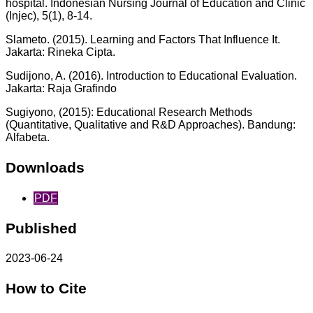
hospital. Indonesian Nursing Journal of Education and Clinic
(Injec), 5(1), 8-14.
Slameto. (2015). Learning and Factors That Influence It.
Jakarta: Rineka Cipta.
Sudijono, A. (2016). Introduction to Educational Evaluation.
Jakarta: Raja Grafindo
Sugiyono, (2015): Educational Research Methods
(Quantitative, Qualitative and R&D Approaches). Bandung:
Alfabeta.
Downloads
PDF
Published
2023-06-24
How to Cite