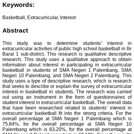
Keywords:
Basketball, Extracurricular, Interest
Abstract
This study was to determine students’ interest in
extracurricular activities of public high school basketball in Ilir
Barat 1 sub-district. This research is qualitative descriptive
research. This study uses a qualitative approach to obtain
information about interest in participating in extracurricular
basketball in students of SMA Negeri 1 Palembang, SMA
Negeri 10 Palembang, and SMA Negeri 2 Palembang. This
study uses a type of descriptive research, which is research
that seeks to describe or explain the survey of extracurricular
interest in basketball in students. The research was carried
out using an instrument in the form of questionnaires of
student interest in extracurricular basketball. The overall data
that have been researched related to students’ interest in
extracurricular basketball fit into the strong criteria. For the
overall percentage at SMA Negeri 1 Palembang which is
75.84%, for the overall percentage at SMA Negeri 10
Palembang which is 63.20%, for the overall percentage at