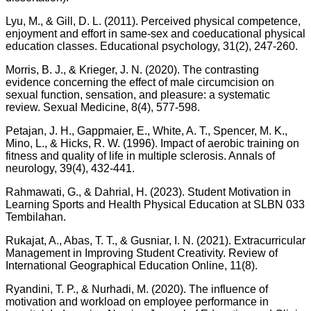
Lyu, M., & Gill, D. L. (2011). Perceived physical competence,
enjoyment and effort in same‐sex and coeducational physical
education classes. Educational psychology, 31(2), 247-260.
Morris, B. J., & Krieger, J. N. (2020). The contrasting
evidence concerning the effect of male circumcision on
sexual function, sensation, and pleasure: a systematic
review. Sexual Medicine, 8(4), 577-598.
Petajan, J. H., Gappmaier, E., White, A. T., Spencer, M. K.,
Mino, L., & Hicks, R. W. (1996). Impact of aerobic training on
fitness and quality of life in multiple sclerosis. Annals of
neurology, 39(4), 432-441.
Rahmawati, G., & Dahrial, H. (2023). Student Motivation in
Learning Sports and Health Physical Education at SLBN 033
Tembilahan.
Rukajat, A., Abas, T. T., & Gusniar, I. N. (2021). Extracurricular
Management in Improving Student Creativity. Review of
International Geographical Education Online, 11(8).
Ryandini, T. P., & Nurhadi, M. (2020). The influence of
motivation and workload on employee performance in