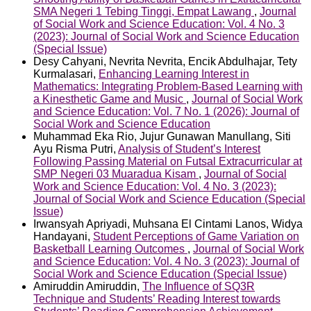
SMA Negeri 1 Tebing Tinggi, Empat Lawang
,
Journal
of Social Work and Science Education: Vol. 4 No. 3
(2023): Journal of Social Work and Science Education
(Special Issue)
Desy Cahyani, Nevrita Nevrita, Encik Abdulhajar, Tety
Kurmalasari,
Enhancing Learning Interest in
Mathematics: Integrating Problem-Based Learning with
a Kinesthetic Game and Music
,
Journal of Social Work
and Science Education: Vol. 7 No. 1 (2026): Journal of
Social Work and Science Education
Muhammad Eka Rio, Jujur Gunawan Manullang, Siti
Ayu Risma Putri,
Analysis of Student’s Interest
Following Passing Material on Futsal Extracurricular at
SMP Negeri 03 Muaradua Kisam
,
Journal of Social
Work and Science Education: Vol. 4 No. 3 (2023):
Journal of Social Work and Science Education (Special
Issue)
Irwansyah Apriyadi, Muhsana El Cintami Lanos, Widya
Handayani,
Student Perceptions of Game Variation on
Basketball Learning Outcomes
,
Journal of Social Work
and Science Education: Vol. 4 No. 3 (2023): Journal of
Social Work and Science Education (Special Issue)
Amiruddin Amiruddin,
The Influence of SQ3R
Technique and Students’ Reading Interest towards