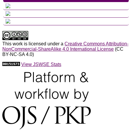
This work is licensed under a
Creative Commons Attribution-
NonCommercial-ShareAlike 4.0 International License
(CC
BY-NC-SA 4.0)
View JSWSE Stats