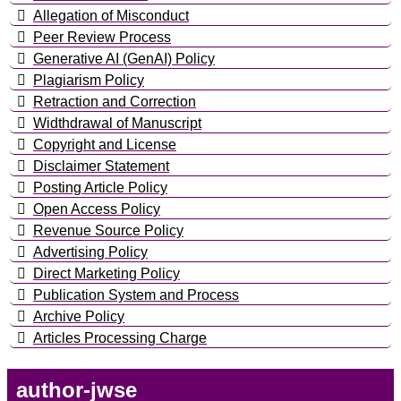
Allegation of Misconduct
Peer Review Process
Generative AI (GenAI) Policy
Plagiarism Policy
Retraction and Correction
Widthdrawal of Manuscript
Copyright and License
Disclaimer Statement
Posting Article Policy
Open Access Policy
Revenue Source Policy
Advertising Policy
Direct Marketing Policy
Publication System and Process
Archive Policy
Articles Processing Charge
author-jwse