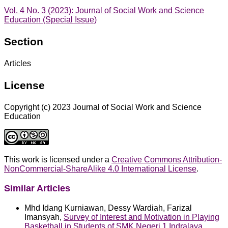
Vol. 4 No. 3 (2023): Journal of Social Work and Science
Education (Special Issue)
Section
Articles
License
Copyright (c) 2023 Journal of Social Work and Science
Education
This work is licensed under a
Creative Commons Attribution-
NonCommercial-ShareAlike 4.0 International License
.
Similar Articles
Mhd Idang Kurniawan, Dessy Wardiah, Farizal
Imansyah,
Survey of Interest and Motivation in Playing
Basketball in Students of SMK Negeri 1 Indralaya