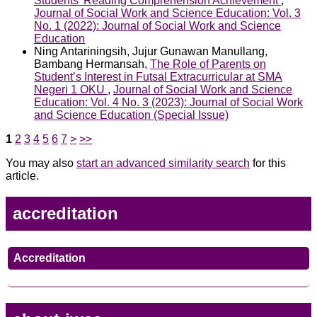
Students’ Reading Comprehension Achievement
,
Journal of Social Work and Science Education: Vol. 3
No. 1 (2022): Journal of Social Work and Science
Education
Ning Antariningsih, Jujur Gunawan Manullang,
Bambang Hermansah,
The Role of Parents on
Student’s Interest in Futsal Extracurricular at SMA
Negeri 1 OKU
,
Journal of Social Work and Science
Education: Vol. 4 No. 3 (2023): Journal of Social Work
and Science Education (Special Issue)
1
2
3
4
5
6
7
>
>>
You may also
start an advanced similarity search
for this
article.
accreditation
Accreditation