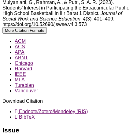
Mulyaniarti, G., Rahman, A., & Putri, S. A. R. (2023).
Students’ Interest in Participating the Extracurricular Public
High School Basketball in Ilir Barat 1 District.
Journal of
Social Work and Science Education
,
4
(3), 401–409.
https://doi.org/10.52690/jswse.v4i3.573
More Citation Formats
ACM
ACS
APA
ABNT
Chicago
Harvard
IEEE
MLA
Turabian
Vancouver
Download Citation
Endnote/Zotero/Mendeley (RIS)
BibTeX
Issue