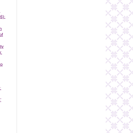
n
6):
h
of
ty
):
to
:
’
,