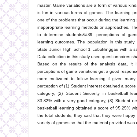
master. Game variations are a form of various kinds
is fun in various forms of games. The learning pr
one of the problems that occur during the learning
inappropriate learning methods or approaches. Th
to determine students&#39; perceptions of game
learning outcomes. The population in this study
State Junior High School 1 Lubuklinggau with a s
Data collection in this study used questionnaires 
Based on the results of the analysis data, it i
perceptions of game variations get a good respons
more motivated to follow learning if given many
perception of (1) Student Interest obtained a scor
category, (2) Student Sincerity in basketball le
83.82% with a very good category, (3) Student ne
basketball learning obtained a score of 95.25% wi
the total students, they said that they were happ
variety of games so that the material provided was