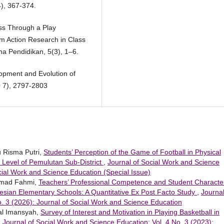
4), 367-374.
ess Through a Play
m Action Research in Class
a Pendidikan, 5(3), 1–6.
opment and Evolution of
0 7), 2797-2803
yu Risma Putri,
Students’ Perception of the Game of Football in Physical
 Level of Pemulutan Sub-District
,
Journal of Social Work and Science
ocial Work and Science Education (Special Issue)
ammad Fahmi,
Teachers’ Professional Competence and Student Characte
esian Elementary Schools: A Quantitative Ex Post Facto Study
,
Journal
. 3 (2026): Journal of Social Work and Science Education
al Imansyah,
Survey of Interest and Motivation in Playing Basketball in
,
Journal of Social Work and Science Education: Vol. 4 No. 3 (2023):