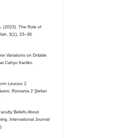
A. (2023). The Role of
fah, 3(1), 23–38.
ame Variations on Dribble
wi Cahyo Kartiko.
lorin Leuciuc 2
ăveni, Romania 2 Ştefan
.
aculty Beliefs About
ing. International Journal
).