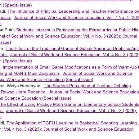
 (Special Issue)
adi,
The Influence of Principal Leadership and Teacher Performance o
onesia
,
Journal of Social Work and Science Education: Vol. 7 No. 1 (202
n
ma Putri,
Students’ Interest in Participating the Extracurricular Public Hig
nal of Social Work and Science Education: Vol. 4 No. 3 (2023): Journal 
Issue)
ah,
The Effect of the Traditional Game of Gobak Sodor on Dribbling Agili
ents
,
Journal of Social Work and Science Education: Vol. 4 No. 3 (2023
 (Special Issue)
h,
Implementation of Small Game Modifications as a Form of Warm-Up 
arning at MAN 1 Musi Banyuasin
,
Journal of Social Work and Science
ocial Work and Science Education (Special Issue)
nos, Widya Handayani,
The Student Perception of Football Dribbling
i Rawas Utara Regency
,
Journal of Social Work and Science Education
and Science Education (Special Issue)
The Effect of Using Prodigy Math Game on Elementary School Students
ls
,
Journal of Social Work and Science Education: Vol. 7 No. 2 (2026):
n
idi,
The Application of TGFU Learning in Basketball Shooting Learning
: Vol. 4 No. 3 (2023): Journal of Social Work and Science Education