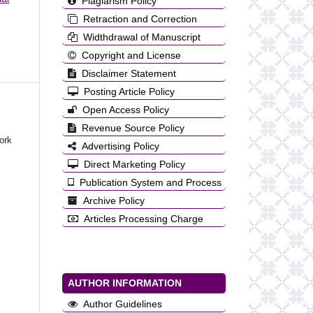
Plagiarism Policy
Retraction and Correction
Widthdrawal of Manuscript
Copyright and License
Disclaimer Statement
Posting Article Policy
Open Access Policy
Revenue Source Policy
ork
Advertising Policy
Direct Marketing Policy
Publication System and Process
Archive Policy
Articles Processing Charge
AUTHOR INFORMATION
Author Guidelines