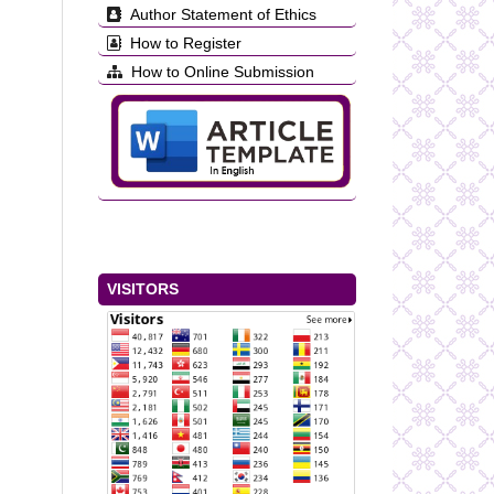
Author Statement of Ethics
How to Register
How to Online Submission
VISITORS