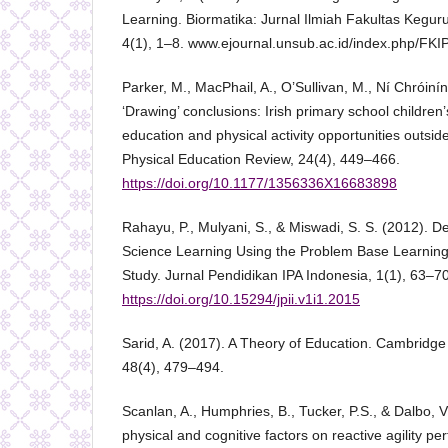
Learning. Biormatika: Jurnal Ilmiah Fakultas Kegu
4(1), 1–8. www.ejournal.unsub.ac.id/index.php/FKI
Parker, M., MacPhail, A., O’Sullivan, M., Ní Chróiní
‘Drawing’ conclusions: Irish primary school children
education and physical activity opportunities outsi
Physical Education Review, 24(4), 449–466.
https://doi.org/10.1177/1356336X16683898
Rahayu, P., Mulyani, S., & Miswadi, S. S. (2012). D
Science Learning Using the Problem Base Learnin
Study. Jurnal Pendidikan IPA Indonesia, 1(1), 63–70
https://doi.org/10.15294/jpii.v1i1.2015
Sarid, A. (2017). A Theory of Education. Cambridge
48(4), 479–494.
Scanlan, A., Humphries, B., Tucker, P.S., & Dalbo, V
physical and cognitive factors on reactive agility p