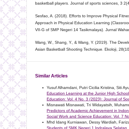
basketball players. Journal of sports sciences, 3 2(
Sesfao, A. (2018). Efforts to Improve Physical Fitn
Approach in Physical Education Learning (Classroo
VII-G of SMP Negeri 14 Tasikmalaya). Jurnal Wahan
Wang, W., Shang, Y., & Wang, Y. (2019). The Devel
Asian Basketball Shooting Technique. Ekoloji, 28(1
Similar Articles
Yusuf Alhamdani, Putri Cicilia Kristina, Siti A
Education Learning at the Junior High School
Education: Vol. 4 No. 3 (2023): Journal of S
Misnawati Misnawati, Tri Widayatsih, Muh
Predictors of Academic Achievement in Indon
Social Work and Science Education: Vol. 7 No
Mhd Idang Kurniawan, Dessy Wardiah, Fariz
Students of SMK Negeri 1 Indralaya Selatan