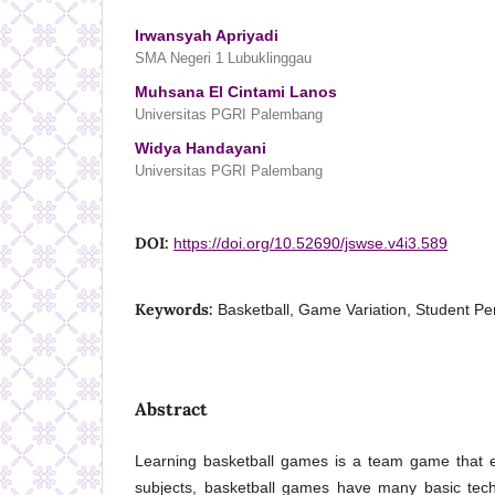
Irwansyah Apriyadi
SMA Negeri 1 Lubuklinggau
Muhsana El Cintami Lanos
Universitas PGRI Palembang
Widya Handayani
Universitas PGRI Palembang
DOI:
https://doi.org/10.52690/jswse.v4i3.589
Keywords:
Basketball, Game Variation, Student Pe
Abstract
Learning basketball games is a team game that ex
subjects, basketball games have many basic tech