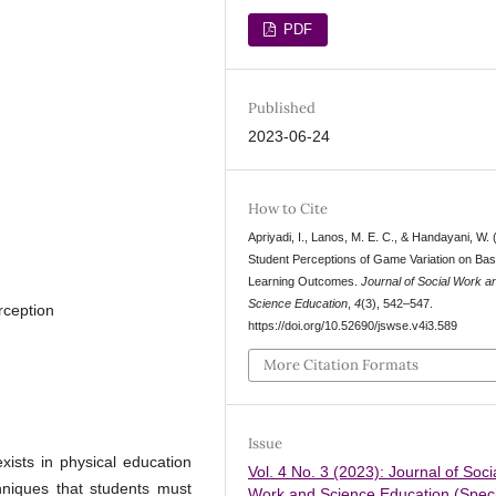
PDF
Published
2023-06-24
How to Cite
Apriyadi, I., Lanos, M. E. C., & Handayani, W. 
Student Perceptions of Game Variation on Bas
Learning Outcomes.
Journal of Social Work a
Science Education
,
4
(3), 542–547.
rception
https://doi.org/10.52690/jswse.v4i3.589
More Citation Formats
Issue
ists in physical education
Vol. 4 No. 3 (2023): Journal of Soci
niques that students must
Work and Science Education (Speci