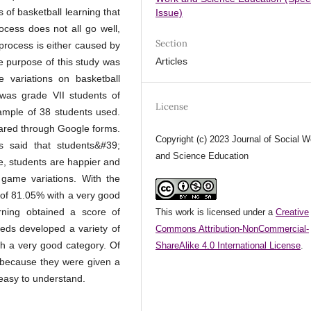
 of basketball learning that
Issue)
ocess does not all go well,
Section
 process is either caused by
Articles
e purpose of this study was
 variations on basketball
 was grade VII students of
License
ample of 38 students used.
shared through Google forms.
Copyright (c) 2023 Journal of Social W
s said that students&#39;
and Science Education
e, students are happier and
 game variations. With the
e of 81.05% with a very good
arning obtained a score of
This work is licensed under a
Creative
eds developed a variety of
Commons Attribution-NonCommercial-
th a very good category. Of
ShareAlike 4.0 International License
.
y because they were given a
 easy to understand.