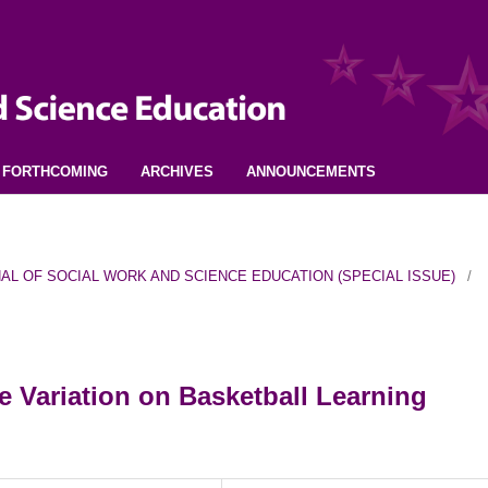
FORTHCOMING
ARCHIVES
ANNOUNCEMENTS
URNAL OF SOCIAL WORK AND SCIENCE EDUCATION (SPECIAL ISSUE)
/
 Variation on Basketball Learning