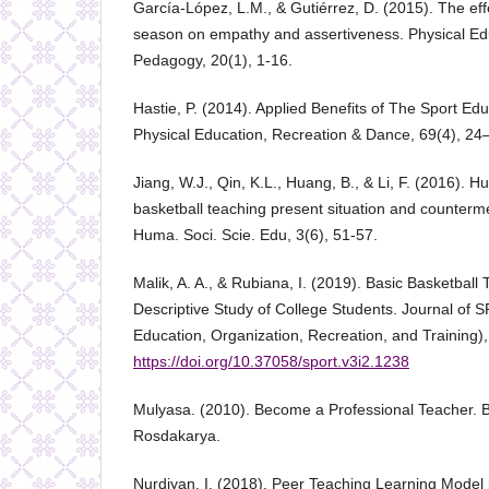
García-López, L.M., & Gutiérrez, D. (2015). The eff
season on empathy and assertiveness. Physical Ed
Pedagogy, 20(1), 1-16.
Hastie, P. (2014). Applied Benefits of The Sport Ed
Physical Education, Recreation & Dance, 69(4), 24
Jiang, W.J., Qin, K.L., Huang, B., & Li, F. (2016).
basketball teaching present situation and counterme
Huma. Soci. Scie. Edu, 3(6), 51-57.
Malik, A. A., & Rubiana, I. (2019). Basic Basketball T
Descriptive Study of College Students. Journal of 
Education, Organization, Recreation, and Training),
https://doi.org/10.37058/sport.v3i2.1238
Mulyasa. (2010). Become a Professional Teacher.
Rosdakarya.
Nurdiyan, I. (2018). Peer Teaching Learning Model 