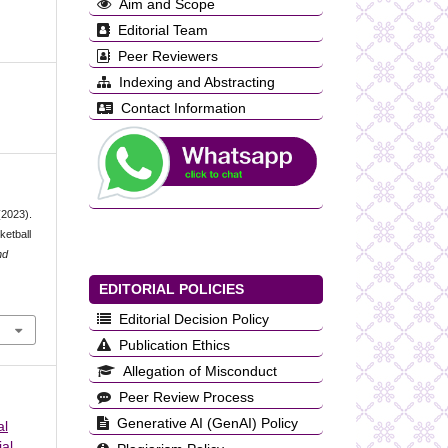
Aim and Scope
Editorial Team
Peer Reviewers
Indexing and Abstracting
Contact Information
(2023).
ketball
nd
EDITORIAL POLICIES
Editorial Decision Policy
Publication Ethics
Allegation of Misconduct
Peer Review Process
Generative AI (GenAI) Policy
al
al