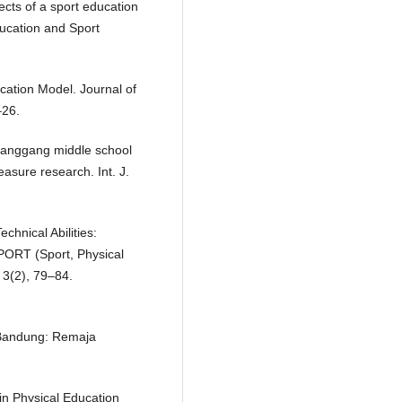
ects of a sport education
ucation and Sport
ucation Model. Journal of
–26.
 Huanggang middle school
asure research. Int. J.
echnical Abilities:
SPORT (Sport, Physical
 3(2), 79–84.
 Bandung: Remaja
in Physical Education