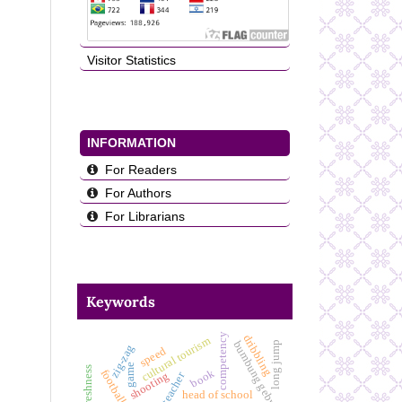
Visitor Statistics
INFORMATION
For Readers
For Authors
For Librarians
Keywords
competency
dribbling
cultural tourism
bumbung gebyog
long jump
zig-zag
speed
game
book
football
teacher
shooting
head of school