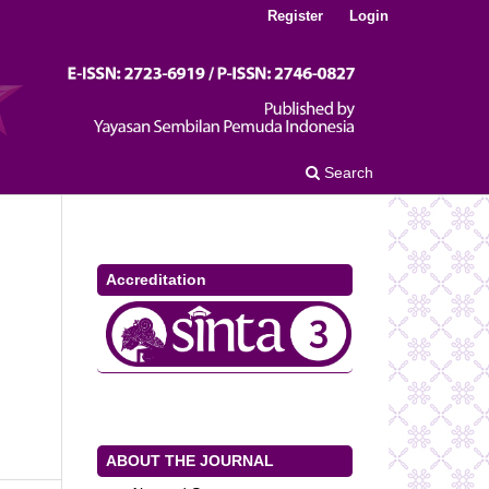
Register
Login
Search
Accreditation
ABOUT THE JOURNAL