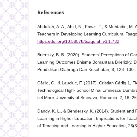
References
Abdullah, A. A., Ahid, N., Fawzi, T., & Muhtadin, M. 
Teachers in Developing Learning Curriculum. Tsaqo
https://doi.org/10.58578/tsaqofah.v3i1.732
Brierizky, B. B. (2020). Students' Perceptions of G
Learning Outcomes Bhisma Bomantara Brierizky, D
Pendidikan Olahraga Dan Kesehatan, 8, 123–130.
Cârlig, C., & Leuciuc, F. (2017). Cristian Cârlig 1, F
Technological High- School Mihai Eminescu Dumbr
cel Mare University of Suceava, Romania. 2, 16–26
Dandy, K. L., & Bendersky, K. (2014). Student and F
Learning in Higher Education: Implications for Teach
of Teaching and Learning in Higher Education, 26(3