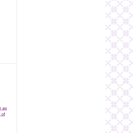
r as
 of