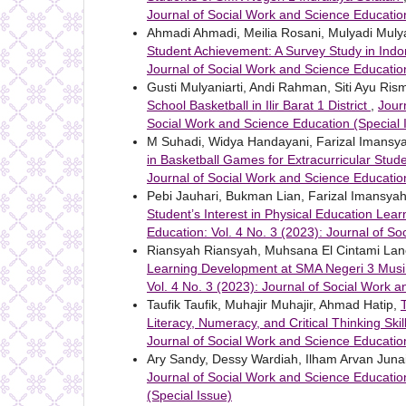
Journal of Social Work and Science Education
Ahmadi Ahmadi, Meilia Rosani, Mulyadi Muly
Student Achievement: A Survey Study in Ind
Journal of Social Work and Science Educatio
Gusti Mulyaniarti, Andi Rahman, Siti Ayu Ris
School Basketball in Ilir Barat 1 District
,
Jour
Social Work and Science Education (Special 
M Suhadi, Widya Handayani, Farizal Imansy
in Basketball Games for Extracurricular Stud
Journal of Social Work and Science Education
Pebi Jauhari, Bukman Lian, Farizal Imansya
Student’s Interest in Physical Education Le
Education: Vol. 4 No. 3 (2023): Journal of S
Riansyah Riansyah, Muhsana El Cintami La
Learning Development at SMA Negeri 3 Mus
Vol. 4 No. 3 (2023): Journal of Social Work 
Taufik Taufik, Muhajir Muhajir, Ahmad Hatip,
Literacy, Numeracy, and Critical Thinking Skil
Journal of Social Work and Science Educatio
Ary Sandy, Dessy Wardiah, Ilham Arvan Juna
Journal of Social Work and Science Education
(Special Issue)