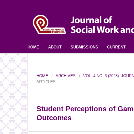
HOME
ABOUT
SUBMISSIONS
CURRENT
HOME
/
ARCHIVES
/
VOL. 4 NO. 3 (2023): JO
ARTICLES
Student Perceptions of Game
Outcomes