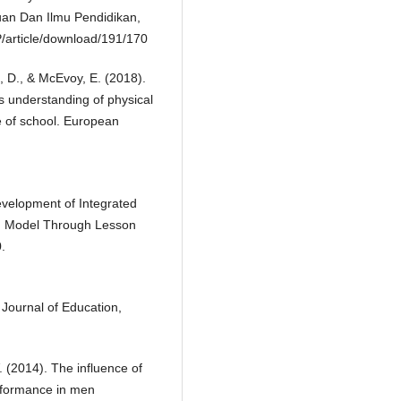
ruan Dan Ilmu Pendidikan,
P/article/download/191/170
n, D., & McEvoy, E. (2018).
’s understanding of physical
de of school. European
evelopment of Integrated
g Model Through Lesson
.
 Journal of Education,
. (2014). The influence of
erformance in men