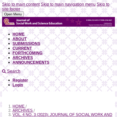
Skip to main content
Skip to main navigation menu
Skip to
site footer
Open Menu
HOME
ABOUT
SUBMISSIONS
CURRENT
FORTHCOMING
ARCHIVES
ANNOUNCEMENTS
Search
Register
Login
HOME
/
ARCHIVES
/
VOL. 4 NO. 3 (2023): JOURNAL OF SOCIAL WORK AND