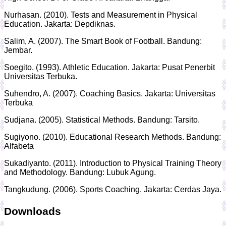
Nurhasan. (2010). Tests and Measurement in Physical
Education. Jakarta: Depdiknas.
Salim, A. (2007). The Smart Book of Football. Bandung:
Jembar.
Soegito. (1993). Athletic Education. Jakarta: Pusat Penerbit
Universitas Terbuka.
Suhendro, A. (2007). Coaching Basics. Jakarta: Universitas
Terbuka
Sudjana. (2005). Statistical Methods. Bandung: Tarsito.
Sugiyono. (2010). Educational Research Methods. Bandung:
Alfabeta
Sukadiyanto. (2011). Introduction to Physical Training Theory
and Methodology. Bandung: Lubuk Agung.
Tangkudung. (2006). Sports Coaching. Jakarta: Cerdas Jaya.
Downloads