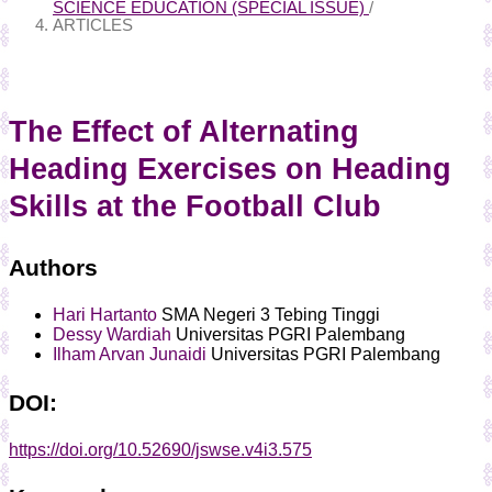
SCIENCE EDUCATION (SPECIAL ISSUE)
/
ARTICLES
The Effect of Alternating
Heading Exercises on Heading
Skills at the Football Club
Authors
Hari Hartanto
SMA Negeri 3 Tebing Tinggi
Dessy Wardiah
Universitas PGRI Palembang
Ilham Arvan Junaidi
Universitas PGRI Palembang
DOI:
https://doi.org/10.52690/jswse.v4i3.575