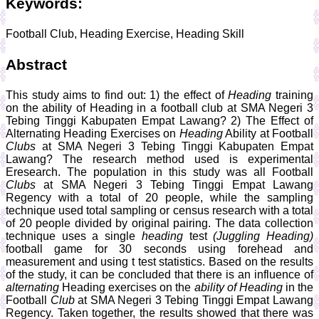
Keywords:
Football Club, Heading Exercise, Heading Skill
Abstract
This study aims to find out: 1) the effect of
Heading
training
on the ability of Heading in a football club at SMA Negeri 3
Tebing Tinggi Kabupaten Empat Lawang? 2) The Effect of
Alternating Heading Exercises on
Heading
Ability at Football
Clubs
at SMA Negeri 3 Tebing Tinggi Kabupaten Empat
Lawang? The research method used is experimental
Eresearch. The population in this study was all Football
Clubs
at SMA Negeri 3 Tebing Tinggi Empat Lawang
Regency with a total of 20 people, while the sampling
technique used total sampling or census research with a total
of 20 people divided by original pairing. The data collection
technique uses a single
heading
test
(Juggling Heading)
football game for 30 seconds using forehead and
measurement and using t test statistics. Based on the results
of the study, it can be concluded that there is an influence of
alternating
Heading exercises on the
ability of Heading
in the
Football
Club
at SMA Negeri 3 Tebing Tinggi Empat Lawang
Regency. Taken together, the results showed that there was