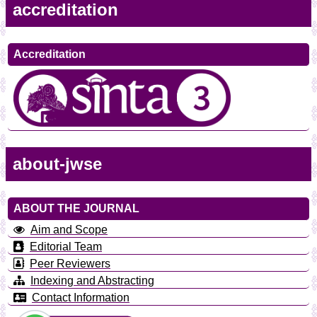
accreditation
Accreditation
about-jwse
ABOUT THE JOURNAL
Aim and Scope
Editorial Team
Peer Reviewers
Indexing and Abstracting
Contact Information