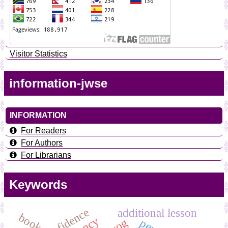
Visitor Statistics
information-jwse
INFORMATION
For Readers
For Authors
For Librarians
Keywords
additional lesson
book