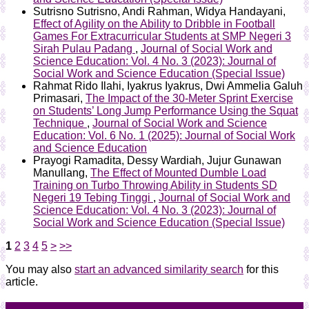
Sutrisno Sutrisno, Andi Rahman, Widya Handayani,
Effect of Agility on the Ability to Dribble in Football
Games For Extracurricular Students at SMP Negeri 3
Sirah Pulau Padang
,
Journal of Social Work and
Science Education: Vol. 4 No. 3 (2023): Journal of
Social Work and Science Education (Special Issue)
Rahmat Rido Ilahi, Iyakrus Iyakrus, Dwi Ammelia Galuh
Primasari,
The Impact of the 30-Meter Sprint Exercise
on Students’ Long Jump Performance Using the Squat
Technique
,
Journal of Social Work and Science
Education: Vol. 6 No. 1 (2025): Journal of Social Work
and Science Education
Prayogi Ramadita, Dessy Wardiah, Jujur Gunawan
Manullang,
The Effect of Mounted Dumble Load
Training on Turbo Throwing Ability in Students SD
Negeri 19 Tebing Tinggi
,
Journal of Social Work and
Science Education: Vol. 4 No. 3 (2023): Journal of
Social Work and Science Education (Special Issue)
1
2
3
4
5
>
>>
You may also
start an advanced similarity search
for this
article.