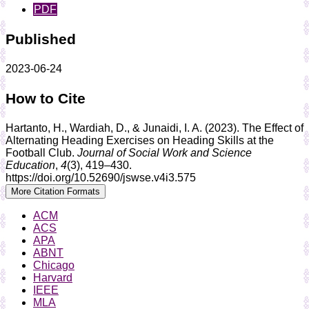
PDF
Published
2023-06-24
How to Cite
Hartanto, H., Wardiah, D., & Junaidi, I. A. (2023). The Effect of
Alternating Heading Exercises on Heading Skills at the
Football Club.
Journal of Social Work and Science
Education
,
4
(3), 419–430.
https://doi.org/10.52690/jswse.v4i3.575
More Citation Formats
ACM
ACS
APA
ABNT
Chicago
Harvard
IEEE
MLA