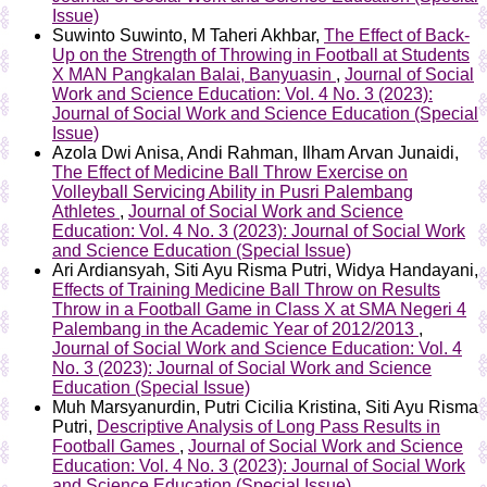
Issue)
Suwinto Suwinto, M Taheri Akhbar,
The Effect of Back-
Up on the Strength of Throwing in Football at Students
X MAN Pangkalan Balai, Banyuasin
,
Journal of Social
Work and Science Education: Vol. 4 No. 3 (2023):
Journal of Social Work and Science Education (Special
Issue)
Azola Dwi Anisa, Andi Rahman, Ilham Arvan Junaidi,
The Effect of Medicine Ball Throw Exercise on
Volleyball Servicing Ability in Pusri Palembang
Athletes
,
Journal of Social Work and Science
Education: Vol. 4 No. 3 (2023): Journal of Social Work
and Science Education (Special Issue)
Ari Ardiansyah, Siti Ayu Risma Putri, Widya Handayani,
Effects of Training Medicine Ball Throw on Results
Throw in a Football Game in Class X at SMA Negeri 4
Palembang in the Academic Year of 2012/2013
,
Journal of Social Work and Science Education: Vol. 4
No. 3 (2023): Journal of Social Work and Science
Education (Special Issue)
Muh Marsyanurdin, Putri Cicilia Kristina, Siti Ayu Risma
Putri,
Descriptive Analysis of Long Pass Results in
Football Games
,
Journal of Social Work and Science
Education: Vol. 4 No. 3 (2023): Journal of Social Work
and Science Education (Special Issue)