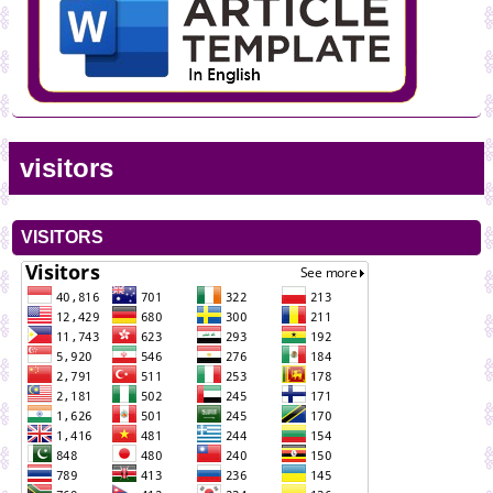
visitors
VISITORS