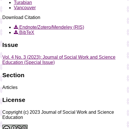
Turabian
Vancouver
Download Citation
Endnote/Zotero/Mendeley (RIS)
BibTeX
Issue
Vol. 4 No. 3 (2023): Journal of Social Work and Science
Education (Special Issue)
Section
Articles
License
Copyright (c) 2023 Journal of Social Work and Science
Education