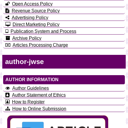
Open Access Policy
Revenue Source Policy
Advertising Policy
Direct Marketing Policy
Publication System and Process
Archive Policy
Articles Processing Charge
author-jwse
AUTHOR INFORMATION
Author Guidelines
Author Statement of Ethics
How to Register
How to Online Submission