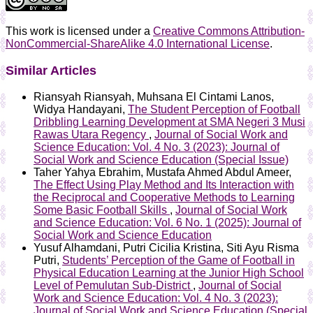
This work is licensed under a
Creative Commons Attribution-
NonCommercial-ShareAlike 4.0 International License
.
Similar Articles
Riansyah Riansyah, Muhsana El Cintami Lanos,
Widya Handayani,
The Student Perception of Football
Dribbling Learning Development at SMA Negeri 3 Musi
Rawas Utara Regency
,
Journal of Social Work and
Science Education: Vol. 4 No. 3 (2023): Journal of
Social Work and Science Education (Special Issue)
Taher Yahya Ebrahim, Mustafa Ahmed Abdul Ameer,
The Effect Using Play Method and Its Interaction with
the Reciprocal and Cooperative Methods to Learning
Some Basic Football Skills
,
Journal of Social Work
and Science Education: Vol. 6 No. 1 (2025): Journal of
Social Work and Science Education
Yusuf Alhamdani, Putri Cicilia Kristina, Siti Ayu Risma
Putri,
Students’ Perception of the Game of Football in
Physical Education Learning at the Junior High School
Level of Pemulutan Sub-District
,
Journal of Social
Work and Science Education: Vol. 4 No. 3 (2023):
Journal of Social Work and Science Education (Special