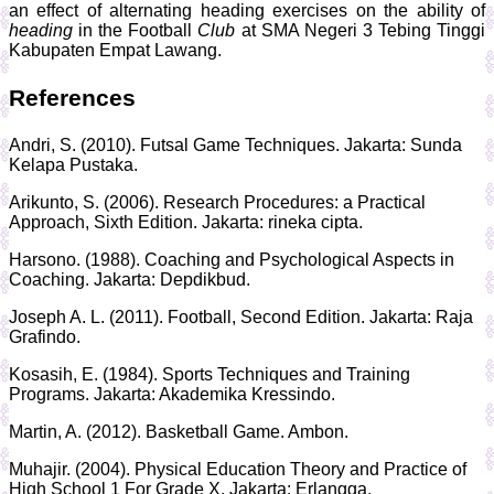
an effect of alternating heading exercises on the ability of
heading
in the Football
Club
at SMA Negeri 3 Tebing Tinggi
Kabupaten Empat Lawang.
References
Andri, S. (2010). Futsal Game Techniques. Jakarta: Sunda
Kelapa Pustaka.
Arikunto, S. (2006). Research Procedures: a Practical
Approach, Sixth Edition. Jakarta: rineka cipta.
Harsono. (1988). Coaching and Psychological Aspects in
Coaching. Jakarta: Depdikbud.
Joseph A. L. (2011). Football, Second Edition. Jakarta: Raja
Grafindo.
Kosasih, E. (1984). Sports Techniques and Training
Programs. Jakarta: Akademika Kressindo.
Martin, A. (2012). Basketball Game. Ambon.
Muhajir. (2004). Physical Education Theory and Practice of
High School 1 For Grade X. Jakarta: Erlangga.