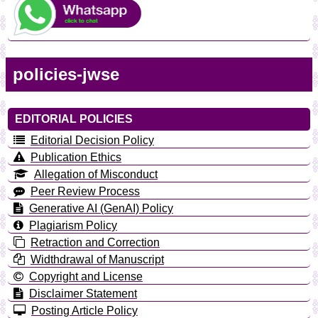
policies-jwse
EDITORIAL POLICIES
Editorial Decision Policy
Publication Ethics
Allegation of Misconduct
Peer Review Process
Generative AI (GenAI) Policy
Plagiarism Policy
Retraction and Correction
Widthdrawal of Manuscript
Copyright and License
Disclaimer Statement
Posting Article Policy