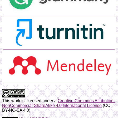
This work is licensed under a
Creative Commons Attribution-
NonCommercial-ShareAlike 4.0 International License
(CC
BY-NC-SA 4.0)