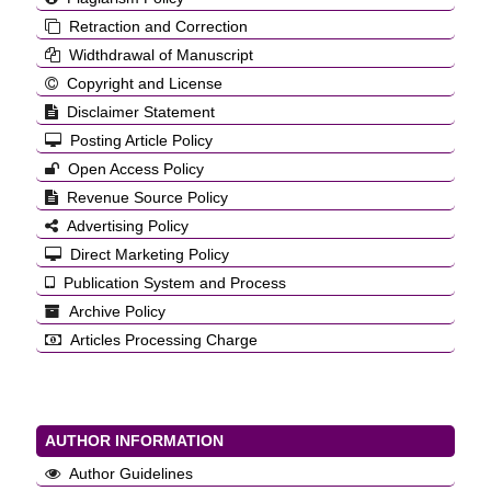
Retraction and Correction
Widthdrawal of Manuscript
Copyright and License
Disclaimer Statement
Posting Article Policy
Open Access Policy
Revenue Source Policy
Advertising Policy
Direct Marketing Policy
Publication System and Process
Archive Policy
Articles Processing Charge
AUTHOR INFORMATION
Author Guidelines