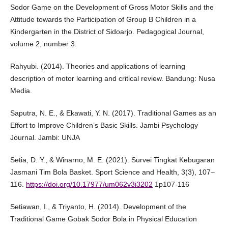
Sodor Game on the Development of Gross Motor Skills and the
Attitude towards the Participation of Group B Children in a
Kindergarten in the District of Sidoarjo. Pedagogical Journal,
volume 2, number 3.
Rahyubi. (2014). Theories and applications of learning
description of motor learning and critical review. Bandung: Nusa
Media.
Saputra, N. E., & Ekawati, Y. N. (2017). Traditional Games as an
Effort to Improve Children’s Basic Skills. Jambi Psychology
Journal. Jambi: UNJA
Setia, D. Y., & Winarno, M. E. (2021). Survei Tingkat Kebugaran
Jasmani Tim Bola Basket. Sport Science and Health, 3(3), 107–
116.
https://doi.org/10.17977/um062v3i3202
1p107-116
Setiawan, I., & Triyanto, H. (2014). Development of the
Traditional Game Gobak Sodor Bola in Physical Education