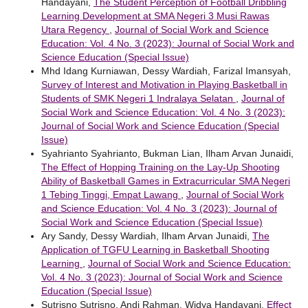
Handayani,
The Student Perception of Football Dribbling
Learning Development at SMA Negeri 3 Musi Rawas
Utara Regency
,
Journal of Social Work and Science
Education: Vol. 4 No. 3 (2023): Journal of Social Work and
Science Education (Special Issue)
Mhd Idang Kurniawan, Dessy Wardiah, Farizal Imansyah,
Survey of Interest and Motivation in Playing Basketball in
Students of SMK Negeri 1 Indralaya Selatan
,
Journal of
Social Work and Science Education: Vol. 4 No. 3 (2023):
Journal of Social Work and Science Education (Special
Issue)
Syahrianto Syahrianto, Bukman Lian, Ilham Arvan Junaidi,
The Effect of Hopping Training on the Lay-Up Shooting
Ability of Basketball Games in Extracurricular SMA Negeri
1 Tebing Tinggi, Empat Lawang
,
Journal of Social Work
and Science Education: Vol. 4 No. 3 (2023): Journal of
Social Work and Science Education (Special Issue)
Ary Sandy, Dessy Wardiah, Ilham Arvan Junaidi,
The
Application of TGFU Learning in Basketball Shooting
Learning
,
Journal of Social Work and Science Education:
Vol. 4 No. 3 (2023): Journal of Social Work and Science
Education (Special Issue)
Sutrisno Sutrisno, Andi Rahman, Widya Handayani,
Effect