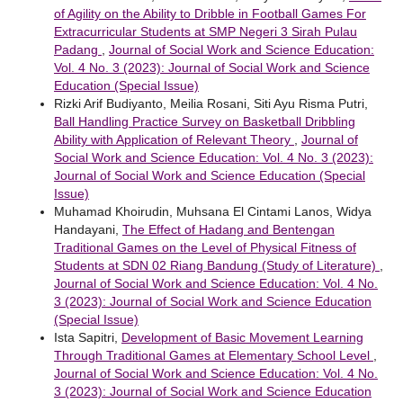
of Agility on the Ability to Dribble in Football Games For
Extracurricular Students at SMP Negeri 3 Sirah Pulau
Padang
,
Journal of Social Work and Science Education:
Vol. 4 No. 3 (2023): Journal of Social Work and Science
Education (Special Issue)
Rizki Arif Budiyanto, Meilia Rosani, Siti Ayu Risma Putri,
Ball Handling Practice Survey on Basketball Dribbling
Ability with Application of Relevant Theory
,
Journal of
Social Work and Science Education: Vol. 4 No. 3 (2023):
Journal of Social Work and Science Education (Special
Issue)
Muhamad Khoirudin, Muhsana El Cintami Lanos, Widya
Handayani,
The Effect of Hadang and Bentengan
Traditional Games on the Level of Physical Fitness of
Students at SDN 02 Riang Bandung (Study of Literature)
,
Journal of Social Work and Science Education: Vol. 4 No.
3 (2023): Journal of Social Work and Science Education
(Special Issue)
Ista Sapitri,
Development of Basic Movement Learning
Through Traditional Games at Elementary School Level
,
Journal of Social Work and Science Education: Vol. 4 No.
3 (2023): Journal of Social Work and Science Education