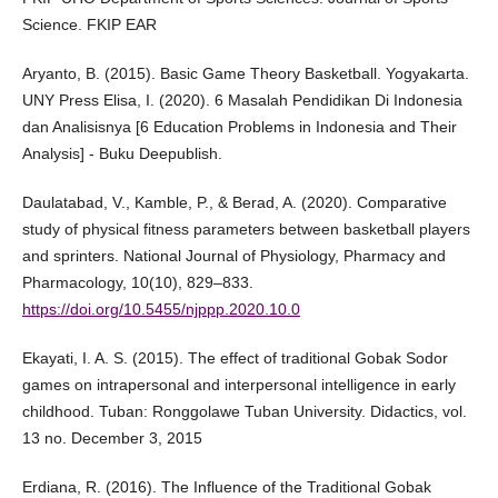
Science. FKIP EAR
Aryanto, B. (2015). Basic Game Theory Basketball. Yogyakarta.
UNY Press Elisa, I. (2020). 6 Masalah Pendidikan Di Indonesia
dan Analisisnya [6 Education Problems in Indonesia and Their
Analysis] - Buku Deepublish.
Daulatabad, V., Kamble, P., & Berad, A. (2020). Comparative
study of physical fitness parameters between basketball players
and sprinters. National Journal of Physiology, Pharmacy and
Pharmacology, 10(10), 829–833.
https://doi.org/10.5455/njppp.2020.10.0
Ekayati, I. A. S. (2015). The effect of traditional Gobak Sodor
games on intrapersonal and interpersonal intelligence in early
childhood. Tuban: Ronggolawe Tuban University. Didactics, vol.
13 no. December 3, 2015
Erdiana, R. (2016). The Influence of the Traditional Gobak