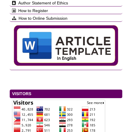
Author Statement of Ethics
How to Register
How to Online Submission
VISITORS