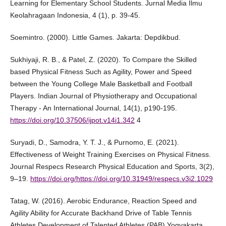
Learning for Elementary School Students. Jurnal Media Ilmu
Keolahragaan Indonesia, 4 (1), p. 39-45.
Soemintro. (2000). Little Games. Jakarta: Depdikbud.
Sukhiyaji, R. B., & Patel, Z. (2020). To Compare the Skilled
based Physical Fitness Such as Agility, Power and Speed
between the Young College Male Basketball and Football
Players. Indian Journal of Physiotherapy and Occupational
Therapy - An International Journal, 14(1), p190-195.
https://doi.org/10.37506/ijpot.v14i1.342
4
Suryadi, D., Samodra, Y. T. J., & Purnomo, E. (2021).
Effectiveness of Weight Training Exercises on Physical Fitness.
Journal Respecs Research Physical Education and Sports, 3(2),
9–19.
https://doi.org/https://doi.org/10.31949/respecs.v3i2.1029
Tatag, W. (2016). Aerobic Endurance, Reaction Speed and
Agility Ability for Accurate Backhand Drive of Table Tennis
Athletes Development of Talented Athletes (PAB) Yogyakarta