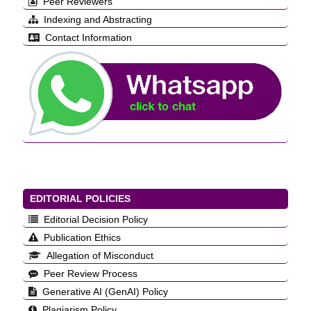
Peer Reviewers
Indexing and Abstracting
Contact Information
EDITORIAL POLICIES
Editorial Decision Policy
Publication Ethics
Allegation of Misconduct
Peer Review Process
Generative AI (GenAI) Policy
Plagiarism Policy