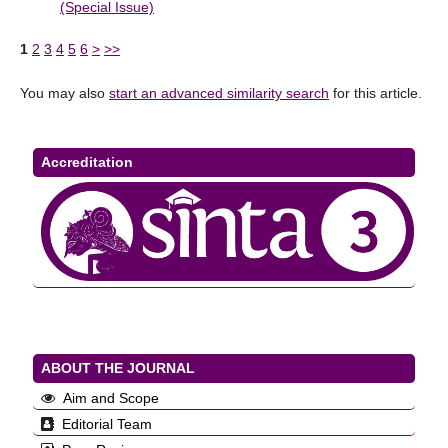
(Special Issue)
1
2
3
4
5
6
>
>>
You may also
start an advanced similarity search
for this article.
Accreditation
ABOUT THE JOURNAL
Aim and Scope
Editorial Team