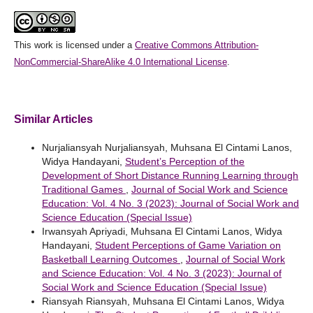
This work is licensed under a
Creative Commons Attribution-
NonCommercial-ShareAlike 4.0 International License
.
Similar Articles
Nurjaliansyah Nurjaliansyah, Muhsana El Cintami Lanos,
Widya Handayani,
Student’s Perception of the
Development of Short Distance Running Learning through
Traditional Games
,
Journal of Social Work and Science
Education: Vol. 4 No. 3 (2023): Journal of Social Work and
Science Education (Special Issue)
Irwansyah Apriyadi, Muhsana El Cintami Lanos, Widya
Handayani,
Student Perceptions of Game Variation on
Basketball Learning Outcomes
,
Journal of Social Work
and Science Education: Vol. 4 No. 3 (2023): Journal of
Social Work and Science Education (Special Issue)
Riansyah Riansyah, Muhsana El Cintami Lanos, Widya