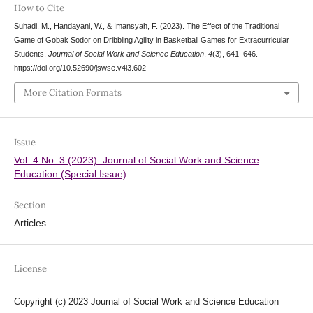
How to Cite
Suhadi, M., Handayani, W., & Imansyah, F. (2023). The Effect of the Traditional
Game of Gobak Sodor on Dribbling Agility in Basketball Games for Extracurricular
Students.
Journal of Social Work and Science Education
,
4
(3), 641–646.
https://doi.org/10.52690/jswse.v4i3.602
More Citation Formats
Issue
Vol. 4 No. 3 (2023): Journal of Social Work and Science
Education (Special Issue)
Section
Articles
License
Copyright (c) 2023 Journal of Social Work and Science Education