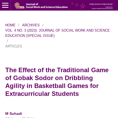
HOME
/
ARCHIVES
/
VOL. 4 NO. 3 (2023): JOURNAL OF SOCIAL WORK AND SCIENCE
EDUCATION (SPECIAL ISSUE)
/
ARTICLES
The Effect of the Traditional Game
of Gobak Sodor on Dribbling
Agility in Basketball Games for
Extracurricular Students
M Suhadi