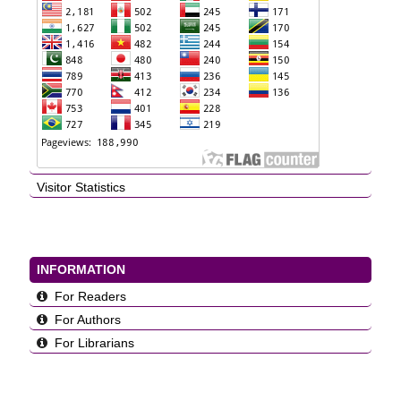
Visitor Statistics
INFORMATION
For Readers
For Authors
For Librarians