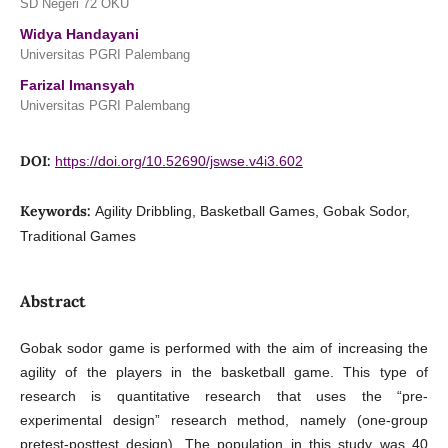
SD Negeri 72 OKU
Widya Handayani
Universitas PGRI Palembang
Farizal Imansyah
Universitas PGRI Palembang
DOI:
https://doi.org/10.52690/jswse.v4i3.602
Keywords:
Agility Dribbling, Basketball Games, Gobak Sodor,
Traditional Games
Abstract
Gobak sodor game is performed with the aim of increasing the
agility of the players in the basketball game. This type of
research is quantitative research that uses the “pre-
experimental design” research method, namely (one-group
pretest-posttest design). The population in this study was 40