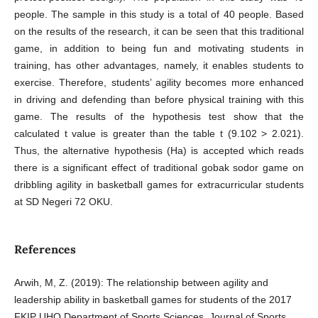
people. The sample in this study is a total of 40 people. Based
on the results of the research, it can be seen that this traditional
game, in addition to being fun and motivating students in
training, has other advantages, namely, it enables students to
exercise. Therefore, students’ agility becomes more enhanced
in driving and defending than before physical training with this
game. The results of the hypothesis test show that the
calculated t value is greater than the table t (9.102 > 2.021).
Thus, the alternative hypothesis (Ha) is accepted which reads
there is a significant effect of traditional gobak sodor game on
dribbling agility in basketball games for extracurricular students
at SD Negeri 72 OKU.
References
Arwih, M, Z. (2019): The relationship between agility and
leadership ability in basketball games for students of the 2017
FKIP UHO Department of Sports Sciences. Journal of Sports