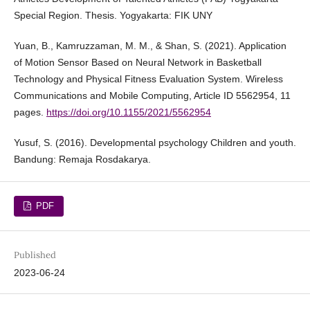
Special Region. Thesis. Yogyakarta: FIK UNY
Yuan, B., Kamruzzaman, M. M., & Shan, S. (2021). Application
of Motion Sensor Based on Neural Network in Basketball
Technology and Physical Fitness Evaluation System. Wireless
Communications and Mobile Computing, Article ID 5562954, 11
pages.
https://doi.org/10.1155/2021/5562954
Yusuf, S. (2016). Developmental psychology Children and youth.
Bandung: Remaja Rosdakarya.
PDF
Published
2023-06-24