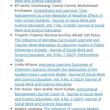
Work and Science Education
Efi Yanita Situmorang, Connie Connie, Muhammad
Kristiawan,
Smartphone and Learning: Time
Management as a Key Mediator of Negative Effects in
High School Students
,
Journal of Social Work and
Science Education: Vol. 7 No. 2 (2026): Journal of Social
Work and Science Education
Triyanto Triyanto, Nurlina Nurlina, Alhadi Yan Putra,
The Influence of Merdeka Curriculum Learning and
Teacher Work Motivation on Learning Quality in Public
Elementary Schools
,
Journal of Social Work and
Science Education: Vol. 8 No. 1 (2027): Forthcoming
Issue
Linda Afriana,
Improving Learning Outcomes of
Chemistry Subjects through the Application of the
Guided Inquiry Learning Model
,
Journal of Social Work
and Science Education: Vol. 4 No. 3 (2023): Journal of
Social Work and Science Education
Fitri Astuti, Yasir Arafat, Nuril Furkan,
Instructional
Management During Covid-19
,
Journal of Social Work
and Science Education: Vol. 4 No. 2 (2023): Journal of
Social Work and Science Education
Anggra Lesmana,
The Influence of Learning Models