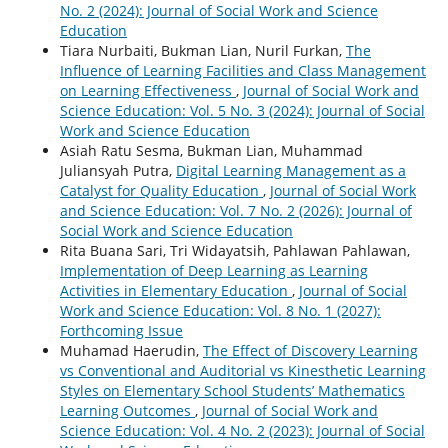
No. 2 (2024): Journal of Social Work and Science
Education
Tiara Nurbaiti, Bukman Lian, Nuril Furkan,
The
Influence of Learning Facilities and Class Management
on Learning Effectiveness
,
Journal of Social Work and
Science Education: Vol. 5 No. 3 (2024): Journal of Social
Work and Science Education
Asiah Ratu Sesma, Bukman Lian, Muhammad
Juliansyah Putra,
Digital Learning Management as a
Catalyst for Quality Education
,
Journal of Social Work
and Science Education: Vol. 7 No. 2 (2026): Journal of
Social Work and Science Education
Rita Buana Sari, Tri Widayatsih, Pahlawan Pahlawan,
Implementation of Deep Learning as Learning
Activities in Elementary Education
,
Journal of Social
Work and Science Education: Vol. 8 No. 1 (2027):
Forthcoming Issue
Muhamad Haerudin,
The Effect of Discovery Learning
vs Conventional and Auditorial vs Kinesthetic Learning
Styles on Elementary School Students’ Mathematics
Learning Outcomes
,
Journal of Social Work and
Science Education: Vol. 4 No. 2 (2023): Journal of Social