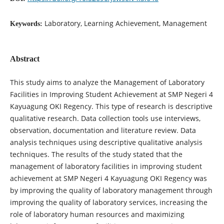
Laboratory, Learning Achievement, Management
Keywords:
Abstract
This study aims to analyze the Management of Laboratory
Facilities in Improving Student Achievement at SMP Negeri 4
Kayuagung OKI Regency. This type of research is descriptive
qualitative research. Data collection tools use interviews,
observation, documentation and literature review. Data
analysis techniques using descriptive qualitative analysis
techniques. The results of the study stated that the
management of laboratory facilities in improving student
achievement at SMP Negeri 4 Kayuagung OKI Regency was
by improving the quality of laboratory management through
improving the quality of laboratory services, increasing the
role of laboratory human resources and maximizing