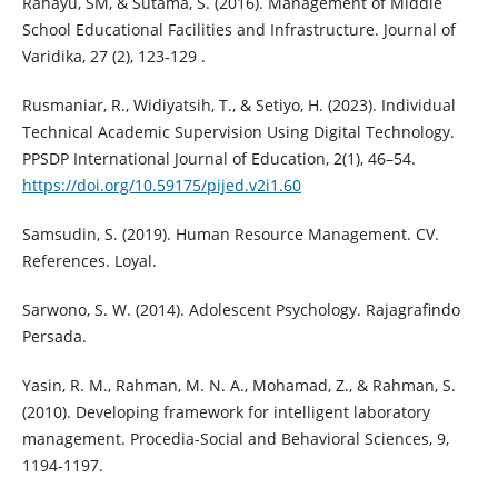
Rahayu, SM, & Sutama, S. (2016). Management of Middle
School Educational Facilities and Infrastructure. Journal of
Varidika, 27 (2), 123-129 .
Rusmaniar, R., Widiyatsih, T., & Setiyo, H. (2023). Individual
Technical Academic Supervision Using Digital Technology.
PPSDP International Journal of Education, 2(1), 46–54.
https://doi.org/10.59175/pijed.v2i1.60
Samsudin, S. (2019). Human Resource Management. CV.
References. Loyal.
Sarwono, S. W. (2014). Adolescent Psychology. Rajagrafindo
Persada.
Yasin, R. M., Rahman, M. N. A., Mohamad, Z., & Rahman, S.
(2010). Developing framework for intelligent laboratory
management. Procedia-Social and Behavioral Sciences, 9,
1194-1197.