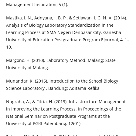
Management Inspiration, 5 (1).
Mastika, I. N., Adnyana, I. B. P., & Setiawan, I. G. N. A. (2014).
Analysis of Biology Laboratory Standardization in the
Learning Process at SMA Negeri Denpasar City. Ganesha
University of Education Postgraduate Program EJournal, 4, 1–
10.
Margono, H. (2010). Laboratory Method. Malang: State
University of Malang.
Munandar, K. (2016). Introduction to the School Biology
Science Laboratory . Bandung: Aditama Refika
Nugraha, A., & Fitria, H. (2019). Infrastructure Management
in Improving the Learning Process. In Proceedings of the
National Seminar on Postgraduate Programs at the
University of PGRI Palembang, 12(01).