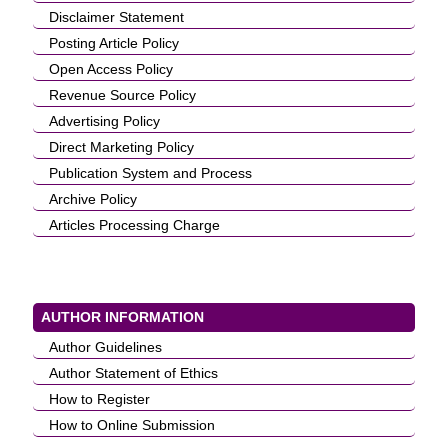
Disclaimer Statement
Posting Article Policy
Open Access Policy
Revenue Source Policy
Advertising Policy
Direct Marketing Policy
Publication System and Process
Archive Policy
Articles Processing Charge
AUTHOR INFORMATION
Author Guidelines
Author Statement of Ethics
How to Register
How to Online Submission