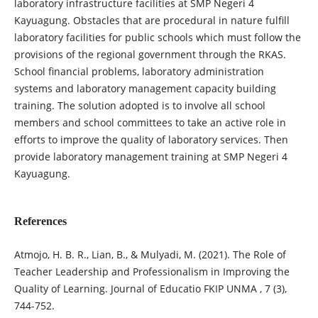
laboratory infrastructure facilities at SMP Negeri 4
Kayuagung. Obstacles that are procedural in nature fulfill
laboratory facilities for public schools which must follow the
provisions of the regional government through the RKAS.
School financial problems, laboratory administration
systems and laboratory management capacity building
training. The solution adopted is to involve all school
members and school committees to take an active role in
efforts to improve the quality of laboratory services. Then
provide laboratory management training at SMP Negeri 4
Kayuagung.
References
Atmojo, H. B. R., Lian, B., & Mulyadi, M. (2021). The Role of
Teacher Leadership and Professionalism in Improving the
Quality of Learning. Journal of Educatio FKIP UNMA , 7 (3),
744-752.