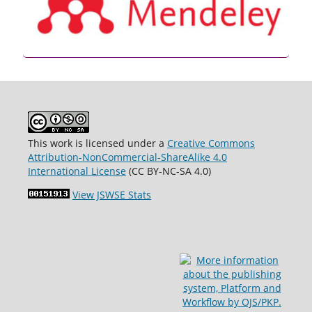
This work is licensed under a
Creative Commons
Attribution-NonCommercial-ShareAlike 4.0
International License
(CC BY-NC-SA 4.0)
View JSWSE Stats