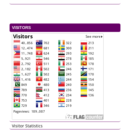
VISITORS
Visitor Statistics