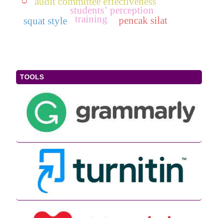
audit committee effectiveness
students’ perception
training
pencak silat
squat style
TOOLS