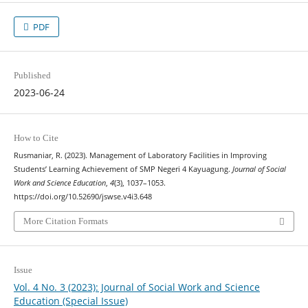
PDF
Published
2023-06-24
How to Cite
Rusmaniar, R. (2023). Management of Laboratory Facilities in Improving
Students’ Learning Achievement of SMP Negeri 4 Kayuagung.
Journal of Social
Work and Science Education
,
4
(3), 1037–1053.
https://doi.org/10.52690/jswse.v4i3.648
More Citation Formats
Issue
Vol. 4 No. 3 (2023): Journal of Social Work and Science
Education (Special Issue)