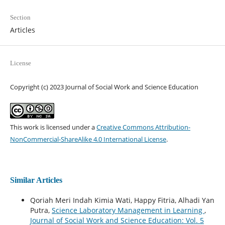
Section
Articles
License
Copyright (c) 2023 Journal of Social Work and Science Education
This work is licensed under a
Creative Commons Attribution-
NonCommercial-ShareAlike 4.0 International License
.
Similar Articles
Qoriah Meri Indah Kimia Wati, Happy Fitria, Alhadi Yan
Putra,
Science Laboratory Management in Learning
,
Journal of Social Work and Science Education: Vol. 5