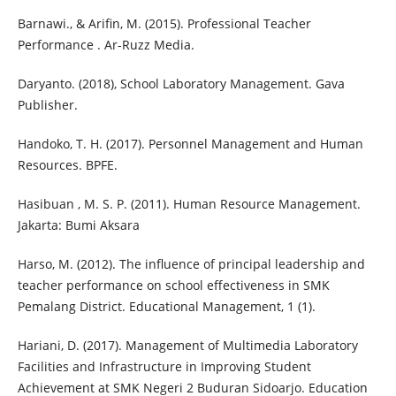
Barnawi., & Arifin, M. (2015). Professional Teacher
Performance . Ar-Ruzz Media.
Daryanto. (2018), School Laboratory Management. Gava
Publisher.
Handoko, T. H. (2017). Personnel Management and Human
Resources. BPFE.
Hasibuan , M. S. P. (2011). Human Resource Management.
Jakarta: Bumi Aksara
Harso, M. (2012). The influence of principal leadership and
teacher performance on school effectiveness in SMK
Pemalang District. Educational Management, 1 (1).
Hariani, D. (2017). Management of Multimedia Laboratory
Facilities and Infrastructure in Improving Student
Achievement at SMK Negeri 2 Buduran Sidoarjo. Education