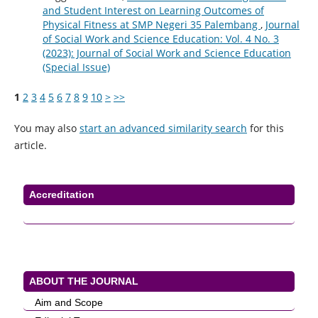
and Student Interest on Learning Outcomes of
Physical Fitness at SMP Negeri 35 Palembang
,
Journal
of Social Work and Science Education: Vol. 4 No. 3
(2023): Journal of Social Work and Science Education
(Special Issue)
1
2
3
4
5
6
7
8
9
10
>
>>
You may also
start an advanced similarity search
for this
article.
Accreditation
ABOUT THE JOURNAL
Aim and Scope