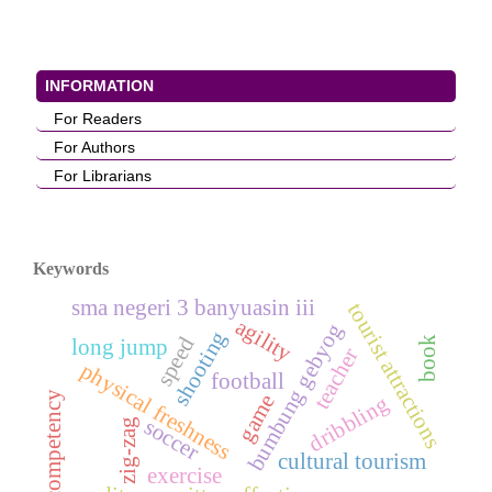
INFORMATION
For Readers
For Authors
For Librarians
Keywords
sma negeri 3 banyuasin iii
tourist attractions
agility
bumbung gebyog
shooting
speed
book
long jump
teacher
physical freshness
football
competency
game
dribbling
soccer
zig-zag
cultural tourism
exercise