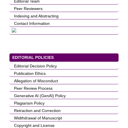
Editorial Team
Peer Reviewers
Indexing and Abstracting
Contact Information
EDITORIAL POLICIES
Editorial Decision Policy
Publication Ethics
Allegation of Misconduct
Peer Review Process
Generative AI (GenAI) Policy
Plagiarism Policy
Retraction and Correction
Widthdrawal of Manuscript
Copyright and License