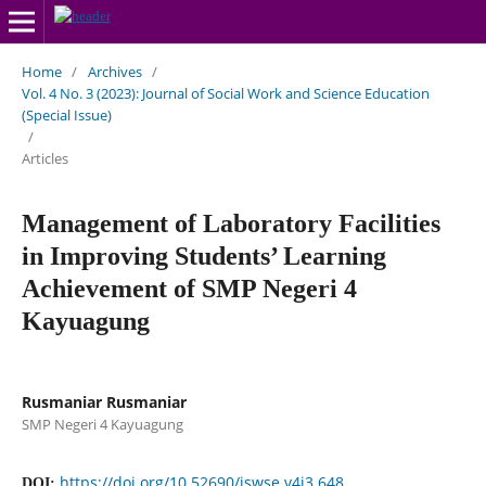
Home
/
Archives
/
Vol. 4 No. 3 (2023): Journal of Social Work and Science Education
(Special Issue)
/
Articles
Management of Laboratory Facilities
in Improving Students’ Learning
Achievement of SMP Negeri 4
Kayuagung
Rusmaniar Rusmaniar
SMP Negeri 4 Kayuagung
https://doi.org/10.52690/jswse.v4i3.648
DOI: