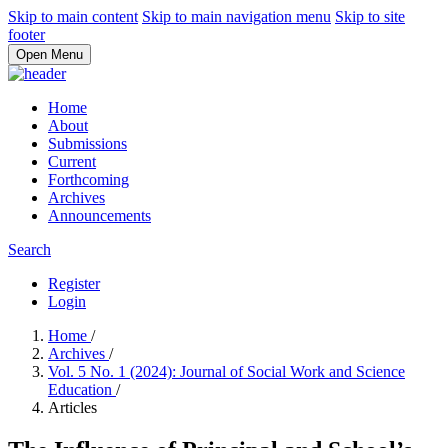
Skip to main content
Skip to main navigation menu
Skip to site
footer
Open Menu
Home
About
Submissions
Current
Forthcoming
Archives
Announcements
Search
Register
Login
Home
/
Archives
/
Vol. 5 No. 1 (2024): Journal of Social Work and Science
Education
/
Articles