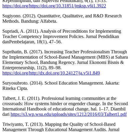
Kepemimpinan, dan Supervisi Pendidikan), 6(1), 15-33.
https://doi.org/https://doi.org/10.31851/jmksp.v6i1.3922
Sugiyono. (2012). Quantitative, Qualitative, and R&D Research
Methods. Bandung: Alfabeta.
Supriadi, A. (2011). Analysis of Preconditions for Implementing
Teacher Competency Improvement Policies. Jurnal Pendidikan
danPembelajaran, 18(1), 47–56.
Suprihatin, B. (2017). Increasing Teacher Professionalism Through
the Implementation of School-Based Management (MBS) at Sahara
Elementary School, Bandung Regency. Jurnal Ekonomi Bisnis &
Enterpreneurship, 11(2), 89–98.
https://doi.org/http://dx.doi.org/10.24127/ja.v5i1.849
Suryosubroto. (2014). School Education Management. Jakarta:
Rineka Cipta.
Talbert, J. E. (2011). Professional learning communities at the
crossroads: How systems hinder or engender change. In the Second
International Handbook of educational change, hal. 1–17. Diambil
dari
https://s3.wp.wsu.edu/uploads/sites/1212/2016/03/Talbert1.pdf
Triwiyanto, T. (2013). Mapping the Quality of School-Based
Management Through Educational Management Audits. Jurnal