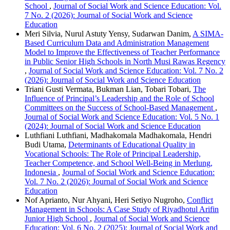
School
,
Journal of Social Work and Science Education: Vol.
7 No. 2 (2026): Journal of Social Work and Science
Education
Meri Silvia, Nurul Astuty Yensy, Sudarwan Danim,
A SIMA-
Based Curriculum Data and Administration Management
Model to Improve the Effectiveness of Teacher Performance
in Public Senior High Schools in North Musi Rawas Regency
,
Journal of Social Work and Science Education: Vol. 7 No. 2
(2026): Journal of Social Work and Science Education
Triani Gusti Vermata, Bukman Lian, Tobari Tobari,
The
Influence of Principal’s Leadership and the Role of School
Committees on the Success of School-Based Management
,
Journal of Social Work and Science Education: Vol. 5 No. 1
(2024): Journal of Social Work and Science Education
Luthfiani Luthfiani, Madhakomala Madhakomala, Hendri
Budi Utama,
Determinants of Educational Quality in
Vocational Schools: The Role of Principal Leadership,
Teacher Competence, and School Well-Being in Merlung,
Indonesia
,
Journal of Social Work and Science Education:
Vol. 7 No. 2 (2026): Journal of Social Work and Science
Education
Nof Aprianto, Nur Ahyani, Heri Setiyo Nugroho,
Conflict
Management in Schools: A Case Study of Riyadhotul Arifin
Junior High School
,
Journal of Social Work and Science
Education: Vol. 6 No. 2 (2025): Journal of Social Work and