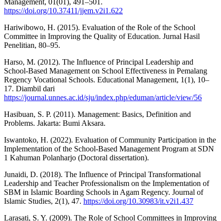
Management, 01(01), 491–501.
https://doi.org/10.37411/jjem.v2i1.622
Hariwibowo, H. (2015). Evaluation of the Role of the School
Committee in Improving the Quality of Education. Jurnal Hasil
Penelitian, 80–95.
Harso, M. (2012). The Influence of Principal Leadership and
School-Based Management on School Effectiveness in Pemalang
Regency Vocational Schools. Educational Management, 1(1), 10–
17. Diambil dari
https://journal.unnes.ac.id/sju/index.php/eduman/article/view/56
Hasibuan, S. P. (2011). Management: Basics, Definition and
Problems. Jakarta: Bumi Aksara.
Iswantoko, H. (2022). Evaluation of Community Participation in the
Implementation of the School-Based Management Program at SDN
1 Kahuman Polanharjo (Doctoral dissertation).
Junaidi, D. (2018). The Influence of Principal Transformational
Leadership and Teacher Professionalism on the Implementation of
SBM in Islamic Boarding Schools in Agam Regency. Journal of
Islamic Studies, 2(1), 47.
https://doi.org/10.30983/it.v2i1.437
Larasati, S. Y. (2009). The Role of School Committees in Improving