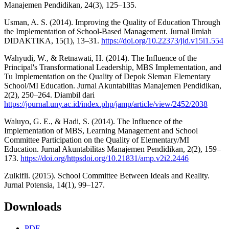
Manajemen Pendidikan, 24(3), 125–135.
Usman, A. S. (2014). Improving the Quality of Education Through
the Implementation of School-Based Management. Jurnal Ilmiah
DIDAKTIKA, 15(1), 13–31.
https://doi.org/10.22373/jid.v15i1.554
Wahyudi, W., & Retnawati, H. (2014). The Influence of the
Principal's Transformational Leadership, MBS Implementation, and
Tu Implementation on the Quality of Depok Sleman Elementary
School/MI Education. Jurnal Akuntabilitas Manajemen Pendidikan,
2(2), 250–264. Diambil dari
https://journal.uny.ac.id/index.php/jamp/article/view/2452/2038
Waluyo, G. E., & Hadi, S. (2014). The Influence of the
Implementation of MBS, Learning Management and School
Committee Participation on the Quality of Elementary/MI
Education. Jurnal Akuntabilitas Manajemen Pendidikan, 2(2), 159–
173.
https://doi.org/httpsdoi.org/10.21831/amp.v2i2.2446
Zulkifli. (2015). School Committee Between Ideals and Reality.
Jurnal Potensia, 14(1), 99–127.
Downloads
PDF