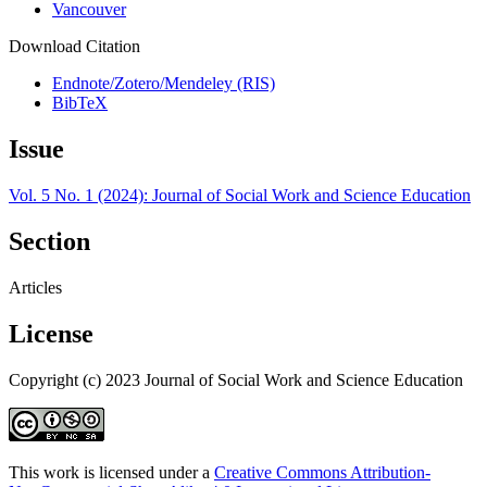
Vancouver
Download Citation
Endnote/Zotero/Mendeley (RIS)
BibTeX
Issue
Vol. 5 No. 1 (2024): Journal of Social Work and Science Education
Section
Articles
License
Copyright (c) 2023 Journal of Social Work and Science Education
This work is licensed under a
Creative Commons Attribution-