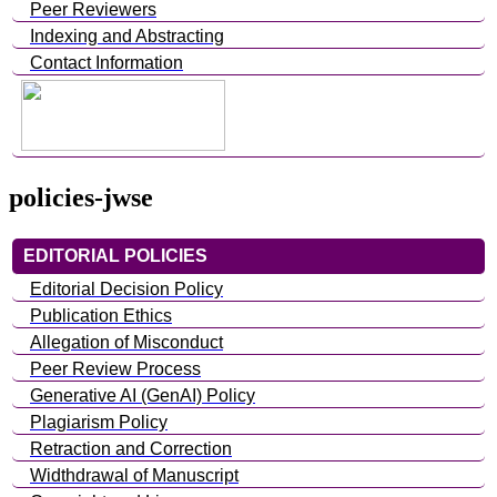
Peer Reviewers
Indexing and Abstracting
Contact Information
policies-jwse
EDITORIAL POLICIES
Editorial Decision Policy
Publication Ethics
Allegation of Misconduct
Peer Review Process
Generative AI (GenAI) Policy
Plagiarism Policy
Retraction and Correction
Widthdrawal of Manuscript