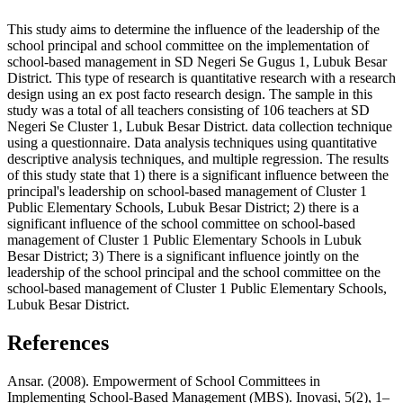
This study aims to determine the influence of the leadership of the
school principal and school committee on the implementation of
school-based management in SD Negeri Se Gugus 1, Lubuk Besar
District. This type of research is quantitative research with a research
design using an ex post facto research design. The sample in this
study was a total of all teachers consisting of 106 teachers at SD
Negeri Se Cluster 1, Lubuk Besar District. data collection technique
using a questionnaire. Data analysis techniques using quantitative
descriptive analysis techniques, and multiple regression. The results
of this study state that 1) there is a significant influence between the
principal's leadership on school-based management of Cluster 1
Public Elementary Schools, Lubuk Besar District; 2) there is a
significant influence of the school committee on school-based
management of Cluster 1 Public Elementary Schools in Lubuk
Besar District; 3) There is a significant influence jointly on the
leadership of the school principal and the school committee on the
school-based management of Cluster 1 Public Elementary Schools,
Lubuk Besar District.
References
Ansar. (2008). Empowerment of School Committees in
Implementing School-Based Management (MBS). Inovasi, 5(2), 1–