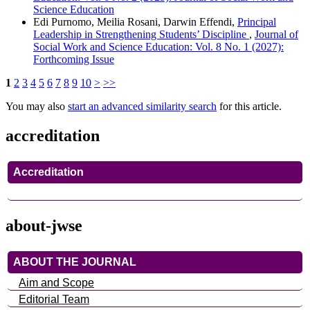
Science Education
Edi Purnomo, Meilia Rosani, Darwin Effendi,
Principal
Leadership in Strengthening Students’ Discipline
,
Journal of
Social Work and Science Education: Vol. 8 No. 1 (2027):
Forthcoming Issue
1
2
3
4
5
6
7
8
9
10
>
>>
You may also
start an advanced similarity search
for this article.
accreditation
Accreditation
about-jwse
ABOUT THE JOURNAL
Aim and Scope
Editorial Team