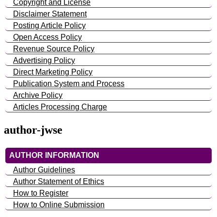
Copyright and License
Disclaimer Statement
Posting Article Policy
Open Access Policy
Revenue Source Policy
Advertising Policy
Direct Marketing Policy
Publication System and Process
Archive Policy
Articles Processing Charge
author-jwse
AUTHOR INFORMATION
Author Guidelines
Author Statement of Ethics
How to Register
How to Online Submission