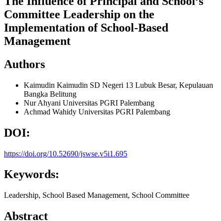
The Influence of Principal and School’s
Committee Leadership on the
Implementation of School-Based
Management
Authors
Kaimudin Kaimudin
SD Negeri 13 Lubuk Besar, Kepulauan
Bangka Belitung
Nur Ahyani
Universitas PGRI Palembang
Achmad Wahidy
Universitas PGRI Palembang
DOI:
https://doi.org/10.52690/jswse.v5i1.695
Keywords:
Leadership, School Based Management, School Committee
Abstract