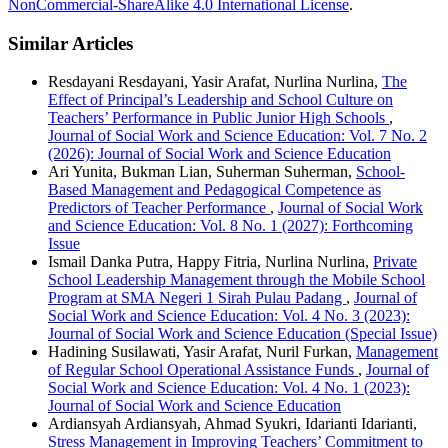
NonCommercial-ShareAlike 4.0 International License
.
Similar Articles
Resdayani Resdayani, Yasir Arafat, Nurlina Nurlina,
The
Effect of Principal’s Leadership and School Culture on
Teachers’ Performance in Public Junior High Schools
,
Journal of Social Work and Science Education: Vol. 7 No. 2
(2026): Journal of Social Work and Science Education
Ari Yunita, Bukman Lian, Suherman Suherman,
School-
Based Management and Pedagogical Competence as
Predictors of Teacher Performance
,
Journal of Social Work
and Science Education: Vol. 8 No. 1 (2027): Forthcoming
Issue
Ismail Danka Putra, Happy Fitria, Nurlina Nurlina,
Private
School Leadership Management through the Mobile School
Program at SMA Negeri 1 Sirah Pulau Padang
,
Journal of
Social Work and Science Education: Vol. 4 No. 3 (2023):
Journal of Social Work and Science Education (Special Issue)
Hadining Susilawati, Yasir Arafat, Nuril Furkan,
Management
of Regular School Operational Assistance Funds
,
Journal of
Social Work and Science Education: Vol. 4 No. 1 (2023):
Journal of Social Work and Science Education
Ardiansyah Ardiansyah, Ahmad Syukri, Idarianti Idarianti,
Stress Management in Improving Teachers’ Commitment to