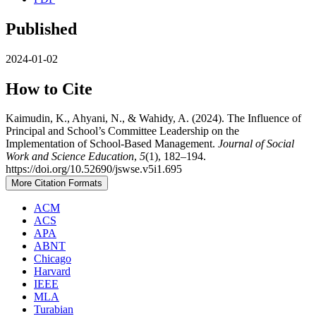
Published
2024-01-02
How to Cite
Kaimudin, K., Ahyani, N., & Wahidy, A. (2024). The Influence of
Principal and School’s Committee Leadership on the
Implementation of School-Based Management.
Journal of Social
Work and Science Education
,
5
(1), 182–194.
https://doi.org/10.52690/jswse.v5i1.695
More Citation Formats
ACM
ACS
APA
ABNT
Chicago
Harvard
IEEE
MLA
Turabian