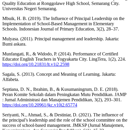
Quality Education at Ronggolawe High School, Semarang City.
Universitas Negeri Semarang.
Mbuik, H. B. (2019). The Influence of Principal Leadership on the
Implementation of School-Based Management in Elementary
Schools. Indonesian Journal of Primary Education, 3(2), 28–37.
Mulyasa. (2011). Principal management and leadership. Jakarta:
Bumi askara.
Munfangati, R., & Widodo, P. (2014). Performance of Certified
Educator English Teachers in Yogyakarta City. LingTera, 1(2), 224.
https://doi.org/10.21831/lt.v1i2.2598
Sagala, S. (2013). Concept and Meaning of Learning. Jakarta:
Alfabeta.
Septiana, D. N., Ibrahim, B., & Kusumaningrum, D. E. (2018).
Peran Komite Sekolah dalam Peningkatan Mutu Pendidikan. JAMP
: Jurnal Administrasi dan Manajemen Pendidikan, 3(2), 293–301.
https://doi.org/10.20961/jkc.v10i2.65774
Seriyanti, N., Ahmad, S., & Destiniar, D. (2021). The influence of
the principal’s leadership and the role of the school committee on the
success of school-based management. JMKSP (Jurnal Manajemen,