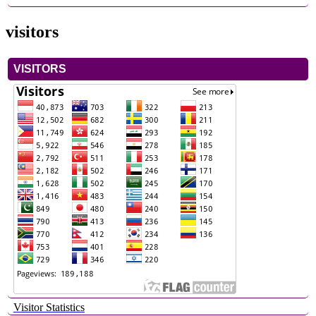
visitors
VISITORS
Visitor Statistics