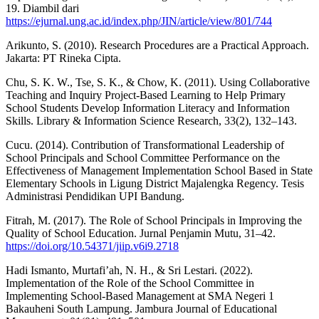
19. Diambil dari
https://ejurnal.ung.ac.id/index.php/JIN/article/view/801/744
Arikunto, S. (2010). Research Procedures are a Practical Approach.
Jakarta: PT Rineka Cipta.
Chu, S. K. W., Tse, S. K., & Chow, K. (2011). Using Collaborative
Teaching and Inquiry Project-Based Learning to Help Primary
School Students Develop Information Literacy and Information
Skills. Library & Information Science Research, 33(2), 132–143.
Cucu. (2014). Contribution of Transformational Leadership of
School Principals and School Committee Performance on the
Effectiveness of Management Implementation School Based in State
Elementary Schools in Ligung District Majalengka Regency. Tesis
Administrasi Pendidikan UPI Bandung.
Fitrah, M. (2017). The Role of School Principals in Improving the
Quality of School Education. Jurnal Penjamin Mutu, 31–42.
https://doi.org/10.54371/jiip.v6i9.2718
Hadi Ismanto, Murtafi’ah, N. H., & Sri Lestari. (2022).
Implementation of the Role of the School Committee in
Implementing School-Based Management at SMA Negeri 1
Bakauheni South Lampung. Jambura Journal of Educational