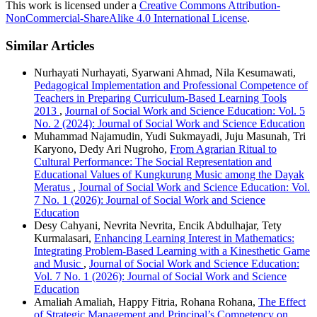
This work is licensed under a
Creative Commons Attribution-
NonCommercial-ShareAlike 4.0 International License
.
Similar Articles
Nurhayati Nurhayati, Syarwani Ahmad, Nila Kesumawati,
Pedagogical Implementation and Professional Competence of
Teachers in Preparing Curriculum-Based Learning Tools
2013
,
Journal of Social Work and Science Education: Vol. 5
No. 2 (2024): Journal of Social Work and Science Education
Muhammad Najamudin, Yudi Sukmayadi, Juju Masunah, Tri
Karyono, Dedy Ari Nugroho,
From Agrarian Ritual to
Cultural Performance: The Social Representation and
Educational Values of Kungkurung Music among the Dayak
Meratus
,
Journal of Social Work and Science Education: Vol.
7 No. 1 (2026): Journal of Social Work and Science
Education
Desy Cahyani, Nevrita Nevrita, Encik Abdulhajar, Tety
Kurmalasari,
Enhancing Learning Interest in Mathematics:
Integrating Problem-Based Learning with a Kinesthetic Game
and Music
,
Journal of Social Work and Science Education:
Vol. 7 No. 1 (2026): Journal of Social Work and Science
Education
Amaliah Amaliah, Happy Fitria, Rohana Rohana,
The Effect
of Strategic Management and Principal’s Competency on