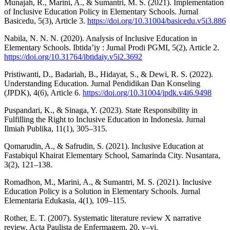
Munajah, R., Marini, A., & Sumantri, M. S. (2021). Implementation
of Inclusive Education Policy in Elementary Schools. Jurnal
Basicedu, 5(3), Article 3.
https://doi.org/10.31004/basicedu.v5i3.886
Nabila, N. N. N. (2020). Analysis of Inclusive Education in
Elementary Schools. Ibtida’iy : Jurnal Prodi PGMI, 5(2), Article 2.
https://doi.org/10.31764/ibtidaiy.v5i2.3692
Pristiwanti, D., Badariah, B., Hidayat, S., & Dewi, R. S. (2022).
Understanding Education. Jurnal Pendidikan Dan Konseling
(JPDK), 4(6), Article 6.
https://doi.org/10.31004/jpdk.v4i6.9498
Puspandari, K., & Sinaga, Y. (2023). State Responsibility in
Fulfilling the Right to Inclusive Education in Indonesia. Jurnal
Ilmiah Publika, 11(1), 305–315.
Qomarudin, A., & Safrudin, S. (2021). Inclusive Education at
Fastabiqul Khairat Elementary School, Samarinda City. Nusantara,
3(2), 121–138.
Romadhon, M., Marini, A., & Sumantri, M. S. (2021). Inclusive
Education Policy is a Solution in Elementary Schools. Jurnal
Elementaria Edukasia, 4(1), 109–115.
Rother, E. T. (2007). Systematic literature review X narrative
review. Acta Paulista de Enfermagem, 20, v–vi.