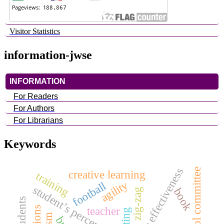
Visitor Statistics
information-jwse
INFORMATION
For Readers
For Authors
For Librarians
Keywords
school committee
creative learning
training
agility
football
student’s perception
book
zig-zag
teacher