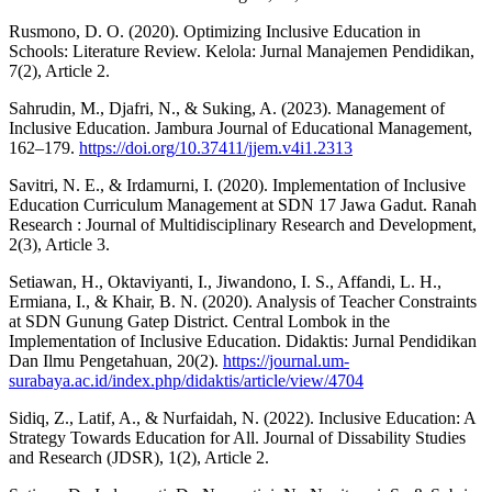
Rusmono, D. O. (2020). Optimizing Inclusive Education in
Schools: Literature Review. Kelola: Jurnal Manajemen Pendidikan,
7(2), Article 2.
Sahrudin, M., Djafri, N., & Suking, A. (2023). Management of
Inclusive Education. Jambura Journal of Educational Management,
162–179.
https://doi.org/10.37411/jjem.v4i1.2313
Savitri, N. E., & Irdamurni, I. (2020). Implementation of Inclusive
Education Curriculum Management at SDN 17 Jawa Gadut. Ranah
Research : Journal of Multidisciplinary Research and Development,
2(3), Article 3.
Setiawan, H., Oktaviyanti, I., Jiwandono, I. S., Affandi, L. H.,
Ermiana, I., & Khair, B. N. (2020). Analysis of Teacher Constraints
at SDN Gunung Gatep District. Central Lombok in the
Implementation of Inclusive Education. Didaktis: Jurnal Pendidikan
Dan Ilmu Pengetahuan, 20(2).
https://journal.um-
surabaya.ac.id/index.php/didaktis/article/view/4704
Sidiq, Z., Latif, A., & Nurfaidah, N. (2022). Inclusive Education: A
Strategy Towards Education for All. Journal of Dissability Studies
and Research (JDSR), 1(2), Article 2.