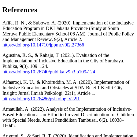
References
Afifa, R. N., & Subowo, A. (2020). Implementation of the Inclusive
Education Program in DKI Jakarta Province (Study at South
Meruya Public Elementary School 06 AM). Journal of Public Policy
and Management Review, 9(2), Article 2.
https://doi.org/10.14710/jppmr.v9i2.27366
Agustina, R. S., & Rahaju, T. (2021). Evaluation of the
Implementation of Inclusive Education in the City of Surabaya.
Publika, 9(3), 109–124.
https://doi.org/10.26740/publika.v9n3.p109-124
Alfaaroqi, K. U., & Khoiruddin, M. A. (2020). Implementation of
Inclusive Education and Obstacles at SDN Betet 1 Kediri City.
Insight: Jurnal Ilmiah Psikologi, 22(1), Article 1.
https://doi.org/10.26486/psikologi.v22i1
Amatullah, A. (2022). Analysis of the Implementation of Inclusive-
Based Education as an Effort to Prevent Discrimination for Children
with Special Needs. Jurnal Pendidikan Tambusai, 6(2), 16038–
16045.
Angreni, S., & Sari, R. T. (2020). Identification and Implementation