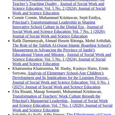
Teacher’s Teaching Quality
,
Journal of Social Work and
Science Education: Vol. 5 No. 2 (2024): Journal of Social
Work and Science Education
Connie Connie, Muhammad Kristiawan, Septi Emilya,
Principal’s Transformational Leadership in Shaping
Innovative School Culture in the Digital Era
,
Journal of
Social Work and Science Education: Vol. 7 No. 1 (2026):
Journal of Social Work and Science Education
Rafik Darmansyah, Ahmad Husein Ritonga, Mohd Arifullah,
The Role of the Tahfizh Al-Quran Islamic Boarding School’s
Management in Advancing the Province of Jambi’s
Educational Vision and Mission
,
Journal of Social Work and
Science Education: Vol. 5 No. 1 (2024): Journal of Social
Work and Science Education
Khairunnisa Khairunnisa, M. Hasby, Kasinyo Harto, Ermis
Suryana,
Analysis of Elementary School-Age Children’s
Development and Its Implications for the Learning Process
,
Journal of Social Work and Science Education: Vol. 6 No. 1
(2025): Journal of Social Work and Science Education
Efra Risanti, Manap Somantri, Muhammad Kristiawan,
Transformation of Teachers’ Work Culture through the
Principal’s Managerial Leadership
,
Journal of Social Work
and Science Education: Vol. 7 No. 1 (2026): Journal of Social
Work and Science Education
Salsabila As Syifa, Alfin Siregar,
The Effectiveness of Group