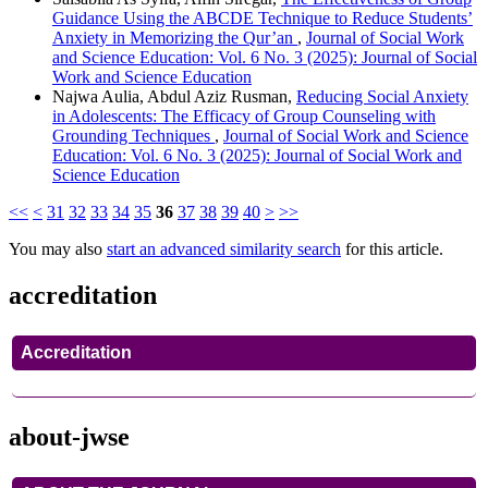
Guidance Using the ABCDE Technique to Reduce Students’
Anxiety in Memorizing the Qur’an
,
Journal of Social Work
and Science Education: Vol. 6 No. 3 (2025): Journal of Social
Work and Science Education
Najwa Aulia, Abdul Aziz Rusman,
Reducing Social Anxiety
in Adolescents: The Efficacy of Group Counseling with
Grounding Techniques
,
Journal of Social Work and Science
Education: Vol. 6 No. 3 (2025): Journal of Social Work and
Science Education
<<
<
31
32
33
34
35
36
37
38
39
40
>
>>
You may also
start an advanced similarity search
for this article.
accreditation
Accreditation
about-jwse