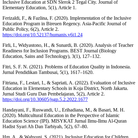
Inclusive Education at SDN Slerok 2 Tegal City. Journal of
Elementary Education, 5(1), Article 1.
Ferizaldi, F., & Fazlina, F. (2020). Implementation of the Inclusive
Education Program in Bireuen Regency. Asia-Pacific Journal of
Public Policy, 6(2), Article 2.
https://doi.org/10.52137/humanis.v6i1.24
Firli, I., Widyastono, H., & Sunardi, B. (2020). Analysis of Teacher
Readiness for Inclusion Programs. BEST Journal (Biology
Education, Sains and Technology), 3(1), 127–132.
Fitri, S. F. N. (2021). Problems of Education Quality in Indonesia.
Jurnal Pendidikan Tambusai, 5(1), 1617–1620.
Fitriana, F., Lestari, I., & Sapriati, A. (2022). Evaluation of Inclusive
Education in Elementary Schools in Koja District, North Jakarta.
Jurnal Studi Guru Dan Pembelajaran, 5(2), Article 2.
https://doi.org/10.30605/jsgp.5.2.2022.1677
Handayani, F., Ruswandi, U., Erihadiana, M., & Basari, M. H.
(2020). Multicultural Education in the Perspective of Islamic
Education Science (IPI). MISYKAT Jurnal Ilmu-Ilmu Al-Quran
Hadist Syari Ah Dan Tarbiyah, 5(2), 67–80.
Hm, A., & Wahyuni, S. (2021). Inclusive Education for Children