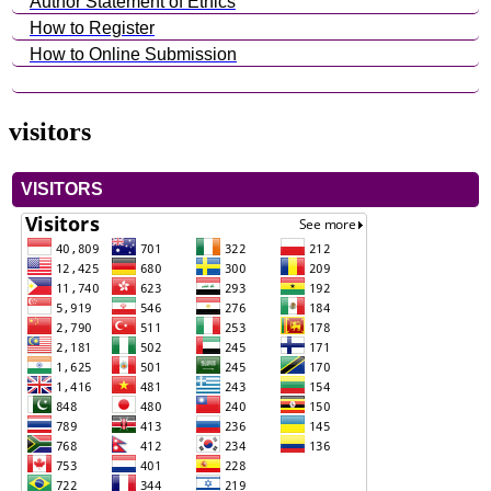
Author Statement of Ethics
How to Register
How to Online Submission
visitors
VISITORS