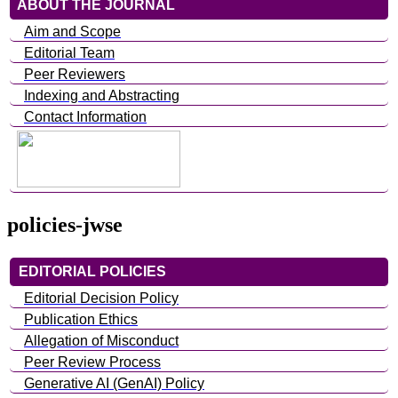
ABOUT THE JOURNAL
Aim and Scope
Editorial Team
Peer Reviewers
Indexing and Abstracting
Contact Information
policies-jwse
EDITORIAL POLICIES
Editorial Decision Policy
Publication Ethics
Allegation of Misconduct
Peer Review Process
Generative AI (GenAI) Policy