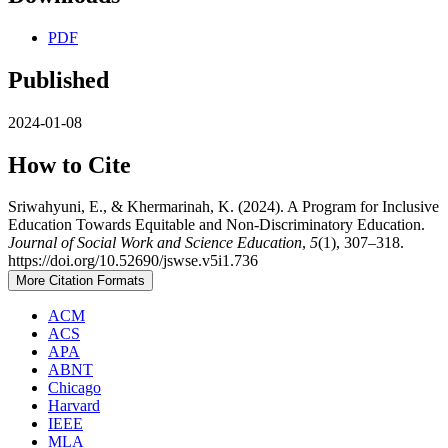
PDF
Published
2024-01-08
How to Cite
Sriwahyuni, E., & Khermarinah, K. (2024). A Program for Inclusive
Education Towards Equitable and Non-Discriminatory Education.
Journal of Social Work and Science Education
,
5
(1), 307–318.
https://doi.org/10.52690/jswse.v5i1.736
More Citation Formats
ACM
ACS
APA
ABNT
Chicago
Harvard
IEEE
MLA