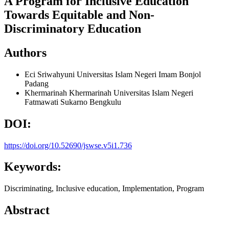
A Program for Inclusive Education
Towards Equitable and Non-
Discriminatory Education
Authors
Eci Sriwahyuni
Universitas Islam Negeri Imam Bonjol
Padang
Khermarinah Khermarinah
Universitas Islam Negeri
Fatmawati Sukarno Bengkulu
DOI:
https://doi.org/10.52690/jswse.v5i1.736
Keywords:
Discriminating, Inclusive education, Implementation, Program
Abstract