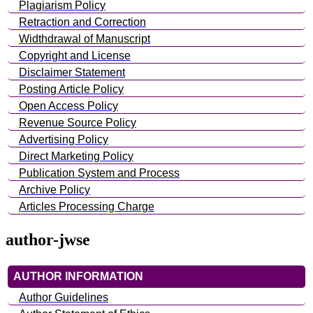
Plagiarism Policy
Retraction and Correction
Widthdrawal of Manuscript
Copyright and License
Disclaimer Statement
Posting Article Policy
Open Access Policy
Revenue Source Policy
Advertising Policy
Direct Marketing Policy
Publication System and Process
Archive Policy
Articles Processing Charge
author-jwse
AUTHOR INFORMATION
Author Guidelines