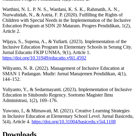
Warthini, N. L. P. N. S., Wardani, K. S. K., Rahmatih, A. N.,
Nurwahidah, N., & Astria, F. P. (2020). Fulfilling the Rights of
Children with Special Needs in the Implementation of the Inclusive
Education Program at SDN 20 Mataram. Progres Pendidikan, 1(2),
Article 2.
Wijaya, S., Supena, A., & Yufiarti. (2023). Implementation of the
Inclusive Education Program in Elementary Schools in Serang City.
Jurnal Educatio FKIP UNMA, 9(1), Article 1.
https://doi.org/10.31949/educatio.v9i1.4592
Wiliyanto, N. R. (2022). Management of Inclusive Education at
SMAN 1 Padangan. Mudir: Jurnal Manajemen Pendidikan, 4(1),
144–152.
Yuliyanto, Y., & Sedarmayanti. (2023). Implementation of Inclusive
Education in Situbondo Regency. Soetomo Magister Ilmu
Administrasi, 1(2), 169–176.
Yuwono, I., & Mirnawati, M. (2021). Creative Learning Strategies
in Inclusive Education at Elementary School Level. Jurnal Basicedu,
5(4), Article 4.
https://doi.org/10.31004/basicedu.v5i4.1108
Downloads