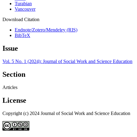
Turabian
Vancouver
Download Citation
Endnote/Zotero/Mendeley (RIS)
BibTeX
Issue
Vol. 5 No. 1 (2024): Journal of Social Work and Science Education
Section
Articles
License
Copyright (c) 2024 Journal of Social Work and Science Education