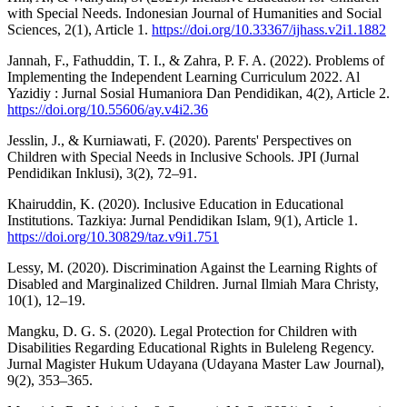
with Special Needs. Indonesian Journal of Humanities and Social
Sciences, 2(1), Article 1.
https://doi.org/10.33367/ijhass.v2i1.1882
Jannah, F., Fathuddin, T. I., & Zahra, P. F. A. (2022). Problems of
Implementing the Independent Learning Curriculum 2022. Al
Yazidiy : Jurnal Sosial Humaniora Dan Pendidikan, 4(2), Article 2.
https://doi.org/10.55606/ay.v4i2.36
Jesslin, J., & Kurniawati, F. (2020). Parents' Perspectives on
Children with Special Needs in Inclusive Schools. JPI (Jurnal
Pendidikan Inklusi), 3(2), 72–91.
Khairuddin, K. (2020). Inclusive Education in Educational
Institutions. Tazkiya: Jurnal Pendidikan Islam, 9(1), Article 1.
https://doi.org/10.30829/taz.v9i1.751
Lessy, M. (2020). Discrimination Against the Learning Rights of
Disabled and Marginalized Children. Jurnal Ilmiah Mara Christy,
10(1), 12–19.
Mangku, D. G. S. (2020). Legal Protection for Children with
Disabilities Regarding Educational Rights in Buleleng Regency.
Jurnal Magister Hukum Udayana (Udayana Master Law Journal),
9(2), 353–365.