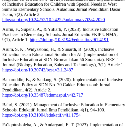
of Inclusive Education for Children with Special Needs in West
Sumatra Elementary Schools. Auladuna: Jurnal Pendidikan Dasar
Islam, 7(2), Article 2.
https://doi.org/10.24252/10.24252/auladuna.v7i2a4.2020
Arifin, F., Supena, A., & Yufiarti, Y. (2023). Inclusive Education
Practices in Elementary Schools. Jurnal Educatio FKIP UNMA,
9(1), Article 1.
https://doi.org/10.31949/educatio.v9i1.4191
Arum, S. K., Widyastono, H., & Sunardi, B. (2020). Inclusive
Education as an Educational Solution for All (Implementation of
Inclusive Education at SDN Bromantakan 56 Surakarta). BEST
Journal (Biology Education, Sains and Technology), 3(1), Article 1.
https://doi.org/10.30743/best.v3i1.2487
Baharuddin, B., & Saidang, S. (2020). Implementation of Inclusive
Education Policy at SDN No. 39 Cakke. Edumaspul: Jurnal
Pendidikan, 4(2), Article 2.
https://doi.org/10.33487/edumaspul.v4i2.717
Bahri, S. (2021). Management of Inclusive Education in Elementary
Schools. Edukatif: Jurnal Ilmu Pendidikan, 4(1), 94–100.
https://doi.org/10.31004/edukatif.v4i1.1754
Fa’iqotusholeha, A., & Andaryani, E. T. (2023). Implementation of