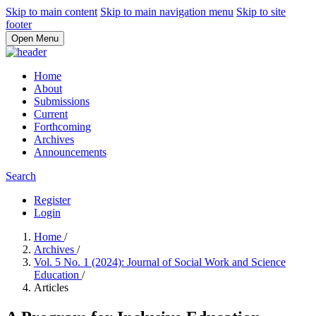
Skip to main content
Skip to main navigation menu
Skip to site
footer
Open Menu
Home
About
Submissions
Current
Forthcoming
Archives
Announcements
Search
Register
Login
Home
/
Archives
/
Vol. 5 No. 1 (2024): Journal of Social Work and Science
Education
/
Articles