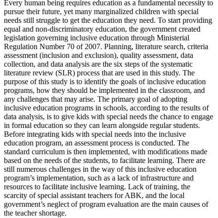
Every human being requires education as a fundamental necessity to
pursue their future, yet many marginalized children with special
needs still struggle to get the education they need. To start providing
equal and non-discriminatory education, the government created
legislation governing inclusive education through Ministerial
Regulation Number 70 of 2007. Planning, literature search, criteria
assessment (inclusion and exclusion), quality assessment, data
collection, and data analysis are the six steps of the systematic
literature review (SLR) process that are used in this study. The
purpose of this study is to identify the goals of inclusive education
programs, how they should be implemented in the classroom, and
any challenges that may arise. The primary goal of adopting
inclusive education programs in schools, according to the results of
data analysis, is to give kids with special needs the chance to engage
in formal education so they can learn alongside regular students.
Before integrating kids with special needs into the inclusive
education program, an assessment process is conducted. The
standard curriculum is then implemented, with modifications made
based on the needs of the students, to facilitate learning. There are
still numerous challenges in the way of this inclusive education
program’s implementation, such as a lack of infrastructure and
resources to facilitate inclusive learning. Lack of training, the
scarcity of special assistant teachers for ABK, and the local
government’s neglect of program evaluation are the main causes of
the teacher shortage.