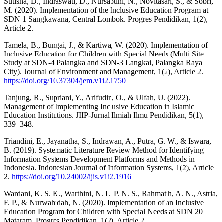
Sutisna, D., Indraswati, D., Nursaptini, N., Novitasari, S., & Sobri,
M. (2020). Implementation of the Inclusive Education Program at
SDN 1 Sangkawana, Central Lombok. Progres Pendidikan, 1(2),
Article 2.
Tamela, B., Bungai, J., & Kartiwa, W. (2020). Implementation of
Inclusive Education for Children with Special Needs (Multi Site
Study at SDN-4 Palangka and SDN-3 Langkai, Palangka Raya
City). Journal of Environment and Management, 1(2), Article 2.
https://doi.org/10.37304/jem.v1i2.1750
Tanjung, R., Supriani, Y., Arifudin, O., & Ulfah, U. (2022).
Management of Implementing Inclusive Education in Islamic
Education Institutions. JIIP-Jurnal Ilmiah Ilmu Pendidikan, 5(1),
339–348.
Triandini, E., Jayanatha, S., Indrawan, A., Putra, G. W., & Iswara,
B. (2019). Systematic Literature Review Method for Identifying
Information Systems Development Platforms and Methods in
Indonesia. Indonesian Journal of Information Systems, 1(2), Article
2.
https://doi.org/10.24002/ijis.v1i2.1916
Wardani, K. S. K., Warthini, N. L. P. N. S., Rahmatih, A. N., Astria,
F. P., & Nurwahidah, N. (2020). Implementation of an Inclusive
Education Program for Children with Special Needs at SDN 20
Mataram. Progres Pendidikan, 1(2), Article 2.