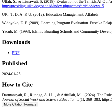
Ulfah, S., & Lisnawati, S. (2018). Evaluation of the Tahfidz Al-Q
http://prosiding.uika-bogor.ac.id/index.php/acmas/article/view/15
.
UPI, T. D. A. P. U. (2012). Education Management. Alfabeta.
Widoyoko, E. P. (2009). Learning Program Evaluation. Pustaka Pelaja
Yacub, M. (1993). Islamic Boarding Schools and Community Devel
Downloads
PDF
Published
2024-01-25
How to Cite
Darmansyah, R., Ritonga, A. H. ., & Arifullah, M. . (2024). The Rol
Journal of Social Work and Science Education
,
5
(1), 369–383. https:
More Citation Formats