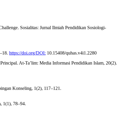
allenge. Sosialitas: Jurnal Ilmiah Pendidikan Sosiologi-
1–18.
https://doi.org/DOI:
10.15408/quhas.v4i1.2280
 Principal. At-Ta’lim: Media Informasi Pendidikan Islam, 20(2).
bingan Konseling, 1(2), 117–121.
, 1(1), 78–94.