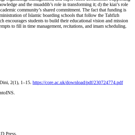
nowledge and the muaddib’s role in transforming it; d) the kiai’s role
he academic community’s shared commitment. The fact that funding is
ministration of Islamic boarding schools that follow the Tahfizh
ch encourages students to build their educational vision and mission
pts to fill in time management, recitations, and imam scheduling.
Dini, 2(1), 1–15.
https://core.ac.uk/download/pdf/230724774.pdf
ontoINS.
RD Press.