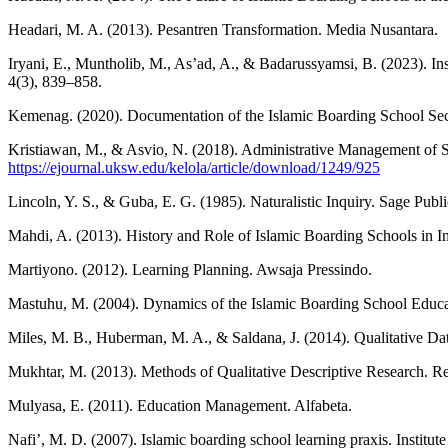
Headari, M. A. (2013). Pesantren Transformation. Media Nusantara.
Iryani, E., Muntholib, M., As’ad, A., & Badarussyamsi, B. (2023). I
4(3), 839–858.
Kemenag. (2020). Documentation of the Islamic Boarding School Secto
Kristiawan, M., & Asvio, N. (2018). Administrative Management of 
https://ejournal.uksw.edu/kelola/article/download/1249/925
Lincoln, Y. S., & Guba, E. G. (1985). Naturalistic Inquiry. Sage Publi
Mahdi, A. (2013). History and Role of Islamic Boarding Schools in I
Martiyono. (2012). Learning Planning. Awsaja Pressindo.
Mastuhu, M. (2004). Dynamics of the Islamic Boarding School Educa
Miles, M. B., Huberman, M. A., & Saldana, J. (2014). Qualitative D
Mukhtar, M. (2013). Methods of Qualitative Descriptive Research. Re
Mulyasa, E. (2011). Education Management. Alfabeta.
Nafi’, M. D. (2007). Islamic boarding school learning praxis. Instit