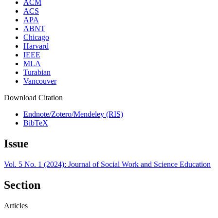
ACM
ACS
APA
ABNT
Chicago
Harvard
IEEE
MLA
Turabian
Vancouver
Download Citation
Endnote/Zotero/Mendeley (RIS)
BibTeX
Issue
Vol. 5 No. 1 (2024): Journal of Social Work and Science Education
Section
Articles