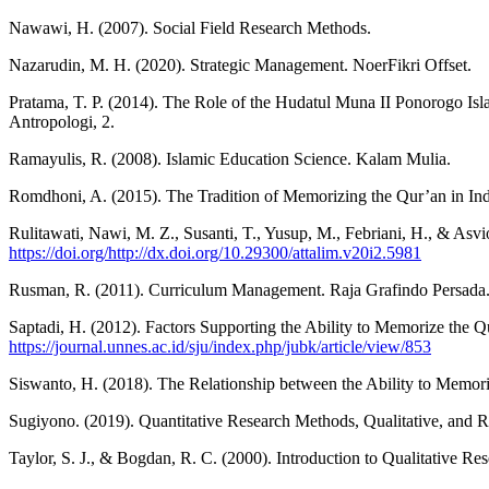
Nawawi, H. (2007). Social Field Research Methods.
Nazarudin, M. H. (2020). Strategic Management. NoerFikri Offset.
Pratama, T. P. (2014). The Role of the Hudatul Muna II Ponorogo Isla
Antropologi, 2.
Ramayulis, R. (2008). Islamic Education Science. Kalam Mulia.
Romdhoni, A. (2015). The Tradition of Memorizing the Qur’an in Ind
Rulitawati, Nawi, M. Z., Susanti, T., Yusup, M., Febriani, H., & Asvi
https://doi.org/http://dx.doi.org/10.29300/attalim.v20i2.5981
Rusman, R. (2011). Curriculum Management. Raja Grafindo Persada
Saptadi, H. (2012). Factors Supporting the Ability to Memorize the 
https://journal.unnes.ac.id/sju/index.php/jubk/article/view/853
Siswanto, H. (2018). The Relationship between the Ability to Memori
Sugiyono. (2019). Quantitative Research Methods, Qualitative, and 
Taylor, S. J., & Bogdan, R. C. (2000). Introduction to Qualitative R