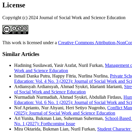
License
Copyright (c) 2024 Journal of Social Work and Science Education
This work is licensed under a
Creative Commons Attribution-NonComm
Similar Articles
Hadining Susilawati, Yasir Arafat, Nuril Furkan,
Management of
Work and Science Education
Ismail Danka Putra, Happy Fitria, Nurlina Nurlina,
Private Sc
Education: Vol. 4 No. 3 (2023): Journal of Social Work and Sci
Ardiansyah Ardiansyah, Ahmad Syukri, Idarianti Idarianti,
Str
of Social Work and Science Education
Nurmadiah Nurmadiah, Ahmad Syukri, Abdullah Firdaus,
Huma
Education: Vol. 6 No. 1 (2025): Journal of Social Work and Sc
Nof Aprianto, Nur Ahyani, Heri Setiyo Nugroho,
Conflict Man
(2025): Journal of Social Work and Science Education
Ari Yunita, Bukman Lian, Suherman Suherman,
School-Based 
No. 1 (2027): Forthcoming Issue
Mira Oktarida, Bukman Lian, Nuril Furkan,
Student Character