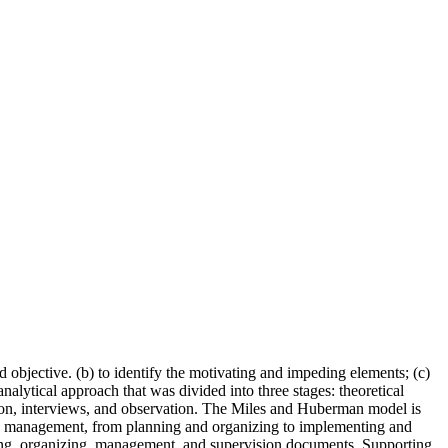
 objective. (b) to identify the motivating and impeding elements; (c)
nalytical approach that was divided into three stages: theoretical
ation, interviews, and observation. The Miles and Huberman model is
ols’ management, from planning and organizing to implementing and
nning, organizing, management, and supervision documents. Supporting