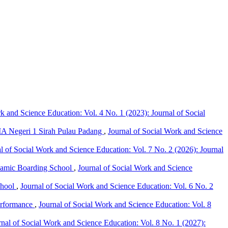
k and Science Education: Vol. 4 No. 1 (2023): Journal of Social
MA Negeri 1 Sirah Pulau Padang
,
Journal of Social Work and Science
l of Social Work and Science Education: Vol. 7 No. 2 (2026): Journal
lamic Boarding School
,
Journal of Social Work and Science
chool
,
Journal of Social Work and Science Education: Vol. 6 No. 2
erformance
,
Journal of Social Work and Science Education: Vol. 8
rnal of Social Work and Science Education: Vol. 8 No. 1 (2027):