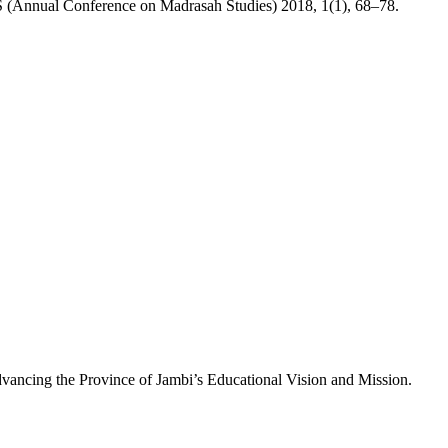
S (Annual Conference on Madrasah Studies) 2018, 1(1), 68–78.
vancing the Province of Jambi’s Educational Vision and Mission.