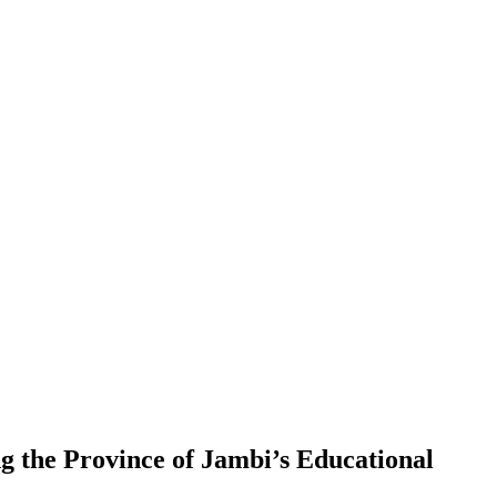
g the Province of Jambi’s Educational