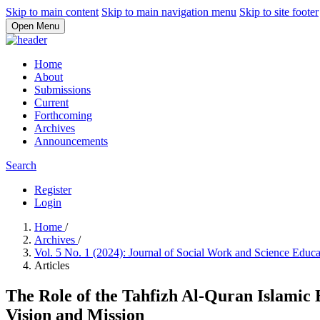
Skip to main content
Skip to main navigation menu
Skip to site footer
Open Menu
Home
About
Submissions
Current
Forthcoming
Archives
Announcements
Search
Register
Login
Home
/
Archives
/
Vol. 5 No. 1 (2024): Journal of Social Work and Science Educ
Articles
The Role of the Tahfizh Al-Quran Islamic
Vision and Mission