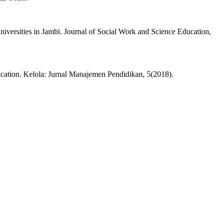
iversities in Jambi. Journal of Social Work and Science Education,
cation. Kelola: Jurnal Manajemen Pendidikan, 5(2018).