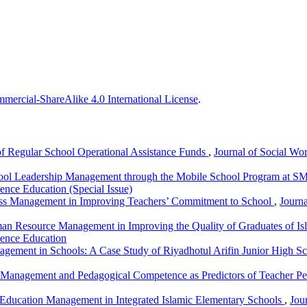
ercial-ShareAlike 4.0 International License
.
 Regular School Operational Assistance Funds
,
Journal of Social Wor
hool Leadership Management through the Mobile School Program at S
ence Education (Special Issue)
ess Management in Improving Teachers’ Commitment to School
,
Journa
n Resource Management in Improving the Quality of Graduates of Is
ience Education
agement in Schools: A Case Study of Riyadhotul Arifin Junior High S
Management and Pedagogical Competence as Predictors of Teacher P
 Education Management in Integrated Islamic Elementary Schools
,
Jou