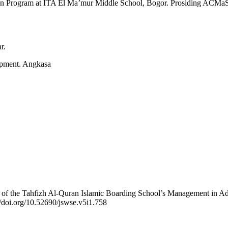
ur’an Program at ITA El Ma’mur Middle School, Bogor. Prosiding ACMa
r.
opment. Angkasa
e of the Tahfizh Al-Quran Islamic Boarding School’s Management in Ad
//doi.org/10.52690/jswse.v5i1.758