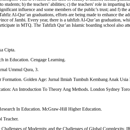
tudents; b) the teachers’ abilities; c) the teachers' role in imparting k
 significant influence and some members of the public’s trust; and f) t
g Tahfiz Al-Qur’an graduations, efforts are being made to enhance the ad
vince of Jambi. Every year, there is a tahfizh Al-Qur’an graduation, whi
ticipate in MTQ. The Tahfizh Qur’an Islamic boarding school also attem
ka Cipta.
rch in Education. Cengage Learning.
Jurnal Ummul Qura, 3.
ter Formation. Golden Age: Jurnal Ilmiah Tumbuh Kembang Anak Usia 
ducation: An Introduction To Theory Ang Methods. London Sydney Tor
Research In Education. McGraw-Hill Higher Education.
l Teacher.
e Challenges of Modernity and the Challenges of Global Complexity. I