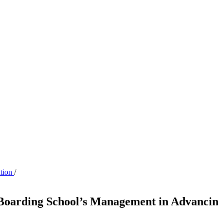
ation
/
 Boarding School’s Management in Advancin