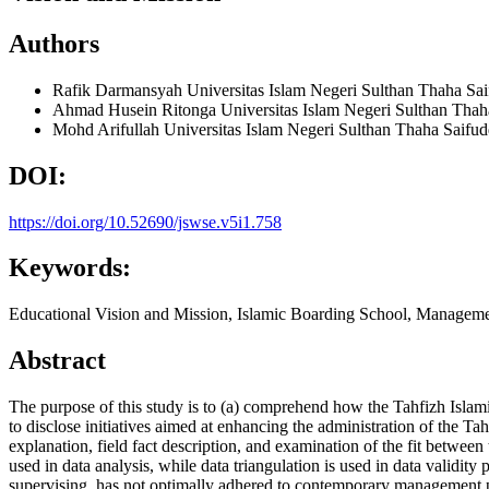
Authors
Rafik Darmansyah
Universitas Islam Negeri Sulthan Thaha Sa
Ahmad Husein Ritonga
Universitas Islam Negeri Sulthan Thah
Mohd Arifullah
Universitas Islam Negeri Sulthan Thaha Saifu
DOI:
https://doi.org/10.52690/jswse.v5i1.758
Keywords:
Educational Vision and Mission, Islamic Boarding School, Managem
Abstract
The purpose of this study is to (a) comprehend how the Tahfizh Islami
to disclose initiatives aimed at enhancing the administration of the Ta
explanation, field fact description, and examination of the fit betwe
used in data analysis, while data triangulation is used in data valid
supervising, has not optimally adhered to contemporary management pri