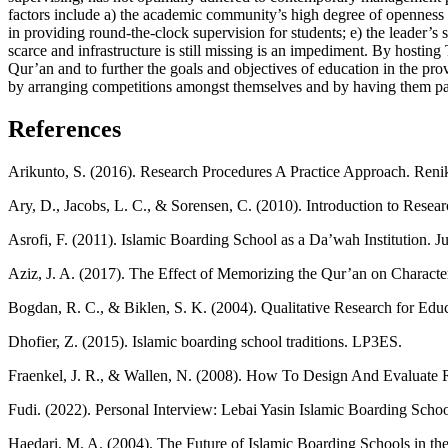
factors include a) the academic community’s high degree of openness to s
in providing round-the-clock supervision for students; e) the leader’s
scarce and infrastructure is still missing is an impediment. By hostin
Qur’an and to further the goals and objectives of education in the pro
by arranging competitions amongst themselves and by having them par
References
Arikunto, S. (2016). Research Procedures A Practice Approach. Reni
Ary, D., Jacobs, L. C., & Sorensen, C. (2010). Introduction to Resea
Asrofi, F. (2011). Islamic Boarding School as a Da’wah Institution. 
Aziz, J. A. (2017). The Effect of Memorizing the Qur’an on Charac
Bogdan, R. C., & Biklen, S. K. (2004). Qualitative Research for E
Dhofier, Z. (2015). Islamic boarding school traditions. LP3ES.
Fraenkel, J. R., & Wallen, N. (2008). How To Design And Evaluate 
Fudi. (2022). Personal Interview: Lebai Yasin Islamic Boarding Schoo
Haedari, M. A. (2004). The Future of Islamic Boarding Schools in th