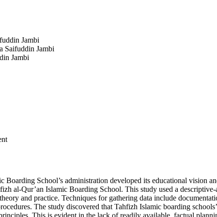
ifuddin Jambi
a Saifuddin Jambi
ddin Jambi
ent
c Boarding School’s administration developed its educational vision and
hfizh al-Qur’an Islamic Boarding School. This study used a descriptive-a
en theory and practice. Techniques for gathering data include document
ity procedures. The study discovered that Tahfizh Islamic boarding scho
nciples. This is evident in the lack of readily available, factual pla