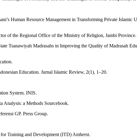
nsani’s Human Resource Management in Transforming Private Islamic Un
r of the Regional Office of the Ministry of Religion, Jambi Province.
State Tsanawiyah Madrasahs in Improving the Quality of Madrasah Edu
cation.
ndonesian Education. Jurnal Islamic Review, 2(1), 1–20.
tion System. INIS.
ata Analysis: a Methods Sourcebook.
ferensi GP. Press Group.
ute for Training and Development (ITD) Amherst.