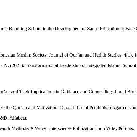
mic Boarding School in the Development of Santri Education to Face Ch
onesian Muslim Society. Journal of Qur’an and Hadith Studies, 4(1), 
o, N. (2021). Transformational Leadership of Integrated Islamic School
.
Qur’an and Their Implications in Guidance and Counselling. Jurnal Bim
ze the Qur’an and Motivation. Darajat: Jurnal Pendidikan Agama Islam
R&D. Alfabeta.
esearch Methods. A Wiley- Intersciense Publication Jhon Wiley & Sons.