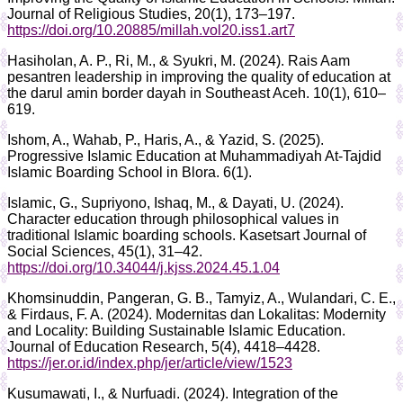
Journal of Religious Studies, 20(1), 173–197.
https://doi.org/10.20885/millah.vol20.iss1.art7
Hasiholan, A. P., Ri, M., & Syukri, M. (2024). Rais Aam
pesantren leadership in improving the quality of education at
the darul amin border dayah in Southeast Aceh. 10(1), 610–
619.
Ishom, A., Wahab, P., Haris, A., & Yazid, S. (2025).
Progressive Islamic Education at Muhammadiyah At-Tajdid
Islamic Boarding School in Blora. 6(1).
Islamic, G., Supriyono, Ishaq, M., & Dayati, U. (2024).
Character education through philosophical values in
traditional Islamic boarding schools. Kasetsart Journal of
Social Sciences, 45(1), 31–42.
https://doi.org/10.34044/j.kjss.2024.45.1.04
Khomsinuddin, Pangeran, G. B., Tamyiz, A., Wulandari, C. E.,
& Firdaus, F. A. (2024). Modernitas dan Lokalitas: Modernity
and Locality: Building Sustainable Islamic Education.
Journal of Education Research, 5(4), 4418–4428.
https://jer.or.id/index.php/jer/article/view/1523
Kusumawati, I., & Nurfuadi. (2024). Integration of the