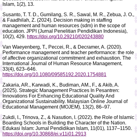
Islam, 1(2), 13.
Susanto, T. T. D., Gumilang, S. R., Sawal, M. R., Zebua, J. O.,
& Faadhilah, Z. (2024). Decision making in staffing
management and human resources (sdm) in the scope of
education. JPPI (Jurnal Penelitian Pendidikan Indonesia),
10(2), 429.
https://doi.org/10.29210/020243880
Van Waeyenberg, T., Peccei, R., & Decramer, A. (2020).
Performance management and teacher performance: the role
of affective organizational commitment and exhaustion. The
International Journal of Human Resource Management,
33(4), 623–646.
https://doi.org/10.1080/09585192.2020.1754881
Zakaria, AR., Karwadi, K., Budiman, AM., F., & Akib, A.
(2025). Strategic Management Practices In Pesantren:
Innovations For Enhancing Educational Quality And
Organizational Sustainability. Malaysian Online Journal of
Educational Management (MOJEM), 13(2), 86–97.
Zukdi, I., Trinova, Z., & Nasution, I. (2022). the Role of Islamic
Boarding Schools in Building the Character of the Nation.
Edukasi Islam: Jurnal Pendidikan Islam, 11(01), 1137–1150.
https://doi.org/10.30868/ei.v11i01.2913