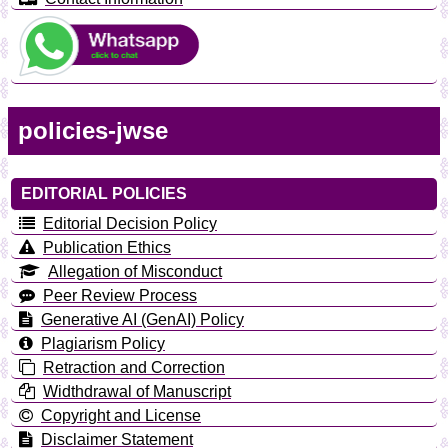
policies-jwse
EDITORIAL POLICIES
Editorial Decision Policy
Publication Ethics
Allegation of Misconduct
Peer Review Process
Generative AI (GenAI) Policy
Plagiarism Policy
Retraction and Correction
Widthdrawal of Manuscript
Copyright and License
Disclaimer Statement