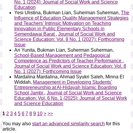
No. 1 (2024): Journal of Social Work and Science
Education
Yesi Ulistina, Bukman Lian, Suherman Suherman,
The
Influence of Education Quality Management Strategies
and Teachers’ Intrinsic Motivation on Teaching
Innovation in Public Elementary Schools in
Semendawai Barat
,
Journal of Social Work and
Science Education: Vol. 8 No. 1 (2027): Forthcoming
Issue
Ari Yunita, Bukman Lian, Suherman Suherman,
School-Based Management and Pedagogical
Competence as Predictors of Teacher Performance
,
Journal of Social Work and Science Education: Vol. 8
No. 1 (2027): Forthcoming Issue
Mardalina Mardalina, Ahmad Syukri Saleh, Minna El
Widdah,
Management in Developing Students’
Entrepreneurship at Al-Hidayah Islamic Boarding
School Jambi
,
Journal of Social Work and Science
Education: Vol. 6 No. 1 (2025): Journal of Social Work
and Science Education
1
2
3
4
5
6
7
8
9
10
>
>>
You may also
start an advanced similarity search
for this
article.