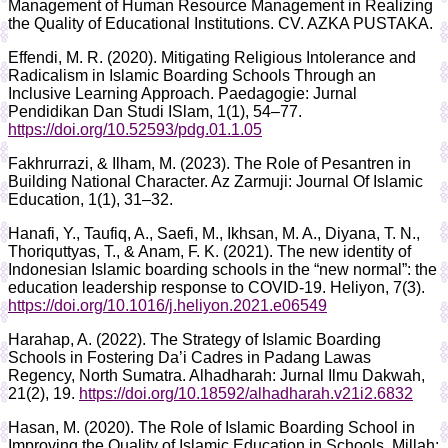
Management of Human Resource Management in Realizing
the Quality of Educational Institutions. CV. AZKA PUSTAKA.
Effendi, M. R. (2020). Mitigating Religious Intolerance and
Radicalism in Islamic Boarding Schools Through an
Inclusive Learning Approach. Paedagogie: Jurnal
Pendidikan Dan Studi ISlam, 1(1), 54–77.
https://doi.org/10.52593/pdg.01.1.05
Fakhrurrazi, & Ilham, M. (2023). The Role of Pesantren in
Building National Character. Az Zarmuji: Journal Of Islamic
Education, 1(1), 31–32.
Hanafi, Y., Taufiq, A., Saefi, M., Ikhsan, M. A., Diyana, T. N.,
Thoriquttyas, T., & Anam, F. K. (2021). The new identity of
Indonesian Islamic boarding schools in the “new normal”: the
education leadership response to COVID-19. Heliyon, 7(3).
https://doi.org/10.1016/j.heliyon.2021.e06549
Harahap, A. (2022). The Strategy of Islamic Boarding
Schools in Fostering Da’i Cadres in Padang Lawas
Regency, North Sumatra. Alhadharah: Jurnal Ilmu Dakwah,
21(2), 19.
https://doi.org/10.18592/alhadharah.v21i2.6832
Hasan, M. (2020). The Role of Islamic Boarding School in
Improving the Quality of Islamic Education in Schools. Millah: