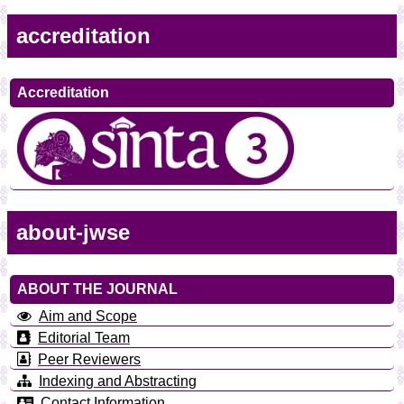
accreditation
Accreditation
about-jwse
ABOUT THE JOURNAL
Aim and Scope
Editorial Team
Peer Reviewers
Indexing and Abstracting
Contact Information