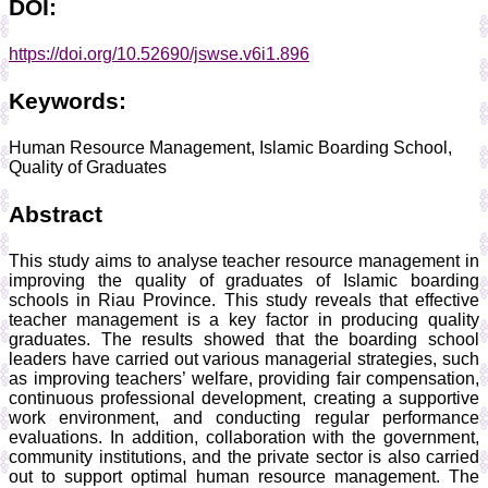
DOI:
https://doi.org/10.52690/jswse.v6i1.896
Keywords:
Human Resource Management, Islamic Boarding School,
Quality of Graduates
Abstract
This study aims to analyse teacher resource management in
improving the quality of graduates of Islamic boarding
schools in Riau Province. This study reveals that effective
teacher management is a key factor in producing quality
graduates. The results showed that the boarding school
leaders have carried out various managerial strategies, such
as improving teachers’ welfare, providing fair compensation,
continuous professional development, creating a supportive
work environment, and conducting regular performance
evaluations. In addition, collaboration with the government,
community institutions, and the private sector is also carried
out to support optimal human resource management. The