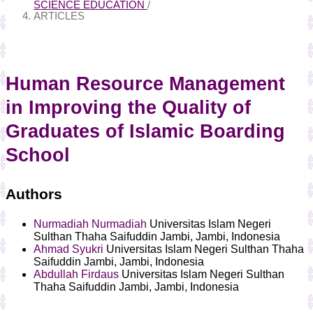
SCIENCE EDUCATION
/
ARTICLES
Human Resource Management
in Improving the Quality of
Graduates of Islamic Boarding
School
Authors
Nurmadiah Nurmadiah
Universitas Islam Negeri
Sulthan Thaha Saifuddin Jambi, Jambi, Indonesia
Ahmad Syukri
Universitas Islam Negeri Sulthan Thaha
Saifuddin Jambi, Jambi, Indonesia
Abdullah Firdaus
Universitas Islam Negeri Sulthan
Thaha Saifuddin Jambi, Jambi, Indonesia