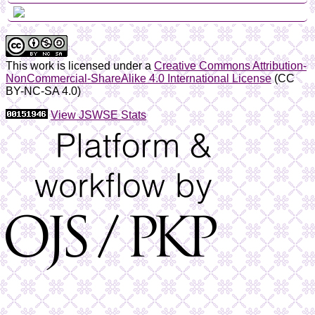
This work is licensed under a
Creative Commons Attribution-
NonCommercial-ShareAlike 4.0 International License
(CC
BY-NC-SA 4.0)
View JSWSE Stats