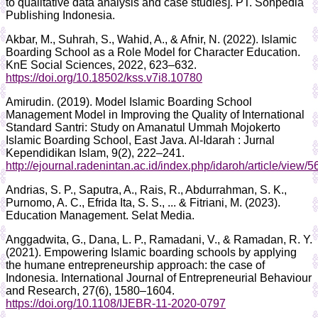
to qualitative data analysis and case studies]. PT. Sonpedia
Publishing Indonesia.
Akbar, M., Suhrah, S., Wahid, A., & Afnir, N. (2022). Islamic
Boarding School as a Role Model for Character Education.
KnE Social Sciences, 2022, 623–632.
https://doi.org/10.18502/kss.v7i8.10780
Amirudin. (2019). Model Islamic Boarding School
Management Model in Improving the Quality of International
Standard Santri: Study on Amanatul Ummah Mojokerto
Islamic Boarding School, East Java. Al-Idarah : Jurnal
Kependidikan Islam, 9(2), 222–241.
http://ejournal.radenintan.ac.id/index.php/idaroh/article/view/
Andrias, S. P., Saputra, A., Rais, R., Abdurrahman, S. K.,
Purnomo, A. C., Efrida Ita, S. S., ... & Fitriani, M. (2023).
Education Management. Selat Media.
Anggadwita, G., Dana, L. P., Ramadani, V., & Ramadan, R. Y.
(2021). Empowering Islamic boarding schools by applying
the humane entrepreneurship approach: the case of
Indonesia. International Journal of Entrepreneurial Behaviour
and Research, 27(6), 1580–1604.
https://doi.org/10.1108/IJEBR-11-2020-0797