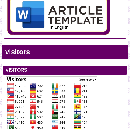
visitors
VISITORS