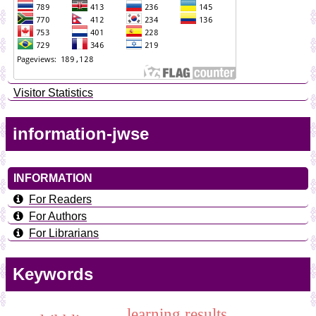
Visitor Statistics
information-jwse
INFORMATION
For Readers
For Authors
For Librarians
Keywords
learning results