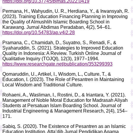
https://doi.org/10.37745/bjmas.2022.0419
Permana, H., Wahyudin, U. R., Herdiana, Y., & Irwansyah, R.
(2023). Training Education Financing Planning in Improving
the Quality of Almushlih Islamic Boarding School in
Karawang. Jurnal Abdimas Peradaban, 4(2), 54–61.
https://doi.org/10.54783/ap.v4i2.28
Pramana, C., Chamidah, D., Suyatno, S., Renadi, F., &
Syaharuddin, S. (2021). Strategies to Improved Education
Quality in Indonesia: A Review. Turkish Online Journal of
Qualitative Inquiry (TOJQI), 12(3), 1977–1994.
https://www.researchgate.net/publication/353299393
Qomaruddin, U., Artikel, I., Wisdom, L., Culture, T., &
Education, I. (2023). The Role of Pesantren in Maintaining
Local Wisdom and Traditional Culture.
Rohaeni, A., Wasliman, I., Rostini, D., & Iriantara, Y. (2021).
Management of Noble Moral Education for Madrasah Aliyah
Students at Persatuan Islam Boarding School. Journal of
Industrial Engineering & Management Research, 2(4), 154–
171.
Sabiq, S. (2020). The Existence of Pesantren as an Islamic
Education Institution. Atta’dib Jurnal Pendidikan Agama