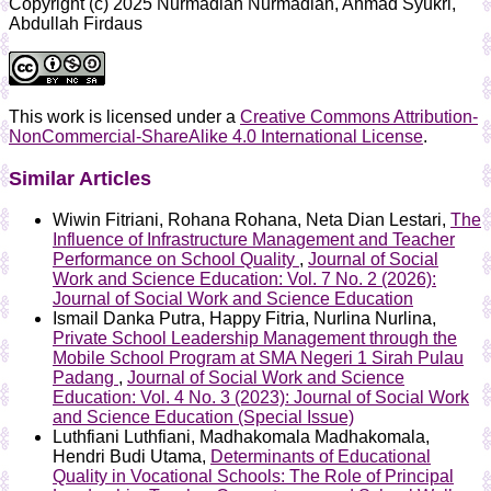
Copyright (c) 2025 Nurmadiah Nurmadiah, Ahmad Syukri,
Abdullah Firdaus
This work is licensed under a
Creative Commons Attribution-
NonCommercial-ShareAlike 4.0 International License
.
Similar Articles
Wiwin Fitriani, Rohana Rohana, Neta Dian Lestari,
The
Influence of Infrastructure Management and Teacher
Performance on School Quality
,
Journal of Social
Work and Science Education: Vol. 7 No. 2 (2026):
Journal of Social Work and Science Education
Ismail Danka Putra, Happy Fitria, Nurlina Nurlina,
Private School Leadership Management through the
Mobile School Program at SMA Negeri 1 Sirah Pulau
Padang
,
Journal of Social Work and Science
Education: Vol. 4 No. 3 (2023): Journal of Social Work
and Science Education (Special Issue)
Luthfiani Luthfiani, Madhakomala Madhakomala,
Hendri Budi Utama,
Determinants of Educational
Quality in Vocational Schools: The Role of Principal