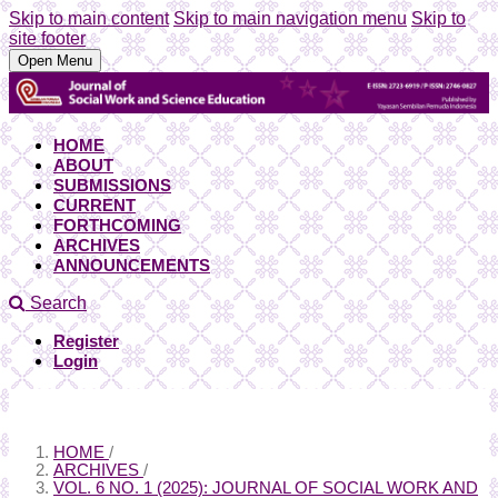
Skip to main content
Skip to main navigation menu
Skip to
site footer
Open Menu
HOME
ABOUT
SUBMISSIONS
CURRENT
FORTHCOMING
ARCHIVES
ANNOUNCEMENTS
Search
Register
Login
HOME
/
ARCHIVES
/
VOL. 6 NO. 1 (2025): JOURNAL OF SOCIAL WORK AND