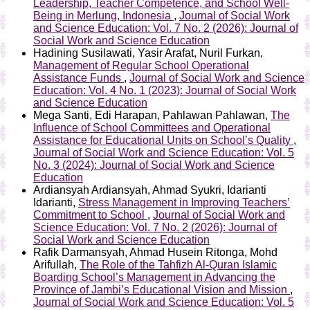
Leadership, Teacher Competence, and School Well-
Being in Merlung, Indonesia
,
Journal of Social Work
and Science Education: Vol. 7 No. 2 (2026): Journal of
Social Work and Science Education
Hadining Susilawati, Yasir Arafat, Nuril Furkan,
Management of Regular School Operational
Assistance Funds
,
Journal of Social Work and Science
Education: Vol. 4 No. 1 (2023): Journal of Social Work
and Science Education
Mega Santi, Edi Harapan, Pahlawan Pahlawan,
The
Influence of School Committees and Operational
Assistance for Educational Units on School’s Quality
,
Journal of Social Work and Science Education: Vol. 5
No. 3 (2024): Journal of Social Work and Science
Education
Ardiansyah Ardiansyah, Ahmad Syukri, Idarianti
Idarianti,
Stress Management in Improving Teachers’
Commitment to School
,
Journal of Social Work and
Science Education: Vol. 7 No. 2 (2026): Journal of
Social Work and Science Education
Rafik Darmansyah, Ahmad Husein Ritonga, Mohd
Arifullah,
The Role of the Tahfizh Al-Quran Islamic
Boarding School’s Management in Advancing the
Province of Jambi’s Educational Vision and Mission
,
Journal of Social Work and Science Education: Vol. 5