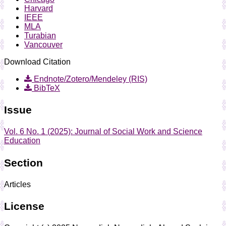
Harvard
IEEE
MLA
Turabian
Vancouver
Download Citation
Endnote/Zotero/Mendeley (RIS)
BibTeX
Issue
Vol. 6 No. 1 (2025): Journal of Social Work and Science
Education
Section
Articles
License