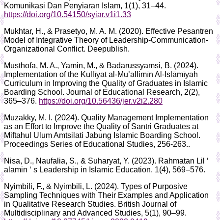
Komunikasi Dan Penyiaran Islam, 1(1), 31–44.
https://doi.org/10.54150/syiar.v1i1.33
Mukhtar, H., & Prasetyo, M. A. M. (2020). Effective Pesantren
Model of Integrative Theory of Leadership-Communication-
Organizational Conflict. Deepublish.
Musthofa, M. A., Yamin, M., & Badarussyamsi, B. (2024).
Implementation of the Kullīyat al-Mu’allimīn Al-Islāmīyah
Curriculum in Improving the Quality of Graduates in Islamic
Boarding School. Journal of Educational Research, 2(2),
365–376.
https://doi.org/10.56436/jer.v2i2.280
Muzakky, M. I. (2024). Quality Management Implementation
as an Effort to Improve the Quality of Santri Graduates at
Miftahul Ulum Amtsilati Jabung Islamic Boarding School.
Proceedings Series of Educational Studies, 256-263..
Nisa, D., Naufalia, S., & Suharyat, Y. (2023). Rahmatan Lil ‘
alamin ‘ s Leadership in Islamic Education. 1(4), 569–576.
Nyimbili, F., & Nyimbili, L. (2024). Types of Purposive
Sampling Techniques with Their Examples and Application
in Qualitative Research Studies. British Journal of
Multidisciplinary and Advanced Studies, 5(1), 90–99.