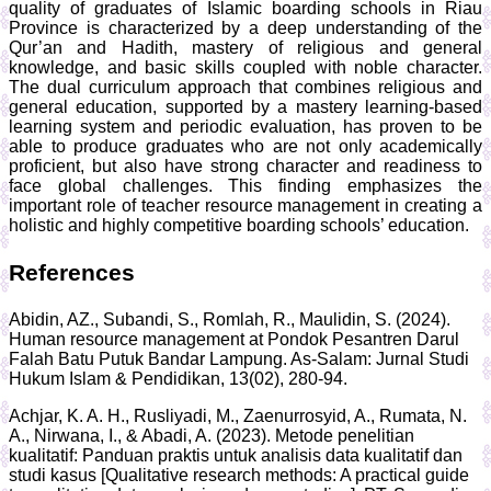
quality of graduates of Islamic boarding schools in Riau
Province is characterized by a deep understanding of the
Qur’an and Hadith, mastery of religious and general
knowledge, and basic skills coupled with noble character.
The dual curriculum approach that combines religious and
general education, supported by a mastery learning-based
learning system and periodic evaluation, has proven to be
able to produce graduates who are not only academically
proficient, but also have strong character and readiness to
face global challenges. This finding emphasizes the
important role of teacher resource management in creating a
holistic and highly competitive boarding schools’ education.
References
Abidin, AZ., Subandi, S., Romlah, R., Maulidin, S. (2024).
Human resource management at Pondok Pesantren Darul
Falah Batu Putuk Bandar Lampung. As-Salam: Jurnal Studi
Hukum Islam & Pendidikan, 13(02), 280-94.
Achjar, K. A. H., Rusliyadi, M., Zaenurrosyid, A., Rumata, N.
A., Nirwana, I., & Abadi, A. (2023). Metode penelitian
kualitatif: Panduan praktis untuk analisis data kualitatif dan
studi kasus [Qualitative research methods: A practical guide