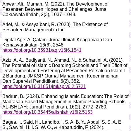
Anwar, Ali,. Maman, M. (2022). The Development of
Pesantren Between Hopes and Challenges. Jurnal
Cakrawala Ilmiah, 2(3), 1037–1048.
Arief, M., & Assya’bani, R. (2023). The Existence of
Pesantren Management in the
Digital Age. Al Qalam: Jurnal Ilmiah Keagamaan Dan
Kemasyarakatan, 16(6), 2548.
https://doi.org/10.35931/aq.v16i6.1541
Aziz, A. A., Budiyanti, N., Ahmad, N., & Suhartini, A. (2021).
The Potential of Islamic Boarding Schools and Their Effort of
Development and Fostering at Pesantren Persatuan Islam 1-
2 Bandung. JMKSP (Jurnal Manajemen, Kepemimpinan,
Dan Supervisi Pendidikan), 6(2), 352.
https://doi.org/10.31851/jmksp.v6i2.5721
Badrun, B. (2024). Enhancing Islamic Education: The Role of
Madrasah-Based Management in Islamic Boarding Schools.
AL-ISHLAH: Jurnal Pendidikan, 16(2), 2772–2780.
https://doi.org/10.35445/alishlah.v16i2.5153
Bagea, I., Said, H., Landibo, I. S. A. B. Y., Abdul, S. S. A. E.
S., Sawitri, H. I. S. W. O., & Kabaruddin, F. (2024).