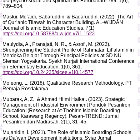
bio-psycho-social and spiritual life. Perubahan- 789. 1(6),
789–804.
Mastur, Mu’aidi, Sabaruddin, & Badaruddin. (2022). The Art
of Qur’anic Tilawah in Character Building. AL-WIJDÃN
Journal of Islamic Education Studies, 7(1).
https://doi.org/10.58788/alwijdn.v7i1.1523
Maulydia, A., Pranajati, N. R., & Asrofi, M. (2023).
Strengthening the Student Profile of Rahmatan Lil’alamin in
Merdeka Belajar Through Principal Policies at SD NU
Sleman Yogyakarta. Syekh Nurjati International Conference
on Elementary Education, 1(0), 361.
https://doi.org/10.24235/sicee.v1i0.14577
Moleong, L. (2018). Qualitative Research Methodology. PT
Remaja Rosdakarya.
Mubarak, A. Z., & Ahmad Hilmi Haikal. (2023). Strategic
Management of Industrial Environment Pondok Pesantren
Education :(Research at At-Thohirin Islamic Boarding
School, Karawang Regency). Pesan-TREND: Jurnal
Pesantren dan Madrasah, 2(1), 31–45.
Mujahidin, I. (2021). The Role of Islamic Boarding Schools
as Da’wah Development Institutions. Syiar Jurnal