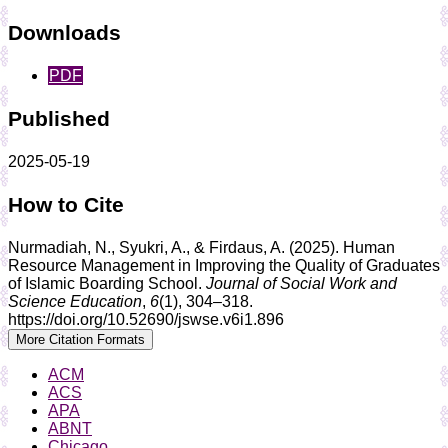
Downloads
PDF
Published
2025-05-19
How to Cite
Nurmadiah, N., Syukri, A., & Firdaus, A. (2025). Human
Resource Management in Improving the Quality of Graduates
of Islamic Boarding School.
Journal of Social Work and
Science Education
,
6
(1), 304–318.
https://doi.org/10.52690/jswse.v6i1.896
More Citation Formats
ACM
ACS
APA
ABNT
Chicago