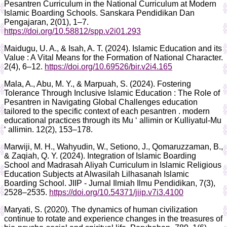
Pesantren Curriculum in the National Curriculum at Modern
Islamic Boarding Schools. Sanskara Pendidikan Dan
Pengajaran, 2(01), 1–7.
https://doi.org/10.58812/spp.v2i01.293
Maidugu, U. A., & Isah, A. T. (2024). Islamic Education and its
Value : A Vital Means for the Formation of National Character.
2(4), 6–12.
https://doi.org/10.69526/bir.v2i4.165
Mala, A., Abu, M. Y., & Marpuah, S. (2024). Fostering
Tolerance Through Inclusive Islamic Education : The Role of
Pesantren in Navigating Global Challenges education
tailored to the specific context of each pesantren . modern
educational practices through its Mu ‘ allimin or Kulliyatul-Mu
‘ allimin. 12(2), 153–178.
Marwiji, M. H., Wahyudin, W., Setiono, J., Qomaruzzaman, B.,
& Zaqiah, Q. Y. (2024). Integration of Islamic Boarding
School and Madrasah Aliyah Curriculum in Islamic Religious
Education Subjects at Alwasilah Lilhasanah Islamic
Boarding School. JIIP - Jurnal Ilmiah Ilmu Pendidikan, 7(3),
2528–2535.
https://doi.org/10.54371/jiip.v7i3.4100
Maryati, S. (2020). The dynamics of human civilization
continue to rotate and experience changes in the treasures of