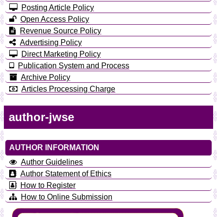
Posting Article Policy
Open Access Policy
Revenue Source Policy
Advertising Policy
Direct Marketing Policy
Publication System and Process
Archive Policy
Articles Processing Charge
author-jwse
AUTHOR INFORMATION
Author Guidelines
Author Statement of Ethics
How to Register
How to Online Submission