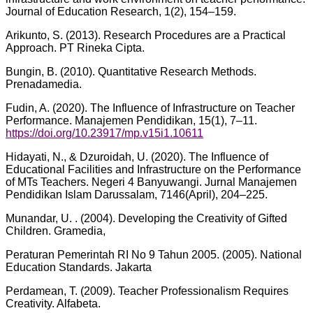
Journal of Education Research, 1(2), 154–159.
Arikunto, S. (2013). Research Procedures are a Practical
Approach. PT Rineka Cipta.
Bungin, B. (2010). Quantitative Research Methods.
Prenadamedia.
Fudin, A. (2020). The Influence of Infrastructure on Teacher
Performance. Manajemen Pendidikan, 15(1), 7–11.
https://doi.org/10.23917/mp.v15i1.10611
Hidayati, N., & Dzuroidah, U. (2020). The Influence of
Educational Facilities and Infrastructure on the Performance
of MTs Teachers. Negeri 4 Banyuwangi. Jurnal Manajemen
Pendidikan Islam Darussalam, 7146(April), 204–225.
Munandar, U. . (2004). Developing the Creativity of Gifted
Children. Gramedia,
Peraturan Pemerintah RI No 9 Tahun 2005. (2005). National
Education Standards. Jakarta
Perdamean, T. (2009). Teacher Professionalism Requires
Creativity. Alfabeta.