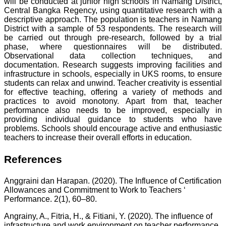
will be conducted at junior high schools in Namang District,
Central Bangka Regency, using quantitative research with a
descriptive approach. The population is teachers in Namang
District with a sample of 53 respondents. The research will
be carried out through pre-research, followed by a trial
phase, where questionnaires will be distributed.
Observational data collection techniques, and
documentation. Research suggests improving facilities and
infrastructure in schools, especially in UKS rooms, to ensure
students can relax and unwind. Teacher creativity is essential
for effective teaching, offering a variety of methods and
practices to avoid monotony. Apart from that, teacher
performance also needs to be improved, especially in
providing individual guidance to students who have
problems. Schools should encourage active and enthusiastic
teachers to increase their overall efforts in education.
References
Anggraini dan Harapan. (2020). The Influence of Certification
Allowances and Commitment to Work to Teachers ‘
Performance. 2(1), 60–80.
Angrainy, A., Fitria, H., & Fitiani, Y. (2020). The influence of
infrastructure and work environment on teacher performance.