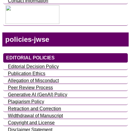
Contact Information
policies-jwse
EDITORIAL POLICIES
Editorial Decision Policy
Publication Ethics
Allegation of Misconduct
Peer Review Process
Generative AI (GenAI) Policy
Plagiarism Policy
Retraction and Correction
Widthdrawal of Manuscript
Copyright and License
Disclaimer Statement