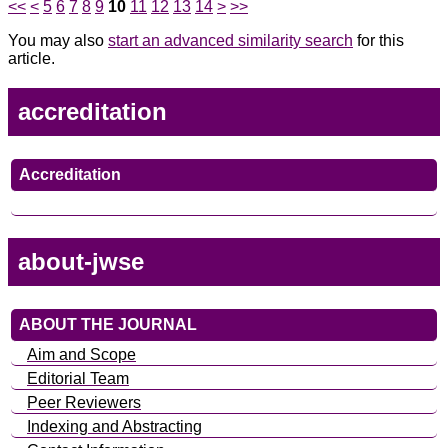
<<
<
5
6
7
8
9
10
11
12
13
14
>
>>
You may also
start an advanced similarity search
for this
article.
accreditation
Accreditation
about-jwse
ABOUT THE JOURNAL
Aim and Scope
Editorial Team
Peer Reviewers
Indexing and Abstracting