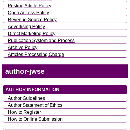
Posting Article Policy
Open Access Policy
Revenue Source Policy
Advertising Policy
Direct Marketing Policy
Publication System and Process
Archive Policy
Articles Processing Charge
author-jwse
AUTHOR INFORMATION
Author Guidelines
Author Statement of Ethics
How to Register
How to Online Submission