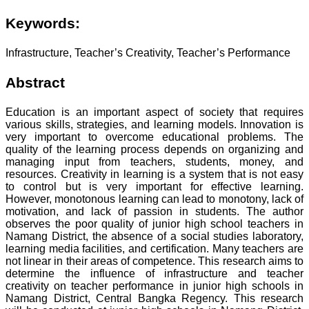
Keywords:
Infrastructure, Teacher’s Creativity, Teacher’s Performance
Abstract
Education is an important aspect of society that requires
various skills, strategies, and learning models. Innovation is
very important to overcome educational problems. The
quality of the learning process depends on organizing and
managing input from teachers, students, money, and
resources. Creativity in learning is a system that is not easy
to control but is very important for effective learning.
However, monotonous learning can lead to monotony, lack of
motivation, and lack of passion in students. The author
observes the poor quality of junior high school teachers in
Namang District, the absence of a social studies laboratory,
learning media facilities, and certification. Many teachers are
not linear in their areas of competence. This research aims to
determine the influence of infrastructure and teacher
creativity on teacher performance in junior high schools in
Namang District, Central Bangka Regency. This research