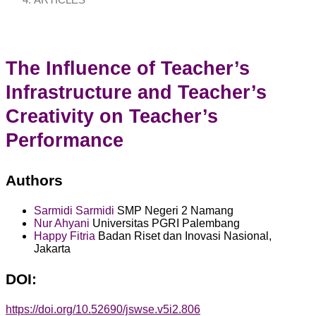
ARTICLES
The Influence of Teacher’s
Infrastructure and Teacher’s
Creativity on Teacher’s
Performance
Authors
Sarmidi Sarmidi
SMP Negeri 2 Namang
Nur Ahyani
Universitas PGRI Palembang
Happy Fitria
Badan Riset dan Inovasi Nasional,
Jakarta
DOI:
https://doi.org/10.52690/jswse.v5i2.806