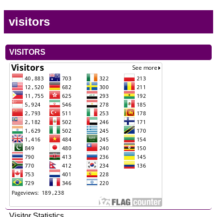
visitors
VISITORS
Visitor Statistics