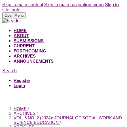
Skip to main content
Skip to main navigation menu
Skip to
site footer
Open Menu
HOME
ABOUT
SUBMISSIONS
CURRENT
FORTHCOMING
ARCHIVES
ANNOUNCEMENTS
Search
Register
Login
HOME
/
ARCHIVES
/
VOL. 5 NO. 2 (2024): JOURNAL OF SOCIAL WORK AND
SCIENCE EDUCATION
/