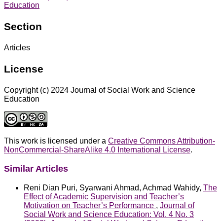
Education
Section
Articles
License
Copyright (c) 2024 Journal of Social Work and Science
Education
This work is licensed under a
Creative Commons Attribution-
NonCommercial-ShareAlike 4.0 International License
.
Similar Articles
Reni Dian Puri, Syarwani Ahmad, Achmad Wahidy,
The
Effect of Academic Supervision and Teacher’s
Motivation on Teacher’s Performance
,
Journal of
Social Work and Science Education: Vol. 4 No. 3