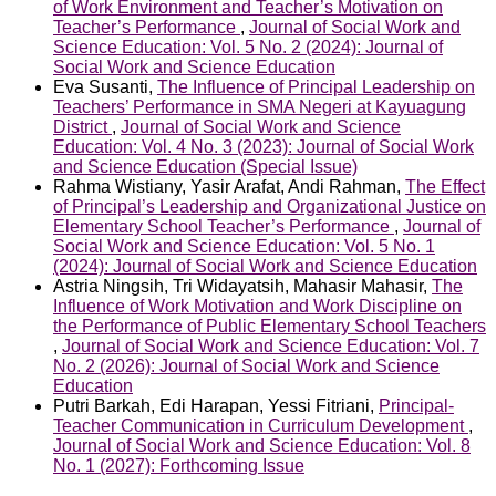
of Work Environment and Teacher’s Motivation on
Teacher’s Performance
,
Journal of Social Work and
Science Education: Vol. 5 No. 2 (2024): Journal of
Social Work and Science Education
Eva Susanti,
The Influence of Principal Leadership on
Teachers’ Performance in SMA Negeri at Kayuagung
District
,
Journal of Social Work and Science
Education: Vol. 4 No. 3 (2023): Journal of Social Work
and Science Education (Special Issue)
Rahma Wistiany, Yasir Arafat, Andi Rahman,
The Effect
of Principal’s Leadership and Organizational Justice on
Elementary School Teacher’s Performance
,
Journal of
Social Work and Science Education: Vol. 5 No. 1
(2024): Journal of Social Work and Science Education
Astria Ningsih, Tri Widayatsih, Mahasir Mahasir,
The
Influence of Work Motivation and Work Discipline on
the Performance of Public Elementary School Teachers
,
Journal of Social Work and Science Education: Vol. 7
No. 2 (2026): Journal of Social Work and Science
Education
Putri Barkah, Edi Harapan, Yessi Fitriani,
Principal-
Teacher Communication in Curriculum Development
,
Journal of Social Work and Science Education: Vol. 8
No. 1 (2027): Forthcoming Issue