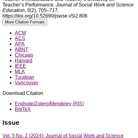
Teacher’s Performance.
Journal of Social Work and Science
Education
,
5
(2), 705–717.
https://doi.org/10.52690/jswse.v5i2.806
More Citation Formats
ACM
ACS
APA
ABNT
Chicago
Harvard
IEEE
MLA
Turabian
Vancouver
Download Citation
Endnote/Zotero/Mendeley (RIS)
BibTeX
Issue
Vol. 5 No. 2 (2024): Journal of Social Work and Science