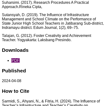
Suharsimi. (2017). Research Procedures A Practical
Approach.Rineka Cipta,
Sutansyah, D. (2019). The Influence of Infrastructure
Management and School Climate on the Performance of
State Junior High School Teachers in Jatibarang Sub-district,
Indramayu district. Edum Journal, 1(2), 69–75.
Talajan, G. (2012). Foster Creativity and Achievement
Teacher. Yogyakarta: Laksbang Presindo.
Downloads
PDF
Published
2024-04-08
How to Cite
Sarmidi, S., Ahyani, N., & Fitria, H. (2024). The Influence of
Teacher’s Infrastructure and Teacher’s Creativity on