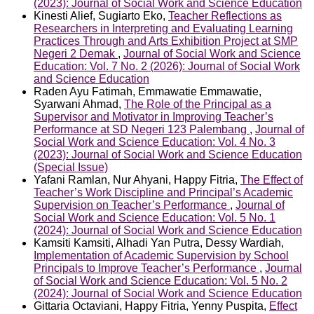
(2023): Journal of Social Work and Science Education
Kinesti Alief, Sugiarto Eko,
Teacher Reflections as
Researchers in Interpreting and Evaluating Learning
Practices Through and Arts Exhibition Project at SMP
Negeri 2 Demak
,
Journal of Social Work and Science
Education: Vol. 7 No. 2 (2026): Journal of Social Work
and Science Education
Raden Ayu Fatimah, Emmawatie Emmawatie,
Syarwani Ahmad,
The Role of the Principal as a
Supervisor and Motivator in Improving Teacher’s
Performance at SD Negeri 123 Palembang
,
Journal of
Social Work and Science Education: Vol. 4 No. 3
(2023): Journal of Social Work and Science Education
(Special Issue)
Yafani Ramlan, Nur Ahyani, Happy Fitria,
The Effect of
Teacher’s Work Discipline and Principal’s Academic
Supervision on Teacher’s Performance
,
Journal of
Social Work and Science Education: Vol. 5 No. 1
(2024): Journal of Social Work and Science Education
Kamsiti Kamsiti, Alhadi Yan Putra, Dessy Wardiah,
Implementation of Academic Supervision by School
Principals to Improve Teacher’s Performance
,
Journal
of Social Work and Science Education: Vol. 5 No. 2
(2024): Journal of Social Work and Science Education
Gittaria Octaviani, Happy Fitria, Yenny Puspita,
Effect