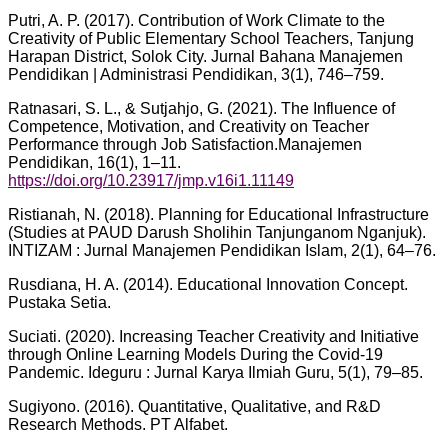
Putri, A. P. (2017). Contribution of Work Climate to the
Creativity of Public Elementary School Teachers, Tanjung
Harapan District, Solok City. Jurnal Bahana Manajemen
Pendidikan | Administrasi Pendidikan, 3(1), 746–759.
Ratnasari, S. L., & Sutjahjo, G. (2021). The Influence of
Competence, Motivation, and Creativity on Teacher
Performance through Job Satisfaction.Manajemen
Pendidikan, 16(1), 1–11.
https://doi.org/10.23917/jmp.v16i1.11149
Ristianah, N. (2018). Planning for Educational Infrastructure
(Studies at PAUD Darush Sholihin Tanjunganom Nganjuk).
INTIZAM : Jurnal Manajemen Pendidikan Islam, 2(1), 64–76.
Rusdiana, H. A. (2014). Educational Innovation Concept.
Pustaka Setia.
Suciati. (2020). Increasing Teacher Creativity and Initiative
through Online Learning Models During the Covid-19
Pandemic. Ideguru : Jurnal Karya Ilmiah Guru, 5(1), 79–85.
Sugiyono. (2016). Quantitative, Qualitative, and R&D
Research Methods. PT Alfabet.