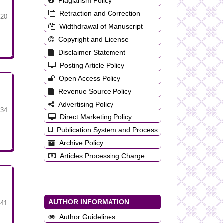
Plagiarism Policy
Retraction and Correction
-20
Widthdrawal of Manuscript
Copyright and License
Disclaimer Statement
Posting Article Policy
Open Access Policy
Revenue Source Policy
Advertising Policy
-34
Direct Marketing Policy
Publication System and Process
Archive Policy
Articles Processing Charge
AUTHOR INFORMATION
-41
Author Guidelines