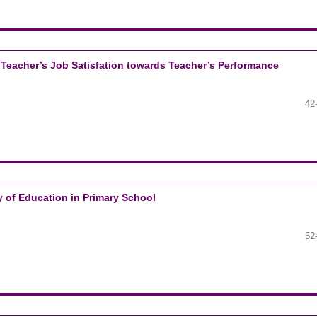
d Teacher’s Job Satisfation towards Teacher’s Performance
42
ty of Education in Primary School
52