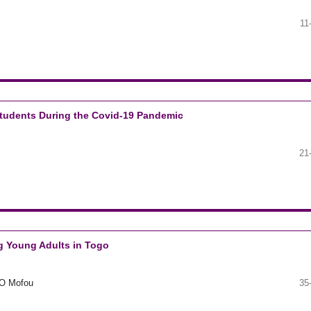
11
Students During the Covid-19 Pandemic
21
 Young Adults in Togo
O Mofou
35