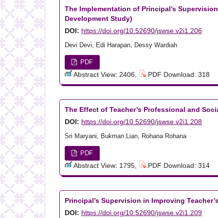
The Implementation of Principal’s Supervisio
Development Study)
DOI:
https://doi.org/10.52690/jswse.v2i1.206
Devi Devi, Edi Harapan, Dessy Wardiah
PDF
Abstract View: 2406,
PDF Download: 318
The Effect of Teacher’s Professional and So
DOI:
https://doi.org/10.52690/jswse.v2i1.208
Sri Maryani, Bukman Lian, Rohana Rohana
PDF
Abstract View: 1795,
PDF Download: 314
Principal’s Supervision in Improving Teacher
DOI:
https://doi.org/10.52690/jswse.v2i1.209