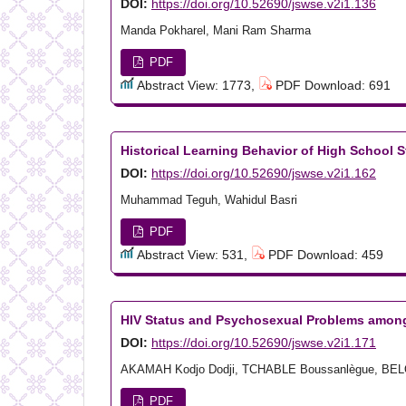
DOI:
https://doi.org/10.52690/jswse.v2i1.136
Manda Pokharel, Mani Ram Sharma
PDF
Abstract View: 1773,
PDF Download: 691
Historical Learning Behavior of High School 
DOI:
https://doi.org/10.52690/jswse.v2i1.162
Muhammad Teguh, Wahidul Basri
PDF
Abstract View: 531,
PDF Download: 459
HIV Status and Psychosexual Problems among
DOI:
https://doi.org/10.52690/jswse.v2i1.171
AKAMAH Kodjo Dodji, TCHABLE Boussanlègue, BEL
PDF