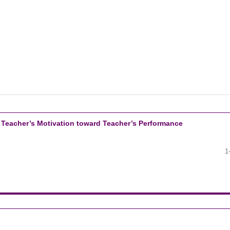
 Teacher’s Motivation toward Teacher’s Performance
1