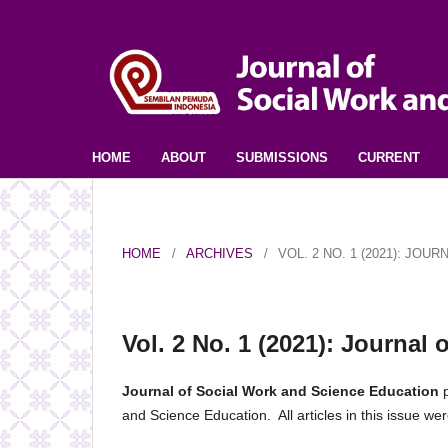
HOME
ABOUT
SUBMISSIONS
CURRENT
HOME
/
ARCHIVES
/
VOL. 2 NO. 1 (2021): JO
Vol. 2 No. 1 (2021): Journal
Journal of Social Work and Science Education
p
and Science Education. All articles in this issue 