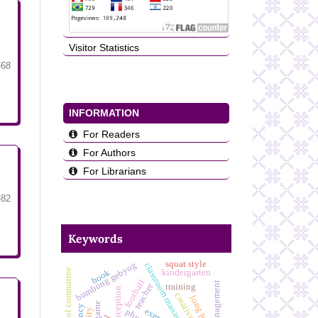
Visitor Statistics
-68
INFORMATION
For Readers
For Authors
For Librarians
-82
Keywords
squat style
bumbung gebyog
classroom management skills
school committee
kindergarten
book
football
teacher
training
long jump
game