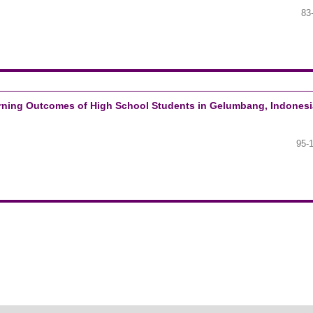
83
earning Outcomes of High School Students in Gelumbang, Indonesi
95-