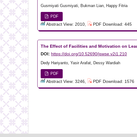
Gusmiyati Gusmiyati, Bukman Lian, Happy Fitria
PDF
Abstract View: 2010,
PDF Download: 445
The Effect of Facilities and Motivation on L
DOI:
https://doi.org/10.52690/jswse.v2i1.210
Dedy Hariyanto, Yasir Arafat, Dessy Wardiah
PDF
Abstract View: 3246,
PDF Download: 1576