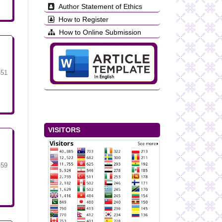
Author Statement of Ethics
How to Register
How to Online Submission
-51
VISITORS
-59