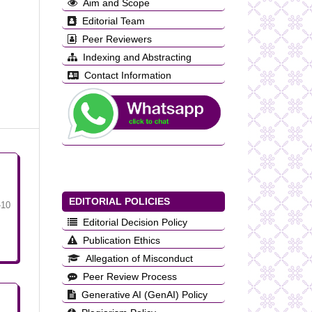
Aim and Scope
Editorial Team
Peer Reviewers
Indexing and Abstracting
Contact Information
EDITORIAL POLICIES
-10
Editorial Decision Policy
Publication Ethics
Allegation of Misconduct
Peer Review Process
Generative AI (GenAI) Policy