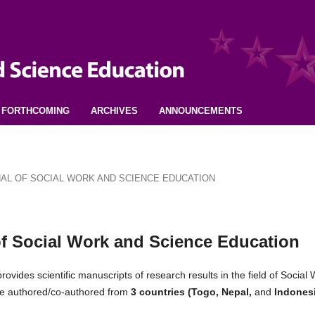
FORTHCOMING
ARCHIVES
ANNOUNCEMENTS
URNAL OF SOCIAL WORK AND SCIENCE EDUCATION
 of Social Work and Science Education
rovides scientific manuscripts of research results in the field of Social
were authored/co-authored from
3 countries (Togo, Nepal,
and
Indones