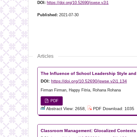
DOI:
https://doi.org/10.52690/jswse.v2i1
Published:
2021-07-30
Articles
The Influence of School Leadership Style and
DOI:
https://doi.org/10.52690/jswse.v2i1.134
Firman Firman, Happy Fitria, Rohana Rohana
PDF
Abstract View: 2658,
PDF Download: 1035
Classroom Management: Glocalized Contexts