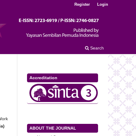
Register
Login
Search
Accreditation
 Work
ia)
ABOUT THE JOURNAL