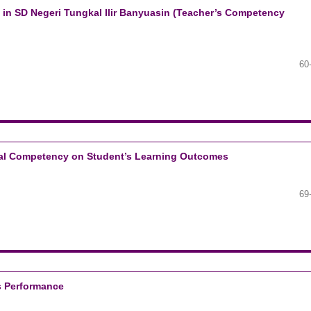
n in SD Negeri Tungkal Ilir Banyuasin (Teacher’s Competency
60
cial Competency on Student’s Learning Outcomes
69
’s Performance