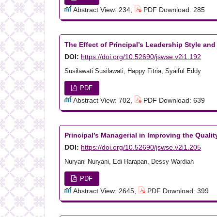
Abstract View: 234,
PDF Download: 285
The Effect of Principal’s Leadership Style an
DOI:
https://doi.org/10.52690/jswse.v2i1.192
Susilawati Susilawati, Happy Fitria, Syaiful Eddy
PDF
Abstract View: 702,
PDF Download: 639
Principal’s Managerial in Improving the Quali
DOI:
https://doi.org/10.52690/jswse.v2i1.205
Nuryani Nuryani, Edi Harapan, Dessy Wardiah
PDF
Abstract View: 2645,
PDF Download: 399