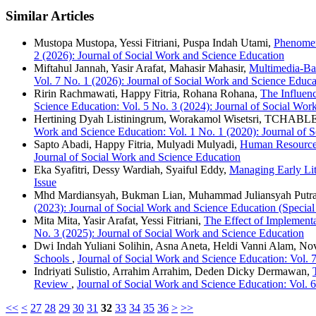
Similar Articles
Mustopa Mustopa, Yessi Fitriani, Puspa Indah Utami,
Phenomeno
2 (2026): Journal of Social Work and Science Education
Miftahul Jannah, Yasir Arafat, Mahasir Mahasir,
Multimedia-Bas
Vol. 7 No. 1 (2026): Journal of Social Work and Science Educa
Ririn Rachmawati, Happy Fitria, Rohana Rohana,
The Influen
Science Education: Vol. 5 No. 3 (2024): Journal of Social Wor
Hertining Dyah Listiningrum, Worakamol Wisetsri, TCHABL
Work and Science Education: Vol. 1 No. 1 (2020): Journal of 
Sapto Abadi, Happy Fitria, Mulyadi Mulyadi,
Human Resource 
Journal of Social Work and Science Education
Eka Syafitri, Dessy Wardiah, Syaiful Eddy,
Managing Early Li
Issue
Mhd Mardiansyah, Bukman Lian, Muhammad Juliansyah Putr
(2023): Journal of Social Work and Science Education (Special
Mita Mita, Yasir Arafat, Yessi Fitriani,
The Effect of Implement
No. 3 (2025): Journal of Social Work and Science Education
Dwi Indah Yuliani Solihin, Asna Aneta, Heldi Vanni Alam, Nov
Schools
,
Journal of Social Work and Science Education: Vol. 
Indriyati Sulistio, Arrahim Arrahim, Deden Dicky Dermawan,
Review
,
Journal of Social Work and Science Education: Vol. 
<<
<
27
28
29
30
31
32
33
34
35
36
>
>>