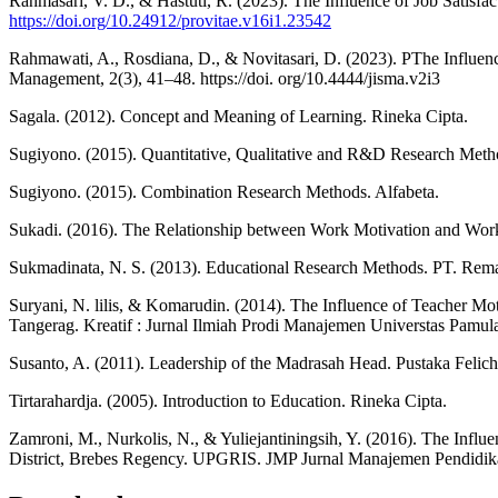
Rahmasari, V. D., & Hastuti, R. (2023). The Influence of Job Satisfa
https://doi.org/10.24912/provitae.v16i1.23542
Rahmawati, A., Rosdiana, D., & Novitasari, D. (2023). PThe Influenc
Management, 2(3), 41–48. https://doi. org/10.4444/jisma.v2i3
Sagala. (2012). Concept and Meaning of Learning. Rineka Cipta.
Sugiyono. (2015). Quantitative, Qualitative and R&D Research Meth
Sugiyono. (2015). Combination Research Methods. Alfabeta.
Sukadi. (2016). The Relationship between Work Motivation and Wor
Sukmadinata, N. S. (2013). Educational Research Methods. PT. Rem
Suryani, N. lilis, & Komarudin. (2014). The Influence of Teacher Mo
Tangerag. Kreatif : Jurnal Ilmiah Prodi Manajemen Universtas Pamul
Susanto, A. (2011). Leadership of the Madrasah Head. Pustaka Felich
Tirtarahardja. (2005). Introduction to Education. Rineka Cipta.
Zamroni, M., Nurkolis, N., & Yuliejantiningsih, Y. (2016). The Infl
District, Brebes Regency. UPGRIS. JMP Jurnal Manajemen Pendidik