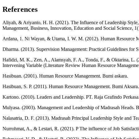
References
Aliyah, & Ariyanto, H. H. (2021). The Influence of Leadership Styl
Management, Business, Innovation, Education and Social Science, 1(
Ardana, 1. Ni Wayan, & Utama, I. W. M. (2012). Human Resource 
Dharma. (2013). Supervision Management: Practical Guidelines for S
Hafidzi, M. K., Zen, A., Alamsyah, F. A., Tonda, F., & Oktarina, L
Intervening Variable (Literature Review Human Resource Managemen
Hasibuan. (2001). Human Resource Management. Bumi askara.
Hasibuan, S. P. (2011). Human Resource Management. Bumi Aksara.
Kartono. (2010). Leaders and Leadership. PT. Raja Grafindo Perkasa
Mulyasa. (2003). Management and Leadership of Madrasah Heads. 
Nalasatria, D. F. (2013). Madrasah Principal Leadership Style and 
Nurrohmat, A., & Lestari, R. (2021). P The influence of Job Satisfac