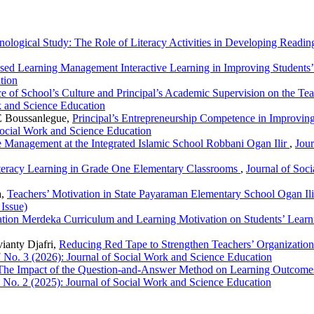
logical Study: The Role of Literacy Activities in Developing Reading
ed Learning Management Interactive Learning in Improving Students’ 
tion
ce of School’s Culture and Principal’s Academic Supervision on the T
k and Science Education
E Boussanlegue,
Principal’s Entrepreneurship Competence in Improving
Social Work and Science Education
Management at the Integrated Islamic School Robbani Ogan Ilir
,
Jour
teracy Learning in Grade One Elementary Classrooms
,
Journal of Soc
a,
Teachers’ Motivation in State Payaraman Elementary School Ogan Il
 Issue)
ation Merdeka Curriculum and Learning Motivation on Students’ Lea
ianty Djafri,
Reducing Red Tape to Strengthen Teachers’ Organizatio
7 No. 3 (2026): Journal of Social Work and Science Education
The Impact of the Question-and-Answer Method on Learning Outcomes 
6 No. 2 (2025): Journal of Social Work and Science Education