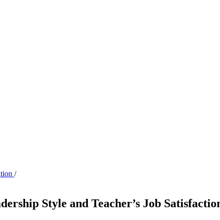
ation
/
dership Style and Teacher’s Job Satisfacti