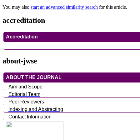
You may also
start an advanced similarity search
for this article.
accreditation
Accreditation
about-jwse
ABOUT THE JOURNAL
Aim and Scope
Editorial Team
Peer Reviewers
Indexing and Abstracting
Contact Information