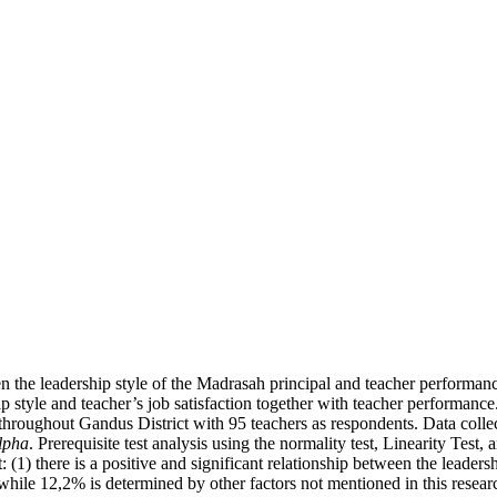
n the leadership style of the Madrasah principal and teacher performance
 style and teacher’s job satisfaction together with teacher performance. 
oughout Gandus District with 95 teachers as respondents. Data collec
lpha
. Prerequisite test analysis using the normality test, Linearity Test
: (1) there is a positive and significant relationship between the leade
while 12,2% is determined by other factors not mentioned in this resear