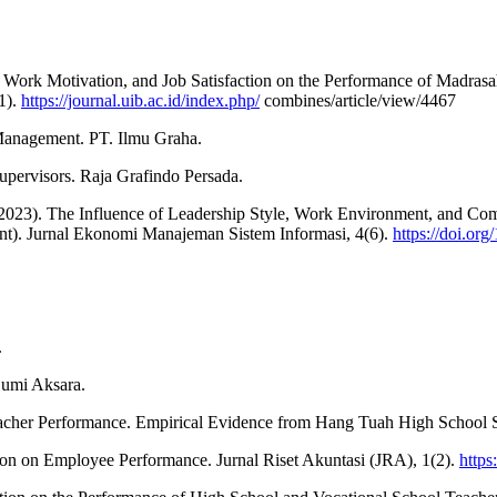
e, Work Motivation, and Job Satisfaction on the Performance of Madra
1).
https://journal.uib.ac.id/index.php/
combines/article/view/4467
Management. PT. Ilmu Graha.
upervisors. Raja Grafindo Persada.
. (2023). The Influence of Leadership Style, Work Environment, and C
t). Jurnal Ekonomi Manajeman Sistem Informasi, 4(6).
https://doi.or
.
Bumi Aksara.
Teacher Performance. Empirical Evidence from Hang Tuah High School 
tion on Employee Performance. Jurnal Riset Akuntasi (JRA), 1(2).
https