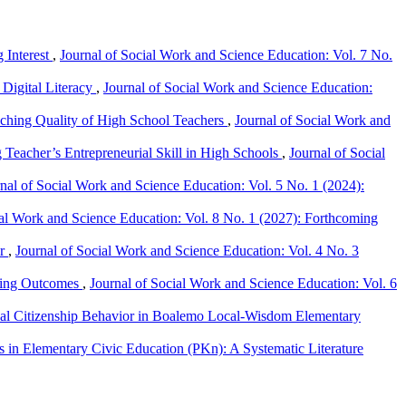
 Interest
,
Journal of Social Work and Science Education: Vol. 7 No.
Digital Literacy
,
Journal of Social Work and Science Education:
eaching Quality of High School Teachers
,
Journal of Social Work and
 Teacher’s Entrepreneurial Skill in High Schools
,
Journal of Social
nal of Social Work and Science Education: Vol. 5 No. 1 (2024):
ial Work and Science Education: Vol. 8 No. 1 (2027): Forthcoming
ir
,
Journal of Social Work and Science Education: Vol. 4 No. 3
rning Outcomes
,
Journal of Social Work and Science Education: Vol. 6
nal Citizenship Behavior in Boalemo Local-Wisdom Elementary
in Elementary Civic Education (PKn): A Systematic Literature