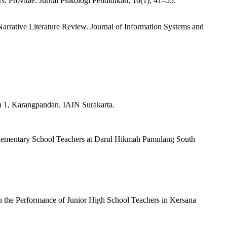
. Provitae: Jurnal Psikologi Pendidikan, 16(1), 41–55.
arrative Literature Review. Journal of Information Systems and
a 1, Karangpandan. IAIN Surakarta.
c Elementary School Teachers at Darul Hikmah Pamulang South
on the Performance of Junior High School Teachers in Kersana