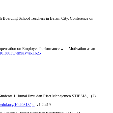
sah Boarding School Teachers in Batam City. Conference on
ompensation on Employee Performance with Motivation as an
g/10.38035/jemsi.v4i6.1625
Students 1. Jurnal Ilmu dan Riset Manajemen STIESIA, 1(2).
://doi.org/10.29313/jra
. v1i2.419