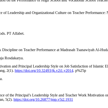
ction on the Performance of High School and Vocational School Teachers
e of Leadership and Organizational Culture on Teacher Performance: N
ods. PT Alfabet.
k Discipline on Teacher Performance at Madrasah Tsanawiyah Al-Hud
aja Rosdakarya.
tivation and Principal Leadership Style on Job Satisfaction of Islami
ang, 2(1).
https://doi.org/10.32493/jk.v2i1.y2014
. p%25p
a.
uence of the Principal’s Leadership Style and Teacher Work Motivation 
an, 5(2).
https://doi.org/10.26877/jmp.v5i2.1931