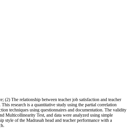
; (2) The relationship between teacher job satisfaction and teacher
This research is a quantitative study using the partial correlation
tion techniques using questionnaires and documentation. The validity
, and Multicollinearity Test, and data were analyzed using simple
rship style of the Madrasah head and teacher performance with a
ch.