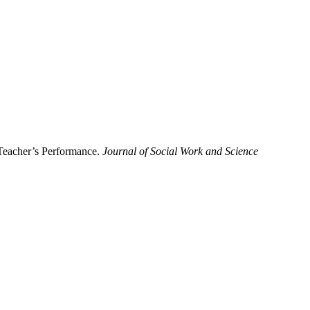
 Teacher’s Performance.
Journal of Social Work and Science