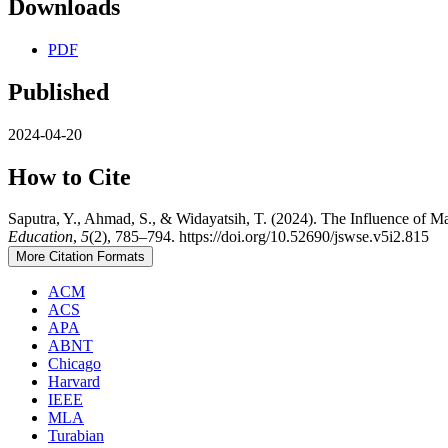
Downloads
PDF
Published
2024-04-20
How to Cite
Saputra, Y., Ahmad, S., & Widayatsih, T. (2024). The Influence of M
Education
,
5
(2), 785–794. https://doi.org/10.52690/jswse.v5i2.815
More Citation Formats
ACM
ACS
APA
ABNT
Chicago
Harvard
IEEE
MLA
Turabian