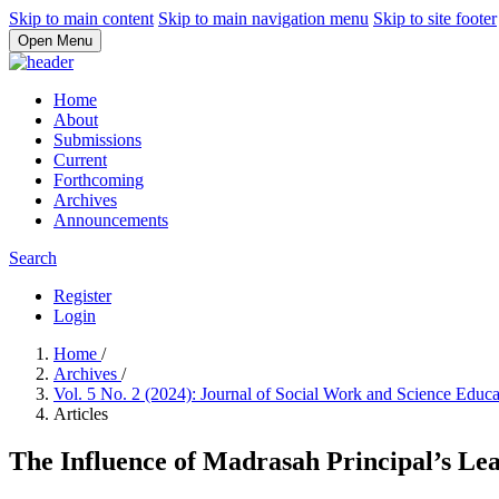
Skip to main content
Skip to main navigation menu
Skip to site footer
Open Menu
Home
About
Submissions
Current
Forthcoming
Archives
Announcements
Search
Register
Login
Home
/
Archives
/
Vol. 5 No. 2 (2024): Journal of Social Work and Science Educ
Articles
The Influence of Madrasah Principal’s Lea