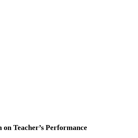
on on Teacher’s Performance