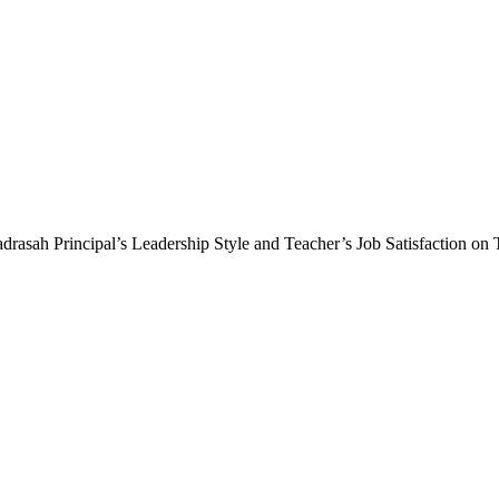
adrasah Principal’s Leadership Style and Teacher’s Job Satisfaction on