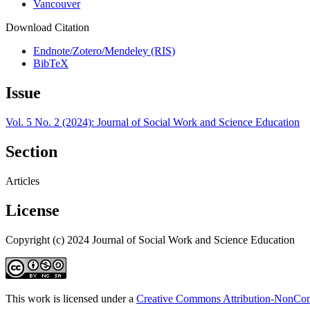
Vancouver
Download Citation
Endnote/Zotero/Mendeley (RIS)
BibTeX
Issue
Vol. 5 No. 2 (2024): Journal of Social Work and Science Education
Section
Articles
License
Copyright (c) 2024 Journal of Social Work and Science Education
This work is licensed under a
Creative Commons Attribution-NonComm