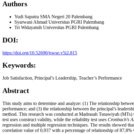
Authors
Yudi Saputra
SMA Negeri 20 Palembang
Syarwani Ahmad
Universitas PGRI Palembang
Tri Widayatsih
Universitas PGRI Palembang
DOI:
https://doi.org/10.52690/jswse.v5i2.815
Keywords:
Job Satisfaction, Principal’s Leadership, Teacher’s Performance
Abstract
This study aims to determine and analyze: (1) The relationship betwee
performance; and (3) the relationship between the principal’s leadership
method. This research was conducted at Madrasah Tsnawiyah (MTs) thr
test uses construct validity, while the reliability test uses
Cronbach’s A
regression and multiple regression techniques. The results showed that
correlation value of 0,937 with a percentage of relationship of 87,8% 