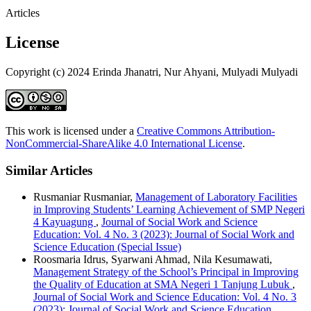
Articles
License
Copyright (c) 2024 Erinda Jhanatri, Nur Ahyani, Mulyadi Mulyadi
This work is licensed under a
Creative Commons Attribution-
NonCommercial-ShareAlike 4.0 International License
.
Similar Articles
Rusmaniar Rusmaniar,
Management of Laboratory Facilities
in Improving Students’ Learning Achievement of SMP Negeri
4 Kayuagung
,
Journal of Social Work and Science
Education: Vol. 4 No. 3 (2023): Journal of Social Work and
Science Education (Special Issue)
Roosmaria Idrus, Syarwani Ahmad, Nila Kesumawati,
Management Strategy of the School’s Principal in Improving
the Quality of Education at SMA Negeri 1 Tanjung Lubuk
,
Journal of Social Work and Science Education: Vol. 4 No. 3
(2023): Journal of Social Work and Science Education