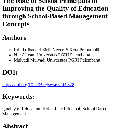
The Role of School Principals in
Improving the Quality of Education
through School-Based Management
Concepts
Authors
Erinda Jhanatri
SMP Negeri 5 Kota Prabumulih
Nur Ahyani
Universitas PGRI Palembang
Mulyadi Mulyadi
Universitas PGRI Palembang
DOI:
https://doi.org/10.52690/jswse.v5i3.828
Keywords:
Quality of Education, Role of the Principal, School Based
Management
Abstract