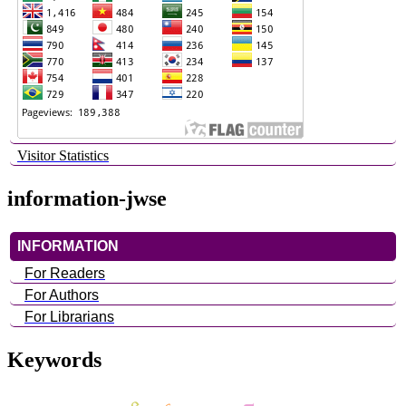
Visitor Statistics
information-jwse
INFORMATION
For Readers
For Authors
For Librarians
Keywords