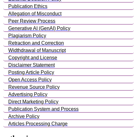
Publication Ethics
Allegation of Misconduct
Peer Review Process
Generative AI (GenAI) Policy
Plagiarism Policy
Retraction and Correction
Widthdrawal of Manuscript
Copyright and License
Disclaimer Statement
Posting Article Policy
Open Access Policy
Revenue Source Policy
Advertising Policy
Direct Marketing Policy
Publication System and Process
Archive Policy
Articles Processing Charge