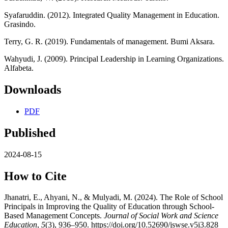
Syafaruddin. (2012). Integrated Quality Management in Education.
Grasindo.
Terry, G. R. (2019). Fundamentals of management. Bumi Aksara.
Wahyudi, J. (2009). Principal Leadership in Learning Organizations.
Alfabeta.
Downloads
PDF
Published
2024-08-15
How to Cite
Jhanatri, E., Ahyani, N., & Mulyadi, M. (2024). The Role of School
Principals in Improving the Quality of Education through School-
Based Management Concepts.
Journal of Social Work and Science
Education
,
5
(3), 936–950. https://doi.org/10.52690/jswse.v5i3.828