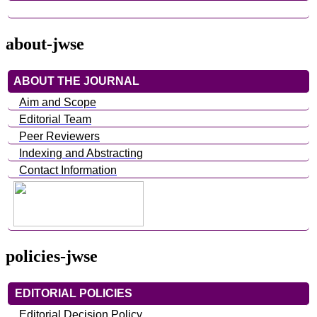
about-jwse
ABOUT THE JOURNAL
Aim and Scope
Editorial Team
Peer Reviewers
Indexing and Abstracting
Contact Information
policies-jwse
EDITORIAL POLICIES
Editorial Decision Policy