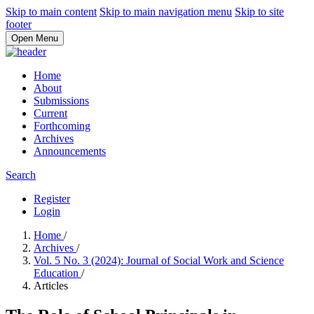
Skip to main content
Skip to main navigation menu
Skip to site
footer
Open Menu
Home
About
Submissions
Current
Forthcoming
Archives
Announcements
Search
Register
Login
Home
/
Archives
/
Vol. 5 No. 3 (2024): Journal of Social Work and Science
Education
/
Articles