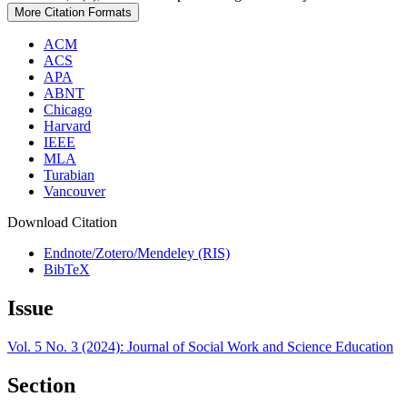
More Citation Formats
ACM
ACS
APA
ABNT
Chicago
Harvard
IEEE
MLA
Turabian
Vancouver
Download Citation
Endnote/Zotero/Mendeley (RIS)
BibTeX
Issue
Vol. 5 No. 3 (2024): Journal of Social Work and Science Education
Section