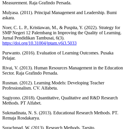
Measurement. Raja Grafindo Persada.
Mulyasa. (2011). Principal Management and Leadership. Bumi
askara.
Noer, C. L. P., Kristiawan, M., & Puspita, Y. (2022). Strategy for
SMP Negeri 12 Palembang in Improving the Quality of Learning.
Jurnal Pendidikan Tambusai, 6(3).
https://doi.org/10.31004/jptam.v6i3.5033
Purwanto. (2016). Evaluation of Learning Outcomes. Pusaka
Pelajar.
Rivai, V. (2013). Human Resources Management in the Education
Sector. Raja Grafindo Persada.
Rusman. (2012). Learning Models: Developing Teacher
Professionalism. CV. Alfabeta.
Sugiyono. (2018). Quantitative, Qualitative and R&D Research
Methods. PT Alfabet.
Sukmadinata, N. S. (2013). Educational Research Methods. PT.
Remaja Rosdakarya.
Surachmad, W. (2013). Research Methods. Tarsito.