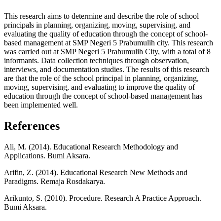
This research aims to determine and describe the role of school
principals in planning, organizing, moving, supervising, and
evaluating the quality of education through the concept of school-
based management at SMP Negeri 5 Prabumulih city. This research
was carried out at SMP Negeri 5 Prabumulih City, with a total of 8
informants. Data collection techniques through observation,
interviews, and documentation studies. The results of this research
are that the role of the school principal in planning, organizing,
moving, supervising, and evaluating to improve the quality of
education through the concept of school-based management has
been implemented well.
References
Ali, M. (2014). Educational Research Methodology and
Applications. Bumi Aksara.
Arifin, Z. (2014). Educational Research New Methods and
Paradigms. Remaja Rosdakarya.
Arikunto, S. (2010). Procedure. Research A Practice Approach.
Bumi Aksara.