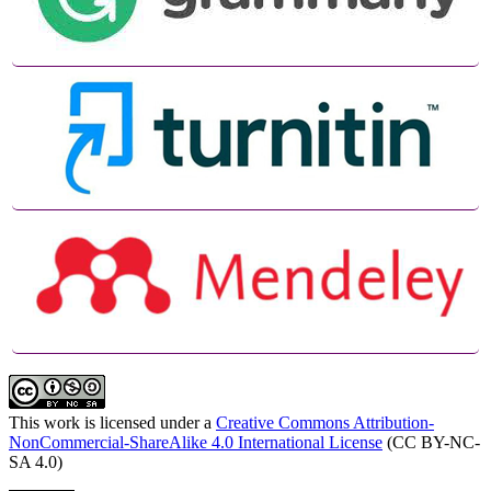
This work is licensed under a
Creative Commons Attribution-
NonCommercial-ShareAlike 4.0 International License
(CC BY-NC-
SA 4.0)