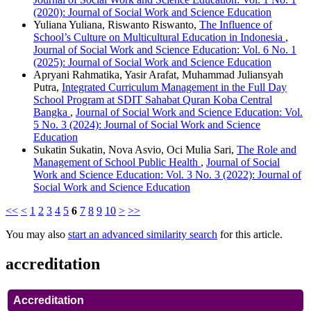
(2020): Journal of Social Work and Science Education
Yuliana Yuliana, Riswanto Riswanto,
The Influence of
School’s Culture on Multicultural Education in Indonesia
,
Journal of Social Work and Science Education: Vol. 6 No. 1
(2025): Journal of Social Work and Science Education
Apryani Rahmatika, Yasir Arafat, Muhammad Juliansyah
Putra,
Integrated Curriculum Management in the Full Day
School Program at SDIT Sahabat Quran Koba Central
Bangka
,
Journal of Social Work and Science Education: Vol.
5 No. 3 (2024): Journal of Social Work and Science
Education
Sukatin Sukatin, Nova Asvio, Oci Mulia Sari,
The Role and
Management of School Public Health
,
Journal of Social
Work and Science Education: Vol. 3 No. 3 (2022): Journal of
Social Work and Science Education
<<
<
1
2
3
4
5
6
7
8
9
10
>
>>
You may also
start an advanced similarity search
for this article.
accreditation
Accreditation