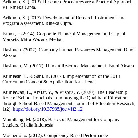
Arikunto, S. (2013). Research Procedures are a Practical Approach.
PT Rineka Cipta.
Arikunto, S. (2017). Development of Research Instruments and
Program Assessment. Rineka Cipta.
Fahmi, I. (2014). Corporate Financial Management and Capital
Markets. Mitra Wacana Media.
Hasibuan. (2007). Company Human Resources Management. Bumi
Aksara.
Hasibuan, M. (2017). Human Resource Management. Bumi Aksara.
Kurniasih, I., & Sani, B. (2014). Implementation of the 2013
Curriculum Concept &. Application. Kata Pena.
Kurniawati, E., Arafat, Y., & Puspita, Y. (2020). The Leadership
Role of School Principals in Improving the Quality of Education
through School-Based Management. Journal of Education Research,
1(2).
https://doi.org/10.37985/joe.v1i2.12
Manullang, M. (2018). Basics of Management for Company
Leaders. Ghalia Indonesia.
Moeheriono. (2012). Competency Based Performance