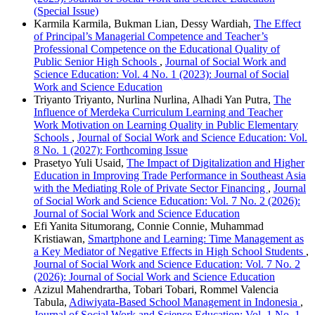
(Special Issue)
Karmila Karmila, Bukman Lian, Dessy Wardiah,
The Effect
of Principal’s Managerial Competence and Teacher’s
Professional Competence on the Educational Quality of
Public Senior High Schools
,
Journal of Social Work and
Science Education: Vol. 4 No. 1 (2023): Journal of Social
Work and Science Education
Triyanto Triyanto, Nurlina Nurlina, Alhadi Yan Putra,
The
Influence of Merdeka Curriculum Learning and Teacher
Work Motivation on Learning Quality in Public Elementary
Schools
,
Journal of Social Work and Science Education: Vol.
8 No. 1 (2027): Forthcoming Issue
Prasetyo Yuli Usaid,
The Impact of Digitalization and Higher
Education in Improving Trade Performance in Southeast Asia
with the Mediating Role of Private Sector Financing
,
Journal
of Social Work and Science Education: Vol. 7 No. 2 (2026):
Journal of Social Work and Science Education
Efi Yanita Situmorang, Connie Connie, Muhammad
Kristiawan,
Smartphone and Learning: Time Management as
a Key Mediator of Negative Effects in High School Students
,
Journal of Social Work and Science Education: Vol. 7 No. 2
(2026): Journal of Social Work and Science Education
Azizul Mahendrartha, Tobari Tobari, Rommel Valencia
Tabula,
Adiwiyata-Based School Management in Indonesia
,
Journal of Social Work and Science Education: Vol. 1 No. 1