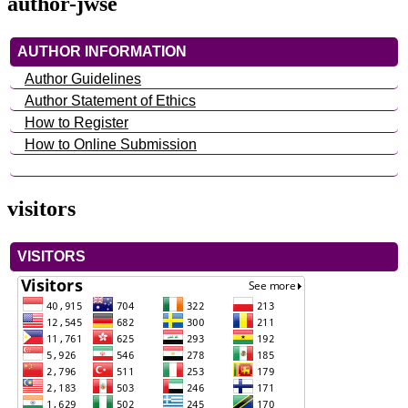
author-jwse
AUTHOR INFORMATION
Author Guidelines
Author Statement of Ethics
How to Register
How to Online Submission
visitors
VISITORS