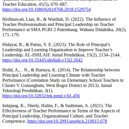
Teacher Education, 41(5), 670–687.
https://doi.org/10.1080/02619768.2018.1529754
Herlinawati, Lian, B., & Wardiah, D. (2022). The Influence of
Teacher Professionalism and Principal Leadership on Teacher
Performance at SMA PGRI 2 Palembang. Wahana Didaktika, 20(2),
171–179.
Hidayat, R., & Patras, Y. E. (2023). The Role of Principal’s
Leadership and Learning Organization to Improve Teacher’s
Leadership. AL-ISHLAH: Jurnal Pendidikan, 15(2), 2134–2144.
https://doi.org/10.35445/alishlah.v15i2.2642
Holid, A., . N., & Hartaya, K. (2014). The Relationship between
Principal Leadership and Learning Climate with Teacher
Performance (Correlation Study on Elementary School Teachers in
Cluster V Gunungbatu, West Bogor District in 2013). Jurnal
Teknologi Pendidikan, 3(1).
https://doi.org/10.32832/tek.pend.v3i1.456
Indajang, K., Sherly, Halim, F., & Sudirman, A. (2021). The
Effectiveness of Teacher Performance in Terms of the Aspects of
Principal Leadership, Organizational Culture, and Teacher
Competence.
https://doi.org/10.2991/assehr.k.210615.078