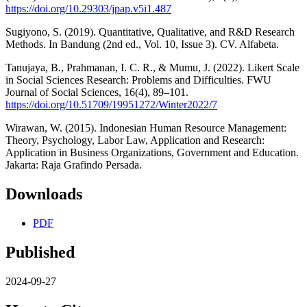
https://doi.org/10.29303/jpap.v5i1.487
Sugiyono, S. (2019). Quantitative, Qualitative, and R&D Research
Methods. In Bandung (2nd ed., Vol. 10, Issue 3). CV. Alfabeta.
Tanujaya, B., Prahmanan, I. C. R., & Mumu, J. (2022). Likert Scale
in Social Sciences Research: Problems and Difficulties. FWU
Journal of Social Sciences, 16(4), 89–101.
https://doi.org/10.51709/19951272/Winter2022/7
Wirawan, W. (2015). Indonesian Human Resource Management:
Theory, Psychology, Labor Law, Application and Research:
Application in Business Organizations, Government and Education.
Jakarta: Raja Grafindo Persada.
Downloads
PDF
Published
2024-09-27