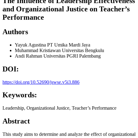
The Influence of Leadership Effectiveness
and Organizational Justice on Teacher’s
Performance
Authors
Yayuk Agustina
PT Umika Mardi Jaya
Muhammad Kristiawan
Universitas Bengkulu
Andi Rahman
Universitas PGRI Palembang
DOI:
https://doi.org/10.52690/jswse.v5i3.886
Keywords:
Leadership, Organizational Justice, Teacher’s Performance
Abstract
This study aims to determine and analyze the effect of organizational