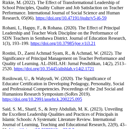
Rizkie, M. (2022). The Effect of Transformational Leadership of
School Principles, Quality Culture and Job Satisfaction on Teacher
Performance. International Journal of Social Science and Human
Research, 05(06).
https://doi.org/10.47191/ijsshr/v5-i6-59
Rohani, I., Happy, F., & Rohana. (2020). The Effect of Principal
Leadership and Teacher Work Discipline on the Performance of
SDN Teachers in Sembawa District. Journal of Education Research,
1(3), 193–199.
https://doi.org/10.37985/joe.v1i3.21
Rostini, D., Zaeni Achmad Syam, R., & Achmad, W. (2022). The
Significance of Principal Management on Teacher Performance and
Quality of Learning. AL-ISHLAH: Jurnal Pendidikan, 14(2), 2513–
2520.
https://doi.org/10.35445/alishlah.v14i2.1721
Rusilowati, U., & Wahyudi, W. (2020). The Significance of
Educator Certification in Developing Pedagogy, Personality, Social
and Professional Competencies. Proceedings of the 2nd Social and
Humaniora Research Symposium (SoRes 2019).
https://doi.org/10.2991/assehr.k.200225.095
Said, S. M., Sharif, S., & Jerry Abdullah, M. K. (2023). Unveiling
the Excellent Leadership Qualities and Practices of Principals in
Islamic Schools: A Systematic Literature Review. International
Journal of Learning, Teaching and Educational Research, 22(9), 43–