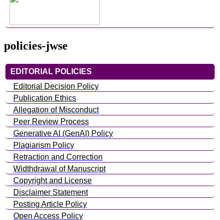
policies-jwse
EDITORIAL POLICIES
Editorial Decision Policy
Publication Ethics
Allegation of Misconduct
Peer Review Process
Generative AI (GenAI) Policy
Plagiarism Policy
Retraction and Correction
Widthdrawal of Manuscript
Copyright and License
Disclaimer Statement
Posting Article Policy
Open Access Policy