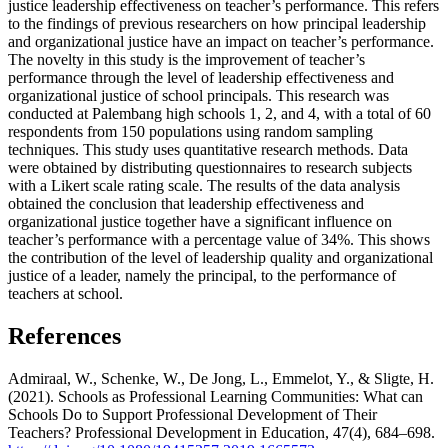
justice leadership effectiveness on teacher’s performance. This refers
to the findings of previous researchers on how principal leadership
and organizational justice have an impact on teacher’s performance.
The novelty in this study is the improvement of teacher’s
performance through the level of leadership effectiveness and
organizational justice of school principals. This research was
conducted at Palembang high schools 1, 2, and 4, with a total of 60
respondents from 150 populations using random sampling
techniques. This study uses quantitative research methods. Data
were obtained by distributing questionnaires to research subjects
with a Likert scale rating scale. The results of the data analysis
obtained the conclusion that leadership effectiveness and
organizational justice together have a significant influence on
teacher’s performance with a percentage value of 34%. This shows
the contribution of the level of leadership quality and organizational
justice of a leader, namely the principal, to the performance of
teachers at school.
References
Admiraal, W., Schenke, W., De Jong, L., Emmelot, Y., & Sligte, H.
(2021). Schools as Professional Learning Communities: What can
Schools Do to Support Professional Development of Their
Teachers? Professional Development in Education, 47(4), 684–698.