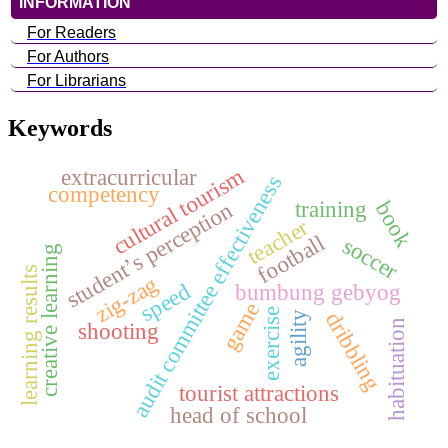
INFORMATION
For Readers
For Authors
For Librarians
Keywords
cultural tourism
extracurricular
audit committee effectiveness
competency
training
student’s perception
book
teacher
football
soccer
creative learning
learning results
zig-zag
speed
bumbung gebyog
game
exercise
dribbling
agility
habituation
shooting
tourist attractions
head of school