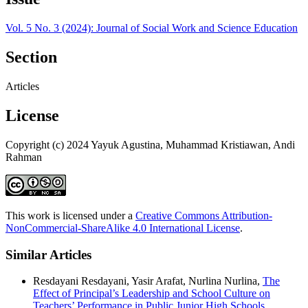
Vol. 5 No. 3 (2024): Journal of Social Work and Science Education
Section
Articles
License
Copyright (c) 2024 Yayuk Agustina, Muhammad Kristiawan, Andi
Rahman
This work is licensed under a
Creative Commons Attribution-
NonCommercial-ShareAlike 4.0 International License
.
Similar Articles
Resdayani Resdayani, Yasir Arafat, Nurlina Nurlina,
The
Effect of Principal’s Leadership and School Culture on
Teachers’ Performance in Public Junior High Schools
,