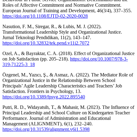
Roles of Affective Commitment and Normative Commitment.
European Journal of Training and Development, 46(3/4), 337–355.
https://doi.org/10.1108/EJTD-02-2020-0028
Nasution, F. M., Siregar, R., & Lubis, M. J. (2022).
Transformational Leadership Style and Organizational Justice.
Jurnal Teknologi Pendidikan, 11(2), 143–147.
https://doi.org/10.32832/tek.pend.v11i2.7072
Ozel, A., & Bayraktar, C. A. (2018). Effect of Organizational Justice
on Job Satisfaction (pp. 205–218).
https://doi.org/10.1007/978-3-
319-71225-3_18
Özgenel, M., Yazıcı, Ş., & Asmaz, A. (2022). The Mediator Role of
Organizational Justice in the Relationship Between School
Principals’ Agile Leadership Characteristics and Teachers’ Job
Satisfaction. Frontiers in Psychology, 13.
https://doi.org/10.3389/fpsyg.2022.895540
Putri, R. D., Widayatsih, T., & Mahasir, M. (2023). The Influence of
Principal Leadership and School Culture on Kindergarten Teacher
Performance. Journal of Administration and Educational
Management (ALIGNMENT), 6(1), 232–240.
https://doi.org/10.31539/alignment.v6i1.5398