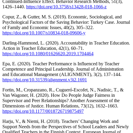
Continued-Influence Effect. Behavior Research Methods, 51(3),
1426–1440.
https://doi.org/10.3758/s13428-018-1066-z
Copur, Z., & Gutter, M. S. (2019). Economic, Sociological, and
Psychological Factors of the Saving Behavior: Turkey Case. Journal
of Family and Economic Issues, 40(2), 305–322.
https://doi.org/10.1007/s10834-018-09606-y
Darling-Hammond, L. (2020). Accountability in Teacher Education.
Action in Teacher Education, 42(1), 60–71.
https://doi.org/10.1080/01626620.2019.1704464
Epa, E. (2020). Teacher Performance is Influenced by Teacher
Competence and Principal Leadership. Journal of Administration
and Educational Management (ALIGNMENT), 3(2), 137–144.
https://doi.org/10.31539/alignment.v3i2.1691
Fortin, M., Cropanzano, R., Cugueró-Escofet, N., Nadisic, T., &
Van Wagoner, H. (2020). How Do People Judge Fairness in
Supervisor and Peer Relationships? Another Assessment of the
Dimensions of Justice. Human Relations, 73(12), 1632–1663.
https://doi.org/10.1177/0018726719875497
Harju, V., & Niemi, H. (2018). Teachers’ Changing Work and
Support Needs from the Perspectives of School Leaders and Newly
Qualified Teachers in the Finnish Context. European Journal of