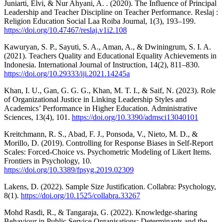
Juniarti, Elvi, & Nur Ahyani, A. . (2020). The Influence of Principal
Leadership and Teacher Discipline on Teacher Performance. Reslaj :
Religion Education Social Laa Roiba Journal, 1(3), 193–199.
https://doi.org/10.47467/reslaj.v1i2.108
Kawuryan, S. P., Sayuti, S. A., Aman, A., & Dwiningrum, S. I. A.
(2021). Teachers Quality and Educational Equality Achievements in
Indonesia. International Journal of Instruction, 14(2), 811–830.
https://doi.org/10.29333/iji.2021.14245a
Khan, I. U., Gan, G. G. G., Khan, M. T. I., & Saif, N. (2023). Role
of Organizational Justice in Linking Leadership Styles and
Academics’ Performance in Higher Education. Administrative
Sciences, 13(4), 101.
https://doi.org/10.3390/admsci13040101
Kreitchmann, R. S., Abad, F. J., Ponsoda, V., Nieto, M. D., &
Morillo, D. (2019). Controlling for Response Biases in Self-Report
Scales: Forced-Choice vs. Psychometric Modeling of Likert Items.
Frontiers in Psychology, 10.
https://doi.org/10.3389/fpsyg.2019.02309
Lakens, D. (2022). Sample Size Justification. Collabra: Psychology,
8(1).
https://doi.org/10.1525/collabra.33267
Mohd Rasdi, R., & Tangaraja, G. (2022). Knowledge-sharing
Behaviour in Public Service Organisations: Determinants and the