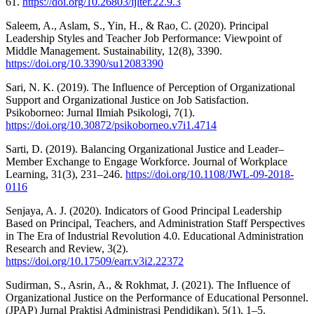
61.
https://doi.org/10.26803/ijlter.22.9.3
Saleem, A., Aslam, S., Yin, H., & Rao, C. (2020). Principal
Leadership Styles and Teacher Job Performance: Viewpoint of
Middle Management. Sustainability, 12(8), 3390.
https://doi.org/10.3390/su12083390
Sari, N. K. (2019). The Influence of Perception of Organizational
Support and Organizational Justice on Job Satisfaction.
Psikoborneo: Jurnal Ilmiah Psikologi, 7(1).
https://doi.org/10.30872/psikoborneo.v7i1.4714
Sarti, D. (2019). Balancing Organizational Justice and Leader–
Member Exchange to Engage Workforce. Journal of Workplace
Learning, 31(3), 231–246.
https://doi.org/10.1108/JWL-09-2018-
0116
Senjaya, A. J. (2020). Indicators of Good Principal Leadership
Based on Principal, Teachers, and Administration Staff Perspectives
in The Era of Industrial Revolution 4.0. Educational Administration
Research and Review, 3(2).
https://doi.org/10.17509/earr.v3i2.22372
Sudirman, S., Asrin, A., & Rokhmat, J. (2021). The Influence of
Organizational Justice on the Performance of Educational Personnel.
(JPAP) Jurnal Praktisi Administrasi Pendidikan), 5(1), 1–5.