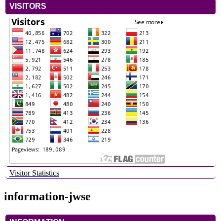
VISITORS
Visitor Statistics
information-jwse