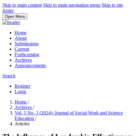
Skip to main content
Skip to main navigation menu
Skip to site
footer
Open Menu
Home
About
Submissions
Current
Forthcoming
Archives
Announcements
Search
Register
Login
Home
/
Archives
/
Vol. 5 No. 3 (2024): Journal of Social Work and Science
Education
/
Articles