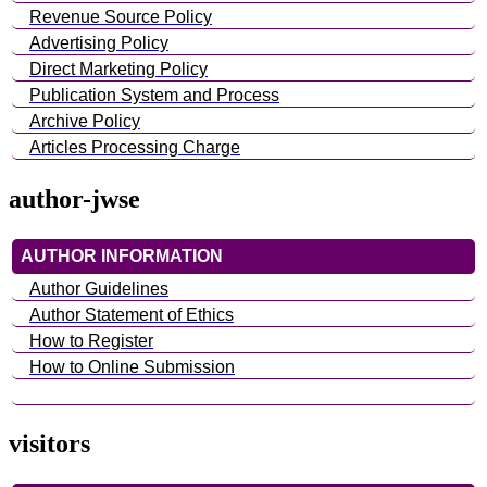
Revenue Source Policy
Advertising Policy
Direct Marketing Policy
Publication System and Process
Archive Policy
Articles Processing Charge
author-jwse
AUTHOR INFORMATION
Author Guidelines
Author Statement of Ethics
How to Register
How to Online Submission
visitors