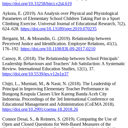
https://doi.org/10.33258/birci.v2i4.619
Aykora, E. (2019). An Analysis over Physical and Physiological
Parameters of Elementary School Children Taking Part in a Sport
Climbing Exercise. Universal Journal of Educational Research, 7(2),
624–628.
https://doi.org/10.13189/ujer.2019.070235
Bergami, M., & Morandin, G. (2019). Relationship between
Perceived Justice and Identification. Employee Relations, 41(1),
176–192.
https://doi.org/10.1108/ER-09-2017-0210
Cansoy, R. (2018). The Relationship between School Principals’
Leadership Behaviours and Teachers’ Job Satisfaction: A Systematic
Review. International Education Studies, 12(1), 37.
https://doi.org/10.5539/ies.v12n1p37
Chijri, L., Murniati, M., & Nasir, N. (2018). The Leadership of
Principal in Improving Elementary Teacher Performance in
Bungong Keupula Classes Ulee Kareng Banda Aceh City
Indonesia. Proceedings of the 3rd International Conference on
Educational Management and Administration (CoEMA 2018).
https://doi.org/10.2991/coema-18.2018.26
Connor Desai, S., & Reimers, S. (2019). Comparing the Use of
Open and Closed Questions for Web-Based Measures of the