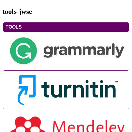
tools-jwse
TOOLS