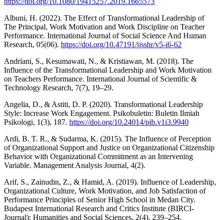
https://doi.org/10.1080/19415257.2019.1665573
Albuni, H. (2022). The Effect of Transformational Leadership of
The Principal, Work Motivation and Work Discipline on Teacher
Performance. International Journal of Social Science And Human
Research, 05(06).
https://doi.org/10.47191/ijsshr/v5-i6-62
Andriani, S., Kesumawati, N., & Kristiawan, M. (2018). The
Influence of the Transformational Leadership and Work Motivation
on Teachers Performance. International Journal of Scientific &
Technology Research, 7(7), 19–29.
Angelia, D., & Astiti, D. P. (2020). Transformational Leadership
Style: Increase Work Engagement. Psikobuletin: Buletin Ilmiah
Psikologi, 1(3), 187.
https://doi.org/10.24014/pib.v1i3.9940
Ardi, B. T. R., & Sudarma, K. (2015). The Influence of Perception
of Organizational Support and Justice on Organizational Citizenship
Behavior with Organizational Commitment as an Intervening
Variable. Management Analysis Journal, 4(2).
Arif, S., Zainudin, Z., & Hamid, A. (2019). Influence of Leadership,
Organizational Culture, Work Motivation, and Job Satisfaction of
Performance Principles of Senior High School in Medan City.
Budapest International Research and Critics Institute (BIRCI-
Journal): Humanities and Social Sciences, 2(4), 239–254.