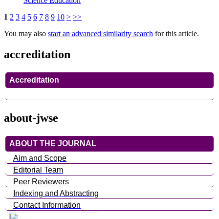
Science Education
1
2
3
4
5
6
7
8
9
10
>
>>
You may also
start an advanced similarity search
for this article.
accreditation
Accreditation
about-jwse
ABOUT THE JOURNAL
Aim and Scope
Editorial Team
Peer Reviewers
Indexing and Abstracting
Contact Information