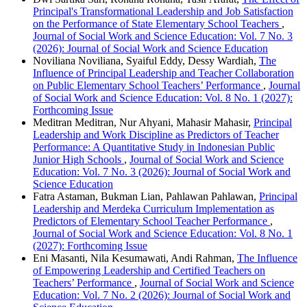
Principal's Transformational Leadership and Job Satisfaction
on the Performance of State Elementary School Teachers
,
Journal of Social Work and Science Education: Vol. 7 No. 3
(2026): Journal of Social Work and Science Education
Noviliana Noviliana, Syaiful Eddy, Dessy Wardiah,
The
Influence of Principal Leadership and Teacher Collaboration
on Public Elementary School Teachers’ Performance
,
Journal
of Social Work and Science Education: Vol. 8 No. 1 (2027):
Forthcoming Issue
Meditran Meditran, Nur Ahyani, Mahasir Mahasir,
Principal
Leadership and Work Discipline as Predictors of Teacher
Performance: A Quantitative Study in Indonesian Public
Junior High Schools
,
Journal of Social Work and Science
Education: Vol. 7 No. 3 (2026): Journal of Social Work and
Science Education
Fatra Astaman, Bukman Lian, Pahlawan Pahlawan,
Principal
Leadership and Merdeka Curriculum Implementation as
Predictors of Elementary School Teacher Performance
,
Journal of Social Work and Science Education: Vol. 8 No. 1
(2027): Forthcoming Issue
Eni Masanti, Nila Kesumawati, Andi Rahman,
The Influence
of Empowering Leadership and Certified Teachers on
Teachers’ Performance
,
Journal of Social Work and Science
Education: Vol. 7 No. 2 (2026): Journal of Social Work and