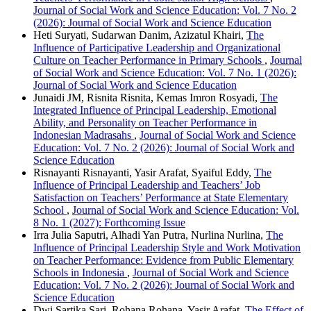
Journal of Social Work and Science Education: Vol. 7 No. 2
(2026): Journal of Social Work and Science Education
Heti Suryati, Sudarwan Danim, Azizatul Khairi,
The
Influence of Participative Leadership and Organizational
Culture on Teacher Performance in Primary Schools
,
Journal
of Social Work and Science Education: Vol. 7 No. 1 (2026):
Journal of Social Work and Science Education
Junaidi JM, Risnita Risnita, Kemas Imron Rosyadi,
The
Integrated Influence of Principal Leadership, Emotional
Ability, and Personality on Teacher Performance in
Indonesian Madrasahs
,
Journal of Social Work and Science
Education: Vol. 7 No. 2 (2026): Journal of Social Work and
Science Education
Risnayanti Risnayanti, Yasir Arafat, Syaiful Eddy,
The
Influence of Principal Leadership and Teachers’ Job
Satisfaction on Teachers’ Performance at State Elementary
School
,
Journal of Social Work and Science Education: Vol.
8 No. 1 (2027): Forthcoming Issue
Irra Julia Saputri, Alhadi Yan Putra, Nurlina Nurlina,
The
Influence of Principal Leadership Style and Work Motivation
on Teacher Performance: Evidence from Public Elementary
Schools in Indonesia
,
Journal of Social Work and Science
Education: Vol. 7 No. 2 (2026): Journal of Social Work and
Science Education
Dwi Sartika Sari, Rohana Rohana, Yasir Arafat,
The Effect of