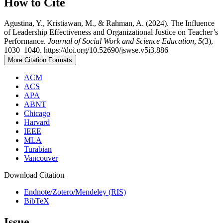
How to Cite
Agustina, Y., Kristiawan, M., & Rahman, A. (2024). The Influence
of Leadership Effectiveness and Organizational Justice on Teacher’s
Performance.
Journal of Social Work and Science Education
,
5
(3),
1030–1040. https://doi.org/10.52690/jswse.v5i3.886
More Citation Formats
ACM
ACS
APA
ABNT
Chicago
Harvard
IEEE
MLA
Turabian
Vancouver
Download Citation
Endnote/Zotero/Mendeley (RIS)
BibTeX
Issue