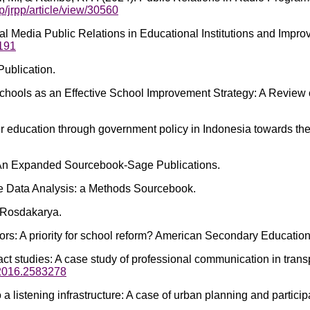
p/jrpp/article/view/30560
Social Media Public Relations in Educational Institutions and Impr
5191
Publication.
Schools as an Effective School Improvement Strategy: A Review o
cter education through government policy in Indonesia towards t
s_ An Expanded Sourcebook-Sage Publications.
ive Data Analysis: a Methods Sourcebook.
 Rosdakarya.
tors: A priority for school reform? American Secondary Educatio
t studies: A case study of professional communication in trans
.2016.2583278
 to a listening infrastructure: A case of urban planning and part