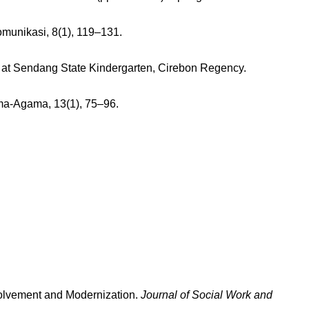
munikasi, 8(1), 119–131.
ns at Sendang State Kindergarten, Cirebon Regency.
ama-Agama, 13(1), 75–96.
nvolvement and Modernization.
Journal of Social Work and