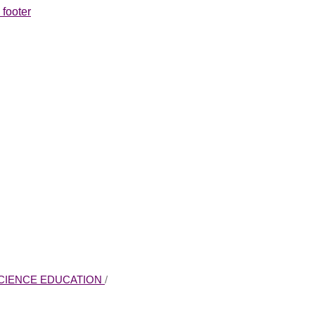
 footer
 SCIENCE EDUCATION
/