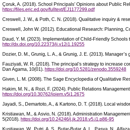
Çoruk, A. (2018). School Principals’ Opinions about Public Re
https://files.eric.ed.gov/fulltext/EJ1177299.pdf
Creswell, J. W., & Poth, C. N. (2018). Qualitative inquiry & r
Creswell, John W. (2012). Educational Research: Planning, Co
Daud, Y. M. (2023). Implementation of Child-Friendly Schools t
http://dx.doi.org/10.22373/ji.v12i1.19255
Dozier, D. M., Grunig, L. A., & Grunig, J. E. (2013). Manager
Fauziyati, W. R. (2018). The principal's strategy to increase
Dan Agama, 10(01).
https://doi.org/10.5281/zenodo.3559248
Given, L. M. (2008). The Sage Encyclopedia of Qualitative R
Hakim, M. N., & Rozi, F. (2024). Public Relations Management
https://doi.org/10.30762/joiem.v5i1.2675
Jayadi, S., Demartoto, A., & Kartono, D. T. (2018). Local wisdo
Kristiawan, M., & Asvio, N. (2018). Administration Managemen
5(2018).
https://doi.org/10.24246/j.jk.2018.v5.i1.p86-95
Kustiawan, W., Putri, A. S., Butar-Butar, A. L., Pasya, N., Al