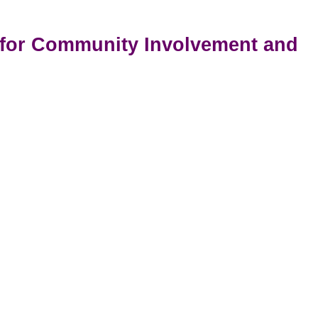
t for Community Involvement and