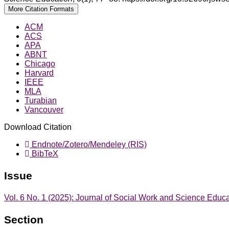
More Citation Formats
ACM
ACS
APA
ABNT
Chicago
Harvard
IEEE
MLA
Turabian
Vancouver
Download Citation
Endnote/Zotero/Mendeley (RIS)
BibTeX
Issue
Vol. 6 No. 1 (2025): Journal of Social Work and Science Educ
Section