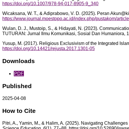
https://doi.org/10.1007/978-94-017-8905-9_340
Wicaksana, W. T., & Adiprabowo, V. D. (2025). Peran Akun@ki
https://www.journal.moestopo.ac.id/index.php/pustakom/articl
Wulan, D. J., Mustoip, S., & Hidayati, N. (2023). Communicat
TUTURAN: Jurnal Ilmu Komunikasi, Sosial Dan Humaniora, 1
Yusup, M. (2017). Religious Exclusivism of the Integrated Isl
https://doi.org/10.14421/rejusta.2017.1301-05
Downloads
PDF
Published
2025-04-08
How to Cite
Pitri, A., Yamin, M., & Halim, A. (2025). Navigating Challen
Science Education
,
6
(1), 77–88. https://doi.org/10.52690/jsws