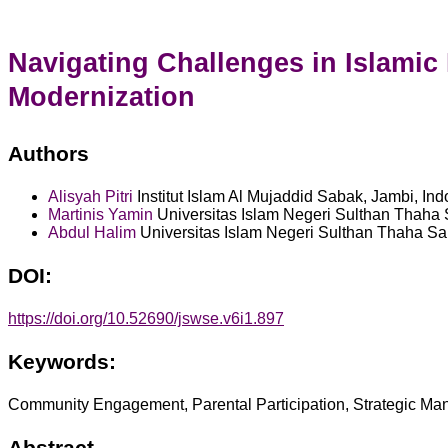
Navigating Challenges in Islami
Modernization
Authors
Alisyah Pitri
Institut Islam Al Mujaddid Sabak, Jambi, In
Martinis Yamin
Universitas Islam Negeri Sulthan Thaha 
Abdul Halim
Universitas Islam Negeri Sulthan Thaha Sai
DOI:
https://doi.org/10.52690/jswse.v6i1.897
Keywords:
Community Engagement, Parental Participation, Strategic M
Abstract