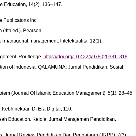
ve Education, 14(2), 136–147.
e Publicatons Inc.
 (4th ed.). Pearson.
ol managerial management. Intelektualita, 12(1).
nagement. Routledge.
https://doi.org/10.4324/9780203811818
ration of Indonesia. QALAMUNA: Jurnal Pendidikan, Sosial,
Joiem (Journal Of Islamic Education Management), 5(1), 28–45.
an Kebhinekaan Di Era Digital, 110.
rasah Education. Kelola: Jurnal Manajemen Pendidikan,
grams. Jurnal Review Pendidikan Dan Pengajaran (JRPP), 7(3),