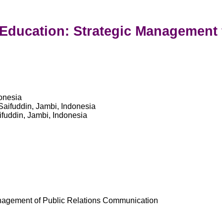
c Education: Strategic Managemen
donesia
Saifuddin, Jambi, Indonesia
fuddin, Jambi, Indonesia
anagement of Public Relations Communication