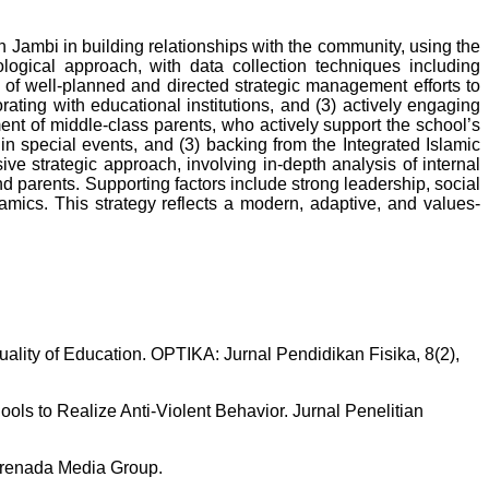
Jambi in building relationships with the community, using the
ogical approach, with data collection techniques including
of well-planned and directed strategic management efforts to
orating with educational institutions, and (3) actively engaging
ent of middle-class parents, who actively support the school’s
n in special events, and (3) backing from the Integrated Islamic
e strategic approach, involving in-depth analysis of internal
d parents. Supporting factors include strong leadership, social
mics. This strategy reflects a modern, adaptive, and values-
uality of Education. OPTIKA: Jurnal Pendidikan Fisika, 8(2),
hools to Realize Anti-Violent Behavior. Jurnal Penelitian
 Prenada Media Group.