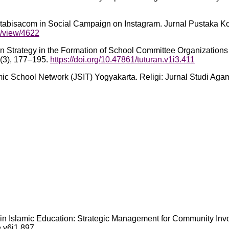
tabisacom in Social Campaign on Instagram. Jurnal Pustaka Ko
e/view/4622
ion Strategy in the Formation of School Committee Organizatio
(3), 177–195.
https://doi.org/10.47861/tuturan.v1i3.411
amic School Network (JSIT) Yogyakarta. Religi: Jurnal Studi Ag
ges in Islamic Education: Strategic Management for Community I
e.v6i1.897