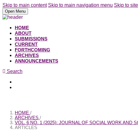
Skip to main content
Skip to main navigation menu
Skip to site
Open Menu
HOME
ABOUT
SUBMISSIONS
CURRENT
FORTHCOMING
ARCHIVES
ANNOUNCEMENTS
Search
Register
Login
HOME
/
ARCHIVES
/
VOL. 6 NO. 1 (2025): JOURNAL OF SOCIAL WORK AND
ARTICLES