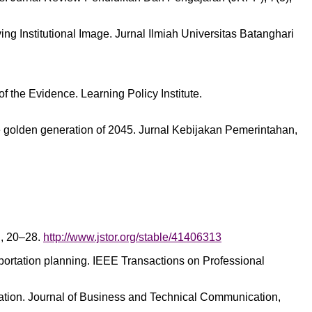
oving Institutional Image. Jurnal Ilmiah Universitas Batanghari
f the Evidence. Learning Policy Institute.
he golden generation of 2045. Jurnal Kebijakan Pemerintahan,
n, 20–28.
http://www.jstor.org/stable/41406313
portation planning. IEEE Transactions on Professional
icipation. Journal of Business and Technical Communication,