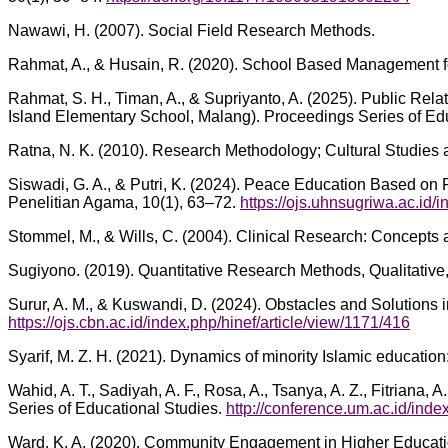
Nawawi, H. (2007). Social Field Research Methods.
Rahmat, A., & Husain, R. (2020). School Based Management for
Rahmat, S. H., Timan, A., & Supriyanto, A. (2025). Public Re
Island Elementary School, Malang). Proceedings Series of Ed
Ratna, N. K. (2010). Research Methodology; Cultural Studies 
Siswadi, G. A., & Putri, K. (2024). Peace Education Based on P
Penelitian Agama, 10(1), 63–72.
https://ojs.uhnsugriwa.ac.id/
Stommel, M., & Wills, C. (2004). Clinical Research: Concepts 
Sugiyono. (2019). Quantitative Research Methods, Qualitative
Surur, A. M., & Kuswandi, D. (2024). Obstacles and Solutions
https://ojs.cbn.ac.id/index.php/hinef/article/view/1171/416
Syarif, M. Z. H. (2021). Dynamics of minority Islamic educati
Wahid, A. T., Sadiyah, A. F., Rosa, A., Tsanya, A. Z., Fitriana
Series of Educational Studies.
http://conference.um.ac.id/inde
Ward, K. A. (2020). Community Engagement in Higher Education