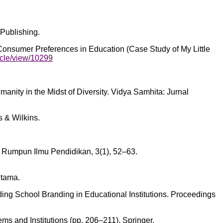
Publishing.
 Consumer Preferences in Education (Case Study of My Little
icle/view/10299
anity in the Midst of Diversity. Vidya Samhita: Jurnal
s & Wilkins.
l Rumpun Ilmu Pendidikan, 3(1), 52–63.
Utama.
ilding School Branding in Educational Institutions. Proceedings
s and Institutions (pp. 206–211). Springer.