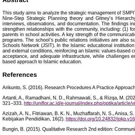
This study aims to analyze the strategic management of SMPIT
Nine-Step Strategic Planning theory and Gitney’s Hierarch
interviews, observations, and documentation. The findings i
strengthen relationships with the community, including: (1) fos
parents in school activities. A key strength of the communica
programs. The school’s public relations initiatives are also su
Schools Network (JSIT). In the Islamic educational instituti
and external conditions, reinforcing an Islamic values-based c
acceptance, and adequate infrastructure, while challenges e
based approach to Islamic education.
References
Arikunto, S. (2016). Research Procedures A Practice Approach
Artanti, A., Ramadhani, N. D., Rahmawati, S., & Rizqa, M. (202
321–333.
http://uniflor.ac.id/e-journal/index.php/optika/article
Azizah, A. N., Fitriawan, B. K. N., Muzhaffarah, N. S., Anisa, S
Kebijakan Pendidikan, 16(2).
https://doi.org/10.24832/jpkp.v1
Bungin, B. (2015). Qualitative Research 2nd edition: Commun