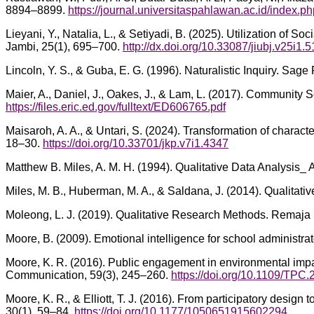
8894–8899.
https://journal.universitaspahlawan.ac.id/index.ph
Lieyani, Y., Natalia, L., & Setiyadi, B. (2025). Utilization of 
Jambi, 25(1), 695–700.
http://dx.doi.org/10.33087/jiubj.v25i1.
Lincoln, Y. S., & Guba, E. G. (1996). Naturalistic Inquiry. Sage 
Maier, A., Daniel, J., Oakes, J., & Lam, L. (2017). Community 
https://files.eric.ed.gov/fulltext/ED606765.pdf
Maisaroh, A. A., & Untari, S. (2024). Transformation of chara
18–30.
https://doi.org/10.33701/jkp.v7i1.4347
Matthew B. Miles, A. M. H. (1994). Qualitative Data Analysi
Miles, M. B., Huberman, M. A., & Saldana, J. (2014). Qualitat
Moleong, L. J. (2019). Qualitative Research Methods. Remaja
Moore, B. (2009). Emotional intelligence for school administra
Moore, K. R. (2016). Public engagement in environmental impac
Communication, 59(3), 245–260.
https://doi.org/10.1109/TPC
Moore, K. R., & Elliott, T. J. (2016). From participatory design
30(1), 59–84.
https://doi.org/10.1177/1050651915602294