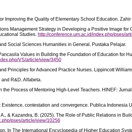
 Improving the Quality of Elementary School Education. Zahir 
lations Management Strategy in Developing a Positive Image for
ucational Studies.
http://conference.um.ac.id/index.php/pses/art
and Social Sciences Humanities in General. Pustaka Pelajar.
ancasila Values in Building the Foundation of Education for Hum
index.php/VS/article/view/3450
and Principles for Advanced Practice Nurses. Lippincott William
, and R&D. Alfabeta.
 in the Process of Mentoring High-Level Teachers. HINEF: Jurna
on: Existence, contestation and convergence. Publica Indonesia 
, A. A., & Kazandra, B. (2025). The Role of Public Relations in Bu
x.php/pses/article/view/10256
. In The International Encyclopedia of Higher Education System