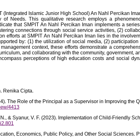
 (Integrated Islamic Junior High School) An Nahl Percikan Iman 
y of Needs. This qualitative research employs a phenomenol
ndicate that SMPIT An Nahl Percikan Iman implements a series 
tering connections through social service activities, (2) collab
tion efforts at SMPIT An Nahl Percikan Iman lies in the involvem
pported by: (1) the utilization of social media, (2) participatio
on management context, these efforts demonstrate a comprehensiv
urriculum, and collaborating with the community, government, an
ncompass perceptions of high education costs and social dyna
. Renika Cipta.
4). The Role of the Principal as a Supervisor in Improving the Q
/view/4413
. N., & Syanur, V. F. (2023). Implementation of Child-Friendly Sc
6i2.801
ication, Economics, Public Policy, and Other Social Sciences.