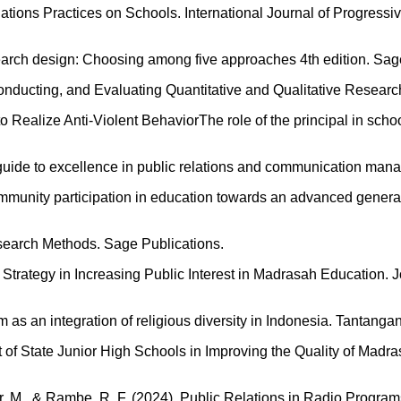
lations Practices on Schools. International Journal of Progressi
esearch design: Choosing among five approaches 4th edition. Sag
nducting, and Evaluating Quantitative and Qualitative Research
o Realize Anti-Violent BehaviorThe role of the principal in scho
’s guide to excellence in public relations and communication ma
 community participation in education towards an advanced gene
esearch Methods. Sage Publications.
 Strategy in Increasing Public Interest in Madrasah Education. 
m as an integration of religious diversity in Indonesia. Tantang
t of State Junior High Schools in Improving the Quality of Mad
fazar, M., & Rambe, R. F. (2024). Public Relations in Radio Pro