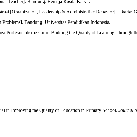
onal Teacher]. Bandung: Remaja Rosda Karya.
rasi [Organization, Leadership & Administrative Behavior]. Jakarta:
n Problems]. Bandung: Universitas Pendidikan Indonesia.
i Profesionalisme Guru [Building the Quality of Learning Through t
ial in Improving the Quality of Education in Primary School.
Journal o