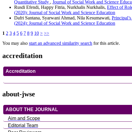
Quantitative Study
,
Journal of Social Work and Science Educat
Rusdi Efendi, Happy Fitria, Nurkhalis Nurkhalis,
Effect of Ro
(2020): Journal of Social Work and Science Education
Dafri Santana, Syarwani Ahmad, Nila Kesumawati,
Principal’
(2024): Journal of Social Work and Science Education
1
2
3
4
5
6
7
8
9
10
>
>>
You may also
start an advanced similarity search
for this article.
accreditation
Accreditation
about-jwse
ABOUT THE JOURNAL
Aim and Scope
Editorial Team