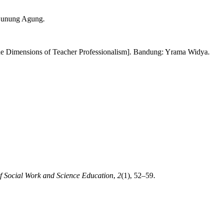
 Gunung Agung.
he Dimensions of Teacher Professionalism]. Bandung: Yrama Widya.
f Social Work and Science Education
,
2
(1), 52–59.