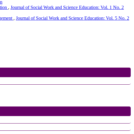
on
ation
,
Journal of Social Work and Science Education: Vol. 1 No. 2
agement
,
Journal of Social Work and Science Education: Vol. 5 No. 2