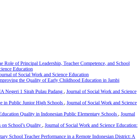
The Role of Principal Leadership, Teacher Competence, and School
Science Education
Journal of Social Work and Science Education
proving the Quality of Early Childhood Education in Jambi
MA Negeri 1 Sirah Pulau Padang
,
Journal of Social Work and Science
ce in Public Junior High Schools
,
Journal of Social Work and Science
Education Quality in Indonesian Public Elementary Schools
,
Journal
s on School’s Quality
,
Journal of Social Work and Science Education:
ary School Teacher Performance in a Remote Indonesian District: A