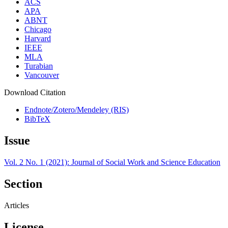
ACS
APA
ABNT
Chicago
Harvard
IEEE
MLA
Turabian
Vancouver
Download Citation
Endnote/Zotero/Mendeley (RIS)
BibTeX
Issue
Vol. 2 No. 1 (2021): Journal of Social Work and Science Education
Section
Articles
License