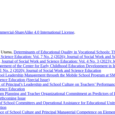
ercial-ShareAlike 4.0 International License
.
i Utama,
Determinants of Educational Quality in Vocational Schools: 
 Science Education: Vol. 7 No. 2 (2026): Journal of Social Work and 
,
Journal of Social Work and Science Education: Vol. 4 No. 3 (2023): 
ement of the Center for Early Childhood Education Development in Im
 1 No. 2 (2020): Journal of Social Work and Science Education
hool Leadership Management through the Mobile School Program at S
ence Education (Special Issue)
 of Principal’s Leadership and School Culture on Teachers’ Performan
ience Education
um Planning and Teacher Organizational Commitment as Predictors of 
orthcoming Issue
of School Committees and Operational Assistance for Educational Unit
tion
nce of School Culture and Principal Managerial Competence on Element