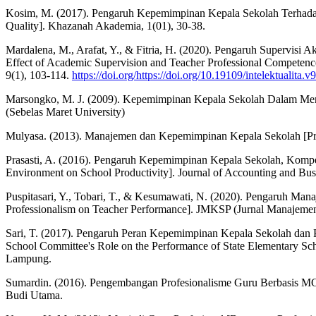
Kosim, M. (2017). Pengaruh Kepemimpinan Kepala Sekolah Terhadap 
Quality]. Khazanah Akademia, 1(01), 30-38.
Mardalena, M., Arafat, Y., & Fitria, H. (2020). Pengaruh Supervis
Effect of Academic Supervision and Teacher Professional Competence 
9(1), 103-114.
https://doi.org/https://doi.org/10.19109/intelektualita.v
Marsongko, M. J. (2009). Kepemimpinan Kepala Sekolah Dalam Mening
(Sebelas Maret University)
Mulyasa. (2013). Manajemen dan Kepemimpinan Kepala Sekolah [Pri
Prasasti, A. (2016). Pengaruh Kepemimpinan Kepala Sekolah, Kompet
Environment on School Productivity]. Journal of Accounting and Busi
Puspitasari, Y., Tobari, T., & Kesumawati, N. (2020). Pengaruh Ma
Professionalism on Teacher Performance]. JMKSP (Jurnal Manajemen
Sari, T. (2017). Pengaruh Peran Kepemimpinan Kepala Sekolah dan P
School Committee's Role on the Performance of State Elementary S
Lampung.
Sumardin. (2016). Pengembangan Profesionalisme Guru Berbasis M
Budi Utama.