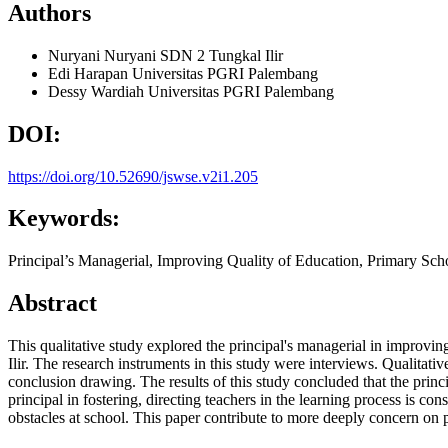
Authors
Nuryani Nuryani
SDN 2 Tungkal Ilir
Edi Harapan
Universitas PGRI Palembang
Dessy Wardiah
Universitas PGRI Palembang
DOI:
https://doi.org/10.52690/jswse.v2i1.205
Keywords:
Principal’s Managerial, Improving Quality of Education, Primary Sch
Abstract
This qualitative study explored the principal's managerial in improv
Ilir. The research instruments in this study were interviews. Qualitativ
conclusion drawing. The results of this study concluded that the princ
principal in fostering, directing teachers in the learning process is c
obstacles at school. This paper contribute to more deeply concern on