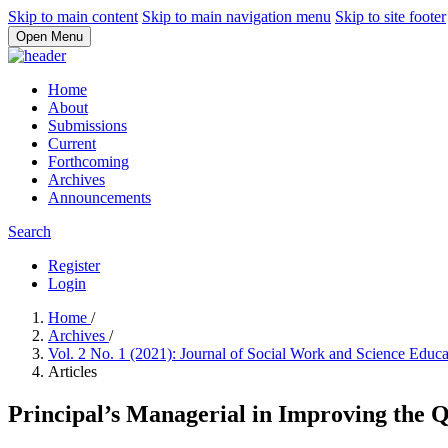
Skip to main content
Skip to main navigation menu
Skip to site footer
Open Menu
Home
About
Submissions
Current
Forthcoming
Archives
Announcements
Search
Register
Login
Home
/
Archives
/
Vol. 2 No. 1 (2021): Journal of Social Work and Science Educ
Articles
Principal’s Managerial in Improving the Q