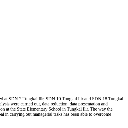
ucted at SDN 2 Tungkal Ilir, SDN 10 Tungkal Ilir and SDN 18 Tungkal
nalysis were carried out, data reduction, data presentation and
tion at the State Elementary School in Tungkal Ilir. The way the
cipal in carrying out managerial tasks has been able to overcome