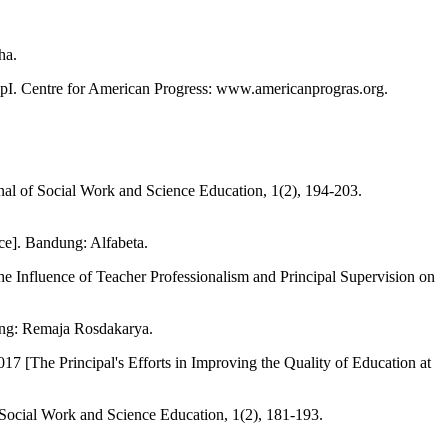
ha.
ipI. Centre for American Progress: www.americanprogras.org.
nal of Social Work and Science Education, 1(2), 194-203.
e]. Bandung: Alfabeta.
e Influence of Teacher Professionalism and Principal Supervision on
ung: Remaja Rosdakarya.
[The Principal's Efforts in Improving the Quality of Education at
 Social Work and Science Education, 1(2), 181-193.