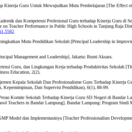
Kinerja Guru Untuk Mewujudkan Mutu Pembelajaran [The Effect of Pr
i Akademik dan Kompetensi Profesional Guru terhadap Kinerja Guru di
on Teacher Performance in Public High Schools in Tanjung Raja Distri
9i1.5582
katkan Mutu Pendidikan Sekolah [Principal Leadership in Improving 
ncipal Management and Leadership]. Jakarta: Bumi Aksara.
ensi Guru, dan Lingkungan Kerja terhadap Produktivitas Sekolah [Th
ness Education, 2(2).
najemen Kepala Sekolah Dan Profesionalisme Guru Terhadap Kinerja G
, Kepemimpinan, Dan Supervisi Pendidikan), 6(1), 88-99.
eran Komite Sekolah Terhadap Kinerja Guru SD Negeri di Bandar Lamp
chool Teachers in Bandar Lampung]. Bandar Lampung: Program Studi M
GMP Model dan Implementasinya [Teacher Professionalism Developme