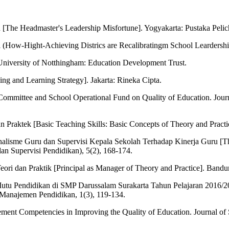
he Headmaster's Leadership Misfortune]. Yogyakarta: Pustaka Pelic
l (How-Hight-Achieving Districs are Recalibratingm School Leardersh
University of Notthingham: Education Development Trust.
ing and Learning Strategy]. Jakarta: Rineka Cipta.
ol Committee and School Operational Fund on Quality of Education. Jour
raktek [Basic Teaching Skills: Basic Concepts of Theory and Practic
onalisme Guru dan Supervisi Kepala Sekolah Terhadap Kinerja Guru [Th
 Supervisi Pendidikan), 5(2), 168-174.
ri dan Praktik [Principal as Manager of Theory and Practice]. Band
 Pendidikan di SMP Darussalam Surakarta Tahun Pelajaran 2016/2017 
 Manajemen Pendidikan, 1(3), 119-134.
ement Competencies in Improving the Quality of Education. Journal of