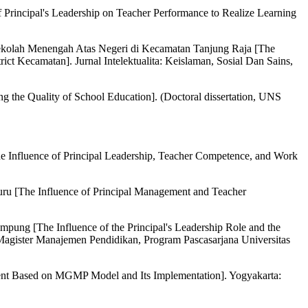
incipal's Leadership on Teacher Performance to Realize Learning
 Sekolah Menengah Atas Negeri di Kecamatan Tanjung Raja [The
ct Kecamatan]. Jurnal Intelektualita: Keislaman, Sosial Dan Sains,
the Quality of School Education]. (Doctoral dissertation, UNS
e Influence of Principal Leadership, Teacher Competence, and Work
uru [The Influence of Principal Management and Teacher
ung [The Influence of the Principal's Leadership Role and the
agister Manajemen Pendidikan, Program Pascasarjana Universitas
nt Based on MGMP Model and Its Implementation]. Yogyakarta: