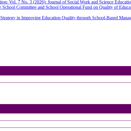
ion: Vol. 7 No. 3 (2026): Journal of Social Work and Science Educati
le School Committee and School Operational Fund on Quality of Educ
s Strategy in Improving Education Quality through School-Based Man