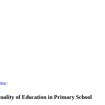
ation
/
uality of Education in Primary School