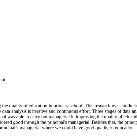
ool
ing the quality of education in primary school. This research was cond
e data analysis is iterative and continuous effort. Three stages of data a
ipal was able to carry out managerial in improving the quality of educa
onsidered good through the principal's managerial. Besides that, the prin
 principal’s managerial where we could have good quality of education.