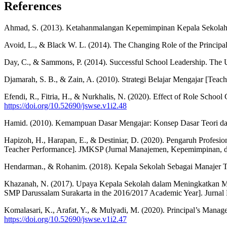
References
Ahmad, S. (2013). Ketahanmalangan Kepemimpinan Kepala Sekolah [T
Avoid, L., & Black W. L. (2014). The Changing Role of the Principa
Day, C., & Sammons, P. (2014). Successful School Leadership. The 
Djamarah, S. B., & Zain, A. (2010). Strategi Belajar Mengajar [Teach
Efendi, R., Fitria, H., & Nurkhalis, N. (2020). Effect of Role Scho
https://doi.org/10.52690/jswse.v1i2.48
Hamid. (2010). Kemampuan Dasar Mengajar: Konsep Dasar Teori dan P
Hapizoh, H., Harapan, E., & Destiniar, D. (2020). Pengaruh Profesi
Teacher Performance]. JMKSP (Jurnal Manajemen, Kepemimpinan, dan
Hendarman., & Rohanim. (2018). Kepala Sekolah Sebagai Manajer Teo
Khazanah, N. (2017). Upaya Kepala Sekolah dalam Meningkatkan Mutu
SMP Darussalam Surakarta in the 2016/2017 Academic Year]. Jurnal
Komalasari, K., Arafat, Y., & Mulyadi, M. (2020). Principal’s Manag
https://doi.org/10.52690/jswse.v1i2.47