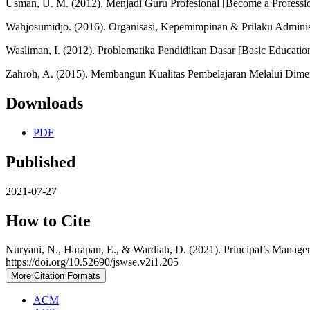
Usman, U. M. (2012). Menjadi Guru Profesional [Become a Professi
Wahjosumidjo. (2016). Organisasi, Kepemimpinan & Prilaku Administ
Wasliman, I. (2012). Problematika Pendidikan Dasar [Basic Educatio
Zahroh, A. (2015). Membangun Kualitas Pembelajaran Melalui Dimens
Downloads
PDF
Published
2021-07-27
How to Cite
Nuryani, N., Harapan, E., & Wardiah, D. (2021). Principal’s Manager
https://doi.org/10.52690/jswse.v2i1.205
More Citation Formats
ACM