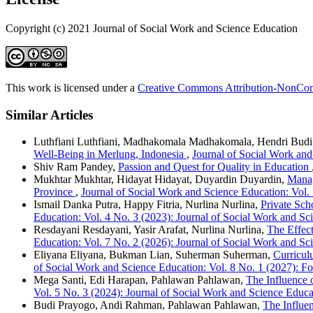
Copyright (c) 2021 Journal of Social Work and Science Education
This work is licensed under a
Creative Commons Attribution-NonComm
Similar Articles
Luthfiani Luthfiani, Madhakomala Madhakomala, Hendri Bud
Well-Being in Merlung, Indonesia
,
Journal of Social Work and
Shiv Ram Pandey,
Passion and Quest for Quality in Education
Mukhtar Mukhtar, Hidayat Hidayat, Duyardin Duyardin,
Manag
Province
,
Journal of Social Work and Science Education: Vol.
Ismail Danka Putra, Happy Fitria, Nurlina Nurlina,
Private Sc
Education: Vol. 4 No. 3 (2023): Journal of Social Work and Sci
Resdayani Resdayani, Yasir Arafat, Nurlina Nurlina,
The Effect
Education: Vol. 7 No. 2 (2026): Journal of Social Work and Sc
Eliyana Eliyana, Bukman Lian, Suherman Suherman,
Curricul
of Social Work and Science Education: Vol. 8 No. 1 (2027): F
Mega Santi, Edi Harapan, Pahlawan Pahlawan,
The Influence 
Vol. 5 No. 3 (2024): Journal of Social Work and Science Educa
Budi Prayogo, Andi Rahman, Pahlawan Pahlawan,
The Influe