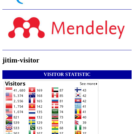
jitim-visitor
VISITOR STATISTIC