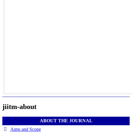
jiitm-about
ABOUT THE JOURNAL
Aims and Scope