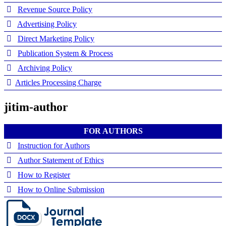
Revenue Source Policy
Advertising Policy
Direct Marketing Policy
Publication System & Process
Archiving Policy
Articles Processing Charge
jitim-author
FOR AUTHORS
Instruction for Authors
Author Statement of Ethics
How to Register
How to Online Submission