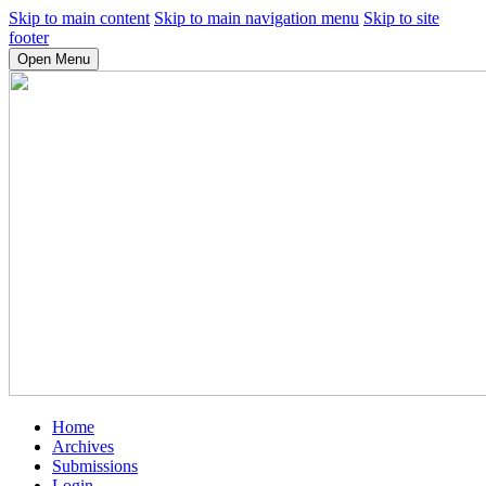
Skip to main content
Skip to main navigation menu
Skip to site
footer
Open Menu
Home
Archives
Submissions
Login