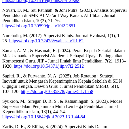
https://doi.org/10.31316/gcouns.v9i1.6388
Novari, D. M., Siti Patimah, & Joni Putra. (2023). Analisis Supervisi
Pendidikan di SMK Al-Ma’arif Way Kanan. Al-I’tibar : Jurnal
Pendidikan Islam, 10(2), 71–76.
https://doi.org/10.30599/jpia.v10i2.2651
Nurcholiq, M. (2017). Supervisi Klinis. Journal Evaluasi, 1(1), 1–
25.
https://doi.org/10.32478/evaluasi.v1i1.62
Saman, A. M., & Hasanah, E. (2024). Peran Kepala Sekolah dalam
Melaksanankan Supervisi Akademik Sebagai Upaya Peningkatkan
Kompetensi Guru. JIIP - Jurnal Ilmiah Ilmu Pendidikan, 7(2), 1913–
1920.
https://doi.org/10.54371/jiip.v7i2.2512
Sapitri, R., & Purwanto, N. A. (2025). Job Rotation : Strategi
Inovatif untuk Mengasah Kepemimpinan Kepala Sekolah di SDN
Cigugur Tengah. Dawuh Guru : Jurnal Pendidikan MI/SD, 5(1),
107–120.
https://doi.org/10.35878/guru.v5i1.1558
Syukron, M., Siregar, D. R. S., & Ratnaningsih, S. (2023). Model
Supervisi dalam Penjaminan Mutu Lembaga Pendidikan. Jurnal
Kependidikan Islam, 13(1), 44–54.
https://doi.org/10.15642/jkpi.2023.13.1.44-54
Zarlis, D. R., & Elfitra, S. (2024). Supervisi Klinis Dalam