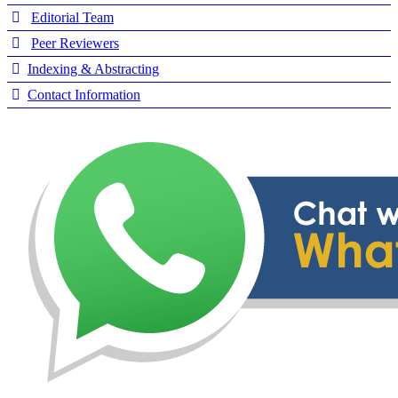
Editorial Team
Peer Reviewers
Indexing & Abstracting
Contact Information