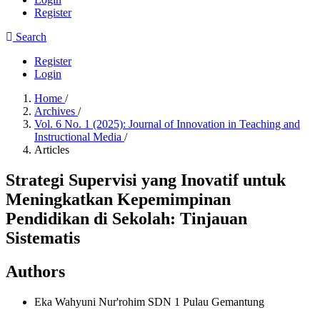
Register
Search
Register
Login
Home
/
Archives
/
Vol. 6 No. 1 (2025): Journal of Innovation in Teaching and
Instructional Media
/
Articles
Strategi Supervisi yang Inovatif untuk
Meningkatkan Kepemimpinan
Pendidikan di Sekolah: Tinjauan
Sistematis
Authors
Eka Wahyuni Nur'rohim
SDN 1 Pulau Gemantung