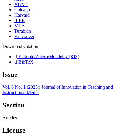
ABNT
Chicago
Harvard
IEEE
MLA
Turabian
Vancouver
Download Citation
Endnote/Zotero/Mendeley (RIS)
BibTeX
Issue
Vol. 6 No. 1 (2025): Journal of Innovation in Teaching and
Instructional Media
Section
Articles
License