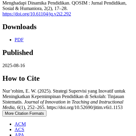
Menghadapi Dinamika Pendidikan. QOSIM : Jurnal Pendidikan,
Sosial & Humaniora, 2(2), 17–28.
https://doi.org/10.61104/jq.v2i2.292
Downloads
PDF
Published
2025-08-16
How to Cite
Nur’rohim, E. W. (2025). Strategi Supervisi yang Inovatif untuk
Meningkatkan Kepemimpinan Pendidikan di Sekolah: Tinjauan
Sistematis.
Journal of Innovation in Teaching and Instructional
Media
,
6
(1), 252–265. https://doi.org/10.52690/jitim.v6i1.1153
More Citation Formats
ACM
ACS
APA