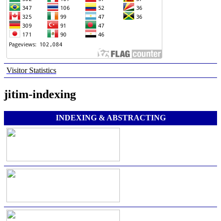
Visitor Statistics
jitim-indexing
INDEXING & ABSTRACTING