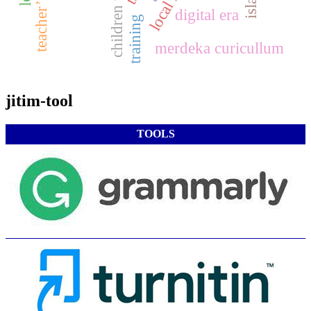
digital era
training
merdeka curicullum
jitim-tool
TOOLS