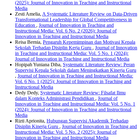
(2025): Journal of Innovation in Teaching and Instructional
Media
Zesti Amelia,
A Systematic Literature Review on Data-Driven
Transformational Leadership for Global Competitiveness in
Education
,
Journal of Innovation in Teaching and
Instructional Media: Vol. 6 No. 2 (2026): Journal of
Innovation in Teaching and Instructional Media
Reisa Bernia,
Pengaruh Kepemimpinan dan Motivasi Kepala
Sekolah Terhadap Disiplin Kerja Guru
,
Journal of Innovation
in Teaching and Instructional Media: Vol. 5 No. 1 (2024):
Journal of Innovation in Teaching and Instructional Media
Hopipah Yuniana Diba,
Systematic Literature Review: Peran
Supervisi Kepala Sekolah dalam Meningkatkan Kinerja Guru
,
Journal of Innovation in Teaching and Instructional Media:
Vol. 6 No. 1 (2025): Journal of Innovation in Teaching and
Instructional Media
Dedy Dedy,
Systematic Literature Review: Filsafat Ilmu
dalam Konteks Administrasi Pendidikan
,
Journal of
Innovation in Teaching and Instructional Media: Vol. 5 No. 1
(2024): Journal of Innovation in Teaching and Instructional
Media
Rizti Aprionita,
Hubungan Supervisi Akademik Terhadap
Disiplin Kinerja Guru
,
Journal of Innovation in Teaching and
Instructional Media: Vol. 5 No. 2 (2025): Journal of
Innovation in Teaching and Instructional Media