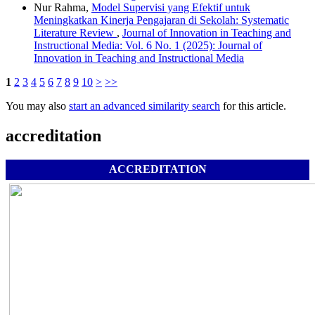
Nur Rahma,
Model Supervisi yang Efektif untuk
Meningkatkan Kinerja Pengajaran di Sekolah: Systematic
Literature Review
,
Journal of Innovation in Teaching and
Instructional Media: Vol. 6 No. 1 (2025): Journal of
Innovation in Teaching and Instructional Media
1
2
3
4
5
6
7
8
9
10
>
>>
You may also
start an advanced similarity search
for this article.
accreditation
ACCREDITATION