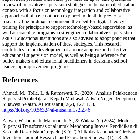
review of innovative supervision strategies in the national education
context, with a focus on technology integration and collaborative
approaches that have not been explored in depth in previous
research. The findings recommend the need for digital literacy
training for principals to support technology-based supervision, as
well as coaching programs to strengthen collaborative supervision
skills. Educational institutions are also advised to adopt policies that
support the implementation of these strategies. This research
contributes to the development of a more adaptive and effective
educational supervision model, as well as being a reference for
policy makers and educational practitioners in designing school
leadership improvement programs.
References
Ahmad, M., Tolla, I., & Ratmawati, R. (2020). Analisis Pelaksanaan
Supervisi Pembelajaran Kepala Madrasah Aliyah Negeri Jeneponto,
Sulawesi Selatan. Al-Musannif, 2(2), 127–138.
https://doi.org/10.56324/al-musannif.v2i2.46
Anwar, W. fadhilah, Mahmudah, S., & Widara, Y. (2024). Model
Supervisi Transformasional untuk Mendorong Inovasi Pendidikan di
Sekolah Dasar Islam Terpadu (SDIT) Al Ikhlas Kabupaten Cirebon.
Invention: Journal Research and Education Studies, 5(1), 13–26.