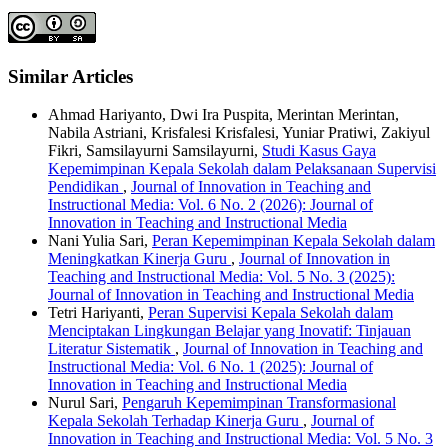
Similar Articles
Ahmad Hariyanto, Dwi Ira Puspita, Merintan Merintan,
Nabila Astriani, Krisfalesi Krisfalesi, Yuniar Pratiwi, Zakiyul
Fikri, Samsilayurni Samsilayurni,
Studi Kasus Gaya
Kepemimpinan Kepala Sekolah dalam Pelaksanaan Supervisi
Pendidikan
,
Journal of Innovation in Teaching and
Instructional Media: Vol. 6 No. 2 (2026): Journal of
Innovation in Teaching and Instructional Media
Nani Yulia Sari,
Peran Kepemimpinan Kepala Sekolah dalam
Meningkatkan Kinerja Guru
,
Journal of Innovation in
Teaching and Instructional Media: Vol. 5 No. 3 (2025):
Journal of Innovation in Teaching and Instructional Media
Tetri Hariyanti,
Peran Supervisi Kepala Sekolah dalam
Menciptakan Lingkungan Belajar yang Inovatif: Tinjauan
Literatur Sistematik
,
Journal of Innovation in Teaching and
Instructional Media: Vol. 6 No. 1 (2025): Journal of
Innovation in Teaching and Instructional Media
Nurul Sari,
Pengaruh Kepemimpinan Transformasional
Kepala Sekolah Terhadap Kinerja Guru
,
Journal of
Innovation in Teaching and Instructional Media: Vol. 5 No. 3