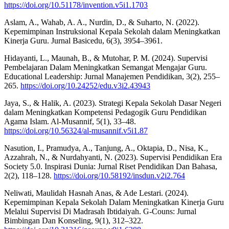
https://doi.org/10.51178/invention.v5i1.1703
Aslam, A., Wahab, A. A., Nurdin, D., & Suharto, N. (2022).
Kepemimpinan Instruksional Kepala Sekolah dalam Meningkatkan
Kinerja Guru. Jurnal Basicedu, 6(3), 3954–3961.
Hidayanti, L., Maunah, B., & Mutohar, P. M. (2024). Supervisi
Pembelajaran Dalam Meningkatkan Semangat Mengajar Guru.
Educational Leadership: Jurnal Manajemen Pendidikan, 3(2), 255–
265.
https://doi.org/10.24252/edu.v3i2.43943
Jaya, S., & Halik, A. (2023). Strategi Kepala Sekolah Dasar Negeri
dalam Meningkatkan Kompetensi Pedagogik Guru Pendidikan
Agama Islam. Al-Musannif, 5(1), 33–48.
https://doi.org/10.56324/al-musannif.v5i1.87
Nasution, I., Pramudya, A., Tanjung, A., Oktapia, D., Nisa, K.,
Azzahrah, N., & Nurdahyanti, N. (2023). Supervisi Pendidikan Era
Society 5.0. Inspirasi Dunia: Jurnal Riset Pendidikan Dan Bahasa,
2(2), 118–128.
https://doi.org/10.58192/insdun.v2i2.764
Neliwati, Maulidah Hasnah Anas, & Ade Lestari. (2024).
Kepemimpinan Kepala Sekolah Dalam Meningkatkan Kinerja Guru
Melalui Supervisi Di Madrasah Ibtidaiyah. G-Couns: Jurnal
Bimbingan Dan Konseling, 9(1), 312–322.