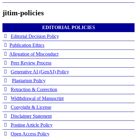
jitim-policies
EDITORIAL POLICIES
Editorial Decision Policy
Publication Ethics
Allegation of Misconduct
Peer Review Process
Generative AI (GenAI) Policy
Plagiarism Policy
Retraction & Correction
Widthdrawal of Manuscript
Copyright & License
Disclaimer Statement
Posting Article Policy
Open Access Policy