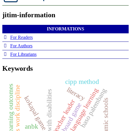
jitim-information
INFORMATIONS
For Readers
For Authors
For Librarians
Keywords
cipp method
learning outcomes
teacher’s work discipline
literacy
local language learning
baso palembang
children with disabilities
kokapal game
islamic schools
teacher leader
board game
anbk