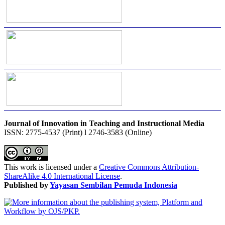
Journal of Innovation in Teaching and Instructional Media
ISSN: 2775-4537 (Print) l 2746-3583 (Online)
This work is licensed under a
Creative Commons Attribution-
ShareAlike 4.0 International License
.
Published by
Yayasan Sembilan Pemuda Indonesia