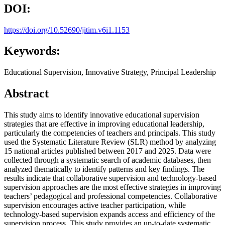
DOI:
https://doi.org/10.52690/jitim.v6i1.1153
Keywords:
Educational Supervision, Innovative Strategy, Principal Leadership
Abstract
This study aims to identify innovative educational supervision
strategies that are effective in improving educational leadership,
particularly the competencies of teachers and principals. This study
used the Systematic Literature Review (SLR) method by analyzing
15 national articles published between 2017 and 2025. Data were
collected through a systematic search of academic databases, then
analyzed thematically to identify patterns and key findings. The
results indicate that collaborative supervision and technology-based
supervision approaches are the most effective strategies in improving
teachers’ pedagogical and professional competencies. Collaborative
supervision encourages active teacher participation, while
technology-based supervision expands access and efficiency of the
supervision process. This study provides an up-to-date systematic