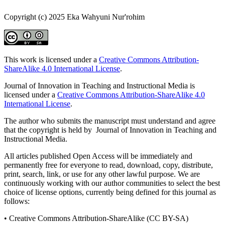
Copyright (c) 2025 Eka Wahyuni Nur'rohim
This work is licensed under a
Creative Commons Attribution-
ShareAlike 4.0 International License
.
Journal of Innovation in Teaching and Instructional Media is
licensed under a
Creative Commons Attribution-ShareAlike 4.0
International License
.
The author who submits the manuscript must understand and agree
that the copyright is held by Journal of Innovation in Teaching and
Instructional Media.
All articles published Open Access will be immediately and
permanently free for everyone to read, download, copy, distribute,
print, search, link, or use for any other lawful purpose. We are
continuously working with our author communities to select the best
choice of license options, currently being defined for this journal as
follows:
• Creative Commons Attribution-ShareAlike (CC BY-SA)