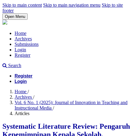
Skip to main content
Skip to main navigation menu
Skip to site
footer
Open Menu
Home
Archives
Submissions
Login
Register
Search
Register
Login
Home
/
Archives
/
Vol. 6 No. 1 (2025): Journal of Innovation in Teaching and
Instructional Media
/
Articles
Systematic Literature Review: Pengaruh
Kepemimpinan Kepala Sekolah,