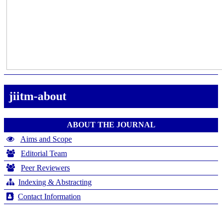
jiitm-about
ABOUT THE JOURNAL
Aims and Scope
Editorial Team
Peer Reviewers
Indexing & Abstracting
Contact Information