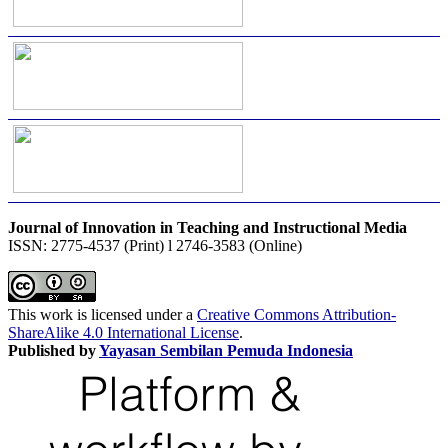
Journal of Innovation in Teaching and Instructional Media
ISSN: 2775-4537 (Print) l 2746-3583 (Online)
This work is licensed under a
Creative Commons Attribution-
ShareAlike 4.0 International License
.
Published by
Yayasan Sembilan Pemuda Indonesia