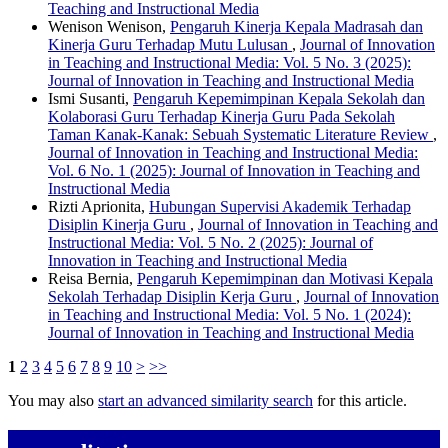
Teaching and Instructional Media
Wenison Wenison,
Pengaruh Kinerja Kepala Madrasah dan
Kinerja Guru Terhadap Mutu Lulusan
,
Journal of Innovation
in Teaching and Instructional Media: Vol. 5 No. 3 (2025):
Journal of Innovation in Teaching and Instructional Media
Ismi Susanti,
Pengaruh Kepemimpinan Kepala Sekolah dan
Kolaborasi Guru Terhadap Kinerja Guru Pada Sekolah
Taman Kanak-Kanak: Sebuah Systematic Literature Review
,
Journal of Innovation in Teaching and Instructional Media:
Vol. 6 No. 1 (2025): Journal of Innovation in Teaching and
Instructional Media
Rizti Aprionita,
Hubungan Supervisi Akademik Terhadap
Disiplin Kinerja Guru
,
Journal of Innovation in Teaching and
Instructional Media: Vol. 5 No. 2 (2025): Journal of
Innovation in Teaching and Instructional Media
Reisa Bernia,
Pengaruh Kepemimpinan dan Motivasi Kepala
Sekolah Terhadap Disiplin Kerja Guru
,
Journal of Innovation
in Teaching and Instructional Media: Vol. 5 No. 1 (2024):
Journal of Innovation in Teaching and Instructional Media
1
2
3
4
5
6
7
8
9
10
>
>>
You may also
start an advanced similarity search
for this article.