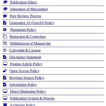
Publication Ethics
Allegation of Misconduct
Peer Review Process
Generative AI (GenAI) Policy
Plagiarism Policy
Retraction & Correction
Widthdrawal of Manuscript
Copyright & License
Disclaimer Statement
Posting Article Policy
Open Access Policy
Revenue Source Policy
Advertising Policy
Direct Marketing Policy
Publication System & Process
Archiving Policy