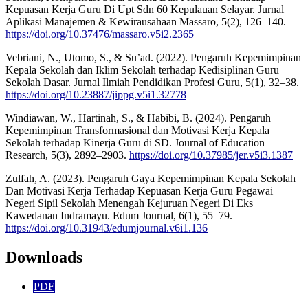
Kepuasan Kerja Guru Di Upt Sdn 60 Kepulauan Selayar. Jurnal
Aplikasi Manajemen & Kewirausahaan Massaro, 5(2), 126–140.
https://doi.org/10.37476/massaro.v5i2.2365
Vebriani, N., Utomo, S., & Su’ad. (2022). Pengaruh Kepemimpinan
Kepala Sekolah dan Iklim Sekolah terhadap Kedisiplinan Guru
Sekolah Dasar. Jurnal Ilmiah Pendidikan Profesi Guru, 5(1), 32–38.
https://doi.org/10.23887/jippg.v5i1.32778
Windiawan, W., Hartinah, S., & Habibi, B. (2024). Pengaruh
Kepemimpinan Transformasional dan Motivasi Kerja Kepala
Sekolah terhadap Kinerja Guru di SD. Journal of Education
Research, 5(3), 2892–2903.
https://doi.org/10.37985/jer.v5i3.1387
Zulfah, A. (2023). Pengaruh Gaya Kepemimpinan Kepala Sekolah
Dan Motivasi Kerja Terhadap Kepuasan Kerja Guru Pegawai
Negeri Sipil Sekolah Menengah Kejuruan Negeri Di Eks
Kawedanan Indramayu. Edum Journal, 6(1), 55–79.
https://doi.org/10.31943/edumjournal.v6i1.136
Downloads
PDF