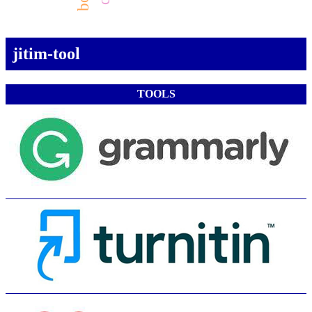
jitim-tool
TOOLS