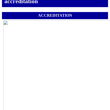
accreditation
ACCREDITATION