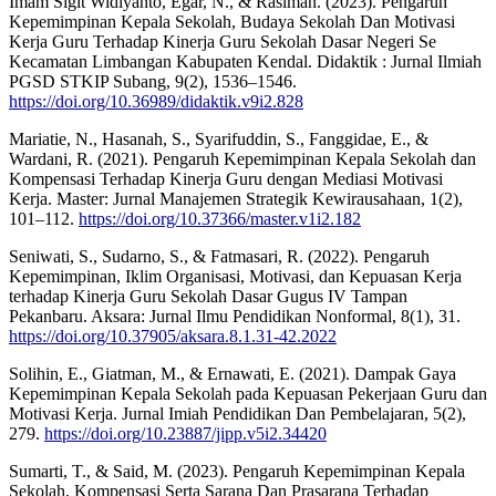
Imam Sigit Widiyanto, Egar, N., & Rasiman. (2023). Pengaruh
Kepemimpinan Kepala Sekolah, Budaya Sekolah Dan Motivasi
Kerja Guru Terhadap Kinerja Guru Sekolah Dasar Negeri Se
Kecamatan Limbangan Kabupaten Kendal. Didaktik : Jurnal Ilmiah
PGSD STKIP Subang, 9(2), 1536–1546.
https://doi.org/10.36989/didaktik.v9i2.828
Mariatie, N., Hasanah, S., Syarifuddin, S., Fanggidae, E., &
Wardani, R. (2021). Pengaruh Kepemimpinan Kepala Sekolah dan
Kompensasi Terhadap Kinerja Guru dengan Mediasi Motivasi
Kerja. Master: Jurnal Manajemen Strategik Kewirausahaan, 1(2),
101–112.
https://doi.org/10.37366/master.v1i2.182
Seniwati, S., Sudarno, S., & Fatmasari, R. (2022). Pengaruh
Kepemimpinan, Iklim Organisasi, Motivasi, dan Kepuasan Kerja
terhadap Kinerja Guru Sekolah Dasar Gugus IV Tampan
Pekanbaru. Aksara: Jurnal Ilmu Pendidikan Nonformal, 8(1), 31.
https://doi.org/10.37905/aksara.8.1.31-42.2022
Solihin, E., Giatman, M., & Ernawati, E. (2021). Dampak Gaya
Kepemimpinan Kepala Sekolah pada Kepuasan Pekerjaan Guru dan
Motivasi Kerja. Jurnal Imiah Pendidikan Dan Pembelajaran, 5(2),
279.
https://doi.org/10.23887/jipp.v5i2.34420
Sumarti, T., & Said, M. (2023). Pengaruh Kepemimpinan Kepala
Sekolah, Kompensasi Serta Sarana Dan Prasarana Terhadap