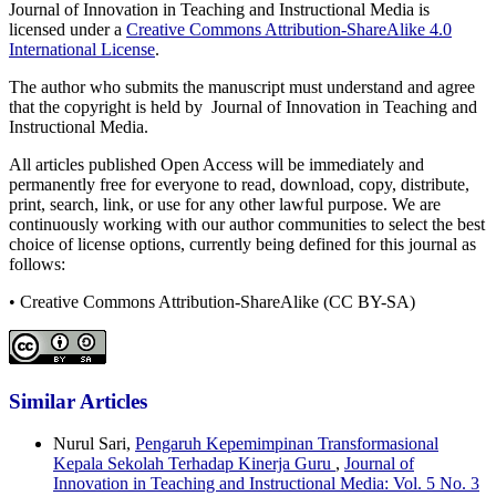
Journal of Innovation in Teaching and Instructional Media is
licensed under a
Creative Commons Attribution-ShareAlike 4.0
International License
.
The author who submits the manuscript must understand and agree
that the copyright is held by Journal of Innovation in Teaching and
Instructional Media.
All articles published Open Access will be immediately and
permanently free for everyone to read, download, copy, distribute,
print, search, link, or use for any other lawful purpose. We are
continuously working with our author communities to select the best
choice of license options, currently being defined for this journal as
follows:
• Creative Commons Attribution-ShareAlike (CC BY-SA)
Similar Articles
Nurul Sari,
Pengaruh Kepemimpinan Transformasional
Kepala Sekolah Terhadap Kinerja Guru
,
Journal of
Innovation in Teaching and Instructional Media: Vol. 5 No. 3