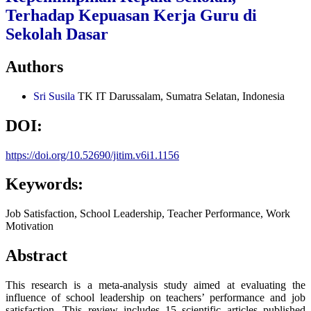
Terhadap Kepuasan Kerja Guru di
Sekolah Dasar
Authors
Sri Susila
TK IT Darussalam, Sumatra Selatan, Indonesia
DOI:
https://doi.org/10.52690/jitim.v6i1.1156
Keywords:
Job Satisfaction, School Leadership, Teacher Performance, Work
Motivation
Abstract
This research is a meta-analysis study aimed at evaluating the
influence of school leadership on teachers’ performance and job
satisfaction. This review includes 15 scientific articles published