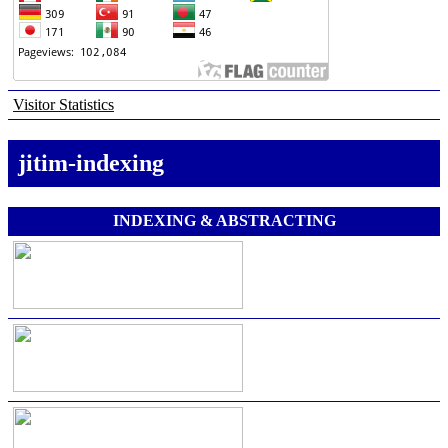
Visitor Statistics
jitim-indexing
INDEXING & ABSTRACTING