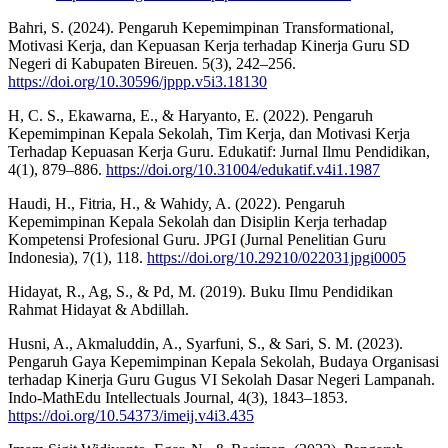
Bahri, S. (2024). Pengaruh Kepemimpinan Transformational,
Motivasi Kerja, dan Kepuasan Kerja terhadap Kinerja Guru SD
Negeri di Kabupaten Bireuen. 5(3), 242–256.
https://doi.org/10.30596/jppp.v5i3.18130
H, C. S., Ekawarna, E., & Haryanto, E. (2022). Pengaruh
Kepemimpinan Kepala Sekolah, Tim Kerja, dan Motivasi Kerja
Terhadap Kepuasan Kerja Guru. Edukatif: Jurnal Ilmu Pendidikan,
4(1), 879–886.
https://doi.org/10.31004/edukatif.v4i1.1987
Haudi, H., Fitria, H., & Wahidy, A. (2022). Pengaruh
Kepemimpinan Kepala Sekolah dan Disiplin Kerja terhadap
Kompetensi Profesional Guru. JPGI (Jurnal Penelitian Guru
Indonesia), 7(1), 118.
https://doi.org/10.29210/022031jpgi0005
Hidayat, R., Ag, S., & Pd, M. (2019). Buku Ilmu Pendidikan
Rahmat Hidayat & Abdillah.
Husni, A., Akmaluddin, A., Syarfuni, S., & Sari, S. M. (2023).
Pengaruh Gaya Kepemimpinan Kepala Sekolah, Budaya Organisasi
terhadap Kinerja Guru Gugus VI Sekolah Dasar Negeri Lampanah.
Indo-MathEdu Intellectuals Journal, 4(3), 1843–1853.
https://doi.org/10.54373/imeij.v4i3.435