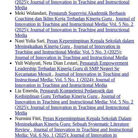
(2025): Journal of Innovation in Teaching and Instructional
Media
Meki Wulandari,
Pengaruh Supervisi Akademik Berbasis
Coaching dan Iklim Kerja Terhadap Kinerja Guru
,
Journal of
Innovation in Teaching and Instructional Media: Vol. 5 No. 2
(2025): Journal of Innovation in Teaching and Instructional
Media
Nani Yulia Sari,
Peran Kepemimpinan Kepala Sekolah dalam
Meningkatkan Kinerja Guru
,
Journal of Innovation in
Teaching and Instructional Media: Vol. 5 No. 3 (2025):
Journal of Innovation in Teaching and Instructional Media
Yuli Wahyuti, Neta Dian Lestari,
Pengaruh Empowerment
Leadership Terhadap Kinerja Guru di SMP Negeri Se
Kecamatan Mesuji
,
Journal of Innovation in Teaching and
Instructional Media: Vol. 5 No. 1 (2024): Journal of
Innovation in Teaching and Instructional Media
Lia Emerda,
Pengaruh Kompetensi Pedagogik dan
Kedisiplinan Guru Terhadap Kinerja Guru
,
Journal of
Innovation in Teaching and Instructional Media: Vol. 5 No. 2
(2025): Journal of Innovation in Teaching and Instructional
Media
Nurmini Fitri,
Peran Kepemimpinan Kepala Sekolah Dalam
Meningkatkan Kinerja Guru: Sebuah Systematic Literature
Review
,
Journal of Innovation in Teaching and Instructional
Media: Vol. 6 No. 1 (2025): Journal of Innovation in