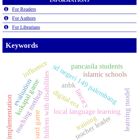
INFORMATIONS
For Readers
For Authors
For Librarians
Keywords
influence
pancasila students
sd negeri 149 palembang
islamic schools
children with disabilities
evaluation
kokapal game
anbk
literacy
digital era
learning model
teaching method
implementation
local language learning
board game
training
teacher leader