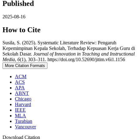
Published
2025-08-16
How to Cite
Susila, S. (2025). Systematic Literature Review: Pengaruh
Kepemimpinan Kepala Sekolah, Terhadap Kepuasan Kerja Guru di
Sekolah Dasar.
Journal of Innovation in Teaching and Instructional
Media
,
6
(1), 303–311. https://doi.org/10.52690/jitim.v6i1.1156
More Citation Formats
ACM
ACS
APA
ABNT
Chicago
Harvard
IEEE
MLA
Turabian
Vancouver
Download Citation