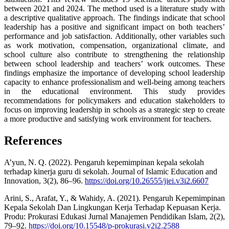
between 2021 and 2024. The method used is a literature study with
a descriptive qualitative approach. The findings indicate that school
leadership has a positive and significant impact on both teachers’
performance and job satisfaction. Additionally, other variables such
as work motivation, compensation, organizational climate, and
school culture also contribute to strengthening the relationship
between school leadership and teachers’ work outcomes. These
findings emphasize the importance of developing school leadership
capacity to enhance professionalism and well-being among teachers
in the educational environment. This study provides
recommendations for policymakers and education stakeholders to
focus on improving leadership in schools as a strategic step to create
a more productive and satisfying work environment for teachers.
References
A’yun, N. Q. (2022). Pengaruh kepemimpinan kepala sekolah
terhadap kinerja guru di sekolah. Journal of Islamic Education and
Innovation, 3(2), 86–96.
https://doi.org/10.26555/jiei.v3i2.6607
Arini, S., Arafat, Y., & Wahidy, A. (2021). Pengaruh Kepemimpinan
Kepala Sekolah Dan Lingkungan Kerja Terhadap Kepuasan Kerja.
Produ: Prokurasi Edukasi Jurnal Manajemen Pendidikan Islam, 2(2),
79–92.
https://doi.org/10.15548/p-prokurasi.v2i2.2588