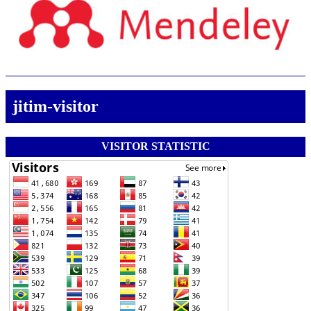
jitim-visitor
VISITOR STATISTIC