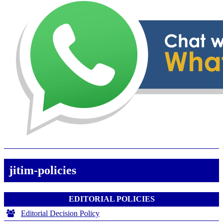
jitim-policies
EDITORIAL POLICIES
Editorial Decision Policy