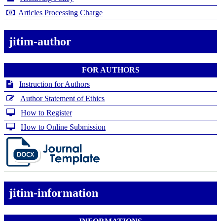
Articles Processing Charge
jitim-author
FOR AUTHORS
Instruction for Authors
Author Statement of Ethics
How to Register
How to Online Submission
jitim-information