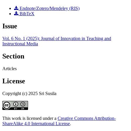
Endnote/Zotero/Mendeley (RIS)
BibTeX
Issue
Vol. 6 No. 1 (2025): Journal of Innovation in Teaching and
Instructional Media
Section
Articles
License
Copyright (c) 2025 Sri Susila
This work is licensed under a
Creative Commons Attribution-
ShareAlike 4.0 International License
.