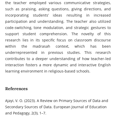
the teacher employed various communicative strategies,
such as praising, asking questions, giving directions, and
incorporating students’ ideas resulting in increased
participation and understanding. The teacher also utilized
code-switching, tone modulation, and strategic gestures to
support student comprehension. The novelty of this
research lies in its specific focus on classroom discourse
within the madrasah context, which has been
underrepresented in previous studies. This research
contributes to a deeper understanding of how teacher-led
interaction fosters a more dynamic and interactive English
learning environment in religious-based schools.
References
Ajayi, V. O. (2023). A Review on Primary Sources of Data and
Secondary Sources of Data. European Journal of Education
and Pedagogy, 2(3), 1–7.