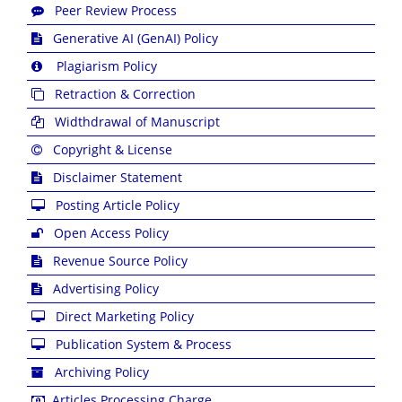
Peer Review Process
Generative AI (GenAI) Policy
Plagiarism Policy
Retraction & Correction
Widthdrawal of Manuscript
Copyright & License
Disclaimer Statement
Posting Article Policy
Open Access Policy
Revenue Source Policy
Advertising Policy
Direct Marketing Policy
Publication System & Process
Archiving Policy
Articles Processing Charge