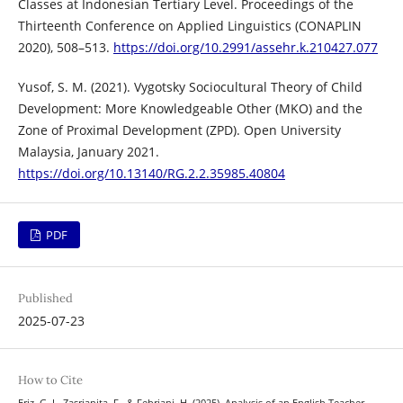
Classes at Indonesian Tertiary Level. Proceedings of the
Thirteenth Conference on Applied Linguistics (CONAPLIN
2020), 508–513.
https://doi.org/10.2991/assehr.k.210427.077
Yusof, S. M. (2021). Vygotsky Sociocultural Theory of Child
Development: More Knowledgeable Other (MKO) and the
Zone of Proximal Development (ZPD). Open University
Malaysia, January 2021.
https://doi.org/10.13140/RG.2.2.35985.40804
PDF
Published
2025-07-23
How to Cite