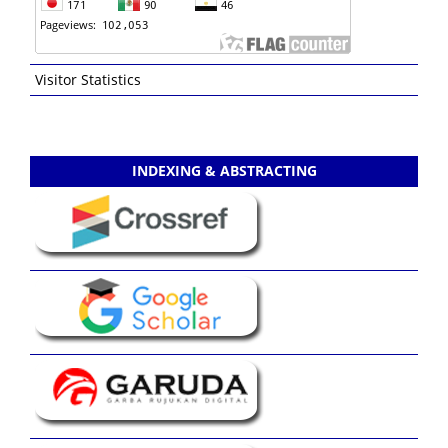
Visitor Statistics
INDEXING & ABSTRACTING