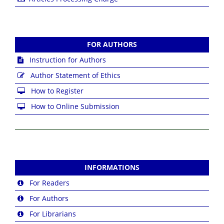
FOR AUTHORS
Instruction for Authors
Author Statement of Ethics
How to Register
How to Online Submission
INFORMATIONS
For Readers
For Authors
For Librarians