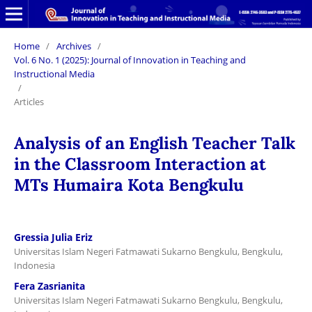
Home
/
Archives
/
Vol. 6 No. 1 (2025): Journal of Innovation in Teaching and
Instructional Media
/
Articles
Analysis of an English Teacher Talk
in the Classroom Interaction at
MTs Humaira Kota Bengkulu
Gressia Julia Eriz
Universitas Islam Negeri Fatmawati Sukarno Bengkulu, Bengkulu,
Indonesia
Fera Zasrianita
Universitas Islam Negeri Fatmawati Sukarno Bengkulu, Bengkulu,