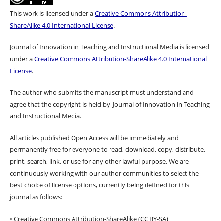
This work is licensed under a
Creative Commons Attribution-
ShareAlike 4.0 International License
.
Journal of Innovation in Teaching and Instructional Media is licensed
under a
Creative Commons Attribution-ShareAlike 4.0 International
License
.
The author who submits the manuscript must understand and
agree that the copyright is held by Journal of Innovation in Teaching
and Instructional Media.
All articles published Open Access will be immediately and
permanently free for everyone to read, download, copy, distribute,
print, search, link, or use for any other lawful purpose. We are
continuously working with our author communities to select the
best choice of license options, currently being defined for this
journal as follows:
• Creative Commons Attribution-ShareAlike (CC BY-SA)