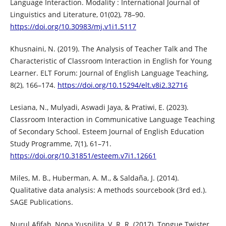
Language Interaction. Modality : International Journal of
Linguistics and Literature, 01(02), 78–90.
https://doi.org/10.30983/mj.v1i1.5117
Khusnaini, N. (2019). The Analysis of Teacher Talk and The
Characteristic of Classroom Interaction in English for Young
Learner. ELT Forum: Journal of English Language Teaching,
8(2), 166–174.
https://doi.org/10.15294/elt.v8i2.32716
Lesiana, N., Mulyadi, Aswadi Jaya, & Pratiwi, E. (2023).
Classroom Interaction in Communicative Language Teaching
of Secondary School. Esteem Journal of English Education
Study Programme, 7(1), 61–71.
https://doi.org/10.31851/esteem.v7i1.12661
Miles, M. B., Huberman, A. M., & Saldaña, J. (2014).
Qualitative data analysis: A methods sourcebook (3rd ed.).
SAGE Publications.
Nurul Afifah, Nopa Yusnilita, V. R. R. (2017). Tongue Twister