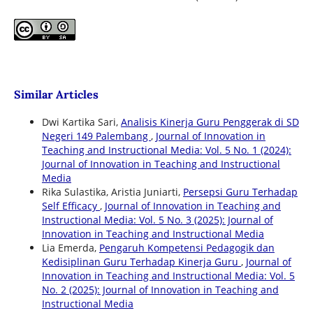
Similar Articles
Dwi Kartika Sari,
Analisis Kinerja Guru Penggerak di SD
Negeri 149 Palembang
,
Journal of Innovation in
Teaching and Instructional Media: Vol. 5 No. 1 (2024):
Journal of Innovation in Teaching and Instructional
Media
Rika Sulastika, Aristia Juniarti,
Persepsi Guru Terhadap
Self Efficacy
,
Journal of Innovation in Teaching and
Instructional Media: Vol. 5 No. 3 (2025): Journal of
Innovation in Teaching and Instructional Media
Lia Emerda,
Pengaruh Kompetensi Pedagogik dan
Kedisiplinan Guru Terhadap Kinerja Guru
,
Journal of
Innovation in Teaching and Instructional Media: Vol. 5
No. 2 (2025): Journal of Innovation in Teaching and
Instructional Media