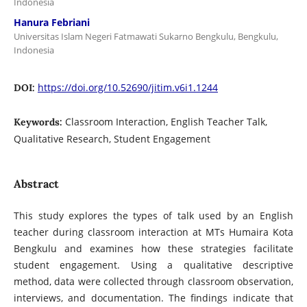
Indonesia
Hanura Febriani
Universitas Islam Negeri Fatmawati Sukarno Bengkulu, Bengkulu,
Indonesia
https://doi.org/10.52690/jitim.v6i1.1244
DOI:
Classroom Interaction, English Teacher Talk,
Keywords:
Qualitative Research, Student Engagement
Abstract
This study explores the types of talk used by an English
teacher during classroom interaction at MTs Humaira Kota
Bengkulu and examines how these strategies facilitate
student engagement. Using a qualitative descriptive
method, data were collected through classroom observation,
interviews, and documentation. The findings indicate that