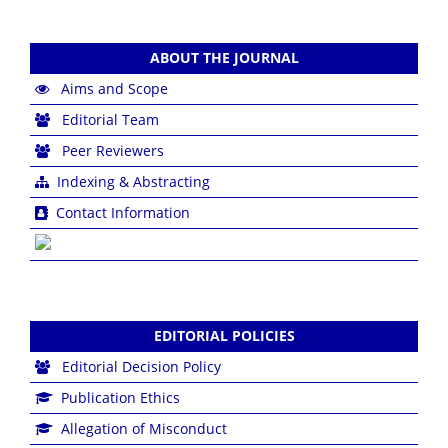
ABOUT THE JOURNAL
Aims and Scope
Editorial Team
Peer Reviewers
Indexing & Abstracting
Contact Information
EDITORIAL POLICIES
Editorial Decision Policy
Publication Ethics
Allegation of Misconduct