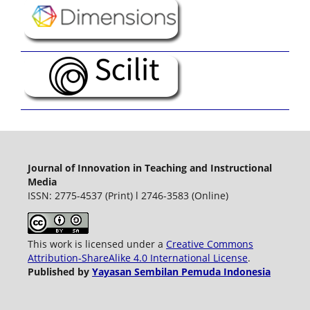
Journal of Innovation in Teaching and Instructional
Media
ISSN: 2775-4537 (Print) l 2746-3583 (Online)
This work is licensed under a
Creative Commons
Attribution-ShareAlike 4.0 International License
.
Published by
Yayasan Sembilan Pemuda Indonesia