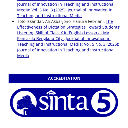
Journal of Innovation in Teaching and Instructional
Media: Vol. 5 No. 3 (2025): Journal of Innovation in
Teaching and Instructional Media
Toto Iskandar, Ali Akbarjono, Hanura Febriani,
The
Effectiveness of Dictation Strategies Toward Students’
Listening Skill of Class X in English Lesson at MA
Pancasila Bengkulu City
,
Journal of Innovation in
Teaching and Instructional Media: Vol. 5 No. 3 (2025):
Journal of Innovation in Teaching and Instructional
Media
ACCREDITATION