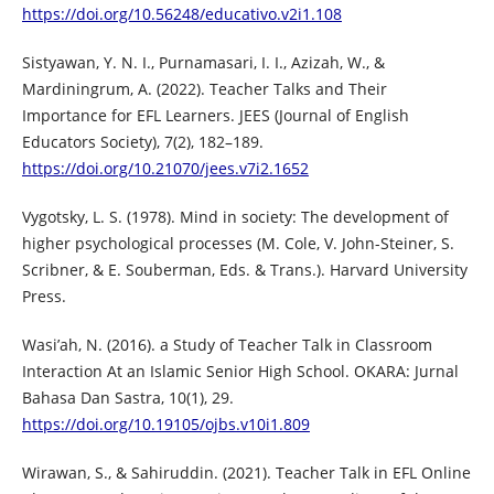
https://doi.org/10.56248/educativo.v2i1.108
Sistyawan, Y. N. I., Purnamasari, I. I., Azizah, W., &
Mardiningrum, A. (2022). Teacher Talks and Their
Importance for EFL Learners. JEES (Journal of English
Educators Society), 7(2), 182–189.
https://doi.org/10.21070/jees.v7i2.1652
Vygotsky, L. S. (1978). Mind in society: The development of
higher psychological processes (M. Cole, V. John-Steiner, S.
Scribner, & E. Souberman, Eds. & Trans.). Harvard University
Press.
Wasi’ah, N. (2016). a Study of Teacher Talk in Classroom
Interaction At an Islamic Senior High School. OKARA: Jurnal
Bahasa Dan Sastra, 10(1), 29.
https://doi.org/10.19105/ojbs.v10i1.809
Wirawan, S., & Sahiruddin. (2021). Teacher Talk in EFL Online