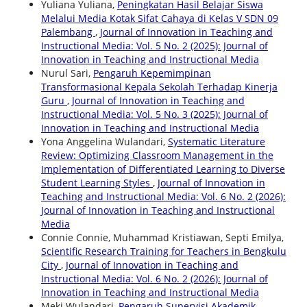
Yuliana Yuliana,
Peningkatan Hasil Belajar Siswa
Melalui Media Kotak Sifat Cahaya di Kelas V SDN 09
Palembang
,
Journal of Innovation in Teaching and
Instructional Media: Vol. 5 No. 2 (2025): Journal of
Innovation in Teaching and Instructional Media
Nurul Sari,
Pengaruh Kepemimpinan
Transformasional Kepala Sekolah Terhadap Kinerja
Guru
,
Journal of Innovation in Teaching and
Instructional Media: Vol. 5 No. 3 (2025): Journal of
Innovation in Teaching and Instructional Media
Yona Anggelina Wulandari,
Systematic Literature
Review: Optimizing Classroom Management in the
Implementation of Differentiated Learning to Diverse
Student Learning Styles
,
Journal of Innovation in
Teaching and Instructional Media: Vol. 6 No. 2 (2026):
Journal of Innovation in Teaching and Instructional
Media
Connie Connie, Muhammad Kristiawan, Septi Emilya,
Scientific Research Training for Teachers in Bengkulu
City
,
Journal of Innovation in Teaching and
Instructional Media: Vol. 6 No. 2 (2026): Journal of
Innovation in Teaching and Instructional Media
Meki Wulandari,
Pengaruh Supervisi Akademik