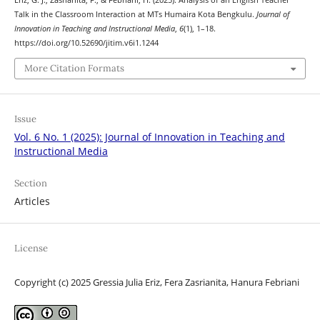
Eriz, G. J., Zasrianita, F., & Febriani, H. (2025). Analysis of an English Teacher
Talk in the Classroom Interaction at MTs Humaira Kota Bengkulu.
Journal of
Innovation in Teaching and Instructional Media
,
6
(1), 1–18.
https://doi.org/10.52690/jitim.v6i1.1244
More Citation Formats
Issue
Vol. 6 No. 1 (2025): Journal of Innovation in Teaching and
Instructional Media
Section
Articles
License
Copyright (c) 2025 Gressia Julia Eriz, Fera Zasrianita, Hanura Febriani