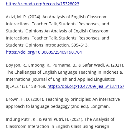
https://zenodo.org/records/15328023
Azizi, M. R. (2024). An Analysis of English Classroom
Interactions: Teacher Talk, Students‘ Responses, and
Students‘ Opinions An Analysis of English Classroom
Interactions: Teacher Talk, Students‘ Responses, and
Students‘ Opinions Introduction. 595–613.
https://doi.org/10.30605/25409190.764
Boy Jon, R., Embong, R., Purnama, B., & Safar Wadi, A. (2021).
The Challenges of English Language Teaching in Indonesia.
International Journal of English and Applied Linguistics
(IJEAL), 1(3), 158–168.
https://doi.org/10.47709/ijeal.v1i3.1157
Brown, H. D. (2001). Teaching by principles: An interactive
approach to language pedagogy (2nd ed.). Longman.
Indung Putri, K., & Pami Putri, H. (2021). The Analysis of
Classroom Interaction in English Class using Foreign