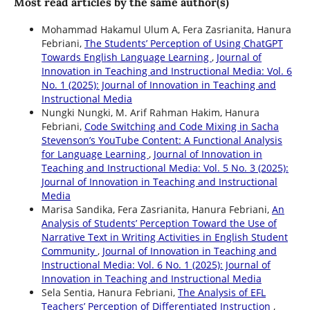
Most read articles by the same author(s)
Mohammad Hakamul Ulum A, Fera Zasrianita, Hanura
Febriani,
The Students’ Perception of Using ChatGPT
Towards English Language Learning
,
Journal of
Innovation in Teaching and Instructional Media: Vol. 6
No. 1 (2025): Journal of Innovation in Teaching and
Instructional Media
Nungki Nungki, M. Arif Rahman Hakim, Hanura
Febriani,
Code Switching and Code Mixing in Sacha
Stevenson’s YouTube Content: A Functional Analysis
for Language Learning
,
Journal of Innovation in
Teaching and Instructional Media: Vol. 5 No. 3 (2025):
Journal of Innovation in Teaching and Instructional
Media
Marisa Sandika, Fera Zasrianita, Hanura Febriani,
An
Analysis of Students’ Perception Toward the Use of
Narrative Text in Writing Activities in English Student
Community
,
Journal of Innovation in Teaching and
Instructional Media: Vol. 6 No. 1 (2025): Journal of
Innovation in Teaching and Instructional Media
Sela Sentia, Hanura Febriani,
The Analysis of EFL
Teachers’ Perception of Differentiated Instruction
,