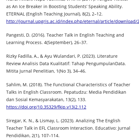
as An Ice Breaker in Boosting Students’ Speaking Ability.
ETERNAL (English Teaching Journal), 8(2), 2–12.
http://journal.upgris.ac.id/index.php/eternal/article/download
Pangesti, D. (2016). Teacher Talk in English Teaching and
Learning Process. 4(September), 26–37.
Rizky Fadilla, A., & Ayu Wulandari, P. (2023). Literature
Review Analisis Data Kualitatif: Tahap PengumpulanData.
Mitita Jurnal Penelitian, 1(No 3), 34–46.
Sahlim, M. (2018). The Functional Characteristics of Teacher
Talks in English Classroom. Pepatudzu: Media Pendidikan
dan Sosial Kemasyarakatan, 13(2), 133.
https://doi.org/10.35329/fkip.v13i2.112
Siregar, K. N., & Lismay, L. (2023). Analizing The English
Teacher Talk in EFL Classroom Interaction. Educativo: Jurnal
Pendidikan, 2(1), 107–114.