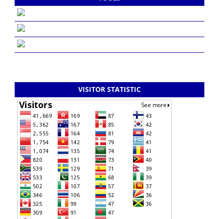
VISITOR STATISTIC