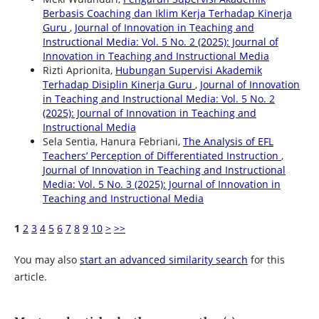
Berbasis Coaching dan Iklim Kerja Terhadap Kinerja
Guru
,
Journal of Innovation in Teaching and
Instructional Media: Vol. 5 No. 2 (2025): Journal of
Innovation in Teaching and Instructional Media
Rizti Aprionita,
Hubungan Supervisi Akademik
Terhadap Disiplin Kinerja Guru
,
Journal of Innovation
in Teaching and Instructional Media: Vol. 5 No. 2
(2025): Journal of Innovation in Teaching and
Instructional Media
Sela Sentia, Hanura Febriani,
The Analysis of EFL
Teachers’ Perception of Differentiated Instruction
,
Journal of Innovation in Teaching and Instructional
Media: Vol. 5 No. 3 (2025): Journal of Innovation in
Teaching and Instructional Media
1
2
3
4
5
6
7
8
9
10
>
>>
You may also
start an advanced similarity search
for this
article.