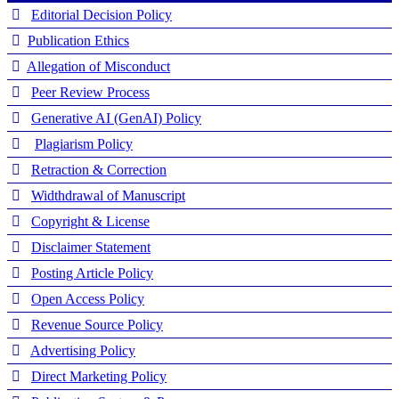
Editorial Decision Policy
Publication Ethics
Allegation of Misconduct
Peer Review Process
Generative AI (GenAI) Policy
Plagiarism Policy
Retraction & Correction
Widthdrawal of Manuscript
Copyright & License
Disclaimer Statement
Posting Article Policy
Open Access Policy
Revenue Source Policy
Advertising Policy
Direct Marketing Policy