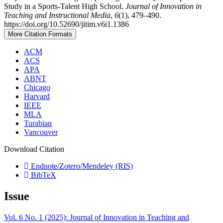
Study in a Sports-Talent High School.
Journal of Innovation in
Teaching and Instructional Media
,
6
(1), 479–490.
https://doi.org/10.52690/jitim.v6i1.1386
More Citation Formats
ACM
ACS
APA
ABNT
Chicago
Harvard
IEEE
MLA
Turabian
Vancouver
Download Citation
Endnote/Zotero/Mendeley (RIS)
BibTeX
Issue
Vol. 6 No. 1 (2025): Journal of Innovation in Teaching and