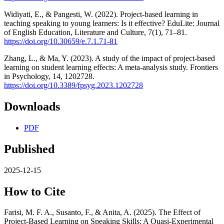
Widiyati, E., & Pangesti, W. (2022). Project-based learning in
teaching speaking to young learners: Is it effective? EduLite: Journal
of English Education, Literature and Culture, 7(1), 71–81.
https://doi.org/10.30659/e.7.1.71-81
Zhang, L., & Ma, Y. (2023). A study of the impact of project-based
learning on student learning effects: A meta-analysis study. Frontiers
in Psychology, 14, 1202728.
https://doi.org/10.3389/fpsyg.2023.1202728
Downloads
PDF
Published
2025-12-15
How to Cite
Farisi, M. F. A., Susanto, F., & Anita, A. (2025). The Effect of
Project-Based Learning on Speaking Skills: A Quasi-Experimental