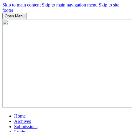
Skip to main content
Skip to main navigation menu
Skip to site
footer
Open Menu
Home
Archives
Submissions
Login