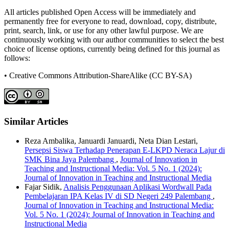
All articles published Open Access will be immediately and
permanently free for everyone to read, download, copy, distribute,
print, search, link, or use for any other lawful purpose. We are
continuously working with our author communities to select the best
choice of license options, currently being defined for this journal as
follows:
• Creative Commons Attribution-ShareAlike (CC BY-SA)
Similar Articles
Reza Ambalika, Januardi Januardi, Neta Dian Lestari,
Persepsi Siswa Terhadap Penerapan E-LKPD Neraca Lajur di
SMK Bina Jaya Palembang
,
Journal of Innovation in
Teaching and Instructional Media: Vol. 5 No. 1 (2024):
Journal of Innovation in Teaching and Instructional Media
Fajar Sidik,
Analisis Penggunaan Aplikasi Wordwall Pada
Pembelajaran IPA Kelas IV di SD Negeri 249 Palembang
,
Journal of Innovation in Teaching and Instructional Media:
Vol. 5 No. 1 (2024): Journal of Innovation in Teaching and
Instructional Media