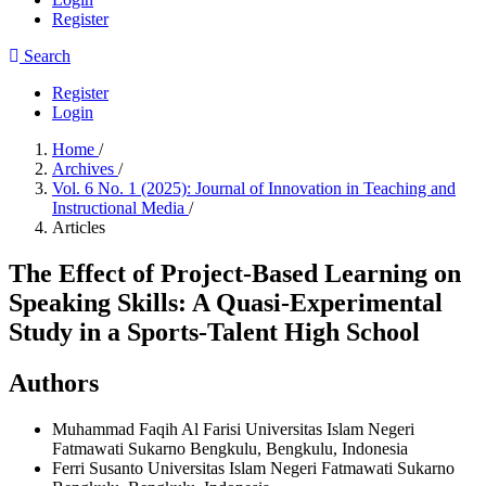
Register
Search
Register
Login
Home
/
Archives
/
Vol. 6 No. 1 (2025): Journal of Innovation in Teaching and
Instructional Media
/
Articles
The Effect of Project-Based Learning on
Speaking Skills: A Quasi-Experimental
Study in a Sports-Talent High School
Authors
Muhammad Faqih Al Farisi
Universitas Islam Negeri
Fatmawati Sukarno Bengkulu, Bengkulu, Indonesia
Ferri Susanto
Universitas Islam Negeri Fatmawati Sukarno