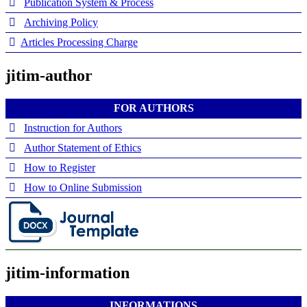
Publication System & Process
Archiving Policy
Articles Processing Charge
jitim-author
FOR AUTHORS
Instruction for Authors
Author Statement of Ethics
How to Register
How to Online Submission
jitim-information
INFORMATIONS