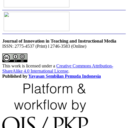
Journal of Innovation in Teaching and Instructional Media
ISSN: 2775-4537 (Print) l 2746-3583 (Online)
This work is licensed under a
Creative Commons Attribution-
ShareAlike 4.0 International License
.
Published by
Yayasan Sembilan Pemuda Indonesia