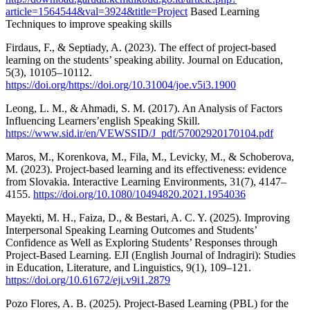
article=1564544&val=3924&title=Project
Based Learning
Techniques to improve speaking skills
Firdaus, F., & Septiady, A. (2023). The effect of project-based
learning on the students’ speaking ability. Journal on Education,
5(3), 10105–10112.
https://doi.org/https://doi.org/10.31004/joe.v5i3.1900
Leong, L. M., & Ahmadi, S. M. (2017). An Analysis of Factors
Influencing Learners’english Speaking Skill.
https://www.sid.ir/en/VEWSSID/J_pdf/57002920170104.pdf
Maros, M., Korenkova, M., Fila, M., Levicky, M., & Schoberova,
M. (2023). Project-based learning and its effectiveness: evidence
from Slovakia. Interactive Learning Environments, 31(7), 4147–
4155.
https://doi.org/10.1080/10494820.2021.1954036
Mayekti, M. H., Faiza, D., & Bestari, A. C. Y. (2025). Improving
Interpersonal Speaking Learning Outcomes and Students’
Confidence as Well as Exploring Students’ Responses through
Project-Based Learning. EJI (English Journal of Indragiri): Studies
in Education, Literature, and Linguistics, 9(1), 109–121.
https://doi.org/10.61672/eji.v9i1.2879
Pozo Flores, A. B. (2025). Project-Based Learning (PBL) for the