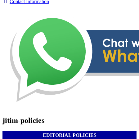
Contact Information
jitim-policies
EDITORIAL POLICIES