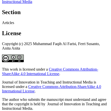
Instructional Media
Section
Articles
License
Copyright (c) 2025 Muhammad Faqih Al Farisi, Ferri Susanto,
Anita Anita
This work is licensed under a
Creative Commons Attribution-
ShareAlike 4.0 International License
.
Journal of Innovation in Teaching and Instructional Media is
licensed under a
Creative Commons Attribution-ShareAlike 4.0
International License
.
The author who submits the manuscript must understand and agree
that the copyright is held by Journal of Innovation in Teaching and
Instructional Media.