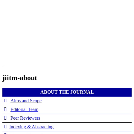
jiitm-about
ABOUT THE JOURNAL
Aims and Scope
Editorial Team
Peer Reviewers
Indexing & Abstracting