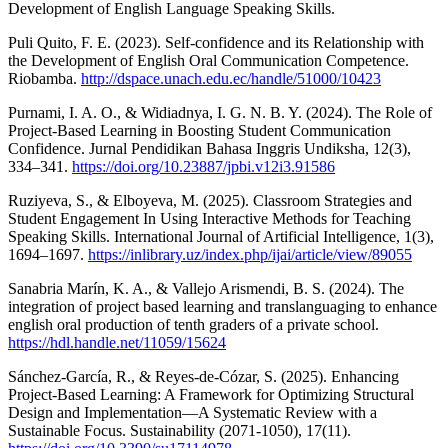
Development of English Language Speaking Skills.
Puli Quito, F. E. (2023). Self-confidence and its Relationship with
the Development of English Oral Communication Competence.
Riobamba.
http://dspace.unach.edu.ec/handle/51000/10423
Purnami, I. A. O., & Widiadnya, I. G. N. B. Y. (2024). The Role of
Project-Based Learning in Boosting Student Communication
Confidence. Jurnal Pendidikan Bahasa Inggris Undiksha, 12(3),
334–341.
https://doi.org/10.23887/jpbi.v12i3.91586
Ruziyeva, S., & Elboyeva, M. (2025). Classroom Strategies and
Student Engagement In Using Interactive Methods for Teaching
Speaking Skills. International Journal of Artificial Intelligence, 1(3),
1694–1697.
https://inlibrary.uz/index.php/ijai/article/view/89055
Sanabria Marín, K. A., & Vallejo Arismendi, B. S. (2024). The
integration of project based learning and translanguaging to enhance
english oral production of tenth graders of a private school.
https://hdl.handle.net/11059/15624
Sánchez-García, R., & Reyes-de-Cózar, S. (2025). Enhancing
Project-Based Learning: A Framework for Optimizing Structural
Design and Implementation—A Systematic Review with a
Sustainable Focus. Sustainability (2071-1050), 17(11).