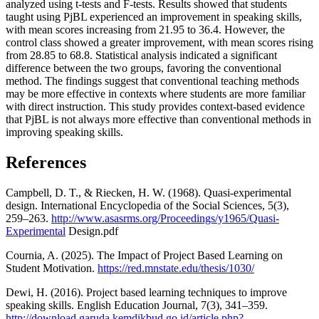
analyzed using t-tests and F-tests. Results showed that students
taught using PjBL experienced an improvement in speaking skills,
with mean scores increasing from 21.95 to 36.4. However, the
control class showed a greater improvement, with mean scores rising
from 28.85 to 68.8. Statistical analysis indicated a significant
difference between the two groups, favoring the conventional
method. The findings suggest that conventional teaching methods
may be more effective in contexts where students are more familiar
with direct instruction. This study provides context-based evidence
that PjBL is not always more effective than conventional methods in
improving speaking skills.
References
Campbell, D. T., & Riecken, H. W. (1968). Quasi-experimental
design. International Encyclopedia of the Social Sciences, 5(3),
259–263.
http://www.asasrms.org/Proceedings/y1965/Quasi-
Experimental
Design.pdf
Cournia, A. (2025). The Impact of Project Based Learning on
Student Motivation.
https://red.mnstate.edu/thesis/1030/
Dewi, H. (2016). Project based learning techniques to improve
speaking skills. English Education Journal, 7(3), 341–359.
http://download.garuda.kemdikbud.go.id/article.php?