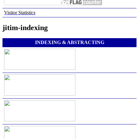
Visitor Statistics
jitim-indexing
INDEXING & ABSTRACTING