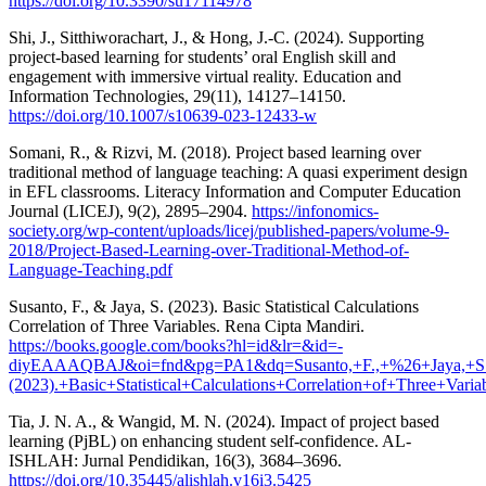
https://doi.org/10.3390/su17114978
Shi, J., Sitthiworachart, J., & Hong, J.-C. (2024). Supporting
project-based learning for students’ oral English skill and
engagement with immersive virtual reality. Education and
Information Technologies, 29(11), 14127–14150.
https://doi.org/10.1007/s10639-023-12433-w
Somani, R., & Rizvi, M. (2018). Project based learning over
traditional method of language teaching: A quasi experiment design
in EFL classrooms. Literacy Information and Computer Education
Journal (LICEJ), 9(2), 2895–2904.
https://infonomics-
society.org/wp-content/uploads/licej/published-papers/volume-9-
2018/Project-Based-Learning-over-Traditional-Method-of-
Language-Teaching.pdf
Susanto, F., & Jaya, S. (2023). Basic Statistical Calculations
Correlation of Three Variables. Rena Cipta Mandiri.
https://books.google.com/books?hl=id&lr=&id=-
diyEAAAQBAJ&oi=fnd&pg=PA1&dq=Susanto,+F.,+%26+Jaya,+S
(2023).+Basic+Statistical+Calculations+Correlation+of+Three
Tia, J. N. A., & Wangid, M. N. (2024). Impact of project based
learning (PjBL) on enhancing student self-confidence. AL-
ISHLAH: Jurnal Pendidikan, 16(3), 3684–3696.
https://doi.org/10.35445/alishlah.v16i3.5425