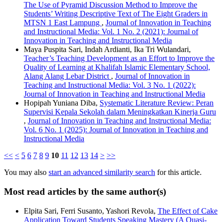
The Use of Pyramid Discussion Method to Improve the
Students’ Writing Descriptive Text of The Eight Graders in
MTSN 1 East Lampung
,
Journal of Innovation in Teaching
and Instructional Media: Vol. 1 No. 2 (2021): Journal of
Innovation in Teaching and Instructional Media
Maya Puspita Sari, Indah Ardianti, Ika Tri Wulandari,
Teacher’s Teaching Development as an Effort to Improve the
Quality of Learning at Khalifah Islamic Elementary School,
Alang Alang Lebar District
,
Journal of Innovation in
Teaching and Instructional Media: Vol. 3 No. 1 (2022):
Journal of Innovation in Teaching and Instructional Media
Hopipah Yuniana Diba,
Systematic Literature Review: Peran
Supervisi Kepala Sekolah dalam Meningkatkan Kinerja Guru
,
Journal of Innovation in Teaching and Instructional Media:
Vol. 6 No. 1 (2025): Journal of Innovation in Teaching and
Instructional Media
<<
<
5
6
7
8
9
10
11
12
13
14
>
>>
You may also
start an advanced similarity search
for this article.
Most read articles by the same author(s)
Elpita Sari, Ferri Susanto, Yashori Revola,
The Effect of Cake
Application Toward Students Speaking Mastery (A Quasi-