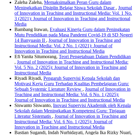
Zaleha Zaleha,
Memaksimalkan Peran Guru dalam
Meningkatkan Disiplin Belajar Siswa Sekolah Dasar
,
Journal
of Innovation in Teaching and Instructional Media: Vol. 1 No.
3 (2021): Journal of Innovation in Teaching and Instructional
Media
Bambang Irawan,
Evaluasi Kinerja Guru dalam Peningkatan
Mutu Pendidikan pada Masa Pandemi Covid-19 di SD Negeri
14 Banyuasin II
,
Journal of Innovation in Teaching and
Instructional Media: Vol. 2 No. 1 (2021): Journal of
Innovation in Teaching and Instructional Media
Efi Yanita Situmorang,
Teori Pengetahuan Dalam Pendidikan
,
Journal of Innovation in Teaching and Instructional Media:
Vol. 5 No. 2 (2025): Journal of Innovation in Teaching and
Instructional Media
Riyadi Riyadi,
Pengaruh Supervisi Kepala Sekolah dan
Motivasi Kerja Guru Terhadap Kualitas Pembelajaran Guru:
Sebuah Systemic Lierature Review
,
Journal of Innovation in
Teaching and Instructional Media: Vol. 6 No. 1 (2025):
Journal of Innovation in Teaching and Instructional Media
Siswanto Siswanto,
Inovasi Supervisi Akademik oleh Kepala
Sekolah dalam Meningkatkan Kompetensi Guru: Tinjauan
Literatur Sistematis
,
Journal of Innovation in Teaching and
Instructional Media: Vol. 6 No. 1 (2025): Journal of
Innovation in Teaching and Instructional Media
Bastian Sugandi, Indah Nurhidayati, Angela Ika Rizky Nuari,