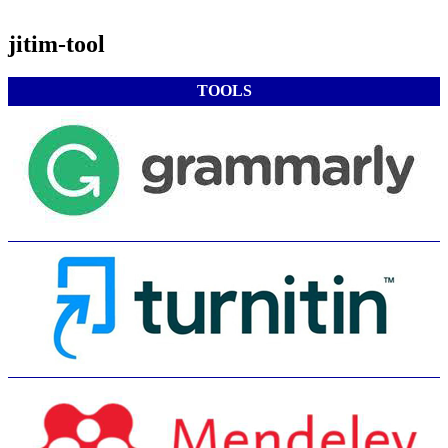
jitim-tool
TOOLS