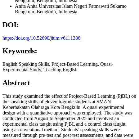
Bengkulu, Bengkulu, Indonesia
Anita Anita
Universitas Islam Negeri Fatmawati Sukarno
Bengkulu, Bengkulu, Indonesia
DOI:
https://doi.org/10.52690/jitim.v6i1.1386
Keywords:
English Speaking Skills, Project-Based Learning, Quasi-
Experimental Study, Teaching English
Abstract
This study examined the effect of Project-Based Learning (PjBL) on
the speaking skills of eleventh-grade students at SMAN
Keberbakatan Olahraga Kota Bengkulu. A quasi-experimental
design with a quantitative approach was employed. The study was
conducted from August to September 2025 and involved an
experimental class taught using PjBL and a control class taught
using a conventional method. Students’ speaking skills were
measured through pre-test and post-test assessments, and data were