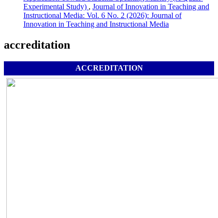
Experimental Study)
,
Journal of Innovation in Teaching and
Instructional Media: Vol. 6 No. 2 (2026): Journal of
Innovation in Teaching and Instructional Media
accreditation
ACCREDITATION