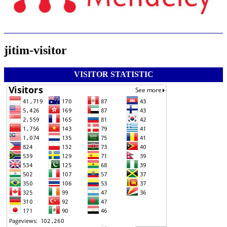
jitim-visitor
VISITOR STATISTIC