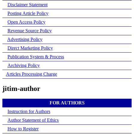
Disclaimer Statement
Posting Article Policy
Open Access Policy
Revenue Source Policy
Advertising Policy
Direct Marketing Policy
Publication System & Process
Archiving Policy
Articles Processing Charge
jitim-author
FOR AUTHORS
Instruction for Authors
Author Statement of Ethics
How to Register