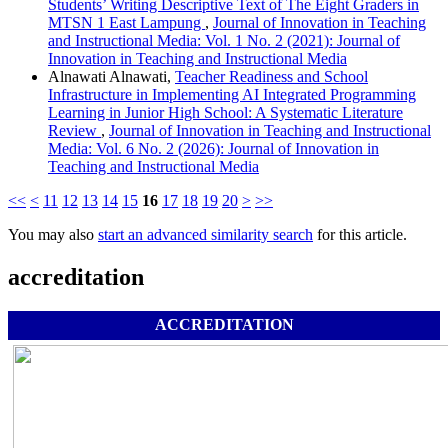
Students’ Writing Descriptive Text of The Eight Graders in
MTSN 1 East Lampung
,
Journal of Innovation in Teaching
and Instructional Media: Vol. 1 No. 2 (2021): Journal of
Innovation in Teaching and Instructional Media
Alnawati Alnawati,
Teacher Readiness and School
Infrastructure in Implementing AI Integrated Programming
Learning in Junior High School: A Systematic Literature
Review
,
Journal of Innovation in Teaching and Instructional
Media: Vol. 6 No. 2 (2026): Journal of Innovation in
Teaching and Instructional Media
<<
<
11
12
13
14
15
16
17
18
19
20
>
>>
You may also
start an advanced similarity search
for this article.
accreditation
ACCREDITATION