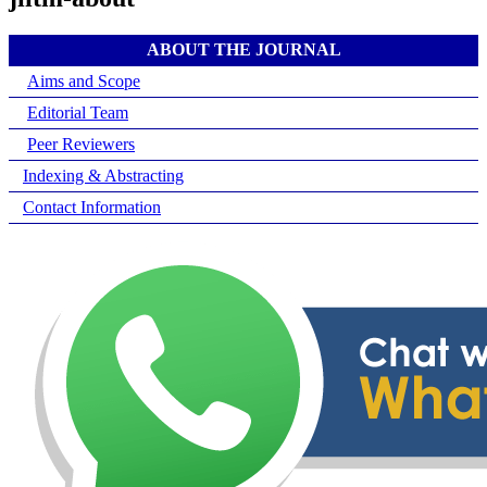
ABOUT THE JOURNAL
Aims and Scope
Editorial Team
Peer Reviewers
Indexing & Abstracting
Contact Information