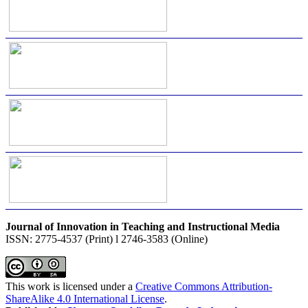
Journal of Innovation in Teaching and Instructional Media
ISSN: 2775-4537 (Print) l 2746-3583 (Online)
This work is licensed under a
Creative Commons Attribution-
ShareAlike 4.0 International License
.