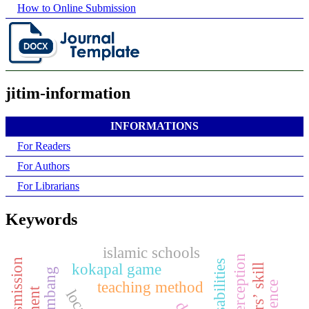
How to Online Submission
jitim-information
INFORMATIONS
For Readers
For Authors
For Librarians
Keywords
islamic schools
kokapal game
teaching method