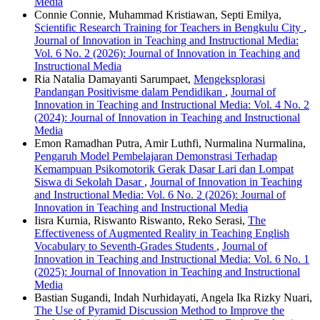
Media
Connie Connie, Muhammad Kristiawan, Septi Emilya,
Scientific Research Training for Teachers in Bengkulu City
,
Journal of Innovation in Teaching and Instructional Media:
Vol. 6 No. 2 (2026): Journal of Innovation in Teaching and
Instructional Media
Ria Natalia Damayanti Sarumpaet,
Mengeksplorasi
Pandangan Positivisme dalam Pendidikan
,
Journal of
Innovation in Teaching and Instructional Media: Vol. 4 No. 2
(2024): Journal of Innovation in Teaching and Instructional
Media
Emon Ramadhan Putra, Amir Luthfi, Nurmalina Nurmalina,
Pengaruh Model Pembelajaran Demonstrasi Terhadap
Kemampuan Psikomotorik Gerak Dasar Lari dan Lompat
Siswa di Sekolah Dasar
,
Journal of Innovation in Teaching
and Instructional Media: Vol. 6 No. 2 (2026): Journal of
Innovation in Teaching and Instructional Media
Iisra Kurnia, Riswanto Riswanto, Reko Serasi,
The
Effectiveness of Augmented Reality in Teaching English
Vocabulary to Seventh-Grades Students
,
Journal of
Innovation in Teaching and Instructional Media: Vol. 6 No. 1
(2025): Journal of Innovation in Teaching and Instructional
Media
Bastian Sugandi, Indah Nurhidayati, Angela Ika Rizky Nuari,
The Use of Pyramid Discussion Method to Improve the