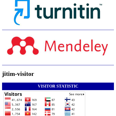
jitim-visitor
VISITOR STATISTIC