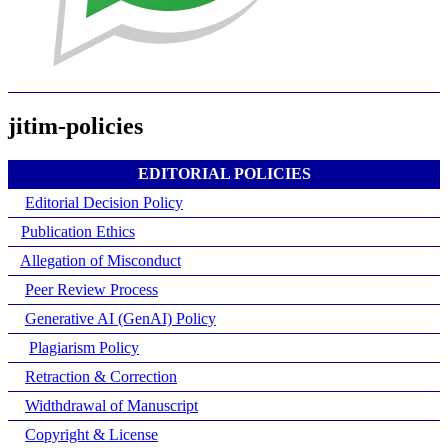
jitim-policies
EDITORIAL POLICIES
Editorial Decision Policy
Publication Ethics
Allegation of Misconduct
Peer Review Process
Generative AI (GenAI) Policy
Plagiarism Policy
Retraction & Correction
Widthdrawal of Manuscript
Copyright & License