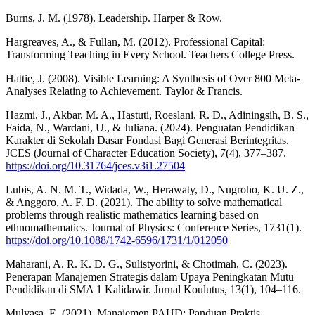
Burns, J. M. (1978). Leadership. Harper & Row.
Hargreaves, A., & Fullan, M. (2012). Professional Capital:
Transforming Teaching in Every School. Teachers College Press.
Hattie, J. (2008). Visible Learning: A Synthesis of Over 800 Meta-
Analyses Relating to Achievement. Taylor & Francis.
Hazmi, J., Akbar, M. A., Hastuti, Roeslani, R. D., Adiningsih, B. S.,
Faida, N., Wardani, U., & Juliana. (2024). Penguatan Pendidikan
Karakter di Sekolah Dasar Fondasi Bagi Generasi Berintegritas.
JCES (Journal of Character Education Society), 7(4), 377–387.
https://doi.org/10.31764/jces.v3i1.27504
Lubis, A. N. M. T., Widada, W., Herawaty, D., Nugroho, K. U. Z.,
& Anggoro, A. F. D. (2021). The ability to solve mathematical
problems through realistic mathematics learning based on
ethnomathematics. Journal of Physics: Conference Series, 1731(1).
https://doi.org/10.1088/1742-6596/1731/1/012050
Maharani, A. R. K. D. G., Sulistyorini, & Chotimah, C. (2023).
Penerapan Manajemen Strategis dalam Upaya Peningkatan Mutu
Pendidikan di SMA 1 Kalidawir. Jurnal Koulutus, 13(1), 104–116.
Mulyasa, E. (2021). Manajemen PAUD: Panduan Praktis