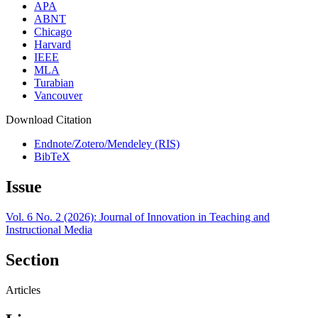
APA
ABNT
Chicago
Harvard
IEEE
MLA
Turabian
Vancouver
Download Citation
Endnote/Zotero/Mendeley (RIS)
BibTeX
Issue
Vol. 6 No. 2 (2026): Journal of Innovation in Teaching and
Instructional Media
Section
Articles