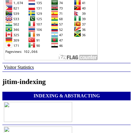
Visitor Statistics
jitim-indexing
INDEXING & ABSTRACTING