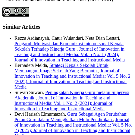
Similar Articles
Rezza Ardiansyah, Catur Wulandari, Neta Dian Lestari,
Pengaruh Motivasi dan Komunikasi Interpersonal Kepala
Sekolah Terhadap Kinerja Guru
,
Journal of Innovation in
Teaching and Instructional Media: Vol. 5 No. 1 (2024):
Journal of Innovation in Teaching and Instructional Media
Bernadeta Melda,
Strategi Kepala Sekolah Untuk
Membangun Image Sekolah Yang Bermutu
,
Journal of
Innovation in Teaching and Instructional Media: Vol. 5 No. 2
(2025): Journal of Innovation in Teaching and Instructional
Media
Suwari Suwari,
Peningkatan Kinerja Guru melalui Supervisi
Akademik
,
Journal of Innovation in Teaching and
Instructional Media: Vol. 1 No. 2 (2021): Journal of
Innovation in Teaching and Instructional Media
Devi Harisah Elmumtazah,
Guru Sebagai Agen Perubahan:
Peran Guru dalam Meningkatkan Mutu Pendidikan
,
Journal
of Innovation in Teaching and Instructional Media: Vol. 5 No.
2 (2025): Journal of Innovation in Teaching and Instructional