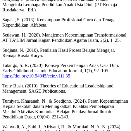
Mengelola Lembaga Pendidikan Anak Usia Dini. (PT Remaja
Rosdakarya., Ed.).
Sagala, S. (2013). Kemampuan Profesional Guru dan Tenaga
Kependidikan. Alfabeta.
Setiawan, H. (2020). Manajemen Kepemimpinan Transformasional.
AT-TA’LIM Jurnal Kajian Pendidikan Agama Islam, 2(2), 1–25.
Sudjana, N. (2010). Penilaian Hasil Proses Belajar Mengajar.
Remaja Rosda Karya.
Talango, S. R. (2020). Konsep Perkembangan Anak Usia Dini.
Early Childhood Islamic Education Journal, 1(1), 92–105.
https://doi.org/10.54045/ecie.v1i1.35
Tony Bush. (2010). Theories of Educational Leadership and
Management. SAGE Publications.
Tumiyati, Khasanah, N., & Soedjono. (2024). Peran Kepemimpinan
Kepala Sekolah dalam Meningkatkan Kualitas Pembelajaran
Melalui Aktivitas Komunitas Belajar. Pendas: Jurnal Ilmiah
Pendidikan Dasar, 09(04), 231–243.
Wahyudi, A., Said, I., Afriyani, R., & Murniati, N. A. N. (2024).