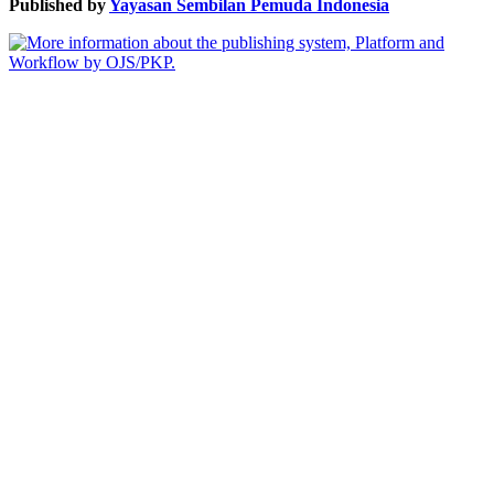
Published by
Yayasan Sembilan Pemuda Indonesia