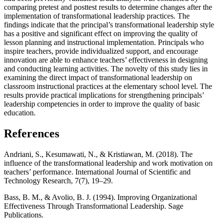
comparing pretest and posttest results to determine changes after the
implementation of transformational leadership practices. The
findings indicate that the principal’s transformational leadership style
has a positive and significant effect on improving the quality of
lesson planning and instructional implementation. Principals who
inspire teachers, provide individualized support, and encourage
innovation are able to enhance teachers’ effectiveness in designing
and conducting learning activities. The novelty of this study lies in
examining the direct impact of transformational leadership on
classroom instructional practices at the elementary school level. The
results provide practical implications for strengthening principals’
leadership competencies in order to improve the quality of basic
education.
References
Andriani, S., Kesumawati, N., & Kristiawan, M. (2018). The
influence of the transformational leadership and work motivation on
teachers’ performance. International Journal of Scientific and
Technology Research, 7(7), 19–29.
Bass, B. M., & Avolio, B. J. (1994). Improving Organizational
Effectiveness Through Transformational Leadership. Sage
Publications.