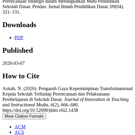
Perencanaan Strategis dalam Meningkatkan Mutu Pendidikan
Sekolah Dasar. Pendas: Jurnal Ilmiah Pendidikan Dasar, 09(04),
321–331.
Downloads
PDF
Published
2026-03-07
How to Cite
Asirah, N. (2026). Pengaruh Gaya Kepemimpinan Transformasional
Kepala Sekolah Terhadap Perencanaan dan Pelaksanaan
Pembelajaran di Sekolah Dasar.
Journal of Innovation in Teaching
and Instructional Media
,
6
(2), 666–680.
https://doi.org/10.52690/jitim.v6i2.1438
More Citation Formats
ACM
ACS