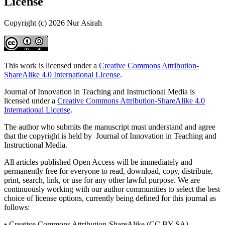
License
Copyright (c) 2026 Nur Asirah
This work is licensed under a
Creative Commons Attribution-
ShareAlike 4.0 International License
.
Journal of Innovation in Teaching and Instructional Media is
licensed under a
Creative Commons Attribution-ShareAlike 4.0
International License
.
The author who submits the manuscript must understand and agree
that the copyright is held by Journal of Innovation in Teaching and
Instructional Media.
All articles published Open Access will be immediately and
permanently free for everyone to read, download, copy, distribute,
print, search, link, or use for any other lawful purpose. We are
continuously working with our author communities to select the best
choice of license options, currently being defined for this journal as
follows:
• Creative Commons Attribution-ShareAlike (CC BY-SA)