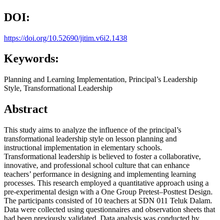
DOI:
https://doi.org/10.52690/jitim.v6i2.1438
Keywords:
Planning and Learning Implementation, Principal’s Leadership
Style, Transformational Leadership
Abstract
This study aims to analyze the influence of the principal’s
transformational leadership style on lesson planning and
instructional implementation in elementary schools.
Transformational leadership is believed to foster a collaborative,
innovative, and professional school culture that can enhance
teachers’ performance in designing and implementing learning
processes. This research employed a quantitative approach using a
pre-experimental design with a One Group Pretest–Posttest Design.
The participants consisted of 10 teachers at SDN 011 Teluk Dalam.
Data were collected using questionnaires and observation sheets that
had been previously validated. Data analysis was conducted by