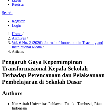
Register
Search
Register
Login
Home
/
Archives
/
Vol. 6 No. 2 (2026): Journal of Innovation in Teaching and
Instructional Media
/
Articles
Pengaruh Gaya Kepemimpinan
Transformasional Kepala Sekolah
Terhadap Perencanaan dan Pelaksanaan
Pembelajaran di Sekolah Dasar
Authors
Nur Asirah
Universitas Pahlawan Tuanku Tambusai, Riau,
Indonesia