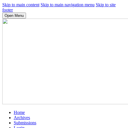
Skip to main content
Skip to main navigation menu
Skip to site
footer
Open Menu
Home
Archives
Submissions
Login