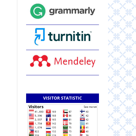
VISITOR STATISTIC