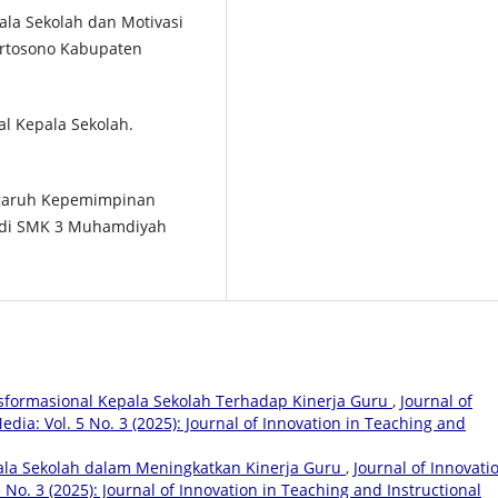
la Sekolah dan Motivasi
ertosono Kabupaten
al Kepala Sekolah.
Pengaruh Kepemimpinan
i di SMK 3 Muhamdiyah
formasional Kepala Sekolah Terhadap Kinerja Guru
,
Journal of
dia: Vol. 5 No. 3 (2025): Journal of Innovation in Teaching and
la Sekolah dalam Meningkatkan Kinerja Guru
,
Journal of Innovati
 No. 3 (2025): Journal of Innovation in Teaching and Instructional