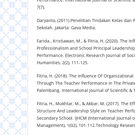
7(7).
Daryanto, (2011).Penelitian Tindakan Kelas dan 
Sekolah. Jakarta: Gava Media.
Farida., Kristiawan, M., & Fitria, H. (2020). The In
Professionalism and School Principal Leadership
Performance. Electronic Research Journal of Soc
Humanities, 2(2), 111-125.
Fitria, H. (2018). The Influence Of Organizationa
Through The Teacher Performance In The Privat
Palembang. International Journal of Scientific & 
Fitria, H., Mukhtar, M., & Akbar, M. (2017). The Ef
Structure And Leadership Style on Teacher Perf
Secondary School. IJHCM (International Journal 
Management), 1(02), 101-112.Technology Research