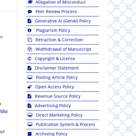
Allegation of Misconduct
Peer Review Process
Generative AI (GenAI) Policy
Plagiarism Policy
ir
Retraction & Correction
Widthdrawal of Manuscript
Copyright & License
Disclaimer Statement
Posting Article Policy
Open Access Policy
Revenue Source Policy
a
Advertising Policy
like
Direct Marketing Policy
Publication System & Process
ipt
Archiving Policy