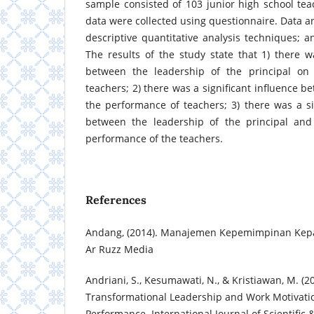
sample consisted of 103 junior high school teac
data were collected using questionnaire. Data a
descriptive quantitative analysis techniques; a
The results of the study state that 1) there wa
between the leadership of the principal on
teachers; 2) there was a significant influence 
the performance of teachers; 3) there was a sig
between the leadership of the principal and
performance of the teachers.
References
Andang, (2014). Manajemen Kepemimpinan Kepal
Ar Ruzz Media
Andriani, S., Kesumawati, N., & Kristiawan, M. (2
Transformational Leadership and Work Motivati
Performance. International Journal of Scientific