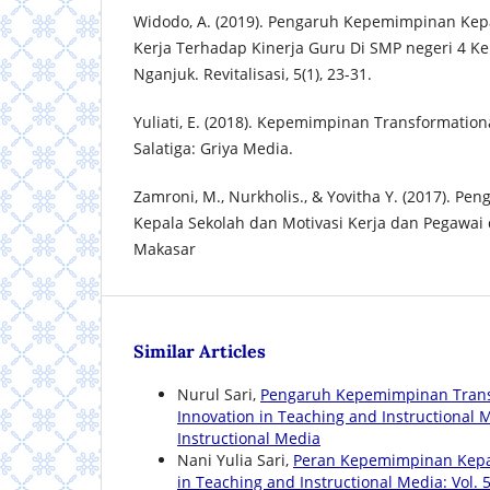
Widodo, A. (2019). Pengaruh Kepemimpinan Kepa
Kerja Terhadap Kinerja Guru Di SMP negeri 4 K
Nganjuk. Revitalisasi, 5(1), 23-31.
Yuliati, E. (2018). Kepemimpinan Transformation
Salatiga: Griya Media.
Zamroni, M., Nurkholis., & Yovitha Y. (2017). 
Kepala Sekolah dan Motivasi Kerja dan Pegawa
Makasar
Similar Articles
Nurul Sari,
Pengaruh Kepemimpinan Trans
Innovation in Teaching and Instructional Me
Instructional Media
Nani Yulia Sari,
Peran Kepemimpinan Kepa
in Teaching and Instructional Media: Vol. 5