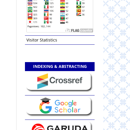
Visitor Statistics
INDEXING & ABSTRACTING