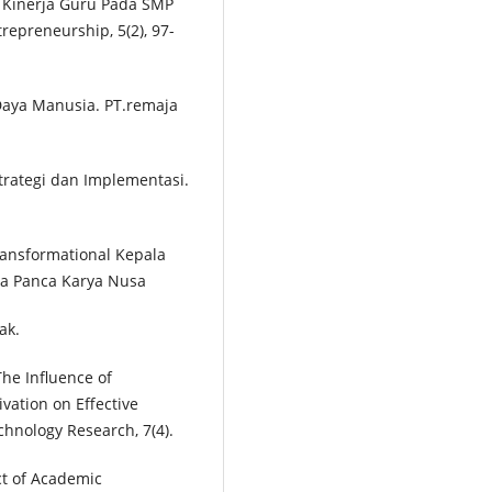
 Kinerja Guru Pada SMP
repreneurship, 5(2), 97-
aya Manusia. PT.remaja
trategi dan Implementasi.
ransformational Kepala
na Panca Karya Nusa
ak.
The Influence of
ation on Effective
echnology Research, 7(4).
ect of Academic