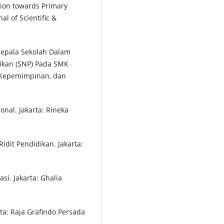
tion towards Primary
al of Scientific &
i Kepala Sekolah Dalam
ikan (SNP) Pada SMK
, Kepemimpinan, dan
onal. Jakarta: Rineka
idit Pendidikan. Jakarta:
i. Jakarta: Ghalia
rta: Raja Grafindo Persada