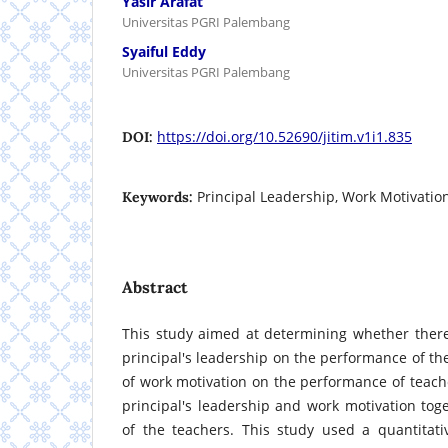
Yasir Arafat
Universitas PGRI Palembang
Syaiful Eddy
Universitas PGRI Palembang
https://doi.org/10.52690/jitim.v1i1.835
DOI:
Principal Leadership, Work Motivatio
Keywords:
Abstract
This study aimed at determining whether there 
principal's leadership on the performance of the
of work motivation on the performance of teache
principal's leadership and work motivation to
of the teachers. This study used a quantitat