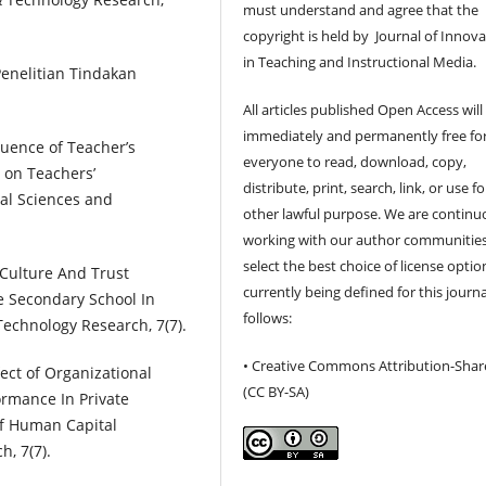
must understand and agree that the
copyright is held by Journal of Innov
in Teaching and Instructional Media.
Penelitian Tindakan
All articles published Open Access will
immediately and permanently free fo
fluence of Teacher’s
everyone to read, download, copy,
 on Teachers’
distribute, print, search, link, or use f
ial Sciences and
other lawful purpose. We are continu
working with our author communities
select the best choice of license optio
l Culture And Trust
currently being defined for this journa
e Secondary School In
follows:
Technology Research, 7(7).
• Creative Commons Attribution-Shar
fect of Organizational
(CC BY-SA)
ormance In Private
of Human Capital
, 7(7).