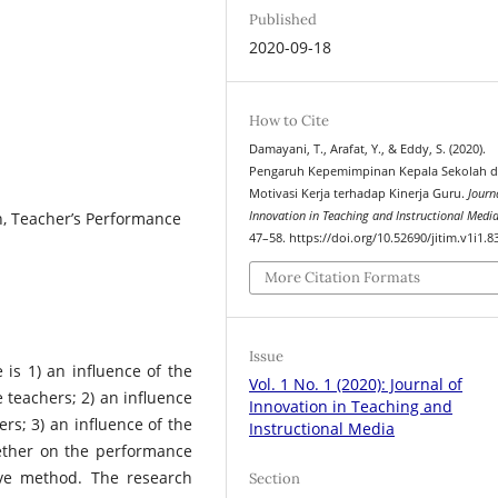
Published
2020-09-18
How to Cite
Damayani, T., Arafat, Y., & Eddy, S. (2020).
Pengaruh Kepemimpinan Kepala Sekolah 
Motivasi Kerja terhadap Kinerja Guru.
Journ
n, Teacher’s Performance
Innovation in Teaching and Instructional Medi
47–58. https://doi.org/10.52690/jitim.v1i1.8
More Citation Formats
Issue
is 1) an influence of the
Vol. 1 No. 1 (2020): Journal of
 teachers; 2) an influence
Innovation in Teaching and
rs; 3) an influence of the
Instructional Media
gether on the performance
ive method. The research
Section