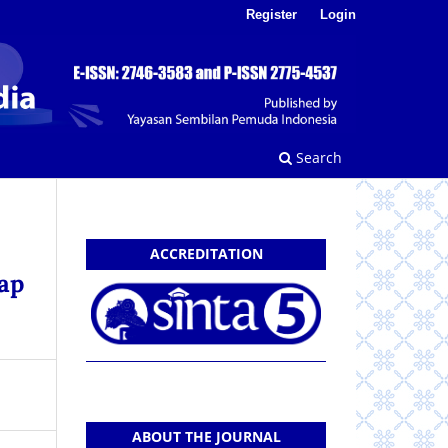
Register
Login
Search
ACCREDITATION
ap
ABOUT THE JOURNAL