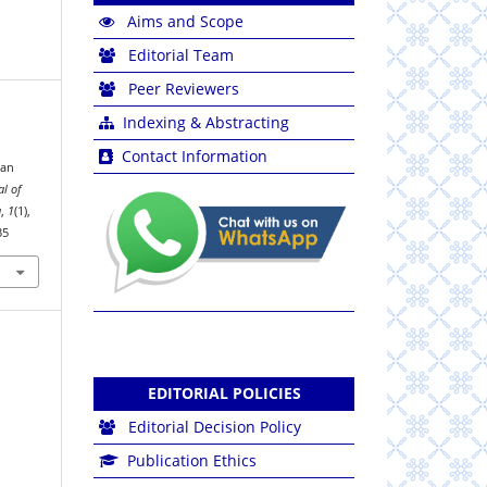
Aims and Scope
Editorial Team
Peer Reviewers
Indexing & Abstracting
Contact Information
dan
al of
a
,
1
(1),
35
EDITORIAL POLICIES
Editorial Decision Policy
Publication Ethics