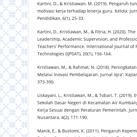
Kartini, D., & Kristiawan, M. (2019). Pengaruh t
motivasi kerja terhadap kinerja guru. Kelola: J
Pendidikan, 6(1), 25-33.
Kartini, D., Kristiawan, M., & Fitria, H. (2020). The
Leadership, Academic Supervision, and Profess
Teachers’ Performance. International Journal of
Technologies (IJPSAT), 20(1), 156-164.
Kristiawan, M., & Rahmat, N. (2018). Peningkata
Melalui Inovasi Pembelajaran. Jurnal Iqra': Kajia
373-390.
Liskayani, L., Kristiawan, M., & Tobari, T. (2019).
Sekolah Dasar Negeri di Kecamatan Air Kumba
Kerja Sesuai dengan Peraturan Pemerintah. Jur
Nusantara, 4(2), 171-190.
Manik, E., & Bustomi, K. (2011). Pengaruh Kepe