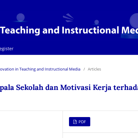
egister
Innovation in Teaching and Instructional Media
/
Articles
la Sekolah dan Motivasi Kerja terhad
PDF