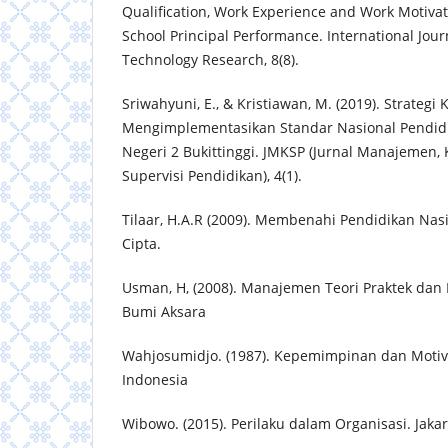
Qualification, Work Experience and Work Motiva
School Principal Performance. International Journ
Technology Research, 8(8).
Sriwahyuni, E., & Kristiawan, M. (2019). Strateg
Mengimplementasikan Standar Nasional Pendid
Negeri 2 Bukittinggi. JMKSP (Jurnal Manajemen
Supervisi Pendidikan), 4(1).
Tilaar, H.A.R (2009). Membenahi Pendidikan Nasi
Cipta.
Usman, H, (2008). Manajemen Teori Praktek dan R
Bumi Aksara
Wahjosumidjo. (1987). Kepemimpinan dan Motivas
Indonesia
Wibowo. (2015). Perilaku dalam Organisasi. Jaka