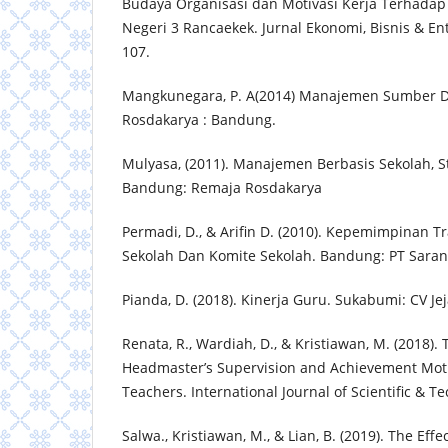
Budaya Organisasi dan Motivasi Kerja Terhadap
Negeri 3 Rancaekek. Jurnal Ekonomi, Bisnis & Ent
107.
Mangkunegara, P. A(2014) Manajemen Sumber D
Rosdakarya : Bandung.
Mulyasa, (2011). Manajemen Berbasis Sekolah, S
Bandung: Remaja Rosdakarya
Permadi, D., & Arifin D. (2010). Kepemimpinan T
Sekolah Dan Komite Sekolah. Bandung: PT Sara
Pianda, D. (2018). Kinerja Guru. Sukabumi: CV Jej
Renata, R., Wardiah, D., & Kristiawan, M. (2018). 
Headmaster’s Supervision and Achievement Motiv
Teachers. International Journal of Scientific & T
Salwa., Kristiawan, M., & Lian, B. (2019). The Eff