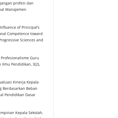
unjangan profesi dan
urnal Manajemen
 Influence of Principal’s
ional Competence toward
 Progressive Sciences and
n Profesionalisme Guru
n Ilmu Pendidikan, 3(2),
 Evaluasi Kinerja Kepala
ng Berdasarkan Beban
nal Pendidikan Dasar
mimpinan Kepala Sekolah,