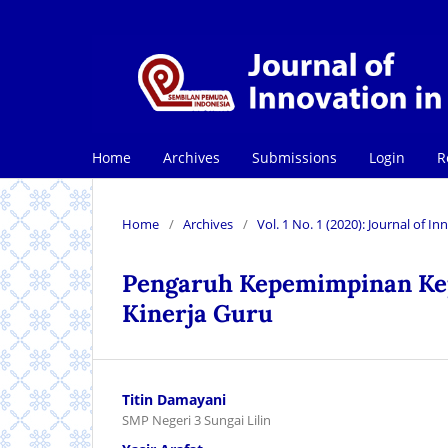
Home
Archives
Submissions
Login
R
Home
/
Archives
/
Vol. 1 No. 1 (2020): Journal of 
Pengaruh Kepemimpinan Kepa
Kinerja Guru
Titin Damayani
SMP Negeri 3 Sungai Lilin