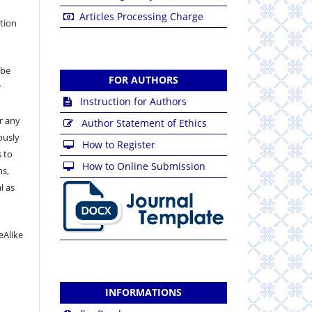
Articles Processing Charge
ation
 be
FOR AUTHORS
r
Instruction for Authors
or any
Author Statement of Ethics
ously
How to Register
 to
How to Online Submission
ns,
l as
eAlike
INFORMATIONS