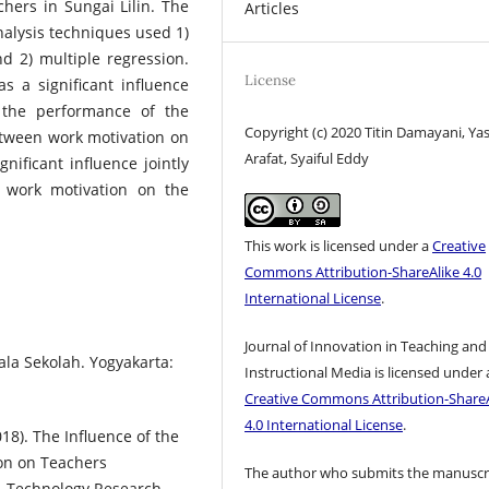
hers in Sungai Lilin. The
Articles
nalysis techniques used 1)
nd 2) multiple regression.
License
s a significant influence
 the performance of the
Copyright (c) 2020 Titin Damayani, Yas
between work motivation on
Arafat, Syaiful Eddy
nificant influence jointly
 work motivation on the
This work is licensed under a
Creative
Commons Attribution-ShareAlike 4.0
International License
.
Journal of Innovation in Teaching and
a Sekolah. Yogyakarta:
Instructional Media is licensed under 
Creative Commons Attribution-ShareA
4.0 International License
.
018). The Influence of the
on on Teachers
The author who submits the manuscr
 & Technology Research,