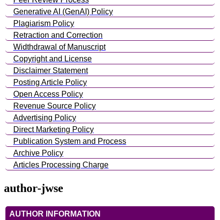
Generative AI (GenAI) Policy
Plagiarism Policy
Retraction and Correction
Widthdrawal of Manuscript
Copyright and License
Disclaimer Statement
Posting Article Policy
Open Access Policy
Revenue Source Policy
Advertising Policy
Direct Marketing Policy
Publication System and Process
Archive Policy
Articles Processing Charge
author-jwse
AUTHOR INFORMATION