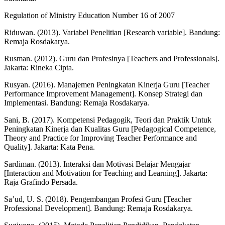
Regulation of Ministry Education Number 16 of 2007
Riduwan. (2013). Variabel Penelitian [Research variable]. Bandung:
Remaja Rosdakarya.
Rusman. (2012). Guru dan Profesinya [Teachers and Professionals].
Jakarta: Rineka Cipta.
Rusyan. (2016). Manajemen Peningkatan Kinerja Guru [Teacher
Performance Improvement Management]. Konsep Strategi dan
Implementasi. Bandung: Remaja Rosdakarya.
Sani, B. (2017). Kompetensi Pedagogik, Teori dan Praktik Untuk
Peningkatan Kinerja dan Kualitas Guru [Pedagogical Competence,
Theory and Practice for Improving Teacher Performance and
Quality]. Jakarta: Kata Pena.
Sardiman. (2013). Interaksi dan Motivasi Belajar Mengajar
[Interaction and Motivation for Teaching and Learning]. Jakarta:
Raja Grafindo Persada.
Sa’ud, U. S. (2018). Pengembangan Profesi Guru [Teacher
Professional Development]. Bandung: Remaja Rosdakarya.