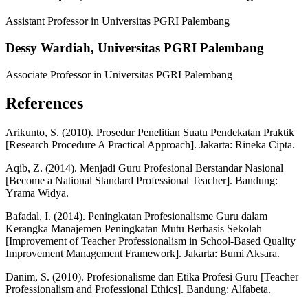
Assistant Professor in Universitas PGRI Palembang
Dessy Wardiah,
Universitas PGRI Palembang
Associate Professor in Universitas PGRI Palembang
References
Arikunto, S. (2010). Prosedur Penelitian Suatu Pendekatan Praktik
[Research Procedure A Practical Approach]. Jakarta: Rineka Cipta.
Aqib, Z. (2014). Menjadi Guru Profesional Berstandar Nasional
[Become a National Standard Professional Teacher]. Bandung:
Yrama Widya.
Bafadal, I. (2014). Peningkatan Profesionalisme Guru dalam
Kerangka Manajemen Peningkatan Mutu Berbasis Sekolah
[Improvement of Teacher Professionalism in School-Based Quality
Improvement Management Framework]. Jakarta: Bumi Aksara.
Danim, S. (2010). Profesionalisme dan Etika Profesi Guru [Teacher
Professionalism and Professional Ethics]. Bandung: Alfabeta.