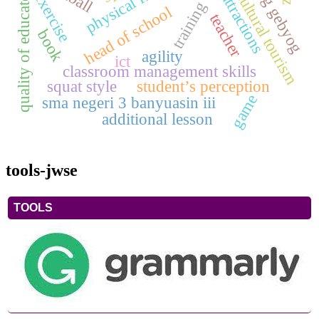
bumbung gebyog
tourist attractions
quality of educators
cultural tourism
exercise
training
head of school
teacher
book
agility
ict
classroom management skills
squat style
student’s perception
game
sma negeri 3 banyuasin iii
additional lesson
tools-jwse
TOOLS