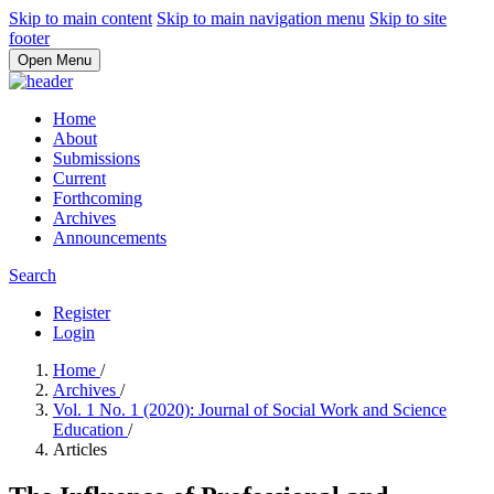
Skip to main content
Skip to main navigation menu
Skip to site
footer
Open Menu
Home
About
Submissions
Current
Forthcoming
Archives
Announcements
Search
Register
Login
Home
/
Archives
/
Vol. 1 No. 1 (2020): Journal of Social Work and Science
Education
/
Articles