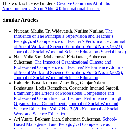
This work is licensed under a
Creative Commons Attribution-
NonCommercial-ShareAlike 4.0 International License
.
Similar Articles
Nursanti Maulia, Tri Widayatsih, Nurlina Nurlina,
The
Influence of The Principal’s Supervision and Teacher’s
Pedagogical Competence on Teacher’s Performance
,
Journal
of Social Work and Science Education: Vol. 4 No. 3 (2023):
Journal of Social Work and Science Education (Special Issue)
Nani Yulia Sari, Muhammad Kristiawan, Suherman
Suherman,
The Impact of Organizational Climate and
Professional Competence on Teachers' Performance
,
Journal
of Social Work and Science Education: Vol. 6 No. 2 (2025):
Journal of Social Work and Science Education
Rahindra Bayu Kumara, Zhao Jing, Ganjar Ndaru
Ikhtiagung, Lodis Ramadhan, Costantein Imanuel Sarapil,
Examining the Effects of Professional Competence and
Professional Commitment on Lecturer Performance through
Organizational Commitment
,
Journal of Social Work and
Science Education: Vol. 7 No. 3 (2026): Journal of Social
Work and Science Education
Ari Yunita, Bukman Lian, Suherman Suherman,
School-
Based Management and Pedagogical Competence as