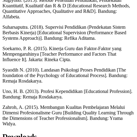
Sugiyono. (2015). Metode Penelitian Pendidikan, Pendekatan
Kuantitatif, Kualitatif dan R & D [Educational Research Methods,
Quantitative Approaches, Qualitative and R&D]. Bandung:
Alfabeta.
Suharsaputra. (2018). Supervisi Pendidikan (Pendekatan Sistem
Berbasis Kinerja) [Educational Supervision (Performance Based
Systems Approach)]. Bandung: Refika Aditama.
Soekarno, P. R. (2015). Kinerja Guru dan Faktor-Faktor yang
Mempengaruhinya [Teacher Performance and Factors That
Influence It]. Jakarta: Rineka Cipta.
Syaodih N. (2010). Landasan Psikologi Proses Pendidikan [The
foundation of the Psychology of Educational Process]. Bandung:
Remaja Rosdakarya.
Uno, H. B. (2013). Profesi Kependidikan [Educational Profession].
Bandung: Remaja Rosdakarya.
Zahroh, A. (2015). Membangun Kualitas Pembelajaran Melalui
Dimensi Profesionalisme Guru [Building Quality Learning Through
the Dimensions of Teacher Professionalism]. Bandung: Yrama
Widya.
Downloads