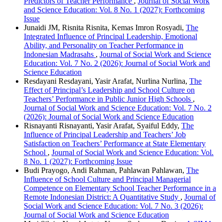
Predictors of Teacher Performance
,
Journal of Social Work
and Science Education: Vol. 8 No. 1 (2027): Forthcoming
Issue
Junaidi JM, Risnita Risnita, Kemas Imron Rosyadi,
The
Integrated Influence of Principal Leadership, Emotional
Ability, and Personality on Teacher Performance in
Indonesian Madrasahs
,
Journal of Social Work and Science
Education: Vol. 7 No. 2 (2026): Journal of Social Work and
Science Education
Resdayani Resdayani, Yasir Arafat, Nurlina Nurlina,
The
Effect of Principal’s Leadership and School Culture on
Teachers’ Performance in Public Junior High Schools
,
Journal of Social Work and Science Education: Vol. 7 No. 2
(2026): Journal of Social Work and Science Education
Risnayanti Risnayanti, Yasir Arafat, Syaiful Eddy,
The
Influence of Principal Leadership and Teachers’ Job
Satisfaction on Teachers’ Performance at State Elementary
School
,
Journal of Social Work and Science Education: Vol.
8 No. 1 (2027): Forthcoming Issue
Budi Prayogo, Andi Rahman, Pahlawan Pahlawan,
The
Influence of School Culture and Principal Managerial
Competence on Elementary School Teacher Performance in a
Remote Indonesian District: A Quantitative Study
,
Journal of
Social Work and Science Education: Vol. 7 No. 3 (2026):
Journal of Social Work and Science Education