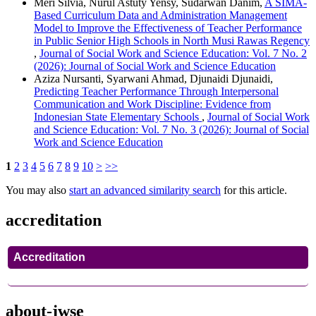
Meri Silvia, Nurul Astuty Yensy, Sudarwan Danim,
A SIMA-
Based Curriculum Data and Administration Management
Model to Improve the Effectiveness of Teacher Performance
in Public Senior High Schools in North Musi Rawas Regency
,
Journal of Social Work and Science Education: Vol. 7 No. 2
(2026): Journal of Social Work and Science Education
Aziza Nursanti, Syarwani Ahmad, Djunaidi Djunaidi,
Predicting Teacher Performance Through Interpersonal
Communication and Work Discipline: Evidence from
Indonesian State Elementary Schools
,
Journal of Social Work
and Science Education: Vol. 7 No. 3 (2026): Journal of Social
Work and Science Education
1
2
3
4
5
6
7
8
9
10
>
>>
You may also
start an advanced similarity search
for this article.
accreditation
Accreditation
about-jwse