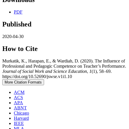
PDF
Published
2020-04-30
How to Cite
Murkatik, K., Harapan, E., & Wardiah, D. (2020). The Influence of
Professional and Pedagogic Competence on Teacher’s Performance.
Journal of Social Work and Science Education
,
1
(1), 58–69.
https://doi.org/10.52690/jswse.v1i1.10
More Citation Formats
ACM
ACS
APA
ABNT
Chicago
Harvard
IEEE
MLA