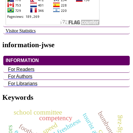
Visitor Statistics
information-jwse
INFORMATION
For Readers
For Authors
For Librarians
Keywords
school committee
competency
zig-zag
physical freshness
speed
football