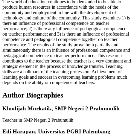
The world of education continues to be demanded to be able to
produce human resources in accordance with the needs of the
community and employment in line with the development of
technology and culture of the community. This study examines 1) is
there an influence of professional competence on teacher
performance; 2) is there any influence of pedagogical competence
on teacher performance; and 3) is there an influence of professional
competence and pedagogical competence together on teacher
performance. The results of the study prove both partially and
simultaneously there is an influence of professional competence and
pedagogical competence on teacher performance. This research
contributes to the teacher because the teacher is a very dominant and
strategic element in the process of knowledge transfer. Teaching
skills are a hallmark of the teaching profession. Achievement of
learning goals and success in overcoming learning problems much
depends on the ability or competence of teachers.
Author Biographies
Khodijah Murkatik,
SMP Negeri 2 Prabumulih
Teacher in SMP Negeri 2 Prabumulih
Edi Harapan,
Universitas PGRI Palembang