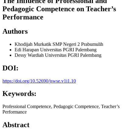
The Influence of Professional and
Pedagogic Competence on Teacher’s
Performance
Authors
Khodijah Murkatik
SMP Negeri 2 Prabumulih
Edi Harapan
Universitas PGRI Palembang
Dessy Wardiah
Universitas PGRI Palembang
DOI:
https://doi.org/10.52690/jswse.v1i1.10
Keywords:
Professional Competence, Pedagogic Competence, Teacher’s
Performance
Abstract