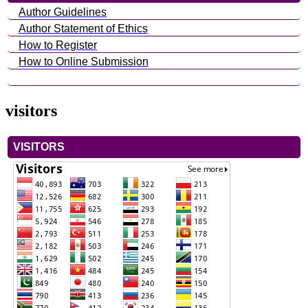
Author Guidelines
Author Statement of Ethics
How to Register
How to Online Submission
visitors
VISITORS