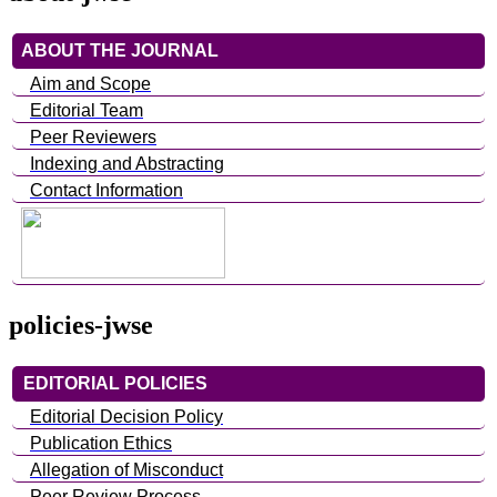
ABOUT THE JOURNAL
Aim and Scope
Editorial Team
Peer Reviewers
Indexing and Abstracting
Contact Information
policies-jwse
EDITORIAL POLICIES
Editorial Decision Policy
Publication Ethics
Allegation of Misconduct
Peer Review Process