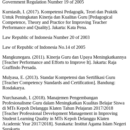
Government Regulation Number 19 of 2005
Kurniasih, I. (2017). Kompetensi Pedagogik, Teori dan Praktik
Untuk Peningkatan Kinerja dan Kualitas Guru [Pedagogical
Competence, Theory and Practice for Improving Teacher
Performance and Quality]. Jakarta: Kata Pena.
Law Republic of Indonesia Number 20 of 2003
Law of Republic of Indonesia No.14 of 2005
Mangkunegara. (2011). Kinerja Guru dan Upaya Meningkatkannya
[Teacher Performance and Efforts to Improve It]. Jakarta: Raja
Graffindo Persada.
Mulyasa, E. (2013). Standar Kompetensi dan Sertifikasi Guru
[Teacher Competency Standards and Certification]. Bandung:
Rosdakarya.
Nurchasanah, I. (2018). Manajemen Pengembangan
Profesionalisme Guru dalam Meningkatkan Kualitas Belajar Siswa
di MTs Kepoh Delanggu Klaten Tahun Pelajaran 2017/2018
[Teacher Professional Development Management in Improving
Student Learning Quality in MTs Kepoh Delanggu Klaten
Academic Year 2017/2018]. Surakarta: Institut Agama Islam Negeri
Surakarta.