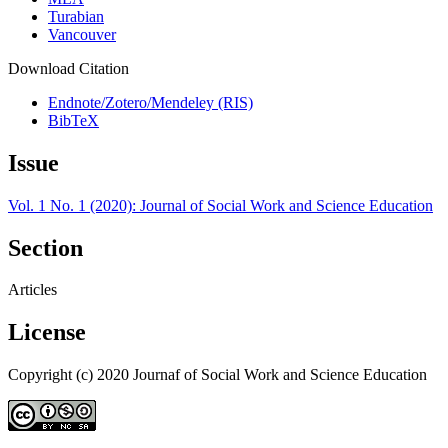
Turabian
Vancouver
Download Citation
Endnote/Zotero/Mendeley (RIS)
BibTeX
Issue
Vol. 1 No. 1 (2020): Journal of Social Work and Science Education
Section
Articles
License
Copyright (c) 2020 Journaf of Social Work and Science Education