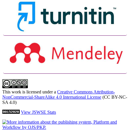
This work is licensed under a
Creative Commons Attribution-
NonCommercial-ShareAlike 4.0 International License
(CC BY-NC-
SA 4.0)
View JSWSE Stats