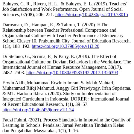
Baluyos, G. R., Rivera, H. L., & Baluyos, E. L. (2019). Teachers’
Job Satisfaction and Work Performance. Open Journal of Social
Sciences, 07(08), 206–221.
https://doi.org/10.4236/jss.2019.78015
Darusman, D., Harapan, E., & Tahrun, T. (2020). HThe
Relationship between Teacher Professional Competence and
Organizational Culture with Teacher Performance at Elementary
School Cluster 10, Prabumulih City. Journal of Education Research,
1(3), 188–192.
https://doi.org/10.37985/joe.v1i3.20
Di Stefano, G., Scrima, F., & Parry, E. (2019). The Effect of
Organizational Culture on Deviant Behaviors in the Workplace. The
International Journal of Human Resource Management, 30(17),
2482–2503.
https://doi.org/10.1080/09585192.2017.1326393
Erwin Akib, Muhammad Erwinto Imran, Saiyidah Mahtari,
Muhammad Rifqi Mahmud, Anggy Giri Prawiyogy, Irfan Supriatna,
& MT. Hartono Ikhsan. (2020). Study on Implementation of
Integrated Curriculum in Indonesia. IJORER : International Journal
of Recent Educational Research, 1(1), 39–57.
https://doi.org/10.46245/ijorer.v1i1.24
Fauzi Fahmi. (2021). Process Standards in Improving the Quality of
Learning in Schools. Pendalas: Jurnal Penelitian Tindakan Kelas
dan Pengabdian Masyarakat, 1(1), 1–16.