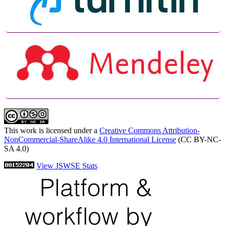
This work is licensed under a
Creative Commons Attribution-
NonCommercial-ShareAlike 4.0 International License
(CC BY-NC-
SA 4.0)
View JSWSE Stats