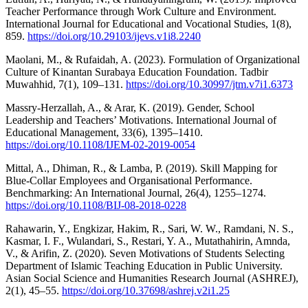
Teacher Performance through Work Culture and Environment.
International Journal for Educational and Vocational Studies, 1(8),
859.
https://doi.org/10.29103/ijevs.v1i8.2240
Maolani, M., & Rufaidah, A. (2023). Formulation of Organizational
Culture of Kinantan Surabaya Education Foundation. Tadbir
Muwahhid, 7(1), 109–131.
https://doi.org/10.30997/jtm.v7i1.6373
Massry-Herzallah, A., & Arar, K. (2019). Gender, School
Leadership and Teachers’ Motivations. International Journal of
Educational Management, 33(6), 1395–1410.
https://doi.org/10.1108/IJEM-02-2019-0054
Mittal, A., Dhiman, R., & Lamba, P. (2019). Skill Mapping for
Blue-Collar Employees and Organisational Performance.
Benchmarking: An International Journal, 26(4), 1255–1274.
https://doi.org/10.1108/BIJ-08-2018-0228
Rahawarin, Y., Engkizar, Hakim, R., Sari, W. W., Ramdani, N. S.,
Kasmar, I. F., Wulandari, S., Restari, Y. A., Mutathahirin, Amnda,
V., & Arifin, Z. (2020). Seven Motivations of Students Selecting
Department of Islamic Teaching Education in Public University.
Asian Social Science and Humanities Research Journal (ASHREJ),
2(1), 45–55.
https://doi.org/10.37698/ashrej.v2i1.25