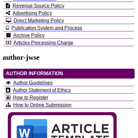
Revenue Source Policy
Advertising Policy
Direct Marketing Policy
Publication System and Process
Archive Policy
Articles Processing Charge
author-jwse
AUTHOR INFORMATION
Author Guidelines
Author Statement of Ethics
How to Register
How to Online Submission