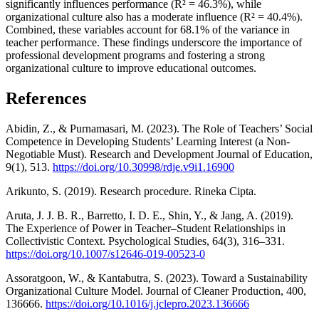
significantly influences performance (R² = 46.3%), while
organizational culture also has a moderate influence (R² = 40.4%).
Combined, these variables account for 68.1% of the variance in
teacher performance. These findings underscore the importance of
professional development programs and fostering a strong
organizational culture to improve educational outcomes.
References
Abidin, Z., & Purnamasari, M. (2023). The Role of Teachers’ Social
Competence in Developing Students’ Learning Interest (a Non-
Negotiable Must). Research and Development Journal of Education,
9(1), 513.
https://doi.org/10.30998/rdje.v9i1.16900
Arikunto, S. (2019). Research procedure. Rineka Cipta.
Aruta, J. J. B. R., Barretto, I. D. E., Shin, Y., & Jang, A. (2019).
The Experience of Power in Teacher–Student Relationships in
Collectivistic Context. Psychological Studies, 64(3), 316–331.
https://doi.org/10.1007/s12646-019-00523-0
Assoratgoon, W., & Kantabutra, S. (2023). Toward a Sustainability
Organizational Culture Model. Journal of Cleaner Production, 400,
136666.
https://doi.org/10.1016/j.jclepro.2023.136666