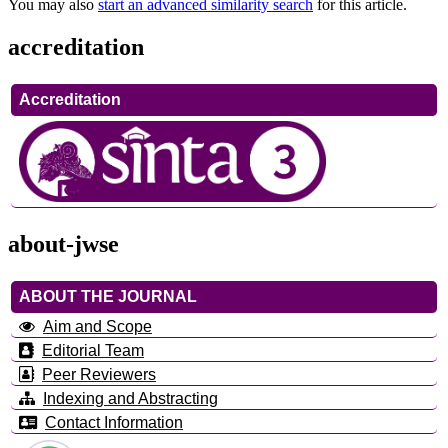
You may also
start an advanced similarity search
for this article.
accreditation
Accreditation
about-jwse
ABOUT THE JOURNAL
Aim and Scope
Editorial Team
Peer Reviewers
Indexing and Abstracting
Contact Information