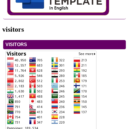
visitors
VISITORS