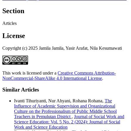
Section
Articles
License
Copyright (c) 2025 Jamila Jamila, Yasir Arafat, Nila Kesumawati
This work is licensed under a
Creative Commons Attribution-
NonCommercial-ShareAlike 4.0 International License
.
Similar Articles
Ivanti Tihuriyanti, Nur Ahyani, Rohana Rohana,
The
Influence of Academic Supervision and Organizational
Culture on the Professionalism of Public Middle School
Teachers in Pemulutan District
,
Journal of Social Work and
Science Education: Vol. 5 No. 2 (2024): Journal of Social
Work and Science Education