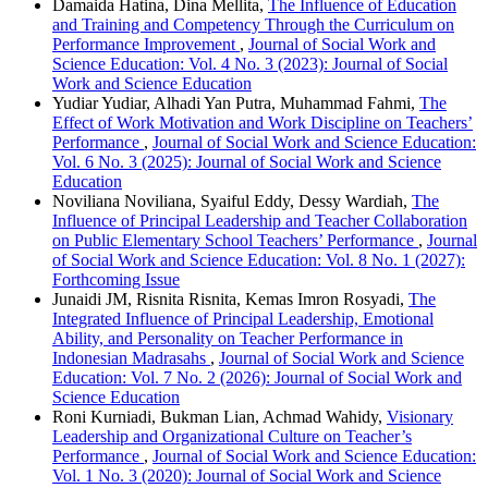
Damaida Hatina, Dina Mellita,
The Influence of Education
and Training and Competency Through the Curriculum on
Performance Improvement
,
Journal of Social Work and
Science Education: Vol. 4 No. 3 (2023): Journal of Social
Work and Science Education
Yudiar Yudiar, Alhadi Yan Putra, Muhammad Fahmi,
The
Effect of Work Motivation and Work Discipline on Teachers’
Performance
,
Journal of Social Work and Science Education:
Vol. 6 No. 3 (2025): Journal of Social Work and Science
Education
Noviliana Noviliana, Syaiful Eddy, Dessy Wardiah,
The
Influence of Principal Leadership and Teacher Collaboration
on Public Elementary School Teachers’ Performance
,
Journal
of Social Work and Science Education: Vol. 8 No. 1 (2027):
Forthcoming Issue
Junaidi JM, Risnita Risnita, Kemas Imron Rosyadi,
The
Integrated Influence of Principal Leadership, Emotional
Ability, and Personality on Teacher Performance in
Indonesian Madrasahs
,
Journal of Social Work and Science
Education: Vol. 7 No. 2 (2026): Journal of Social Work and
Science Education
Roni Kurniadi, Bukman Lian, Achmad Wahidy,
Visionary
Leadership and Organizational Culture on Teacher’s
Performance
,
Journal of Social Work and Science Education:
Vol. 1 No. 3 (2020): Journal of Social Work and Science