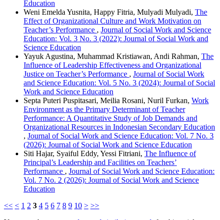
Education
Weni Emelda Yusnita, Happy Fitria, Mulyadi Mulyadi,
The
Effect of Organizational Culture and Work Motivation on
Teacher’s Performance
,
Journal of Social Work and Science
Education: Vol. 3 No. 3 (2022): Journal of Social Work and
Science Education
Yayuk Agustina, Muhammad Kristiawan, Andi Rahman,
The
Influence of Leadership Effectiveness and Organizational
Justice on Teacher’s Performance
,
Journal of Social Work
and Science Education: Vol. 5 No. 3 (2024): Journal of Social
Work and Science Education
Septa Puteri Puspitasari, Meilia Rosani, Nuril Furkan,
Work
Environment as the Primary Determinant of Teacher
Performance: A Quantitative Study of Job Demands and
Organizational Resources in Indonesian Secondary Education
,
Journal of Social Work and Science Education: Vol. 7 No. 3
(2026): Journal of Social Work and Science Education
Siti Hajar, Syaiful Eddy, Yessi Fitriani,
The Influence of
Principal’s Leadership and Facilities on Teachers’
Performance
,
Journal of Social Work and Science Education:
Vol. 7 No. 2 (2026): Journal of Social Work and Science
Education
<<
<
1
2
3
4
5
6
7
8
9
10
>
>>