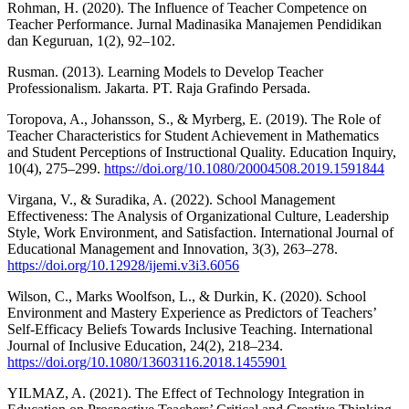
Rohman, H. (2020). The Influence of Teacher Competence on
Teacher Performance. Jurnal Madinasika Manajemen Pendidikan
dan Keguruan, 1(2), 92–102.
Rusman. (2013). Learning Models to Develop Teacher
Professionalism. Jakarta. PT. Raja Grafindo Persada.
Toropova, A., Johansson, S., & Myrberg, E. (2019). The Role of
Teacher Characteristics for Student Achievement in Mathematics
and Student Perceptions of Instructional Quality. Education Inquiry,
10(4), 275–299.
https://doi.org/10.1080/20004508.2019.1591844
Virgana, V., & Suradika, A. (2022). School Management
Effectiveness: The Analysis of Organizational Culture, Leadership
Style, Work Environment, and Satisfaction. International Journal of
Educational Management and Innovation, 3(3), 263–278.
https://doi.org/10.12928/ijemi.v3i3.6056
Wilson, C., Marks Woolfson, L., & Durkin, K. (2020). School
Environment and Mastery Experience as Predictors of Teachers’
Self-Efficacy Beliefs Towards Inclusive Teaching. International
Journal of Inclusive Education, 24(2), 218–234.
https://doi.org/10.1080/13603116.2018.1455901
YILMAZ, A. (2021). The Effect of Technology Integration in