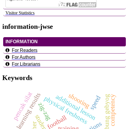
Visitor Statistics
information-jwse
INFORMATION
For Readers
For Authors
For Librarians
Keywords
pencak silat
learning results
shooting
additional lesson
competency
bumbung gebyog
speed
physical freshness
zig-zag
football
training