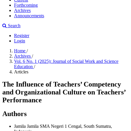
Forthcoming
Archives
Announcements
Search
Register
Login
Home
/
Archives
/
Vol. 6 No. 1 (2025): Journal of Social Work and Science
Education
/
Articles
The Influence of Teachers’ Competency
and Organizational Culture on Teachers’
Performance
Authors
Jamila Jamila
SMA Negeri 1 Cengal, South Sumatra,