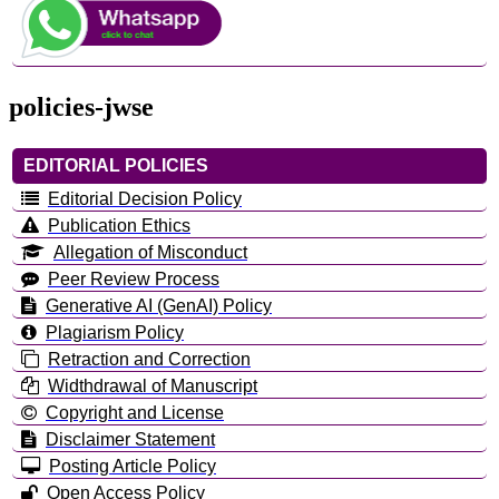
policies-jwse
EDITORIAL POLICIES
Editorial Decision Policy
Publication Ethics
Allegation of Misconduct
Peer Review Process
Generative AI (GenAI) Policy
Plagiarism Policy
Retraction and Correction
Widthdrawal of Manuscript
Copyright and License
Disclaimer Statement
Posting Article Policy
Open Access Policy