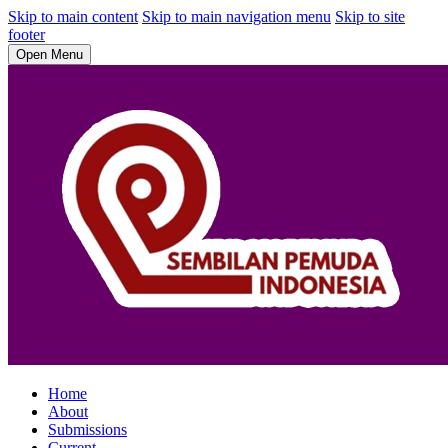
Skip to main content
Skip to main navigation menu
Skip to site
footer
Open Menu
Home
About
Submissions
Current