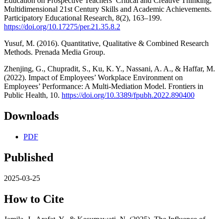
Education on Prospective Teachers’ Critical and Creative Thinking,
Multidimensional 21st Century Skills and Academic Achievements.
Participatory Educational Research, 8(2), 163–199.
https://doi.org/10.17275/per.21.35.8.2
Yusuf, M. (2016). Quantitative, Qualitative & Combined Research
Methods. Prenada Media Group.
Zhenjing, G., Chupradit, S., Ku, K. Y., Nassani, A. A., & Haffar, M.
(2022). Impact of Employees’ Workplace Environment on
Employees’ Performance: A Multi-Mediation Model. Frontiers in
Public Health, 10.
https://doi.org/10.3389/fpubh.2022.890400
Downloads
PDF
Published
2025-03-25
How to Cite