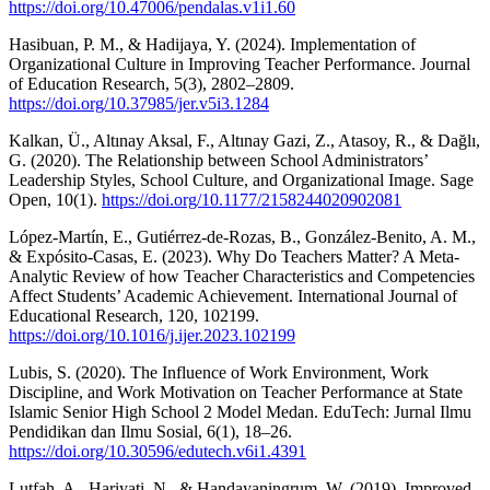
https://doi.org/10.47006/pendalas.v1i1.60
Hasibuan, P. M., & Hadijaya, Y. (2024). Implementation of
Organizational Culture in Improving Teacher Performance. Journal
of Education Research, 5(3), 2802–2809.
https://doi.org/10.37985/jer.v5i3.1284
Kalkan, Ü., Altınay Aksal, F., Altınay Gazi, Z., Atasoy, R., & Dağlı,
G. (2020). The Relationship between School Administrators’
Leadership Styles, School Culture, and Organizational Image. Sage
Open, 10(1).
https://doi.org/10.1177/2158244020902081
López-Martín, E., Gutiérrez-de-Rozas, B., González-Benito, A. M.,
& Expósito-Casas, E. (2023). Why Do Teachers Matter? A Meta-
Analytic Review of how Teacher Characteristics and Competencies
Affect Students’ Academic Achievement. International Journal of
Educational Research, 120, 102199.
https://doi.org/10.1016/j.ijer.2023.102199
Lubis, S. (2020). The Influence of Work Environment, Work
Discipline, and Work Motivation on Teacher Performance at State
Islamic Senior High School 2 Model Medan. EduTech: Jurnal Ilmu
Pendidikan dan Ilmu Sosial, 6(1), 18–26.
https://doi.org/10.30596/edutech.v6i1.4391
Lutfah, A., Hariyati, N., & Handayaningrum, W. (2019). Improved