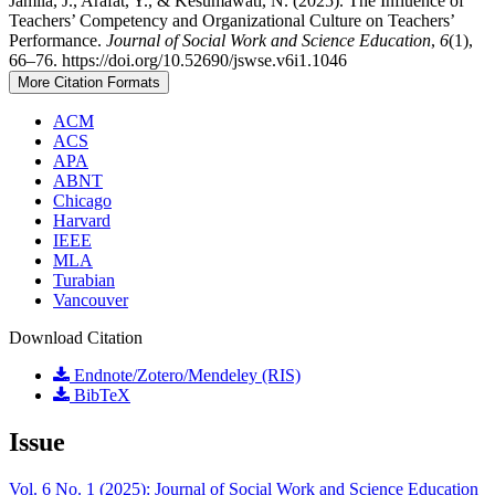
Jamila, J., Arafat, Y., & Kesumawati, N. (2025). The Influence of
Teachers’ Competency and Organizational Culture on Teachers’
Performance.
Journal of Social Work and Science Education
,
6
(1),
66–76. https://doi.org/10.52690/jswse.v6i1.1046
More Citation Formats
ACM
ACS
APA
ABNT
Chicago
Harvard
IEEE
MLA
Turabian
Vancouver
Download Citation
Endnote/Zotero/Mendeley (RIS)
BibTeX
Issue
Vol. 6 No. 1 (2025): Journal of Social Work and Science Education