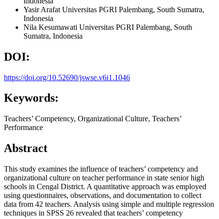
Indonesia
Yasir Arafat
Universitas PGRI Palembang, South Sumatra,
Indonesia
Nila Kesumawati
Universitas PGRI Palembang, South
Sumatra, Indonesia
DOI:
https://doi.org/10.52690/jswse.v6i1.1046
Keywords:
Teachers’ Competency, Organizational Culture, Teachers’
Performance
Abstract
This study examines the influence of teachers’ competency and
organizational culture on teacher performance in state senior high
schools in Cengal District. A quantitative approach was employed
using questionnaires, observations, and documentation to collect
data from 42 teachers. Analysis using simple and multiple regression
techniques in SPSS 26 revealed that teachers’ competency