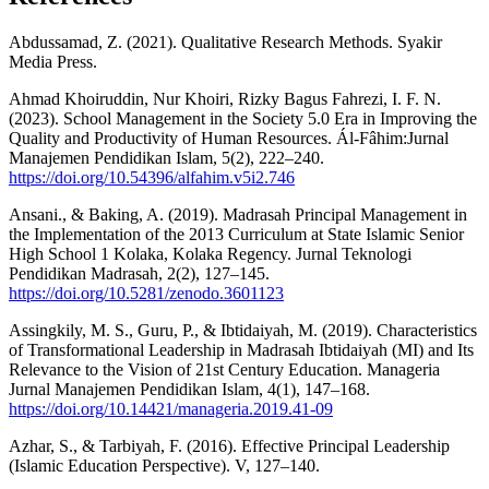
Abdussamad, Z. (2021). Qualitative Research Methods. Syakir
Media Press.
Ahmad Khoiruddin, Nur Khoiri, Rizky Bagus Fahrezi, I. F. N.
(2023). School Management in the Society 5.0 Era in Improving the
Quality and Productivity of Human Resources. Ál-Fâhim:Jurnal
Manajemen Pendidikan Islam, 5(2), 222–240.
https://doi.org/10.54396/alfahim.v5i2.746
Ansani., & Baking, A. (2019). Madrasah Principal Management in
the Implementation of the 2013 Curriculum at State Islamic Senior
High School 1 Kolaka, Kolaka Regency. Jurnal Teknologi
Pendidikan Madrasah, 2(2), 127–145.
https://doi.org/10.5281/zenodo.3601123
Assingkily, M. S., Guru, P., & Ibtidaiyah, M. (2019). Characteristics
of Transformational Leadership in Madrasah Ibtidaiyah (MI) and Its
Relevance to the Vision of 21st Century Education. Manageria
Jurnal Manajemen Pendidikan Islam, 4(1), 147–168.
https://doi.org/10.14421/manageria.2019.41-09
Azhar, S., & Tarbiyah, F. (2016). Effective Principal Leadership
(Islamic Education Perspective). V, 127–140.