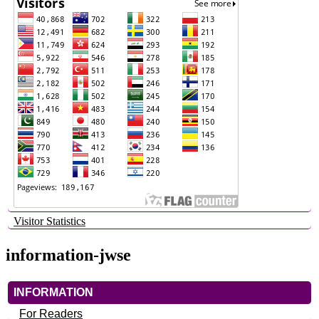
Visitor Statistics
information-jwse
INFORMATION
For Readers