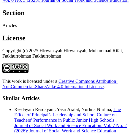
Vol. 6 No. 3 (2025): Journal of Social Work and Science Education
Section
Articles
License
Copyright (c) 2025 Hirwansyah Hirwansyah, Muhammad Rifai,
Fatkhurrohman Fatkhurrohman
This work is licensed under a
Creative Commons Attribution-
NonCommercial-ShareAlike 4.0 International License
.
Similar Articles
Resdayani Resdayani, Yasir Arafat, Nurlina Nurlina,
The
Effect of Principal’s Leadership and School Culture on
Teachers’ Performance in Public Junior High Schools
,
Journal of Social Work and Science Education: Vol. 7 No. 2
(2026): Journal of Social Work and Science Education