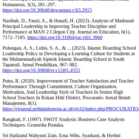
Humaniora, 3(3), 281–297.
https://doi.org/10.30640/dewantara.v3i3.2915
Nasihah, D., Fauzi, A., & Hanafi, H. (2023). Analysis of Madrasah
Principal Leadership in Improving Teacher Discipline and
Performance at MAN 2 Cilegon City. Journal on Education, 6(1),
7172–7185.
https://doi.org/10.31004/joe.v6i1.3960
Pulungan, A. S., Lubis, S. A., & ... (2023). Islamic Boarding School
Leadership Policy in Developing a Learning Culture for Students at
the Muhammadiyah Sipirok Islamic Boarding School in South
Tapanuli. Jurnal Pendidikan, 967–982.
https://doi.org/10.30868/ei.v12i01.4555
Putra, R. (2020). Improvement of Teacher Satisfaction and Teacher
Performance Through Commitment, Culture Organization,
Motivation, And Leadership Style of Teachers In Senior High
School Teachers In Rokan Hilir District. Procuratio: Jurnal Ilmiah
Manajemen, 8(1).
https://ejournal.pelitaindonesia.ac.id/ojs32/index.php/PROCURATIO/
Rangkuti, F. (1997). SWOT Analysis: Business Case Analysis
Techniques. Gramedia Pustaka.
Sri Hafizatul Wahyuni Zain, Erna Wilis, Syarkani, & Herlini