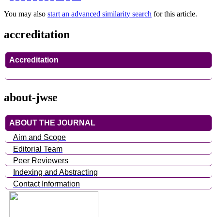
You may also
start an advanced similarity search
for this article.
accreditation
Accreditation
about-jwse
ABOUT THE JOURNAL
Aim and Scope
Editorial Team
Peer Reviewers
Indexing and Abstracting
Contact Information