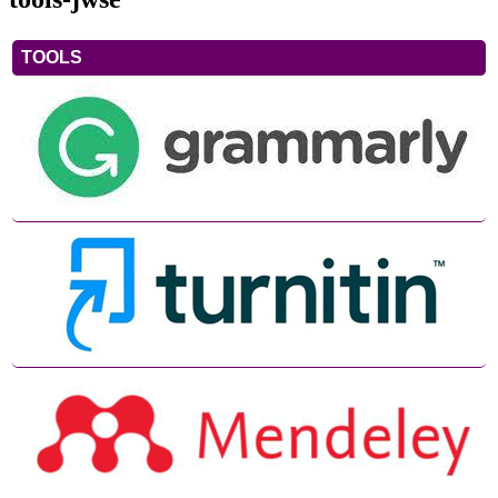
TOOLS