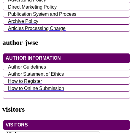
Direct Marketing Policy
Publication System and Process
Archive Policy
Articles Processing Charge
author-jwse
AUTHOR INFORMATION
Author Guidelines
Author Statement of Ethics
How to Register
How to Online Submission
visitors
VISITORS