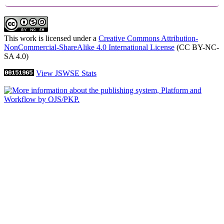
This work is licensed under a
Creative Commons Attribution-
NonCommercial-ShareAlike 4.0 International License
(CC BY-NC-
SA 4.0)
View JSWSE Stats