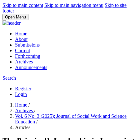
Skip to main content
Skip to main navigation menu
Skip to site
footer
Open Menu
Home
About
Submissions
Current
Forthcoming
Archives
Announcements
Search
Register
Login
Home
/
Archives
/
Vol. 6 No. 3 (2025): Journal of Social Work and Science
Education
/
Articles