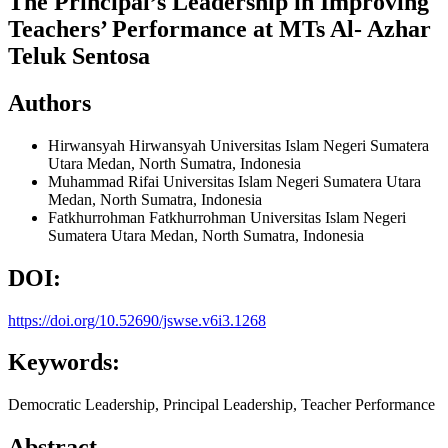
The Principal’s Leadership in Improving
Teachers’ Performance at MTs Al- Azhar
Teluk Sentosa
Authors
Hirwansyah Hirwansyah
Universitas Islam Negeri Sumatera
Utara Medan, North Sumatra, Indonesia
Muhammad Rifai
Universitas Islam Negeri Sumatera Utara
Medan, North Sumatra, Indonesia
Fatkhurrohman Fatkhurrohman
Universitas Islam Negeri
Sumatera Utara Medan, North Sumatra, Indonesia
DOI:
https://doi.org/10.52690/jswse.v6i3.1268
Keywords:
Democratic Leadership, Principal Leadership, Teacher Performance
Abstract