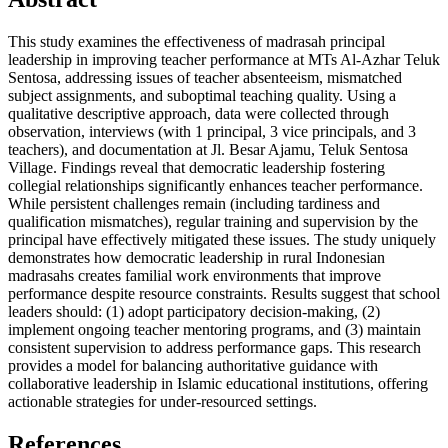
This study examines the effectiveness of madrasah principal
leadership in improving teacher performance at MTs Al-Azhar Teluk
Sentosa, addressing issues of teacher absenteeism, mismatched
subject assignments, and suboptimal teaching quality. Using a
qualitative descriptive approach, data were collected through
observation, interviews (with 1 principal, 3 vice principals, and 3
teachers), and documentation at Jl. Besar Ajamu, Teluk Sentosa
Village. Findings reveal that democratic leadership fostering
collegial relationships significantly enhances teacher performance.
While persistent challenges remain (including tardiness and
qualification mismatches), regular training and supervision by the
principal have effectively mitigated these issues. The study uniquely
demonstrates how democratic leadership in rural Indonesian
madrasahs creates familial work environments that improve
performance despite resource constraints. Results suggest that school
leaders should: (1) adopt participatory decision-making, (2)
implement ongoing teacher mentoring programs, and (3) maintain
consistent supervision to address performance gaps. This research
provides a model for balancing authoritative guidance with
collaborative leadership in Islamic educational institutions, offering
actionable strategies for under-resourced settings.
References