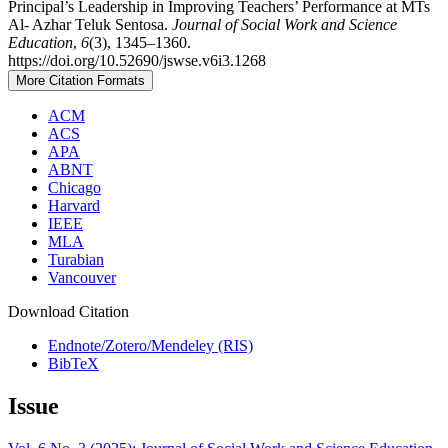
Principal’s Leadership in Improving Teachers’ Performance at MTs
Al- Azhar Teluk Sentosa.
Journal of Social Work and Science
Education
,
6
(3), 1345–1360.
https://doi.org/10.52690/jswse.v6i3.1268
More Citation Formats
ACM
ACS
APA
ABNT
Chicago
Harvard
IEEE
MLA
Turabian
Vancouver
Download Citation
Endnote/Zotero/Mendeley (RIS)
BibTeX
Issue