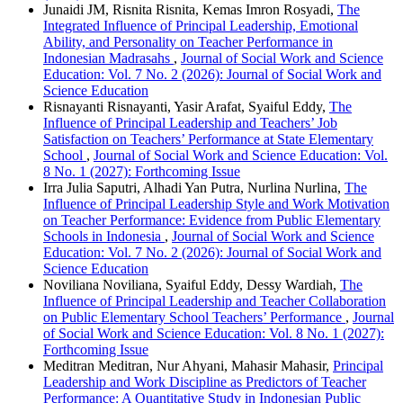
Junaidi JM, Risnita Risnita, Kemas Imron Rosyadi,
The
Integrated Influence of Principal Leadership, Emotional
Ability, and Personality on Teacher Performance in
Indonesian Madrasahs
,
Journal of Social Work and Science
Education: Vol. 7 No. 2 (2026): Journal of Social Work and
Science Education
Risnayanti Risnayanti, Yasir Arafat, Syaiful Eddy,
The
Influence of Principal Leadership and Teachers’ Job
Satisfaction on Teachers’ Performance at State Elementary
School
,
Journal of Social Work and Science Education: Vol.
8 No. 1 (2027): Forthcoming Issue
Irra Julia Saputri, Alhadi Yan Putra, Nurlina Nurlina,
The
Influence of Principal Leadership Style and Work Motivation
on Teacher Performance: Evidence from Public Elementary
Schools in Indonesia
,
Journal of Social Work and Science
Education: Vol. 7 No. 2 (2026): Journal of Social Work and
Science Education
Noviliana Noviliana, Syaiful Eddy, Dessy Wardiah,
The
Influence of Principal Leadership and Teacher Collaboration
on Public Elementary School Teachers’ Performance
,
Journal
of Social Work and Science Education: Vol. 8 No. 1 (2027):
Forthcoming Issue
Meditran Meditran, Nur Ahyani, Mahasir Mahasir,
Principal
Leadership and Work Discipline as Predictors of Teacher
Performance: A Quantitative Study in Indonesian Public