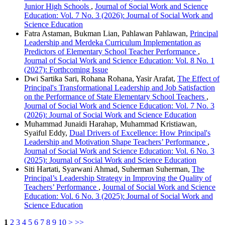
Junior High Schools
,
Journal of Social Work and Science
Education: Vol. 7 No. 3 (2026): Journal of Social Work and
Science Education
Fatra Astaman, Bukman Lian, Pahlawan Pahlawan,
Principal
Leadership and Merdeka Curriculum Implementation as
Predictors of Elementary School Teacher Performance
,
Journal of Social Work and Science Education: Vol. 8 No. 1
(2027): Forthcoming Issue
Dwi Sartika Sari, Rohana Rohana, Yasir Arafat,
The Effect of
Principal's Transformational Leadership and Job Satisfaction
on the Performance of State Elementary School Teachers
,
Journal of Social Work and Science Education: Vol. 7 No. 3
(2026): Journal of Social Work and Science Education
Muhammad Junaidi Harahap, Muhammad Kristiawan,
Syaiful Eddy,
Dual Drivers of Excellence: How Principal's
Leadership and Motivation Shape Teachers’ Performance
,
Journal of Social Work and Science Education: Vol. 6 No. 3
(2025): Journal of Social Work and Science Education
Siti Hartati, Syarwani Ahmad, Suherman Suherman,
The
Principal’s Leadership Strategy in Improving the Quality of
Teachers’ Performance
,
Journal of Social Work and Science
Education: Vol. 6 No. 3 (2025): Journal of Social Work and
Science Education
1
2
3
4
5
6
7
8
9
10
>
>>