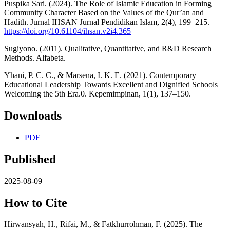
Puspika Sari. (2024). The Role of Islamic Education in Forming
Community Character Based on the Values of the Qur’an and
Hadith. Jurnal IHSAN Jurnal Pendidikan Islam, 2(4), 199–215.
https://doi.org/10.61104/ihsan.v2i4.365
Sugiyono. (2011). Qualitative, Quantitative, and R&D Research
Methods. Alfabeta.
Yhani, P. C. C., & Marsena, I. K. E. (2021). Contemporary
Educational Leadership Towards Excellent and Dignified Schools
Welcoming the 5th Era.0. Kepemimpinan, 1(1), 137–150.
Downloads
PDF
Published
2025-08-09
How to Cite
Hirwansyah, H., Rifai, M., & Fatkhurrohman, F. (2025). The