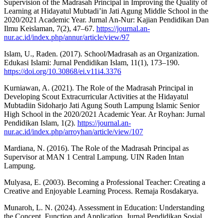
Supervision of the Madrasah Principal in Improving the Quality of
Learning at Hidayatul Mubtadi’in Jati Agung Middle School in the
2020/2021 Academic Year. Jurnal An-Nur: Kajian Pendidikan Dan
Ilmu Keislaman, 7(2), 47–67.
https://journal.an-
nur.ac.id/index.php/annur/article/view/97
Islam, U., Raden. (2017). School/Madrasah as an Organization.
Edukasi Islami: Jurnal Pendidikan Islam, 11(1), 173–190.
https://doi.org/10.30868/ei.v11i4.3376
Kurniawan, A. (2021). The Role of the Madrasah Principal in
Developing Scout Extracurricular Activities at the Hidayatul
Mubtadiin Sidoharjo Jati Agung South Lampung Islamic Senior
High School in the 2020/2021 Academic Year. Ar Royhan: Jurnal
Pendidikan Islam, 1(2).
https://journal.an-
nur.ac.id/index.php/arroyhan/article/view/107
Mardiana, N. (2016). The Role of the Madrasah Principal as
Supervisor at MAN 1 Central Lampung. UIN Raden Intan
Lampung.
Mulyasa, E. (2003). Becoming a Professional Teacher: Creating a
Creative and Enjoyable Learning Process. Remaja Rosdakarya.
Munaroh, L. N. (2024). Assessment in Education: Understanding
the Concept, Function and Application. Jurnal Pendidikan Sosial