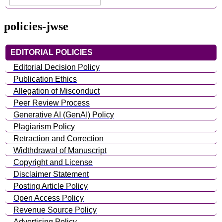
policies-jwse
EDITORIAL POLICIES
Editorial Decision Policy
Publication Ethics
Allegation of Misconduct
Peer Review Process
Generative AI (GenAI) Policy
Plagiarism Policy
Retraction and Correction
Widthdrawal of Manuscript
Copyright and License
Disclaimer Statement
Posting Article Policy
Open Access Policy
Revenue Source Policy
Advertising Policy