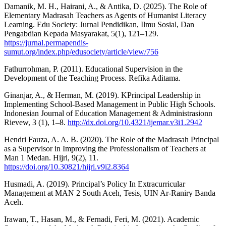
Damanik, M. H., Hairani, A., & Antika, D. (2025). The Role of
Elementary Madrasah Teachers as Agents of Humanist Literacy
Learning. Edu Society: Jurnal Pendidikan, Ilmu Sosial, Dan
Pengabdian Kepada Masyarakat, 5(1), 121–129.
https://jurnal.permapendis-
sumut.org/index.php/edusociety/article/view/756
Fathurrohman, P. (2011). Educational Supervision in the
Development of the Teaching Process. Refika Aditama.
Ginanjar, A., & Herman, M. (2019). KPrincipal Leadership in
Implementing School-Based Management in Public High Schools.
Indonesian Journal of Education Management & Administrasionn
Rievew, 3 (1), 1–8.
http://dx.doi.org/10.4321/ijemar.v3i1.2942
Hendri Fauza, A. A. B. (2020). The Role of the Madrasah Principal
as a Supervisor in Improving the Professionalism of Teachers at
Man 1 Medan. Hijri, 9(2), 11.
https://doi.org/10.30821/hijri.v9i2.8364
Husmadi, A. (2019). Principal’s Policy In Extracurricular
Management at MAN 2 South Aceh, Tesis, UIN Ar-Raniry Banda
Aceh.
Irawan, T., Hasan, M., & Fernadi, Feri, M. (2021). Academic