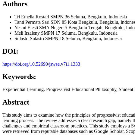
Authors
Tri Emelia Rostari
SMPN 36 Seluma, Bengkulu, Indonesia
Tanti Permata Sari
SDN 85 Kota Bengkulu, Bengkulu, Indones
Yesmi Elesti
SMA Negeri 5 Bengkulu Tengah, Bengkulu, Indo
Meli Irzaleny
SMPN 17 Seluma, Bengkulu, Indonesia
Sulastri Sulastri
SMPN 18 Seluma, Bengkulu, Indonesia
DOI:
https://doi.org/10.52690/jswse.v7i1.1333
Keywords:
Experiential Learning, Progressivist Educational Philosophy, Studen
Abstract
This study aims to examine how the principles of progressivist educat
learning process. The review addresses a clear research gap, namely t
challenges and empirical classroom practices. This study employs a 
were retrieved from reputable databases such as Google Scholar, Scopu