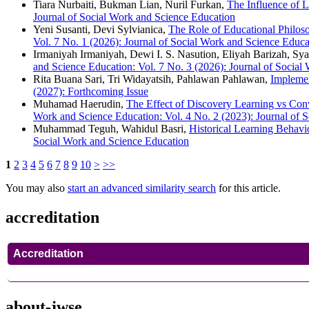
Tiara Nurbaiti, Bukman Lian, Nuril Furkan,
The Influence of 
Journal of Social Work and Science Education
Yeni Susanti, Devi Sylvianica,
The Role of Educational Philos
Vol. 7 No. 1 (2026): Journal of Social Work and Science Educa
Irmaniyah Irmaniyah, Dewi I. S. Nasution, Eliyah Barizah, Sya
and Science Education: Vol. 7 No. 3 (2026): Journal of Social
Rita Buana Sari, Tri Widayatsih, Pahlawan Pahlawan,
Implemen
(2027): Forthcoming Issue
Muhamad Haerudin,
The Effect of Discovery Learning vs Con
Work and Science Education: Vol. 4 No. 2 (2023): Journal of 
Muhammad Teguh, Wahidul Basri,
Historical Learning Behav
Social Work and Science Education
1
2
3
4
5
6
7
8
9
10
>
>>
You may also
start an advanced similarity search
for this article.
accreditation
Accreditation
about-jwse