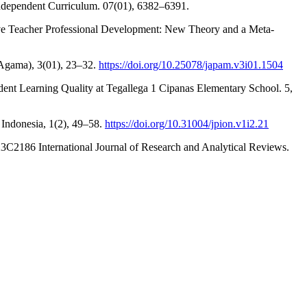
 Independent Curriculum. 07(01), 6382–6391.
ctive Teacher Professional Development: New Theory and a Meta-
 Agama), 3(01), 23–32.
https://doi.org/10.25078/japam.v3i01.1504
udent Learning Quality at Tegallega 1 Cipanas Elementary School. 5,
 Indonesia, 1(2), 49–58.
https://doi.org/10.31004/jpion.v1i2.21
3C2186 International Journal of Research and Analytical Reviews.