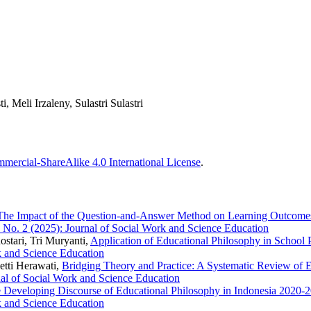
, Meli Irzaleny, Sulastri Sulastri
ercial-ShareAlike 4.0 International License
.
The Impact of the Question-and-Answer Method on Learning Outcomes 
6 No. 2 (2025): Journal of Social Work and Science Education
Rostari, Tri Muryanti,
Application of Educational Philosophy in School 
k and Science Education
etti Herawati,
Bridging Theory and Practice: A Systematic Review of E
nal of Social Work and Science Education
 Developing Discourse of Educational Philosophy in Indonesia 2020-2
k and Science Education