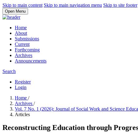
Skip to main content
Skip to main navigation menu
Skip to site footer
Open Menu
Home
About
Submissions
Current
Forthcoming
Archives
Announcements
Search
Register
Login
Home
/
Archives
/
Vol. 7 No. 1 (2026): Journal of Social Work and Science Educ
Articles
Reconstructing Education through Progres