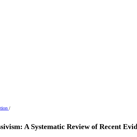
ation
/
sivism: A Systematic Review of Recent Evi