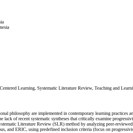
ia
nesia
t-Centered Learning, Systematic Literature Review, Teaching and Learn
ional philosophy are implemented in contemporary learning practices and
he lack of recent systematic syntheses that critically examine progressi
Systematic Literature Review (SLR) method by analyzing peer-reviewed 
s, and ERIC, using predefined inclusion criteria (focus on progressivis