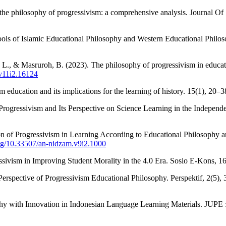
 the philosophy of progressivism: a comprehensive analysis. Journal Of
hools of Islamic Educational Philosophy and Western Educational Phi
, L., & Masruroh, B. (2023). The philosophy of progressivism in educat
.v11i2.16124
 education and its implications for the learning of history. 15(1), 20–
 Progressivism and Its Perspective on Science Learning in the Independ
n of Progressivism in Learning According to Educational Philosophy 
org/10.33507/an-nidzam.v9i2.1000
essivism in Improving Student Morality in the 4.0 Era. Sosio E-Kons, 16
erspective of Progressivism Educational Philosophy. Perspektif, 2(5)
hy with Innovation in Indonesian Language Learning Materials. JUPE :