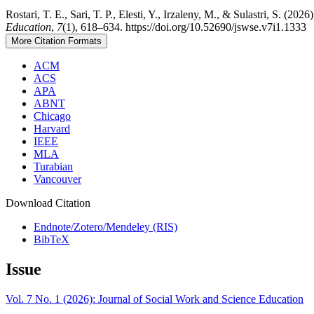
Rostari, T. E., Sari, T. P., Elesti, Y., Irzaleny, M., & Sulastri, S. 
Education
,
7
(1), 618–634. https://doi.org/10.52690/jswse.v7i1.1333
More Citation Formats
ACM
ACS
APA
ABNT
Chicago
Harvard
IEEE
MLA
Turabian
Vancouver
Download Citation
Endnote/Zotero/Mendeley (RIS)
BibTeX
Issue
Vol. 7 No. 1 (2026): Journal of Social Work and Science Education