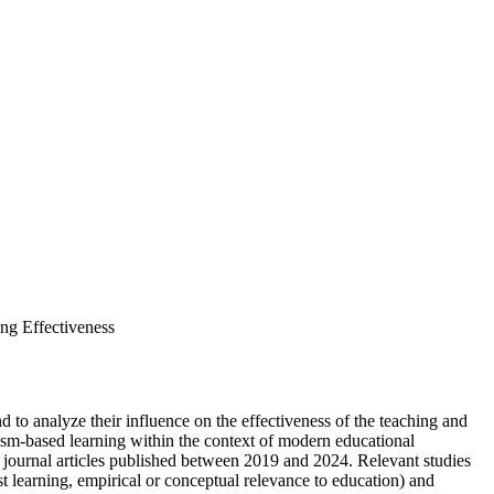
ing Effectiveness
 to analyze their influence on the effectiveness of the teaching and
vism-based learning within the context of modern educational
journal articles published between 2019 and 2024. Relevant studies
t learning, empirical or conceptual relevance to education) and