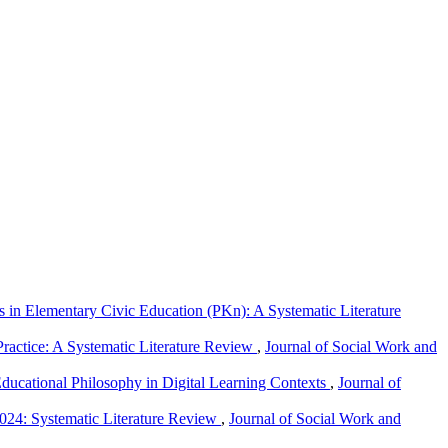
in Elementary Civic Education (PKn): A Systematic Literature
Practice: A Systematic Literature Review
,
Journal of Social Work and
ducational Philosophy in Digital Learning Contexts
,
Journal of
024: Systematic Literature Review
,
Journal of Social Work and