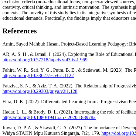
exclusion criteria (non-educational focus, non-peer-reviewed sources, 
creativity, critical thinking, and intrinsic motivation. The synthesis hig
contexts. The novelty of this study lies in its integrative synthesis of
educational demands. Practically, the findings imply that educators an
References
Amiri, Sayed Mahbub Hasan, Project-Based Learning Pedagogy: Brid
AR, A. S. H., & Ismail, I. (2024). Exploring the Role of Educational
https://doi.org/10.57218/jupeis.vol3.iss1.969
Fahira, W. R., Sari, Y. G., Putra, B. E., & Setiawati, M. (2023). The
https://doi.org/10.33627/es.v6i1.1122
Fauziya, S. N., & Aziz, T. A. (2022). The Relationship of Progressiv
https://doi.org/10.29303/griya.v2i1.128
Fitra, D. K. (2022). Differentiated Learning from a Progressivism Per
Hadar, L. L., & Brody, D. L. (2021). Interrogating the role of facilit
https://doi.org/10.1080/19415257.2020.1839782
Juwan, D. P. A., & Siswadi, G. A. (2023). The Importance of Devel
Widya STAHN Mpu Kuturan Singaraja, 7(2), 179.
https://doi.org/1