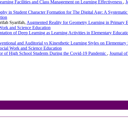
Learning Facilities and Class Management on Learning Effectiveness
,
J
ophy in Student Character Formation for The Digital Age: A Systemati
tion
rifah Syarifah,
Augmented Reality for Geometry Learning in Primary E
 Work and Science Education
tation of Deep Learning as Learning Activities in Elementary Educat
ventional and Auditorial vs Kinesthetic Learning Styles on Elementa
Social Work and Science Education
ior of High School Students During the Covid-19 Pandemic
,
Journal of