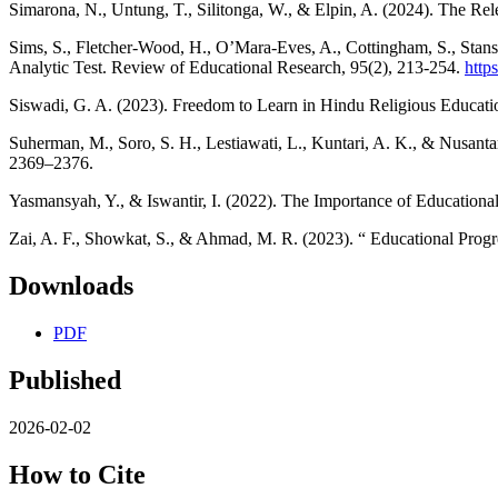
Simarona, N., Untung, T., Silitonga, W., & Elpin, A. (2024). The Re
Sims, S., Fletcher-Wood, H., O’Mara-Eves, A., Cottingham, S., Stans
Analytic Test. Review of Educational Research, 95(2), 213-254.
http
Siswadi, G. A. (2023). Freedom to Learn in Hindu Religious Educat
Suherman, M., Soro, S. H., Lestiawati, L., Kuntari, A. K., & Nusanta
2369–2376.
Yasmansyah, Y., & Iswantir, I. (2022). The Importance of Educational
Zai, A. F., Showkat, S., & Ahmad, M. R. (2023). “ Educational Prog
Downloads
PDF
Published
2026-02-02
How to Cite