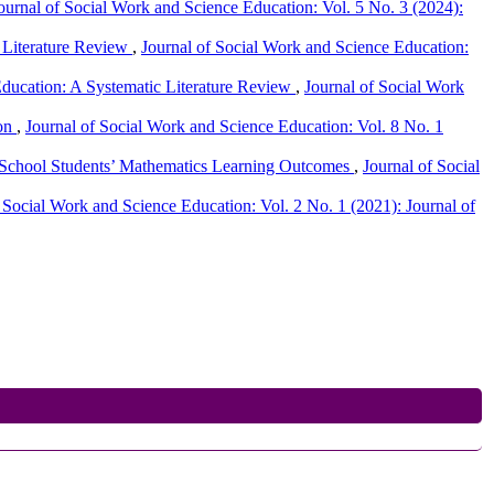
ournal of Social Work and Science Education: Vol. 5 No. 3 (2024):
c Literature Review
,
Journal of Social Work and Science Education:
ducation: A Systematic Literature Review
,
Journal of Social Work
ion
,
Journal of Social Work and Science Education: Vol. 8 No. 1
ry School Students’ Mathematics Learning Outcomes
,
Journal of Social
 Social Work and Science Education: Vol. 2 No. 1 (2021): Journal of