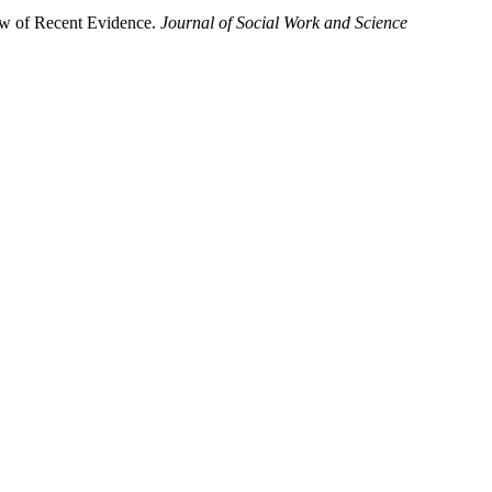
view of Recent Evidence.
Journal of Social Work and Science