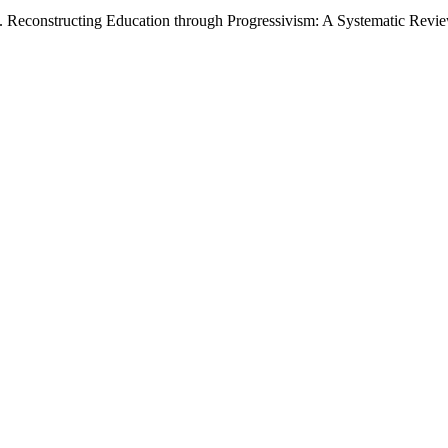
(2026). Reconstructing Education through Progressivism: A Systematic Re