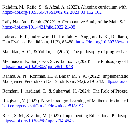
Kahdim, M., Rafiq, S., & Afzal, A. (2023). Aligning curriculum with
https://doi.org/10.53664/JSSD/02-02-2023-03-152-162
Laily Navi’atul Farah. (2022). A Comparative Study of the Main Sc
https://doi.org/10.14421/hjie.2022.21-08
Laksana, E. P., Indreswari, H., Hotifah, Y., Anggoro, B. K., Budiarto
Dan Evaluasi Pendidikan, 11(2), 83–88.
https://doi.org/10.30738/wd
Maulidan, A. C., & Yulifar, L. (2025). The philosophy of progressivism
Meliniasari, F., Sudjarwo, S., & Jalmo, T. (2023). The Philosophy of
https://doi.org/10.29303/jipp.v8i1.1048
Rahma, A. N., Rohmah, H., & Bakar, M. Y. A. (2022). Implementatio
Manajemen Pendidikan Dan Studi Islam, 9(2), 219–242.
https://doi.
Ramdani, I., Ardianti, T., & Suharyati, H. (2024). The Role of Progr
Rizqiyani, Y. (2023). New Paradigm Learning of Mathematics in the P
bali.com/perspektif/article/download/518/192
Rusli, S. M., & Zaim, M. (2022). Implementing Educational Philosop
https://doi.org/10.58258/jupe.v7i4.4543