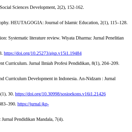
 Social Sciences Development, 2(2), 152-162.
losophy. HEUTAGOGIA: Journal of Islamic Education, 2(1), 115–128.
ion: Systematic literature review. Wiyata Dharma: Jurnal Penelitian
38.
https://doi.org/10.25273/ajsp.v15i1.19484
ent Curriculum. Jurnal Ilmiah Profesi Pendidikan, 8(1), 204–209.
and Curriculum Development in Indonesia. An-Nidzam : Jurnal
(1), 30.
https://doi.org/10.30998/sosioekons.v16i1.21426
, 383–390.
https://jurnal.jkp-
 Jurnal Pendidikan Mandala, 7(4).