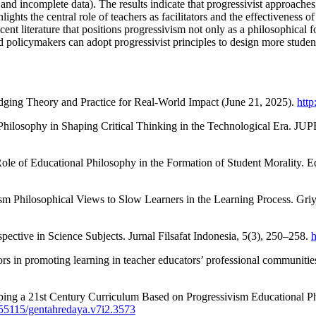
and incomplete data). The results indicate that progressivist approaches
hlights the central role of teachers as facilitators and the effectiveness 
 recent literature that positions progressivism not only as a philosophica
d policymakers can adopt progressivist principles to design more studen
ging Theory and Practice for Real-World Impact (June 21, 2025).
http
 Philosophy in Shaping Critical Thinking in the Technological Era. JUP
 Role of Educational Philosophy in the Formation of Student Morality. E
ism Philosophical Views to Slow Learners in the Learning Process. Gri
spective in Science Subjects. Jurnal Filsafat Indonesia, 5(3), 250–258.
h
ators in promoting learning in teacher educators’ professional communiti
oping a 21st Century Curriculum Based on Progressivism Educational 
0.55115/gentahredaya.v7i2.3573