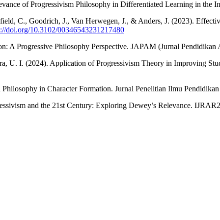
levance of Progressivism Philosophy in Differentiated Learning in the
field, C., Goodrich, J., Van Herwegen, J., & Anders, J. (2023). Effe
s://doi.org/10.3102/00346543231217480
ion: A Progressive Philosophy Perspective. JAPAM (Jurnal Pendidikan
ra, U. I. (2024). Application of Progressivism Theory in Improving St
 Philosophy in Character Formation. Jurnal Penelitian Ilmu Pendidikan
ressivism and the 21st Century: Exploring Dewey’s Relevance. IJRAR2