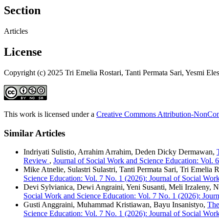
Section
Articles
License
Copyright (c) 2025 Tri Emelia Rostari, Tanti Permata Sari, Yesmi Elesti
This work is licensed under a
Creative Commons Attribution-NonComm
Similar Articles
Indriyati Sulistio, Arrahim Arrahim, Deden Dicky Dermawan,
Review
,
Journal of Social Work and Science Education: Vol. 
Mike Atnelie, Sulastri Sulastri, Tanti Permata Sari, Tri Emelia 
Science Education: Vol. 7 No. 1 (2026): Journal of Social Wor
Devi Sylvianica, Dewi Angraini, Yeni Susanti, Meli Irzaleny, N
Social Work and Science Education: Vol. 7 No. 1 (2026): Jour
Gusti Anggraini, Muhammad Kristiawan, Bayu Insanistyo,
The
Science Education: Vol. 7 No. 1 (2026): Journal of Social Wor