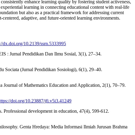
 consistently enhance learning quality by fostering student activeness,
of experiential learning in connecting educational content with real-life
l foundation but also as a practical framework for addressing current
t-centered, adaptive, and future-oriented learning environments.
://dx.doi.org/10.2139/ssrn.5333995
EIS : Jurnal Pendidikan Dan Ilmu Sosial, 3(1), 27–34.
du Sociata (Jurnal Pendidikan Sosiologi), 6(1), 29–40.
ya Journal of Mathematics Education and Application, 2(1), 70–79.
ttps://doi.org/10.23887/jfi.v5i3.41249
es. Professional development in education, 47(4), 599-612.
Philosophy. Genta Hredaya: Media Informasi Ilmiah Jurusan Brahma