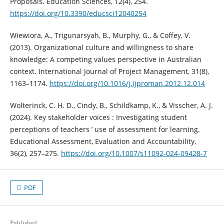
Proposals. Education Sciences, 12(4), 254.
https://doi.org/10.3390/educsci12040254
Wiewiora, A., Trigunarsyah, B., Murphy, G., & Coffey, V.
(2013). Organizational culture and willingness to share
knowledge: A competing values perspective in Australian
context. International Journal of Project Management, 31(8),
1163–1174.
https://doi.org/10.1016/j.ijproman.2012.12.014
Wolterinck, C. H. D., Cindy, B., Schildkamp, K., & Visscher, A. J.
(2024). Key stakeholder voices : Investigating student
perceptions of teachers ’ use of assessment for learning.
Educational Assessment, Evaluation and Accountability,
36(2), 257–275.
https://doi.org/10.1007/s11092-024-09428-7
PDF
Published