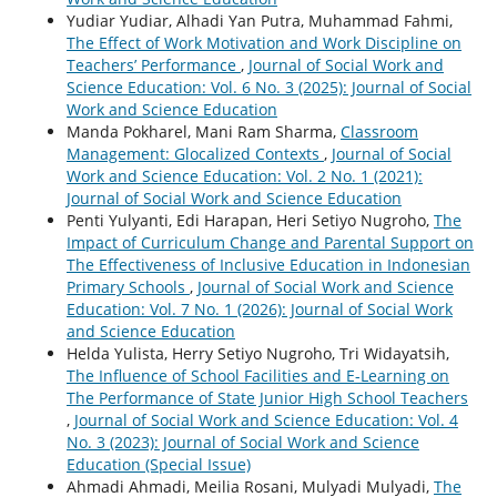
Yudiar Yudiar, Alhadi Yan Putra, Muhammad Fahmi,
The Effect of Work Motivation and Work Discipline on
Teachers’ Performance
,
Journal of Social Work and
Science Education: Vol. 6 No. 3 (2025): Journal of Social
Work and Science Education
Manda Pokharel, Mani Ram Sharma,
Classroom
Management: Glocalized Contexts
,
Journal of Social
Work and Science Education: Vol. 2 No. 1 (2021):
Journal of Social Work and Science Education
Penti Yulyanti, Edi Harapan, Heri Setiyo Nugroho,
The
Impact of Curriculum Change and Parental Support on
The Effectiveness of Inclusive Education in Indonesian
Primary Schools
,
Journal of Social Work and Science
Education: Vol. 7 No. 1 (2026): Journal of Social Work
and Science Education
Helda Yulista, Herry Setiyo Nugroho, Tri Widayatsih,
The Influence of School Facilities and E-Learning on
The Performance of State Junior High School Teachers
,
Journal of Social Work and Science Education: Vol. 4
No. 3 (2023): Journal of Social Work and Science
Education (Special Issue)
Ahmadi Ahmadi, Meilia Rosani, Mulyadi Mulyadi,
The