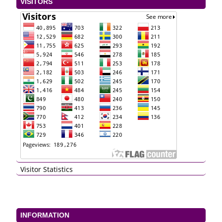
VISITORS
Visitor Statistics
INFORMATION