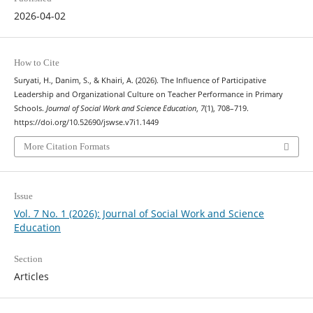
2026-04-02
How to Cite
Suryati, H., Danim, S., & Khairi, A. (2026). The Influence of Participative
Leadership and Organizational Culture on Teacher Performance in Primary
Schools.
Journal of Social Work and Science Education
,
7
(1), 708–719.
https://doi.org/10.52690/jswse.v7i1.1449
More Citation Formats
Issue
Vol. 7 No. 1 (2026): Journal of Social Work and Science
Education
Section
Articles