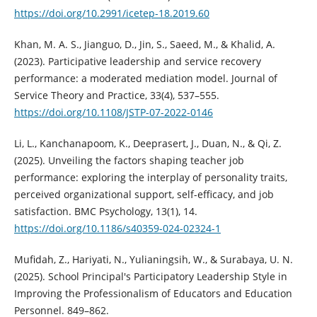
https://doi.org/10.2991/icetep-18.2019.60
Khan, M. A. S., Jianguo, D., Jin, S., Saeed, M., & Khalid, A.
(2023). Participative leadership and service recovery
performance: a moderated mediation model. Journal of
Service Theory and Practice, 33(4), 537–555.
https://doi.org/10.1108/JSTP-07-2022-0146
Li, L., Kanchanapoom, K., Deeprasert, J., Duan, N., & Qi, Z.
(2025). Unveiling the factors shaping teacher job
performance: exploring the interplay of personality traits,
perceived organizational support, self-efficacy, and job
satisfaction. BMC Psychology, 13(1), 14.
https://doi.org/10.1186/s40359-024-02324-1
Mufidah, Z., Hariyati, N., Yulianingsih, W., & Surabaya, U. N.
(2025). School Principal's Participatory Leadership Style in
Improving the Professionalism of Educators and Education
Personnel. 849–862.