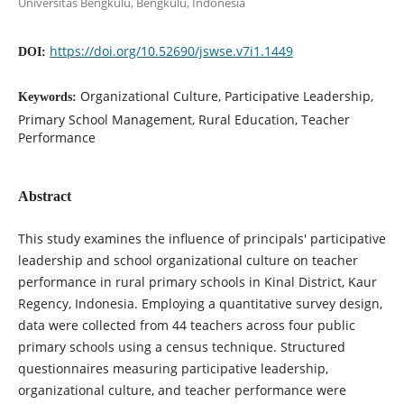
Universitas Bengkulu, Bengkulu, Indonesia
https://doi.org/10.52690/jswse.v7i1.1449
DOI:
Organizational Culture, Participative Leadership,
Keywords:
Primary School Management, Rural Education, Teacher
Performance
Abstract
This study examines the influence of principals' participative
leadership and school organizational culture on teacher
performance in rural primary schools in Kinal District, Kaur
Regency, Indonesia. Employing a quantitative survey design,
data were collected from 44 teachers across four public
primary schools using a census technique. Structured
questionnaires measuring participative leadership,
organizational culture, and teacher performance were