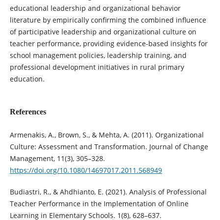
educational leadership and organizational behavior
literature by empirically confirming the combined influence
of participative leadership and organizational culture on
teacher performance, providing evidence-based insights for
school management policies, leadership training, and
professional development initiatives in rural primary
education.
References
Armenakis, A., Brown, S., & Mehta, A. (2011). Organizational
Culture: Assessment and Transformation. Journal of Change
Management, 11(3), 305–328.
https://doi.org/10.1080/14697017.2011.568949
Budiastri, R., & Ahdhianto, E. (2021). Analysis of Professional
Teacher Performance in the Implementation of Online
Learning in Elementary Schools. 1(8), 628–637.