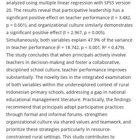
analyzed using multiple linear regression with SPSS version
20. The results reveal that participative leadership has a
significant positive effect on teacher performance (t = 3.482,
p = 0.001), and organizational culture similarly demonstrates
a significant positive effect (t = 2.967, p = 0.005).
Simultaneously, both variables explain 47.9% of the variance
in teacher performance (F = 18.742, p < 0.001, R² = 0.479).
The study concludes that when principals actively involve
teachers in decision-making and foster a collaborative,
disciplined school culture, teacher performance improves
substantially. The novelty lies in the integrated examination
of both variables within the underexplored context of rural
Indonesian primary schools, addressing a gap in national
educational management literature. Practically, the findings
recommend that principals adopt participative practices
through formal and informal forums, strengthen
organizational culture via shared values and teamwork, and
prioritize these strategies particularly in resource-
constrained rural settings. This study contributes to