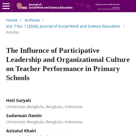
Home
/
Archives
/
Vol. 7 No. 1 (2026): Journal of Social Work and Science Education
/
Articles
The Influence of Participative
Leadership and Organizational Culture
on Teacher Performance in Primary
Schools
Heti Suryati
Universitas Bengkulu, Bengkulu, Indonesia
Sudarwan Danim
Universitas Bengkulu, Bengkulu, Indonesia
Azizatul Khairi