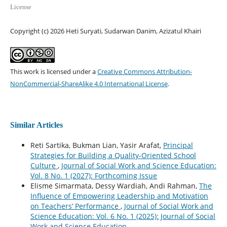
License
Copyright (c) 2026 Heti Suryati, Sudarwan Danim, Azizatul Khairi
This work is licensed under a
Creative Commons Attribution-
NonCommercial-ShareAlike 4.0 International License
.
Similar Articles
Reti Sartika, Bukman Lian, Yasir Arafat,
Principal
Strategies for Building a Quality-Oriented School
Culture
,
Journal of Social Work and Science Education:
Vol. 8 No. 1 (2027): Forthcoming Issue
Elisme Simarmata, Dessy Wardiah, Andi Rahman,
The
Influence of Empowering Leadership and Motivation
on Teachers’ Performance
,
Journal of Social Work and
Science Education: Vol. 6 No. 1 (2025): Journal of Social
Work and Science Education