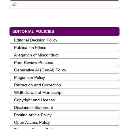
EDITORIAL POLICIES
Editorial Decision Policy
Publication Ethics
Allegation of Misconduct
Peer Review Process
Generative AI (GenAI) Policy
Plagiarism Policy
Retraction and Correction
Widthdrawal of Manuscript
Copyright and License
Disclaimer Statement
Posting Article Policy
Open Access Policy