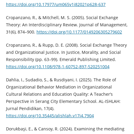
https://doi.org/10.17977/um065v1i82021p628-637
Cropanzano, R., & Mitchell, M. S. (2005). Social Exchange
Theory: An Interdisciplinary Review. Journal of Management,
31(6), 874–900.
https://doi.org/10.1177/0149206305279602
Cropanzano, R., & Rupp, D. E. (2008). Social Exchange Theory
and Organizational Justice. In Justice, Morality, and Social
Responsibility (pp. 63–99). Emerald Publishing Limited.
https://doi.org/10.1108/978-1-60752-897-520251004
Dahlia, I., Sudadio, S., & Rusdiyani, I. (2025). The Role of
Organizational Behavior Mediation in Organizational
Cultural Relations and Education Quality: A Teacher’s
Perspective in Serang City Elementary School. AL-ISHLAH:
Jurnal Pendidikan, 17(4).
https://doi.org/10.35445/alishlah.v17i4.7904
Dorukbaşi, E., & Cansoy, R. (2024). Examining the mediating