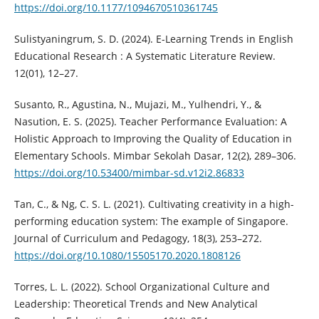
https://doi.org/10.1177/1094670510361745
Sulistyaningrum, S. D. (2024). E-Learning Trends in English
Educational Research : A Systematic Literature Review.
12(01), 12–27.
Susanto, R., Agustina, N., Mujazi, M., Yulhendri, Y., &
Nasution, E. S. (2025). Teacher Performance Evaluation: A
Holistic Approach to Improving the Quality of Education in
Elementary Schools. Mimbar Sekolah Dasar, 12(2), 289–306.
https://doi.org/10.53400/mimbar-sd.v12i2.86833
Tan, C., & Ng, C. S. L. (2021). Cultivating creativity in a high-
performing education system: The example of Singapore.
Journal of Curriculum and Pedagogy, 18(3), 253–272.
https://doi.org/10.1080/15505170.2020.1808126
Torres, L. L. (2022). School Organizational Culture and
Leadership: Theoretical Trends and New Analytical