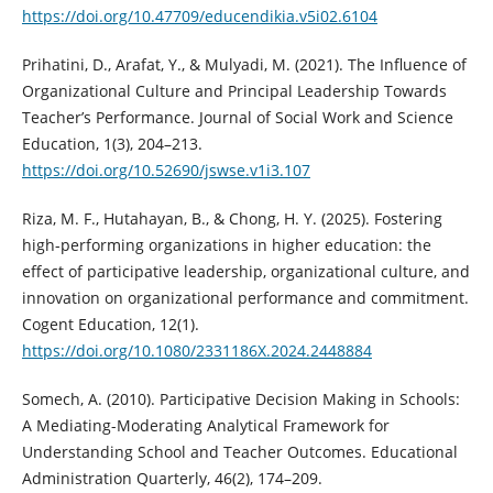
https://doi.org/10.47709/educendikia.v5i02.6104
Prihatini, D., Arafat, Y., & Mulyadi, M. (2021). The Influence of
Organizational Culture and Principal Leadership Towards
Teacher’s Performance. Journal of Social Work and Science
Education, 1(3), 204–213.
https://doi.org/10.52690/jswse.v1i3.107
Riza, M. F., Hutahayan, B., & Chong, H. Y. (2025). Fostering
high-performing organizations in higher education: the
effect of participative leadership, organizational culture, and
innovation on organizational performance and commitment.
Cogent Education, 12(1).
https://doi.org/10.1080/2331186X.2024.2448884
Somech, A. (2010). Participative Decision Making in Schools:
A Mediating-Moderating Analytical Framework for
Understanding School and Teacher Outcomes. Educational
Administration Quarterly, 46(2), 174–209.