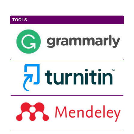
TOOLS