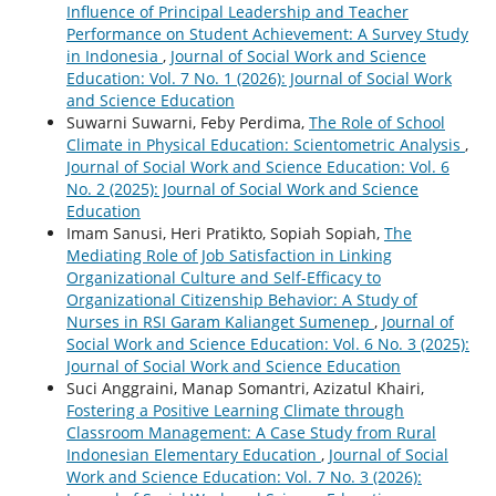
Influence of Principal Leadership and Teacher
Performance on Student Achievement: A Survey Study
in Indonesia
,
Journal of Social Work and Science
Education: Vol. 7 No. 1 (2026): Journal of Social Work
and Science Education
Suwarni Suwarni, Feby Perdima,
The Role of School
Climate in Physical Education: Scientometric Analysis
,
Journal of Social Work and Science Education: Vol. 6
No. 2 (2025): Journal of Social Work and Science
Education
Imam Sanusi, Heri Pratikto, Sopiah Sopiah,
The
Mediating Role of Job Satisfaction in Linking
Organizational Culture and Self-Efficacy to
Organizational Citizenship Behavior: A Study of
Nurses in RSI Garam Kalianget Sumenep
,
Journal of
Social Work and Science Education: Vol. 6 No. 3 (2025):
Journal of Social Work and Science Education
Suci Anggraini, Manap Somantri, Azizatul Khairi,
Fostering a Positive Learning Climate through
Classroom Management: A Case Study from Rural
Indonesian Elementary Education
,
Journal of Social
Work and Science Education: Vol. 7 No. 3 (2026):