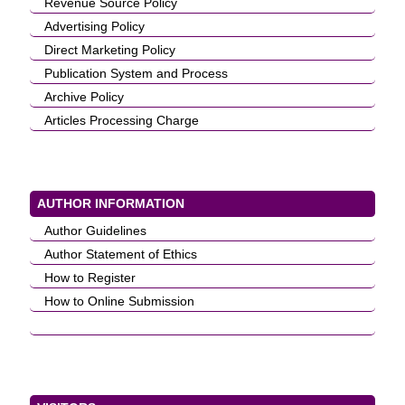
Revenue Source Policy
Advertising Policy
Direct Marketing Policy
Publication System and Process
Archive Policy
Articles Processing Charge
AUTHOR INFORMATION
Author Guidelines
Author Statement of Ethics
How to Register
How to Online Submission