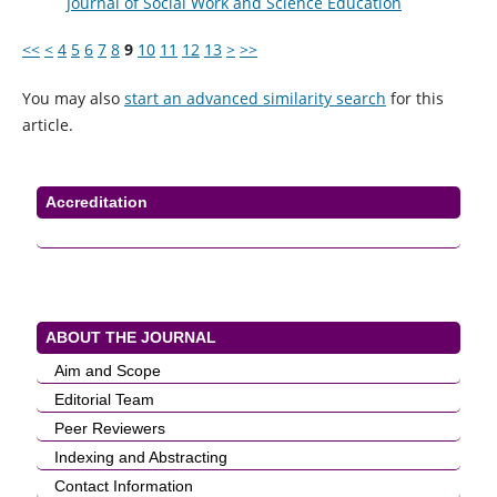
Journal of Social Work and Science Education
<<
<
4
5
6
7
8
9
10
11
12
13
>
>>
You may also
start an advanced similarity search
for this
article.
Accreditation
ABOUT THE JOURNAL
Aim and Scope
Editorial Team
Peer Reviewers
Indexing and Abstracting
Contact Information