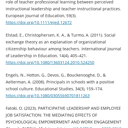
role of teacher professional learning between perceived
instructional leadership and teacher instructional practices.
European Journal of Education, 59(3).
https://doi.org/10.1111/ejed.12672
Elstad, E., Christophersen, K. A., & Turmo, A. (2011). Social
exchange theory as an explanation of organizational
citizenship behaviour among teachers. International Journal
of Leadership in Education, 14(4), 405–421.
https://doi.org/10.1080/13603124.2010.524250
Engels, N., Hotton, G., Devos, G., Bouckenooghe, D., &
Aelterman, A. (2008). Principals in schools with a positive
school culture. Educational Studies, 34(3), 159–174.
https://doi.org/10.1080/03055690701811263
Fatoki, O. (2023). PARTICIPATIVE LEADERSHIP AND EMPLOYEE
JOB SATISFACTION: THE MEDIATING EFFECTS OF
PSYCHOLOGICAL EMPOWERMENT AND WORK ENGAGEMENT