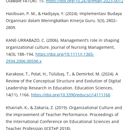
Olawale FATOKI. 15.
https://doi.org/10.2478/fman-2023-0012
Hasibuan, P. M., & Hadijaya, Y. (2024). Implementasi Budaya
Organisasi dalam Meningkatkan Kinerja Guru. 5(3), 2802–
2809.
KANE-URRABAZO, C. (2006). Management’s role in shaping
organizational culture. Journal of Nursing Management,
14(3), 188–194.
https://doi.org/10.1111/j.1365-
2934.2006.00590.x
Karakose, T., Polat, H., Tülübaş, T., & Demirkol, M. (2024). A
Review of the Conceptual Structure and Evolution of Digital
Leadership Research in Education. Education Sciences,
14(11), 1166.
https://doi.org/10.3390/educsci14111166
Khairiah, K., & Zakaria, Z. (2019). Organizational Culture and
the Improvement of Teacher Performance. Proceedings of
the International Conference on Educational Sciences and
Teacher Profession (ICETeP 2018).