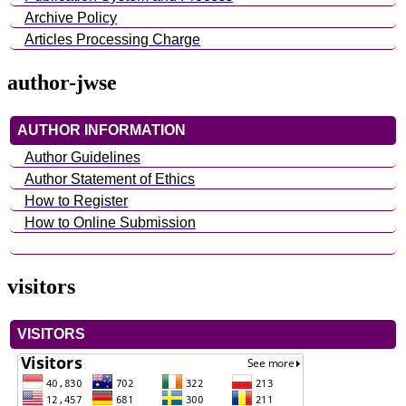
Archive Policy
Articles Processing Charge
author-jwse
AUTHOR INFORMATION
Author Guidelines
Author Statement of Ethics
How to Register
How to Online Submission
visitors
VISITORS