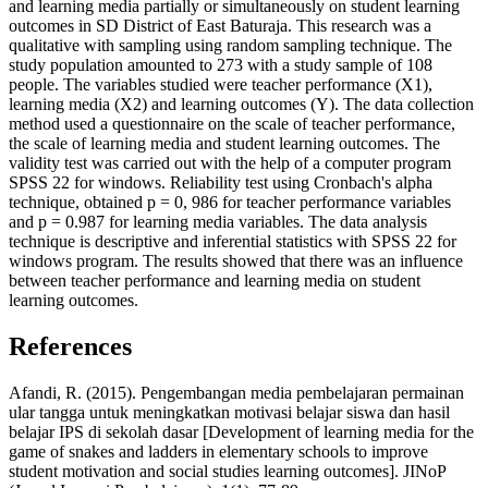
and learning media partially or simultaneously on student learning
outcomes in SD District of East Baturaja. This research was a
qualitative with sampling using random sampling technique. The
study population amounted to 273 with a study sample of 108
people. The variables studied were teacher performance (X1),
learning media (X2) and learning outcomes (Y). The data collection
method used a questionnaire on the scale of teacher performance,
the scale of learning media and student learning outcomes. The
validity test was carried out with the help of a computer program
SPSS 22 for windows. Reliability test using Cronbach's alpha
technique, obtained p = 0, 986 for teacher performance variables
and p = 0.987 for learning media variables. The data analysis
technique is descriptive and inferential statistics with SPSS 22 for
windows program. The results showed that there was an influence
between teacher performance and learning media on student
learning outcomes.
References
Afandi, R. (2015). Pengembangan media pembelajaran permainan
ular tangga untuk meningkatkan motivasi belajar siswa dan hasil
belajar IPS di sekolah dasar [Development of learning media for the
game of snakes and ladders in elementary schools to improve
student motivation and social studies learning outcomes]. JINoP