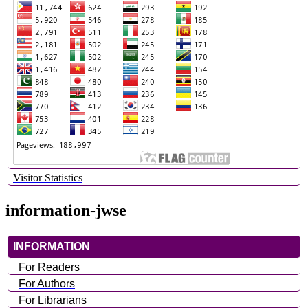
Visitor Statistics
information-jwse
INFORMATION
For Readers
For Authors
For Librarians