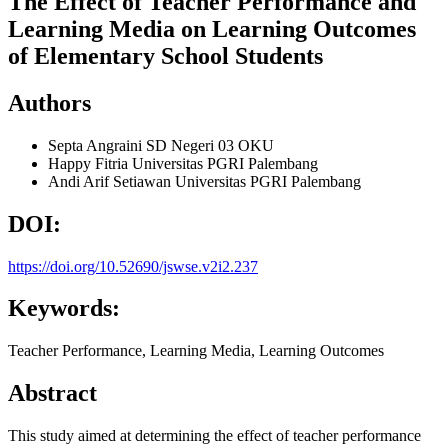
The Effect of Teacher Performance and
Learning Media on Learning Outcomes
of Elementary School Students
Authors
Septa Angraini
SD Negeri 03 OKU
Happy Fitria
Universitas PGRI Palembang
Andi Arif Setiawan
Universitas PGRI Palembang
DOI:
https://doi.org/10.52690/jswse.v2i2.237
Keywords:
Teacher Performance, Learning Media, Learning Outcomes
Abstract
This study aimed at determining the effect of teacher performance