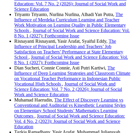
Education: Vol. 7 No. 2 (2026): Journal of Social Work and
Science Education
Triyanto Triyanto, Nurlina Nurlina, Alhadi Yan Putra,
The
Influence of Merdeka Curriculum Learning and Teacher
Work Motivation on Learning Quality in Public Elementary
Schools
,
Journal of Social Work and Science Education: Vol.
8 No. 1 (2027): Forthcoming Issue
Risnayanti Risnayanti, Yasir Arafat, Syaiful Eddy,
The
Influence of Principal Leadership and Teachers’ Job
Satisfaction on Teachers’ Performance at State Elementary
School
,
Journal of Social Work and Science Education: Vol.
8 No. 1 (2027): Forthcoming Issue
Dian Sucheri, Connie Connie, Asti Putri Kartiwi,
The
Influence of Deep Learning Strategies and Classroom Climate
on Vocational Teacher Performance in Indonesian Public
Vocational High Schools
,
Journal of Social Work and
Science Education: Vol. 7 No. 2 (2026): Journal of Social
Work and Science Education
Muhamad Haerudin,
The Effect of Discovery Learning vs
Conventional and Auditorial vs Kinesthetic Learning Styles
on Elementary School Students’ Mathematics Learning
Outcomes
,
Journal of Social Work and Science Education:
Vol. 4 No. 2 (2023): Journal of Social Work and Science
Education
Tazkia Ramadhany, Yasir Arafat, Muhammad Juliansyah