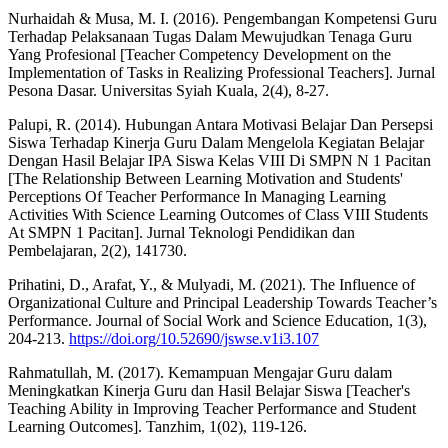
Nurhaidah & Musa, M. I. (2016). Pengembangan Kompetensi Guru
Terhadap Pelaksanaan Tugas Dalam Mewujudkan Tenaga Guru
Yang Profesional [Teacher Competency Development on the
Implementation of Tasks in Realizing Professional Teachers]. Jurnal
Pesona Dasar. Universitas Syiah Kuala, 2(4), 8-27.
Palupi, R. (2014). Hubungan Antara Motivasi Belajar Dan Persepsi
Siswa Terhadap Kinerja Guru Dalam Mengelola Kegiatan Belajar
Dengan Hasil Belajar IPA Siswa Kelas VIII Di SMPN N 1 Pacitan
[The Relationship Between Learning Motivation and Students'
Perceptions Of Teacher Performance In Managing Learning
Activities With Science Learning Outcomes of Class VIII Students
At SMPN 1 Pacitan]. Jurnal Teknologi Pendidikan dan
Pembelajaran, 2(2), 141730.
Prihatini, D., Arafat, Y., & Mulyadi, M. (2021). The Influence of
Organizational Culture and Principal Leadership Towards Teacher’s
Performance. Journal of Social Work and Science Education, 1(3),
204-213.
https://doi.org/10.52690/jswse.v1i3.107
Rahmatullah, M. (2017). Kemampuan Mengajar Guru dalam
Meningkatkan Kinerja Guru dan Hasil Belajar Siswa [Teacher's
Teaching Ability in Improving Teacher Performance and Student
Learning Outcomes]. Tanzhim, 1(02), 119-126.