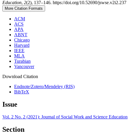
Education
,
2
(2), 137–146. https://doi.org/10.52690/jswse.v2i2.237
More Citation Formats
ACM
ACS
APA
ABNT
Chicago
Harvard
IEEE
MLA
Turabian
Vancouver
Download Citation
Endnote/Zotero/Mendeley (RIS)
BibTeX
Issue
Vol. 2 No. 2 (2021): Journal of Social Work and Science Education
Section