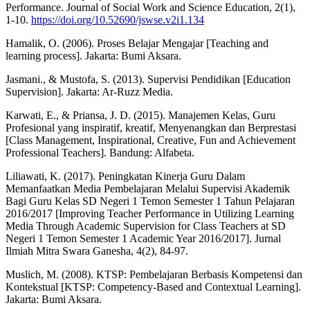
Performance. Journal of Social Work and Science Education, 2(1),
1-10.
https://doi.org/10.52690/jswse.v2i1.134
Hamalik, O. (2006). Proses Belajar Mengajar [Teaching and
learning process]. Jakarta: Bumi Aksara.
Jasmani., & Mustofa, S. (2013). Supervisi Pendidikan [Education
Supervision]. Jakarta: Ar-Ruzz Media.
Karwati, E., & Priansa, J. D. (2015). Manajemen Kelas, Guru
Profesional yang inspiratif, kreatif, Menyenangkan dan Berprestasi
[Class Management, Inspirational, Creative, Fun and Achievement
Professional Teachers]. Bandung: Alfabeta.
Liliawati, K. (2017). Peningkatan Kinerja Guru Dalam
Memanfaatkan Media Pembelajaran Melalui Supervisi Akademik
Bagi Guru Kelas SD Negeri 1 Temon Semester 1 Tahun Pelajaran
2016/2017 [Improving Teacher Performance in Utilizing Learning
Media Through Academic Supervision for Class Teachers at SD
Negeri 1 Temon Semester 1 Academic Year 2016/2017]. Jurnal
Ilmiah Mitra Swara Ganesha, 4(2), 84-97.
Muslich, M. (2008). KTSP: Pembelajaran Berbasis Kompetensi dan
Kontekstual [KTSP: Competency-Based and Contextual Learning].
Jakarta: Bumi Aksara.