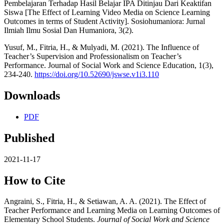
Pembelajaran Terhadap Hasil Belajar IPA Ditinjau Dari Keaktifan
Siswa [The Effect of Learning Video Media on Science Learning
Outcomes in terms of Student Activity]. Sosiohumaniora: Jurnal
Ilmiah Ilmu Sosial Dan Humaniora, 3(2).
Yusuf, M., Fitria, H., & Mulyadi, M. (2021). The Influence of
Teacher’s Supervision and Professionalism on Teacher’s
Performance. Journal of Social Work and Science Education, 1(3),
234-240.
https://doi.org/10.52690/jswse.v1i3.110
Downloads
PDF
Published
2021-11-17
How to Cite
Angraini, S., Fitria, H., & Setiawan, A. A. (2021). The Effect of
Teacher Performance and Learning Media on Learning Outcomes of
Elementary School Students.
Journal of Social Work and Science