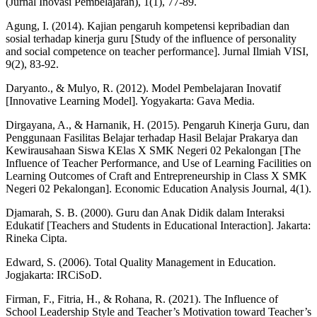
(Jurnal Inovasi Pembelajaran), 1(1), 77-89.
Agung, I. (2014). Kajian pengaruh kompetensi kepribadian dan
sosial terhadap kinerja guru [Study of the influence of personality
and social competence on teacher performance]. Jurnal Ilmiah VISI,
9(2), 83-92.
Daryanto., & Mulyo, R. (2012). Model Pembelajaran Inovatif
[Innovative Learning Model]. Yogyakarta: Gava Media.
Dirgayana, A., & Harnanik, H. (2015). Pengaruh Kinerja Guru, dan
Penggunaan Fasilitas Belajar terhadap Hasil Belajar Prakarya dan
Kewirausahaan Siswa KElas X SMK Negeri 02 Pekalongan [The
Influence of Teacher Performance, and Use of Learning Facilities on
Learning Outcomes of Craft and Entrepreneurship in Class X SMK
Negeri 02 Pekalongan]. Economic Education Analysis Journal, 4(1).
Djamarah, S. B. (2000). Guru dan Anak Didik dalam Interaksi
Edukatif [Teachers and Students in Educational Interaction]. Jakarta:
Rineka Cipta.
Edward, S. (2006). Total Quality Management in Education.
Jogjakarta: IRCiSoD.
Firman, F., Fitria, H., & Rohana, R. (2021). The Influence of
School Leadership Style and Teacher’s Motivation toward Teacher’s