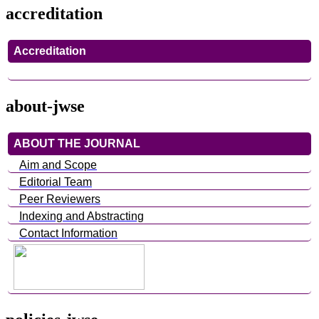
accreditation
Accreditation
about-jwse
ABOUT THE JOURNAL
Aim and Scope
Editorial Team
Peer Reviewers
Indexing and Abstracting
Contact Information