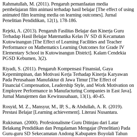
Rahmatullah, M. (2011). Pengaruh pemanfaatan media
pembelajaran film animasi terhadap hasil belajar [The effect of using
animated film learning media on learning outcomes]. Jurnal
Penelitian Pendidikan, 12(1), 178-186.
Rejeki, A. (2013). Pengaruh Fasilitas Belajar dan Kinerja Guru
Terhadap Hasil Belajar Matematika Kelas IV SD di Kecamatan
Kutowinangun [The Effect of Learning Facilities and Teacher
Performance on Mathematics Learning Outcomes for Grade IV
Elementary School in Kutowinangun District]. Kalam Cendekia
PGSD Kebumen, 3(2).
Riyadi, S. (2011). Pengaruh Kompensasi Finansial, Gaya
Kepemimpinan, dan Motivasi Kerja Terhadap Kinerja Karyawan
Pada Perusahaan Manufaktur di Jawa Timur [The Effect of
Financial Compensation, Leadership Style, and Work Motivation on
Employee Performance in Manufacturing Companies in East Java].
Jurnal Manajemen dan Kewirausahaan, 13(1), 40-45.
Rosyid, M. Z., Mansyur, M., IP, S., & Abdullah, A. R. (2019).
Prestasi Belajar [Learning achievement]. Literasi Nusantara.
Rukisman. (2000). Profesionalisme Guru Ditinjau dari Latar
Belakang Pendidikan dan Pengalaman Mengajar (Penelitian) Pada
Guru-guru SD Sekecamatan Andong Kabupaten Boyolali Tahun