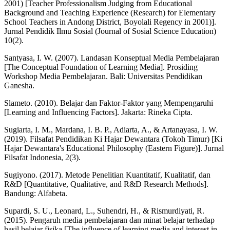
2001) [Teacher Professionalism Judging from Educational
Background and Teaching Experience (Research) for Elementary
School Teachers in Andong District, Boyolali Regency in 2001)].
Jurnal Pendidik Ilmu Sosial (Journal of Sosial Science Education)
10(2).
Santyasa, I. W. (2007). Landasan Konseptual Media Pembelajaran
[The Conceptual Foundation of Learning Media]. Prosiding
Workshop Media Pembelajaran. Bali: Universitas Pendidikan
Ganesha.
Slameto. (2010). Belajar dan Faktor-Faktor yang Mempengaruhi
[Learning and Influencing Factors]. Jakarta: Rineka Cipta.
Sugiarta, I. M., Mardana, I. B. P., Adiarta, A., & Artanayasa, I. W.
(2019). Filsafat Pendidikan Ki Hajar Dewantara (Tokoh Timur) [Ki
Hajar Dewantara's Educational Philosophy (Eastern Figure)]. Jurnal
Filsafat Indonesia, 2(3).
Sugiyono. (2017). Metode Penelitian Kuantitatif, Kualitatif, dan
R&D [Quantitative, Qualitative, and R&D Research Methods].
Bandung: Alfabeta.
Supardi, S. U., Leonard, L., Suhendri, H., & Rismurdiyati, R.
(2015). Pengaruh media pembelajaran dan minat belajar terhadap
hasil belajar fisika [The influence of learning media and interest in