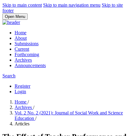
Skip to main content
Skip to main navigation menu
Skip to site
footer
Open Menu
Home
About
Submissions
Current
Forthcoming
Archives
Announcements
Search
Register
Login
Home
/
Archives
/
Vol. 2 No. 2 (2021): Journal of Social Work and Science
Education
/
Articles