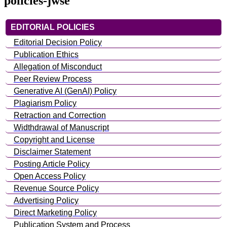
policies-jwse
EDITORIAL POLICIES
Editorial Decision Policy
Publication Ethics
Allegation of Misconduct
Peer Review Process
Generative AI (GenAI) Policy
Plagiarism Policy
Retraction and Correction
Widthdrawal of Manuscript
Copyright and License
Disclaimer Statement
Posting Article Policy
Open Access Policy
Revenue Source Policy
Advertising Policy
Direct Marketing Policy
Publication System and Process