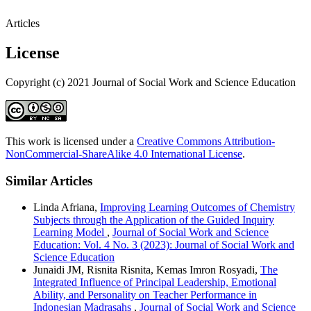
Articles
License
Copyright (c) 2021 Journal of Social Work and Science Education
This work is licensed under a
Creative Commons Attribution-
NonCommercial-ShareAlike 4.0 International License
.
Similar Articles
Linda Afriana,
Improving Learning Outcomes of Chemistry
Subjects through the Application of the Guided Inquiry
Learning Model
,
Journal of Social Work and Science
Education: Vol. 4 No. 3 (2023): Journal of Social Work and
Science Education
Junaidi JM, Risnita Risnita, Kemas Imron Rosyadi,
The
Integrated Influence of Principal Leadership, Emotional
Ability, and Personality on Teacher Performance in
Indonesian Madrasahs
,
Journal of Social Work and Science