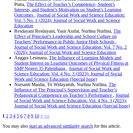
Putra,
The Effect of Teacher’s Competence, Student’s
Interests, and Student’s Motivation on Student’s Learning
Outcomes
,
Journal of Social Work and Science Education:
Vol. 5 No. 1 (2024): Journal of Social Work and Science
Education
Resdayani Resdayani, Yasir Arafat, Nurlina Nurlina,
The
Effect of Principal’s Leadership and School Culture on
Teachers’ Performance in Public Junior High Schools
,
Journal of Social Work and Science Education: Vol. 7 No. 2
(2026): Journal of Social Work and Science Education
Anggra Lesmana,
The Influence of Learning Models and
Student Interest on Learning Outcomes of Physical Fitness at
SMP Negeri 35 Palembang
,
Journal of Social Work and
Science Education: Vol. 4 No. 3 (2023): Journal of Social
Work and Science Education (Special Issue)
Nursanti Maulia, Tri Widayatsih, Nurlina Nurlina,
The
Influence of The Principal’s Supervision and Teacher’s
Pedagogical Competence on Teacher’s Performance
,
Journal
of Social Work and Science Education: Vol. 4 No. 3 (2023):
Journal of Social Work and Science Education (Special Issue)
1
2
3
4
5
6
7
8
9
10
>
>>
You may also
start an advanced similarity search
for this article.