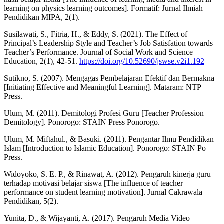
learning on physics learning outcomes]. Formatif: Jurnal Ilmiah
Pendidikan MIPA, 2(1).
Susilawati, S., Fitria, H., & Eddy, S. (2021). The Effect of
Principal’s Leadership Style and Teacher’s Job Satisfation towards
Teacher’s Performance. Journal of Social Work and Science
Education, 2(1), 42-51.
https://doi.org/10.52690/jswse.v2i1.192
Sutikno, S. (2007). Mengagas Pembelajaran Efektif dan Bermakna
[Initiating Effective and Meaningful Learning]. Mataram: NTP
Press.
Ulum, M. (2011). Demitologi Profesi Guru [Teacher Profession
Demitology]. Ponorogo: STAIN Press Ponorogo.
Ulum, M. Miftahul., & Basuki. (2011). Pengantar Ilmu Pendidikan
Islam [Introduction to Islamic Education]. Ponorogo: STAIN Po
Press.
Widoyoko, S. E. P., & Rinawat, A. (2012). Pengaruh kinerja guru
terhadap motivasi belajar siswa [The influence of teacher
performance on student learning motivation]. Jurnal Cakrawala
Pendidikan, 5(2).
Yunita, D., & Wijayanti, A. (2017). Pengaruh Media Video