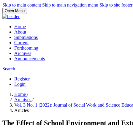
Skip to main content
Skip to main navigation menu
Skip to site footer
Open Menu
Home
About
Submissions
Current
Forthcoming
Archives
Announcements
Search
Register
Login
Home
/
Archives
/
Vol. 3 No. 1 (2022): Journal of Social Work and Science Educ
Articles
The Effect of School Environment and Ext