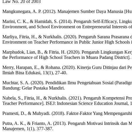
Law No. 20 of 2003
Mangkunegara, A. P. (2012). Manajemen Sumber Daya Manusia [H
Marini, C. K., & Hamidah, S. (2014). Pengaruh Self-Efficacy, Ling
Environment, and School Environment on Entrepreneurial Interests of
Marliya, Fitria, H., & Nurkhalis. (2020). Pengaruh Sarana Prasaran
Environment on Teacher Performance in Public Junior High Schools in
Marphudok, Lian, B., & Fitria, H. (2020). Pengaruh Lingkungan Ke
the Performance of High School Teachers in Muara Padang District]. Ju
Merry, Harapan, E., & Rohana. (2020). Kinerja Guru Ditinjau dari 
Ilmiah Bina Edukasi, 13(1), 27-40.
Muchtar, S. A. (2020). Pendidikan Ilmu Pengetahuan Sosial (Paradigm
Bandung: Gelar Pustaka Mandiri.
Nabela, S., Fitria, H., & Nurkhalis. (2021). Pengaruh Kompetensi P
Teacher Performance]. ISEJ: Indonesian Science Education Journal, 1
Pramesti, D., & Muhyadi. (2018). Faktor-Faktor Yang Mempengaruhi 
Putra, A. K., & Frianto, A. (2013). Pengaruh Motivasi Intrinsik dan M
Manajemen, 1(1), 377-387.