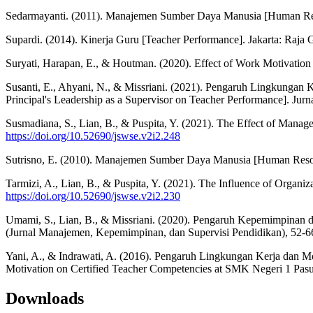
Sedarmayanti. (2011). Manajemen Sumber Daya Manusia [Human Re
Supardi. (2014). Kinerja Guru [Teacher Performance]. Jakarta: Raja 
Suryati, Harapan, E., & Houtman. (2020). Effect of Work Motivation 
Susanti, E., Ahyani, N., & Missriani. (2021). Pengaruh Lingkungan
Principal's Leadership as a Supervisor on Teacher Performance]. Jur
Susmadiana, S., Lian, B., & Puspita, Y. (2021). The Effect of Manag
https://doi.org/10.52690/jswse.v2i2.248
Sutrisno, E. (2010). Manajemen Sumber Daya Manusia [Human Reso
Tarmizi, A., Lian, B., & Puspita, Y. (2021). The Influence of Organ
https://doi.org/10.52690/jswse.v2i2.230
Umami, S., Lian, B., & Missriani. (2020). Pengaruh Kepemimpinan d
(Jurnal Manajemen, Kepemimpinan, dan Supervisi Pendidikan), 52-6
Yani, A., & Indrawati, A. (2016). Pengaruh Lingkungan Kerja dan M
Motivation on Certified Teacher Competencies at SMK Negeri 1 Pasu
Downloads