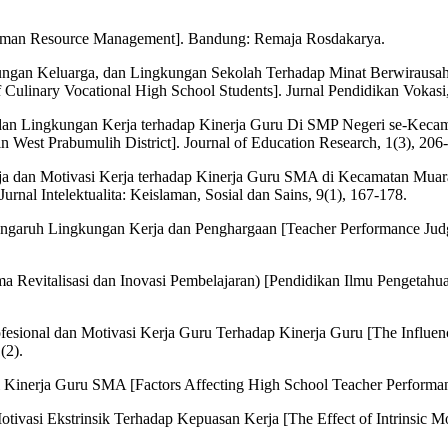
uman Resource Management]. Bandung: Remaja Rosdakarya.
kungan Keluarga, dan Lingkungan Sekolah Terhadap Minat Berwirausah
 Culinary Vocational High School Students]. Jurnal Pendidikan Vokasi,
a dan Lingkungan Kerja terhadap Kinerja Guru Di SMP Negeri se-Kecam
 West Prabumulih District]. Journal of Education Research, 1(3), 206
rja dan Motivasi Kerja terhadap Kinerja Guru SMA di Kecamatan Mua
rnal Intelektualita: Keislaman, Sosial dan Sains, 9(1), 167-178.
Pengaruh Lingkungan Kerja dan Penghargaan [Teacher Performance Judg
a Revitalisasi dan Inovasi Pembelajaran) [Pendidikan Ilmu Pengetahuan
rofesional dan Motivasi Kerja Guru Terhadap Kinerja Guru [The Influ
(2).
Kinerja Guru SMA [Factors Affecting High School Teacher Performanc
otivasi Ekstrinsik Terhadap Kepuasan Kerja [The Effect of Intrinsic Mo