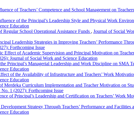
fluence of Teachers’ Competence and School Management on Teacher
nfluence of the Principal’s Leadership Style and Physical Work Envir
ience Education
 Regular School Operational Assistance Funds
,
Journal of Social Wor
ncipal Leadership Strategies in Improving Teachers’ Performance Thr
027): Forthcoming Issue
ic Effect of Academic Supervision and Principal Motivation on Teach
026): Journal of Social Work and Science Education
 the Principal’s Managerial Leadership and Work Discipline on SMA 
ience Education
ffect of the Availability of Infrastructure and Teachers’ Work Motivat
ience Education
 of Merdeka Curriculum Implementation and Teacher Motivation on St
8 No. 1 (2027): Forthcoming Issue
ence of Principal’s Leadership and Certification on Teachers’ Work Mo
 Development Strategy Through Teachers’ Performance and Facilitie
ience Education