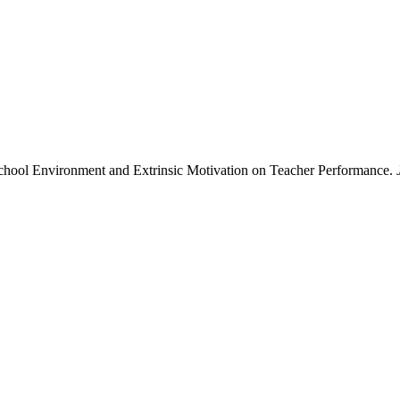
School Environment and Extrinsic Motivation on Teacher Performance.