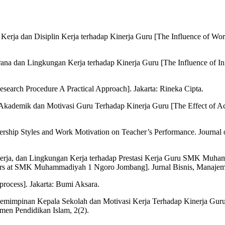
 Kerja dan Disiplin Kerja terhadap Kinerja Guru [The Influence of Wo
asarana dan Lingkungan Kerja terhadap Kinerja Guru [The Influence of 
esearch Procedure A Practical Approach]. Jakarta: Rineka Cipta.
si Akademik dan Motivasi Guru Terhadap Kinerja Guru [The Effect of
adership Styles and Work Motivation on Teacher’s Performance. Journal
 Kerja, dan Lingkungan Kerja terhadap Prestasi Kerja Guru SMK Muha
rs at SMK Muhammadiyah 1 Ngoro Jombang]. Jurnal Bisnis, Manajem
process]. Jakarta: Bumi Aksara.
emimpinan Kepala Sekolah dan Motivasi Kerja Terhadap Kinerja Guru [
en Pendidikan Islam, 2(2).