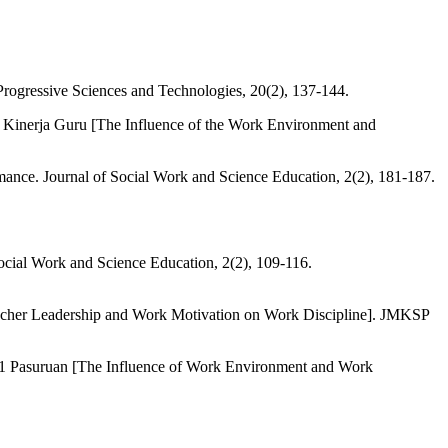
Progressive Sciences and Technologies, 20(2), 137-144.
 Kinerja Guru [The Influence of the Work Environment and
mance. Journal of Social Work and Science Education, 2(2), 181-187.
Social Work and Science Education, 2(2), 109-116.
eacher Leadership and Work Motivation on Work Discipline]. JMKSP
i 1 Pasuruan [The Influence of Work Environment and Work