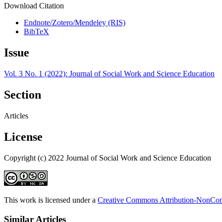
Download Citation
Endnote/Zotero/Mendeley (RIS)
BibTeX
Issue
Vol. 3 No. 1 (2022): Journal of Social Work and Science Education
Section
Articles
License
Copyright (c) 2022 Journal of Social Work and Science Education
This work is licensed under a
Creative Commons Attribution-NonComm
Similar Articles