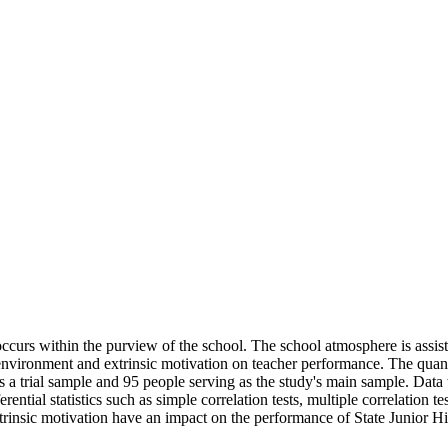
ccurs within the purview of the school. The school atmosphere is assisti
l environment and extrinsic motivation on teacher performance. The quan
s a trial sample and 95 people serving as the study's main sample. Data
ntial statistics such as simple correlation tests, multiple correlation te
trinsic motivation have an impact on the performance of State Junior H