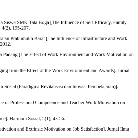
a Siswa SMK Tata Boga [The Influence of Self-Efficacy, Family
 4(2), 195-207.
atan Prabumulih Barat [The Influence of Infrastructure and Work
-2012.
ra Padang [The Effect of Work Environment and Work Motivation on
ing from the Effect of the Work Environment and Awards]. Jurnal
 Sosial (Paradigma Revitalisasi dan Inovasi Pembelajaran)].
ence of Professional Competence and Teacher Work Motivation on
e]. Harmoni Sosial, 5(1), 43-56.
tivation and Extrinsic Motivation on Job Satisfaction]. Jurnal Ilmu