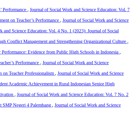
s’ Performance
,
Journal of Social Work and Science Education: Vol. 7
onment on Teacher’s Performance
,
Journal of Social Work and Science
k and Science Education: Vol. 4 No. 1 (2023): Journal of Social
ough Conflict Management and Strengthening Organizational Culture
,
er Performance: Evidence from Public High Schools in Indonesia
,
Teacher’s Performance
,
Journal of Social Work and Science
ion on Teacher Professionalism
,
Journal of Social Work and Science
udent Academic Achievement in Rural Indonesian Senior High
tivation
,
Journal of Social Work and Science Education: Vol. 7 No. 2
s at SMP Negeri 4 Palembang
,
Journal of Social Work and Science