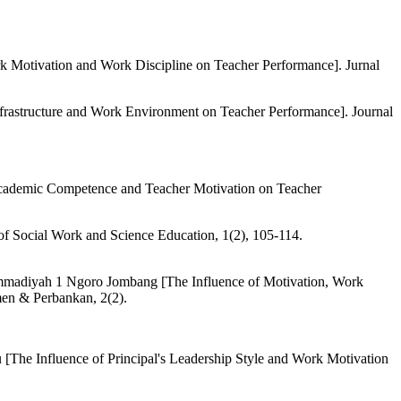
rk Motivation and Work Discipline on Teacher Performance]. Jurnal
Infrastructure and Work Environment on Teacher Performance]. Journal
 Academic Competence and Teacher Motivation on Teacher
 of Social Work and Science Education, 1(2), 105-114.
mmadiyah 1 Ngoro Jombang [The Influence of Motivation, Work
en & Perbankan, 2(2).
The Influence of Principal's Leadership Style and Work Motivation