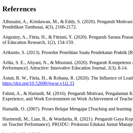
References
Alhusaini, A., Kristiawan, M., & Eddy, S. (2020). Pengaruh Motivasi
Pendidikan Tambusai, 4(3), 2166-2172.
Angrainy, A., Fitria, H., & Fitriani, Y. (2020). Pengaruh Sarana Pr
of Education Research, 1(2), 154-159.
Arikunto, S. (2013). Prosedur Penelitian Suatu Pendekatan Praktik [R
Arlita, S. E., Ahyani, N., & Missriani. (2020). Pengaruh Kompeten
Performance]. Attractive: Innovative Education Journal, 2(3), 8-14.
Astuti, R. W., Fitria, H., & Rohana, R. (2020). The Influence of Le
https://doi.org/10.52690/jswse.v1i2.33
Fahmi, A., & Hariasih, M. (2016). Pengaruh Motivasi, Pengalaman
Experience, and Work Environment on Work Achievement of Teache
Hamalik, O. (2007). Proses Belajar Mengajar [Teaching and learning 
Harmendi, M., Lian, B., & Wardarita, R. (2021). Pengaruh Gaya Kep
on Teacher Performance]. PRODU: Prokurasi Edukasi Jurnal Manajem