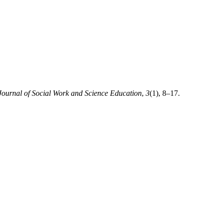
Journal of Social Work and Science Education
,
3
(1), 8–17.