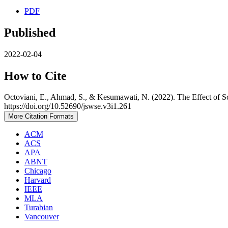
PDF
Published
2022-02-04
How to Cite
Octoviani, E., Ahmad, S., & Kesumawati, N. (2022). The Effect of 
https://doi.org/10.52690/jswse.v3i1.261
More Citation Formats
ACM
ACS
APA
ABNT
Chicago
Harvard
IEEE
MLA
Turabian
Vancouver