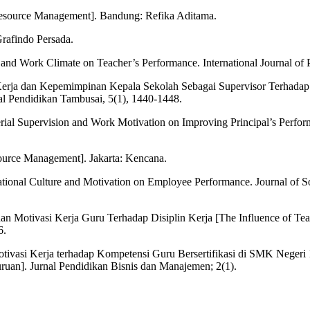
source Management]. Bandung: Refika Aditama.
Grafindo Persada.
and Work Climate on Teacher’s Performance. International Journal of 
 Kerja dan Kepemimpinan Kepala Sekolah Sebagai Supervisor Terhadap
nal Pendidikan Tambusai, 5(1), 1440-1448.
erial Supervision and Work Motivation on Improving Principal’s Perfor
urce Management]. Jakarta: Kencana.
izational Culture and Motivation on Employee Performance. Journal of 
an Motivasi Kerja Guru Terhadap Disiplin Kerja [The Influence of T
6.
otivasi Kerja terhadap Kompetensi Guru Bersertifikasi di SMK Neger
ruan]. Jurnal Pendidikan Bisnis dan Manajemen; 2(1).