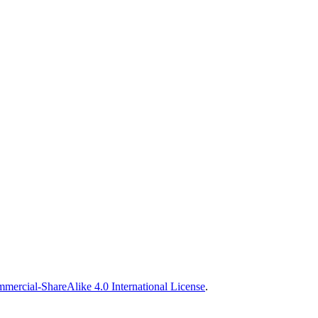
ercial-ShareAlike 4.0 International License
.