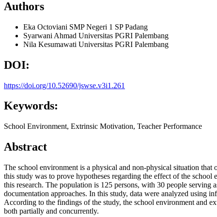
Authors
Eka Octoviani
SMP Negeri 1 SP Padang
Syarwani Ahmad
Universitas PGRI Palembang
Nila Kesumawati
Universitas PGRI Palembang
DOI:
https://doi.org/10.52690/jswse.v3i1.261
Keywords:
School Environment, Extrinsic Motivation, Teacher Performance
Abstract
The school environment is a physical and non-physical situation that o
this study was to prove hypotheses regarding the effect of the schoo
this research. The population is 125 persons, with 30 people serving a
documentation approaches. In this study, data were analyzed using infere
According to the findings of the study, the school environment and ex
both partially and concurrently.