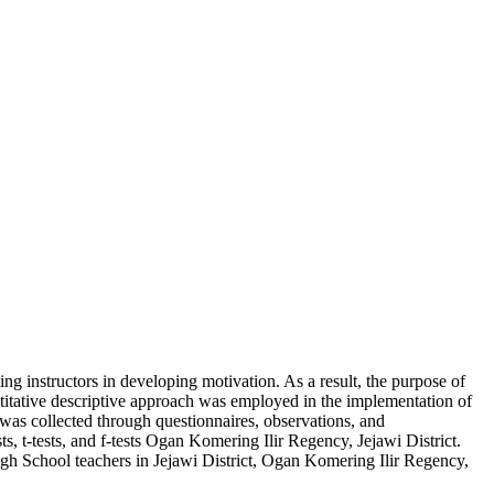
ng instructors in developing motivation. As a result, the purpose of
titative descriptive approach was employed in the implementation of
 was collected through questionnaires, observations, and
sts, t-tests, and f-tests Ogan Komering Ilir Regency, Jejawi District.
igh School teachers in Jejawi District, Ogan Komering Ilir Regency,