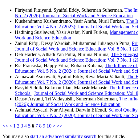
Fitriyanti Fitriyanti, Syaiful Eddy, Suherman Suherman,
The In
No. 2 (2026): Journal of Social Work and Science Education
Kushendratno Kushendratno, Yasir Arafat, Nuril Furkan,
The I
Education: Vol. 4 No. 2 (2023): Journal of Social Work and Sc
Hadining Susilawati, Yasir Arafat, Nuril Furkan,
Management of
Work and Science Education
Zainul Rifqi, Dessy Wardiah, Muhammad Juliansyah Putra,
Pri
Journal of Social Work and Science Education: Vol. 8 No. 1 (2
Deti Harlena, Alhadi Yan Putra, Nurlina Nurlina,
The Synergist
Journal of Social Work and Science Education: Vol. 7 No. 1 (2
Ria Fransiska, Happy Fitria, Rohana Rohana,
The Influence of
Education: Vol. 5 No. 2 (2024): Journal of Social Work and Sc
Asmawati Asmawati, Syaiful Eddy, Reva Maria Valianti,
The E
Education: Vol. 7 No. 2 (2026): Journal of Social Work and Sc
Rasyid Siddik, Bukman Lian, Mahasir Mahasir,
The Influence
Schools
,
Journal of Social Work and Science Education: Vol. 
Deasy Aryanti, Tri Widayatsih, Suherman Suherman,
The Influ
(2026): Journal of Social Work and Science Education
Achmad Asyaari, Nur Ahyani, Darwin Effendi,
School Quality
Education: Vol. 7 No. 2 (2026): Journal of Social Work and Sc
<<
<
1
2
3
4
5
6
7
8
9
10
>
>>
You may also
start an advanced similarity search
for this article.