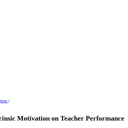
ation
/
rinsic Motivation on Teacher Performance