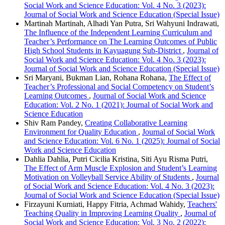
Social Work and Science Education: Vol. 4 No. 3 (2023):
Journal of Social Work and Science Education (Special Issue)
Martinah Martinah, Alhadi Yan Putra, Sri Wahyuni Indrawati,
The Influence of the Independent Learning Curriculum and
Teacher’s Performance on The Learning Outcomes of Public
High School Students in Kayuagung Sub-District
,
Journal of
Social Work and Science Education: Vol. 4 No. 3 (2023):
Journal of Social Work and Science Education (Special Issue)
Sri Maryani, Bukman Lian, Rohana Rohana,
The Effect of
Teacher’s Professional and Social Competency on Student’s
Learning Outcomes
,
Journal of Social Work and Science
Education: Vol. 2 No. 1 (2021): Journal of Social Work and
Science Education
Shiv Ram Pandey,
Creating Collaborative Learning
Environment for Quality Education
,
Journal of Social Work
and Science Education: Vol. 6 No. 1 (2025): Journal of Social
Work and Science Education
Dahlia Dahlia, Putri Cicilia Kristina, Siti Ayu Risma Putri,
The Effect of Arm Muscle Explosion and Student’s Learning
Motivation on Volleyball Service Ability of Students
,
Journal
of Social Work and Science Education: Vol. 4 No. 3 (2023):
Journal of Social Work and Science Education (Special Issue)
Firzayuni Kurniati, Happy Fitria, Achmad Wahidy,
Teachers'
Teaching Quality in Improving Learning Quality
,
Journal of
Social Work and Science Education: Vol. 3 No. 2 (2022):