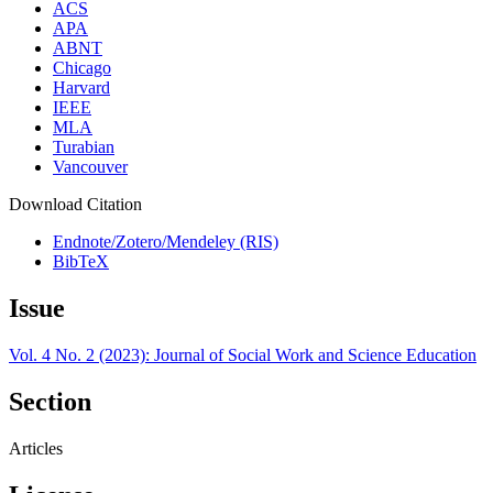
ACS
APA
ABNT
Chicago
Harvard
IEEE
MLA
Turabian
Vancouver
Download Citation
Endnote/Zotero/Mendeley (RIS)
BibTeX
Issue
Vol. 4 No. 2 (2023): Journal of Social Work and Science Education
Section
Articles