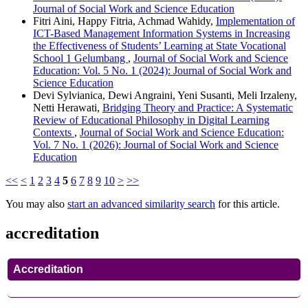
Journal of Social Work and Science Education
Fitri Aini, Happy Fitria, Achmad Wahidy,
Implementation of
ICT-Based Management Information Systems in Increasing
the Effectiveness of Students’ Learning at State Vocational
School 1 Gelumbang
,
Journal of Social Work and Science
Education: Vol. 5 No. 1 (2024): Journal of Social Work and
Science Education
Devi Sylvianica, Dewi Angraini, Yeni Susanti, Meli Irzaleny,
Netti Herawati,
Bridging Theory and Practice: A Systematic
Review of Educational Philosophy in Digital Learning
Contexts
,
Journal of Social Work and Science Education:
Vol. 7 No. 1 (2026): Journal of Social Work and Science
Education
<<
<
1
2
3
4
5
6
7
8
9
10
>
>>
You may also
start an advanced similarity search
for this article.
accreditation
Accreditation