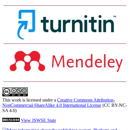
This work is licensed under a
Creative Commons Attribution-
NonCommercial-ShareAlike 4.0 International License
(CC BY-NC-
SA 4.0)
View JSWSE Stats