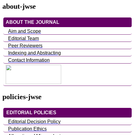
about-jwse
ABOUT THE JOURNAL
Aim and Scope
Editorial Team
Peer Reviewers
Indexing and Abstracting
Contact Information
policies-jwse
EDITORIAL POLICIES
Editorial Decision Policy
Publication Ethics