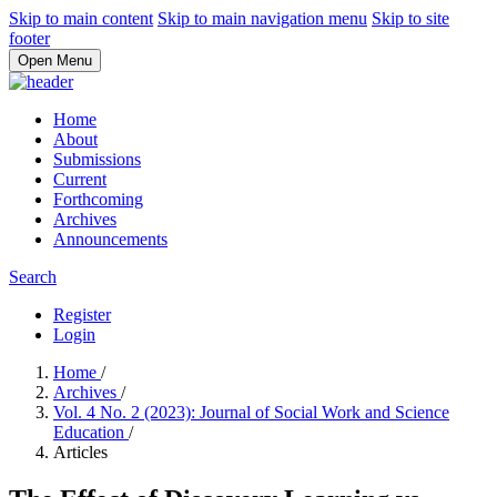
Skip to main content
Skip to main navigation menu
Skip to site
footer
Open Menu
Home
About
Submissions
Current
Forthcoming
Archives
Announcements
Search
Register
Login
Home
/
Archives
/
Vol. 4 No. 2 (2023): Journal of Social Work and Science
Education
/
Articles