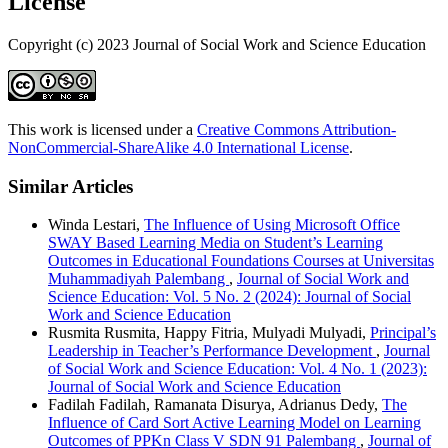
License
Copyright (c) 2023 Journal of Social Work and Science Education
This work is licensed under a
Creative Commons Attribution-
NonCommercial-ShareAlike 4.0 International License
.
Similar Articles
Winda Lestari,
The Influence of Using Microsoft Office
SWAY Based Learning Media on Student’s Learning
Outcomes in Educational Foundations Courses at Universitas
Muhammadiyah Palembang
,
Journal of Social Work and
Science Education: Vol. 5 No. 2 (2024): Journal of Social
Work and Science Education
Rusmita Rusmita, Happy Fitria, Mulyadi Mulyadi,
Principal’s
Leadership in Teacher’s Performance Development
,
Journal
of Social Work and Science Education: Vol. 4 No. 1 (2023):
Journal of Social Work and Science Education
Fadilah Fadilah, Ramanata Disurya, Adrianus Dedy,
The
Influence of Card Sort Active Learning Model on Learning
Outcomes of PPKn Class V SDN 91 Palembang
,
Journal of