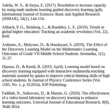
Adelia, W. S., & Surya, E. (2017). Resolution to increase capacity
by using math students learning guided discovery learning (gdl).
International Journal of Sciences: Basic and Applied Research
(IJSBAR), 34(1), 144-154.
Altbach, P. G., Reisberg, L., & Rumbley, L. E. (2019). Trends in
global higher education: Tracking an academic revolution (Vol. 22).
Brill.
Ardianto, A., Mulyono, D., & Handayani, S. (2019). The Effect of
the Discovery Learning Model on the Mathematics Learning
Outcomes of Grade VII Middle School Students. Inomatika, 1(1),
31-37.
Djamas, D., & Ramli, R. (2019, April). Learning model based on
discovery learning equipped with interactive multimedia teaching
materials assisted by games to improve critical thinking skills of high
school students. In Journal of Physics: Conference Series (Vol.
1185, No. 1, p. 012054). IOP Publishing.
Fadlilah, N., Sulisworo, D., & Maruto, G. (2020). The effectiveness
of a video-based laboratory on discovery learning to enhance
learning outcomes. Universal Journal of Educational Research, 8(8),
3648-3654.