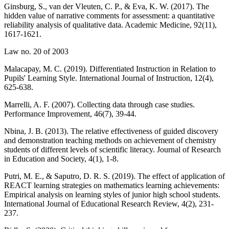
Ginsburg, S., van der Vleuten, C. P., & Eva, K. W. (2017). The
hidden value of narrative comments for assessment: a quantitative
reliability analysis of qualitative data. Academic Medicine, 92(11),
1617-1621.
Law no. 20 of 2003
Malacapay, M. C. (2019). Differentiated Instruction in Relation to
Pupils' Learning Style. International Journal of Instruction, 12(4),
625-638.
Marrelli, A. F. (2007). Collecting data through case studies.
Performance Improvement, 46(7), 39-44.
Nbina, J. B. (2013). The relative effectiveness of guided discovery
and demonstration teaching methods on achievement of chemistry
students of different levels of scientific literacy. Journal of Research
in Education and Society, 4(1), 1-8.
Putri, M. E., & Saputro, D. R. S. (2019). The effect of application of
REACT learning strategies on mathematics learning achievements:
Empirical analysis on learning styles of junior high school students.
International Journal of Educational Research Review, 4(2), 231-
237.