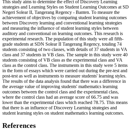
This study aims to determine the effect of Discovery Learning
strategies and Learning Styles on Student Learning Outcomes at SD
Negeri Solear II, Tangerang Regency - Banten. To measure the
achievement of objectives by comparing student learning outcomes
between Discovery learning and conventional learning strategies
and measuring the influence of student learning styles between
auditory and conventional on learning outcomes. This research is
experimental research. The population of this study were all fifth-
grade students at SDN Solear II Tangerang Regency, totaling 74
students consisting of two classes, with details of 37 students in VA
class and 37 students in VB class. The sample in this study were 40
students consisting of VB class as the experimental class and VA
class as the control class. The instruments in this study were 5 items
in the form of essays which were carried out during the pre-test and
post-test as well as instruments to measure students' learning styles.
The results of the data analysis found that there was a difference in
the average value of improving students' mathematics learning
outcomes between the control class and the experimental class,
where the control class had an average score of 66.75 and was
lower than the experimental class which reached 78.75. This means
that there is an influence of Discovery Learning strategies and
student learning styles on student mathematics learning outcomes.
References