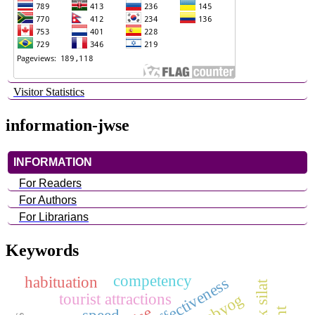
Visitor Statistics
information-jwse
INFORMATION
For Readers
For Authors
For Librarians
Keywords
competency
habituation
tourist attractions