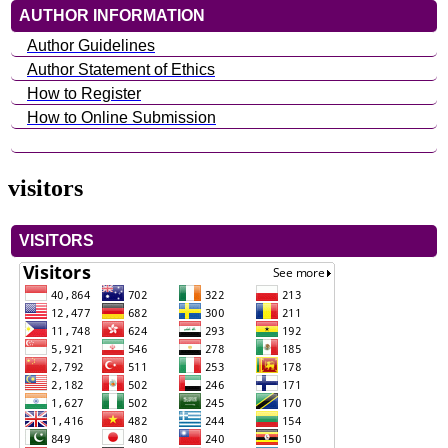
AUTHOR INFORMATION
Author Guidelines
Author Statement of Ethics
How to Register
How to Online Submission
visitors
VISITORS