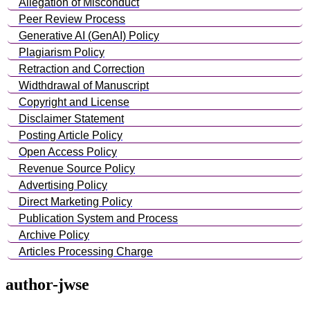
Allegation of Misconduct
Peer Review Process
Generative AI (GenAI) Policy
Plagiarism Policy
Retraction and Correction
Widthdrawal of Manuscript
Copyright and License
Disclaimer Statement
Posting Article Policy
Open Access Policy
Revenue Source Policy
Advertising Policy
Direct Marketing Policy
Publication System and Process
Archive Policy
Articles Processing Charge
author-jwse