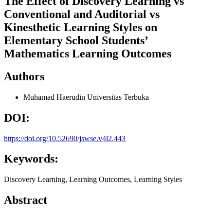
The Effect of Discovery Learning vs
Conventional and Auditorial vs
Kinesthetic Learning Styles on
Elementary School Students’
Mathematics Learning Outcomes
Authors
Muhamad Haerudin
Universitas Terbuka
DOI:
https://doi.org/10.52690/jswse.v4i2.443
Keywords:
Discovery Learning, Learning Outcomes, Learning Styles
Abstract