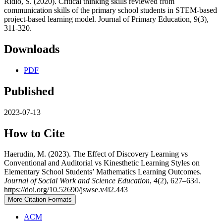
Ridlo, S. (2020). Critical thinking skills reviewed from
communication skills of the primary school students in STEM-based
project-based learning model. Journal of Primary Education, 9(3),
311-320.
Downloads
PDF
Published
2023-07-13
How to Cite
Haerudin, M. (2023). The Effect of Discovery Learning vs
Conventional and Auditorial vs Kinesthetic Learning Styles on
Elementary School Students’ Mathematics Learning Outcomes.
Journal of Social Work and Science Education
,
4
(2), 627–634.
https://doi.org/10.52690/jswse.v4i2.443
More Citation Formats
ACM