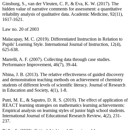
Ginsburg, S., van der Vleuten, C. P., & Eva, K. W. (2017). The
hidden value of narrative comments for assessment: a quantitative
reliability analysis of qualitative data. Academic Medicine, 92(11),
1617-1621.
Law no. 20 of 2003
Malacapay, M. C. (2019). Differentiated Instruction in Relation to
Pupils' Learning Style. International Journal of Instruction, 12(4),
625-638.
Marrelli, A. F. (2007). Collecting data through case studies.
Performance Improvement, 46(7), 39-44.
Nbina, J. B. (2013). The relative effectiveness of guided discovery
and demonstration teaching methods on achievement of chemistry
students of different levels of scientific literacy. Journal of Research
in Education and Society, 4(1), 1-8.
Putri, M. E., & Saputro, D. R. S. (2019). The effect of application of
REACT learning strategies on mathematics learning achievements:
Empirical analysis on learning styles of junior high school students.
International Journal of Educational Research Review, 4(2), 231-
237.