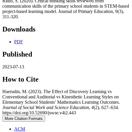
Ridlo, S. (2020). Critical thinking skills reviewed from
communication skills of the primary school students in STEM-based
project-based learning model. Journal of Primary Education, 9(3),
311-320.
Downloads
PDF
Published
2023-07-13
How to Cite
Haerudin, M. (2023). The Effect of Discovery Learning vs
Conventional and Auditorial vs Kinesthetic Learning Styles on
Elementary School Students’ Mathematics Learning Outcomes.
Journal of Social Work and Science Education
,
4
(2), 627–634.
https://doi.org/10.52690/jswse.v4i2.443
More Citation Formats
ACM