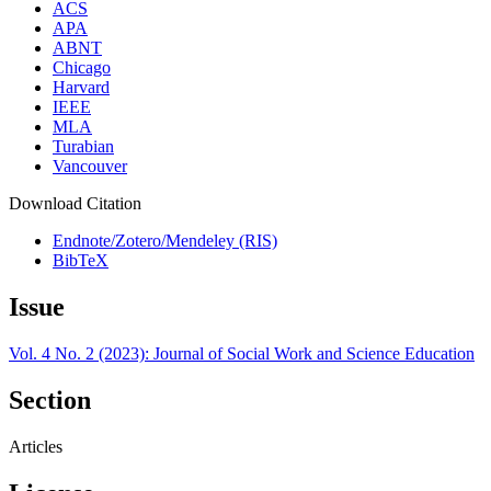
ACS
APA
ABNT
Chicago
Harvard
IEEE
MLA
Turabian
Vancouver
Download Citation
Endnote/Zotero/Mendeley (RIS)
BibTeX
Issue
Vol. 4 No. 2 (2023): Journal of Social Work and Science Education
Section
Articles