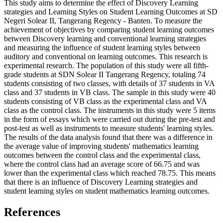
This study aims to determine the effect of Discovery Learning
strategies and Learning Styles on Student Learning Outcomes at SD
Negeri Solear II, Tangerang Regency - Banten. To measure the
achievement of objectives by comparing student learning outcomes
between Discovery learning and conventional learning strategies
and measuring the influence of student learning styles between
auditory and conventional on learning outcomes. This research is
experimental research. The population of this study were all fifth-
grade students at SDN Solear II Tangerang Regency, totaling 74
students consisting of two classes, with details of 37 students in VA
class and 37 students in VB class. The sample in this study were 40
students consisting of VB class as the experimental class and VA
class as the control class. The instruments in this study were 5 items
in the form of essays which were carried out during the pre-test and
post-test as well as instruments to measure students' learning styles.
The results of the data analysis found that there was a difference in
the average value of improving students' mathematics learning
outcomes between the control class and the experimental class,
where the control class had an average score of 66.75 and was
lower than the experimental class which reached 78.75. This means
that there is an influence of Discovery Learning strategies and
student learning styles on student mathematics learning outcomes.
References