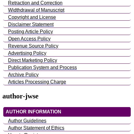
Retraction and Correction
Widthdrawal of Manuscript
Copyright and License
Disclaimer Statement
Posting Article Policy
Open Access Policy
Revenue Source Policy
Advertising Policy
Direct Marketing Policy
Publication System and Process
Archive Policy
Articles Processing Charge
author-jwse
AUTHOR INFORMATION
Author Guidelines
Author Statement of Ethics