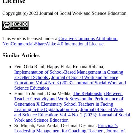
License
Copyright (c) 2023 Journal of Social Work and Science Education
This work is licensed under a
Creative Commons Attribution-
NonCommercial-ShareAlike 4.0 International License
.
Similar Articles
Feni Okta Riani, Happy Fitria, Rohana Rohana,
Implementation of School-Based Management in Creating
Excellent Schools
,
Journal of Social Work and Science
Education: Vol. 4 No. 3 (2023): Journal of Social Work and
Science Education
Hani Tri Julianti, Dina Mellita,
The Relationship Between
Teacher Creativity and Work Stress on the Performance of
Generation X Elementary School Teachers in Facing
Learning in the Digitalization Era
,
Journal of Social Work
and Science Education: Vol. 4 No. 2 (2023): Journal of Social
Work and Science Education
Sri Mujiati, Yasir Arafat, Destiniar Destiniar,
Principal’s
Leadership Management for Coaching Teacher
,
Journal of