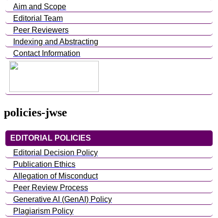
Aim and Scope
Editorial Team
Peer Reviewers
Indexing and Abstracting
Contact Information
policies-jwse
EDITORIAL POLICIES
Editorial Decision Policy
Publication Ethics
Allegation of Misconduct
Peer Review Process
Generative AI (GenAI) Policy
Plagiarism Policy