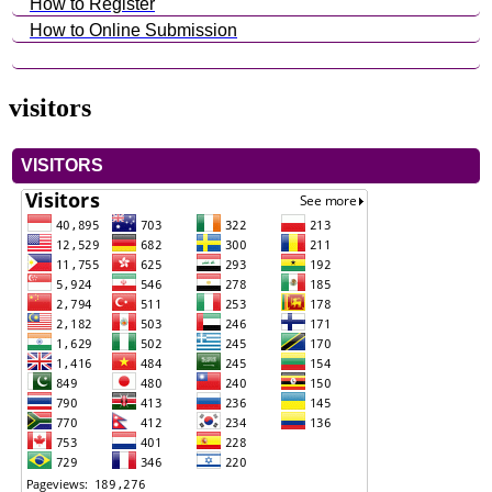
How to Register
How to Online Submission
visitors
VISITORS