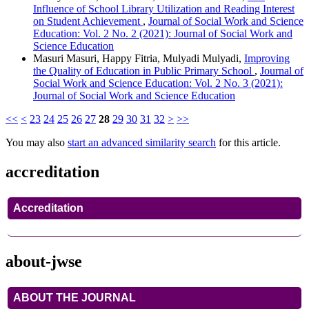
Influence of School Library Utilization and Reading Interest
on Student Achievement
,
Journal of Social Work and Science
Education: Vol. 2 No. 2 (2021): Journal of Social Work and
Science Education
Masuri Masuri, Happy Fitria, Mulyadi Mulyadi,
Improving
the Quality of Education in Public Primary School
,
Journal of
Social Work and Science Education: Vol. 2 No. 3 (2021):
Journal of Social Work and Science Education
<<
<
23
24
25
26
27
28
29
30
31
32
>
>>
You may also
start an advanced similarity search
for this article.
accreditation
Accreditation
about-jwse
ABOUT THE JOURNAL