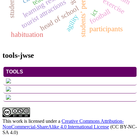
students’ perception
learning results
exercise
tourist attractions
head of school
football
ict
agility
participants
habituation
tools-jwse
TOOLS
This work is licensed under a
Creative Commons Attribution-
NonCommercial-ShareAlike 4.0 International License
(CC BY-NC-
SA 4.0)