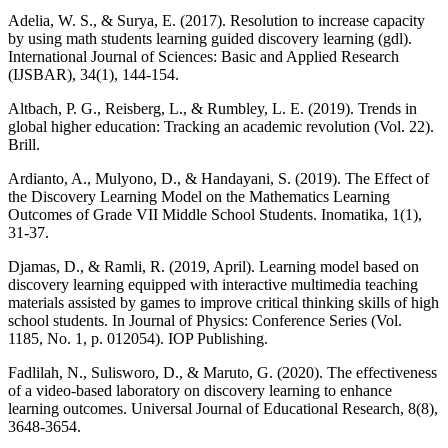
Adelia, W. S., & Surya, E. (2017). Resolution to increase capacity
by using math students learning guided discovery learning (gdl).
International Journal of Sciences: Basic and Applied Research
(IJSBAR), 34(1), 144-154.
Altbach, P. G., Reisberg, L., & Rumbley, L. E. (2019). Trends in
global higher education: Tracking an academic revolution (Vol. 22).
Brill.
Ardianto, A., Mulyono, D., & Handayani, S. (2019). The Effect of
the Discovery Learning Model on the Mathematics Learning
Outcomes of Grade VII Middle School Students. Inomatika, 1(1),
31-37.
Djamas, D., & Ramli, R. (2019, April). Learning model based on
discovery learning equipped with interactive multimedia teaching
materials assisted by games to improve critical thinking skills of high
school students. In Journal of Physics: Conference Series (Vol.
1185, No. 1, p. 012054). IOP Publishing.
Fadlilah, N., Sulisworo, D., & Maruto, G. (2020). The effectiveness
of a video-based laboratory on discovery learning to enhance
learning outcomes. Universal Journal of Educational Research, 8(8),
3648-3654.