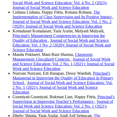
Social Work and Science Education: Vol. 4 No. 2 (2023):
Journal of Social Work and Science Education
Lisliana Lisliana, Happy Fitria, Rohana Rohana,
The
Implementation of Class Supervision and Its Positive Impact
,
Journal of Social Work and Science Education: Vol. 1 No. 2
(2020): Journal of Social Work and Science Education
Komalasari Komalasari, Yasir Arafat, Mulyadi Mulyadi,
Principal’s Management Competencies in Improving the
Quality of Education
,
Journal of Social Work and Science
Education: Vol. 1 No. 2 (2020): Journal of Social Work and
Science Education
Manda Pokharel, Mani Ram Sharma,
Classroom
Management: Glocalized Contexts
,
Journal of Social Work
and Science Education: Vol. 2 No. 1 (2021): Journal of Social
Work and Science Education
Nuryani Nuryani, Edi Harapan, Dessy Wardiah,
Principal’s
Managerial in Improving the Quality of Education in Primary
School
,
Journal of Social Work and Science Education: Vol.
2 No. 1 (2021): Journal of Social Work and Science
Education
Gusmiyati Gusmiyati, Bukman Lian, Happy Fitria,
Principal’s
Supervision in Improving Teacher’s Performance
,
Journal of
Social Work and Science Education: Vol. 2 No. 1 (2021):
Journal of Social Work and Science Education
Dheby Shintia, Yasir Arafat, Andi Arif Setiawan,
The