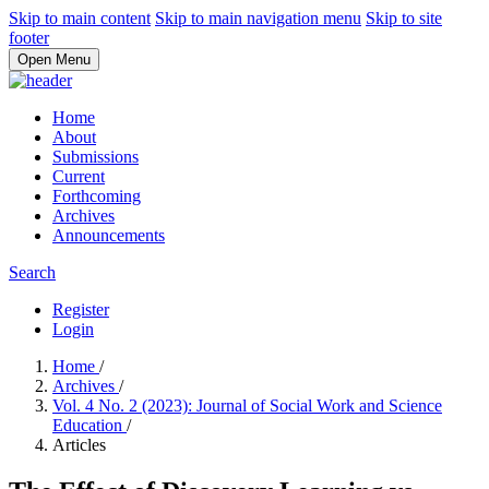
Skip to main content
Skip to main navigation menu
Skip to site
footer
Open Menu
Home
About
Submissions
Current
Forthcoming
Archives
Announcements
Search
Register
Login
Home
/
Archives
/
Vol. 4 No. 2 (2023): Journal of Social Work and Science
Education
/
Articles