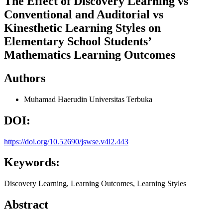
The Effect of Discovery Learning vs
Conventional and Auditorial vs
Kinesthetic Learning Styles on
Elementary School Students’
Mathematics Learning Outcomes
Authors
Muhamad Haerudin
Universitas Terbuka
DOI:
https://doi.org/10.52690/jswse.v4i2.443
Keywords:
Discovery Learning, Learning Outcomes, Learning Styles
Abstract