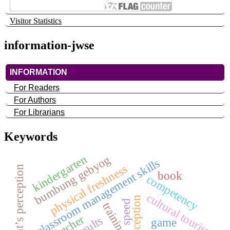
Visitor Statistics
information-jwse
INFORMATION
For Readers
For Authors
For Librarians
Keywords
kindergarten
bumbung gebyog
classroom management skills
physical freshness
student’s perception
book
competency
cultural tourism
speed
training
teacher
game