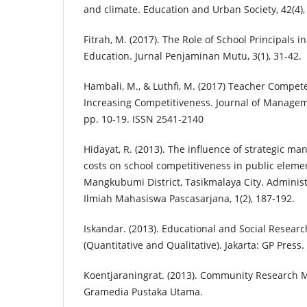
and climate. Education and Urban Society, 42(4),
Fitrah, M. (2017). The Role of School Principals i
Education. Jurnal Penjaminan Mutu, 3(1), 31-42.
Hambali, M., & Luthfi, M. (2017) Teacher Comp
Increasing Competitiveness. Journal of Manageme
pp. 10-19. ISSN 2541-2140
Hidayat, R. (2013). The influence of strategic 
costs on school competitiveness in public eleme
Mangkubumi District, Tasikmalaya City. Administ
Ilmiah Mahasiswa Pascasarjana, 1(2), 187-192.
Iskandar. (2013). Educational and Social Resear
(Quantitative and Qualitative). Jakarta: GP Press.
Koentjaraningrat. (2013). Community Research M
Gramedia Pustaka Utama.