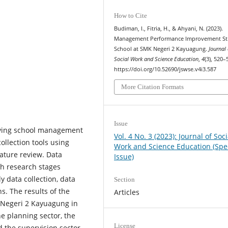
How to Cite
Budiman, I., Fitria, H., & Ahyani, N. (2023).
Management Performance Improvement St
School at SMK Negeri 2 Kayuagung.
Journal 
Social Work and Science Education
,
4
(3), 520–
https://doi.org/10.52690/jswse.v4i3.587
More Citation Formats
Issue
roving school management
Vol. 4 No. 3 (2023): Journal of Soci
llection tools using
Work and Science Education (Spe
ature review. Data
Issue)
th research stages
 data collection, data
Section
s. The results of the
Articles
K Negeri 2 Kayuagung in
 planning sector, the
License
d the supervision sector