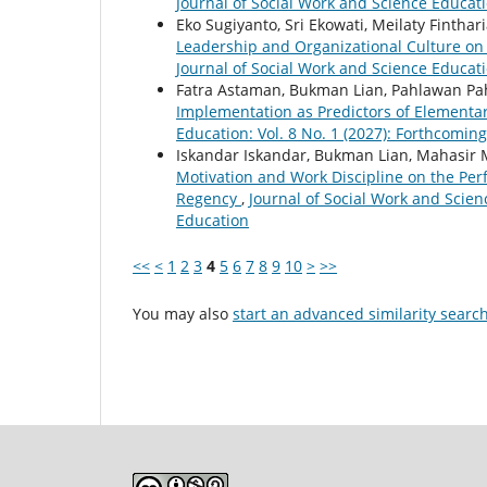
Journal of Social Work and Science Educat
Eko Sugiyanto, Sri Ekowati, Meilaty Finthari
Leadership and Organizational Culture o
Journal of Social Work and Science Educati
Fatra Astaman, Bukman Lian, Pahlawan P
Implementation as Predictors of Element
Education: Vol. 8 No. 1 (2027): Forthcoming
Iskandar Iskandar, Bukman Lian, Mahasir 
Motivation and Work Discipline on the Perf
Regency
,
Journal of Social Work and Scienc
Education
<<
<
1
2
3
4
5
6
7
8
9
10
>
>>
You may also
start an advanced similarity searc