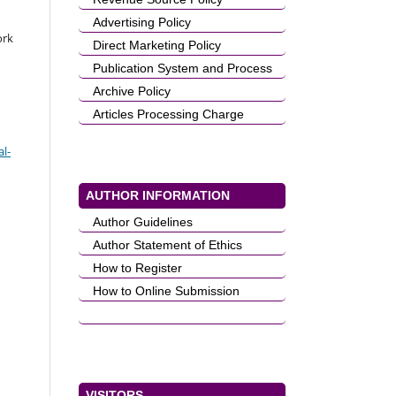
Advertising Policy
ork
Direct Marketing Policy
Publication System and Process
Archive Policy
Articles Processing Charge
l-
AUTHOR INFORMATION
Author Guidelines
Author Statement of Ethics
How to Register
How to Online Submission
VISITORS