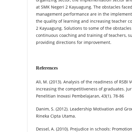
at SMK Negeri 2 Kayuagung. The obstacles faced
management performance are in the implementa
the quality of learning and increasing teacher
2 Kayuagung. Solutions to some of the obstacles 
continuous coaching and training of teachers, s
providing directions for improvement.
References
Ali, M. (2013). Analysis of the readiness of RSBI 
increasing the competitiveness of graduates. Ju
Penelitian Inovasi Pembelajaran, 43(1). 78-86
Danim, S. (2012). Leadership Motivation and Grou
Rineka Cipta Utama.
Dessel, A. (2010). Prejudice in schools: Promotion