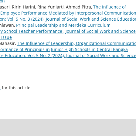
ion
asari, Ririn Harini, Rina Yuniarti, Ahmad Pitra,
The Influence of
n Employee Performance Mediated by Interpersonal Communicatio
on: Vol. 5 No. 3 (2024): Journal of Social Work and Science Educatio
ahlawan,
Principal Leadership and Merdeka Curriculum
ary School Teacher Performance
,
Journal of Social Work and Science
 Issue
Mahasir,
The Influence of Leadership, Organizational Communicatio
ormance of Principals in Junior High Schools in Central Bangka
e Education: Vol. 5 No. 2 (2024): Journal of Social Work and Scienc
h
for this article.