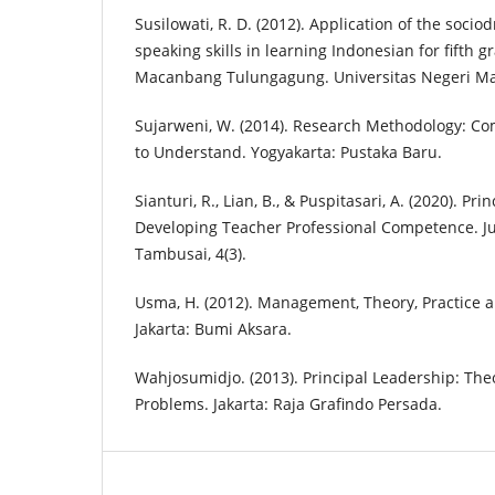
Susilowati, R. D. (2012). Application of the soc
speaking skills in learning Indonesian for fifth 
Macanbang Tulungagung. Universitas Negeri M
Sujarweni, W. (2014). Research Methodology: Com
to Understand. Yogyakarta: Pustaka Baru.
Sianturi, R., Lian, B., & Puspitasari, A. (2020). Pri
Developing Teacher Professional Competence. J
Tambusai, 4(3).
Usma, H. (2012). Management, Theory, Practice 
Jakarta: Bumi Aksara.
Wahjosumidjo. (2013). Principal Leadership: The
Problems. Jakarta: Raja Grafindo Persada.