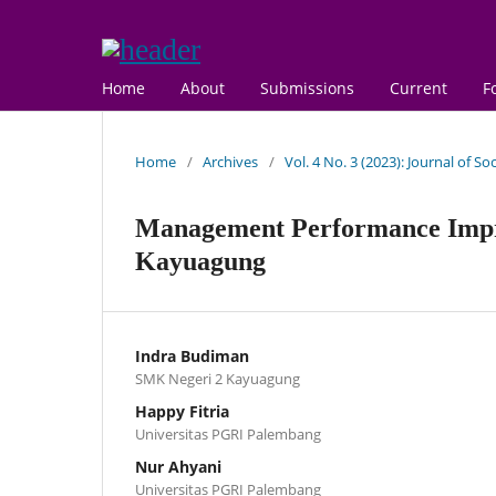
Home
About
Submissions
Current
F
Home
/
Archives
/
Vol. 4 No. 3 (2023): Journal of S
Management Performance Impr
Kayuagung
Indra Budiman
SMK Negeri 2 Kayuagung
Happy Fitria
Universitas PGRI Palembang
Nur Ahyani
Universitas PGRI Palembang