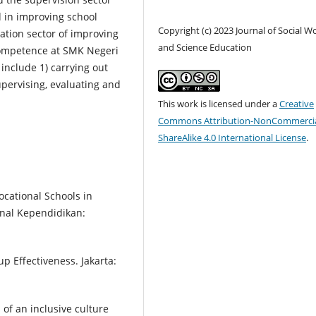
 in improving school
Copyright (c) 2023 Journal of Social W
tion sector of improving
and Science Education
 competence at SMK Negeri
include 1) carrying out
upervising, evaluating and
This work is licensed under a
Creative
Commons Attribution-NonCommercia
ShareAlike 4.0 International License
.
Vocational Schools in
rnal Kependidikan:
p Effectiveness. Jakarta:
 of an inclusive culture