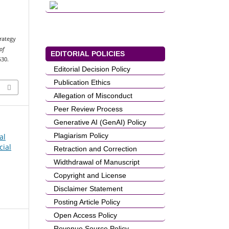
rategy
of
EDITORIAL POLICIES
530.
Editorial Decision Policy
Publication Ethics
Allegation of Misconduct
Peer Review Process
Generative AI (GenAI) Policy
Plagiarism Policy
al
cial
Retraction and Correction
Widthdrawal of Manuscript
Copyright and License
Disclaimer Statement
Posting Article Policy
Open Access Policy
Revenue Source Policy