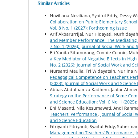
Similar Articles
Noviliana Noviliana, Syaiful Eddy, Dessy W
Collaboration on Public Elementary Schoo
Vol. 8 No. 1 (2027): Forthcoming Issue
Arif Akbarurrijal, Nur Hidayati, Nurhiday
and Member Performance: The Mediating 
7 No. 1 (2026): Journal of Social Work and
Efi Yanita Situmorang, Connie Connie, M
a Key Mediator of Negative Effects in Hig
No. 2 (2026): Journal of Social Work and S
Nursanti Maulia, Tri Widayatsih, Nurlina N
Pedagogical Competence on Teacher’s Pe
(2023): Journal of Social Work and Science 
Abbas Abdulhamza Kadhem, Jaafar Ahme
Strategy on the Performance of Some Compl
and Science Education: Vol. 6 No. 1 (2025)
Eni Masanti, Nila Kesumawati, Andi Rahm
Teachers’ Performance
,
Journal of Social 
and Science Education
Fitriyanti Fitriyanti, Syaiful Eddy, Suher
Management on Teachers’ Performance
,
J