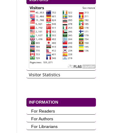
Visitor Statistics
INFORMATION
For Readers
For Authors
For Librarians