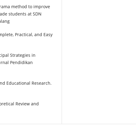
iodrama method to improve
grade students at SDN
alang
plete, Practical, and Easy
ncipal Strategies in
urnal Pendidikan
and Educational Research.
oretical Review and