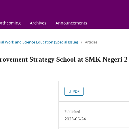
orthcoming
Archives
Announcements
ocial Work and Science Education (Special Issue)
/
Articles
ovement Strategy School at SMK Negeri 2
PDF
Published
2023-06-24