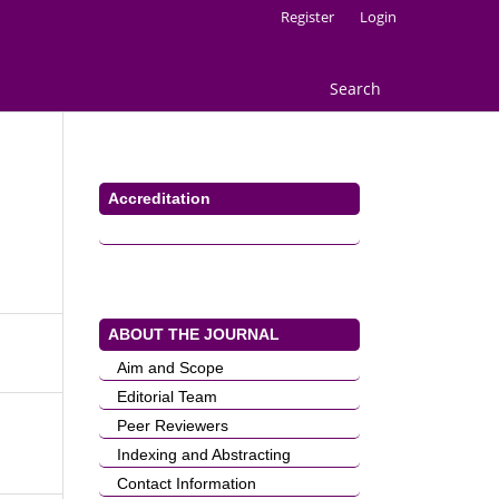
Register
Login
Search
Accreditation
ABOUT THE JOURNAL
Aim and Scope
Editorial Team
Peer Reviewers
Indexing and Abstracting
Contact Information