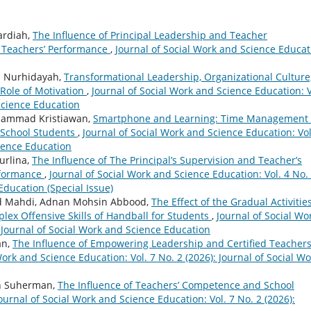
ardiah,
The Influence of Principal Leadership and Teacher
l Teachers’ Performance
,
Journal of Social Work and Science Educat
ah Nurhidayah,
Transformational Leadership, Organizational Culture
Role of Motivation
,
Journal of Social Work and Science Education: V
 Science Education
uhammad Kristiawan,
Smartphone and Learning: Time Management 
h School Students
,
Journal of Social Work and Science Education: Vol
cience Education
urlina,
The Influence of The Principal’s Supervision and Teacher’s
rformance
,
Journal of Social Work and Science Education: Vol. 4 No.
Education (Special Issue)
d Mahdi, Adnan Mohsin Abbood,
The Effect of the Gradual Activitie
ex Offensive Skills of Handball for Students
,
Journal of Social Wo
: Journal of Social Work and Science Education
an,
The Influence of Empowering Leadership and Certified Teacher
Work and Science Education: Vol. 7 No. 2 (2026): Journal of Social Wo
man Suherman,
The Influence of Teachers’ Competence and School
ournal of Social Work and Science Education: Vol. 7 No. 2 (2026):