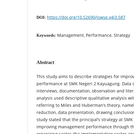
https://doi.org/10.52690/jswse.v4i3.587
DOI:
Management, Performance, Strategy
Keywords:
Abstract
This study aims to describe strategies for imp
performance at SMK Negeri 2 Kayuagung. Data co
interviews, documentation, observation and liter
analysis used descriptive qualitative analysis wi
referring to Miles and Huberman’s theory, namely
reduction, data presentation, drawing conclusion
study stated that the principal’s strategy at SM
improving management performance through the
organizing sector, the implementation sector an